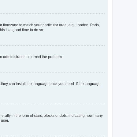
our timezone to match your particular area, e.g. London, Paris,
his is a good time to do so.
an administrator to correct the problem.
f they can install the language pack you need. If the language
lly in the form of stars, blocks or dots, indicating how many
 user.