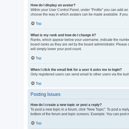
How do I display an avatar?
Within your User Control Panel, under “Profile” you can add an a
choose the way in which avatars can be made available. If you a
Top
What is my rank and how do I change it?
Ranks, which appear below your username, indicate the number o
board ranks as they are set by the board administrator. Please 
will simply lower your post count.
Top
When I click the email link for a user it asks me to login?
Only registered users can send email to other users via the buil
Top
Posting Issues
How do I create a new topic or post a reply?
To post a new topic in a forum, click "New Topic". To post a repl
bottom of the forum and topic screens. Example: You can post n
Top