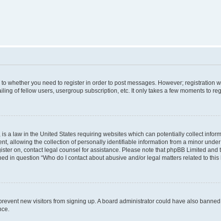
s to whether you need to register in order to post messages. However; registration wi
ing of fellow users, usergroup subscription, etc. It only takes a few moments to re
is a law in the United States requiring websites which can potentially collect infor
allowing the collection of personally identifiable information from a minor under th
egister on, contact legal counsel for assistance. Please note that phpBB Limited and
ined in question “Who do I contact about abusive and/or legal matters related to this
to prevent new visitors from signing up. A board administrator could have also bann
nce.