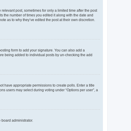
 relevant post, sometimes for only a limited time after the post
sts the number of times you edited it along with the date and
ote as to why they’ve edited the post at their own discretion.
osting form to add your signature. You can also add a
ature being added to individual posts by un-checking the add
not have appropriate permissions to create polls. Enter a title
tions users may select during voting under “Options per user”, a
e board administrator.