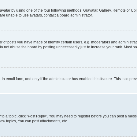
vatar by using one of the four following methods: Gravatar, Gallery, Remote or Uplo
re unable to use avatars, contact a board administrator.
f posts you have made or identify certain users, e.g. moderators and administrato
do not abuse the board by posting unnecessarily just to increase your rank. Most boa
t-in email form, and only if the administrator has enabled this feature. This is to 
y to a topic, click "Post Reply". You may need to register before you can post a messa
ew topics, You can post attachments, etc.