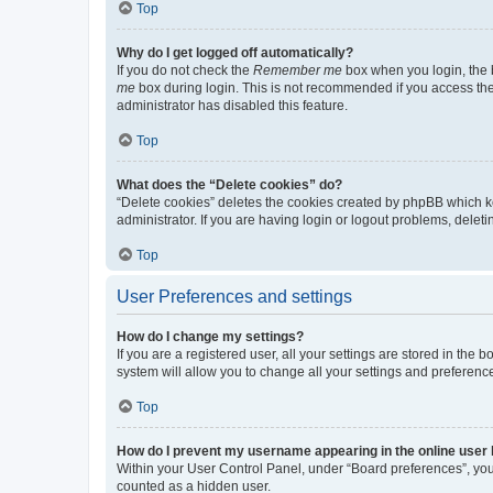
Top
Why do I get logged off automatically?
If you do not check the
Remember me
box when you login, the b
me
box during login. This is not recommended if you access the b
administrator has disabled this feature.
Top
What does the “Delete cookies” do?
“Delete cookies” deletes the cookies created by phpBB which k
administrator. If you are having login or logout problems, dele
Top
User Preferences and settings
How do I change my settings?
If you are a registered user, all your settings are stored in the
system will allow you to change all your settings and preferenc
Top
How do I prevent my username appearing in the online user l
Within your User Control Panel, under “Board preferences”, you 
counted as a hidden user.