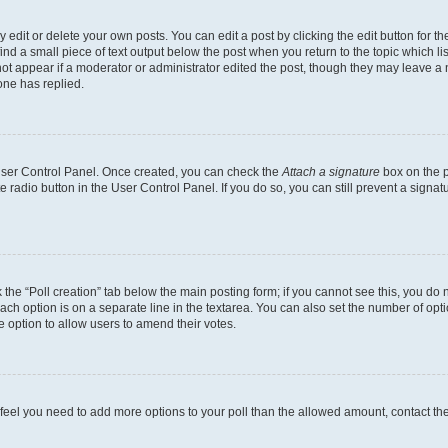
dit or delete your own posts. You can edit a post by clicking the edit button for the
ind a small piece of text output below the post when you return to the topic which li
not appear if a moderator or administrator edited the post, though they may leave a n
ne has replied.
 User Control Panel. Once created, you can check the
Attach a signature
box on the p
te radio button in the User Control Panel. If you do so, you can still prevent a sign
ck the “Poll creation” tab below the main posting form; if you cannot see this, you do 
each option is on a separate line in the textarea. You can also set the number of op
 the option to allow users to amend their votes.
you feel you need to add more options to your poll than the allowed amount, contact th