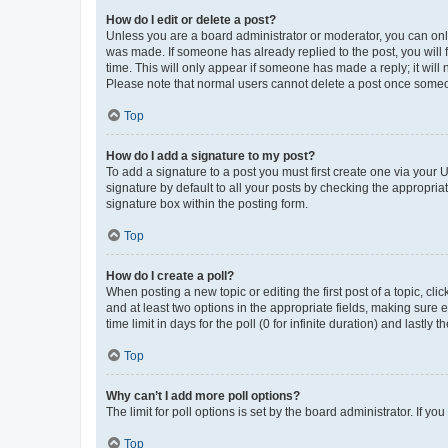
How do I edit or delete a post?
Unless you are a board administrator or moderator, you can only e
was made. If someone has already replied to the post, you will f
time. This will only appear if someone has made a reply; it will 
Please note that normal users cannot delete a post once someo
Top
How do I add a signature to my post?
To add a signature to a post you must first create one via your
signature by default to all your posts by checking the appropria
signature box within the posting form.
Top
How do I create a poll?
When posting a new topic or editing the first post of a topic, cli
and at least two options in the appropriate fields, making sure 
time limit in days for the poll (0 for infinite duration) and lastly
Top
Why can’t I add more poll options?
The limit for poll options is set by the board administrator. If 
Top