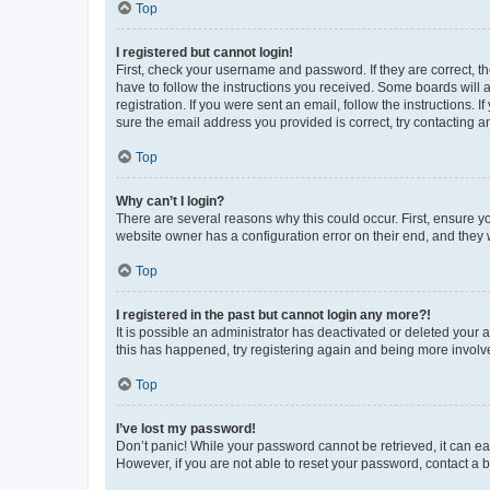
Top
I registered but cannot login!
First, check your username and password. If they are correct, 
have to follow the instructions you received. Some boards will a
registration. If you were sent an email, follow the instructions
sure the email address you provided is correct, try contacting a
Top
Why can’t I login?
There are several reasons why this could occur. First, ensure y
website owner has a configuration error on their end, and they w
Top
I registered in the past but cannot login any more?!
It is possible an administrator has deactivated or deleted your
this has happened, try registering again and being more involv
Top
I’ve lost my password!
Don’t panic! While your password cannot be retrieved, it can eas
However, if you are not able to reset your password, contact a b