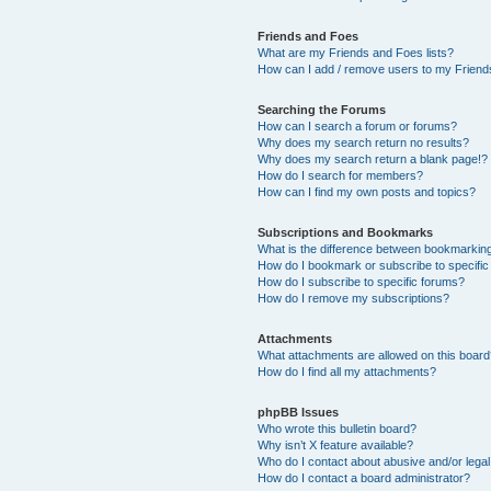
Friends and Foes
What are my Friends and Foes lists?
How can I add / remove users to my Friends
Searching the Forums
How can I search a forum or forums?
Why does my search return no results?
Why does my search return a blank page!?
How do I search for members?
How can I find my own posts and topics?
Subscriptions and Bookmarks
What is the difference between bookmarkin
How do I bookmark or subscribe to specific
How do I subscribe to specific forums?
How do I remove my subscriptions?
Attachments
What attachments are allowed on this boar
How do I find all my attachments?
phpBB Issues
Who wrote this bulletin board?
Why isn’t X feature available?
Who do I contact about abusive and/or legal 
How do I contact a board administrator?