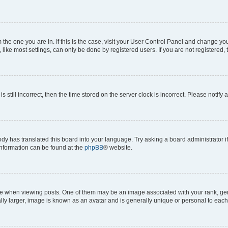
om the one you are in. If this is the case, visit your User Control Panel and change y
ike most settings, can only be done by registered users. If you are not registered, t
s still incorrect, then the time stored on the server clock is incorrect. Please notify 
ody has translated this board into your language. Try asking a board administrator i
 information can be found at the
phpBB
® website.
hen viewing posts. One of them may be an image associated with your rank, genera
ly larger, image is known as an avatar and is generally unique or personal to each