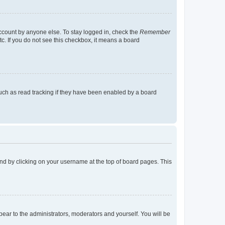
account by anyone else. To stay logged in, check the
Remember
tc. If you do not see this checkbox, it means a board
uch as read tracking if they have been enabled by a board
found by clicking on your username at the top of board pages. This
ppear to the administrators, moderators and yourself. You will be