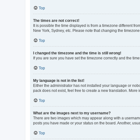
Top
The times are not correct!
It is possible the time displayed is from a timezone different fr
New York, Sydney, etc. Please note that changing the timezone, l
Top
I changed the timezone and the time is still wrong!
If you are sure you have set the timezone correctly and the time i
Top
My language is not in the list!
Either the administrator has not installed your language or nob
pack does not exist, feel free to create a new translation. More
Top
What are the images next to my username?
There are two images which may appear along with a username w
posts you have made or your status on the board. Another, usual
Top