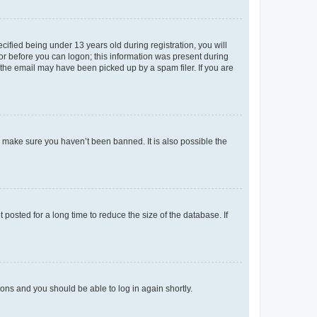
fied being under 13 years old during registration, you will
tor before you can logon; this information was present during
r the email may have been picked up by a spam filer. If you are
o make sure you haven’t been banned. It is also possible the
osted for a long time to reduce the size of the database. If
tions and you should be able to log in again shortly.