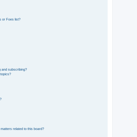
 or Foes list?
g and subscribing?
 topics?
d?
matters related to this board?