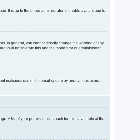
ad. It is up to the board administrator to enable avatars and to
rs. In general, you cannot directly change the wording of any
rds will not tolerate this and the moderator or administrator
prevent malicious use of the email system by anonymous users.
ge. A list of your permissions in each forum is available at the