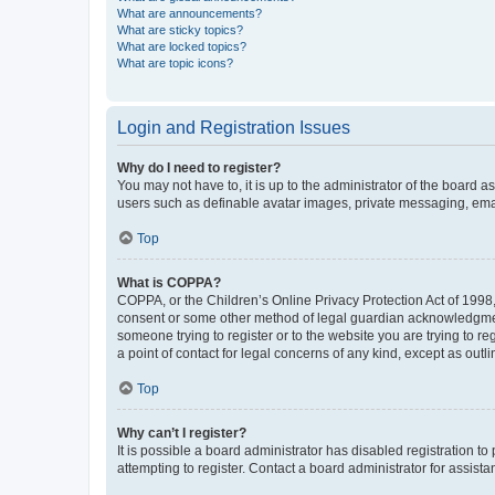
What are announcements?
What are sticky topics?
What are locked topics?
What are topic icons?
Login and Registration Issues
Why do I need to register?
You may not have to, it is up to the administrator of the board a
users such as definable avatar images, private messaging, email
Top
What is COPPA?
COPPA, or the Children’s Online Privacy Protection Act of 1998, 
consent or some other method of legal guardian acknowledgment, 
someone trying to register or to the website you are trying to r
a point of contact for legal concerns of any kind, except as outl
Top
Why can’t I register?
It is possible a board administrator has disabled registration 
attempting to register. Contact a board administrator for assista