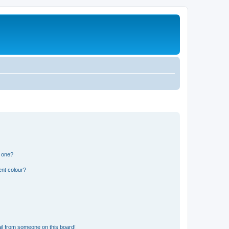
n one?
ent colour?
il from someone on this board!