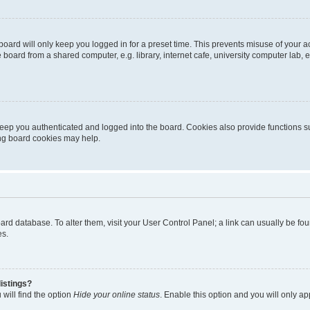
oard will only keep you logged in for a preset time. This prevents misuse of your 
oard from a shared computer, e.g. library, internet cafe, university computer lab, e
eep you authenticated and logged into the board. Cookies also provide functions s
ting board cookies may help.
 board database. To alter them, visit your User Control Panel; a link can usually be 
es.
istings?
will find the option
Hide your online status
. Enable this option and you will only a