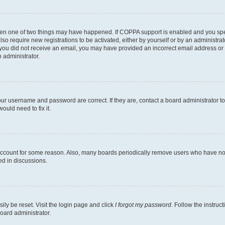
then one of two things may have happened. If COPPA support is enabled and you speci
lso require new registrations to be activated, either by yourself or by an administra
. If you did not receive an email, you may have provided an incorrect email address o
n administrator.
our username and password are correct. If they are, contact a board administrator t
ould need to fix it.
 account for some reason. Also, many boards periodically remove users who have not p
ed in discussions.
ily be reset. Visit the login page and click
I forgot my password
. Follow the instruc
oard administrator.