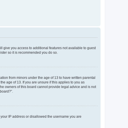
ll give you access to additional features not available to guest
gister so it is recommended you do so.
mation from minors under the age of 13 to have written parental
e age of 13. If you are unsure if this applies to you as
 the owners of this board cannot provide legal advice and is not
 board?”.
ed your IP address or disallowed the username you are