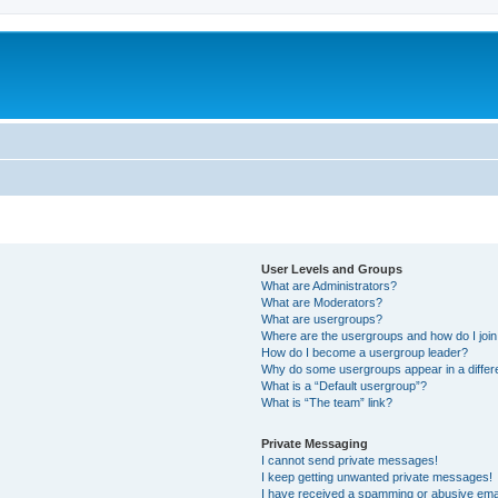
User Levels and Groups
What are Administrators?
What are Moderators?
What are usergroups?
Where are the usergroups and how do I joi
How do I become a usergroup leader?
Why do some usergroups appear in a differ
What is a “Default usergroup”?
What is “The team” link?
Private Messaging
I cannot send private messages!
I keep getting unwanted private messages!
I have received a spamming or abusive ema