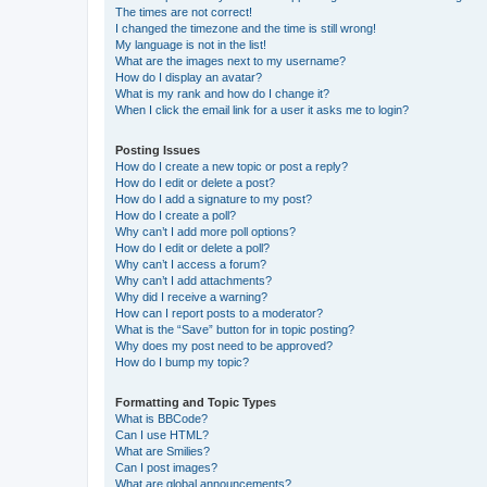
The times are not correct!
I changed the timezone and the time is still wrong!
My language is not in the list!
What are the images next to my username?
How do I display an avatar?
What is my rank and how do I change it?
When I click the email link for a user it asks me to login?
Posting Issues
How do I create a new topic or post a reply?
How do I edit or delete a post?
How do I add a signature to my post?
How do I create a poll?
Why can’t I add more poll options?
How do I edit or delete a poll?
Why can’t I access a forum?
Why can’t I add attachments?
Why did I receive a warning?
How can I report posts to a moderator?
What is the “Save” button for in topic posting?
Why does my post need to be approved?
How do I bump my topic?
Formatting and Topic Types
What is BBCode?
Can I use HTML?
What are Smilies?
Can I post images?
What are global announcements?