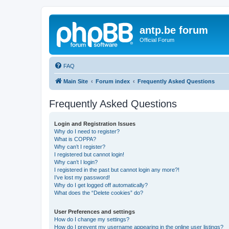
antp.be forum
Official Forum
FAQ
Main Site
Forum index
Frequently Asked Questions
Frequently Asked Questions
Login and Registration Issues
Why do I need to register?
What is COPPA?
Why can’t I register?
I registered but cannot login!
Why can’t I login?
I registered in the past but cannot login any more?!
I’ve lost my password!
Why do I get logged off automatically?
What does the “Delete cookies” do?
User Preferences and settings
How do I change my settings?
How do I prevent my username appearing in the online user listings?