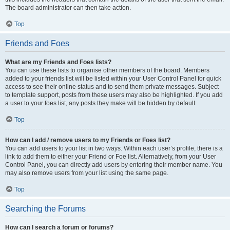
The board administrator can then take action.
Top
Friends and Foes
What are my Friends and Foes lists?
You can use these lists to organise other members of the board. Members
added to your friends list will be listed within your User Control Panel for quick
access to see their online status and to send them private messages. Subject
to template support, posts from these users may also be highlighted. If you add
a user to your foes list, any posts they make will be hidden by default.
Top
How can I add / remove users to my Friends or Foes list?
You can add users to your list in two ways. Within each user’s profile, there is a
link to add them to either your Friend or Foe list. Alternatively, from your User
Control Panel, you can directly add users by entering their member name. You
may also remove users from your list using the same page.
Top
Searching the Forums
How can I search a forum or forums?