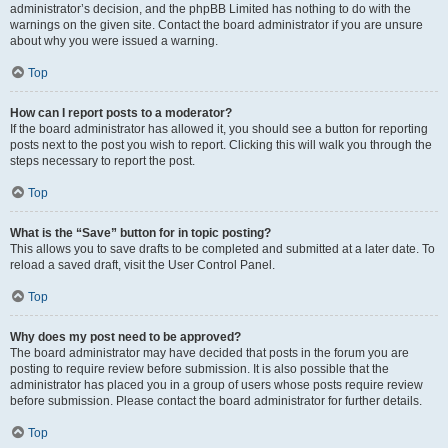
administrator’s decision, and the phpBB Limited has nothing to do with the
warnings on the given site. Contact the board administrator if you are unsure
about why you were issued a warning.
Top
How can I report posts to a moderator?
If the board administrator has allowed it, you should see a button for reporting
posts next to the post you wish to report. Clicking this will walk you through the
steps necessary to report the post.
Top
What is the “Save” button for in topic posting?
This allows you to save drafts to be completed and submitted at a later date. To
reload a saved draft, visit the User Control Panel.
Top
Why does my post need to be approved?
The board administrator may have decided that posts in the forum you are
posting to require review before submission. It is also possible that the
administrator has placed you in a group of users whose posts require review
before submission. Please contact the board administrator for further details.
Top