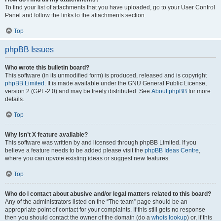
To find your list of attachments that you have uploaded, go to your User Control
Panel and follow the links to the attachments section.
Top
phpBB Issues
Who wrote this bulletin board?
This software (in its unmodified form) is produced, released and is copyright
phpBB Limited
. It is made available under the GNU General Public License,
version 2 (GPL-2.0) and may be freely distributed. See
About phpBB
for more
details.
Top
Why isn’t X feature available?
This software was written by and licensed through phpBB Limited. If you
believe a feature needs to be added please visit the
phpBB Ideas Centre
,
where you can upvote existing ideas or suggest new features.
Top
Who do I contact about abusive and/or legal matters related to this board?
Any of the administrators listed on the “The team” page should be an
appropriate point of contact for your complaints. If this still gets no response
then you should contact the owner of the domain (do a
whois lookup
) or, if this