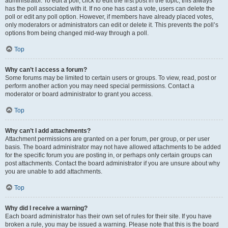
administrator. To edit a poll, click to edit the first post in the topic; this always
has the poll associated with it. If no one has cast a vote, users can delete the
poll or edit any poll option. However, if members have already placed votes,
only moderators or administrators can edit or delete it. This prevents the poll’s
options from being changed mid-way through a poll.
Top
Why can’t I access a forum?
Some forums may be limited to certain users or groups. To view, read, post or
perform another action you may need special permissions. Contact a
moderator or board administrator to grant you access.
Top
Why can’t I add attachments?
Attachment permissions are granted on a per forum, per group, or per user
basis. The board administrator may not have allowed attachments to be added
for the specific forum you are posting in, or perhaps only certain groups can
post attachments. Contact the board administrator if you are unsure about why
you are unable to add attachments.
Top
Why did I receive a warning?
Each board administrator has their own set of rules for their site. If you have
broken a rule, you may be issued a warning. Please note that this is the board