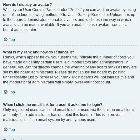
How do I display an avatar?
Within your User Control Panel, under “Profile” you can add an avatar by using
one of the four following methods: Gravatar, Gallery, Remote or Upload. It is up
to the board administrator to enable avatars and to choose the way in which
avatars can be made available. If you are unable to use avatars, contact a
board administrator.
Top
What is my rank and how do I change it?
Ranks, which appear below your username, indicate the number of posts you
have made or identify certain users, e.g. moderators and administrators. In
general, you cannot directly change the wording of any board ranks as they are
set by the board administrator. Please do not abuse the board by posting
unnecessarily just to increase your rank. Most boards will not tolerate this and
the moderator or administrator will simply lower your post count.
Top
When I click the email link for a user it asks me to login?
Only registered users can send email to other users via the built-in email form,
and only if the administrator has enabled this feature. This is to prevent
malicious use of the email system by anonymous users.
Top