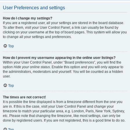
User Preferences and settings
How do I change my settings?
If you are a registered user, all your settings are stored in the board database.
To alter them, visit your User Control Panel; a link can usually be found by
clicking on your username at the top of board pages. This system will allow you
to change all your settings and preferences.
Top
How do I prevent my username appearing in the online user listings?
Within your User Control Panel, under “Board preferences”, you will find the
option
Hide your online status
. Enable this option and you will only appear to
the administrators, moderators and yourself. You will be counted as a hidden
user.
Top
The times are not correct!
It is possible the time displayed is from a timezone different from the one you
are in. If this is the case, visit your User Control Panel and change your
timezone to match your particular area, e.g. London, Paris, New York, Sydney,
etc. Please note that changing the timezone, like most settings, can only be
done by registered users. If you are not registered, this is a good time to do so.
Top