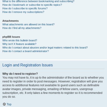
What is the difference between bookmarking and subscribing?
How do I bookmark or subscribe to specific topics?
How do I subscribe to specific forums?
How do I remove my subscriptions?
Attachments
What attachments are allowed on this board?
How do I find all my attachments?
phpBB Issues
Who wrote this bulletin board?
Why isn’t X feature available?
Who do I contact about abusive and/or legal matters related to this board?
How do I contact a board administrator?
Login and Registration Issues
Why do I need to register?
You may not have to, it is up to the administrator of the board as to whether you
need to register in order to post messages. However; registration will give you
access to additional features not available to guest users such as definable
avatar images, private messaging, emailing of fellow users, usergroup
subscription, etc. It only takes a few moments to register so it is recommended
you do so.
Top