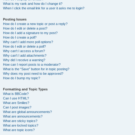
What is my rank and how do I change it?
When I click the email link for a user it asks me to login?
Posting Issues
How do I create a new topic or post a reply?
How do I edit or delete a post?
How do I add a signature to my post?
How do I create a poll?
Why can’t I add more poll options?
How do I edit or delete a poll?
Why can’t I access a forum?
Why can’t I add attachments?
Why did I receive a warning?
How can I report posts to a moderator?
What is the “Save” button for in topic posting?
Why does my post need to be approved?
How do I bump my topic?
Formatting and Topic Types
What is BBCode?
Can I use HTML?
What are Smilies?
Can I post images?
What are global announcements?
What are announcements?
What are sticky topics?
What are locked topics?
What are topic icons?