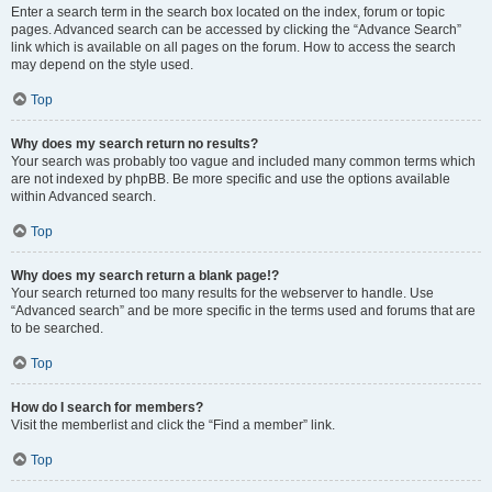
Enter a search term in the search box located on the index, forum or topic
pages. Advanced search can be accessed by clicking the “Advance Search”
link which is available on all pages on the forum. How to access the search
may depend on the style used.
Top
Why does my search return no results?
Your search was probably too vague and included many common terms which
are not indexed by phpBB. Be more specific and use the options available
within Advanced search.
Top
Why does my search return a blank page!?
Your search returned too many results for the webserver to handle. Use
“Advanced search” and be more specific in the terms used and forums that are
to be searched.
Top
How do I search for members?
Visit the memberlist and click the “Find a member” link.
Top