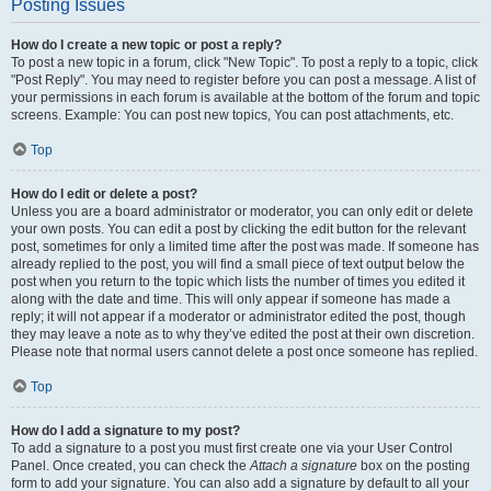
Posting Issues
How do I create a new topic or post a reply?
To post a new topic in a forum, click "New Topic". To post a reply to a topic, click
"Post Reply". You may need to register before you can post a message. A list of
your permissions in each forum is available at the bottom of the forum and topic
screens. Example: You can post new topics, You can post attachments, etc.
Top
How do I edit or delete a post?
Unless you are a board administrator or moderator, you can only edit or delete
your own posts. You can edit a post by clicking the edit button for the relevant
post, sometimes for only a limited time after the post was made. If someone has
already replied to the post, you will find a small piece of text output below the
post when you return to the topic which lists the number of times you edited it
along with the date and time. This will only appear if someone has made a
reply; it will not appear if a moderator or administrator edited the post, though
they may leave a note as to why they’ve edited the post at their own discretion.
Please note that normal users cannot delete a post once someone has replied.
Top
How do I add a signature to my post?
To add a signature to a post you must first create one via your User Control
Panel. Once created, you can check the
Attach a signature
box on the posting
form to add your signature. You can also add a signature by default to all your