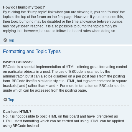
How do I bump my topic?
By clicking the “Bump topic” link when you are viewing it, you can “bump” the
topic to the top of the forum on the first page. However, if you do not see this,
then topic bumping may be disabled or the time allowance between bumps
has not yet been reached. It is also possible to bump the topic simply by
replying to it, however, be sure to follow the board rules when doing so.
Top
Formatting and Topic Types
What is BBCode?
BBCode is a special implementation of HTML, offering great formatting control
on particular objects in a post. The use of BBCode is granted by the
administrator, but it can also be disabled on a per post basis from the posting
form. BBCode itself is similar in style to HTML, but tags are enclosed in square
brackets [ and ] rather than < and >. For more information on BBCode see the
guide which can be accessed from the posting page.
Top
Can I use HTML?
No. It is not possible to post HTML on this board and have it rendered as
HTML. Most formatting which can be carried out using HTML can be applied
using BBCode instead.