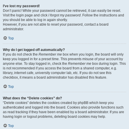
I’ve lost my password!
Don’t panic! While your password cannot be retrieved, it can easily be reset.
Visit the login page and click
I forgot my password
. Follow the instructions and
you should be able to log in again shortly.
However, if you are not able to reset your password, contact a board
administrator.
Top
Why do I get logged off automatically?
If you do not check the
Remember me
box when you login, the board will only
keep you logged in for a preset time. This prevents misuse of your account by
anyone else. To stay logged in, check the
Remember me
box during login. This
is not recommended if you access the board from a shared computer, e.g.
library, internet cafe, university computer lab, etc. If you do not see this
checkbox, it means a board administrator has disabled this feature.
Top
What does the “Delete cookies” do?
“Delete cookies” deletes the cookies created by phpBB which keep you
authenticated and logged into the board. Cookies also provide functions such
as read tracking if they have been enabled by a board administrator. If you are
having login or logout problems, deleting board cookies may help.
Top