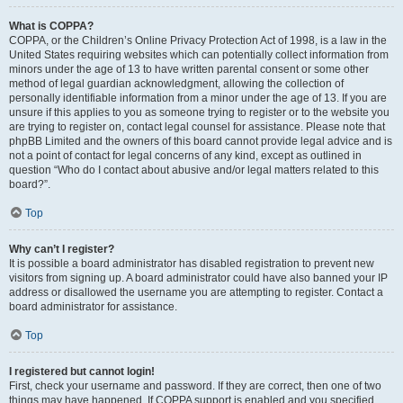
What is COPPA?
COPPA, or the Children’s Online Privacy Protection Act of 1998, is a law in the
United States requiring websites which can potentially collect information from
minors under the age of 13 to have written parental consent or some other
method of legal guardian acknowledgment, allowing the collection of
personally identifiable information from a minor under the age of 13. If you are
unsure if this applies to you as someone trying to register or to the website you
are trying to register on, contact legal counsel for assistance. Please note that
phpBB Limited and the owners of this board cannot provide legal advice and is
not a point of contact for legal concerns of any kind, except as outlined in
question “Who do I contact about abusive and/or legal matters related to this
board?”.
Top
Why can’t I register?
It is possible a board administrator has disabled registration to prevent new
visitors from signing up. A board administrator could have also banned your IP
address or disallowed the username you are attempting to register. Contact a
board administrator for assistance.
Top
I registered but cannot login!
First, check your username and password. If they are correct, then one of two
things may have happened. If COPPA support is enabled and you specified