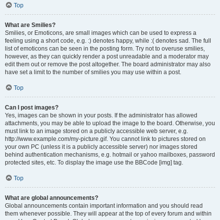
Top
What are Smilies?
Smilies, or Emoticons, are small images which can be used to express a
feeling using a short code, e.g. :) denotes happy, while :( denotes sad. The full
list of emoticons can be seen in the posting form. Try not to overuse smilies,
however, as they can quickly render a post unreadable and a moderator may
edit them out or remove the post altogether. The board administrator may also
have set a limit to the number of smilies you may use within a post.
Top
Can I post images?
Yes, images can be shown in your posts. If the administrator has allowed
attachments, you may be able to upload the image to the board. Otherwise, you
must link to an image stored on a publicly accessible web server, e.g.
http://www.example.com/my-picture.gif. You cannot link to pictures stored on
your own PC (unless it is a publicly accessible server) nor images stored
behind authentication mechanisms, e.g. hotmail or yahoo mailboxes, password
protected sites, etc. To display the image use the BBCode [img] tag.
Top
What are global announcements?
Global announcements contain important information and you should read
them whenever possible. They will appear at the top of every forum and within