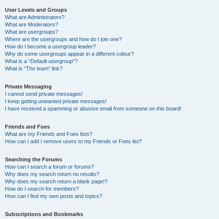
User Levels and Groups
What are Administrators?
What are Moderators?
What are usergroups?
Where are the usergroups and how do I join one?
How do I become a usergroup leader?
Why do some usergroups appear in a different colour?
What is a “Default usergroup”?
What is “The team” link?
Private Messaging
I cannot send private messages!
I keep getting unwanted private messages!
I have received a spamming or abusive email from someone on this board!
Friends and Foes
What are my Friends and Foes lists?
How can I add / remove users to my Friends or Foes list?
Searching the Forums
How can I search a forum or forums?
Why does my search return no results?
Why does my search return a blank page!?
How do I search for members?
How can I find my own posts and topics?
Subscriptions and Bookmarks