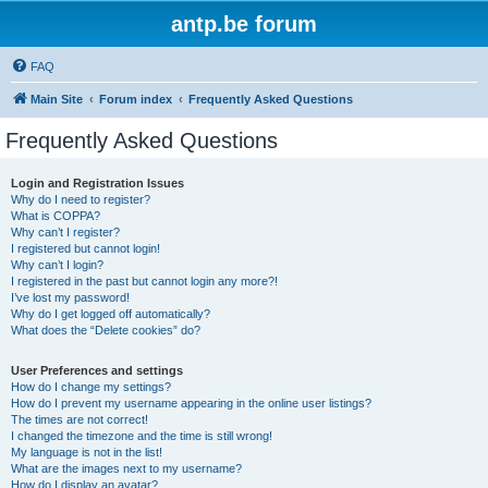
antp.be forum
FAQ
Main Site
Forum index
Frequently Asked Questions
Frequently Asked Questions
Login and Registration Issues
Why do I need to register?
What is COPPA?
Why can’t I register?
I registered but cannot login!
Why can’t I login?
I registered in the past but cannot login any more?!
I’ve lost my password!
Why do I get logged off automatically?
What does the “Delete cookies” do?
User Preferences and settings
How do I change my settings?
How do I prevent my username appearing in the online user listings?
The times are not correct!
I changed the timezone and the time is still wrong!
My language is not in the list!
What are the images next to my username?
How do I display an avatar?