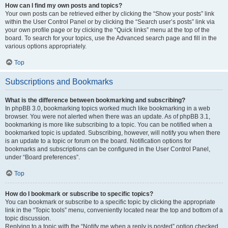
How can I find my own posts and topics?
Your own posts can be retrieved either by clicking the “Show your posts” link
within the User Control Panel or by clicking the “Search user’s posts” link via
your own profile page or by clicking the “Quick links” menu at the top of the
board. To search for your topics, use the Advanced search page and fill in the
various options appropriately.
Top
Subscriptions and Bookmarks
What is the difference between bookmarking and subscribing?
In phpBB 3.0, bookmarking topics worked much like bookmarking in a web
browser. You were not alerted when there was an update. As of phpBB 3.1,
bookmarking is more like subscribing to a topic. You can be notified when a
bookmarked topic is updated. Subscribing, however, will notify you when there
is an update to a topic or forum on the board. Notification options for
bookmarks and subscriptions can be configured in the User Control Panel,
under “Board preferences”.
Top
How do I bookmark or subscribe to specific topics?
You can bookmark or subscribe to a specific topic by clicking the appropriate
link in the “Topic tools” menu, conveniently located near the top and bottom of a
topic discussion.
Replying to a topic with the “Notify me when a reply is posted” option checked