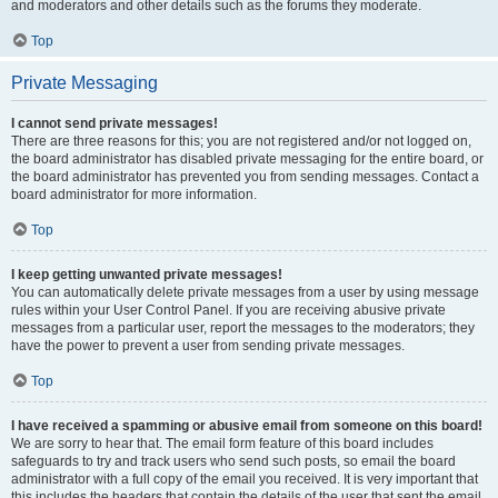
and moderators and other details such as the forums they moderate.
Top
Private Messaging
I cannot send private messages!
There are three reasons for this; you are not registered and/or not logged on,
the board administrator has disabled private messaging for the entire board, or
the board administrator has prevented you from sending messages. Contact a
board administrator for more information.
Top
I keep getting unwanted private messages!
You can automatically delete private messages from a user by using message
rules within your User Control Panel. If you are receiving abusive private
messages from a particular user, report the messages to the moderators; they
have the power to prevent a user from sending private messages.
Top
I have received a spamming or abusive email from someone on this board!
We are sorry to hear that. The email form feature of this board includes
safeguards to try and track users who send such posts, so email the board
administrator with a full copy of the email you received. It is very important that
this includes the headers that contain the details of the user that sent the email.