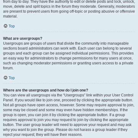
from day to day. They have the authority to edit or delete posts and lock, unlock,
move, delete and split topics in the forum they moderate. Generally, moderators
are present to prevent users from going off-topic or posting abusive or offensive
material.
Top
What are usergroups?
Usergroups are groups of users that divide the community into manageable
sections board administrators can work with. Each user can belong to several
groups and each group can be assigned individual permissions. This provides
an easy way for administrators to change permissions for many users at once,
such as changing moderator permissions or granting users access to a private
forum.
Top
Where are the usergroups and how do I join one?
You can view all usergroups via the “Usergroups” link within your User Control
Panel. If you would like to join one, proceed by clicking the appropriate button.
Not all groups have open access, however. Some may require approval to join,
some may be closed and some may even have hidden memberships. If the
group is open, you can join it by clicking the appropriate button. If a group
requires approval to join you may request to join by clicking the appropriate
button. The user group leader will need to approve your request and may ask
why you want to join the group. Please do not harass a group leader if they
reject your request; they will have their reasons.