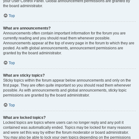
your User Control Panel. Global announcement permissions are granted by
the board administrator.
Top
What are announcements?
Announcements often contain important information for the forum you are
currently reading and you should read them whenever possible.
Announcements appear at the top of every page in the forum to which they are
posted. As with global announcements, announcement permissions are
granted by the board administrator.
Top
What are sticky topics?
Sticky topics within the forum appear below announcements and only on the
first page. They are often quite important so you should read them whenever
possible. As with announcements and global announcements, sticky topic
permissions are granted by the board administrator.
Top
What are locked topics?
Locked topics are topics where users can no longer reply and any poll it
contained was automatically ended. Topics may be locked for many reasons
and were set this way by either the forum moderator or board administrator.
You may also be able to lock your own topics depending on the permissions