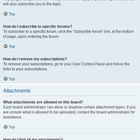
will also subscribe you to the topic.
Top
How do I subscribe to specific forums?
To subscribe to a specific forum, click the “Subscribe forum” link, at the bottom
of page, upon entering the forum.
Top
How do I remove my subscriptions?
To remove your subscriptions, go to your User Control Panel and follow the
links to your subscriptions.
Top
Attachments
What attachments are allowed on this board?
Each board administrator can allow or disallow certain attachment types. If you
are unsure what is allowed to be uploaded, contact the board administrator for
assistance.
Top
How do I find all my attachments?