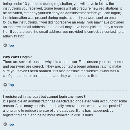
being under 13 years old during registration, you will have to follow the
instructions you received. Some boards will also require new registrations to
be activated, either by yourself or by an administrator before you can logon;
this information was present during registration. If you were sent an email,
follow the instructions. If you did not receive an email, you may have provided
an incorrect email address or the email may have been picked up by a spam
filer. If you are sure the email address you provided is correct, try contacting an
administrator.
Top
Why can’t I login?
There are several reasons why this could occur. First, ensure your username
and password are correct. If they are, contact a board administrator to make
sure you haven’t been banned. It is also possible the website owner has a
configuration error on their end, and they would need to fix it.
Top
I registered in the past but cannot login any more?!
It is possible an administrator has deactivated or deleted your account for some
reason. Also, many boards periodically remove users who have not posted for
a long time to reduce the size of the database. If this has happened, try
registering again and being more involved in discussions.
Top