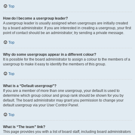
Top
How do I become a usergroup leader?
A usergroup leader is usually assigned when usergroups are initially created
by a board administrator. If you are interested in creating a usergroup, your first
point of contact should be an administrator; try sending a private message.
Top
Why do some usergroups appear in a different colour?
It is possible for the board administrator to assign a colour to the members of a
usergroup to make it easy to identify the members of this group.
Top
What is a “Default usergroup”?
If you are a member of more than one usergroup, your default is used to
determine which group colour and group rank should be shown for you by
default. The board administrator may grant you permission to change your
default usergroup via your User Control Panel.
Top
What is “The team” link?
This page provides you with a list of board staff, including board administrators