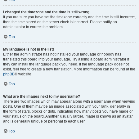
I changed the timezone and the time is still wrong!
If you are sure you have set the timezone correctly and the time is still incorrect,
then the time stored on the server clock is incorrect. Please notify an
administrator to correct the problem.
Top
My language is not in the list!
Either the administrator has not installed your language or nobody has
translated this board into your language. Try asking a board administrator if
they can install the language pack you need. If the language pack does not
exist, feel free to create a new translation. More information can be found at the
phpBB
® website.
Top
What are the images next to my username?
There are two images which may appear along with a username when viewing
posts. One of them may be an image associated with your rank, generally in
the form of stars, blocks or dots, indicating how many posts you have made or
your status on the board. Another, usually larger, image is known as an avatar
and is generally unique or personal to each user.
Top