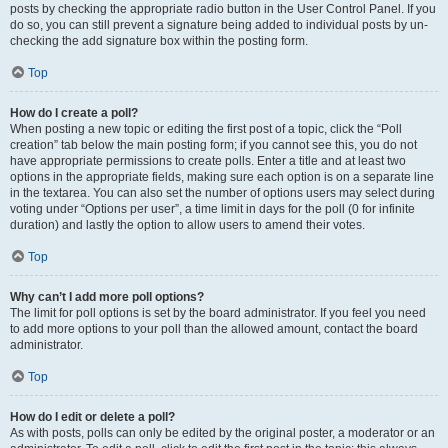
posts by checking the appropriate radio button in the User Control Panel. If you
do so, you can still prevent a signature being added to individual posts by un-
checking the add signature box within the posting form.
Top
How do I create a poll?
When posting a new topic or editing the first post of a topic, click the “Poll
creation” tab below the main posting form; if you cannot see this, you do not
have appropriate permissions to create polls. Enter a title and at least two
options in the appropriate fields, making sure each option is on a separate line
in the textarea. You can also set the number of options users may select during
voting under “Options per user”, a time limit in days for the poll (0 for infinite
duration) and lastly the option to allow users to amend their votes.
Top
Why can’t I add more poll options?
The limit for poll options is set by the board administrator. If you feel you need
to add more options to your poll than the allowed amount, contact the board
administrator.
Top
How do I edit or delete a poll?
As with posts, polls can only be edited by the original poster, a moderator or an