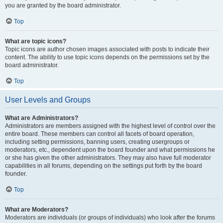
you are granted by the board administrator.
Top
What are topic icons?
Topic icons are author chosen images associated with posts to indicate their
content. The ability to use topic icons depends on the permissions set by the
board administrator.
Top
User Levels and Groups
What are Administrators?
Administrators are members assigned with the highest level of control over the
entire board. These members can control all facets of board operation,
including setting permissions, banning users, creating usergroups or
moderators, etc., dependent upon the board founder and what permissions he
or she has given the other administrators. They may also have full moderator
capabilities in all forums, depending on the settings put forth by the board
founder.
Top
What are Moderators?
Moderators are individuals (or groups of individuals) who look after the forums