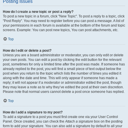
Posting Issues
How do I create a new topic or post a reply?
To post a new topic in a forum, click "New Topic". To post a reply to a topic, click
"Post Reply". You may need to register before you can post a message. A list of
your permissions in each forum is available at the bottom of the forum and topic
screens. Example: You can post new topics, You can post attachments, etc.
Top
How do I edit or delete a post?
Unless you are a board administrator or moderator, you can only edit or delete
your own posts. You can edit a post by clicking the edit button for the relevant
post, sometimes for only a limited time after the post was made. If someone has
already replied to the post, you will find a small piece of text output below the
post when you return to the topic which lists the number of times you edited it
along with the date and time. This will only appear if someone has made a
reply; it will not appear if a moderator or administrator edited the post, though
they may leave a note as to why they’ve edited the post at their own discretion.
Please note that normal users cannot delete a post once someone has replied.
Top
How do I add a signature to my post?
To add a signature to a post you must first create one via your User Control
Panel. Once created, you can check the
Attach a signature
box on the posting
form to add your signature. You can also add a signature by default to all your