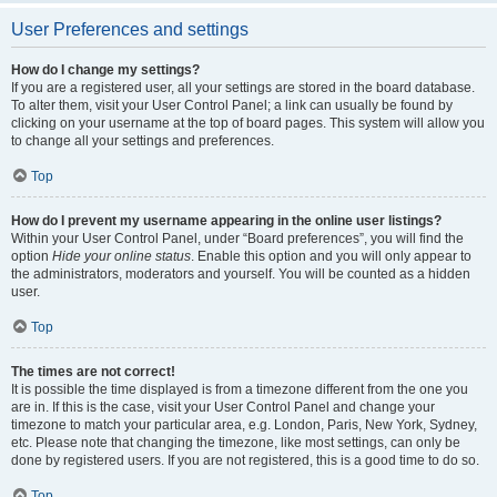
User Preferences and settings
How do I change my settings?
If you are a registered user, all your settings are stored in the board database.
To alter them, visit your User Control Panel; a link can usually be found by
clicking on your username at the top of board pages. This system will allow you
to change all your settings and preferences.
Top
How do I prevent my username appearing in the online user listings?
Within your User Control Panel, under “Board preferences”, you will find the
option
Hide your online status
. Enable this option and you will only appear to
the administrators, moderators and yourself. You will be counted as a hidden
user.
Top
The times are not correct!
It is possible the time displayed is from a timezone different from the one you
are in. If this is the case, visit your User Control Panel and change your
timezone to match your particular area, e.g. London, Paris, New York, Sydney,
etc. Please note that changing the timezone, like most settings, can only be
done by registered users. If you are not registered, this is a good time to do so.
Top