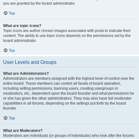
you are granted by the board administrator.
Top
What are topic icons?
Topic icons are author chosen images associated with posts to indicate their
content. The ability to use topic icons depends on the permissions set by the
board administrator.
Top
User Levels and Groups
What are Administrators?
Administrators are members assigned with the highest level of control over the
entire board. These members can control all facets of board operation,
including setting permissions, banning users, creating usergroups or
moderators, etc., dependent upon the board founder and what permissions he
or she has given the other administrators. They may also have full moderator
capabilities in all forums, depending on the settings put forth by the board
founder.
Top
What are Moderators?
Moderators are individuals (or groups of individuals) who look after the forums