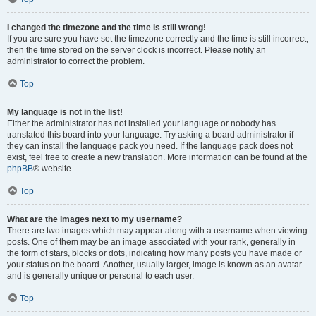
I changed the timezone and the time is still wrong!
If you are sure you have set the timezone correctly and the time is still incorrect,
then the time stored on the server clock is incorrect. Please notify an
administrator to correct the problem.
Top
My language is not in the list!
Either the administrator has not installed your language or nobody has
translated this board into your language. Try asking a board administrator if
they can install the language pack you need. If the language pack does not
exist, feel free to create a new translation. More information can be found at the
phpBB
® website.
Top
What are the images next to my username?
There are two images which may appear along with a username when viewing
posts. One of them may be an image associated with your rank, generally in
the form of stars, blocks or dots, indicating how many posts you have made or
your status on the board. Another, usually larger, image is known as an avatar
and is generally unique or personal to each user.
Top