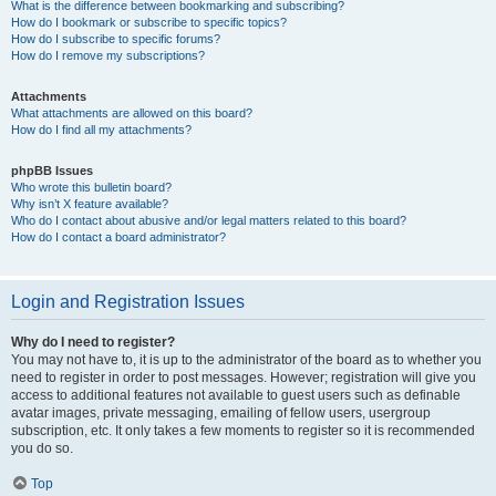
What is the difference between bookmarking and subscribing?
How do I bookmark or subscribe to specific topics?
How do I subscribe to specific forums?
How do I remove my subscriptions?
Attachments
What attachments are allowed on this board?
How do I find all my attachments?
phpBB Issues
Who wrote this bulletin board?
Why isn’t X feature available?
Who do I contact about abusive and/or legal matters related to this board?
How do I contact a board administrator?
Login and Registration Issues
Why do I need to register?
You may not have to, it is up to the administrator of the board as to whether you
need to register in order to post messages. However; registration will give you
access to additional features not available to guest users such as definable
avatar images, private messaging, emailing of fellow users, usergroup
subscription, etc. It only takes a few moments to register so it is recommended
you do so.
Top