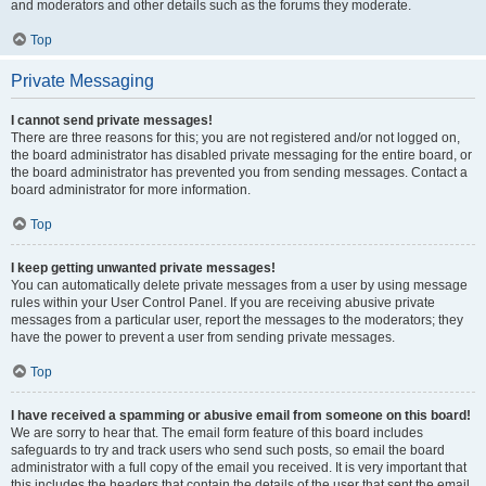
and moderators and other details such as the forums they moderate.
Top
Private Messaging
I cannot send private messages!
There are three reasons for this; you are not registered and/or not logged on,
the board administrator has disabled private messaging for the entire board, or
the board administrator has prevented you from sending messages. Contact a
board administrator for more information.
Top
I keep getting unwanted private messages!
You can automatically delete private messages from a user by using message
rules within your User Control Panel. If you are receiving abusive private
messages from a particular user, report the messages to the moderators; they
have the power to prevent a user from sending private messages.
Top
I have received a spamming or abusive email from someone on this board!
We are sorry to hear that. The email form feature of this board includes
safeguards to try and track users who send such posts, so email the board
administrator with a full copy of the email you received. It is very important that
this includes the headers that contain the details of the user that sent the email.