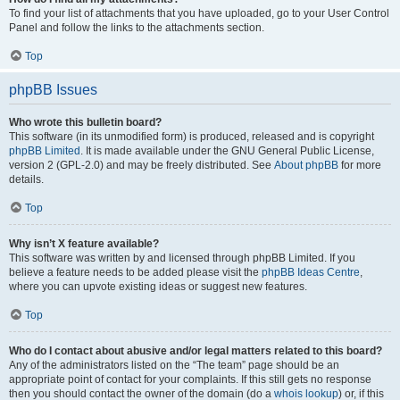
To find your list of attachments that you have uploaded, go to your User Control
Panel and follow the links to the attachments section.
Top
phpBB Issues
Who wrote this bulletin board?
This software (in its unmodified form) is produced, released and is copyright
phpBB Limited
. It is made available under the GNU General Public License,
version 2 (GPL-2.0) and may be freely distributed. See
About phpBB
for more
details.
Top
Why isn’t X feature available?
This software was written by and licensed through phpBB Limited. If you
believe a feature needs to be added please visit the
phpBB Ideas Centre
,
where you can upvote existing ideas or suggest new features.
Top
Who do I contact about abusive and/or legal matters related to this board?
Any of the administrators listed on the “The team” page should be an
appropriate point of contact for your complaints. If this still gets no response
then you should contact the owner of the domain (do a
whois lookup
) or, if this