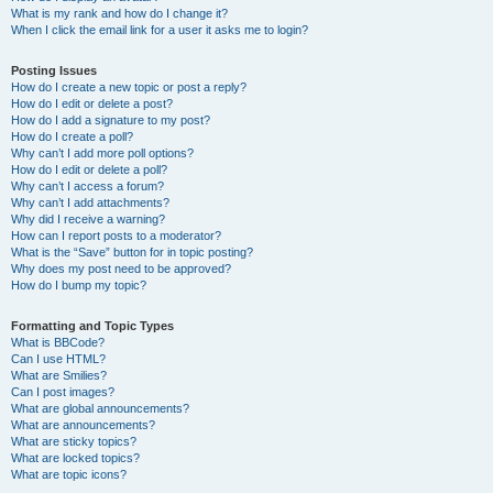
What is my rank and how do I change it?
When I click the email link for a user it asks me to login?
Posting Issues
How do I create a new topic or post a reply?
How do I edit or delete a post?
How do I add a signature to my post?
How do I create a poll?
Why can’t I add more poll options?
How do I edit or delete a poll?
Why can’t I access a forum?
Why can’t I add attachments?
Why did I receive a warning?
How can I report posts to a moderator?
What is the “Save” button for in topic posting?
Why does my post need to be approved?
How do I bump my topic?
Formatting and Topic Types
What is BBCode?
Can I use HTML?
What are Smilies?
Can I post images?
What are global announcements?
What are announcements?
What are sticky topics?
What are locked topics?
What are topic icons?