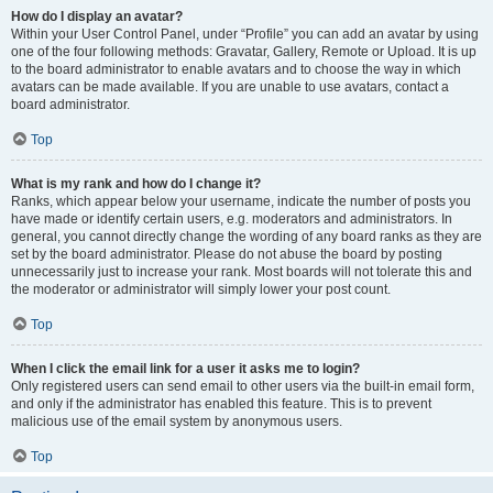
How do I display an avatar?
Within your User Control Panel, under “Profile” you can add an avatar by using
one of the four following methods: Gravatar, Gallery, Remote or Upload. It is up
to the board administrator to enable avatars and to choose the way in which
avatars can be made available. If you are unable to use avatars, contact a
board administrator.
Top
What is my rank and how do I change it?
Ranks, which appear below your username, indicate the number of posts you
have made or identify certain users, e.g. moderators and administrators. In
general, you cannot directly change the wording of any board ranks as they are
set by the board administrator. Please do not abuse the board by posting
unnecessarily just to increase your rank. Most boards will not tolerate this and
the moderator or administrator will simply lower your post count.
Top
When I click the email link for a user it asks me to login?
Only registered users can send email to other users via the built-in email form,
and only if the administrator has enabled this feature. This is to prevent
malicious use of the email system by anonymous users.
Top