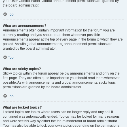
your User Control Panel. Global announcement permissions are granted by
the board administrator.
Top
What are announcements?
Announcements often contain important information for the forum you are
currently reading and you should read them whenever possible.
Announcements appear at the top of every page in the forum to which they are
posted. As with global announcements, announcement permissions are
granted by the board administrator.
Top
What are sticky topics?
Sticky topics within the forum appear below announcements and only on the
first page. They are often quite important so you should read them whenever
possible. As with announcements and global announcements, sticky topic
permissions are granted by the board administrator.
Top
What are locked topics?
Locked topics are topics where users can no longer reply and any poll it
contained was automatically ended. Topics may be locked for many reasons
and were set this way by either the forum moderator or board administrator.
You may also be able to lock your own topics depending on the permissions