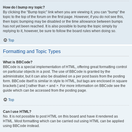
How do I bump my topic?
By clicking the “Bump topic” link when you are viewing it, you can “bump” the
topic to the top of the forum on the first page. However, if you do not see this,
then topic bumping may be disabled or the time allowance between bumps
has not yet been reached. It is also possible to bump the topic simply by
replying to it, however, be sure to follow the board rules when doing so.
Top
Formatting and Topic Types
What is BBCode?
BBCode is a special implementation of HTML, offering great formatting control
on particular objects in a post. The use of BBCode is granted by the
administrator, but it can also be disabled on a per post basis from the posting
form. BBCode itself is similar in style to HTML, but tags are enclosed in square
brackets [ and ] rather than < and >. For more information on BBCode see the
guide which can be accessed from the posting page.
Top
Can I use HTML?
No. It is not possible to post HTML on this board and have it rendered as
HTML. Most formatting which can be carried out using HTML can be applied
using BBCode instead.