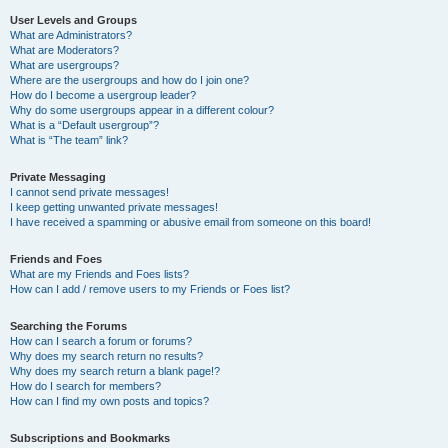
User Levels and Groups
What are Administrators?
What are Moderators?
What are usergroups?
Where are the usergroups and how do I join one?
How do I become a usergroup leader?
Why do some usergroups appear in a different colour?
What is a “Default usergroup”?
What is “The team” link?
Private Messaging
I cannot send private messages!
I keep getting unwanted private messages!
I have received a spamming or abusive email from someone on this board!
Friends and Foes
What are my Friends and Foes lists?
How can I add / remove users to my Friends or Foes list?
Searching the Forums
How can I search a forum or forums?
Why does my search return no results?
Why does my search return a blank page!?
How do I search for members?
How can I find my own posts and topics?
Subscriptions and Bookmarks