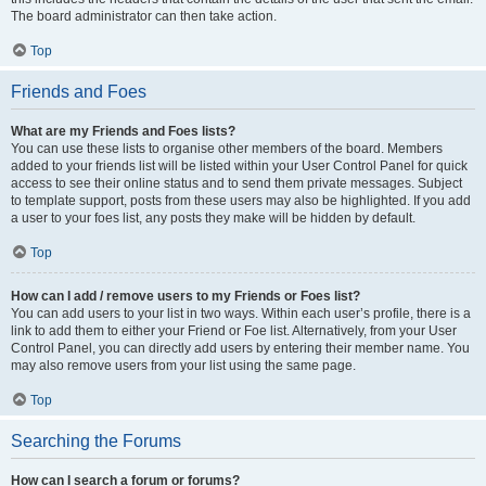
The board administrator can then take action.
Top
Friends and Foes
What are my Friends and Foes lists?
You can use these lists to organise other members of the board. Members
added to your friends list will be listed within your User Control Panel for quick
access to see their online status and to send them private messages. Subject
to template support, posts from these users may also be highlighted. If you add
a user to your foes list, any posts they make will be hidden by default.
Top
How can I add / remove users to my Friends or Foes list?
You can add users to your list in two ways. Within each user’s profile, there is a
link to add them to either your Friend or Foe list. Alternatively, from your User
Control Panel, you can directly add users by entering their member name. You
may also remove users from your list using the same page.
Top
Searching the Forums
How can I search a forum or forums?