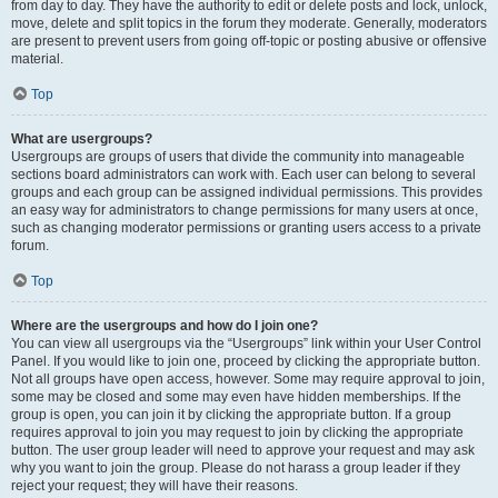
from day to day. They have the authority to edit or delete posts and lock, unlock,
move, delete and split topics in the forum they moderate. Generally, moderators
are present to prevent users from going off-topic or posting abusive or offensive
material.
Top
What are usergroups?
Usergroups are groups of users that divide the community into manageable
sections board administrators can work with. Each user can belong to several
groups and each group can be assigned individual permissions. This provides
an easy way for administrators to change permissions for many users at once,
such as changing moderator permissions or granting users access to a private
forum.
Top
Where are the usergroups and how do I join one?
You can view all usergroups via the “Usergroups” link within your User Control
Panel. If you would like to join one, proceed by clicking the appropriate button.
Not all groups have open access, however. Some may require approval to join,
some may be closed and some may even have hidden memberships. If the
group is open, you can join it by clicking the appropriate button. If a group
requires approval to join you may request to join by clicking the appropriate
button. The user group leader will need to approve your request and may ask
why you want to join the group. Please do not harass a group leader if they
reject your request; they will have their reasons.