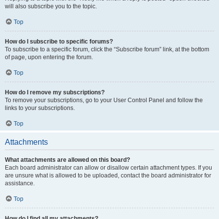
will also subscribe you to the topic.
Top
How do I subscribe to specific forums?
To subscribe to a specific forum, click the “Subscribe forum” link, at the bottom
of page, upon entering the forum.
Top
How do I remove my subscriptions?
To remove your subscriptions, go to your User Control Panel and follow the
links to your subscriptions.
Top
Attachments
What attachments are allowed on this board?
Each board administrator can allow or disallow certain attachment types. If you
are unsure what is allowed to be uploaded, contact the board administrator for
assistance.
Top
How do I find all my attachments?