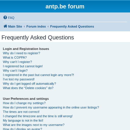
antp.be forum
FAQ
Main Site
Forum index
Frequently Asked Questions
Frequently Asked Questions
Login and Registration Issues
Why do I need to register?
What is COPPA?
Why can’t I register?
I registered but cannot login!
Why can’t I login?
I registered in the past but cannot login any more?!
I’ve lost my password!
Why do I get logged off automatically?
What does the “Delete cookies” do?
User Preferences and settings
How do I change my settings?
How do I prevent my username appearing in the online user listings?
The times are not correct!
I changed the timezone and the time is still wrong!
My language is not in the list!
What are the images next to my username?
How do I display an avatar?