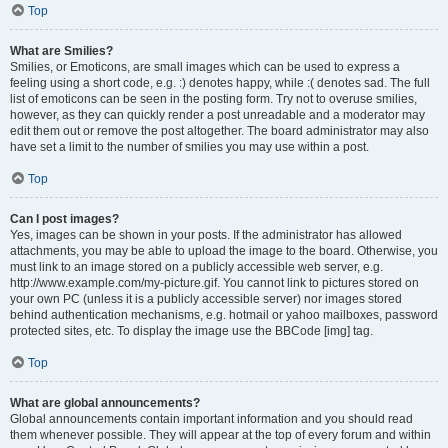
Top
What are Smilies?
Smilies, or Emoticons, are small images which can be used to express a
feeling using a short code, e.g. :) denotes happy, while :( denotes sad. The full
list of emoticons can be seen in the posting form. Try not to overuse smilies,
however, as they can quickly render a post unreadable and a moderator may
edit them out or remove the post altogether. The board administrator may also
have set a limit to the number of smilies you may use within a post.
Top
Can I post images?
Yes, images can be shown in your posts. If the administrator has allowed
attachments, you may be able to upload the image to the board. Otherwise, you
must link to an image stored on a publicly accessible web server, e.g.
http://www.example.com/my-picture.gif. You cannot link to pictures stored on
your own PC (unless it is a publicly accessible server) nor images stored
behind authentication mechanisms, e.g. hotmail or yahoo mailboxes, password
protected sites, etc. To display the image use the BBCode [img] tag.
Top
What are global announcements?
Global announcements contain important information and you should read
them whenever possible. They will appear at the top of every forum and within