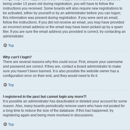
being under 13 years old during registration, you will have to follow the
instructions you received. Some boards will also require new registrations to
be activated, either by yourself or by an administrator before you can logon;
this information was present during registration. If you were sent an email,
follow the instructions. If you did not receive an email, you may have provided
an incorrect email address or the email may have been picked up by a spam
filer. If you are sure the email address you provided is correct, try contacting an
administrator.
Top
Why can’t I login?
There are several reasons why this could occur. First, ensure your username
and password are correct. If they are, contact a board administrator to make
sure you haven’t been banned. It is also possible the website owner has a
configuration error on their end, and they would need to fix it.
Top
I registered in the past but cannot login any more?!
It is possible an administrator has deactivated or deleted your account for some
reason. Also, many boards periodically remove users who have not posted for
a long time to reduce the size of the database. If this has happened, try
registering again and being more involved in discussions.
Top