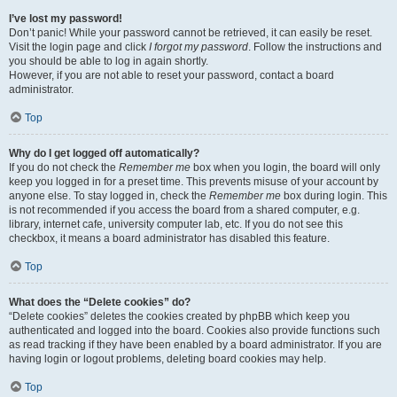
I’ve lost my password!
Don’t panic! While your password cannot be retrieved, it can easily be reset.
Visit the login page and click
I forgot my password
. Follow the instructions and
you should be able to log in again shortly.
However, if you are not able to reset your password, contact a board
administrator.
Top
Why do I get logged off automatically?
If you do not check the
Remember me
box when you login, the board will only
keep you logged in for a preset time. This prevents misuse of your account by
anyone else. To stay logged in, check the
Remember me
box during login. This
is not recommended if you access the board from a shared computer, e.g.
library, internet cafe, university computer lab, etc. If you do not see this
checkbox, it means a board administrator has disabled this feature.
Top
What does the “Delete cookies” do?
“Delete cookies” deletes the cookies created by phpBB which keep you
authenticated and logged into the board. Cookies also provide functions such
as read tracking if they have been enabled by a board administrator. If you are
having login or logout problems, deleting board cookies may help.
Top