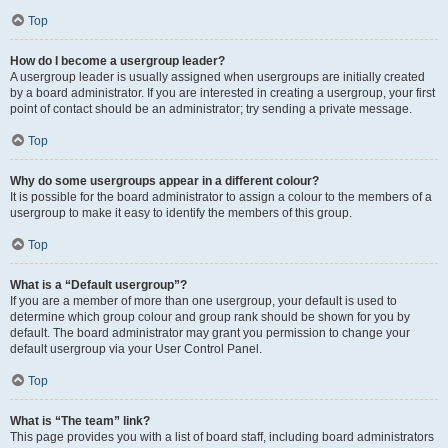
Top
How do I become a usergroup leader?
A usergroup leader is usually assigned when usergroups are initially created
by a board administrator. If you are interested in creating a usergroup, your first
point of contact should be an administrator; try sending a private message.
Top
Why do some usergroups appear in a different colour?
It is possible for the board administrator to assign a colour to the members of a
usergroup to make it easy to identify the members of this group.
Top
What is a “Default usergroup”?
If you are a member of more than one usergroup, your default is used to
determine which group colour and group rank should be shown for you by
default. The board administrator may grant you permission to change your
default usergroup via your User Control Panel.
Top
What is “The team” link?
This page provides you with a list of board staff, including board administrators