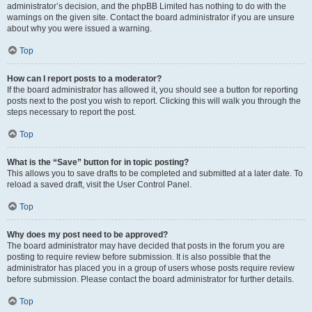
administrator’s decision, and the phpBB Limited has nothing to do with the
warnings on the given site. Contact the board administrator if you are unsure
about why you were issued a warning.
Top
How can I report posts to a moderator?
If the board administrator has allowed it, you should see a button for reporting
posts next to the post you wish to report. Clicking this will walk you through the
steps necessary to report the post.
Top
What is the “Save” button for in topic posting?
This allows you to save drafts to be completed and submitted at a later date. To
reload a saved draft, visit the User Control Panel.
Top
Why does my post need to be approved?
The board administrator may have decided that posts in the forum you are
posting to require review before submission. It is also possible that the
administrator has placed you in a group of users whose posts require review
before submission. Please contact the board administrator for further details.
Top