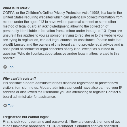
What is COPPA?
COPPA, or the Children’s Online Privacy Protection Act of 1998, is a law in the
United States requiring websites which can potentially collect information from
minors under the age of 13 to have written parental consent or some other
method of legal guardian acknowledgment, allowing the collection of
personally identifiable information from a minor under the age of 13. If you are
unsure if this applies to you as someone trying to register or to the website you
are trying to register on, contact legal counsel for assistance. Please note that
phpBB Limited and the owners of this board cannot provide legal advice and is
not a point of contact for legal concerns of any kind, except as outlined in
question “Who do I contact about abusive and/or legal matters related to this
board?”.
Top
Why can’t I register?
It is possible a board administrator has disabled registration to prevent new
visitors from signing up. A board administrator could have also banned your IP
address or disallowed the username you are attempting to register. Contact a
board administrator for assistance.
Top
I registered but cannot login!
First, check your username and password. If they are correct, then one of two
things may have happened. If COPPA support is enabled and you specified