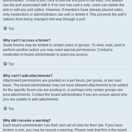
administrator. To edit a poll, click to edit the first post in the topic; this always
has the poll associated with it. If no one has cast a vote, users can delete the
poll or edit any poll option. However, if members have already placed votes,
only moderators or administrators can edit or delete it. This prevents the poll’s
options from being changed mid-way through a poll.
Top
Why can’t I access a forum?
Some forums may be limited to certain users or groups. To view, read, post or
perform another action you may need special permissions. Contact a
moderator or board administrator to grant you access.
Top
Why can’t I add attachments?
Attachment permissions are granted on a per forum, per group, or per user
basis. The board administrator may not have allowed attachments to be added
for the specific forum you are posting in, or perhaps only certain groups can
post attachments. Contact the board administrator if you are unsure about why
you are unable to add attachments.
Top
Why did I receive a warning?
Each board administrator has their own set of rules for their site. If you have
broken a rule, you may be issued a warning. Please note that this is the board