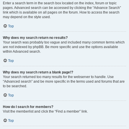
Enter a search term in the search box located on the index, forum or topic
pages. Advanced search can be accessed by clicking the “Advance Search”
link which is available on all pages on the forum. How to access the search
may depend on the style used.
Top
Why does my search return no results?
Your search was probably too vague and included many common terms which
are not indexed by phpBB. Be more specific and use the options available
within Advanced search.
Top
Why does my search return a blank page!?
Your search returned too many results for the webserver to handle. Use
“Advanced search” and be more specific in the terms used and forums that are
to be searched.
Top
How do I search for members?
Visit the memberlist and click the “Find a member” link.
Top