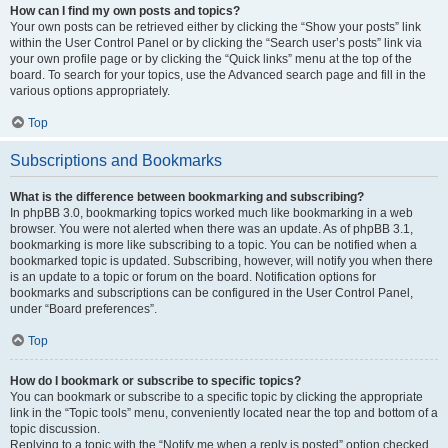
How can I find my own posts and topics?
Your own posts can be retrieved either by clicking the “Show your posts” link
within the User Control Panel or by clicking the “Search user’s posts” link via
your own profile page or by clicking the “Quick links” menu at the top of the
board. To search for your topics, use the Advanced search page and fill in the
various options appropriately.
Top
Subscriptions and Bookmarks
What is the difference between bookmarking and subscribing?
In phpBB 3.0, bookmarking topics worked much like bookmarking in a web
browser. You were not alerted when there was an update. As of phpBB 3.1,
bookmarking is more like subscribing to a topic. You can be notified when a
bookmarked topic is updated. Subscribing, however, will notify you when there
is an update to a topic or forum on the board. Notification options for
bookmarks and subscriptions can be configured in the User Control Panel,
under “Board preferences”.
Top
How do I bookmark or subscribe to specific topics?
You can bookmark or subscribe to a specific topic by clicking the appropriate
link in the “Topic tools” menu, conveniently located near the top and bottom of a
topic discussion.
Replying to a topic with the “Notify me when a reply is posted” option checked