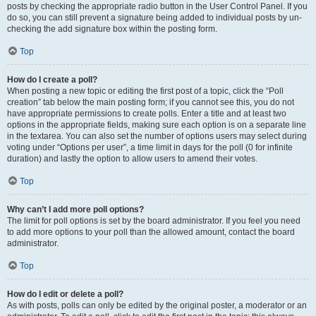
posts by checking the appropriate radio button in the User Control Panel. If you
do so, you can still prevent a signature being added to individual posts by un-
checking the add signature box within the posting form.
Top
How do I create a poll?
When posting a new topic or editing the first post of a topic, click the “Poll
creation” tab below the main posting form; if you cannot see this, you do not
have appropriate permissions to create polls. Enter a title and at least two
options in the appropriate fields, making sure each option is on a separate line
in the textarea. You can also set the number of options users may select during
voting under “Options per user”, a time limit in days for the poll (0 for infinite
duration) and lastly the option to allow users to amend their votes.
Top
Why can’t I add more poll options?
The limit for poll options is set by the board administrator. If you feel you need
to add more options to your poll than the allowed amount, contact the board
administrator.
Top
How do I edit or delete a poll?
As with posts, polls can only be edited by the original poster, a moderator or an