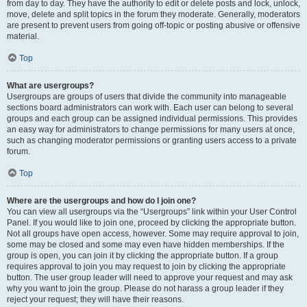
from day to day. They have the authority to edit or delete posts and lock, unlock,
move, delete and split topics in the forum they moderate. Generally, moderators
are present to prevent users from going off-topic or posting abusive or offensive
material.
Top
What are usergroups?
Usergroups are groups of users that divide the community into manageable
sections board administrators can work with. Each user can belong to several
groups and each group can be assigned individual permissions. This provides
an easy way for administrators to change permissions for many users at once,
such as changing moderator permissions or granting users access to a private
forum.
Top
Where are the usergroups and how do I join one?
You can view all usergroups via the “Usergroups” link within your User Control
Panel. If you would like to join one, proceed by clicking the appropriate button.
Not all groups have open access, however. Some may require approval to join,
some may be closed and some may even have hidden memberships. If the
group is open, you can join it by clicking the appropriate button. If a group
requires approval to join you may request to join by clicking the appropriate
button. The user group leader will need to approve your request and may ask
why you want to join the group. Please do not harass a group leader if they
reject your request; they will have their reasons.