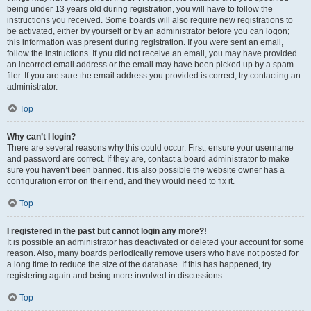
being under 13 years old during registration, you will have to follow the
instructions you received. Some boards will also require new registrations to
be activated, either by yourself or by an administrator before you can logon;
this information was present during registration. If you were sent an email,
follow the instructions. If you did not receive an email, you may have provided
an incorrect email address or the email may have been picked up by a spam
filer. If you are sure the email address you provided is correct, try contacting an
administrator.
Top
Why can’t I login?
There are several reasons why this could occur. First, ensure your username
and password are correct. If they are, contact a board administrator to make
sure you haven’t been banned. It is also possible the website owner has a
configuration error on their end, and they would need to fix it.
Top
I registered in the past but cannot login any more?!
It is possible an administrator has deactivated or deleted your account for some
reason. Also, many boards periodically remove users who have not posted for
a long time to reduce the size of the database. If this has happened, try
registering again and being more involved in discussions.
Top