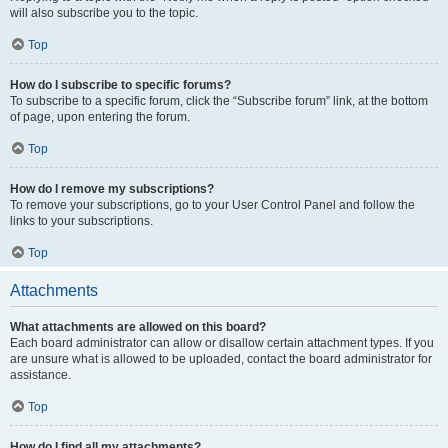
will also subscribe you to the topic.
Top
How do I subscribe to specific forums?
To subscribe to a specific forum, click the “Subscribe forum” link, at the bottom
of page, upon entering the forum.
Top
How do I remove my subscriptions?
To remove your subscriptions, go to your User Control Panel and follow the
links to your subscriptions.
Top
Attachments
What attachments are allowed on this board?
Each board administrator can allow or disallow certain attachment types. If you
are unsure what is allowed to be uploaded, contact the board administrator for
assistance.
Top
How do I find all my attachments?