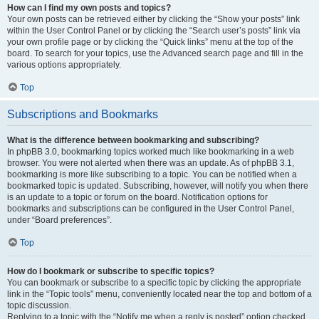
How can I find my own posts and topics?
Your own posts can be retrieved either by clicking the “Show your posts” link
within the User Control Panel or by clicking the “Search user’s posts” link via
your own profile page or by clicking the “Quick links” menu at the top of the
board. To search for your topics, use the Advanced search page and fill in the
various options appropriately.
Top
Subscriptions and Bookmarks
What is the difference between bookmarking and subscribing?
In phpBB 3.0, bookmarking topics worked much like bookmarking in a web
browser. You were not alerted when there was an update. As of phpBB 3.1,
bookmarking is more like subscribing to a topic. You can be notified when a
bookmarked topic is updated. Subscribing, however, will notify you when there
is an update to a topic or forum on the board. Notification options for
bookmarks and subscriptions can be configured in the User Control Panel,
under “Board preferences”.
Top
How do I bookmark or subscribe to specific topics?
You can bookmark or subscribe to a specific topic by clicking the appropriate
link in the “Topic tools” menu, conveniently located near the top and bottom of a
topic discussion.
Replying to a topic with the “Notify me when a reply is posted” option checked