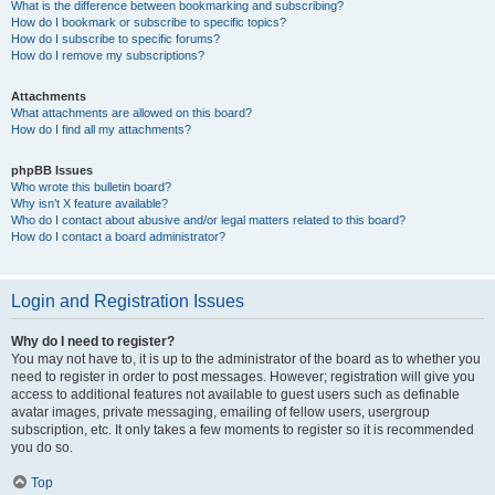
What is the difference between bookmarking and subscribing?
How do I bookmark or subscribe to specific topics?
How do I subscribe to specific forums?
How do I remove my subscriptions?
Attachments
What attachments are allowed on this board?
How do I find all my attachments?
phpBB Issues
Who wrote this bulletin board?
Why isn’t X feature available?
Who do I contact about abusive and/or legal matters related to this board?
How do I contact a board administrator?
Login and Registration Issues
Why do I need to register?
You may not have to, it is up to the administrator of the board as to whether you
need to register in order to post messages. However; registration will give you
access to additional features not available to guest users such as definable
avatar images, private messaging, emailing of fellow users, usergroup
subscription, etc. It only takes a few moments to register so it is recommended
you do so.
Top