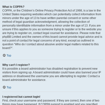
What is COPPA?
COPPA, or the Children’s Online Privacy Protection Act of 1998, is a law in the
United States requiring websites which can potentially collect information from
minors under the age of 13 to have written parental consent or some other
method of legal guardian acknowledgment, allowing the collection of
personally identifiable information from a minor under the age of 13. If you are
unsure if this applies to you as someone trying to register or to the website you
are trying to register on, contact legal counsel for assistance. Please note that
phpBB Limited and the owners of this board cannot provide legal advice and is
not a point of contact for legal concerns of any kind, except as outlined in
question “Who do I contact about abusive and/or legal matters related to this
board?”.
Top
Why can’t I register?
It is possible a board administrator has disabled registration to prevent new
visitors from signing up. A board administrator could have also banned your IP
address or disallowed the username you are attempting to register. Contact a
board administrator for assistance.
Top
I registered but cannot login!
First, check your username and password. If they are correct, then one of two
things may have happened. If COPPA support is enabled and you specified