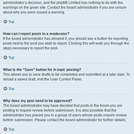
administrator’s decision, and the phpBB Limited has nothing to do with the
warnings on the given site. Contact the board administrator if you are unsure
about why you were issued a warning.
Top
How can I report posts to a moderator?
If the board administrator has allowed it, you should see a button for reporting
posts next to the post you wish to report. Clicking this will walk you through the
steps necessary to report the post.
Top
What is the “Save” button for in topic posting?
This allows you to save drafts to be completed and submitted at a later date. To
reload a saved draft, visit the User Control Panel.
Top
Why does my post need to be approved?
The board administrator may have decided that posts in the forum you are
posting to require review before submission. It is also possible that the
administrator has placed you in a group of users whose posts require review
before submission. Please contact the board administrator for further details.
Top