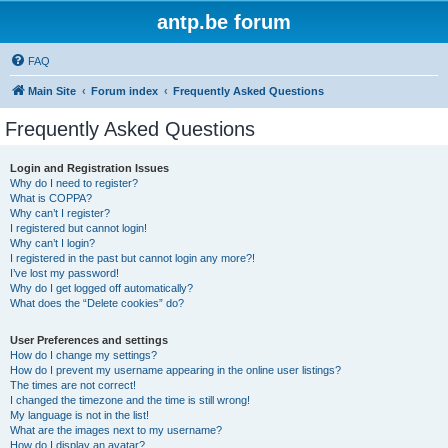
antp.be forum
FAQ
Main Site
Forum index
Frequently Asked Questions
Frequently Asked Questions
Login and Registration Issues
Why do I need to register?
What is COPPA?
Why can’t I register?
I registered but cannot login!
Why can’t I login?
I registered in the past but cannot login any more?!
I’ve lost my password!
Why do I get logged off automatically?
What does the “Delete cookies” do?
User Preferences and settings
How do I change my settings?
How do I prevent my username appearing in the online user listings?
The times are not correct!
I changed the timezone and the time is still wrong!
My language is not in the list!
What are the images next to my username?
How do I display an avatar?