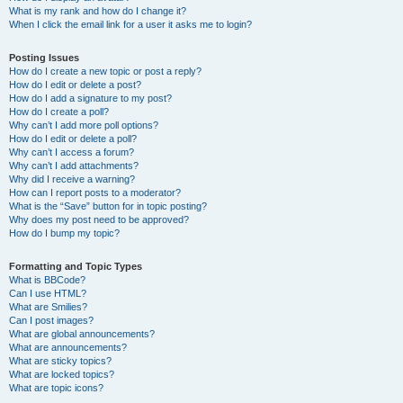
What is my rank and how do I change it?
When I click the email link for a user it asks me to login?
Posting Issues
How do I create a new topic or post a reply?
How do I edit or delete a post?
How do I add a signature to my post?
How do I create a poll?
Why can’t I add more poll options?
How do I edit or delete a poll?
Why can’t I access a forum?
Why can’t I add attachments?
Why did I receive a warning?
How can I report posts to a moderator?
What is the “Save” button for in topic posting?
Why does my post need to be approved?
How do I bump my topic?
Formatting and Topic Types
What is BBCode?
Can I use HTML?
What are Smilies?
Can I post images?
What are global announcements?
What are announcements?
What are sticky topics?
What are locked topics?
What are topic icons?