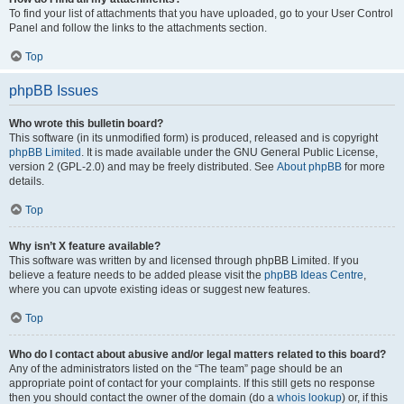
To find your list of attachments that you have uploaded, go to your User Control
Panel and follow the links to the attachments section.
Top
phpBB Issues
Who wrote this bulletin board?
This software (in its unmodified form) is produced, released and is copyright
phpBB Limited
. It is made available under the GNU General Public License,
version 2 (GPL-2.0) and may be freely distributed. See
About phpBB
for more
details.
Top
Why isn’t X feature available?
This software was written by and licensed through phpBB Limited. If you
believe a feature needs to be added please visit the
phpBB Ideas Centre
,
where you can upvote existing ideas or suggest new features.
Top
Who do I contact about abusive and/or legal matters related to this board?
Any of the administrators listed on the “The team” page should be an
appropriate point of contact for your complaints. If this still gets no response
then you should contact the owner of the domain (do a
whois lookup
) or, if this