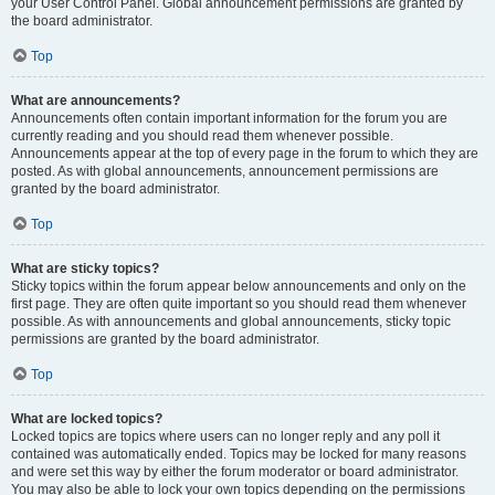
your User Control Panel. Global announcement permissions are granted by
the board administrator.
Top
What are announcements?
Announcements often contain important information for the forum you are
currently reading and you should read them whenever possible.
Announcements appear at the top of every page in the forum to which they are
posted. As with global announcements, announcement permissions are
granted by the board administrator.
Top
What are sticky topics?
Sticky topics within the forum appear below announcements and only on the
first page. They are often quite important so you should read them whenever
possible. As with announcements and global announcements, sticky topic
permissions are granted by the board administrator.
Top
What are locked topics?
Locked topics are topics where users can no longer reply and any poll it
contained was automatically ended. Topics may be locked for many reasons
and were set this way by either the forum moderator or board administrator.
You may also be able to lock your own topics depending on the permissions