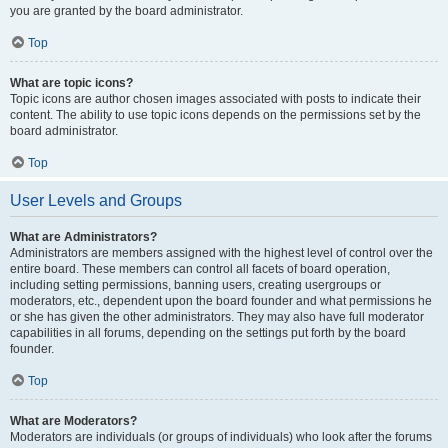
you are granted by the board administrator.
Top
What are topic icons?
Topic icons are author chosen images associated with posts to indicate their
content. The ability to use topic icons depends on the permissions set by the
board administrator.
Top
User Levels and Groups
What are Administrators?
Administrators are members assigned with the highest level of control over the
entire board. These members can control all facets of board operation,
including setting permissions, banning users, creating usergroups or
moderators, etc., dependent upon the board founder and what permissions he
or she has given the other administrators. They may also have full moderator
capabilities in all forums, depending on the settings put forth by the board
founder.
Top
What are Moderators?
Moderators are individuals (or groups of individuals) who look after the forums