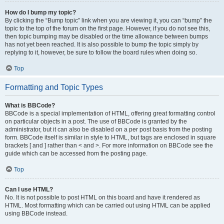
How do I bump my topic?
By clicking the “Bump topic” link when you are viewing it, you can “bump” the
topic to the top of the forum on the first page. However, if you do not see this,
then topic bumping may be disabled or the time allowance between bumps
has not yet been reached. It is also possible to bump the topic simply by
replying to it, however, be sure to follow the board rules when doing so.
Top
Formatting and Topic Types
What is BBCode?
BBCode is a special implementation of HTML, offering great formatting control
on particular objects in a post. The use of BBCode is granted by the
administrator, but it can also be disabled on a per post basis from the posting
form. BBCode itself is similar in style to HTML, but tags are enclosed in square
brackets [ and ] rather than < and >. For more information on BBCode see the
guide which can be accessed from the posting page.
Top
Can I use HTML?
No. It is not possible to post HTML on this board and have it rendered as
HTML. Most formatting which can be carried out using HTML can be applied
using BBCode instead.