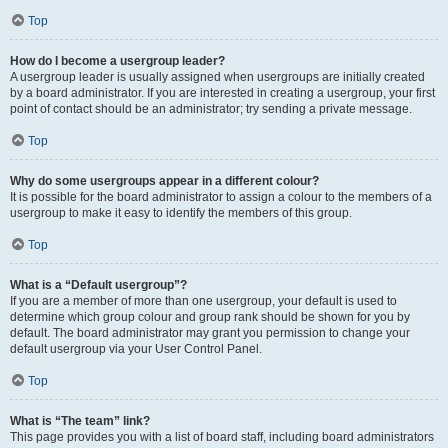
Top
How do I become a usergroup leader?
A usergroup leader is usually assigned when usergroups are initially created
by a board administrator. If you are interested in creating a usergroup, your first
point of contact should be an administrator; try sending a private message.
Top
Why do some usergroups appear in a different colour?
It is possible for the board administrator to assign a colour to the members of a
usergroup to make it easy to identify the members of this group.
Top
What is a “Default usergroup”?
If you are a member of more than one usergroup, your default is used to
determine which group colour and group rank should be shown for you by
default. The board administrator may grant you permission to change your
default usergroup via your User Control Panel.
Top
What is “The team” link?
This page provides you with a list of board staff, including board administrators