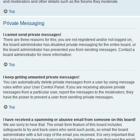
and moderators and other details such as the forums they moderate.
Top
Private Messaging
I cannot send private messages!
There are three reasons for this; you are not registered and/or not logged on,
the board administrator has disabled private messaging for the entire board, or
the board administrator has prevented you from sending messages. Contact a
board administrator for more information.
Top
I keep getting unwanted private messages!
You can automatically delete private messages from a user by using message
rules within your User Control Panel. If you are receiving abusive private
messages from a particular user, report the messages to the moderators; they
have the power to prevent a user from sending private messages.
Top
I have received a spamming or abusive email from someone on this board!
We are sorry to hear that. The email form feature of this board includes
safeguards to try and track users who send such posts, so email the board
administrator with a full copy of the email you received. It is very important that
this includes the headers that contain the details of the user that sent the email.