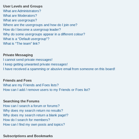
User Levels and Groups
What are Administrators?
What are Moderators?
What are usergroups?
Where are the usergroups and how do I join one?
How do I become a usergroup leader?
Why do some usergroups appear in a different colour?
What is a “Default usergroup”?
What is “The team” link?
Private Messaging
I cannot send private messages!
I keep getting unwanted private messages!
I have received a spamming or abusive email from someone on this board!
Friends and Foes
What are my Friends and Foes lists?
How can I add / remove users to my Friends or Foes list?
Searching the Forums
How can I search a forum or forums?
Why does my search return no results?
Why does my search return a blank page!?
How do I search for members?
How can I find my own posts and topics?
Subscriptions and Bookmarks