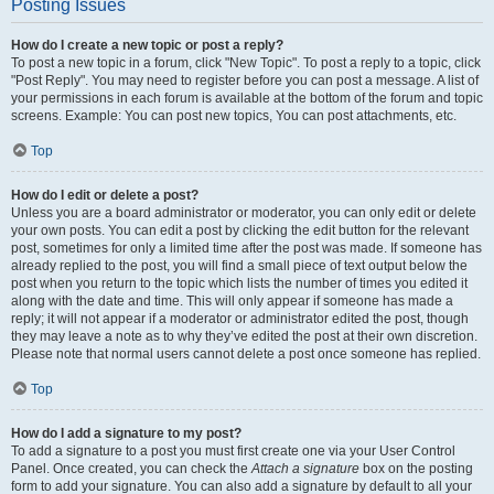
Posting Issues
How do I create a new topic or post a reply?
To post a new topic in a forum, click "New Topic". To post a reply to a topic, click
"Post Reply". You may need to register before you can post a message. A list of
your permissions in each forum is available at the bottom of the forum and topic
screens. Example: You can post new topics, You can post attachments, etc.
Top
How do I edit or delete a post?
Unless you are a board administrator or moderator, you can only edit or delete
your own posts. You can edit a post by clicking the edit button for the relevant
post, sometimes for only a limited time after the post was made. If someone has
already replied to the post, you will find a small piece of text output below the
post when you return to the topic which lists the number of times you edited it
along with the date and time. This will only appear if someone has made a
reply; it will not appear if a moderator or administrator edited the post, though
they may leave a note as to why they’ve edited the post at their own discretion.
Please note that normal users cannot delete a post once someone has replied.
Top
How do I add a signature to my post?
To add a signature to a post you must first create one via your User Control
Panel. Once created, you can check the
Attach a signature
box on the posting
form to add your signature. You can also add a signature by default to all your