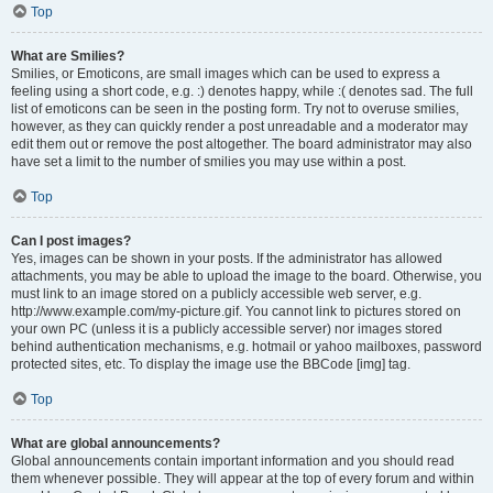
Top
What are Smilies?
Smilies, or Emoticons, are small images which can be used to express a
feeling using a short code, e.g. :) denotes happy, while :( denotes sad. The full
list of emoticons can be seen in the posting form. Try not to overuse smilies,
however, as they can quickly render a post unreadable and a moderator may
edit them out or remove the post altogether. The board administrator may also
have set a limit to the number of smilies you may use within a post.
Top
Can I post images?
Yes, images can be shown in your posts. If the administrator has allowed
attachments, you may be able to upload the image to the board. Otherwise, you
must link to an image stored on a publicly accessible web server, e.g.
http://www.example.com/my-picture.gif. You cannot link to pictures stored on
your own PC (unless it is a publicly accessible server) nor images stored
behind authentication mechanisms, e.g. hotmail or yahoo mailboxes, password
protected sites, etc. To display the image use the BBCode [img] tag.
Top
What are global announcements?
Global announcements contain important information and you should read
them whenever possible. They will appear at the top of every forum and within