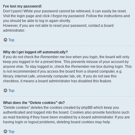
I’ve lost my password!
Don’t panic! While your password cannot be retrieved, it can easily be reset.
Visit the login page and click
I forgot my password
. Follow the instructions and
you should be able to log in again shortly.
However, if you are not able to reset your password, contact a board
administrator.
Top
Why do I get logged off automatically?
If you do not check the
Remember me
box when you login, the board will only
keep you logged in for a preset time. This prevents misuse of your account by
anyone else. To stay logged in, check the
Remember me
box during login. This
is not recommended if you access the board from a shared computer, e.g.
library, internet cafe, university computer lab, etc. If you do not see this
checkbox, it means a board administrator has disabled this feature.
Top
What does the “Delete cookies” do?
“Delete cookies” deletes the cookies created by phpBB which keep you
authenticated and logged into the board. Cookies also provide functions such
as read tracking if they have been enabled by a board administrator. If you are
having login or logout problems, deleting board cookies may help.
Top