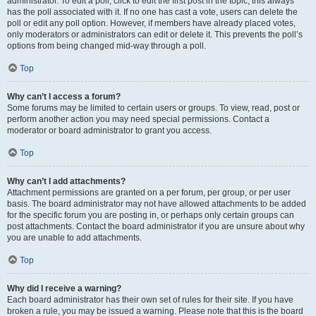
administrator. To edit a poll, click to edit the first post in the topic; this always
has the poll associated with it. If no one has cast a vote, users can delete the
poll or edit any poll option. However, if members have already placed votes,
only moderators or administrators can edit or delete it. This prevents the poll’s
options from being changed mid-way through a poll.
Top
Why can’t I access a forum?
Some forums may be limited to certain users or groups. To view, read, post or
perform another action you may need special permissions. Contact a
moderator or board administrator to grant you access.
Top
Why can’t I add attachments?
Attachment permissions are granted on a per forum, per group, or per user
basis. The board administrator may not have allowed attachments to be added
for the specific forum you are posting in, or perhaps only certain groups can
post attachments. Contact the board administrator if you are unsure about why
you are unable to add attachments.
Top
Why did I receive a warning?
Each board administrator has their own set of rules for their site. If you have
broken a rule, you may be issued a warning. Please note that this is the board