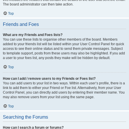
The board administrator can then take action.
Top
Friends and Foes
What are my Friends and Foes lists?
You can use these lists to organise other members of the board. Members
added to your friends list will be listed within your User Control Panel for quick
access to see their online status and to send them private messages. Subject
to template support, posts from these users may also be highlighted. If you add
a user to your foes list, any posts they make will be hidden by default.
Top
How can I add / remove users to my Friends or Foes list?
You can add users to your list in two ways. Within each user’s profile, there is a
link to add them to either your Friend or Foe list. Alternatively, from your User
Control Panel, you can directly add users by entering their member name. You
may also remove users from your list using the same page.
Top
Searching the Forums
How can I search a forum or forums?