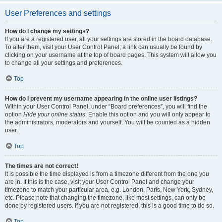
User Preferences and settings
How do I change my settings?
If you are a registered user, all your settings are stored in the board database.
To alter them, visit your User Control Panel; a link can usually be found by
clicking on your username at the top of board pages. This system will allow you
to change all your settings and preferences.
Top
How do I prevent my username appearing in the online user listings?
Within your User Control Panel, under “Board preferences”, you will find the
option
Hide your online status
. Enable this option and you will only appear to
the administrators, moderators and yourself. You will be counted as a hidden
user.
Top
The times are not correct!
It is possible the time displayed is from a timezone different from the one you
are in. If this is the case, visit your User Control Panel and change your
timezone to match your particular area, e.g. London, Paris, New York, Sydney,
etc. Please note that changing the timezone, like most settings, can only be
done by registered users. If you are not registered, this is a good time to do so.
Top