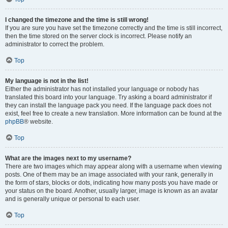
I changed the timezone and the time is still wrong!
If you are sure you have set the timezone correctly and the time is still incorrect,
then the time stored on the server clock is incorrect. Please notify an
administrator to correct the problem.
Top
My language is not in the list!
Either the administrator has not installed your language or nobody has
translated this board into your language. Try asking a board administrator if
they can install the language pack you need. If the language pack does not
exist, feel free to create a new translation. More information can be found at the
phpBB
® website.
Top
What are the images next to my username?
There are two images which may appear along with a username when viewing
posts. One of them may be an image associated with your rank, generally in
the form of stars, blocks or dots, indicating how many posts you have made or
your status on the board. Another, usually larger, image is known as an avatar
and is generally unique or personal to each user.
Top