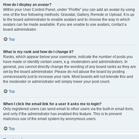
How do I display an avatar?
Within your User Control Panel, under “Profile” you can add an avatar by using
one of the four following methods: Gravatar, Gallery, Remote or Upload. It is up
to the board administrator to enable avatars and to choose the way in which
avatars can be made available. If you are unable to use avatars, contact a
board administrator.
Top
What is my rank and how do I change it?
Ranks, which appear below your username, indicate the number of posts you
have made or identify certain users, e.g. moderators and administrators. In
general, you cannot directly change the wording of any board ranks as they are
set by the board administrator. Please do not abuse the board by posting
unnecessarily just to increase your rank. Most boards will not tolerate this and
the moderator or administrator will simply lower your post count.
Top
When I click the email link for a user it asks me to login?
Only registered users can send email to other users via the built-in email form,
and only if the administrator has enabled this feature. This is to prevent
malicious use of the email system by anonymous users.
Top