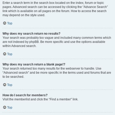
Enter a search term in the search box located on the index, forum or topic
pages. Advanced search can be accessed by clicking the “Advance Search”
link which is available on all pages on the forum. How to access the search
may depend on the style used.
Top
Why does my search return no results?
Your search was probably too vague and included many common terms which
are not indexed by phpBB. Be more specific and use the options available
within Advanced search.
Top
Why does my search return a blank page!?
Your search returned too many results for the webserver to handle. Use
“Advanced search” and be more specific in the terms used and forums that are
to be searched.
Top
How do I search for members?
Visit the memberlist and click the “Find a member” link.
Top