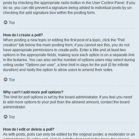
posts by checking the appropriate radio button in the User Control Panel. If you
do so, you can still prevent a signature being added to individual posts by un-
checking the add signature box within the posting form.
Top
How do I create a poll?
When posting a new topic or editing the first post of a topic, click the “Poll
creation” tab below the main posting form; if you cannot see this, you do not
have appropriate permissions to create polls. Enter a title and at least two
options in the appropriate fields, making sure each option is on a separate line
in the textarea. You can also set the number of options users may select during
voting under “Options per user”, a time limit in days for the poll (0 for infinite
duration) and lastly the option to allow users to amend their votes.
Top
Why can’t I add more poll options?
The limit for poll options is set by the board administrator. If you feel you need
to add more options to your poll than the allowed amount, contact the board
administrator.
Top
How do I edit or delete a poll?
As with posts, polls can only be edited by the original poster, a moderator or an