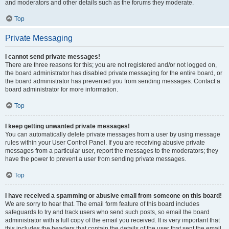
and moderators and other details such as the forums they moderate.
Top
Private Messaging
I cannot send private messages!
There are three reasons for this; you are not registered and/or not logged on,
the board administrator has disabled private messaging for the entire board, or
the board administrator has prevented you from sending messages. Contact a
board administrator for more information.
Top
I keep getting unwanted private messages!
You can automatically delete private messages from a user by using message
rules within your User Control Panel. If you are receiving abusive private
messages from a particular user, report the messages to the moderators; they
have the power to prevent a user from sending private messages.
Top
I have received a spamming or abusive email from someone on this board!
We are sorry to hear that. The email form feature of this board includes
safeguards to try and track users who send such posts, so email the board
administrator with a full copy of the email you received. It is very important that
this includes the headers that contain the details of the user that sent the email.