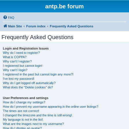
antp.be forum
FAQ
Main Site
Forum index
Frequently Asked Questions
Frequently Asked Questions
Login and Registration Issues
Why do I need to register?
What is COPPA?
Why can’t I register?
I registered but cannot login!
Why can’t I login?
I registered in the past but cannot login any more?!
I’ve lost my password!
Why do I get logged off automatically?
What does the “Delete cookies” do?
User Preferences and settings
How do I change my settings?
How do I prevent my username appearing in the online user listings?
The times are not correct!
I changed the timezone and the time is still wrong!
My language is not in the list!
What are the images next to my username?
How do I display an avatar?