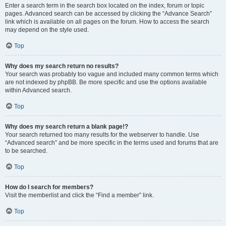
Enter a search term in the search box located on the index, forum or topic
pages. Advanced search can be accessed by clicking the “Advance Search”
link which is available on all pages on the forum. How to access the search
may depend on the style used.
Top
Why does my search return no results?
Your search was probably too vague and included many common terms which
are not indexed by phpBB. Be more specific and use the options available
within Advanced search.
Top
Why does my search return a blank page!?
Your search returned too many results for the webserver to handle. Use
“Advanced search” and be more specific in the terms used and forums that are
to be searched.
Top
How do I search for members?
Visit the memberlist and click the “Find a member” link.
Top