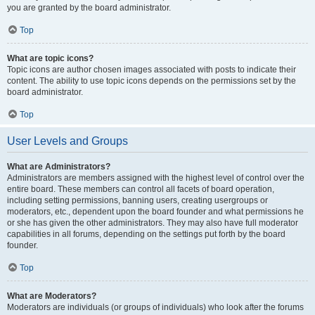
you are granted by the board administrator.
Top
What are topic icons?
Topic icons are author chosen images associated with posts to indicate their
content. The ability to use topic icons depends on the permissions set by the
board administrator.
Top
User Levels and Groups
What are Administrators?
Administrators are members assigned with the highest level of control over the
entire board. These members can control all facets of board operation,
including setting permissions, banning users, creating usergroups or
moderators, etc., dependent upon the board founder and what permissions he
or she has given the other administrators. They may also have full moderator
capabilities in all forums, depending on the settings put forth by the board
founder.
Top
What are Moderators?
Moderators are individuals (or groups of individuals) who look after the forums