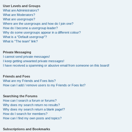
User Levels and Groups
What are Administrators?
What are Moderators?
What are usergroups?
Where are the usergroups and how do I join one?
How do I become a usergroup leader?
Why do some usergroups appear in a different colour?
What is a “Default usergroup”?
What is “The team” link?
Private Messaging
I cannot send private messages!
I keep getting unwanted private messages!
I have received a spamming or abusive email from someone on this board!
Friends and Foes
What are my Friends and Foes lists?
How can I add / remove users to my Friends or Foes list?
Searching the Forums
How can I search a forum or forums?
Why does my search return no results?
Why does my search return a blank page!?
How do I search for members?
How can I find my own posts and topics?
Subscriptions and Bookmarks