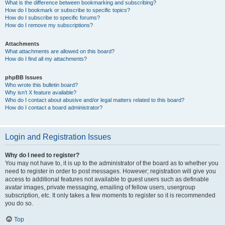
What is the difference between bookmarking and subscribing?
How do I bookmark or subscribe to specific topics?
How do I subscribe to specific forums?
How do I remove my subscriptions?
Attachments
What attachments are allowed on this board?
How do I find all my attachments?
phpBB Issues
Who wrote this bulletin board?
Why isn’t X feature available?
Who do I contact about abusive and/or legal matters related to this board?
How do I contact a board administrator?
Login and Registration Issues
Why do I need to register?
You may not have to, it is up to the administrator of the board as to whether you
need to register in order to post messages. However; registration will give you
access to additional features not available to guest users such as definable
avatar images, private messaging, emailing of fellow users, usergroup
subscription, etc. It only takes a few moments to register so it is recommended
you do so.
Top