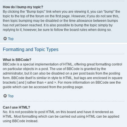
How do I bump my topic?
By clicking the “Bump topic” link when you are viewing it, you can “bump” the
topic to the top of the forum on the first page. However, if you do not see this,
then topic bumping may be disabled or the time allowance between bumps
has not yet been reached. It is also possible to bump the topic simply by
replying to it, however, be sure to follow the board rules when doing so.
Top
Formatting and Topic Types
What is BBCode?
BBCode is a special implementation of HTML, offering great formatting control
on particular objects in a post. The use of BBCode is granted by the
administrator, but it can also be disabled on a per post basis from the posting
form. BBCode itself is similar in style to HTML, but tags are enclosed in square
brackets [ and ] rather than < and >. For more information on BBCode see the
guide which can be accessed from the posting page.
Top
Can I use HTML?
No. It is not possible to post HTML on this board and have it rendered as
HTML. Most formatting which can be carried out using HTML can be applied
using BBCode instead.