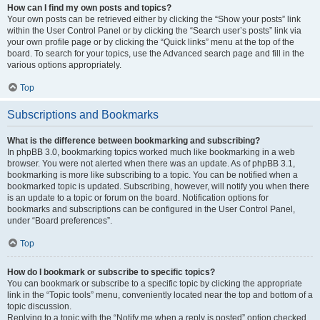
How can I find my own posts and topics?
Your own posts can be retrieved either by clicking the “Show your posts” link
within the User Control Panel or by clicking the “Search user’s posts” link via
your own profile page or by clicking the “Quick links” menu at the top of the
board. To search for your topics, use the Advanced search page and fill in the
various options appropriately.
Top
Subscriptions and Bookmarks
What is the difference between bookmarking and subscribing?
In phpBB 3.0, bookmarking topics worked much like bookmarking in a web
browser. You were not alerted when there was an update. As of phpBB 3.1,
bookmarking is more like subscribing to a topic. You can be notified when a
bookmarked topic is updated. Subscribing, however, will notify you when there
is an update to a topic or forum on the board. Notification options for
bookmarks and subscriptions can be configured in the User Control Panel,
under “Board preferences”.
Top
How do I bookmark or subscribe to specific topics?
You can bookmark or subscribe to a specific topic by clicking the appropriate
link in the “Topic tools” menu, conveniently located near the top and bottom of a
topic discussion.
Replying to a topic with the “Notify me when a reply is posted” option checked