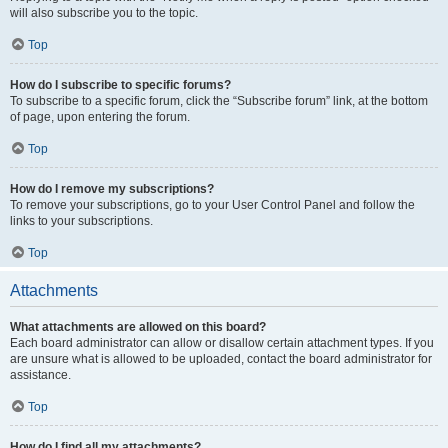
will also subscribe you to the topic.
Top
How do I subscribe to specific forums?
To subscribe to a specific forum, click the “Subscribe forum” link, at the bottom
of page, upon entering the forum.
Top
How do I remove my subscriptions?
To remove your subscriptions, go to your User Control Panel and follow the
links to your subscriptions.
Top
Attachments
What attachments are allowed on this board?
Each board administrator can allow or disallow certain attachment types. If you
are unsure what is allowed to be uploaded, contact the board administrator for
assistance.
Top
How do I find all my attachments?