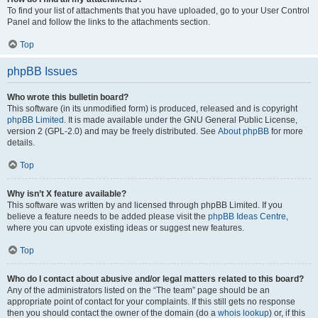
To find your list of attachments that you have uploaded, go to your User Control
Panel and follow the links to the attachments section.
Top
phpBB Issues
Who wrote this bulletin board?
This software (in its unmodified form) is produced, released and is copyright
phpBB Limited
. It is made available under the GNU General Public License,
version 2 (GPL-2.0) and may be freely distributed. See
About phpBB
for more
details.
Top
Why isn’t X feature available?
This software was written by and licensed through phpBB Limited. If you
believe a feature needs to be added please visit the
phpBB Ideas Centre
,
where you can upvote existing ideas or suggest new features.
Top
Who do I contact about abusive and/or legal matters related to this board?
Any of the administrators listed on the “The team” page should be an
appropriate point of contact for your complaints. If this still gets no response
then you should contact the owner of the domain (do a
whois lookup
) or, if this