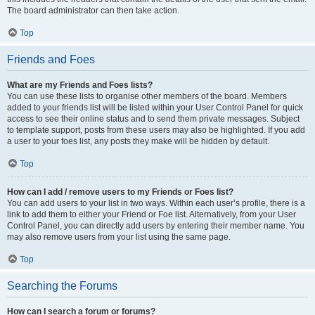
The board administrator can then take action.
Top
Friends and Foes
What are my Friends and Foes lists?
You can use these lists to organise other members of the board. Members
added to your friends list will be listed within your User Control Panel for quick
access to see their online status and to send them private messages. Subject
to template support, posts from these users may also be highlighted. If you add
a user to your foes list, any posts they make will be hidden by default.
Top
How can I add / remove users to my Friends or Foes list?
You can add users to your list in two ways. Within each user’s profile, there is a
link to add them to either your Friend or Foe list. Alternatively, from your User
Control Panel, you can directly add users by entering their member name. You
may also remove users from your list using the same page.
Top
Searching the Forums
How can I search a forum or forums?