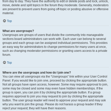
from day to day. They have the authority to edit or delete posts and lock, unlock,
move, delete and split topics in the forum they moderate. Generally, moderators
are present to prevent users from going off-topic or posting abusive or offensive
material.
Top
What are usergroups?
Usergroups are groups of users that divide the community into manageable
sections board administrators can work with. Each user can belong to several
groups and each group can be assigned individual permissions. This provides
an easy way for administrators to change permissions for many users at once,
such as changing moderator permissions or granting users access to a private
forum.
Top
Where are the usergroups and how do I join one?
You can view all usergroups via the “Usergroups” link within your User Control
Panel. If you would like to join one, proceed by clicking the appropriate button.
Not all groups have open access, however. Some may require approval to join,
some may be closed and some may even have hidden memberships. If the
group is open, you can join it by clicking the appropriate button. If a group
requires approval to join you may request to join by clicking the appropriate
button. The user group leader will need to approve your request and may ask
why you want to join the group. Please do not harass a group leader if they
reject your request; they will have their reasons.