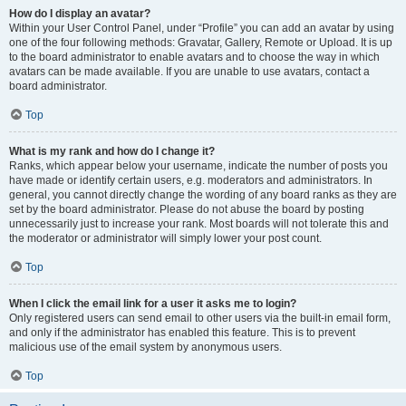
How do I display an avatar?
Within your User Control Panel, under “Profile” you can add an avatar by using
one of the four following methods: Gravatar, Gallery, Remote or Upload. It is up
to the board administrator to enable avatars and to choose the way in which
avatars can be made available. If you are unable to use avatars, contact a
board administrator.
Top
What is my rank and how do I change it?
Ranks, which appear below your username, indicate the number of posts you
have made or identify certain users, e.g. moderators and administrators. In
general, you cannot directly change the wording of any board ranks as they are
set by the board administrator. Please do not abuse the board by posting
unnecessarily just to increase your rank. Most boards will not tolerate this and
the moderator or administrator will simply lower your post count.
Top
When I click the email link for a user it asks me to login?
Only registered users can send email to other users via the built-in email form,
and only if the administrator has enabled this feature. This is to prevent
malicious use of the email system by anonymous users.
Top