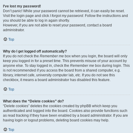
I’ve lost my password!
Don’t panic! While your password cannot be retrieved, it can easily be reset.
Visit the login page and click
I forgot my password
. Follow the instructions and
you should be able to log in again shortly.
However, if you are not able to reset your password, contact a board
administrator.
Top
Why do I get logged off automatically?
If you do not check the
Remember me
box when you login, the board will only
keep you logged in for a preset time. This prevents misuse of your account by
anyone else. To stay logged in, check the
Remember me
box during login. This
is not recommended if you access the board from a shared computer, e.g.
library, internet cafe, university computer lab, etc. If you do not see this
checkbox, it means a board administrator has disabled this feature.
Top
What does the “Delete cookies” do?
“Delete cookies” deletes the cookies created by phpBB which keep you
authenticated and logged into the board. Cookies also provide functions such
as read tracking if they have been enabled by a board administrator. If you are
having login or logout problems, deleting board cookies may help.
Top