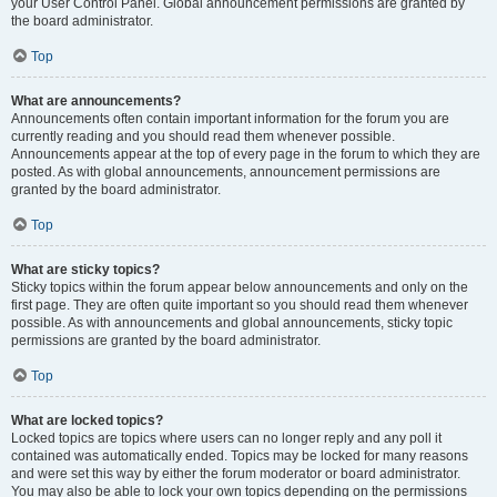
your User Control Panel. Global announcement permissions are granted by
the board administrator.
Top
What are announcements?
Announcements often contain important information for the forum you are
currently reading and you should read them whenever possible.
Announcements appear at the top of every page in the forum to which they are
posted. As with global announcements, announcement permissions are
granted by the board administrator.
Top
What are sticky topics?
Sticky topics within the forum appear below announcements and only on the
first page. They are often quite important so you should read them whenever
possible. As with announcements and global announcements, sticky topic
permissions are granted by the board administrator.
Top
What are locked topics?
Locked topics are topics where users can no longer reply and any poll it
contained was automatically ended. Topics may be locked for many reasons
and were set this way by either the forum moderator or board administrator.
You may also be able to lock your own topics depending on the permissions