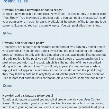
Posting Issues
How do I create a new topic or post a reply?
To post a new topic in a forum, click "New Topic". To post a reply to a topic, click
"Post Reply". You may need to register before you can post a message. A list of
your permissions in each forum is available at the bottom of the forum and topic
screens. Example: You can post new topics, You can post attachments, etc.
Top
How do I edit or delete a post?
Unless you are a board administrator or moderator, you can only edit or delete
your own posts. You can edit a post by clicking the edit button for the relevant
post, sometimes for only a limited time after the post was made. If someone has
already replied to the post, you will find a small piece of text output below the
post when you return to the topic which lists the number of times you edited it
along with the date and time. This will only appear if someone has made a
reply; it will not appear if a moderator or administrator edited the post, though
they may leave a note as to why they’ve edited the post at their own discretion.
Please note that normal users cannot delete a post once someone has replied.
Top
How do I add a signature to my post?
To add a signature to a post you must first create one via your User Control
Panel. Once created, you can check the
Attach a signature
box on the posting
form to add your signature. You can also add a signature by default to all your