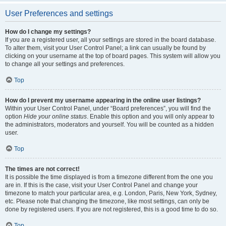
User Preferences and settings
How do I change my settings?
If you are a registered user, all your settings are stored in the board database.
To alter them, visit your User Control Panel; a link can usually be found by
clicking on your username at the top of board pages. This system will allow you
to change all your settings and preferences.
Top
How do I prevent my username appearing in the online user listings?
Within your User Control Panel, under “Board preferences”, you will find the
option
Hide your online status
. Enable this option and you will only appear to
the administrators, moderators and yourself. You will be counted as a hidden
user.
Top
The times are not correct!
It is possible the time displayed is from a timezone different from the one you
are in. If this is the case, visit your User Control Panel and change your
timezone to match your particular area, e.g. London, Paris, New York, Sydney,
etc. Please note that changing the timezone, like most settings, can only be
done by registered users. If you are not registered, this is a good time to do so.
Top