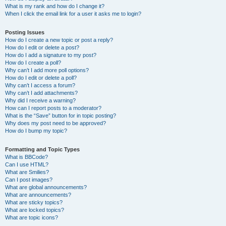
What is my rank and how do I change it?
When I click the email link for a user it asks me to login?
Posting Issues
How do I create a new topic or post a reply?
How do I edit or delete a post?
How do I add a signature to my post?
How do I create a poll?
Why can’t I add more poll options?
How do I edit or delete a poll?
Why can’t I access a forum?
Why can’t I add attachments?
Why did I receive a warning?
How can I report posts to a moderator?
What is the “Save” button for in topic posting?
Why does my post need to be approved?
How do I bump my topic?
Formatting and Topic Types
What is BBCode?
Can I use HTML?
What are Smilies?
Can I post images?
What are global announcements?
What are announcements?
What are sticky topics?
What are locked topics?
What are topic icons?