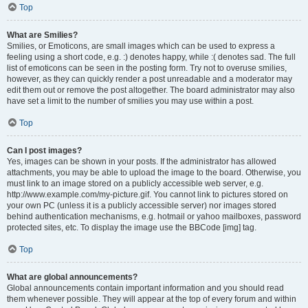
Top
What are Smilies?
Smilies, or Emoticons, are small images which can be used to express a
feeling using a short code, e.g. :) denotes happy, while :( denotes sad. The full
list of emoticons can be seen in the posting form. Try not to overuse smilies,
however, as they can quickly render a post unreadable and a moderator may
edit them out or remove the post altogether. The board administrator may also
have set a limit to the number of smilies you may use within a post.
Top
Can I post images?
Yes, images can be shown in your posts. If the administrator has allowed
attachments, you may be able to upload the image to the board. Otherwise, you
must link to an image stored on a publicly accessible web server, e.g.
http://www.example.com/my-picture.gif. You cannot link to pictures stored on
your own PC (unless it is a publicly accessible server) nor images stored
behind authentication mechanisms, e.g. hotmail or yahoo mailboxes, password
protected sites, etc. To display the image use the BBCode [img] tag.
Top
What are global announcements?
Global announcements contain important information and you should read
them whenever possible. They will appear at the top of every forum and within