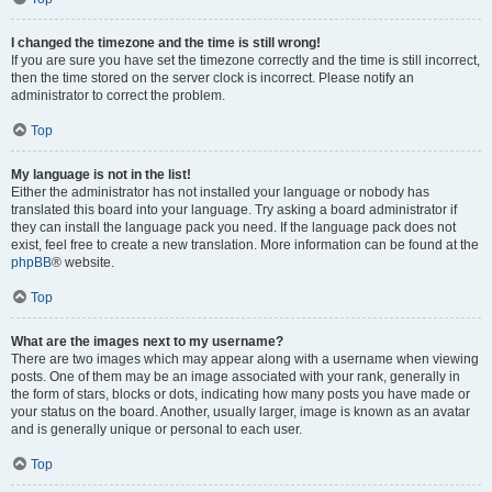
I changed the timezone and the time is still wrong!
If you are sure you have set the timezone correctly and the time is still incorrect,
then the time stored on the server clock is incorrect. Please notify an
administrator to correct the problem.
Top
My language is not in the list!
Either the administrator has not installed your language or nobody has
translated this board into your language. Try asking a board administrator if
they can install the language pack you need. If the language pack does not
exist, feel free to create a new translation. More information can be found at the
phpBB
® website.
Top
What are the images next to my username?
There are two images which may appear along with a username when viewing
posts. One of them may be an image associated with your rank, generally in
the form of stars, blocks or dots, indicating how many posts you have made or
your status on the board. Another, usually larger, image is known as an avatar
and is generally unique or personal to each user.
Top