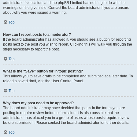
administrator’s decision, and the phpBB Limited has nothing to do with the
warnings on the given site. Contact the board administrator if you are unsure
about why you were issued a warning.
Top
How can I report posts to a moderator?
If the board administrator has allowed it, you should see a button for reporting
posts next to the post you wish to report. Clicking this will walk you through the
steps necessary to report the post.
Top
What is the “Save” button for in topic posting?
This allows you to save drafts to be completed and submitted at a later date. To
reload a saved draft, visit the User Control Panel.
Top
Why does my post need to be approved?
The board administrator may have decided that posts in the forum you are
posting to require review before submission. It is also possible that the
administrator has placed you in a group of users whose posts require review
before submission. Please contact the board administrator for further details.
Top