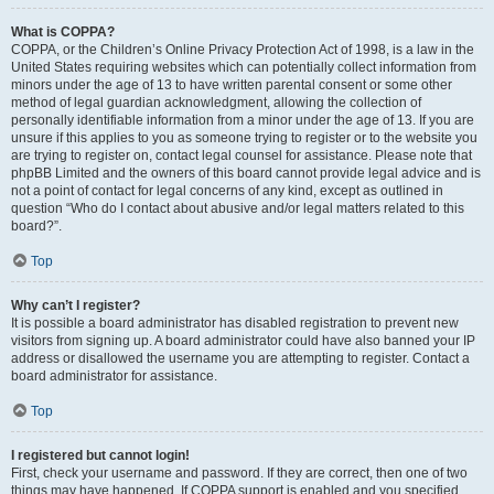
What is COPPA?
COPPA, or the Children’s Online Privacy Protection Act of 1998, is a law in the
United States requiring websites which can potentially collect information from
minors under the age of 13 to have written parental consent or some other
method of legal guardian acknowledgment, allowing the collection of
personally identifiable information from a minor under the age of 13. If you are
unsure if this applies to you as someone trying to register or to the website you
are trying to register on, contact legal counsel for assistance. Please note that
phpBB Limited and the owners of this board cannot provide legal advice and is
not a point of contact for legal concerns of any kind, except as outlined in
question “Who do I contact about abusive and/or legal matters related to this
board?”.
Top
Why can’t I register?
It is possible a board administrator has disabled registration to prevent new
visitors from signing up. A board administrator could have also banned your IP
address or disallowed the username you are attempting to register. Contact a
board administrator for assistance.
Top
I registered but cannot login!
First, check your username and password. If they are correct, then one of two
things may have happened. If COPPA support is enabled and you specified