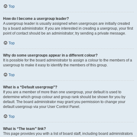
Top
How do I become a usergroup leader?
A usergroup leader is usually assigned when usergroups are initially created
by a board administrator. If you are interested in creating a usergroup, your first
point of contact should be an administrator; try sending a private message.
Top
Why do some usergroups appear in a different colour?
It is possible for the board administrator to assign a colour to the members of a
usergroup to make it easy to identify the members of this group.
Top
What is a “Default usergroup”?
If you are a member of more than one usergroup, your default is used to
determine which group colour and group rank should be shown for you by
default. The board administrator may grant you permission to change your
default usergroup via your User Control Panel.
Top
What is “The team” link?
This page provides you with a list of board staff, including board administrators