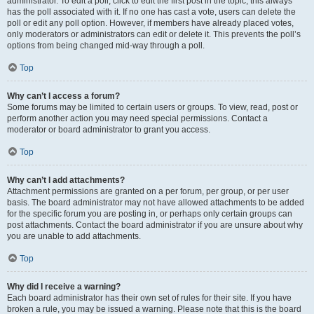
administrator. To edit a poll, click to edit the first post in the topic; this always
has the poll associated with it. If no one has cast a vote, users can delete the
poll or edit any poll option. However, if members have already placed votes,
only moderators or administrators can edit or delete it. This prevents the poll’s
options from being changed mid-way through a poll.
Top
Why can’t I access a forum?
Some forums may be limited to certain users or groups. To view, read, post or
perform another action you may need special permissions. Contact a
moderator or board administrator to grant you access.
Top
Why can’t I add attachments?
Attachment permissions are granted on a per forum, per group, or per user
basis. The board administrator may not have allowed attachments to be added
for the specific forum you are posting in, or perhaps only certain groups can
post attachments. Contact the board administrator if you are unsure about why
you are unable to add attachments.
Top
Why did I receive a warning?
Each board administrator has their own set of rules for their site. If you have
broken a rule, you may be issued a warning. Please note that this is the board