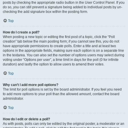
posts by checking the appropriate radio button in the User Control Panel. If you
do so, you can still prevent a signature being added to individual posts by un-
checking the add signature box within the posting form.
Top
How do I create a poll?
When posting a new topic or editing the first post of a topic, click the “Poll
creation” tab below the main posting form; if you cannot see this, you do not
have appropriate permissions to create polls. Enter a title and at least two
options in the appropriate fields, making sure each option is on a separate line
in the textarea. You can also set the number of options users may select during
voting under “Options per user”, a time limit in days for the poll (0 for infinite
duration) and lastly the option to allow users to amend their votes.
Top
Why can’t I add more poll options?
The limit for poll options is set by the board administrator. If you feel you need
to add more options to your poll than the allowed amount, contact the board
administrator.
Top
How do I edit or delete a poll?
As with posts, polls can only be edited by the original poster, a moderator or an