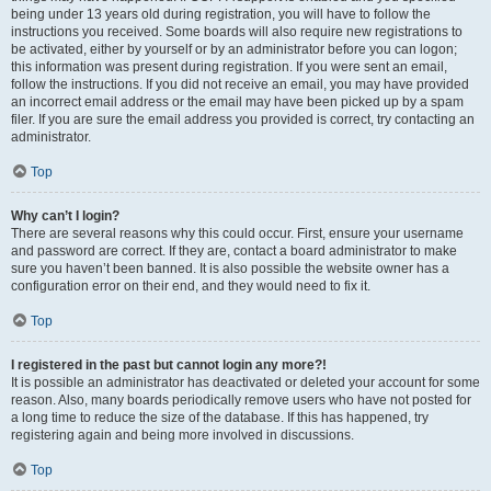
being under 13 years old during registration, you will have to follow the
instructions you received. Some boards will also require new registrations to
be activated, either by yourself or by an administrator before you can logon;
this information was present during registration. If you were sent an email,
follow the instructions. If you did not receive an email, you may have provided
an incorrect email address or the email may have been picked up by a spam
filer. If you are sure the email address you provided is correct, try contacting an
administrator.
Top
Why can’t I login?
There are several reasons why this could occur. First, ensure your username
and password are correct. If they are, contact a board administrator to make
sure you haven’t been banned. It is also possible the website owner has a
configuration error on their end, and they would need to fix it.
Top
I registered in the past but cannot login any more?!
It is possible an administrator has deactivated or deleted your account for some
reason. Also, many boards periodically remove users who have not posted for
a long time to reduce the size of the database. If this has happened, try
registering again and being more involved in discussions.
Top