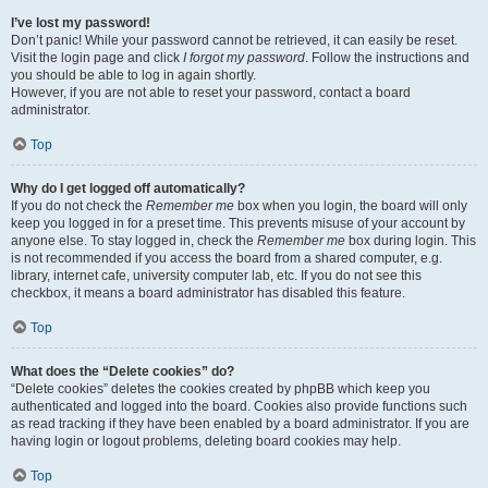
I’ve lost my password!
Don’t panic! While your password cannot be retrieved, it can easily be reset.
Visit the login page and click
I forgot my password
. Follow the instructions and
you should be able to log in again shortly.
However, if you are not able to reset your password, contact a board
administrator.
Top
Why do I get logged off automatically?
If you do not check the
Remember me
box when you login, the board will only
keep you logged in for a preset time. This prevents misuse of your account by
anyone else. To stay logged in, check the
Remember me
box during login. This
is not recommended if you access the board from a shared computer, e.g.
library, internet cafe, university computer lab, etc. If you do not see this
checkbox, it means a board administrator has disabled this feature.
Top
What does the “Delete cookies” do?
“Delete cookies” deletes the cookies created by phpBB which keep you
authenticated and logged into the board. Cookies also provide functions such
as read tracking if they have been enabled by a board administrator. If you are
having login or logout problems, deleting board cookies may help.
Top