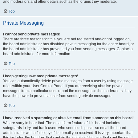
and moderators and other details such as the forums they moderate.
Top
Private Messaging
I cannot send private messages!
There are three reasons for this; you are not registered and/or not logged on,
the board administrator has disabled private messaging for the entire board, or
the board administrator has prevented you from sending messages. Contact a
board administrator for more information.
Top
I keep getting unwanted private messages!
You can automatically delete private messages from a user by using message
rules within your User Control Panel. If you are receiving abusive private
messages from a particular user, report the messages to the moderators; they
have the power to prevent a user from sending private messages.
Top
I have received a spamming or abusive email from someone on this board!
We are sorry to hear that. The email form feature of this board includes
safeguards to try and track users who send such posts, so email the board
administrator with a full copy of the email you received. It is very important that
this includes the headers that contain the details of the user that sent the email.