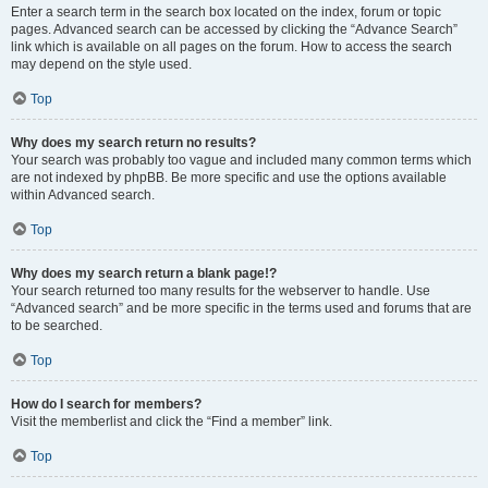
Enter a search term in the search box located on the index, forum or topic
pages. Advanced search can be accessed by clicking the “Advance Search”
link which is available on all pages on the forum. How to access the search
may depend on the style used.
Top
Why does my search return no results?
Your search was probably too vague and included many common terms which
are not indexed by phpBB. Be more specific and use the options available
within Advanced search.
Top
Why does my search return a blank page!?
Your search returned too many results for the webserver to handle. Use
“Advanced search” and be more specific in the terms used and forums that are
to be searched.
Top
How do I search for members?
Visit the memberlist and click the “Find a member” link.
Top