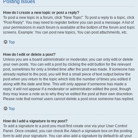
Posting Issues
How do I create a new topic or post a reply?
To post a new topic in a forum, click "New Topic". To post a reply to a topic, click
"Post Reply". You may need to register before you can post a message. A list of
your permissions in each forum is available at the bottom of the forum and topic
screens. Example: You can post new topics, You can post attachments, etc.
Top
How do I edit or delete a post?
Unless you are a board administrator or moderator, you can only edit or delete
your own posts. You can edit a post by clicking the edit button for the relevant
post, sometimes for only a limited time after the post was made. If someone has
already replied to the post, you will find a small piece of text output below the
post when you return to the topic which lists the number of times you edited it
along with the date and time. This will only appear if someone has made a
reply; it will not appear if a moderator or administrator edited the post, though
they may leave a note as to why they’ve edited the post at their own discretion.
Please note that normal users cannot delete a post once someone has replied.
Top
How do I add a signature to my post?
To add a signature to a post you must first create one via your User Control
Panel. Once created, you can check the
Attach a signature
box on the posting
form to add your signature. You can also add a signature by default to all your