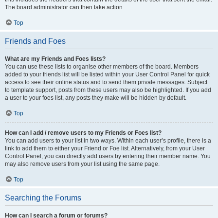
The board administrator can then take action.
Top
Friends and Foes
What are my Friends and Foes lists?
You can use these lists to organise other members of the board. Members
added to your friends list will be listed within your User Control Panel for quick
access to see their online status and to send them private messages. Subject
to template support, posts from these users may also be highlighted. If you add
a user to your foes list, any posts they make will be hidden by default.
Top
How can I add / remove users to my Friends or Foes list?
You can add users to your list in two ways. Within each user’s profile, there is a
link to add them to either your Friend or Foe list. Alternatively, from your User
Control Panel, you can directly add users by entering their member name. You
may also remove users from your list using the same page.
Top
Searching the Forums
How can I search a forum or forums?