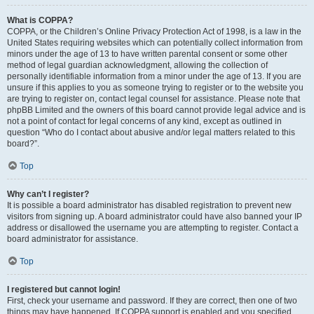
What is COPPA?
COPPA, or the Children’s Online Privacy Protection Act of 1998, is a law in the
United States requiring websites which can potentially collect information from
minors under the age of 13 to have written parental consent or some other
method of legal guardian acknowledgment, allowing the collection of
personally identifiable information from a minor under the age of 13. If you are
unsure if this applies to you as someone trying to register or to the website you
are trying to register on, contact legal counsel for assistance. Please note that
phpBB Limited and the owners of this board cannot provide legal advice and is
not a point of contact for legal concerns of any kind, except as outlined in
question “Who do I contact about abusive and/or legal matters related to this
board?”.
Top
Why can’t I register?
It is possible a board administrator has disabled registration to prevent new
visitors from signing up. A board administrator could have also banned your IP
address or disallowed the username you are attempting to register. Contact a
board administrator for assistance.
Top
I registered but cannot login!
First, check your username and password. If they are correct, then one of two
things may have happened. If COPPA support is enabled and you specified