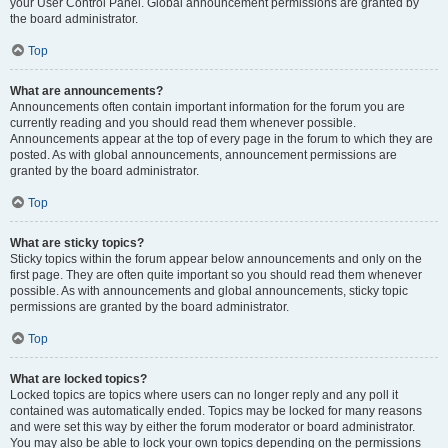
your User Control Panel. Global announcement permissions are granted by
the board administrator.
Top
What are announcements?
Announcements often contain important information for the forum you are
currently reading and you should read them whenever possible.
Announcements appear at the top of every page in the forum to which they are
posted. As with global announcements, announcement permissions are
granted by the board administrator.
Top
What are sticky topics?
Sticky topics within the forum appear below announcements and only on the
first page. They are often quite important so you should read them whenever
possible. As with announcements and global announcements, sticky topic
permissions are granted by the board administrator.
Top
What are locked topics?
Locked topics are topics where users can no longer reply and any poll it
contained was automatically ended. Topics may be locked for many reasons
and were set this way by either the forum moderator or board administrator.
You may also be able to lock your own topics depending on the permissions