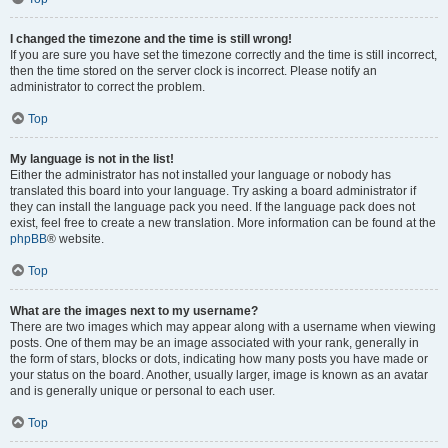
I changed the timezone and the time is still wrong!
If you are sure you have set the timezone correctly and the time is still incorrect,
then the time stored on the server clock is incorrect. Please notify an
administrator to correct the problem.
Top
My language is not in the list!
Either the administrator has not installed your language or nobody has
translated this board into your language. Try asking a board administrator if
they can install the language pack you need. If the language pack does not
exist, feel free to create a new translation. More information can be found at the
phpBB
® website.
Top
What are the images next to my username?
There are two images which may appear along with a username when viewing
posts. One of them may be an image associated with your rank, generally in
the form of stars, blocks or dots, indicating how many posts you have made or
your status on the board. Another, usually larger, image is known as an avatar
and is generally unique or personal to each user.
Top