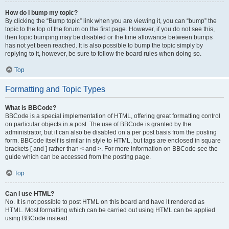
How do I bump my topic?
By clicking the “Bump topic” link when you are viewing it, you can “bump” the
topic to the top of the forum on the first page. However, if you do not see this,
then topic bumping may be disabled or the time allowance between bumps
has not yet been reached. It is also possible to bump the topic simply by
replying to it, however, be sure to follow the board rules when doing so.
Top
Formatting and Topic Types
What is BBCode?
BBCode is a special implementation of HTML, offering great formatting control
on particular objects in a post. The use of BBCode is granted by the
administrator, but it can also be disabled on a per post basis from the posting
form. BBCode itself is similar in style to HTML, but tags are enclosed in square
brackets [ and ] rather than < and >. For more information on BBCode see the
guide which can be accessed from the posting page.
Top
Can I use HTML?
No. It is not possible to post HTML on this board and have it rendered as
HTML. Most formatting which can be carried out using HTML can be applied
using BBCode instead.