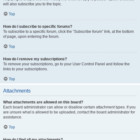
will also subscribe you to the topic.
Top
How do I subscribe to specific forums?
To subscribe to a specific forum, click the “Subscribe forum” link, at the bottom
of page, upon entering the forum.
Top
How do I remove my subscriptions?
To remove your subscriptions, go to your User Control Panel and follow the
links to your subscriptions.
Top
Attachments
What attachments are allowed on this board?
Each board administrator can allow or disallow certain attachment types. If you
are unsure what is allowed to be uploaded, contact the board administrator for
assistance.
Top
How do I find all my attachments?