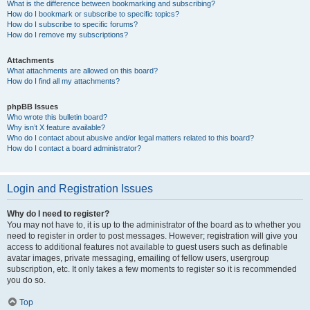
What is the difference between bookmarking and subscribing?
How do I bookmark or subscribe to specific topics?
How do I subscribe to specific forums?
How do I remove my subscriptions?
Attachments
What attachments are allowed on this board?
How do I find all my attachments?
phpBB Issues
Who wrote this bulletin board?
Why isn’t X feature available?
Who do I contact about abusive and/or legal matters related to this board?
How do I contact a board administrator?
Login and Registration Issues
Why do I need to register?
You may not have to, it is up to the administrator of the board as to whether you
need to register in order to post messages. However; registration will give you
access to additional features not available to guest users such as definable
avatar images, private messaging, emailing of fellow users, usergroup
subscription, etc. It only takes a few moments to register so it is recommended
you do so.
Top