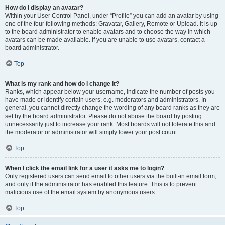
How do I display an avatar?
Within your User Control Panel, under “Profile” you can add an avatar by using
one of the four following methods: Gravatar, Gallery, Remote or Upload. It is up
to the board administrator to enable avatars and to choose the way in which
avatars can be made available. If you are unable to use avatars, contact a
board administrator.
Top
What is my rank and how do I change it?
Ranks, which appear below your username, indicate the number of posts you
have made or identify certain users, e.g. moderators and administrators. In
general, you cannot directly change the wording of any board ranks as they are
set by the board administrator. Please do not abuse the board by posting
unnecessarily just to increase your rank. Most boards will not tolerate this and
the moderator or administrator will simply lower your post count.
Top
When I click the email link for a user it asks me to login?
Only registered users can send email to other users via the built-in email form,
and only if the administrator has enabled this feature. This is to prevent
malicious use of the email system by anonymous users.
Top