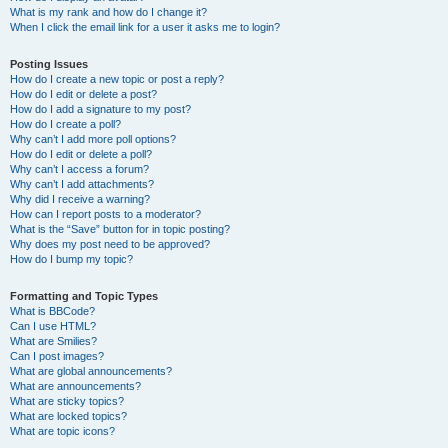
What is my rank and how do I change it?
When I click the email link for a user it asks me to login?
Posting Issues
How do I create a new topic or post a reply?
How do I edit or delete a post?
How do I add a signature to my post?
How do I create a poll?
Why can’t I add more poll options?
How do I edit or delete a poll?
Why can’t I access a forum?
Why can’t I add attachments?
Why did I receive a warning?
How can I report posts to a moderator?
What is the “Save” button for in topic posting?
Why does my post need to be approved?
How do I bump my topic?
Formatting and Topic Types
What is BBCode?
Can I use HTML?
What are Smilies?
Can I post images?
What are global announcements?
What are announcements?
What are sticky topics?
What are locked topics?
What are topic icons?