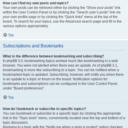
How can I find my own posts and topics?
Your own posts can be retrieved either by clicking the “Show your posts” link
within the User Control Panel or by clicking the “Search user’s posts” link via
your own profile page or by clicking the “Quick links” menu at the top of the
board. To search for your topics, use the Advanced search page and fill in the
various options appropriately.
Top
Subscriptions and Bookmarks
What is the difference between bookmarking and subscribing?
In phpBB 3.0, bookmarking topics worked much like bookmarking in a web
browser. You were not alerted when there was an update. As of phpBB 3.1,
bookmarking is more like subscribing to a topic. You can be notified when a
bookmarked topic is updated. Subscribing, however, will notify you when there
is an update to a topic or forum on the board. Notification options for
bookmarks and subscriptions can be configured in the User Control Panel,
under “Board preferences”.
Top
How do I bookmark or subscribe to specific topics?
You can bookmark or subscribe to a specific topic by clicking the appropriate
link in the “Topic tools” menu, conveniently located near the top and bottom of a
topic discussion.
Replying to a topic with the “Notify me when a reply is posted” option checked