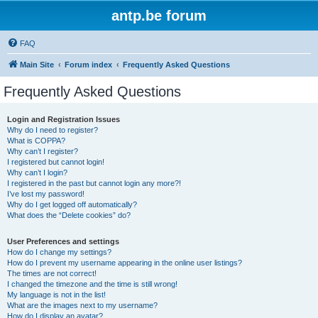
antp.be forum
FAQ
Main Site
Forum index
Frequently Asked Questions
Frequently Asked Questions
Login and Registration Issues
Why do I need to register?
What is COPPA?
Why can’t I register?
I registered but cannot login!
Why can’t I login?
I registered in the past but cannot login any more?!
I’ve lost my password!
Why do I get logged off automatically?
What does the “Delete cookies” do?
User Preferences and settings
How do I change my settings?
How do I prevent my username appearing in the online user listings?
The times are not correct!
I changed the timezone and the time is still wrong!
My language is not in the list!
What are the images next to my username?
How do I display an avatar?