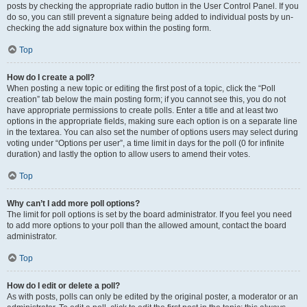
posts by checking the appropriate radio button in the User Control Panel. If you
do so, you can still prevent a signature being added to individual posts by un-
checking the add signature box within the posting form.
Top
How do I create a poll?
When posting a new topic or editing the first post of a topic, click the “Poll
creation” tab below the main posting form; if you cannot see this, you do not
have appropriate permissions to create polls. Enter a title and at least two
options in the appropriate fields, making sure each option is on a separate line
in the textarea. You can also set the number of options users may select during
voting under “Options per user”, a time limit in days for the poll (0 for infinite
duration) and lastly the option to allow users to amend their votes.
Top
Why can’t I add more poll options?
The limit for poll options is set by the board administrator. If you feel you need
to add more options to your poll than the allowed amount, contact the board
administrator.
Top
How do I edit or delete a poll?
As with posts, polls can only be edited by the original poster, a moderator or an