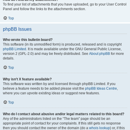
To find your list of attachments that you have uploaded, go to your User Control
Panel and follow the links to the attachments section.
Top
phpBB Issues
Who wrote this bulletin board?
This software (in its unmodified form) is produced, released and is copyright
phpBB Limited
. It is made available under the GNU General Public License,
version 2 (GPL-2.0) and may be freely distributed. See
About phpBB
for more
details.
Top
Why isn’t X feature available?
This software was written by and licensed through phpBB Limited. If you
believe a feature needs to be added please visit the
phpBB Ideas Centre
,
where you can upvote existing ideas or suggest new features.
Top
Who do I contact about abusive and/or legal matters related to this board?
Any of the administrators listed on the “The team” page should be an
appropriate point of contact for your complaints. If this still gets no response
then you should contact the owner of the domain (do a
whois lookup
) or, if this