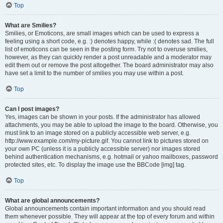
Top
What are Smilies?
Smilies, or Emoticons, are small images which can be used to express a
feeling using a short code, e.g. :) denotes happy, while :( denotes sad. The full
list of emoticons can be seen in the posting form. Try not to overuse smilies,
however, as they can quickly render a post unreadable and a moderator may
edit them out or remove the post altogether. The board administrator may also
have set a limit to the number of smilies you may use within a post.
Top
Can I post images?
Yes, images can be shown in your posts. If the administrator has allowed
attachments, you may be able to upload the image to the board. Otherwise, you
must link to an image stored on a publicly accessible web server, e.g.
http://www.example.com/my-picture.gif. You cannot link to pictures stored on
your own PC (unless it is a publicly accessible server) nor images stored
behind authentication mechanisms, e.g. hotmail or yahoo mailboxes, password
protected sites, etc. To display the image use the BBCode [img] tag.
Top
What are global announcements?
Global announcements contain important information and you should read
them whenever possible. They will appear at the top of every forum and within