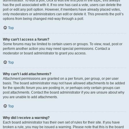
administrator. To edit a poll, click to edit the first post in the topic; this always
has the poll associated with it. If no one has cast a vote, users can delete the
poll or edit any poll option. However, if members have already placed votes,
only moderators or administrators can edit or delete it. This prevents the poll’s
options from being changed mid-way through a poll.
Top
Why can’t I access a forum?
Some forums may be limited to certain users or groups. To view, read, post or
perform another action you may need special permissions. Contact a
moderator or board administrator to grant you access.
Top
Why can’t I add attachments?
Attachment permissions are granted on a per forum, per group, or per user
basis. The board administrator may not have allowed attachments to be added
for the specific forum you are posting in, or perhaps only certain groups can
post attachments. Contact the board administrator if you are unsure about why
you are unable to add attachments.
Top
Why did I receive a warning?
Each board administrator has their own set of rules for their site. If you have
broken a rule, you may be issued a warning. Please note that this is the board