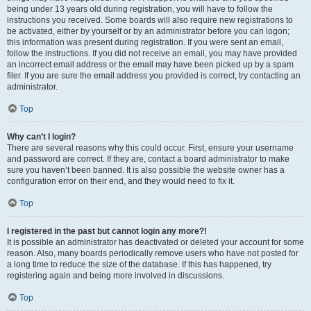
being under 13 years old during registration, you will have to follow the
instructions you received. Some boards will also require new registrations to
be activated, either by yourself or by an administrator before you can logon;
this information was present during registration. If you were sent an email,
follow the instructions. If you did not receive an email, you may have provided
an incorrect email address or the email may have been picked up by a spam
filer. If you are sure the email address you provided is correct, try contacting an
administrator.
Top
Why can’t I login?
There are several reasons why this could occur. First, ensure your username
and password are correct. If they are, contact a board administrator to make
sure you haven’t been banned. It is also possible the website owner has a
configuration error on their end, and they would need to fix it.
Top
I registered in the past but cannot login any more?!
It is possible an administrator has deactivated or deleted your account for some
reason. Also, many boards periodically remove users who have not posted for
a long time to reduce the size of the database. If this has happened, try
registering again and being more involved in discussions.
Top