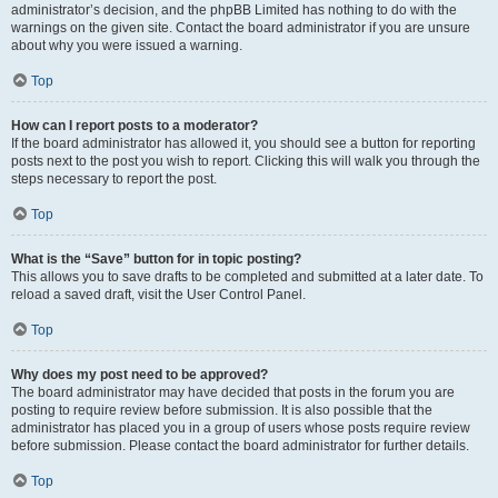
administrator’s decision, and the phpBB Limited has nothing to do with the
warnings on the given site. Contact the board administrator if you are unsure
about why you were issued a warning.
Top
How can I report posts to a moderator?
If the board administrator has allowed it, you should see a button for reporting
posts next to the post you wish to report. Clicking this will walk you through the
steps necessary to report the post.
Top
What is the “Save” button for in topic posting?
This allows you to save drafts to be completed and submitted at a later date. To
reload a saved draft, visit the User Control Panel.
Top
Why does my post need to be approved?
The board administrator may have decided that posts in the forum you are
posting to require review before submission. It is also possible that the
administrator has placed you in a group of users whose posts require review
before submission. Please contact the board administrator for further details.
Top