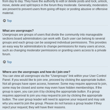
from day to day. They have the authority to edit or delete posts and lock, unlock,
move, delete and split topics in the forum they moderate. Generally, moderators
are present to prevent users from going off-topic or posting abusive or offensive
material.
Top
What are usergroups?
Usergroups are groups of users that divide the community into manageable
sections board administrators can work with. Each user can belong to several
groups and each group can be assigned individual permissions. This provides
an easy way for administrators to change permissions for many users at once,
such as changing moderator permissions or granting users access to a private
forum.
Top
Where are the usergroups and how do I join one?
You can view all usergroups via the “Usergroups” link within your User Control
Panel. If you would like to join one, proceed by clicking the appropriate button.
Not all groups have open access, however. Some may require approval to join,
some may be closed and some may even have hidden memberships. If the
group is open, you can join it by clicking the appropriate button. If a group
requires approval to join you may request to join by clicking the appropriate
button. The user group leader will need to approve your request and may ask
why you want to join the group. Please do not harass a group leader if they
reject your request; they will have their reasons.