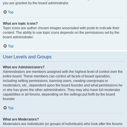
you are granted by the board administrator.
Top
What are topic icons?
Topic icons are author chosen images associated with posts to indicate their
content. The ability to use topic icons depends on the permissions set by the
board administrator.
Top
User Levels and Groups
What are Administrators?
Administrators are members assigned with the highest level of control over the
entire board. These members can control all facets of board operation,
including setting permissions, banning users, creating usergroups or
moderators, etc., dependent upon the board founder and what permissions he
or she has given the other administrators. They may also have full moderator
capabilities in all forums, depending on the settings put forth by the board
founder.
Top
What are Moderators?
Moderators are individuals (or groups of individuals) who look after the forums