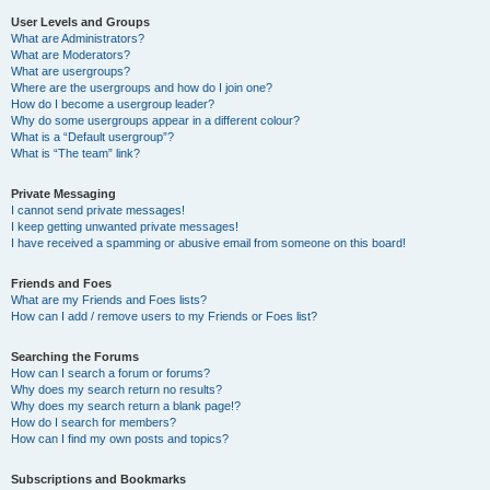
User Levels and Groups
What are Administrators?
What are Moderators?
What are usergroups?
Where are the usergroups and how do I join one?
How do I become a usergroup leader?
Why do some usergroups appear in a different colour?
What is a “Default usergroup”?
What is “The team” link?
Private Messaging
I cannot send private messages!
I keep getting unwanted private messages!
I have received a spamming or abusive email from someone on this board!
Friends and Foes
What are my Friends and Foes lists?
How can I add / remove users to my Friends or Foes list?
Searching the Forums
How can I search a forum or forums?
Why does my search return no results?
Why does my search return a blank page!?
How do I search for members?
How can I find my own posts and topics?
Subscriptions and Bookmarks