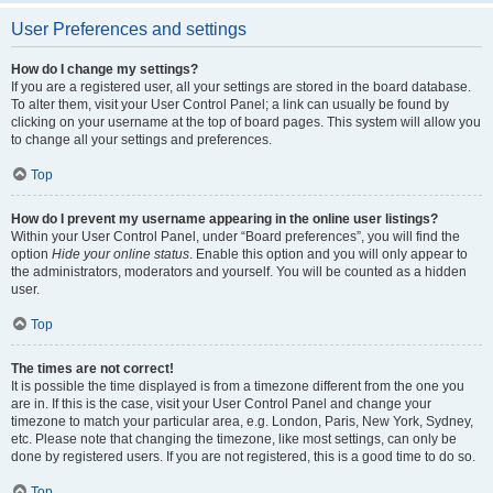
User Preferences and settings
How do I change my settings?
If you are a registered user, all your settings are stored in the board database.
To alter them, visit your User Control Panel; a link can usually be found by
clicking on your username at the top of board pages. This system will allow you
to change all your settings and preferences.
Top
How do I prevent my username appearing in the online user listings?
Within your User Control Panel, under “Board preferences”, you will find the
option
Hide your online status
. Enable this option and you will only appear to
the administrators, moderators and yourself. You will be counted as a hidden
user.
Top
The times are not correct!
It is possible the time displayed is from a timezone different from the one you
are in. If this is the case, visit your User Control Panel and change your
timezone to match your particular area, e.g. London, Paris, New York, Sydney,
etc. Please note that changing the timezone, like most settings, can only be
done by registered users. If you are not registered, this is a good time to do so.
Top