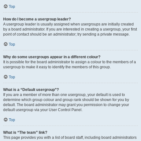
Top
How do I become a usergroup leader?
A usergroup leader is usually assigned when usergroups are initially created
by a board administrator. If you are interested in creating a usergroup, your first
point of contact should be an administrator; try sending a private message.
Top
Why do some usergroups appear in a different colour?
It is possible for the board administrator to assign a colour to the members of a
usergroup to make it easy to identify the members of this group.
Top
What is a “Default usergroup”?
If you are a member of more than one usergroup, your default is used to
determine which group colour and group rank should be shown for you by
default. The board administrator may grant you permission to change your
default usergroup via your User Control Panel.
Top
What is “The team” link?
This page provides you with a list of board staff, including board administrators