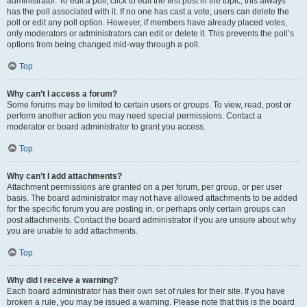
administrator. To edit a poll, click to edit the first post in the topic; this always
has the poll associated with it. If no one has cast a vote, users can delete the
poll or edit any poll option. However, if members have already placed votes,
only moderators or administrators can edit or delete it. This prevents the poll’s
options from being changed mid-way through a poll.
Top
Why can’t I access a forum?
Some forums may be limited to certain users or groups. To view, read, post or
perform another action you may need special permissions. Contact a
moderator or board administrator to grant you access.
Top
Why can’t I add attachments?
Attachment permissions are granted on a per forum, per group, or per user
basis. The board administrator may not have allowed attachments to be added
for the specific forum you are posting in, or perhaps only certain groups can
post attachments. Contact the board administrator if you are unsure about why
you are unable to add attachments.
Top
Why did I receive a warning?
Each board administrator has their own set of rules for their site. If you have
broken a rule, you may be issued a warning. Please note that this is the board