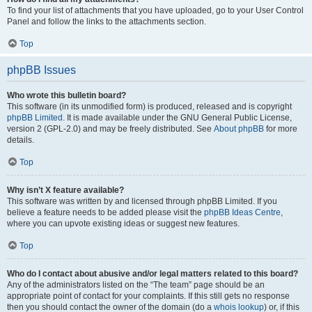
To find your list of attachments that you have uploaded, go to your User Control
Panel and follow the links to the attachments section.
Top
phpBB Issues
Who wrote this bulletin board?
This software (in its unmodified form) is produced, released and is copyright
phpBB Limited
. It is made available under the GNU General Public License,
version 2 (GPL-2.0) and may be freely distributed. See
About phpBB
for more
details.
Top
Why isn’t X feature available?
This software was written by and licensed through phpBB Limited. If you
believe a feature needs to be added please visit the
phpBB Ideas Centre
,
where you can upvote existing ideas or suggest new features.
Top
Who do I contact about abusive and/or legal matters related to this board?
Any of the administrators listed on the “The team” page should be an
appropriate point of contact for your complaints. If this still gets no response
then you should contact the owner of the domain (do a
whois lookup
) or, if this