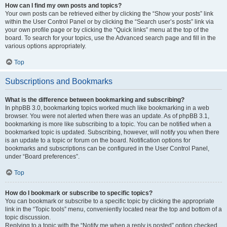
How can I find my own posts and topics?
Your own posts can be retrieved either by clicking the “Show your posts” link
within the User Control Panel or by clicking the “Search user’s posts” link via
your own profile page or by clicking the “Quick links” menu at the top of the
board. To search for your topics, use the Advanced search page and fill in the
various options appropriately.
Top
Subscriptions and Bookmarks
What is the difference between bookmarking and subscribing?
In phpBB 3.0, bookmarking topics worked much like bookmarking in a web
browser. You were not alerted when there was an update. As of phpBB 3.1,
bookmarking is more like subscribing to a topic. You can be notified when a
bookmarked topic is updated. Subscribing, however, will notify you when there
is an update to a topic or forum on the board. Notification options for
bookmarks and subscriptions can be configured in the User Control Panel,
under “Board preferences”.
Top
How do I bookmark or subscribe to specific topics?
You can bookmark or subscribe to a specific topic by clicking the appropriate
link in the “Topic tools” menu, conveniently located near the top and bottom of a
topic discussion.
Replying to a topic with the “Notify me when a reply is posted” option checked