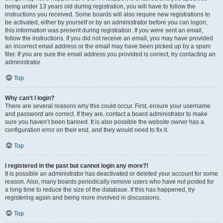
being under 13 years old during registration, you will have to follow the
instructions you received. Some boards will also require new registrations to
be activated, either by yourself or by an administrator before you can logon;
this information was present during registration. If you were sent an email,
follow the instructions. If you did not receive an email, you may have provided
an incorrect email address or the email may have been picked up by a spam
filer. If you are sure the email address you provided is correct, try contacting an
administrator.
Top
Why can’t I login?
There are several reasons why this could occur. First, ensure your username
and password are correct. If they are, contact a board administrator to make
sure you haven’t been banned. It is also possible the website owner has a
configuration error on their end, and they would need to fix it.
Top
I registered in the past but cannot login any more?!
It is possible an administrator has deactivated or deleted your account for some
reason. Also, many boards periodically remove users who have not posted for
a long time to reduce the size of the database. If this has happened, try
registering again and being more involved in discussions.
Top