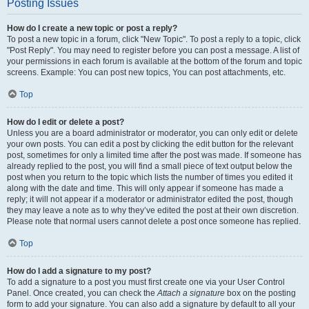
Posting Issues
How do I create a new topic or post a reply?
To post a new topic in a forum, click "New Topic". To post a reply to a topic, click
"Post Reply". You may need to register before you can post a message. A list of
your permissions in each forum is available at the bottom of the forum and topic
screens. Example: You can post new topics, You can post attachments, etc.
Top
How do I edit or delete a post?
Unless you are a board administrator or moderator, you can only edit or delete
your own posts. You can edit a post by clicking the edit button for the relevant
post, sometimes for only a limited time after the post was made. If someone has
already replied to the post, you will find a small piece of text output below the
post when you return to the topic which lists the number of times you edited it
along with the date and time. This will only appear if someone has made a
reply; it will not appear if a moderator or administrator edited the post, though
they may leave a note as to why they’ve edited the post at their own discretion.
Please note that normal users cannot delete a post once someone has replied.
Top
How do I add a signature to my post?
To add a signature to a post you must first create one via your User Control
Panel. Once created, you can check the
Attach a signature
box on the posting
form to add your signature. You can also add a signature by default to all your