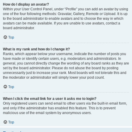
How do I display an avatar?
Within your User Control Panel, under “Profile” you can add an avatar by using
one of the four following methods: Gravatar, Gallery, Remote or Upload. It is up
to the board administrator to enable avatars and to choose the way in which
avatars can be made available. If you are unable to use avatars, contact a
board administrator.
Top
What is my rank and how do I change it?
Ranks, which appear below your username, indicate the number of posts you
have made or identify certain users, e.g. moderators and administrators. In
general, you cannot directly change the wording of any board ranks as they are
set by the board administrator. Please do not abuse the board by posting
unnecessarily just to increase your rank. Most boards will not tolerate this and
the moderator or administrator will simply lower your post count.
Top
When I click the email link for a user it asks me to login?
Only registered users can send email to other users via the built-in email form,
and only if the administrator has enabled this feature. This is to prevent
malicious use of the email system by anonymous users.
Top