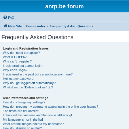
antp.be forum
FAQ
Main Site
Forum index
Frequently Asked Questions
Frequently Asked Questions
Login and Registration Issues
Why do I need to register?
What is COPPA?
Why can’t I register?
I registered but cannot login!
Why can’t I login?
I registered in the past but cannot login any more?!
I’ve lost my password!
Why do I get logged off automatically?
What does the “Delete cookies” do?
User Preferences and settings
How do I change my settings?
How do I prevent my username appearing in the online user listings?
The times are not correct!
I changed the timezone and the time is still wrong!
My language is not in the list!
What are the images next to my username?
How do I display an avatar?