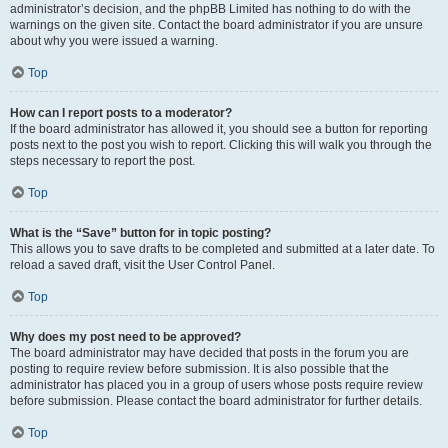
administrator’s decision, and the phpBB Limited has nothing to do with the
warnings on the given site. Contact the board administrator if you are unsure
about why you were issued a warning.
Top
How can I report posts to a moderator?
If the board administrator has allowed it, you should see a button for reporting
posts next to the post you wish to report. Clicking this will walk you through the
steps necessary to report the post.
Top
What is the “Save” button for in topic posting?
This allows you to save drafts to be completed and submitted at a later date. To
reload a saved draft, visit the User Control Panel.
Top
Why does my post need to be approved?
The board administrator may have decided that posts in the forum you are
posting to require review before submission. It is also possible that the
administrator has placed you in a group of users whose posts require review
before submission. Please contact the board administrator for further details.
Top