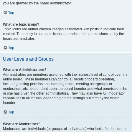
you are granted by the board administrator.
Top
What are topic icons?
Topic icons are author chosen images associated with posts to indicate their
content. The ability to use topic icons depends on the permissions set by the
board administrator.
Top
User Levels and Groups
What are Administrators?
Administrators are members assigned with the highest level of control over the
entire board. These members can control all facets of board operation,
including setting permissions, banning users, creating usergroups or
moderators, etc., dependent upon the board founder and what permissions he
or she has given the other administrators. They may also have full moderator
capabilities in all forums, depending on the settings put forth by the board
founder.
Top
What are Moderators?
Moderators are individuals (or groups of individuals) who look after the forums