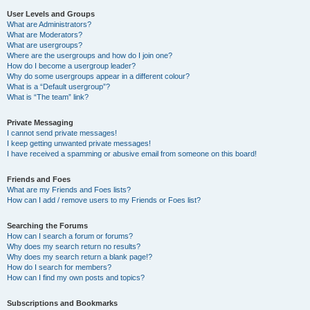
User Levels and Groups
What are Administrators?
What are Moderators?
What are usergroups?
Where are the usergroups and how do I join one?
How do I become a usergroup leader?
Why do some usergroups appear in a different colour?
What is a “Default usergroup”?
What is “The team” link?
Private Messaging
I cannot send private messages!
I keep getting unwanted private messages!
I have received a spamming or abusive email from someone on this board!
Friends and Foes
What are my Friends and Foes lists?
How can I add / remove users to my Friends or Foes list?
Searching the Forums
How can I search a forum or forums?
Why does my search return no results?
Why does my search return a blank page!?
How do I search for members?
How can I find my own posts and topics?
Subscriptions and Bookmarks