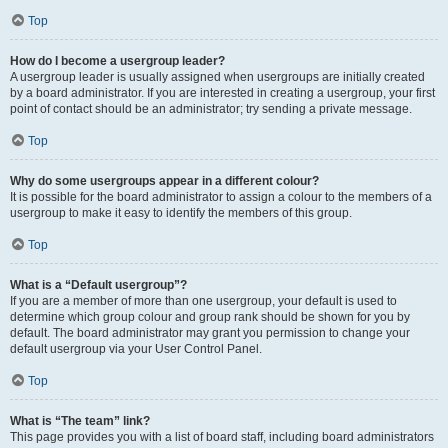
Top
How do I become a usergroup leader?
A usergroup leader is usually assigned when usergroups are initially created
by a board administrator. If you are interested in creating a usergroup, your first
point of contact should be an administrator; try sending a private message.
Top
Why do some usergroups appear in a different colour?
It is possible for the board administrator to assign a colour to the members of a
usergroup to make it easy to identify the members of this group.
Top
What is a “Default usergroup”?
If you are a member of more than one usergroup, your default is used to
determine which group colour and group rank should be shown for you by
default. The board administrator may grant you permission to change your
default usergroup via your User Control Panel.
Top
What is “The team” link?
This page provides you with a list of board staff, including board administrators