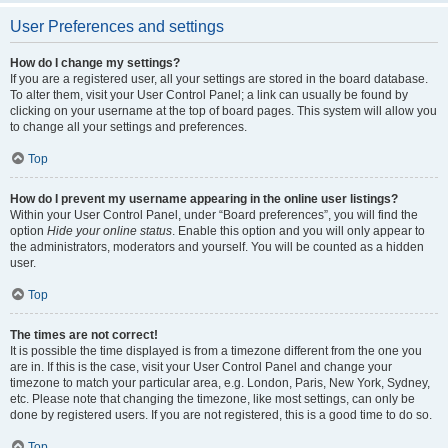
User Preferences and settings
How do I change my settings?
If you are a registered user, all your settings are stored in the board database.
To alter them, visit your User Control Panel; a link can usually be found by
clicking on your username at the top of board pages. This system will allow you
to change all your settings and preferences.
Top
How do I prevent my username appearing in the online user listings?
Within your User Control Panel, under “Board preferences”, you will find the
option
Hide your online status
. Enable this option and you will only appear to
the administrators, moderators and yourself. You will be counted as a hidden
user.
Top
The times are not correct!
It is possible the time displayed is from a timezone different from the one you
are in. If this is the case, visit your User Control Panel and change your
timezone to match your particular area, e.g. London, Paris, New York, Sydney,
etc. Please note that changing the timezone, like most settings, can only be
done by registered users. If you are not registered, this is a good time to do so.
Top