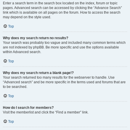
Enter a search term in the search box located on the index, forum or topic
pages. Advanced search can be accessed by clicking the “Advance Search”
link which is available on all pages on the forum. How to access the search
may depend on the style used.
Top
Why does my search return no results?
Your search was probably too vague and included many common terms which
are not indexed by phpBB. Be more specific and use the options available
within Advanced search.
Top
Why does my search return a blank page!?
Your search returned too many results for the webserver to handle. Use
“Advanced search” and be more specific in the terms used and forums that are
to be searched.
Top
How do I search for members?
Visit the memberlist and click the “Find a member” link.
Top