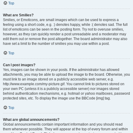
Top
What are Smilies?
Smilies, or Emoticons, are small images which can be used to express a
feeling using a short code, e.g. :) denotes happy, while :( denotes sad. The full
list of emoticons can be seen in the posting form. Try not to overuse smilies,
however, as they can quickly render a post unreadable and a moderator may
edit them out or remove the post altogether. The board administrator may also
have set a limit to the number of smilies you may use within a post.
Top
Can I post images?
Yes, images can be shown in your posts. If the administrator has allowed
attachments, you may be able to upload the image to the board. Otherwise, you
must link to an image stored on a publicly accessible web server, e.g.
http://www.example.com/my-picture.gif. You cannot link to pictures stored on
your own PC (unless it is a publicly accessible server) nor images stored
behind authentication mechanisms, e.g. hotmail or yahoo mailboxes, password
protected sites, etc. To display the image use the BBCode [img] tag.
Top
What are global announcements?
Global announcements contain important information and you should read
them whenever possible. They will appear at the top of every forum and within