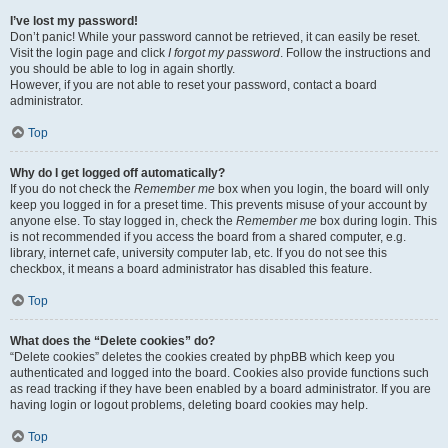
I’ve lost my password!
Don’t panic! While your password cannot be retrieved, it can easily be reset.
Visit the login page and click
I forgot my password
. Follow the instructions and
you should be able to log in again shortly.
However, if you are not able to reset your password, contact a board
administrator.
Top
Why do I get logged off automatically?
If you do not check the
Remember me
box when you login, the board will only
keep you logged in for a preset time. This prevents misuse of your account by
anyone else. To stay logged in, check the
Remember me
box during login. This
is not recommended if you access the board from a shared computer, e.g.
library, internet cafe, university computer lab, etc. If you do not see this
checkbox, it means a board administrator has disabled this feature.
Top
What does the “Delete cookies” do?
“Delete cookies” deletes the cookies created by phpBB which keep you
authenticated and logged into the board. Cookies also provide functions such
as read tracking if they have been enabled by a board administrator. If you are
having login or logout problems, deleting board cookies may help.
Top