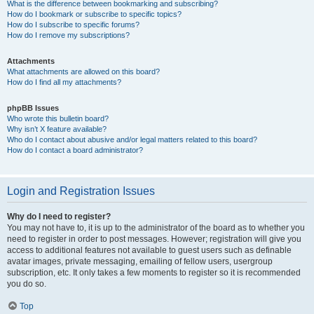
What is the difference between bookmarking and subscribing?
How do I bookmark or subscribe to specific topics?
How do I subscribe to specific forums?
How do I remove my subscriptions?
Attachments
What attachments are allowed on this board?
How do I find all my attachments?
phpBB Issues
Who wrote this bulletin board?
Why isn’t X feature available?
Who do I contact about abusive and/or legal matters related to this board?
How do I contact a board administrator?
Login and Registration Issues
Why do I need to register?
You may not have to, it is up to the administrator of the board as to whether you
need to register in order to post messages. However; registration will give you
access to additional features not available to guest users such as definable
avatar images, private messaging, emailing of fellow users, usergroup
subscription, etc. It only takes a few moments to register so it is recommended
you do so.
Top