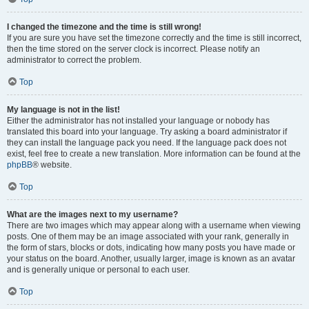
I changed the timezone and the time is still wrong!
If you are sure you have set the timezone correctly and the time is still incorrect,
then the time stored on the server clock is incorrect. Please notify an
administrator to correct the problem.
Top
My language is not in the list!
Either the administrator has not installed your language or nobody has
translated this board into your language. Try asking a board administrator if
they can install the language pack you need. If the language pack does not
exist, feel free to create a new translation. More information can be found at the
phpBB
® website.
Top
What are the images next to my username?
There are two images which may appear along with a username when viewing
posts. One of them may be an image associated with your rank, generally in
the form of stars, blocks or dots, indicating how many posts you have made or
your status on the board. Another, usually larger, image is known as an avatar
and is generally unique or personal to each user.
Top