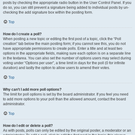
posts by checking the appropriate radio button in the User Control Panel. If you
do so, you can still prevent a signature being added to individual posts by un-
checking the add signature box within the posting form.
Top
How do I create a poll?
When posting a new topic or editing the first post of a topic, click the “Poll
creation” tab below the main posting form; if you cannot see this, you do not
have appropriate permissions to create polls. Enter a title and at least two
options in the appropriate fields, making sure each option is on a separate line
in the textarea. You can also set the number of options users may select during
voting under “Options per user”, a time limit in days for the poll (0 for infinite
duration) and lastly the option to allow users to amend their votes.
Top
Why can’t I add more poll options?
The limit for poll options is set by the board administrator. If you feel you need
to add more options to your poll than the allowed amount, contact the board
administrator.
Top
How do I edit or delete a poll?
As with posts, polls can only be edited by the original poster, a moderator or an