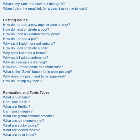
What is my rank and how do I change it?
When I click the email link for a user it asks me to login?
Posting Issues
How do I create a new topic or post a reply?
How do I edit or delete a post?
How do I add a signature to my post?
How do I create a poll?
Why can’t I add more poll options?
How do I edit or delete a poll?
Why can’t I access a forum?
Why can’t I add attachments?
Why did I receive a warning?
How can I report posts to a moderator?
What is the “Save” button for in topic posting?
Why does my post need to be approved?
How do I bump my topic?
Formatting and Topic Types
What is BBCode?
Can I use HTML?
What are Smilies?
Can I post images?
What are global announcements?
What are announcements?
What are sticky topics?
What are locked topics?
What are topic icons?