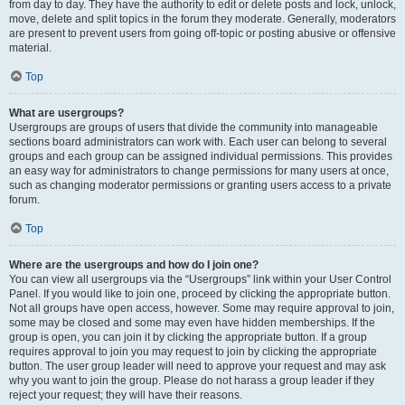
from day to day. They have the authority to edit or delete posts and lock, unlock,
move, delete and split topics in the forum they moderate. Generally, moderators
are present to prevent users from going off-topic or posting abusive or offensive
material.
Top
What are usergroups?
Usergroups are groups of users that divide the community into manageable
sections board administrators can work with. Each user can belong to several
groups and each group can be assigned individual permissions. This provides
an easy way for administrators to change permissions for many users at once,
such as changing moderator permissions or granting users access to a private
forum.
Top
Where are the usergroups and how do I join one?
You can view all usergroups via the “Usergroups” link within your User Control
Panel. If you would like to join one, proceed by clicking the appropriate button.
Not all groups have open access, however. Some may require approval to join,
some may be closed and some may even have hidden memberships. If the
group is open, you can join it by clicking the appropriate button. If a group
requires approval to join you may request to join by clicking the appropriate
button. The user group leader will need to approve your request and may ask
why you want to join the group. Please do not harass a group leader if they
reject your request; they will have their reasons.