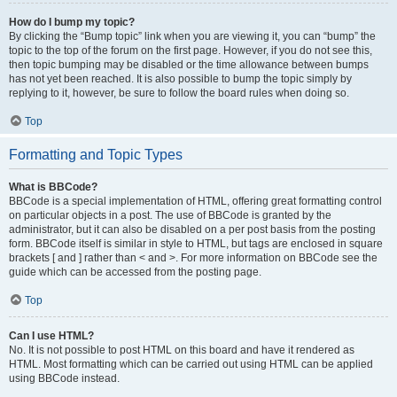
How do I bump my topic?
By clicking the “Bump topic” link when you are viewing it, you can “bump” the
topic to the top of the forum on the first page. However, if you do not see this,
then topic bumping may be disabled or the time allowance between bumps
has not yet been reached. It is also possible to bump the topic simply by
replying to it, however, be sure to follow the board rules when doing so.
Top
Formatting and Topic Types
What is BBCode?
BBCode is a special implementation of HTML, offering great formatting control
on particular objects in a post. The use of BBCode is granted by the
administrator, but it can also be disabled on a per post basis from the posting
form. BBCode itself is similar in style to HTML, but tags are enclosed in square
brackets [ and ] rather than < and >. For more information on BBCode see the
guide which can be accessed from the posting page.
Top
Can I use HTML?
No. It is not possible to post HTML on this board and have it rendered as
HTML. Most formatting which can be carried out using HTML can be applied
using BBCode instead.