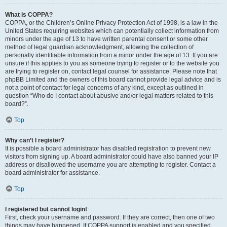
What is COPPA?
COPPA, or the Children’s Online Privacy Protection Act of 1998, is a law in the
United States requiring websites which can potentially collect information from
minors under the age of 13 to have written parental consent or some other
method of legal guardian acknowledgment, allowing the collection of
personally identifiable information from a minor under the age of 13. If you are
unsure if this applies to you as someone trying to register or to the website you
are trying to register on, contact legal counsel for assistance. Please note that
phpBB Limited and the owners of this board cannot provide legal advice and is
not a point of contact for legal concerns of any kind, except as outlined in
question “Who do I contact about abusive and/or legal matters related to this
board?”.
Top
Why can’t I register?
It is possible a board administrator has disabled registration to prevent new
visitors from signing up. A board administrator could have also banned your IP
address or disallowed the username you are attempting to register. Contact a
board administrator for assistance.
Top
I registered but cannot login!
First, check your username and password. If they are correct, then one of two
things may have happened. If COPPA support is enabled and you specified