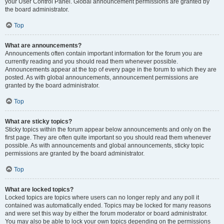
your User Control Panel. Global announcement permissions are granted by
the board administrator.
Top
What are announcements?
Announcements often contain important information for the forum you are
currently reading and you should read them whenever possible.
Announcements appear at the top of every page in the forum to which they are
posted. As with global announcements, announcement permissions are
granted by the board administrator.
Top
What are sticky topics?
Sticky topics within the forum appear below announcements and only on the
first page. They are often quite important so you should read them whenever
possible. As with announcements and global announcements, sticky topic
permissions are granted by the board administrator.
Top
What are locked topics?
Locked topics are topics where users can no longer reply and any poll it
contained was automatically ended. Topics may be locked for many reasons
and were set this way by either the forum moderator or board administrator.
You may also be able to lock your own topics depending on the permissions