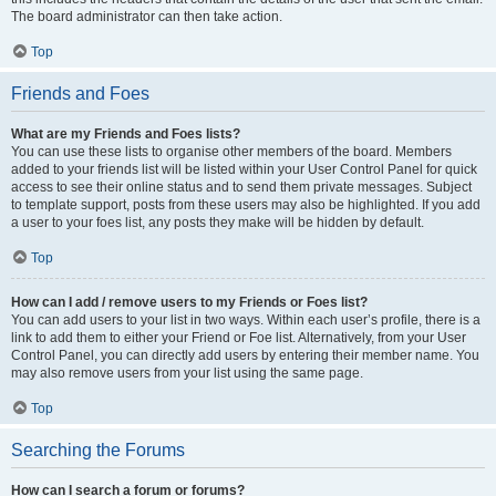
The board administrator can then take action.
Top
Friends and Foes
What are my Friends and Foes lists?
You can use these lists to organise other members of the board. Members
added to your friends list will be listed within your User Control Panel for quick
access to see their online status and to send them private messages. Subject
to template support, posts from these users may also be highlighted. If you add
a user to your foes list, any posts they make will be hidden by default.
Top
How can I add / remove users to my Friends or Foes list?
You can add users to your list in two ways. Within each user’s profile, there is a
link to add them to either your Friend or Foe list. Alternatively, from your User
Control Panel, you can directly add users by entering their member name. You
may also remove users from your list using the same page.
Top
Searching the Forums
How can I search a forum or forums?