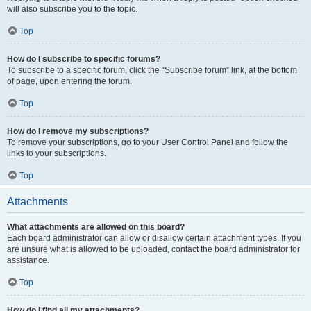
will also subscribe you to the topic.
Top
How do I subscribe to specific forums?
To subscribe to a specific forum, click the “Subscribe forum” link, at the bottom
of page, upon entering the forum.
Top
How do I remove my subscriptions?
To remove your subscriptions, go to your User Control Panel and follow the
links to your subscriptions.
Top
Attachments
What attachments are allowed on this board?
Each board administrator can allow or disallow certain attachment types. If you
are unsure what is allowed to be uploaded, contact the board administrator for
assistance.
Top
How do I find all my attachments?