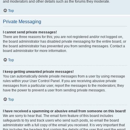
and moderators and other details such as the forums they moderate.
Top
Private Messaging
I cannot send private messages!
There are three reasons for this; you are not registered and/or not logged on,
the board administrator has disabled private messaging for the entire board, or
the board administrator has prevented you from sending messages. Contact a
board administrator for more information.
Top
I keep getting unwanted private messages!
You can automatically delete private messages from a user by using message
rules within your User Control Panel. If you are receiving abusive private
messages from a particular user, report the messages to the moderators; they
have the power to prevent a user from sending private messages.
Top
I have received a spamming or abusive email from someone on this board!
We are sorry to hear that. The email form feature of this board includes
safeguards to try and track users who send such posts, so email the board
administrator with a full copy of the email you received. It is very important that
this includes the headers that contain the details of the user that sent the email.