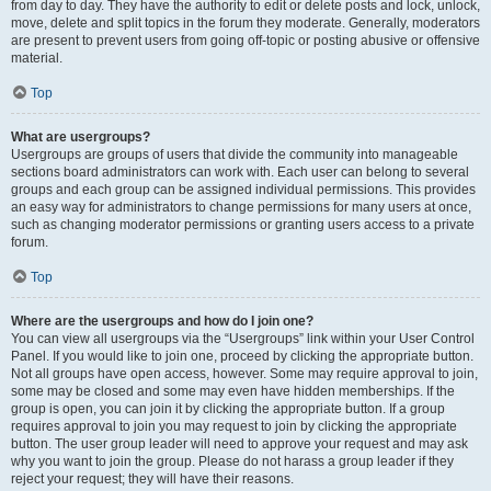
from day to day. They have the authority to edit or delete posts and lock, unlock,
move, delete and split topics in the forum they moderate. Generally, moderators
are present to prevent users from going off-topic or posting abusive or offensive
material.
Top
What are usergroups?
Usergroups are groups of users that divide the community into manageable
sections board administrators can work with. Each user can belong to several
groups and each group can be assigned individual permissions. This provides
an easy way for administrators to change permissions for many users at once,
such as changing moderator permissions or granting users access to a private
forum.
Top
Where are the usergroups and how do I join one?
You can view all usergroups via the “Usergroups” link within your User Control
Panel. If you would like to join one, proceed by clicking the appropriate button.
Not all groups have open access, however. Some may require approval to join,
some may be closed and some may even have hidden memberships. If the
group is open, you can join it by clicking the appropriate button. If a group
requires approval to join you may request to join by clicking the appropriate
button. The user group leader will need to approve your request and may ask
why you want to join the group. Please do not harass a group leader if they
reject your request; they will have their reasons.