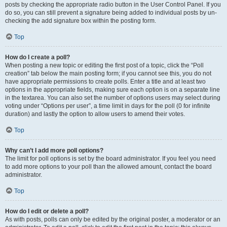
posts by checking the appropriate radio button in the User Control Panel. If you
do so, you can still prevent a signature being added to individual posts by un-
checking the add signature box within the posting form.
Top
How do I create a poll?
When posting a new topic or editing the first post of a topic, click the “Poll
creation” tab below the main posting form; if you cannot see this, you do not
have appropriate permissions to create polls. Enter a title and at least two
options in the appropriate fields, making sure each option is on a separate line
in the textarea. You can also set the number of options users may select during
voting under “Options per user”, a time limit in days for the poll (0 for infinite
duration) and lastly the option to allow users to amend their votes.
Top
Why can’t I add more poll options?
The limit for poll options is set by the board administrator. If you feel you need
to add more options to your poll than the allowed amount, contact the board
administrator.
Top
How do I edit or delete a poll?
As with posts, polls can only be edited by the original poster, a moderator or an