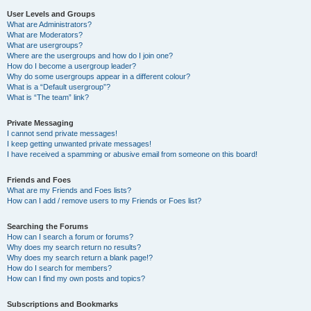
User Levels and Groups
What are Administrators?
What are Moderators?
What are usergroups?
Where are the usergroups and how do I join one?
How do I become a usergroup leader?
Why do some usergroups appear in a different colour?
What is a “Default usergroup”?
What is “The team” link?
Private Messaging
I cannot send private messages!
I keep getting unwanted private messages!
I have received a spamming or abusive email from someone on this board!
Friends and Foes
What are my Friends and Foes lists?
How can I add / remove users to my Friends or Foes list?
Searching the Forums
How can I search a forum or forums?
Why does my search return no results?
Why does my search return a blank page!?
How do I search for members?
How can I find my own posts and topics?
Subscriptions and Bookmarks