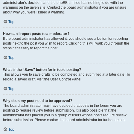
administrator’s decision, and the phpBB Limited has nothing to do with the
warnings on the given site. Contact the board administrator if you are unsure
about why you were issued a warning.
Top
How can I report posts to a moderator?
If the board administrator has allowed it, you should see a button for reporting
posts next to the post you wish to report. Clicking this will walk you through the
steps necessary to report the post.
Top
What is the “Save” button for in topic posting?
This allows you to save drafts to be completed and submitted at a later date. To
reload a saved draft, visit the User Control Panel.
Top
Why does my post need to be approved?
The board administrator may have decided that posts in the forum you are
posting to require review before submission. It is also possible that the
administrator has placed you in a group of users whose posts require review
before submission. Please contact the board administrator for further details.
Top