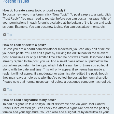
Posting Issues
How do I create a new topic or post a reply?
To post a new topic in a forum, click "New Topic". To post a reply to a topic, click
"Post Reply". You may need to register before you can post a message. A list of
your permissions in each forum is available at the bottom of the forum and topic
screens. Example: You can post new topics, You can post attachments, etc.
Top
How do I edit or delete a post?
Unless you are a board administrator or moderator, you can only edit or delete
your own posts. You can edit a post by clicking the edit button for the relevant
post, sometimes for only a limited time after the post was made. If someone has
already replied to the post, you will find a small piece of text output below the
post when you return to the topic which lists the number of times you edited it
along with the date and time. This will only appear if someone has made a
reply; it will not appear if a moderator or administrator edited the post, though
they may leave a note as to why they’ve edited the post at their own discretion.
Please note that normal users cannot delete a post once someone has replied.
Top
How do I add a signature to my post?
To add a signature to a post you must first create one via your User Control
Panel. Once created, you can check the
Attach a signature
box on the posting
form to add your signature. You can also add a signature by default to all your