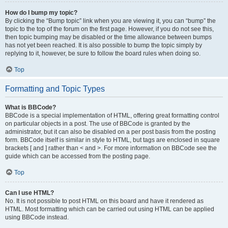
How do I bump my topic?
By clicking the “Bump topic” link when you are viewing it, you can “bump” the
topic to the top of the forum on the first page. However, if you do not see this,
then topic bumping may be disabled or the time allowance between bumps
has not yet been reached. It is also possible to bump the topic simply by
replying to it, however, be sure to follow the board rules when doing so.
Top
Formatting and Topic Types
What is BBCode?
BBCode is a special implementation of HTML, offering great formatting control
on particular objects in a post. The use of BBCode is granted by the
administrator, but it can also be disabled on a per post basis from the posting
form. BBCode itself is similar in style to HTML, but tags are enclosed in square
brackets [ and ] rather than < and >. For more information on BBCode see the
guide which can be accessed from the posting page.
Top
Can I use HTML?
No. It is not possible to post HTML on this board and have it rendered as
HTML. Most formatting which can be carried out using HTML can be applied
using BBCode instead.