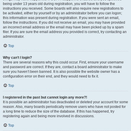
being under 13 years old during registration, you will have to follow the
instructions you received. Some boards will also require new registrations to
be activated, either by yourself or by an administrator before you can logon;
this information was present during registration. If you were sent an email,
follow the instructions. If you did not receive an email, you may have provided
an incorrect email address or the email may have been picked up by a spam
filer. If you are sure the email address you provided is correct, try contacting an
administrator.
Top
Why can’t I login?
There are several reasons why this could occur. First, ensure your username
and password are correct. If they are, contact a board administrator to make
sure you haven’t been banned. It is also possible the website owner has a
configuration error on their end, and they would need to fix it.
Top
I registered in the past but cannot login any more?!
It is possible an administrator has deactivated or deleted your account for some
reason. Also, many boards periodically remove users who have not posted for
a long time to reduce the size of the database. If this has happened, try
registering again and being more involved in discussions.
Top