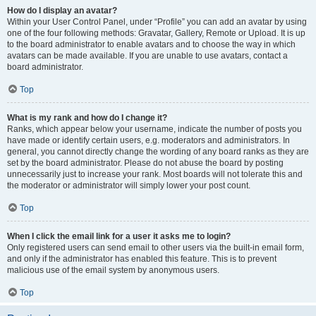
How do I display an avatar?
Within your User Control Panel, under “Profile” you can add an avatar by using
one of the four following methods: Gravatar, Gallery, Remote or Upload. It is up
to the board administrator to enable avatars and to choose the way in which
avatars can be made available. If you are unable to use avatars, contact a
board administrator.
Top
What is my rank and how do I change it?
Ranks, which appear below your username, indicate the number of posts you
have made or identify certain users, e.g. moderators and administrators. In
general, you cannot directly change the wording of any board ranks as they are
set by the board administrator. Please do not abuse the board by posting
unnecessarily just to increase your rank. Most boards will not tolerate this and
the moderator or administrator will simply lower your post count.
Top
When I click the email link for a user it asks me to login?
Only registered users can send email to other users via the built-in email form,
and only if the administrator has enabled this feature. This is to prevent
malicious use of the email system by anonymous users.
Top