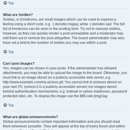
Top
What are Smilies?
Smilies, or Emoticons, are small images which can be used to express a
feeling using a short code, e.g. :) denotes happy, while :( denotes sad. The full
list of emoticons can be seen in the posting form. Try not to overuse smilies,
however, as they can quickly render a post unreadable and a moderator may
edit them out or remove the post altogether. The board administrator may also
have set a limit to the number of smilies you may use within a post.
Top
Can I post images?
Yes, images can be shown in your posts. If the administrator has allowed
attachments, you may be able to upload the image to the board. Otherwise, you
must link to an image stored on a publicly accessible web server, e.g.
http://www.example.com/my-picture.gif. You cannot link to pictures stored on
your own PC (unless it is a publicly accessible server) nor images stored
behind authentication mechanisms, e.g. hotmail or yahoo mailboxes, password
protected sites, etc. To display the image use the BBCode [img] tag.
Top
What are global announcements?
Global announcements contain important information and you should read
them whenever possible. They will appear at the top of every forum and within