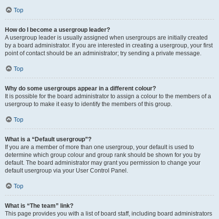
Top
How do I become a usergroup leader?
A usergroup leader is usually assigned when usergroups are initially created
by a board administrator. If you are interested in creating a usergroup, your first
point of contact should be an administrator; try sending a private message.
Top
Why do some usergroups appear in a different colour?
It is possible for the board administrator to assign a colour to the members of a
usergroup to make it easy to identify the members of this group.
Top
What is a “Default usergroup”?
If you are a member of more than one usergroup, your default is used to
determine which group colour and group rank should be shown for you by
default. The board administrator may grant you permission to change your
default usergroup via your User Control Panel.
Top
What is “The team” link?
This page provides you with a list of board staff, including board administrators