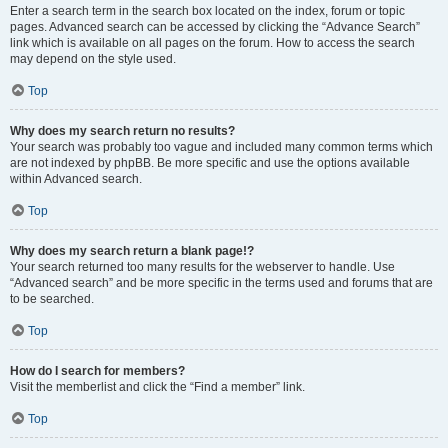
Enter a search term in the search box located on the index, forum or topic
pages. Advanced search can be accessed by clicking the “Advance Search”
link which is available on all pages on the forum. How to access the search
may depend on the style used.
Top
Why does my search return no results?
Your search was probably too vague and included many common terms which
are not indexed by phpBB. Be more specific and use the options available
within Advanced search.
Top
Why does my search return a blank page!?
Your search returned too many results for the webserver to handle. Use
“Advanced search” and be more specific in the terms used and forums that are
to be searched.
Top
How do I search for members?
Visit the memberlist and click the “Find a member” link.
Top