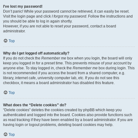
I’ve lost my password!
Don’t panic! While your password cannot be retrieved, it can easily be reset.
Visit the login page and click
I forgot my password
. Follow the instructions and
you should be able to log in again shortly.
However, if you are not able to reset your password, contact a board
administrator.
Top
Why do I get logged off automatically?
If you do not check the
Remember me
box when you login, the board will only
keep you logged in for a preset time. This prevents misuse of your account by
anyone else. To stay logged in, check the
Remember me
box during login. This
is not recommended if you access the board from a shared computer, e.g.
library, internet cafe, university computer lab, etc. If you do not see this
checkbox, it means a board administrator has disabled this feature.
Top
What does the “Delete cookies” do?
“Delete cookies” deletes the cookies created by phpBB which keep you
authenticated and logged into the board. Cookies also provide functions such
as read tracking if they have been enabled by a board administrator. If you are
having login or logout problems, deleting board cookies may help.
Top