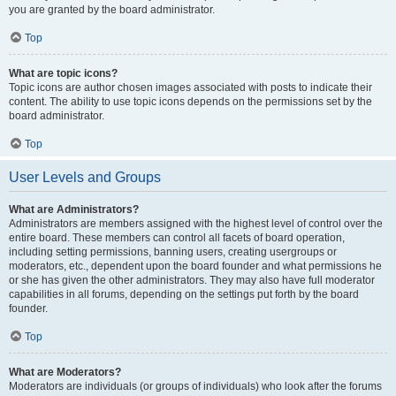
you are granted by the board administrator.
Top
What are topic icons?
Topic icons are author chosen images associated with posts to indicate their
content. The ability to use topic icons depends on the permissions set by the
board administrator.
Top
User Levels and Groups
What are Administrators?
Administrators are members assigned with the highest level of control over the
entire board. These members can control all facets of board operation,
including setting permissions, banning users, creating usergroups or
moderators, etc., dependent upon the board founder and what permissions he
or she has given the other administrators. They may also have full moderator
capabilities in all forums, depending on the settings put forth by the board
founder.
Top
What are Moderators?
Moderators are individuals (or groups of individuals) who look after the forums