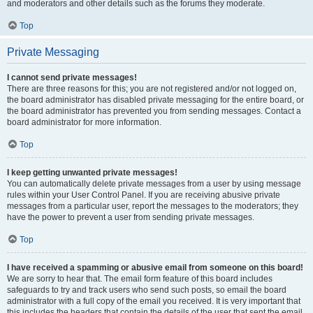
and moderators and other details such as the forums they moderate.
Top
Private Messaging
I cannot send private messages!
There are three reasons for this; you are not registered and/or not logged on,
the board administrator has disabled private messaging for the entire board, or
the board administrator has prevented you from sending messages. Contact a
board administrator for more information.
Top
I keep getting unwanted private messages!
You can automatically delete private messages from a user by using message
rules within your User Control Panel. If you are receiving abusive private
messages from a particular user, report the messages to the moderators; they
have the power to prevent a user from sending private messages.
Top
I have received a spamming or abusive email from someone on this board!
We are sorry to hear that. The email form feature of this board includes
safeguards to try and track users who send such posts, so email the board
administrator with a full copy of the email you received. It is very important that
this includes the headers that contain the details of the user that sent the email.