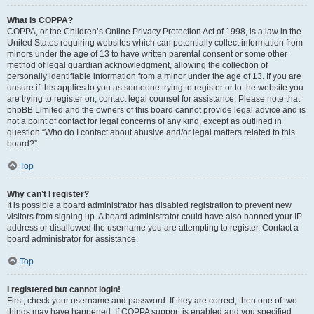
What is COPPA?
COPPA, or the Children’s Online Privacy Protection Act of 1998, is a law in the
United States requiring websites which can potentially collect information from
minors under the age of 13 to have written parental consent or some other
method of legal guardian acknowledgment, allowing the collection of
personally identifiable information from a minor under the age of 13. If you are
unsure if this applies to you as someone trying to register or to the website you
are trying to register on, contact legal counsel for assistance. Please note that
phpBB Limited and the owners of this board cannot provide legal advice and is
not a point of contact for legal concerns of any kind, except as outlined in
question “Who do I contact about abusive and/or legal matters related to this
board?”.
Top
Why can’t I register?
It is possible a board administrator has disabled registration to prevent new
visitors from signing up. A board administrator could have also banned your IP
address or disallowed the username you are attempting to register. Contact a
board administrator for assistance.
Top
I registered but cannot login!
First, check your username and password. If they are correct, then one of two
things may have happened. If COPPA support is enabled and you specified