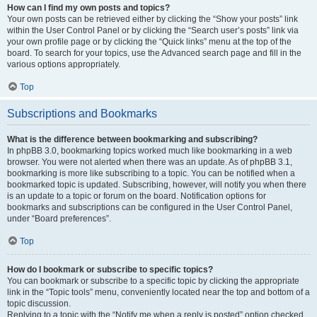
How can I find my own posts and topics?
Your own posts can be retrieved either by clicking the “Show your posts” link
within the User Control Panel or by clicking the “Search user’s posts” link via
your own profile page or by clicking the “Quick links” menu at the top of the
board. To search for your topics, use the Advanced search page and fill in the
various options appropriately.
Top
Subscriptions and Bookmarks
What is the difference between bookmarking and subscribing?
In phpBB 3.0, bookmarking topics worked much like bookmarking in a web
browser. You were not alerted when there was an update. As of phpBB 3.1,
bookmarking is more like subscribing to a topic. You can be notified when a
bookmarked topic is updated. Subscribing, however, will notify you when there
is an update to a topic or forum on the board. Notification options for
bookmarks and subscriptions can be configured in the User Control Panel,
under “Board preferences”.
Top
How do I bookmark or subscribe to specific topics?
You can bookmark or subscribe to a specific topic by clicking the appropriate
link in the “Topic tools” menu, conveniently located near the top and bottom of a
topic discussion.
Replying to a topic with the “Notify me when a reply is posted” option checked