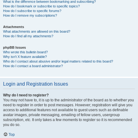
What is the difference between bookmarking and subscribing?
How do I bookmark or subscribe to specific topics?
How do I subscribe to specific forums?
How do I remove my subscriptions?
Attachments
What attachments are allowed on this board?
How do I find all my attachments?
phpBB Issues
Who wrote this bulletin board?
Why isn’t X feature available?
Who do I contact about abusive and/or legal matters related to this board?
How do I contact a board administrator?
Login and Registration Issues
Why do I need to register?
You may not have to, it is up to the administrator of the board as to whether you
need to register in order to post messages. However; registration will give you
access to additional features not available to guest users such as definable
avatar images, private messaging, emailing of fellow users, usergroup
subscription, etc. It only takes a few moments to register so it is recommended
you do so.
Top