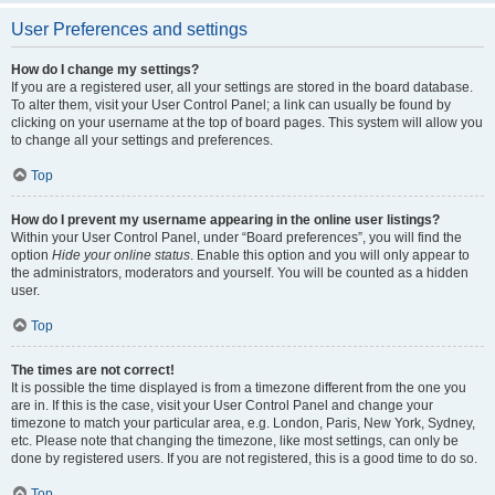
User Preferences and settings
How do I change my settings?
If you are a registered user, all your settings are stored in the board database.
To alter them, visit your User Control Panel; a link can usually be found by
clicking on your username at the top of board pages. This system will allow you
to change all your settings and preferences.
Top
How do I prevent my username appearing in the online user listings?
Within your User Control Panel, under “Board preferences”, you will find the
option
Hide your online status
. Enable this option and you will only appear to
the administrators, moderators and yourself. You will be counted as a hidden
user.
Top
The times are not correct!
It is possible the time displayed is from a timezone different from the one you
are in. If this is the case, visit your User Control Panel and change your
timezone to match your particular area, e.g. London, Paris, New York, Sydney,
etc. Please note that changing the timezone, like most settings, can only be
done by registered users. If you are not registered, this is a good time to do so.
Top