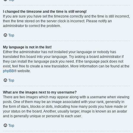
I changed the timezone and the time is still wrong!
If you are sure you have set the timezone correctly and the time is still incorrect,
then the time stored on the server clock is incorrect. Please notify an
administrator to correct the problem.
Top
My language is not in the list!
Either the administrator has not installed your language or nobody has
translated this board into your language. Try asking a board administrator if
they can install the language pack you need. If the language pack does not
exist, feel free to create a new translation. More information can be found at the
phpBB
® website.
Top
What are the images next to my username?
There are two images which may appear along with a username when viewing
posts. One of them may be an image associated with your rank, generally in
the form of stars, blocks or dots, indicating how many posts you have made or
your status on the board. Another, usually larger, image is known as an avatar
and is generally unique or personal to each user.
Top