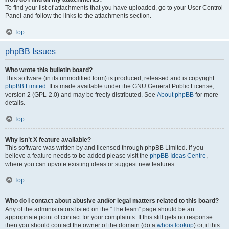
To find your list of attachments that you have uploaded, go to your User Control
Panel and follow the links to the attachments section.
Top
phpBB Issues
Who wrote this bulletin board?
This software (in its unmodified form) is produced, released and is copyright
phpBB Limited
. It is made available under the GNU General Public License,
version 2 (GPL-2.0) and may be freely distributed. See
About phpBB
for more
details.
Top
Why isn’t X feature available?
This software was written by and licensed through phpBB Limited. If you
believe a feature needs to be added please visit the
phpBB Ideas Centre
,
where you can upvote existing ideas or suggest new features.
Top
Who do I contact about abusive and/or legal matters related to this board?
Any of the administrators listed on the “The team” page should be an
appropriate point of contact for your complaints. If this still gets no response
then you should contact the owner of the domain (do a
whois lookup
) or, if this