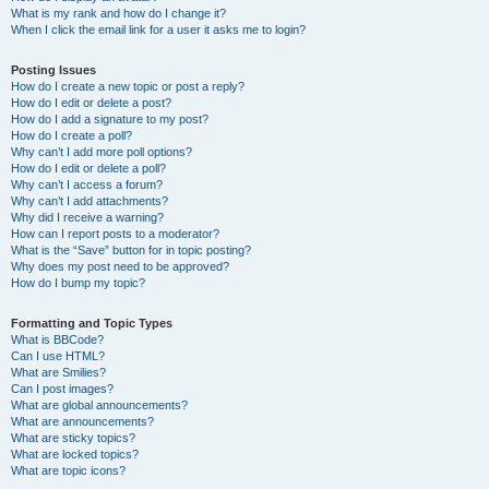
What is my rank and how do I change it?
When I click the email link for a user it asks me to login?
Posting Issues
How do I create a new topic or post a reply?
How do I edit or delete a post?
How do I add a signature to my post?
How do I create a poll?
Why can’t I add more poll options?
How do I edit or delete a poll?
Why can’t I access a forum?
Why can’t I add attachments?
Why did I receive a warning?
How can I report posts to a moderator?
What is the “Save” button for in topic posting?
Why does my post need to be approved?
How do I bump my topic?
Formatting and Topic Types
What is BBCode?
Can I use HTML?
What are Smilies?
Can I post images?
What are global announcements?
What are announcements?
What are sticky topics?
What are locked topics?
What are topic icons?