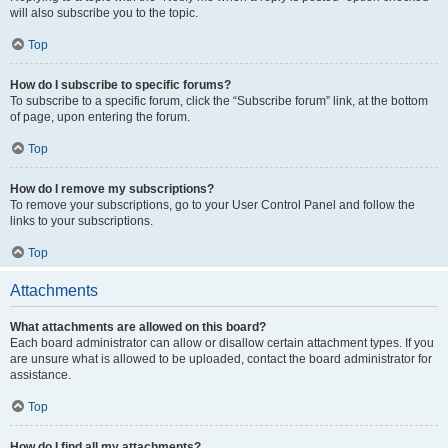
will also subscribe you to the topic.
Top
How do I subscribe to specific forums?
To subscribe to a specific forum, click the “Subscribe forum” link, at the bottom
of page, upon entering the forum.
Top
How do I remove my subscriptions?
To remove your subscriptions, go to your User Control Panel and follow the
links to your subscriptions.
Top
Attachments
What attachments are allowed on this board?
Each board administrator can allow or disallow certain attachment types. If you
are unsure what is allowed to be uploaded, contact the board administrator for
assistance.
Top
How do I find all my attachments?