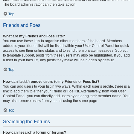
The board administrator can then take action.
Top
Friends and Foes
What are my Friends and Foes lists?
You can use these lists to organise other members of the board. Members
added to your friends list will be listed within your User Control Panel for quick
access to see their online status and to send them private messages. Subject
to template support, posts from these users may also be highlighted. If you add
a user to your foes list, any posts they make will be hidden by default.
Top
How can I add / remove users to my Friends or Foes list?
You can add users to your list in two ways. Within each user’s profile, there is a
link to add them to either your Friend or Foe list. Alternatively, from your User
Control Panel, you can directly add users by entering their member name. You
may also remove users from your list using the same page.
Top
Searching the Forums
How can I search a forum or forums?