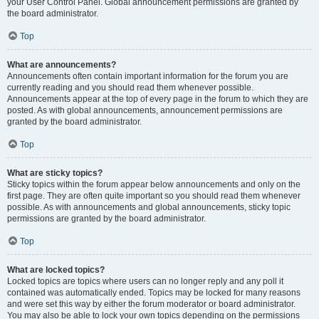
your User Control Panel. Global announcement permissions are granted by
the board administrator.
Top
What are announcements?
Announcements often contain important information for the forum you are
currently reading and you should read them whenever possible.
Announcements appear at the top of every page in the forum to which they are
posted. As with global announcements, announcement permissions are
granted by the board administrator.
Top
What are sticky topics?
Sticky topics within the forum appear below announcements and only on the
first page. They are often quite important so you should read them whenever
possible. As with announcements and global announcements, sticky topic
permissions are granted by the board administrator.
Top
What are locked topics?
Locked topics are topics where users can no longer reply and any poll it
contained was automatically ended. Topics may be locked for many reasons
and were set this way by either the forum moderator or board administrator.
You may also be able to lock your own topics depending on the permissions