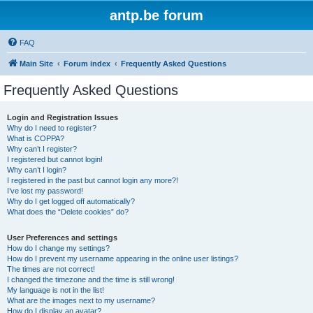
antp.be forum
FAQ
Main Site
Forum index
Frequently Asked Questions
Frequently Asked Questions
Login and Registration Issues
Why do I need to register?
What is COPPA?
Why can’t I register?
I registered but cannot login!
Why can’t I login?
I registered in the past but cannot login any more?!
I’ve lost my password!
Why do I get logged off automatically?
What does the “Delete cookies” do?
User Preferences and settings
How do I change my settings?
How do I prevent my username appearing in the online user listings?
The times are not correct!
I changed the timezone and the time is still wrong!
My language is not in the list!
What are the images next to my username?
How do I display an avatar?