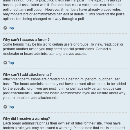
administrator. To edit a poll, click to edit the first post in the topic; this always
has the poll associated with it. If no one has cast a vote, users can delete the
poll or edit any poll option. However, if members have already placed votes,
only moderators or administrators can edit or delete it. This prevents the poll’s
options from being changed mid-way through a poll.
Top
Why can’t I access a forum?
Some forums may be limited to certain users or groups. To view, read, post or
perform another action you may need special permissions. Contact a
moderator or board administrator to grant you access.
Top
Why can’t I add attachments?
Attachment permissions are granted on a per forum, per group, or per user
basis. The board administrator may not have allowed attachments to be added
for the specific forum you are posting in, or perhaps only certain groups can
post attachments. Contact the board administrator if you are unsure about why
you are unable to add attachments.
Top
Why did I receive a warning?
Each board administrator has their own set of rules for their site. If you have
broken a rule, you may be issued a warning. Please note that this is the board