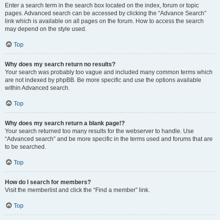
Enter a search term in the search box located on the index, forum or topic
pages. Advanced search can be accessed by clicking the “Advance Search”
link which is available on all pages on the forum. How to access the search
may depend on the style used.
Top
Why does my search return no results?
Your search was probably too vague and included many common terms which
are not indexed by phpBB. Be more specific and use the options available
within Advanced search.
Top
Why does my search return a blank page!?
Your search returned too many results for the webserver to handle. Use
“Advanced search” and be more specific in the terms used and forums that are
to be searched.
Top
How do I search for members?
Visit the memberlist and click the “Find a member” link.
Top