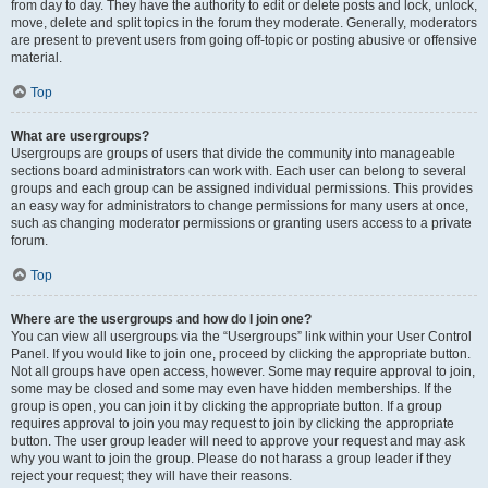
from day to day. They have the authority to edit or delete posts and lock, unlock,
move, delete and split topics in the forum they moderate. Generally, moderators
are present to prevent users from going off-topic or posting abusive or offensive
material.
Top
What are usergroups?
Usergroups are groups of users that divide the community into manageable
sections board administrators can work with. Each user can belong to several
groups and each group can be assigned individual permissions. This provides
an easy way for administrators to change permissions for many users at once,
such as changing moderator permissions or granting users access to a private
forum.
Top
Where are the usergroups and how do I join one?
You can view all usergroups via the “Usergroups” link within your User Control
Panel. If you would like to join one, proceed by clicking the appropriate button.
Not all groups have open access, however. Some may require approval to join,
some may be closed and some may even have hidden memberships. If the
group is open, you can join it by clicking the appropriate button. If a group
requires approval to join you may request to join by clicking the appropriate
button. The user group leader will need to approve your request and may ask
why you want to join the group. Please do not harass a group leader if they
reject your request; they will have their reasons.