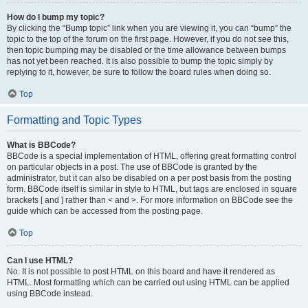
How do I bump my topic?
By clicking the “Bump topic” link when you are viewing it, you can “bump” the
topic to the top of the forum on the first page. However, if you do not see this,
then topic bumping may be disabled or the time allowance between bumps
has not yet been reached. It is also possible to bump the topic simply by
replying to it, however, be sure to follow the board rules when doing so.
Top
Formatting and Topic Types
What is BBCode?
BBCode is a special implementation of HTML, offering great formatting control
on particular objects in a post. The use of BBCode is granted by the
administrator, but it can also be disabled on a per post basis from the posting
form. BBCode itself is similar in style to HTML, but tags are enclosed in square
brackets [ and ] rather than < and >. For more information on BBCode see the
guide which can be accessed from the posting page.
Top
Can I use HTML?
No. It is not possible to post HTML on this board and have it rendered as
HTML. Most formatting which can be carried out using HTML can be applied
using BBCode instead.