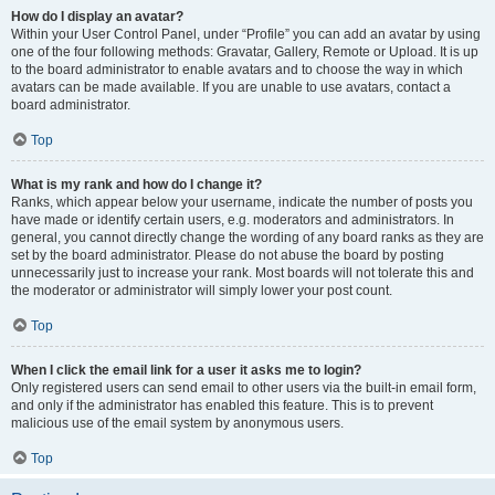
How do I display an avatar?
Within your User Control Panel, under “Profile” you can add an avatar by using
one of the four following methods: Gravatar, Gallery, Remote or Upload. It is up
to the board administrator to enable avatars and to choose the way in which
avatars can be made available. If you are unable to use avatars, contact a
board administrator.
Top
What is my rank and how do I change it?
Ranks, which appear below your username, indicate the number of posts you
have made or identify certain users, e.g. moderators and administrators. In
general, you cannot directly change the wording of any board ranks as they are
set by the board administrator. Please do not abuse the board by posting
unnecessarily just to increase your rank. Most boards will not tolerate this and
the moderator or administrator will simply lower your post count.
Top
When I click the email link for a user it asks me to login?
Only registered users can send email to other users via the built-in email form,
and only if the administrator has enabled this feature. This is to prevent
malicious use of the email system by anonymous users.
Top