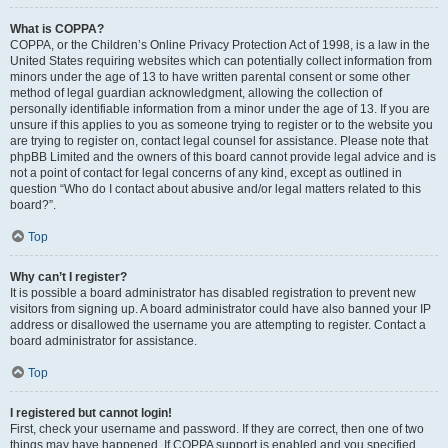
What is COPPA?
COPPA, or the Children’s Online Privacy Protection Act of 1998, is a law in the
United States requiring websites which can potentially collect information from
minors under the age of 13 to have written parental consent or some other
method of legal guardian acknowledgment, allowing the collection of
personally identifiable information from a minor under the age of 13. If you are
unsure if this applies to you as someone trying to register or to the website you
are trying to register on, contact legal counsel for assistance. Please note that
phpBB Limited and the owners of this board cannot provide legal advice and is
not a point of contact for legal concerns of any kind, except as outlined in
question “Who do I contact about abusive and/or legal matters related to this
board?”.
Top
Why can’t I register?
It is possible a board administrator has disabled registration to prevent new
visitors from signing up. A board administrator could have also banned your IP
address or disallowed the username you are attempting to register. Contact a
board administrator for assistance.
Top
I registered but cannot login!
First, check your username and password. If they are correct, then one of two
things may have happened. If COPPA support is enabled and you specified