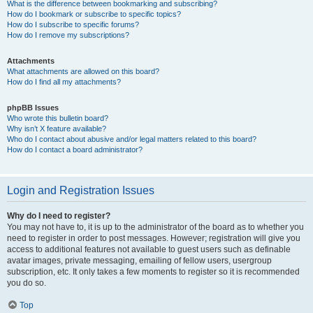
What is the difference between bookmarking and subscribing?
How do I bookmark or subscribe to specific topics?
How do I subscribe to specific forums?
How do I remove my subscriptions?
Attachments
What attachments are allowed on this board?
How do I find all my attachments?
phpBB Issues
Who wrote this bulletin board?
Why isn’t X feature available?
Who do I contact about abusive and/or legal matters related to this board?
How do I contact a board administrator?
Login and Registration Issues
Why do I need to register?
You may not have to, it is up to the administrator of the board as to whether you
need to register in order to post messages. However; registration will give you
access to additional features not available to guest users such as definable
avatar images, private messaging, emailing of fellow users, usergroup
subscription, etc. It only takes a few moments to register so it is recommended
you do so.
Top