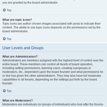
you are granted by the board administrator.
Top
What are topic icons?
Topic icons are author chosen images associated with posts to indicate their
content. The ability to use topic icons depends on the permissions set by the
board administrator.
Top
User Levels and Groups
What are Administrators?
Administrators are members assigned with the highest level of control over the
entire board. These members can control all facets of board operation,
including setting permissions, banning users, creating usergroups or
moderators, etc., dependent upon the board founder and what permissions he
or she has given the other administrators. They may also have full moderator
capabilities in all forums, depending on the settings put forth by the board
founder.
Top
What are Moderators?
Moderators are individuals (or groups of individuals) who look after the forums