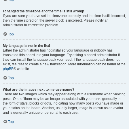
I changed the timezone and the time is still wrong!
If you are sure you have set the timezone correctly and the time is still incorrect,
then the time stored on the server clock is incorrect. Please notify an
administrator to correct the problem.
Top
My language is not in the list!
Either the administrator has not installed your language or nobody has
translated this board into your language. Try asking a board administrator if
they can install the language pack you need. If the language pack does not
exist, feel free to create a new translation. More information can be found at the
phpBB
® website.
Top
What are the images next to my username?
There are two images which may appear along with a username when viewing
posts. One of them may be an image associated with your rank, generally in
the form of stars, blocks or dots, indicating how many posts you have made or
your status on the board. Another, usually larger, image is known as an avatar
and is generally unique or personal to each user.
Top