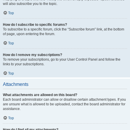
will also subscribe you to the topic.
Top
How do I subscribe to specific forums?
To subscribe to a specific forum, click the “Subscribe forum” link, at the bottom
of page, upon entering the forum.
Top
How do I remove my subscriptions?
To remove your subscriptions, go to your User Control Panel and follow the
links to your subscriptions.
Top
Attachments
What attachments are allowed on this board?
Each board administrator can allow or disallow certain attachment types. If you
are unsure what is allowed to be uploaded, contact the board administrator for
assistance.
Top
How do I find all my attachments?