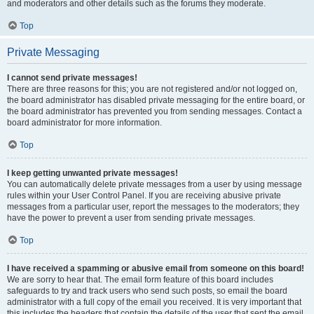
and moderators and other details such as the forums they moderate.
Top
Private Messaging
I cannot send private messages!
There are three reasons for this; you are not registered and/or not logged on,
the board administrator has disabled private messaging for the entire board, or
the board administrator has prevented you from sending messages. Contact a
board administrator for more information.
Top
I keep getting unwanted private messages!
You can automatically delete private messages from a user by using message
rules within your User Control Panel. If you are receiving abusive private
messages from a particular user, report the messages to the moderators; they
have the power to prevent a user from sending private messages.
Top
I have received a spamming or abusive email from someone on this board!
We are sorry to hear that. The email form feature of this board includes
safeguards to try and track users who send such posts, so email the board
administrator with a full copy of the email you received. It is very important that
this includes the headers that contain the details of the user that sent the email.