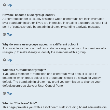
Top
How do I become a usergroup leader?
A usergroup leader is usually assigned when usergroups are initially created
by a board administrator. If you are interested in creating a usergroup, your first
point of contact should be an administrator; try sending a private message.
Top
Why do some usergroups appear in a different colour?
It is possible for the board administrator to assign a colour to the members of a
usergroup to make it easy to identify the members of this group.
Top
What is a “Default usergroup”?
If you are a member of more than one usergroup, your default is used to
determine which group colour and group rank should be shown for you by
default. The board administrator may grant you permission to change your
default usergroup via your User Control Panel.
Top
What is “The team” link?
This page provides you with a list of board staff, including board administrators