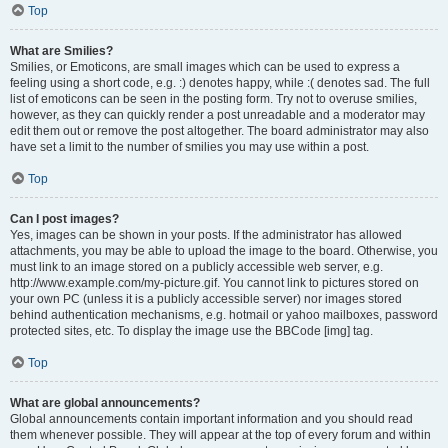
Top
What are Smilies?
Smilies, or Emoticons, are small images which can be used to express a
feeling using a short code, e.g. :) denotes happy, while :( denotes sad. The full
list of emoticons can be seen in the posting form. Try not to overuse smilies,
however, as they can quickly render a post unreadable and a moderator may
edit them out or remove the post altogether. The board administrator may also
have set a limit to the number of smilies you may use within a post.
Top
Can I post images?
Yes, images can be shown in your posts. If the administrator has allowed
attachments, you may be able to upload the image to the board. Otherwise, you
must link to an image stored on a publicly accessible web server, e.g.
http://www.example.com/my-picture.gif. You cannot link to pictures stored on
your own PC (unless it is a publicly accessible server) nor images stored
behind authentication mechanisms, e.g. hotmail or yahoo mailboxes, password
protected sites, etc. To display the image use the BBCode [img] tag.
Top
What are global announcements?
Global announcements contain important information and you should read
them whenever possible. They will appear at the top of every forum and within