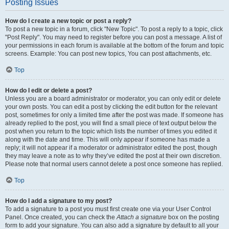
Posting Issues
How do I create a new topic or post a reply?
To post a new topic in a forum, click "New Topic". To post a reply to a topic, click
"Post Reply". You may need to register before you can post a message. A list of
your permissions in each forum is available at the bottom of the forum and topic
screens. Example: You can post new topics, You can post attachments, etc.
Top
How do I edit or delete a post?
Unless you are a board administrator or moderator, you can only edit or delete
your own posts. You can edit a post by clicking the edit button for the relevant
post, sometimes for only a limited time after the post was made. If someone has
already replied to the post, you will find a small piece of text output below the
post when you return to the topic which lists the number of times you edited it
along with the date and time. This will only appear if someone has made a
reply; it will not appear if a moderator or administrator edited the post, though
they may leave a note as to why they’ve edited the post at their own discretion.
Please note that normal users cannot delete a post once someone has replied.
Top
How do I add a signature to my post?
To add a signature to a post you must first create one via your User Control
Panel. Once created, you can check the
Attach a signature
box on the posting
form to add your signature. You can also add a signature by default to all your