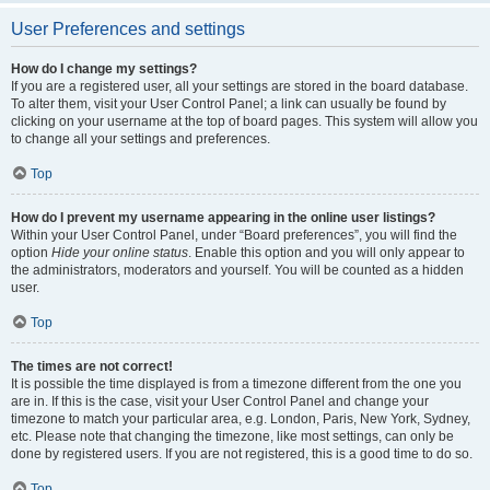
User Preferences and settings
How do I change my settings?
If you are a registered user, all your settings are stored in the board database.
To alter them, visit your User Control Panel; a link can usually be found by
clicking on your username at the top of board pages. This system will allow you
to change all your settings and preferences.
Top
How do I prevent my username appearing in the online user listings?
Within your User Control Panel, under “Board preferences”, you will find the
option
Hide your online status
. Enable this option and you will only appear to
the administrators, moderators and yourself. You will be counted as a hidden
user.
Top
The times are not correct!
It is possible the time displayed is from a timezone different from the one you
are in. If this is the case, visit your User Control Panel and change your
timezone to match your particular area, e.g. London, Paris, New York, Sydney,
etc. Please note that changing the timezone, like most settings, can only be
done by registered users. If you are not registered, this is a good time to do so.
Top