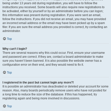
being under 13 years old during registration, you will have to follow the
instructions you received. Some boards will also require new registrations to
be activated, either by yourself or by an administrator before you can logon;
this information was present during registration. If you were sent an email,
follow the instructions. If you did not receive an email, you may have provided
an incorrect email address or the email may have been picked up by a spam
filer. If you are sure the email address you provided is correct, try contacting an
administrator.
Top
Why can’t I login?
There are several reasons why this could occur. First, ensure your username
and password are correct. If they are, contact a board administrator to make
sure you haven’t been banned. It is also possible the website owner has a
configuration error on their end, and they would need to fix it.
Top
I registered in the past but cannot login any more?!
It is possible an administrator has deactivated or deleted your account for some
reason. Also, many boards periodically remove users who have not posted for
a long time to reduce the size of the database. If this has happened, try
registering again and being more involved in discussions.
Top