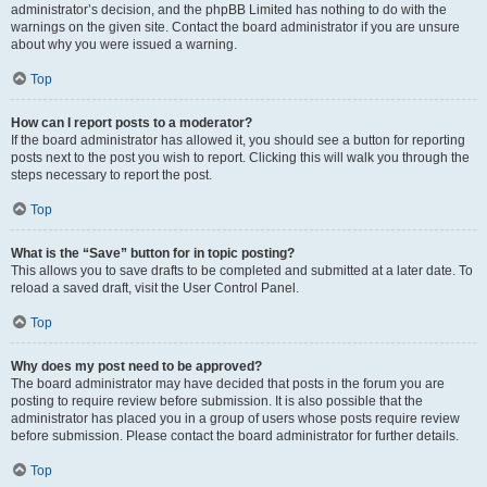
administrator’s decision, and the phpBB Limited has nothing to do with the
warnings on the given site. Contact the board administrator if you are unsure
about why you were issued a warning.
Top
How can I report posts to a moderator?
If the board administrator has allowed it, you should see a button for reporting
posts next to the post you wish to report. Clicking this will walk you through the
steps necessary to report the post.
Top
What is the “Save” button for in topic posting?
This allows you to save drafts to be completed and submitted at a later date. To
reload a saved draft, visit the User Control Panel.
Top
Why does my post need to be approved?
The board administrator may have decided that posts in the forum you are
posting to require review before submission. It is also possible that the
administrator has placed you in a group of users whose posts require review
before submission. Please contact the board administrator for further details.
Top