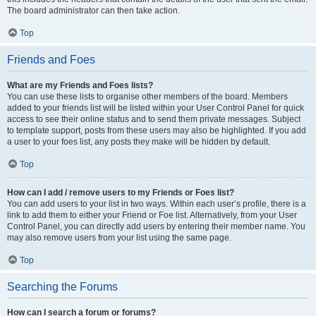
The board administrator can then take action.
Top
Friends and Foes
What are my Friends and Foes lists?
You can use these lists to organise other members of the board. Members
added to your friends list will be listed within your User Control Panel for quick
access to see their online status and to send them private messages. Subject
to template support, posts from these users may also be highlighted. If you add
a user to your foes list, any posts they make will be hidden by default.
Top
How can I add / remove users to my Friends or Foes list?
You can add users to your list in two ways. Within each user’s profile, there is a
link to add them to either your Friend or Foe list. Alternatively, from your User
Control Panel, you can directly add users by entering their member name. You
may also remove users from your list using the same page.
Top
Searching the Forums
How can I search a forum or forums?