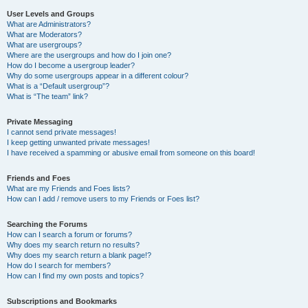
User Levels and Groups
What are Administrators?
What are Moderators?
What are usergroups?
Where are the usergroups and how do I join one?
How do I become a usergroup leader?
Why do some usergroups appear in a different colour?
What is a “Default usergroup”?
What is “The team” link?
Private Messaging
I cannot send private messages!
I keep getting unwanted private messages!
I have received a spamming or abusive email from someone on this board!
Friends and Foes
What are my Friends and Foes lists?
How can I add / remove users to my Friends or Foes list?
Searching the Forums
How can I search a forum or forums?
Why does my search return no results?
Why does my search return a blank page!?
How do I search for members?
How can I find my own posts and topics?
Subscriptions and Bookmarks