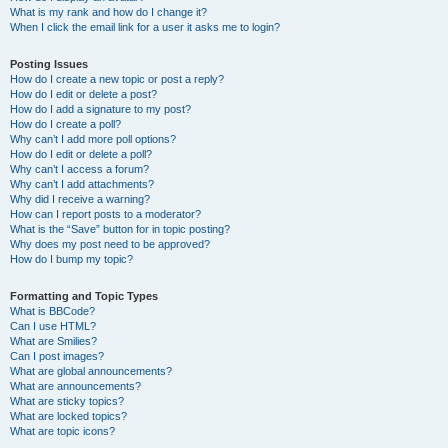
What is my rank and how do I change it?
When I click the email link for a user it asks me to login?
Posting Issues
How do I create a new topic or post a reply?
How do I edit or delete a post?
How do I add a signature to my post?
How do I create a poll?
Why can’t I add more poll options?
How do I edit or delete a poll?
Why can’t I access a forum?
Why can’t I add attachments?
Why did I receive a warning?
How can I report posts to a moderator?
What is the “Save” button for in topic posting?
Why does my post need to be approved?
How do I bump my topic?
Formatting and Topic Types
What is BBCode?
Can I use HTML?
What are Smilies?
Can I post images?
What are global announcements?
What are announcements?
What are sticky topics?
What are locked topics?
What are topic icons?