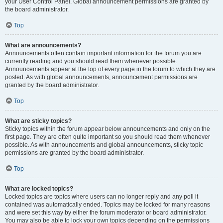
your User Control Panel. Global announcement permissions are granted by
the board administrator.
Top
What are announcements?
Announcements often contain important information for the forum you are
currently reading and you should read them whenever possible.
Announcements appear at the top of every page in the forum to which they are
posted. As with global announcements, announcement permissions are
granted by the board administrator.
Top
What are sticky topics?
Sticky topics within the forum appear below announcements and only on the
first page. They are often quite important so you should read them whenever
possible. As with announcements and global announcements, sticky topic
permissions are granted by the board administrator.
Top
What are locked topics?
Locked topics are topics where users can no longer reply and any poll it
contained was automatically ended. Topics may be locked for many reasons
and were set this way by either the forum moderator or board administrator.
You may also be able to lock your own topics depending on the permissions