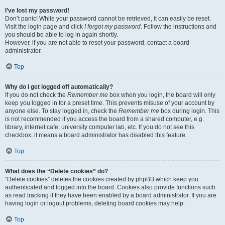
I’ve lost my password!
Don’t panic! While your password cannot be retrieved, it can easily be reset.
Visit the login page and click
I forgot my password
. Follow the instructions and
you should be able to log in again shortly.
However, if you are not able to reset your password, contact a board
administrator.
Top
Why do I get logged off automatically?
If you do not check the
Remember me
box when you login, the board will only
keep you logged in for a preset time. This prevents misuse of your account by
anyone else. To stay logged in, check the
Remember me
box during login. This
is not recommended if you access the board from a shared computer, e.g.
library, internet cafe, university computer lab, etc. If you do not see this
checkbox, it means a board administrator has disabled this feature.
Top
What does the “Delete cookies” do?
“Delete cookies” deletes the cookies created by phpBB which keep you
authenticated and logged into the board. Cookies also provide functions such
as read tracking if they have been enabled by a board administrator. If you are
having login or logout problems, deleting board cookies may help.
Top