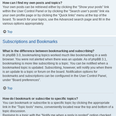
How can I find my own posts and topics?
Your own posts can be retrieved either by clicking the “Show your posts” link
within the User Control Panel or by clicking the “Search user’s posts” link via
your own profile page or by clicking the “Quick links” menu at the top of the
board. To search for your topics, use the Advanced search page and fill in the
various options appropriately.
Top
Subscriptions and Bookmarks
What is the difference between bookmarking and subscribing?
In phpBB 3.0, bookmarking topics worked much like bookmarking in a web
browser. You were not alerted when there was an update. As of phpBB 3.1,
bookmarking is more like subscribing to a topic. You can be notified when a
bookmarked topic is updated. Subscribing, however, will notify you when there
is an update to a topic or forum on the board. Notification options for
bookmarks and subscriptions can be configured in the User Control Panel,
under “Board preferences”.
Top
How do I bookmark or subscribe to specific topics?
You can bookmark or subscribe to a specific topic by clicking the appropriate
link in the “Topic tools” menu, conveniently located near the top and bottom of a
topic discussion.
Replying to a topic with the “Notify me when a reply is posted” option checked