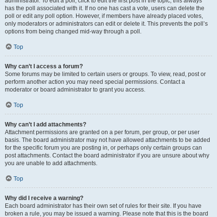
administrator. To edit a poll, click to edit the first post in the topic; this always
has the poll associated with it. If no one has cast a vote, users can delete the
poll or edit any poll option. However, if members have already placed votes,
only moderators or administrators can edit or delete it. This prevents the poll’s
options from being changed mid-way through a poll.
Top
Why can’t I access a forum?
Some forums may be limited to certain users or groups. To view, read, post or
perform another action you may need special permissions. Contact a
moderator or board administrator to grant you access.
Top
Why can’t I add attachments?
Attachment permissions are granted on a per forum, per group, or per user
basis. The board administrator may not have allowed attachments to be added
for the specific forum you are posting in, or perhaps only certain groups can
post attachments. Contact the board administrator if you are unsure about why
you are unable to add attachments.
Top
Why did I receive a warning?
Each board administrator has their own set of rules for their site. If you have
broken a rule, you may be issued a warning. Please note that this is the board