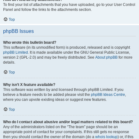
To find your list of attachments that you have uploaded, go to your User Control
Panel and follow the links to the attachments section.
Top
phpBB Issues
Who wrote this bulletin board?
This software (in its unmodified form) is produced, released and is copyright
phpBB Limited
. It is made available under the GNU General Public License,
version 2 (GPL-2.0) and may be freely distributed. See
About phpBB
for more
details.
Top
Why isn’t X feature available?
This software was written by and licensed through phpBB Limited. If you
believe a feature needs to be added please visit the
phpBB Ideas Centre
,
where you can upvote existing ideas or suggest new features.
Top
Who do I contact about abusive and/or legal matters related to this board?
Any of the administrators listed on the “The team” page should be an
appropriate point of contact for your complaints. If this still gets no response
then you should contact the owner of the domain (do a
whois lookup
) or, if this