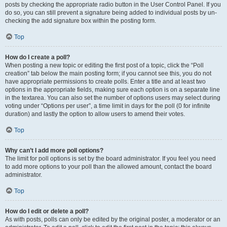
posts by checking the appropriate radio button in the User Control Panel. If you
do so, you can still prevent a signature being added to individual posts by un-
checking the add signature box within the posting form.
Top
How do I create a poll?
When posting a new topic or editing the first post of a topic, click the “Poll
creation” tab below the main posting form; if you cannot see this, you do not
have appropriate permissions to create polls. Enter a title and at least two
options in the appropriate fields, making sure each option is on a separate line
in the textarea. You can also set the number of options users may select during
voting under “Options per user”, a time limit in days for the poll (0 for infinite
duration) and lastly the option to allow users to amend their votes.
Top
Why can’t I add more poll options?
The limit for poll options is set by the board administrator. If you feel you need
to add more options to your poll than the allowed amount, contact the board
administrator.
Top
How do I edit or delete a poll?
As with posts, polls can only be edited by the original poster, a moderator or an