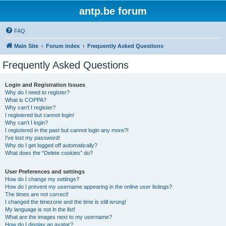
antp.be forum
FAQ
Main Site
Forum index
Frequently Asked Questions
Frequently Asked Questions
Login and Registration Issues
Why do I need to register?
What is COPPA?
Why can’t I register?
I registered but cannot login!
Why can’t I login?
I registered in the past but cannot login any more?!
I’ve lost my password!
Why do I get logged off automatically?
What does the “Delete cookies” do?
User Preferences and settings
How do I change my settings?
How do I prevent my username appearing in the online user listings?
The times are not correct!
I changed the timezone and the time is still wrong!
My language is not in the list!
What are the images next to my username?
How do I display an avatar?