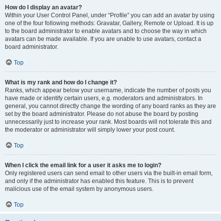
How do I display an avatar?
Within your User Control Panel, under “Profile” you can add an avatar by using
one of the four following methods: Gravatar, Gallery, Remote or Upload. It is up
to the board administrator to enable avatars and to choose the way in which
avatars can be made available. If you are unable to use avatars, contact a
board administrator.
Top
What is my rank and how do I change it?
Ranks, which appear below your username, indicate the number of posts you
have made or identify certain users, e.g. moderators and administrators. In
general, you cannot directly change the wording of any board ranks as they are
set by the board administrator. Please do not abuse the board by posting
unnecessarily just to increase your rank. Most boards will not tolerate this and
the moderator or administrator will simply lower your post count.
Top
When I click the email link for a user it asks me to login?
Only registered users can send email to other users via the built-in email form,
and only if the administrator has enabled this feature. This is to prevent
malicious use of the email system by anonymous users.
Top