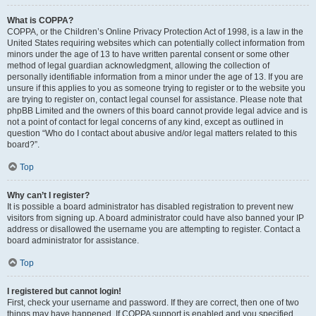
What is COPPA?
COPPA, or the Children’s Online Privacy Protection Act of 1998, is a law in the
United States requiring websites which can potentially collect information from
minors under the age of 13 to have written parental consent or some other
method of legal guardian acknowledgment, allowing the collection of
personally identifiable information from a minor under the age of 13. If you are
unsure if this applies to you as someone trying to register or to the website you
are trying to register on, contact legal counsel for assistance. Please note that
phpBB Limited and the owners of this board cannot provide legal advice and is
not a point of contact for legal concerns of any kind, except as outlined in
question “Who do I contact about abusive and/or legal matters related to this
board?”.
Top
Why can’t I register?
It is possible a board administrator has disabled registration to prevent new
visitors from signing up. A board administrator could have also banned your IP
address or disallowed the username you are attempting to register. Contact a
board administrator for assistance.
Top
I registered but cannot login!
First, check your username and password. If they are correct, then one of two
things may have happened. If COPPA support is enabled and you specified