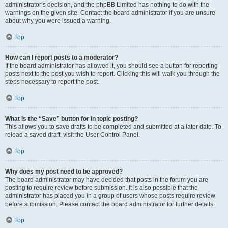
administrator’s decision, and the phpBB Limited has nothing to do with the
warnings on the given site. Contact the board administrator if you are unsure
about why you were issued a warning.
Top
How can I report posts to a moderator?
If the board administrator has allowed it, you should see a button for reporting
posts next to the post you wish to report. Clicking this will walk you through the
steps necessary to report the post.
Top
What is the “Save” button for in topic posting?
This allows you to save drafts to be completed and submitted at a later date. To
reload a saved draft, visit the User Control Panel.
Top
Why does my post need to be approved?
The board administrator may have decided that posts in the forum you are
posting to require review before submission. It is also possible that the
administrator has placed you in a group of users whose posts require review
before submission. Please contact the board administrator for further details.
Top