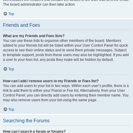
The board administrator can then take action.
Top
Friends and Foes
What are my Friends and Foes lists?
You can use these lists to organise other members of the board. Members
added to your friends list will be listed within your User Control Panel for quick
access to see their online status and to send them private messages. Subject
to template support, posts from these users may also be highlighted. If you add
a user to your foes list, any posts they make will be hidden by default.
Top
How can I add / remove users to my Friends or Foes list?
You can add users to your list in two ways. Within each user’s profile, there is a
link to add them to either your Friend or Foe list. Alternatively, from your User
Control Panel, you can directly add users by entering their member name. You
may also remove users from your list using the same page.
Top
Searching the Forums
How can I search a forum or forums?