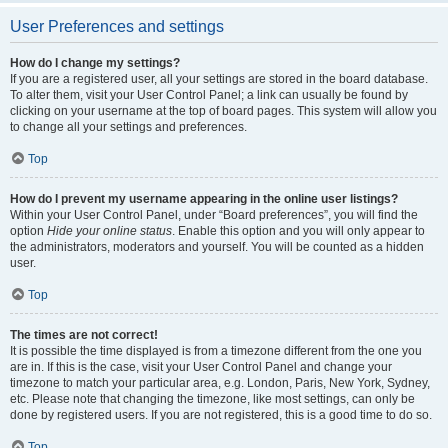
User Preferences and settings
How do I change my settings?
If you are a registered user, all your settings are stored in the board database.
To alter them, visit your User Control Panel; a link can usually be found by
clicking on your username at the top of board pages. This system will allow you
to change all your settings and preferences.
Top
How do I prevent my username appearing in the online user listings?
Within your User Control Panel, under “Board preferences”, you will find the
option
Hide your online status
. Enable this option and you will only appear to
the administrators, moderators and yourself. You will be counted as a hidden
user.
Top
The times are not correct!
It is possible the time displayed is from a timezone different from the one you
are in. If this is the case, visit your User Control Panel and change your
timezone to match your particular area, e.g. London, Paris, New York, Sydney,
etc. Please note that changing the timezone, like most settings, can only be
done by registered users. If you are not registered, this is a good time to do so.
Top