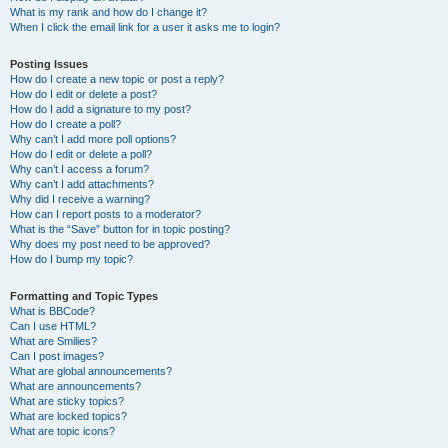
What is my rank and how do I change it?
When I click the email link for a user it asks me to login?
Posting Issues
How do I create a new topic or post a reply?
How do I edit or delete a post?
How do I add a signature to my post?
How do I create a poll?
Why can’t I add more poll options?
How do I edit or delete a poll?
Why can’t I access a forum?
Why can’t I add attachments?
Why did I receive a warning?
How can I report posts to a moderator?
What is the “Save” button for in topic posting?
Why does my post need to be approved?
How do I bump my topic?
Formatting and Topic Types
What is BBCode?
Can I use HTML?
What are Smilies?
Can I post images?
What are global announcements?
What are announcements?
What are sticky topics?
What are locked topics?
What are topic icons?