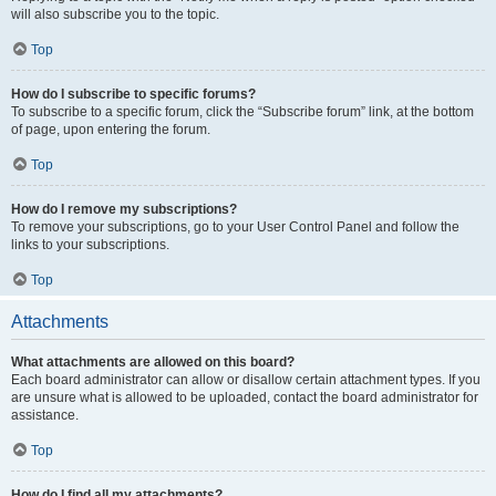
will also subscribe you to the topic.
Top
How do I subscribe to specific forums?
To subscribe to a specific forum, click the “Subscribe forum” link, at the bottom
of page, upon entering the forum.
Top
How do I remove my subscriptions?
To remove your subscriptions, go to your User Control Panel and follow the
links to your subscriptions.
Top
Attachments
What attachments are allowed on this board?
Each board administrator can allow or disallow certain attachment types. If you
are unsure what is allowed to be uploaded, contact the board administrator for
assistance.
Top
How do I find all my attachments?