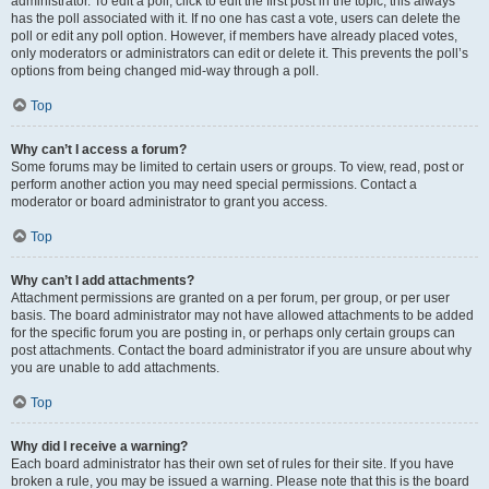
administrator. To edit a poll, click to edit the first post in the topic; this always
has the poll associated with it. If no one has cast a vote, users can delete the
poll or edit any poll option. However, if members have already placed votes,
only moderators or administrators can edit or delete it. This prevents the poll’s
options from being changed mid-way through a poll.
Top
Why can’t I access a forum?
Some forums may be limited to certain users or groups. To view, read, post or
perform another action you may need special permissions. Contact a
moderator or board administrator to grant you access.
Top
Why can’t I add attachments?
Attachment permissions are granted on a per forum, per group, or per user
basis. The board administrator may not have allowed attachments to be added
for the specific forum you are posting in, or perhaps only certain groups can
post attachments. Contact the board administrator if you are unsure about why
you are unable to add attachments.
Top
Why did I receive a warning?
Each board administrator has their own set of rules for their site. If you have
broken a rule, you may be issued a warning. Please note that this is the board