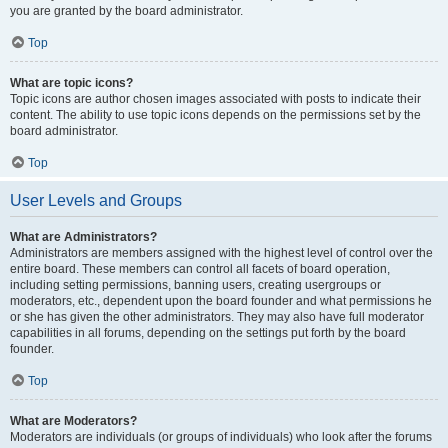
you are granted by the board administrator.
Top
What are topic icons?
Topic icons are author chosen images associated with posts to indicate their
content. The ability to use topic icons depends on the permissions set by the
board administrator.
Top
User Levels and Groups
What are Administrators?
Administrators are members assigned with the highest level of control over the
entire board. These members can control all facets of board operation,
including setting permissions, banning users, creating usergroups or
moderators, etc., dependent upon the board founder and what permissions he
or she has given the other administrators. They may also have full moderator
capabilities in all forums, depending on the settings put forth by the board
founder.
Top
What are Moderators?
Moderators are individuals (or groups of individuals) who look after the forums