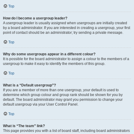
Top
How do I become a usergroup leader?
A usergroup leader is usually assigned when usergroups are initially created
by a board administrator. If you are interested in creating a usergroup, your first
point of contact should be an administrator; try sending a private message.
Top
Why do some usergroups appear in a different colour?
It is possible for the board administrator to assign a colour to the members of a
usergroup to make it easy to identify the members of this group.
Top
What is a “Default usergroup”?
If you are a member of more than one usergroup, your default is used to
determine which group colour and group rank should be shown for you by
default. The board administrator may grant you permission to change your
default usergroup via your User Control Panel.
Top
What is “The team” link?
This page provides you with a list of board staff, including board administrators