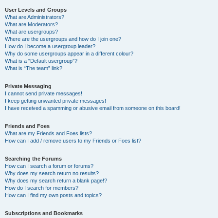
User Levels and Groups
What are Administrators?
What are Moderators?
What are usergroups?
Where are the usergroups and how do I join one?
How do I become a usergroup leader?
Why do some usergroups appear in a different colour?
What is a “Default usergroup”?
What is “The team” link?
Private Messaging
I cannot send private messages!
I keep getting unwanted private messages!
I have received a spamming or abusive email from someone on this board!
Friends and Foes
What are my Friends and Foes lists?
How can I add / remove users to my Friends or Foes list?
Searching the Forums
How can I search a forum or forums?
Why does my search return no results?
Why does my search return a blank page!?
How do I search for members?
How can I find my own posts and topics?
Subscriptions and Bookmarks