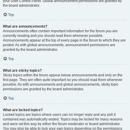
your User Control Panel. Global announcement permissions are granted by
the board administrator.
Top
What are announcements?
Announcements often contain important information for the forum you are
currently reading and you should read them whenever possible.
Announcements appear at the top of every page in the forum to which they are
posted. As with global announcements, announcement permissions are
granted by the board administrator.
Top
What are sticky topics?
Sticky topics within the forum appear below announcements and only on the
first page. They are often quite important so you should read them whenever
possible. As with announcements and global announcements, sticky topic
permissions are granted by the board administrator.
Top
What are locked topics?
Locked topics are topics where users can no longer reply and any poll it
contained was automatically ended. Topics may be locked for many reasons
and were set this way by either the forum moderator or board administrator.
You may also be able to lock your own topics depending on the permissions