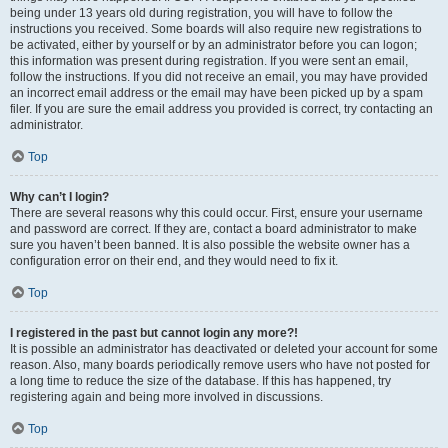
being under 13 years old during registration, you will have to follow the
instructions you received. Some boards will also require new registrations to
be activated, either by yourself or by an administrator before you can logon;
this information was present during registration. If you were sent an email,
follow the instructions. If you did not receive an email, you may have provided
an incorrect email address or the email may have been picked up by a spam
filer. If you are sure the email address you provided is correct, try contacting an
administrator.
Top
Why can’t I login?
There are several reasons why this could occur. First, ensure your username
and password are correct. If they are, contact a board administrator to make
sure you haven’t been banned. It is also possible the website owner has a
configuration error on their end, and they would need to fix it.
Top
I registered in the past but cannot login any more?!
It is possible an administrator has deactivated or deleted your account for some
reason. Also, many boards periodically remove users who have not posted for
a long time to reduce the size of the database. If this has happened, try
registering again and being more involved in discussions.
Top