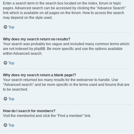
Enter a search term in the search box located on the index, forum or topic
pages. Advanced search can be accessed by clicking the “Advance Search”
link which is available on all pages on the forum. How to access the search
may depend on the style used.
Top
Why does my search return no results?
Your search was probably too vague and included many common terms which
are not indexed by phpBB. Be more specific and use the options available
within Advanced search.
Top
Why does my search return a blank page!?
Your search returned too many results for the webserver to handle. Use
“Advanced search” and be more specific in the terms used and forums that are
to be searched.
Top
How do I search for members?
Visit the memberlist and click the “Find a member” link.
Top