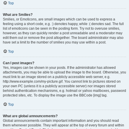
Top
What are Smilies?
Smilies, or Emoticons, are small images which can be used to express a
feeling using a short code, e.g. :) denotes happy, while :( denotes sad. The full
list of emoticons can be seen in the posting form. Try not to overuse smilies,
however, as they can quickly render a post unreadable and a moderator may
edit them out or remove the post altogether. The board administrator may also
have set a limit to the number of smilies you may use within a post.
Top
Can I post images?
Yes, images can be shown in your posts. If the administrator has allowed
attachments, you may be able to upload the image to the board. Otherwise, you
must link to an image stored on a publicly accessible web server, e.g.
http://www.example.com/my-picture.gif. You cannot link to pictures stored on
your own PC (unless it is a publicly accessible server) nor images stored
behind authentication mechanisms, e.g. hotmail or yahoo mailboxes, password
protected sites, etc. To display the image use the BBCode [img] tag.
Top
What are global announcements?
Global announcements contain important information and you should read
them whenever possible. They will appear at the top of every forum and within