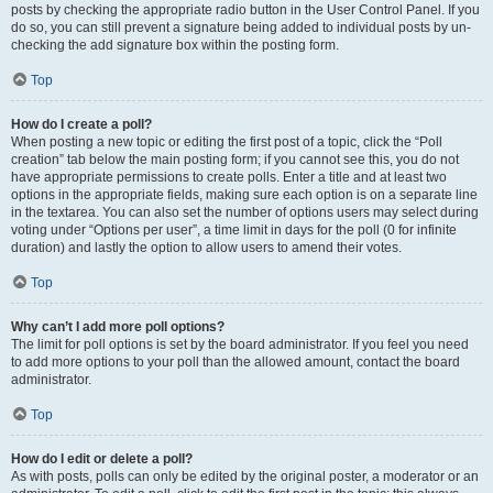
posts by checking the appropriate radio button in the User Control Panel. If you
do so, you can still prevent a signature being added to individual posts by un-
checking the add signature box within the posting form.
Top
How do I create a poll?
When posting a new topic or editing the first post of a topic, click the “Poll
creation” tab below the main posting form; if you cannot see this, you do not
have appropriate permissions to create polls. Enter a title and at least two
options in the appropriate fields, making sure each option is on a separate line
in the textarea. You can also set the number of options users may select during
voting under “Options per user”, a time limit in days for the poll (0 for infinite
duration) and lastly the option to allow users to amend their votes.
Top
Why can’t I add more poll options?
The limit for poll options is set by the board administrator. If you feel you need
to add more options to your poll than the allowed amount, contact the board
administrator.
Top
How do I edit or delete a poll?
As with posts, polls can only be edited by the original poster, a moderator or an