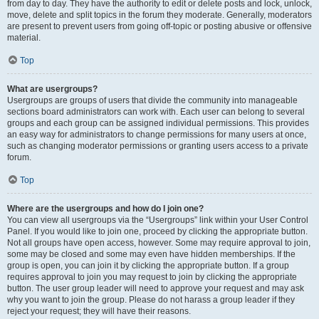
from day to day. They have the authority to edit or delete posts and lock, unlock,
move, delete and split topics in the forum they moderate. Generally, moderators
are present to prevent users from going off-topic or posting abusive or offensive
material.
Top
What are usergroups?
Usergroups are groups of users that divide the community into manageable
sections board administrators can work with. Each user can belong to several
groups and each group can be assigned individual permissions. This provides
an easy way for administrators to change permissions for many users at once,
such as changing moderator permissions or granting users access to a private
forum.
Top
Where are the usergroups and how do I join one?
You can view all usergroups via the “Usergroups” link within your User Control
Panel. If you would like to join one, proceed by clicking the appropriate button.
Not all groups have open access, however. Some may require approval to join,
some may be closed and some may even have hidden memberships. If the
group is open, you can join it by clicking the appropriate button. If a group
requires approval to join you may request to join by clicking the appropriate
button. The user group leader will need to approve your request and may ask
why you want to join the group. Please do not harass a group leader if they
reject your request; they will have their reasons.