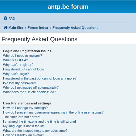
antp.be forum
FAQ
Main Site
Forum index
Frequently Asked Questions
Frequently Asked Questions
Login and Registration Issues
Why do I need to register?
What is COPPA?
Why can’t I register?
I registered but cannot login!
Why can’t I login?
I registered in the past but cannot login any more?!
I’ve lost my password!
Why do I get logged off automatically?
What does the “Delete cookies” do?
User Preferences and settings
How do I change my settings?
How do I prevent my username appearing in the online user listings?
The times are not correct!
I changed the timezone and the time is still wrong!
My language is not in the list!
What are the images next to my username?
How do I display an avatar?