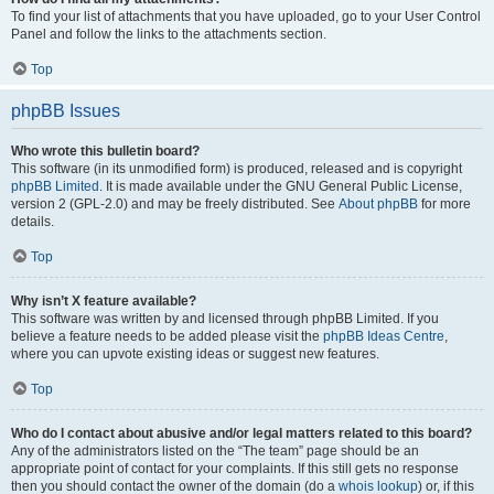
To find your list of attachments that you have uploaded, go to your User Control
Panel and follow the links to the attachments section.
Top
phpBB Issues
Who wrote this bulletin board?
This software (in its unmodified form) is produced, released and is copyright
phpBB Limited
. It is made available under the GNU General Public License,
version 2 (GPL-2.0) and may be freely distributed. See
About phpBB
for more
details.
Top
Why isn’t X feature available?
This software was written by and licensed through phpBB Limited. If you
believe a feature needs to be added please visit the
phpBB Ideas Centre
,
where you can upvote existing ideas or suggest new features.
Top
Who do I contact about abusive and/or legal matters related to this board?
Any of the administrators listed on the “The team” page should be an
appropriate point of contact for your complaints. If this still gets no response
then you should contact the owner of the domain (do a
whois lookup
) or, if this