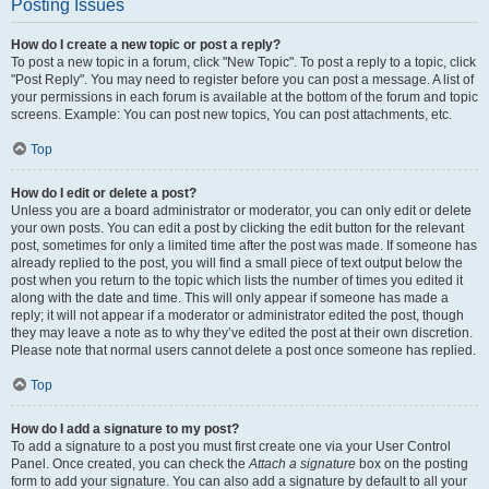
Posting Issues
How do I create a new topic or post a reply?
To post a new topic in a forum, click "New Topic". To post a reply to a topic, click
"Post Reply". You may need to register before you can post a message. A list of
your permissions in each forum is available at the bottom of the forum and topic
screens. Example: You can post new topics, You can post attachments, etc.
Top
How do I edit or delete a post?
Unless you are a board administrator or moderator, you can only edit or delete
your own posts. You can edit a post by clicking the edit button for the relevant
post, sometimes for only a limited time after the post was made. If someone has
already replied to the post, you will find a small piece of text output below the
post when you return to the topic which lists the number of times you edited it
along with the date and time. This will only appear if someone has made a
reply; it will not appear if a moderator or administrator edited the post, though
they may leave a note as to why they’ve edited the post at their own discretion.
Please note that normal users cannot delete a post once someone has replied.
Top
How do I add a signature to my post?
To add a signature to a post you must first create one via your User Control
Panel. Once created, you can check the
Attach a signature
box on the posting
form to add your signature. You can also add a signature by default to all your