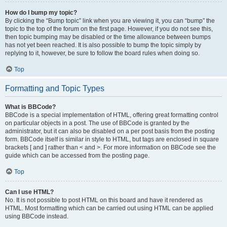
How do I bump my topic?
By clicking the “Bump topic” link when you are viewing it, you can “bump” the
topic to the top of the forum on the first page. However, if you do not see this,
then topic bumping may be disabled or the time allowance between bumps
has not yet been reached. It is also possible to bump the topic simply by
replying to it, however, be sure to follow the board rules when doing so.
Top
Formatting and Topic Types
What is BBCode?
BBCode is a special implementation of HTML, offering great formatting control
on particular objects in a post. The use of BBCode is granted by the
administrator, but it can also be disabled on a per post basis from the posting
form. BBCode itself is similar in style to HTML, but tags are enclosed in square
brackets [ and ] rather than < and >. For more information on BBCode see the
guide which can be accessed from the posting page.
Top
Can I use HTML?
No. It is not possible to post HTML on this board and have it rendered as
HTML. Most formatting which can be carried out using HTML can be applied
using BBCode instead.