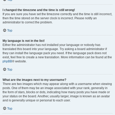
I changed the timezone and the time is still wrong!
If you are sure you have set the timezone correctly and the time is still incorrect,
then the time stored on the server clock is incorrect. Please notify an
administrator to correct the problem.
Top
My language is not in the list!
Either the administrator has not installed your language or nobody has
translated this board into your language. Try asking a board administrator if
they can install the language pack you need. If the language pack does not
exist, feel free to create a new translation. More information can be found at the
phpBB
® website.
Top
What are the images next to my username?
There are two images which may appear along with a username when viewing
posts. One of them may be an image associated with your rank, generally in
the form of stars, blocks or dots, indicating how many posts you have made or
your status on the board. Another, usually larger, image is known as an avatar
and is generally unique or personal to each user.
Top