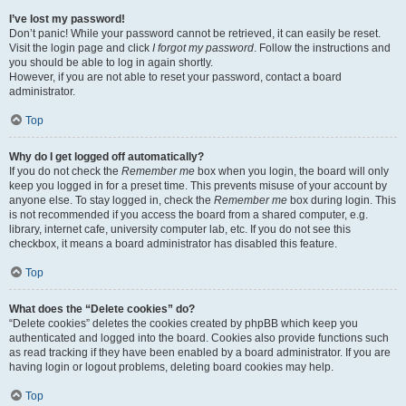
I’ve lost my password!
Don’t panic! While your password cannot be retrieved, it can easily be reset.
Visit the login page and click
I forgot my password
. Follow the instructions and
you should be able to log in again shortly.
However, if you are not able to reset your password, contact a board
administrator.
Top
Why do I get logged off automatically?
If you do not check the
Remember me
box when you login, the board will only
keep you logged in for a preset time. This prevents misuse of your account by
anyone else. To stay logged in, check the
Remember me
box during login. This
is not recommended if you access the board from a shared computer, e.g.
library, internet cafe, university computer lab, etc. If you do not see this
checkbox, it means a board administrator has disabled this feature.
Top
What does the “Delete cookies” do?
“Delete cookies” deletes the cookies created by phpBB which keep you
authenticated and logged into the board. Cookies also provide functions such
as read tracking if they have been enabled by a board administrator. If you are
having login or logout problems, deleting board cookies may help.
Top