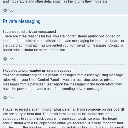
and moderators and other details such as the forums they moderate.
Top
Private Messaging
I cannot send private messages!
There are three reasons for this; you are not registered and/or not logged on,
the board administrator has disabled private messaging for the entire board, or
the board administrator has prevented you from sending messages. Contact a
board administrator for more information.
Top
I keep getting unwanted private messages!
You can automatically delete private messages from a user by using message
rules within your User Control Panel. If you are receiving abusive private
messages from a particular user, report the messages to the moderators; they
have the power to prevent a user from sending private messages.
Top
I have received a spamming or abusive email from someone on this board!
We are sorry to hear that. The email form feature of this board includes
safeguards to try and track users who send such posts, so email the board
administrator with a full copy of the email you received. It is very important that
this includes the headers that contain the details of the user that sent the email.