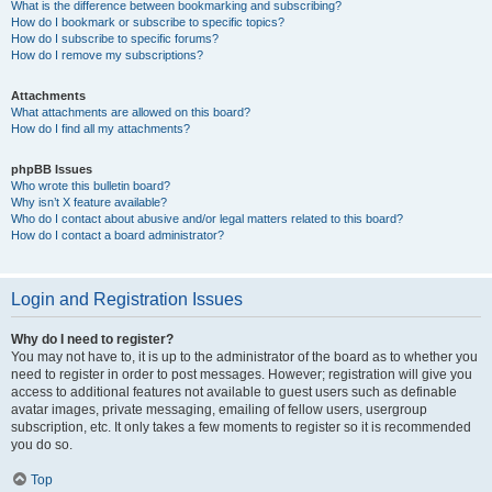
What is the difference between bookmarking and subscribing?
How do I bookmark or subscribe to specific topics?
How do I subscribe to specific forums?
How do I remove my subscriptions?
Attachments
What attachments are allowed on this board?
How do I find all my attachments?
phpBB Issues
Who wrote this bulletin board?
Why isn’t X feature available?
Who do I contact about abusive and/or legal matters related to this board?
How do I contact a board administrator?
Login and Registration Issues
Why do I need to register?
You may not have to, it is up to the administrator of the board as to whether you
need to register in order to post messages. However; registration will give you
access to additional features not available to guest users such as definable
avatar images, private messaging, emailing of fellow users, usergroup
subscription, etc. It only takes a few moments to register so it is recommended
you do so.
Top