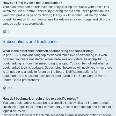
How can I find my own posts and topics?
Your own posts can be retrieved either by clicking the “Show your posts” link
within the User Control Panel or by clicking the “Search user’s posts” link via
your own profile page or by clicking the “Quick links” menu at the top of the
board. To search for your topics, use the Advanced search page and fill in the
various options appropriately.
Top
Subscriptions and Bookmarks
What is the difference between bookmarking and subscribing?
In phpBB 3.0, bookmarking topics worked much like bookmarking in a web
browser. You were not alerted when there was an update. As of phpBB 3.1,
bookmarking is more like subscribing to a topic. You can be notified when a
bookmarked topic is updated. Subscribing, however, will notify you when there
is an update to a topic or forum on the board. Notification options for
bookmarks and subscriptions can be configured in the User Control Panel,
under “Board preferences”.
Top
How do I bookmark or subscribe to specific topics?
You can bookmark or subscribe to a specific topic by clicking the appropriate
link in the “Topic tools” menu, conveniently located near the top and bottom of a
topic discussion.
Replying to a topic with the “Notify me when a reply is posted” option checked