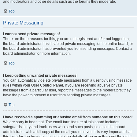
and moderators and other details such as the forums they moderate.
Top
Private Messaging
I cannot send private messages!
There are three reasons for this; you are not registered and/or not logged on,
the board administrator has disabled private messaging for the entire board, or
the board administrator has prevented you from sending messages. Contact a
board administrator for more information.
Top
I keep getting unwanted private messages!
You can automatically delete private messages from a user by using message
rules within your User Control Panel. If you are receiving abusive private
messages from a particular user, report the messages to the moderators; they
have the power to prevent a user from sending private messages.
Top
I have received a spamming or abusive email from someone on this board!
We are sorry to hear that. The email form feature of this board includes
safeguards to try and track users who send such posts, so email the board
administrator with a full copy of the email you received. It is very important that
this includes the headers that contain the details of the user that sent the email.