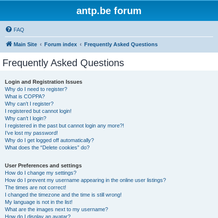
antp.be forum
FAQ
Main Site
Forum index
Frequently Asked Questions
Frequently Asked Questions
Login and Registration Issues
Why do I need to register?
What is COPPA?
Why can’t I register?
I registered but cannot login!
Why can’t I login?
I registered in the past but cannot login any more?!
I’ve lost my password!
Why do I get logged off automatically?
What does the “Delete cookies” do?
User Preferences and settings
How do I change my settings?
How do I prevent my username appearing in the online user listings?
The times are not correct!
I changed the timezone and the time is still wrong!
My language is not in the list!
What are the images next to my username?
How do I display an avatar?