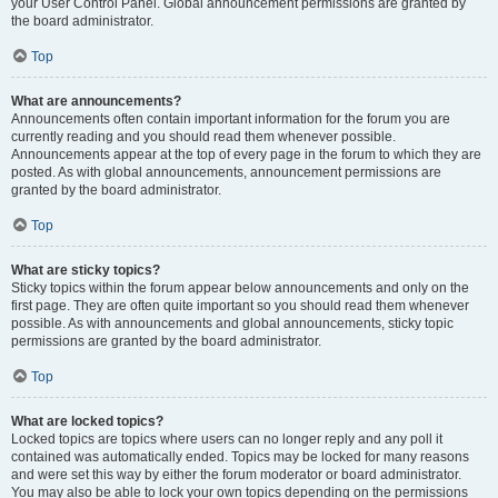
your User Control Panel. Global announcement permissions are granted by
the board administrator.
Top
What are announcements?
Announcements often contain important information for the forum you are
currently reading and you should read them whenever possible.
Announcements appear at the top of every page in the forum to which they are
posted. As with global announcements, announcement permissions are
granted by the board administrator.
Top
What are sticky topics?
Sticky topics within the forum appear below announcements and only on the
first page. They are often quite important so you should read them whenever
possible. As with announcements and global announcements, sticky topic
permissions are granted by the board administrator.
Top
What are locked topics?
Locked topics are topics where users can no longer reply and any poll it
contained was automatically ended. Topics may be locked for many reasons
and were set this way by either the forum moderator or board administrator.
You may also be able to lock your own topics depending on the permissions