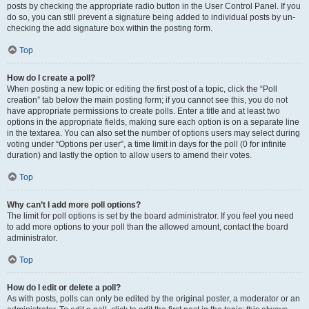
posts by checking the appropriate radio button in the User Control Panel. If you
do so, you can still prevent a signature being added to individual posts by un-
checking the add signature box within the posting form.
Top
How do I create a poll?
When posting a new topic or editing the first post of a topic, click the “Poll
creation” tab below the main posting form; if you cannot see this, you do not
have appropriate permissions to create polls. Enter a title and at least two
options in the appropriate fields, making sure each option is on a separate line
in the textarea. You can also set the number of options users may select during
voting under “Options per user”, a time limit in days for the poll (0 for infinite
duration) and lastly the option to allow users to amend their votes.
Top
Why can’t I add more poll options?
The limit for poll options is set by the board administrator. If you feel you need
to add more options to your poll than the allowed amount, contact the board
administrator.
Top
How do I edit or delete a poll?
As with posts, polls can only be edited by the original poster, a moderator or an