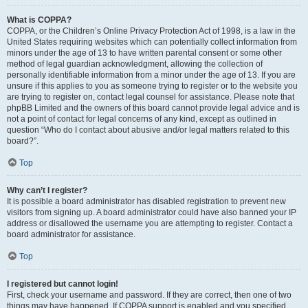
What is COPPA?
COPPA, or the Children’s Online Privacy Protection Act of 1998, is a law in the
United States requiring websites which can potentially collect information from
minors under the age of 13 to have written parental consent or some other
method of legal guardian acknowledgment, allowing the collection of
personally identifiable information from a minor under the age of 13. If you are
unsure if this applies to you as someone trying to register or to the website you
are trying to register on, contact legal counsel for assistance. Please note that
phpBB Limited and the owners of this board cannot provide legal advice and is
not a point of contact for legal concerns of any kind, except as outlined in
question “Who do I contact about abusive and/or legal matters related to this
board?”.
Top
Why can’t I register?
It is possible a board administrator has disabled registration to prevent new
visitors from signing up. A board administrator could have also banned your IP
address or disallowed the username you are attempting to register. Contact a
board administrator for assistance.
Top
I registered but cannot login!
First, check your username and password. If they are correct, then one of two
things may have happened. If COPPA support is enabled and you specified