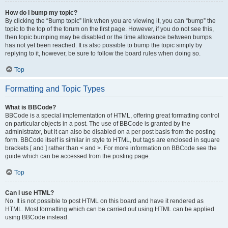
How do I bump my topic?
By clicking the “Bump topic” link when you are viewing it, you can “bump” the
topic to the top of the forum on the first page. However, if you do not see this,
then topic bumping may be disabled or the time allowance between bumps
has not yet been reached. It is also possible to bump the topic simply by
replying to it, however, be sure to follow the board rules when doing so.
Top
Formatting and Topic Types
What is BBCode?
BBCode is a special implementation of HTML, offering great formatting control
on particular objects in a post. The use of BBCode is granted by the
administrator, but it can also be disabled on a per post basis from the posting
form. BBCode itself is similar in style to HTML, but tags are enclosed in square
brackets [ and ] rather than < and >. For more information on BBCode see the
guide which can be accessed from the posting page.
Top
Can I use HTML?
No. It is not possible to post HTML on this board and have it rendered as
HTML. Most formatting which can be carried out using HTML can be applied
using BBCode instead.