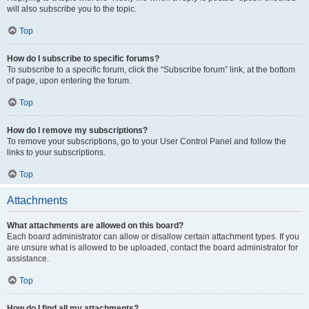
will also subscribe you to the topic.
Top
How do I subscribe to specific forums?
To subscribe to a specific forum, click the “Subscribe forum” link, at the bottom
of page, upon entering the forum.
Top
How do I remove my subscriptions?
To remove your subscriptions, go to your User Control Panel and follow the
links to your subscriptions.
Top
Attachments
What attachments are allowed on this board?
Each board administrator can allow or disallow certain attachment types. If you
are unsure what is allowed to be uploaded, contact the board administrator for
assistance.
Top
How do I find all my attachments?