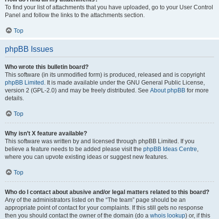
To find your list of attachments that you have uploaded, go to your User Control
Panel and follow the links to the attachments section.
Top
phpBB Issues
Who wrote this bulletin board?
This software (in its unmodified form) is produced, released and is copyright
phpBB Limited
. It is made available under the GNU General Public License,
version 2 (GPL-2.0) and may be freely distributed. See
About phpBB
for more
details.
Top
Why isn’t X feature available?
This software was written by and licensed through phpBB Limited. If you
believe a feature needs to be added please visit the
phpBB Ideas Centre
,
where you can upvote existing ideas or suggest new features.
Top
Who do I contact about abusive and/or legal matters related to this board?
Any of the administrators listed on the “The team” page should be an
appropriate point of contact for your complaints. If this still gets no response
then you should contact the owner of the domain (do a
whois lookup
) or, if this