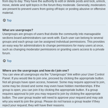
from day to day. They have the authority to edit or delete posts and lock, unlock,
move, delete and split topics in the forum they moderate. Generally, moderators
are present to prevent users from going off-topic or posting abusive or offensive
material.
Top
What are usergroups?
Usergroups are groups of users that divide the community into manageable
sections board administrators can work with. Each user can belong to several
groups and each group can be assigned individual permissions. This provides
an easy way for administrators to change permissions for many users at once,
such as changing moderator permissions or granting users access to a private
forum.
Top
Where are the usergroups and how do I join one?
You can view all usergroups via the “Usergroups” link within your User Control
Panel. If you would like to join one, proceed by clicking the appropriate button.
Not all groups have open access, however. Some may require approval to join,
some may be closed and some may even have hidden memberships. If the
group is open, you can join it by clicking the appropriate button. If a group
requires approval to join you may request to join by clicking the appropriate
button. The user group leader will need to approve your request and may ask
why you want to join the group. Please do not harass a group leader if they
reject your request; they will have their reasons.