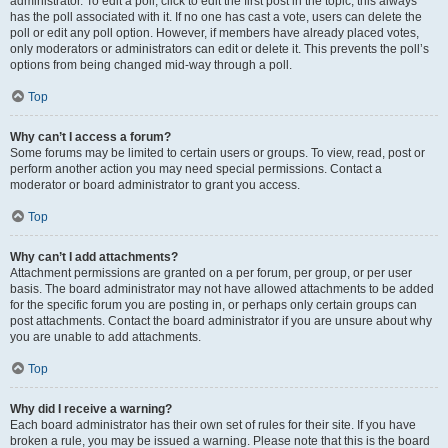
administrator. To edit a poll, click to edit the first post in the topic; this always
has the poll associated with it. If no one has cast a vote, users can delete the
poll or edit any poll option. However, if members have already placed votes,
only moderators or administrators can edit or delete it. This prevents the poll’s
options from being changed mid-way through a poll.
Top
Why can’t I access a forum?
Some forums may be limited to certain users or groups. To view, read, post or
perform another action you may need special permissions. Contact a
moderator or board administrator to grant you access.
Top
Why can’t I add attachments?
Attachment permissions are granted on a per forum, per group, or per user
basis. The board administrator may not have allowed attachments to be added
for the specific forum you are posting in, or perhaps only certain groups can
post attachments. Contact the board administrator if you are unsure about why
you are unable to add attachments.
Top
Why did I receive a warning?
Each board administrator has their own set of rules for their site. If you have
broken a rule, you may be issued a warning. Please note that this is the board