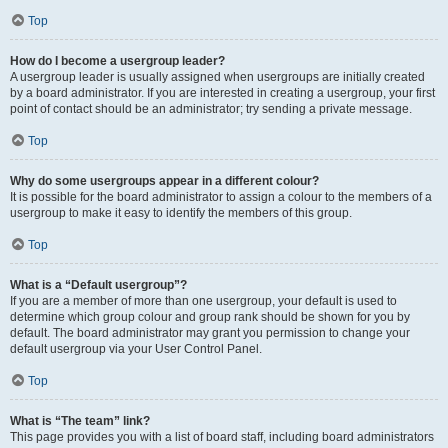
Top
How do I become a usergroup leader?
A usergroup leader is usually assigned when usergroups are initially created
by a board administrator. If you are interested in creating a usergroup, your first
point of contact should be an administrator; try sending a private message.
Top
Why do some usergroups appear in a different colour?
It is possible for the board administrator to assign a colour to the members of a
usergroup to make it easy to identify the members of this group.
Top
What is a “Default usergroup”?
If you are a member of more than one usergroup, your default is used to
determine which group colour and group rank should be shown for you by
default. The board administrator may grant you permission to change your
default usergroup via your User Control Panel.
Top
What is “The team” link?
This page provides you with a list of board staff, including board administrators