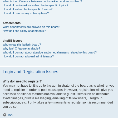
What is the difference between bookmarking and subscribing?
How do I bookmark or subscribe to specific topics?
How do I subscribe to specific forums?
How do I remove my subscriptions?
Attachments
What attachments are allowed on this board?
How do I find all my attachments?
phpBB Issues
Who wrote this bulletin board?
Why isn’t X feature available?
Who do I contact about abusive and/or legal matters related to this board?
How do I contact a board administrator?
Login and Registration Issues
Why do I need to register?
You may not have to, it is up to the administrator of the board as to whether you
need to register in order to post messages. However; registration will give you
access to additional features not available to guest users such as definable
avatar images, private messaging, emailing of fellow users, usergroup
subscription, etc. It only takes a few moments to register so it is recommended
you do so.
Top