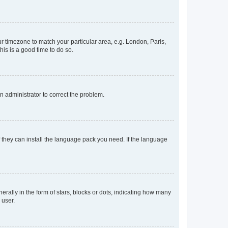
our timezone to match your particular area, e.g. London, Paris,
his is a good time to do so.
an administrator to correct the problem.
f they can install the language pack you need. If the language
lly in the form of stars, blocks or dots, indicating how many
 user.