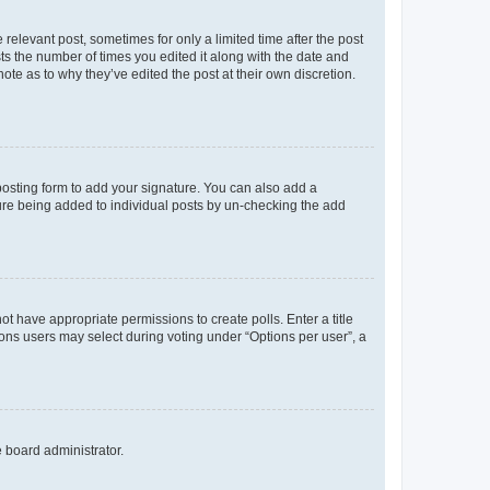
 relevant post, sometimes for only a limited time after the post
sts the number of times you edited it along with the date and
ote as to why they’ve edited the post at their own discretion.
osting form to add your signature. You can also add a
ature being added to individual posts by un-checking the add
not have appropriate permissions to create polls. Enter a title
tions users may select during voting under “Options per user”, a
e board administrator.