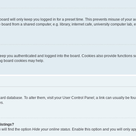
oard will only keep you logged in for a preset time. This prevents misuse of your 
oard from a shared computer, e.g. library, internet cafe, university computer lab, e
eep you authenticated and logged into the board. Cookies also provide functions s
ting board cookies may help.
 board database. To alter them, visit your User Control Panel; a link can usually be 
es.
istings?
will find the option
Hide your online status
. Enable this option and you will only a