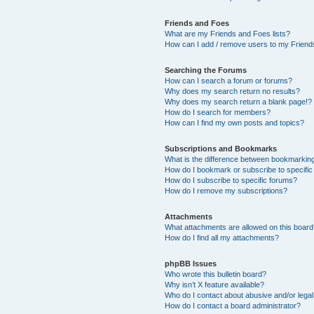
Friends and Foes
What are my Friends and Foes lists?
How can I add / remove users to my Friends
Searching the Forums
How can I search a forum or forums?
Why does my search return no results?
Why does my search return a blank page!?
How do I search for members?
How can I find my own posts and topics?
Subscriptions and Bookmarks
What is the difference between bookmarkin
How do I bookmark or subscribe to specific
How do I subscribe to specific forums?
How do I remove my subscriptions?
Attachments
What attachments are allowed on this boar
How do I find all my attachments?
phpBB Issues
Who wrote this bulletin board?
Why isn’t X feature available?
Who do I contact about abusive and/or legal 
How do I contact a board administrator?