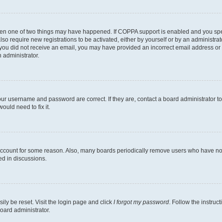
then one of two things may have happened. If COPPA support is enabled and you speci
lso require new registrations to be activated, either by yourself or by an administra
. If you did not receive an email, you may have provided an incorrect email address o
n administrator.
our username and password are correct. If they are, contact a board administrator t
ould need to fix it.
 account for some reason. Also, many boards periodically remove users who have not p
ed in discussions.
ily be reset. Visit the login page and click
I forgot my password
. Follow the instruc
oard administrator.