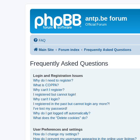
antp.be forum
Official Forum
FAQ
Main Site
Forum index
Frequently Asked Questions
Frequently Asked Questions
Login and Registration Issues
Why do I need to register?
What is COPPA?
Why can’t I register?
I registered but cannot login!
Why can’t I login?
I registered in the past but cannot login any more?!
I’ve lost my password!
Why do I get logged off automatically?
What does the “Delete cookies” do?
User Preferences and settings
How do I change my settings?
How do I prevent my username appearing in the online user listings?