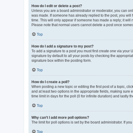
How do I edit or delete a post?
Unless you are a board administrator or moderator, you can only e
was made. If someone has already replied to the post, you will f
time. This will only appear if someone has made a reply; it will 
Please note that normal users cannot delete a post once someo
Top
How do I add a signature to my post?
To add a signature to a post you must first create one via your
signature by default to all your posts by checking the appropria
signature box within the posting form.
Top
How do I create a poll?
When posting a new topic or editing the first post of a topic, cli
and at least two options in the appropriate fields, making sure 
time limit in days for the poll (0 for infinite duration) and lastly
Top
Why can’t I add more poll options?
The limit for poll options is set by the board administrator. If 
Top