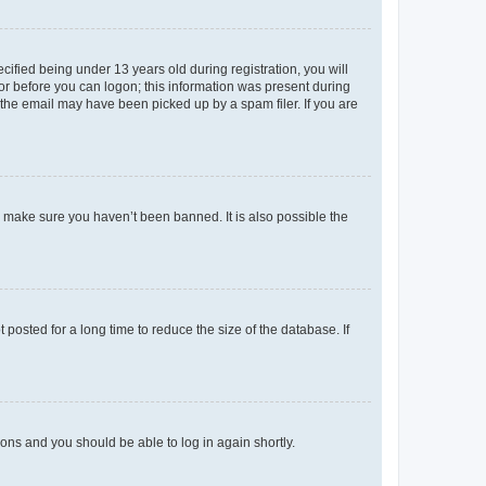
fied being under 13 years old during registration, you will
tor before you can logon; this information was present during
r the email may have been picked up by a spam filer. If you are
o make sure you haven’t been banned. It is also possible the
osted for a long time to reduce the size of the database. If
tions and you should be able to log in again shortly.