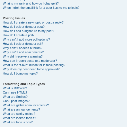
What is my rank and how do I change it?
When I click the email link for a user it asks me to login?
Posting Issues
How do I create a new topic or post a reply?
How do I edit or delete a post?
How do I add a signature to my post?
How do I create a poll?
Why can’t I add more poll options?
How do I edit or delete a poll?
Why can’t I access a forum?
Why can’t I add attachments?
Why did I receive a warning?
How can I report posts to a moderator?
What is the “Save” button for in topic posting?
Why does my post need to be approved?
How do I bump my topic?
Formatting and Topic Types
What is BBCode?
Can I use HTML?
What are Smilies?
Can I post images?
What are global announcements?
What are announcements?
What are sticky topics?
What are locked topics?
What are topic icons?