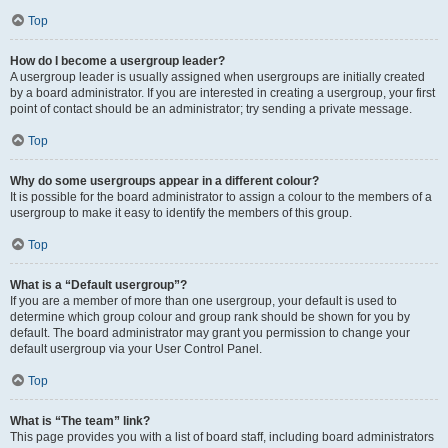
Top
How do I become a usergroup leader?
A usergroup leader is usually assigned when usergroups are initially created
by a board administrator. If you are interested in creating a usergroup, your first
point of contact should be an administrator; try sending a private message.
Top
Why do some usergroups appear in a different colour?
It is possible for the board administrator to assign a colour to the members of a
usergroup to make it easy to identify the members of this group.
Top
What is a “Default usergroup”?
If you are a member of more than one usergroup, your default is used to
determine which group colour and group rank should be shown for you by
default. The board administrator may grant you permission to change your
default usergroup via your User Control Panel.
Top
What is “The team” link?
This page provides you with a list of board staff, including board administrators