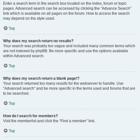
Enter a search term in the search box located on the index, forum or topic
pages. Advanced search can be accessed by clicking the “Advance Search”
link which is available on all pages on the forum. How to access the search
may depend on the style used.
Top
Why does my search return no results?
Your search was probably too vague and included many common terms which
are not indexed by phpBB. Be more specific and use the options available
within Advanced search.
Top
Why does my search return a blank page!?
Your search returned too many results for the webserver to handle. Use
“Advanced search” and be more specific in the terms used and forums that are
to be searched.
Top
How do I search for members?
Visit the memberlist and click the “Find a member” link.
Top