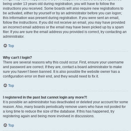
being under 13 years old during registration, you will have to follow the
instructions you received. Some boards will also require new registrations to
be activated, either by yourself or by an administrator before you can logon;
this information was present during registration. If you were sent an email,
follow the instructions. If you did not receive an email, you may have provided
an incorrect email address or the email may have been picked up by a spam
filer. If you are sure the email address you provided is correct, try contacting an
administrator.
Top
Why can’t I login?
There are several reasons why this could occur. First, ensure your username
and password are correct. If they are, contact a board administrator to make
sure you haven’t been banned. It is also possible the website owner has a
configuration error on their end, and they would need to fix it.
Top
I registered in the past but cannot login any more?!
It is possible an administrator has deactivated or deleted your account for some
reason. Also, many boards periodically remove users who have not posted for
a long time to reduce the size of the database. If this has happened, try
registering again and being more involved in discussions.
Top