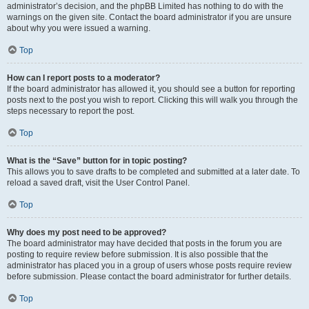
administrator’s decision, and the phpBB Limited has nothing to do with the
warnings on the given site. Contact the board administrator if you are unsure
about why you were issued a warning.
Top
How can I report posts to a moderator?
If the board administrator has allowed it, you should see a button for reporting
posts next to the post you wish to report. Clicking this will walk you through the
steps necessary to report the post.
Top
What is the “Save” button for in topic posting?
This allows you to save drafts to be completed and submitted at a later date. To
reload a saved draft, visit the User Control Panel.
Top
Why does my post need to be approved?
The board administrator may have decided that posts in the forum you are
posting to require review before submission. It is also possible that the
administrator has placed you in a group of users whose posts require review
before submission. Please contact the board administrator for further details.
Top