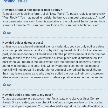
Posting Issues
How do I create a new topic or post a reply?
To post a new topic in a forum, click "New Topic". To post a reply to a topic, click
"Post Reply". You may need to register before you can post a message. A list of
your permissions in each forum is available at the bottom of the forum and topic
screens. Example: You can post new topics, You can post attachments, etc.
Top
How do I edit or delete a post?
Unless you are a board administrator or moderator, you can only edit or delete
your own posts. You can edit a post by clicking the edit button for the relevant
post, sometimes for only a limited time after the post was made. If someone has
already replied to the post, you will find a small piece of text output below the
post when you return to the topic which lists the number of times you edited it
along with the date and time. This will only appear if someone has made a
reply; it will not appear if a moderator or administrator edited the post, though
they may leave a note as to why they’ve edited the post at their own discretion.
Please note that normal users cannot delete a post once someone has replied.
Top
How do I add a signature to my post?
To add a signature to a post you must first create one via your User Control
Panel. Once created, you can check the
Attach a signature
box on the posting
form to add your signature. You can also add a signature by default to all your