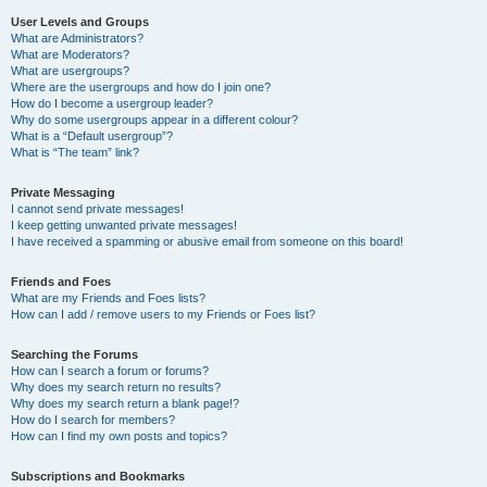
User Levels and Groups
What are Administrators?
What are Moderators?
What are usergroups?
Where are the usergroups and how do I join one?
How do I become a usergroup leader?
Why do some usergroups appear in a different colour?
What is a “Default usergroup”?
What is “The team” link?
Private Messaging
I cannot send private messages!
I keep getting unwanted private messages!
I have received a spamming or abusive email from someone on this board!
Friends and Foes
What are my Friends and Foes lists?
How can I add / remove users to my Friends or Foes list?
Searching the Forums
How can I search a forum or forums?
Why does my search return no results?
Why does my search return a blank page!?
How do I search for members?
How can I find my own posts and topics?
Subscriptions and Bookmarks