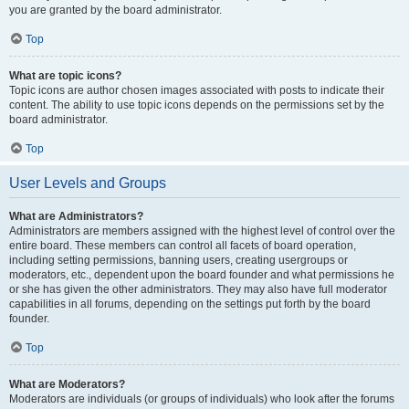
you are granted by the board administrator.
Top
What are topic icons?
Topic icons are author chosen images associated with posts to indicate their
content. The ability to use topic icons depends on the permissions set by the
board administrator.
Top
User Levels and Groups
What are Administrators?
Administrators are members assigned with the highest level of control over the
entire board. These members can control all facets of board operation,
including setting permissions, banning users, creating usergroups or
moderators, etc., dependent upon the board founder and what permissions he
or she has given the other administrators. They may also have full moderator
capabilities in all forums, depending on the settings put forth by the board
founder.
Top
What are Moderators?
Moderators are individuals (or groups of individuals) who look after the forums