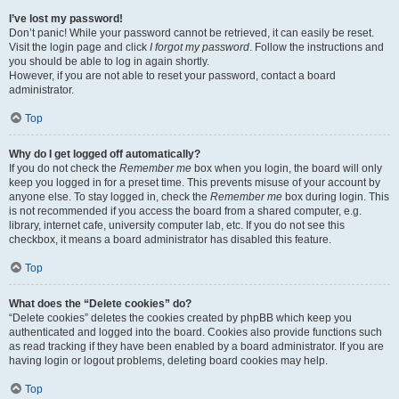
I’ve lost my password!
Don’t panic! While your password cannot be retrieved, it can easily be reset.
Visit the login page and click
I forgot my password
. Follow the instructions and
you should be able to log in again shortly.
However, if you are not able to reset your password, contact a board
administrator.
Top
Why do I get logged off automatically?
If you do not check the
Remember me
box when you login, the board will only
keep you logged in for a preset time. This prevents misuse of your account by
anyone else. To stay logged in, check the
Remember me
box during login. This
is not recommended if you access the board from a shared computer, e.g.
library, internet cafe, university computer lab, etc. If you do not see this
checkbox, it means a board administrator has disabled this feature.
Top
What does the “Delete cookies” do?
“Delete cookies” deletes the cookies created by phpBB which keep you
authenticated and logged into the board. Cookies also provide functions such
as read tracking if they have been enabled by a board administrator. If you are
having login or logout problems, deleting board cookies may help.
Top