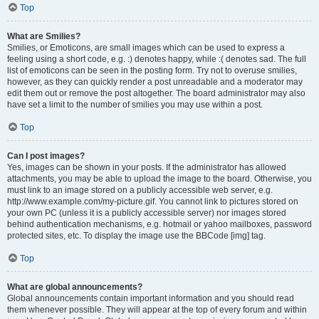
Top
What are Smilies?
Smilies, or Emoticons, are small images which can be used to express a
feeling using a short code, e.g. :) denotes happy, while :( denotes sad. The full
list of emoticons can be seen in the posting form. Try not to overuse smilies,
however, as they can quickly render a post unreadable and a moderator may
edit them out or remove the post altogether. The board administrator may also
have set a limit to the number of smilies you may use within a post.
Top
Can I post images?
Yes, images can be shown in your posts. If the administrator has allowed
attachments, you may be able to upload the image to the board. Otherwise, you
must link to an image stored on a publicly accessible web server, e.g.
http://www.example.com/my-picture.gif. You cannot link to pictures stored on
your own PC (unless it is a publicly accessible server) nor images stored
behind authentication mechanisms, e.g. hotmail or yahoo mailboxes, password
protected sites, etc. To display the image use the BBCode [img] tag.
Top
What are global announcements?
Global announcements contain important information and you should read
them whenever possible. They will appear at the top of every forum and within