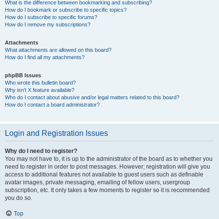
What is the difference between bookmarking and subscribing?
How do I bookmark or subscribe to specific topics?
How do I subscribe to specific forums?
How do I remove my subscriptions?
Attachments
What attachments are allowed on this board?
How do I find all my attachments?
phpBB Issues
Who wrote this bulletin board?
Why isn’t X feature available?
Who do I contact about abusive and/or legal matters related to this board?
How do I contact a board administrator?
Login and Registration Issues
Why do I need to register?
You may not have to, it is up to the administrator of the board as to whether you
need to register in order to post messages. However; registration will give you
access to additional features not available to guest users such as definable
avatar images, private messaging, emailing of fellow users, usergroup
subscription, etc. It only takes a few moments to register so it is recommended
you do so.
Top