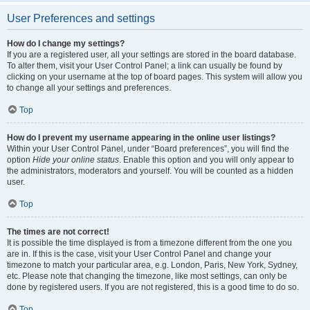
User Preferences and settings
How do I change my settings?
If you are a registered user, all your settings are stored in the board database.
To alter them, visit your User Control Panel; a link can usually be found by
clicking on your username at the top of board pages. This system will allow you
to change all your settings and preferences.
Top
How do I prevent my username appearing in the online user listings?
Within your User Control Panel, under “Board preferences”, you will find the
option
Hide your online status
. Enable this option and you will only appear to
the administrators, moderators and yourself. You will be counted as a hidden
user.
Top
The times are not correct!
It is possible the time displayed is from a timezone different from the one you
are in. If this is the case, visit your User Control Panel and change your
timezone to match your particular area, e.g. London, Paris, New York, Sydney,
etc. Please note that changing the timezone, like most settings, can only be
done by registered users. If you are not registered, this is a good time to do so.
Top