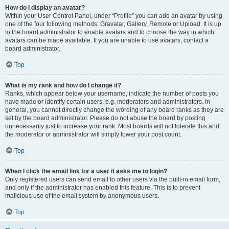
How do I display an avatar?
Within your User Control Panel, under “Profile” you can add an avatar by using
one of the four following methods: Gravatar, Gallery, Remote or Upload. It is up
to the board administrator to enable avatars and to choose the way in which
avatars can be made available. If you are unable to use avatars, contact a
board administrator.
Top
What is my rank and how do I change it?
Ranks, which appear below your username, indicate the number of posts you
have made or identify certain users, e.g. moderators and administrators. In
general, you cannot directly change the wording of any board ranks as they are
set by the board administrator. Please do not abuse the board by posting
unnecessarily just to increase your rank. Most boards will not tolerate this and
the moderator or administrator will simply lower your post count.
Top
When I click the email link for a user it asks me to login?
Only registered users can send email to other users via the built-in email form,
and only if the administrator has enabled this feature. This is to prevent
malicious use of the email system by anonymous users.
Top