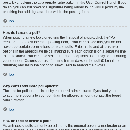
posts by checking the appropriate radio button in the User Control Panel. If you
do so, you can still prevent a signature being added to individual posts by un-
checking the add signature box within the posting form.
Top
How do I create a poll?
When posting a new topic or editing the first post of a topic, click the “Poll
creation” tab below the main posting form; if you cannot see this, you do not
have appropriate permissions to create polls. Enter a title and at least two
options in the appropriate fields, making sure each option is on a separate line
in the textarea. You can also set the number of options users may select during
voting under “Options per user”, a time limit in days for the poll (0 for infinite
duration) and lastly the option to allow users to amend their votes.
Top
Why can’t I add more poll options?
The limit for poll options is set by the board administrator. If you feel you need
to add more options to your poll than the allowed amount, contact the board
administrator.
Top
How do I edit or delete a poll?
As with posts, polls can only be edited by the original poster, a moderator or an