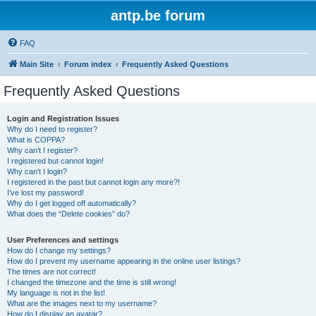
antp.be forum
FAQ
Main Site
Forum index
Frequently Asked Questions
Frequently Asked Questions
Login and Registration Issues
Why do I need to register?
What is COPPA?
Why can’t I register?
I registered but cannot login!
Why can’t I login?
I registered in the past but cannot login any more?!
I’ve lost my password!
Why do I get logged off automatically?
What does the “Delete cookies” do?
User Preferences and settings
How do I change my settings?
How do I prevent my username appearing in the online user listings?
The times are not correct!
I changed the timezone and the time is still wrong!
My language is not in the list!
What are the images next to my username?
How do I display an avatar?