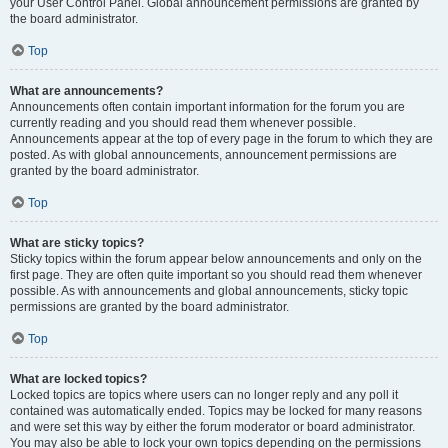
your User Control Panel. Global announcement permissions are granted by
the board administrator.
Top
What are announcements?
Announcements often contain important information for the forum you are
currently reading and you should read them whenever possible.
Announcements appear at the top of every page in the forum to which they are
posted. As with global announcements, announcement permissions are
granted by the board administrator.
Top
What are sticky topics?
Sticky topics within the forum appear below announcements and only on the
first page. They are often quite important so you should read them whenever
possible. As with announcements and global announcements, sticky topic
permissions are granted by the board administrator.
Top
What are locked topics?
Locked topics are topics where users can no longer reply and any poll it
contained was automatically ended. Topics may be locked for many reasons
and were set this way by either the forum moderator or board administrator.
You may also be able to lock your own topics depending on the permissions