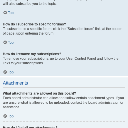
will also subscribe you to the topic.
Top
How do I subscribe to specific forums?
To subscribe to a specific forum, click the “Subscribe forum” link, at the bottom
of page, upon entering the forum.
Top
How do I remove my subscriptions?
To remove your subscriptions, go to your User Control Panel and follow the
links to your subscriptions.
Top
Attachments
What attachments are allowed on this board?
Each board administrator can allow or disallow certain attachment types. If you
are unsure what is allowed to be uploaded, contact the board administrator for
assistance.
Top
How do I find all my attachments?