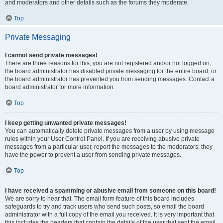
and moderators and other details such as the forums they moderate.
Top
Private Messaging
I cannot send private messages!
There are three reasons for this; you are not registered and/or not logged on,
the board administrator has disabled private messaging for the entire board, or
the board administrator has prevented you from sending messages. Contact a
board administrator for more information.
Top
I keep getting unwanted private messages!
You can automatically delete private messages from a user by using message
rules within your User Control Panel. If you are receiving abusive private
messages from a particular user, report the messages to the moderators; they
have the power to prevent a user from sending private messages.
Top
I have received a spamming or abusive email from someone on this board!
We are sorry to hear that. The email form feature of this board includes
safeguards to try and track users who send such posts, so email the board
administrator with a full copy of the email you received. It is very important that
this includes the headers that contain the details of the user that sent the email.