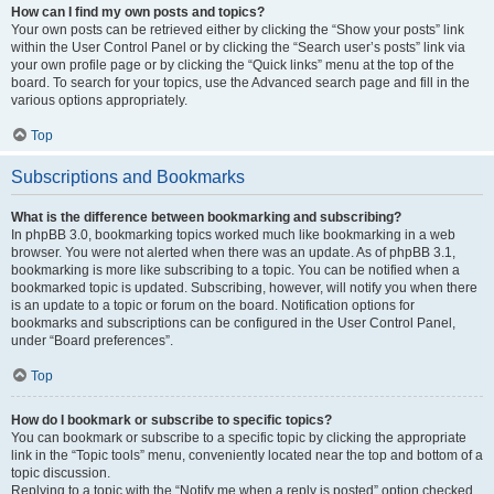
How can I find my own posts and topics?
Your own posts can be retrieved either by clicking the “Show your posts” link
within the User Control Panel or by clicking the “Search user’s posts” link via
your own profile page or by clicking the “Quick links” menu at the top of the
board. To search for your topics, use the Advanced search page and fill in the
various options appropriately.
Top
Subscriptions and Bookmarks
What is the difference between bookmarking and subscribing?
In phpBB 3.0, bookmarking topics worked much like bookmarking in a web
browser. You were not alerted when there was an update. As of phpBB 3.1,
bookmarking is more like subscribing to a topic. You can be notified when a
bookmarked topic is updated. Subscribing, however, will notify you when there
is an update to a topic or forum on the board. Notification options for
bookmarks and subscriptions can be configured in the User Control Panel,
under “Board preferences”.
Top
How do I bookmark or subscribe to specific topics?
You can bookmark or subscribe to a specific topic by clicking the appropriate
link in the “Topic tools” menu, conveniently located near the top and bottom of a
topic discussion.
Replying to a topic with the “Notify me when a reply is posted” option checked