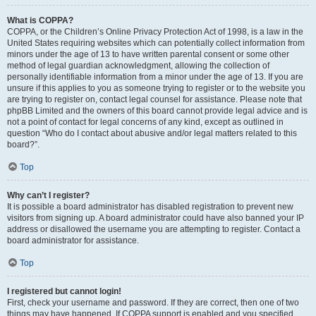
What is COPPA?
COPPA, or the Children’s Online Privacy Protection Act of 1998, is a law in the
United States requiring websites which can potentially collect information from
minors under the age of 13 to have written parental consent or some other
method of legal guardian acknowledgment, allowing the collection of
personally identifiable information from a minor under the age of 13. If you are
unsure if this applies to you as someone trying to register or to the website you
are trying to register on, contact legal counsel for assistance. Please note that
phpBB Limited and the owners of this board cannot provide legal advice and is
not a point of contact for legal concerns of any kind, except as outlined in
question “Who do I contact about abusive and/or legal matters related to this
board?”.
Top
Why can’t I register?
It is possible a board administrator has disabled registration to prevent new
visitors from signing up. A board administrator could have also banned your IP
address or disallowed the username you are attempting to register. Contact a
board administrator for assistance.
Top
I registered but cannot login!
First, check your username and password. If they are correct, then one of two
things may have happened. If COPPA support is enabled and you specified