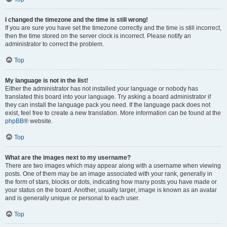
I changed the timezone and the time is still wrong!
If you are sure you have set the timezone correctly and the time is still incorrect,
then the time stored on the server clock is incorrect. Please notify an
administrator to correct the problem.
Top
My language is not in the list!
Either the administrator has not installed your language or nobody has
translated this board into your language. Try asking a board administrator if
they can install the language pack you need. If the language pack does not
exist, feel free to create a new translation. More information can be found at the
phpBB
® website.
Top
What are the images next to my username?
There are two images which may appear along with a username when viewing
posts. One of them may be an image associated with your rank, generally in
the form of stars, blocks or dots, indicating how many posts you have made or
your status on the board. Another, usually larger, image is known as an avatar
and is generally unique or personal to each user.
Top