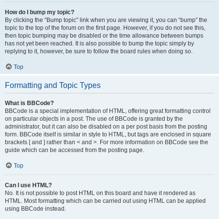
How do I bump my topic?
By clicking the “Bump topic” link when you are viewing it, you can “bump” the
topic to the top of the forum on the first page. However, if you do not see this,
then topic bumping may be disabled or the time allowance between bumps
has not yet been reached. It is also possible to bump the topic simply by
replying to it, however, be sure to follow the board rules when doing so.
Top
Formatting and Topic Types
What is BBCode?
BBCode is a special implementation of HTML, offering great formatting control
on particular objects in a post. The use of BBCode is granted by the
administrator, but it can also be disabled on a per post basis from the posting
form. BBCode itself is similar in style to HTML, but tags are enclosed in square
brackets [ and ] rather than < and >. For more information on BBCode see the
guide which can be accessed from the posting page.
Top
Can I use HTML?
No. It is not possible to post HTML on this board and have it rendered as
HTML. Most formatting which can be carried out using HTML can be applied
using BBCode instead.