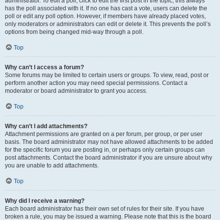
administrator. To edit a poll, click to edit the first post in the topic; this always
has the poll associated with it. If no one has cast a vote, users can delete the
poll or edit any poll option. However, if members have already placed votes,
only moderators or administrators can edit or delete it. This prevents the poll’s
options from being changed mid-way through a poll.
Top
Why can’t I access a forum?
Some forums may be limited to certain users or groups. To view, read, post or
perform another action you may need special permissions. Contact a
moderator or board administrator to grant you access.
Top
Why can’t I add attachments?
Attachment permissions are granted on a per forum, per group, or per user
basis. The board administrator may not have allowed attachments to be added
for the specific forum you are posting in, or perhaps only certain groups can
post attachments. Contact the board administrator if you are unsure about why
you are unable to add attachments.
Top
Why did I receive a warning?
Each board administrator has their own set of rules for their site. If you have
broken a rule, you may be issued a warning. Please note that this is the board