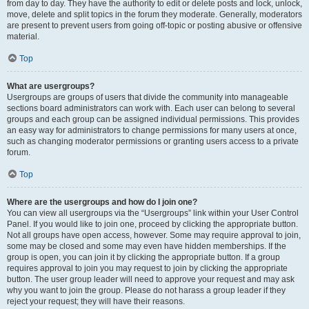
from day to day. They have the authority to edit or delete posts and lock, unlock,
move, delete and split topics in the forum they moderate. Generally, moderators
are present to prevent users from going off-topic or posting abusive or offensive
material.
Top
What are usergroups?
Usergroups are groups of users that divide the community into manageable
sections board administrators can work with. Each user can belong to several
groups and each group can be assigned individual permissions. This provides
an easy way for administrators to change permissions for many users at once,
such as changing moderator permissions or granting users access to a private
forum.
Top
Where are the usergroups and how do I join one?
You can view all usergroups via the “Usergroups” link within your User Control
Panel. If you would like to join one, proceed by clicking the appropriate button.
Not all groups have open access, however. Some may require approval to join,
some may be closed and some may even have hidden memberships. If the
group is open, you can join it by clicking the appropriate button. If a group
requires approval to join you may request to join by clicking the appropriate
button. The user group leader will need to approve your request and may ask
why you want to join the group. Please do not harass a group leader if they
reject your request; they will have their reasons.