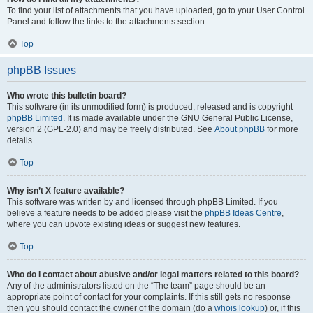
To find your list of attachments that you have uploaded, go to your User Control
Panel and follow the links to the attachments section.
Top
phpBB Issues
Who wrote this bulletin board?
This software (in its unmodified form) is produced, released and is copyright
phpBB Limited
. It is made available under the GNU General Public License,
version 2 (GPL-2.0) and may be freely distributed. See
About phpBB
for more
details.
Top
Why isn’t X feature available?
This software was written by and licensed through phpBB Limited. If you
believe a feature needs to be added please visit the
phpBB Ideas Centre
,
where you can upvote existing ideas or suggest new features.
Top
Who do I contact about abusive and/or legal matters related to this board?
Any of the administrators listed on the “The team” page should be an
appropriate point of contact for your complaints. If this still gets no response
then you should contact the owner of the domain (do a
whois lookup
) or, if this