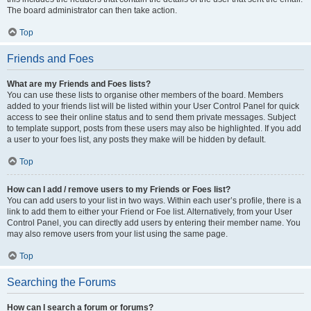
The board administrator can then take action.
Top
Friends and Foes
What are my Friends and Foes lists?
You can use these lists to organise other members of the board. Members
added to your friends list will be listed within your User Control Panel for quick
access to see their online status and to send them private messages. Subject
to template support, posts from these users may also be highlighted. If you add
a user to your foes list, any posts they make will be hidden by default.
Top
How can I add / remove users to my Friends or Foes list?
You can add users to your list in two ways. Within each user’s profile, there is a
link to add them to either your Friend or Foe list. Alternatively, from your User
Control Panel, you can directly add users by entering their member name. You
may also remove users from your list using the same page.
Top
Searching the Forums
How can I search a forum or forums?