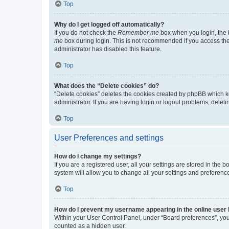
Top
Why do I get logged off automatically?
If you do not check the
Remember me
box when you login, the b
me
box during login. This is not recommended if you access the b
administrator has disabled this feature.
Top
What does the “Delete cookies” do?
“Delete cookies” deletes the cookies created by phpBB which k
administrator. If you are having login or logout problems, dele
Top
User Preferences and settings
How do I change my settings?
If you are a registered user, all your settings are stored in the
system will allow you to change all your settings and preferenc
Top
How do I prevent my username appearing in the online user l
Within your User Control Panel, under “Board preferences”, you 
counted as a hidden user.