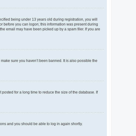
fied being under 13 years old during registration, you will
tor before you can logon; this information was present during
r the email may have been picked up by a spam filer. If you are
o make sure you haven’t been banned. It is also possible the
osted for a long time to reduce the size of the database. If
tions and you should be able to log in again shortly.