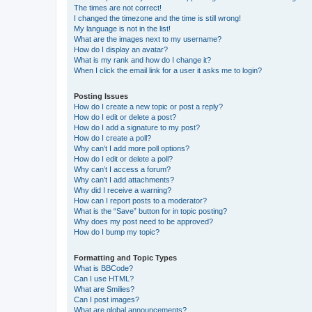
The times are not correct!
I changed the timezone and the time is still wrong!
My language is not in the list!
What are the images next to my username?
How do I display an avatar?
What is my rank and how do I change it?
When I click the email link for a user it asks me to login?
Posting Issues
How do I create a new topic or post a reply?
How do I edit or delete a post?
How do I add a signature to my post?
How do I create a poll?
Why can’t I add more poll options?
How do I edit or delete a poll?
Why can’t I access a forum?
Why can’t I add attachments?
Why did I receive a warning?
How can I report posts to a moderator?
What is the “Save” button for in topic posting?
Why does my post need to be approved?
How do I bump my topic?
Formatting and Topic Types
What is BBCode?
Can I use HTML?
What are Smilies?
Can I post images?
What are global announcements?