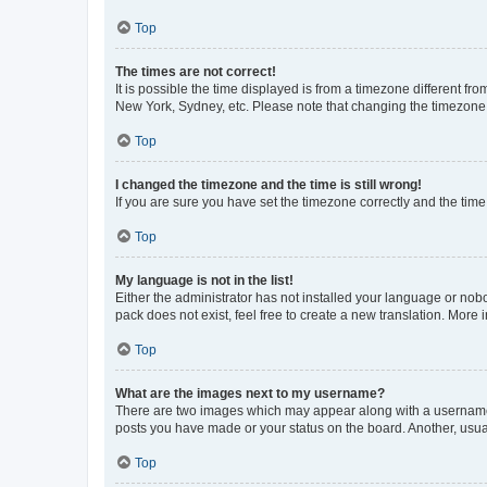
Top
The times are not correct!
It is possible the time displayed is from a timezone different fr
New York, Sydney, etc. Please note that changing the timezone, l
Top
I changed the timezone and the time is still wrong!
If you are sure you have set the timezone correctly and the time i
Top
My language is not in the list!
Either the administrator has not installed your language or nob
pack does not exist, feel free to create a new translation. More
Top
What are the images next to my username?
There are two images which may appear along with a username w
posts you have made or your status on the board. Another, usual
Top