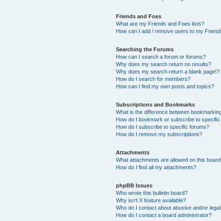
Friends and Foes
What are my Friends and Foes lists?
How can I add / remove users to my Friends
Searching the Forums
How can I search a forum or forums?
Why does my search return no results?
Why does my search return a blank page!?
How do I search for members?
How can I find my own posts and topics?
Subscriptions and Bookmarks
What is the difference between bookmarkin
How do I bookmark or subscribe to specific
How do I subscribe to specific forums?
How do I remove my subscriptions?
Attachments
What attachments are allowed on this boar
How do I find all my attachments?
phpBB Issues
Who wrote this bulletin board?
Why isn’t X feature available?
Who do I contact about abusive and/or legal 
How do I contact a board administrator?