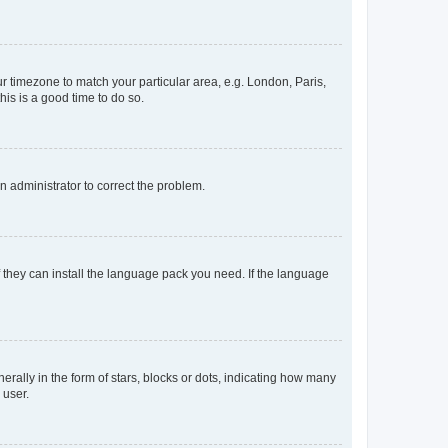
our timezone to match your particular area, e.g. London, Paris,
his is a good time to do so.
an administrator to correct the problem.
f they can install the language pack you need. If the language
lly in the form of stars, blocks or dots, indicating how many
 user.