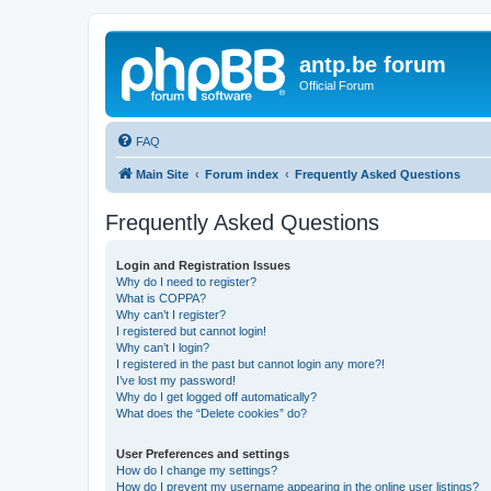
antp.be forum
Official Forum
FAQ
Main Site
Forum index
Frequently Asked Questions
Frequently Asked Questions
Login and Registration Issues
Why do I need to register?
What is COPPA?
Why can’t I register?
I registered but cannot login!
Why can’t I login?
I registered in the past but cannot login any more?!
I’ve lost my password!
Why do I get logged off automatically?
What does the “Delete cookies” do?
User Preferences and settings
How do I change my settings?
How do I prevent my username appearing in the online user listings?