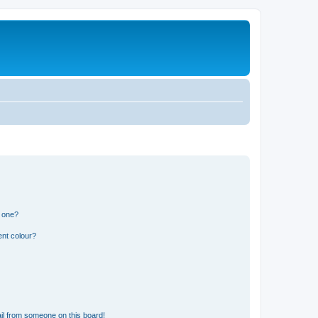
n one?
ent colour?
il from someone on this board!