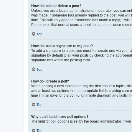
How do I edit or delete a post?
Unless you are a board administrator or moderator, you can only e
was made. If someone has already replied to the post, you will f
time. This will only appear if someone has made a reply; it will 
Please note that normal users cannot delete a post once someo
Top
How do I add a signature to my post?
To add a signature to a post you must first create one via your
signature by default to all your posts by checking the appropria
signature box within the posting form.
Top
How do I create a poll?
When posting a new topic or editing the first post of a topic, cli
and at least two options in the appropriate fields, making sure 
time limit in days for the poll (0 for infinite duration) and lastly
Top
Why can’t I add more poll options?
The limit for poll options is set by the board administrator. If 
Top