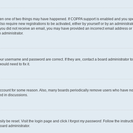
then one of two things may have happened. If COPPA support is enabled and you speci
lso require new registrations to be activated, either by yourself or by an administra
. If you did not receive an email, you may have provided an incorrect email address o
n administrator.
our username and password are correct. If they are, contact a board administrator t
ould need to fix it.
 account for some reason. Also, many boards periodically remove users who have not p
ed in discussions.
ily be reset. Visit the login page and click
I forgot my password
. Follow the instruc
oard administrator.