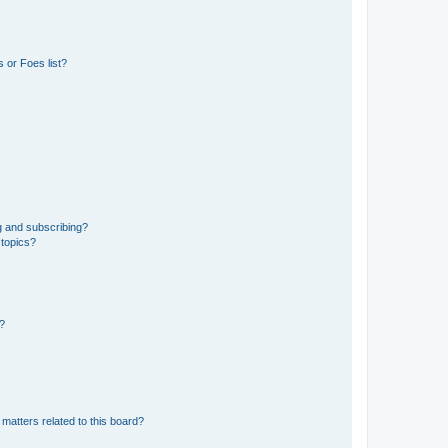
 or Foes list?
g and subscribing?
 topics?
d?
matters related to this board?