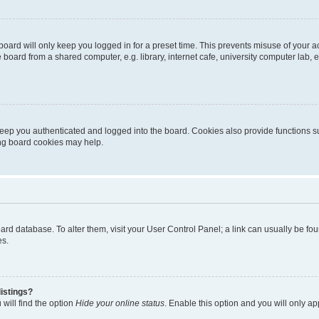
oard will only keep you logged in for a preset time. This prevents misuse of your 
oard from a shared computer, e.g. library, internet cafe, university computer lab, e
eep you authenticated and logged into the board. Cookies also provide functions s
ting board cookies may help.
 board database. To alter them, visit your User Control Panel; a link can usually be 
es.
istings?
will find the option
Hide your online status
. Enable this option and you will only a