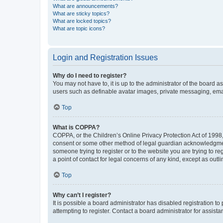
What are announcements?
What are sticky topics?
What are locked topics?
What are topic icons?
Login and Registration Issues
Why do I need to register?
You may not have to, it is up to the administrator of the board a
users such as definable avatar images, private messaging, email
Top
What is COPPA?
COPPA, or the Children’s Online Privacy Protection Act of 1998, 
consent or some other method of legal guardian acknowledgment, 
someone trying to register or to the website you are trying to r
a point of contact for legal concerns of any kind, except as outl
Top
Why can’t I register?
It is possible a board administrator has disabled registration 
attempting to register. Contact a board administrator for assista