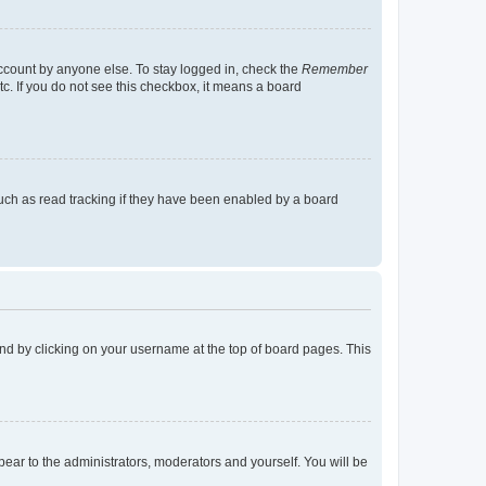
account by anyone else. To stay logged in, check the
Remember
tc. If you do not see this checkbox, it means a board
uch as read tracking if they have been enabled by a board
found by clicking on your username at the top of board pages. This
ppear to the administrators, moderators and yourself. You will be