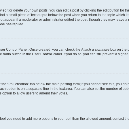
dit or delete your own posts. You can edit a post by clicking the edit button for the
ind a small piece of text output below the post when you return to the topic which li
not appear if a moderator or administrator edited the post, though they may leave a n
ne has replied.
 User Control Panel. Once created, you can check the
Attach a signature
box on the p
te radio button in the User Control Panel. If you do so, you can still prevent a sign
ck the “Poll creation” tab below the main posting form; if you cannot see this, you do 
each option is on a separate line in the textarea. You can also set the number of op
 the option to allow users to amend their votes.
you feel you need to add more options to your poll than the allowed amount, contact th