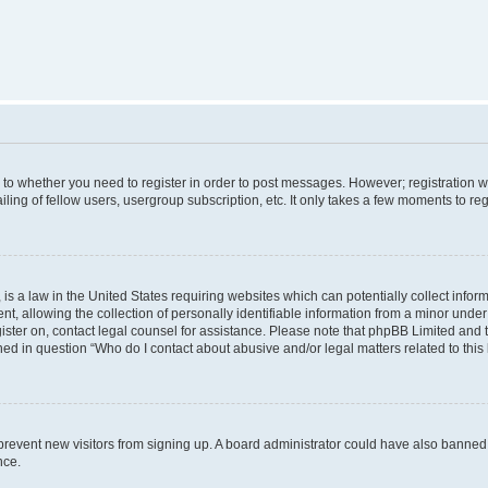
s to whether you need to register in order to post messages. However; registration wi
ing of fellow users, usergroup subscription, etc. It only takes a few moments to re
is a law in the United States requiring websites which can potentially collect infor
allowing the collection of personally identifiable information from a minor under th
egister on, contact legal counsel for assistance. Please note that phpBB Limited and
ined in question “Who do I contact about abusive and/or legal matters related to this
to prevent new visitors from signing up. A board administrator could have also bann
nce.