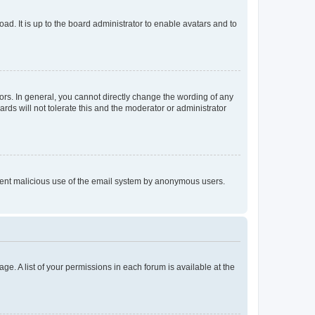
ad. It is up to the board administrator to enable avatars and to
rs. In general, you cannot directly change the wording of any
rds will not tolerate this and the moderator or administrator
prevent malicious use of the email system by anonymous users.
ge. A list of your permissions in each forum is available at the