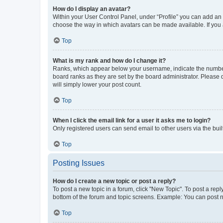
How do I display an avatar?
Within your User Control Panel, under “Profile” you can add an a
choose the way in which avatars can be made available. If you a
Top
What is my rank and how do I change it?
Ranks, which appear below your username, indicate the number o
board ranks as they are set by the board administrator. Please 
will simply lower your post count.
Top
When I click the email link for a user it asks me to login?
Only registered users can send email to other users via the buil
Top
Posting Issues
How do I create a new topic or post a reply?
To post a new topic in a forum, click "New Topic". To post a repl
bottom of the forum and topic screens. Example: You can post n
Top