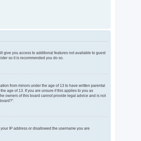
ll give you access to additional features not available to guest
gister so it is recommended you do so.
mation from minors under the age of 13 to have written parental
e age of 13. If you are unsure if this applies to you as
 the owners of this board cannot provide legal advice and is not
 board?”.
ed your IP address or disallowed the username you are