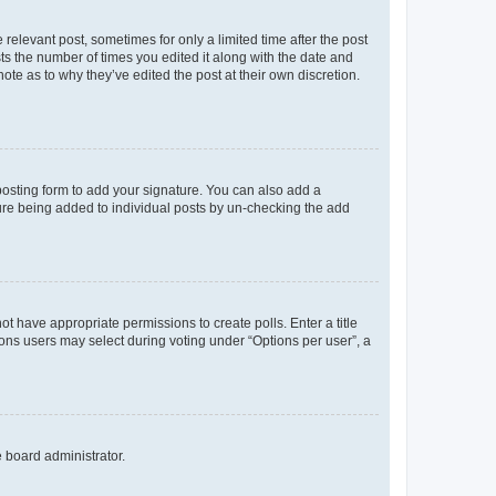
 relevant post, sometimes for only a limited time after the post
sts the number of times you edited it along with the date and
ote as to why they’ve edited the post at their own discretion.
osting form to add your signature. You can also add a
ature being added to individual posts by un-checking the add
not have appropriate permissions to create polls. Enter a title
tions users may select during voting under “Options per user”, a
e board administrator.