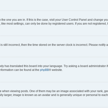
om the one you are in. If this is the case, visit your User Control Panel and change y
ike most settings, can only be done by registered users. If you are not registered, t
s still incorrect, then the time stored on the server clock is incorrect. Please notify 
ody has translated this board into your language. Try asking a board administrator i
 information can be found at the
phpBB
® website.
hen viewing posts. One of them may be an image associated with your rank, genera
ly larger, image is known as an avatar and is generally unique or personal to each