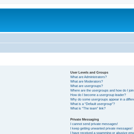
User Levels and Groups
What are Administrators?
What are Moderators?
What are usergroups?
Where are the usergroups and how do I joi
How do I become a usergroup leader?
Why do some usergroups appear in a differ
What is a “Default usergroup”?
What is “The team” link?
Private Messaging
I cannot send private messages!
I keep getting unwanted private messages!
I have received a spamming or abusive ema