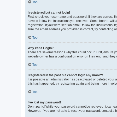
Top
I registered but cannot login!
First, check your username and password. If they are correct, 
have to follow the instructions you received. Some boards will a
registration. If you were sent an email, follow the instructions
sure the email address you provided is correct, try contacting a
Top
Why can’t I login?
There are several reasons why this could occur. First, ensure y
website owner has a configuration error on their end, and they w
Top
I registered in the past but cannot login any more?!
It is possible an administrator has deactivated or deleted your
this has happened, try registering again and being more involv
Top
I’ve lost my password!
Don’t panic! While your password cannot be retrieved, it can eas
However, if you are not able to reset your password, contact a b