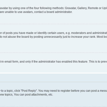
vatar by using one of the four following methods: Gravatar, Gallery, Remote or Uplo
re unable to use avatars, contact a board administrator.
f posts you have made or identify certain users, e.g. moderators and administrato
do not abuse the board by posting unnecessarily just to increase your rank. Most boa
t-in email form, and only if the administrator has enabled this feature. This is to 
y to a topic, click "Post Reply". You may need to register before you can post a messa
ew topics, You can post attachments, etc.