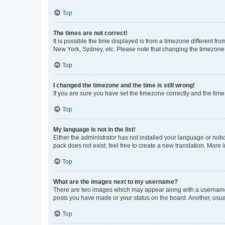
Top
The times are not correct!
It is possible the time displayed is from a timezone different fr
New York, Sydney, etc. Please note that changing the timezone, l
Top
I changed the timezone and the time is still wrong!
If you are sure you have set the timezone correctly and the time i
Top
My language is not in the list!
Either the administrator has not installed your language or nob
pack does not exist, feel free to create a new translation. More
Top
What are the images next to my username?
There are two images which may appear along with a username w
posts you have made or your status on the board. Another, usual
Top