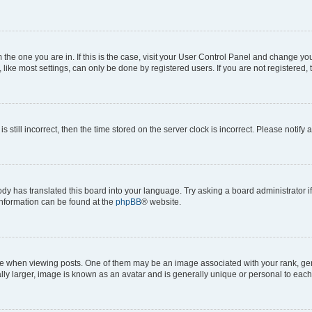
om the one you are in. If this is the case, visit your User Control Panel and change y
ike most settings, can only be done by registered users. If you are not registered, t
s still incorrect, then the time stored on the server clock is incorrect. Please notify 
ody has translated this board into your language. Try asking a board administrator i
 information can be found at the
phpBB
® website.
hen viewing posts. One of them may be an image associated with your rank, genera
ly larger, image is known as an avatar and is generally unique or personal to each