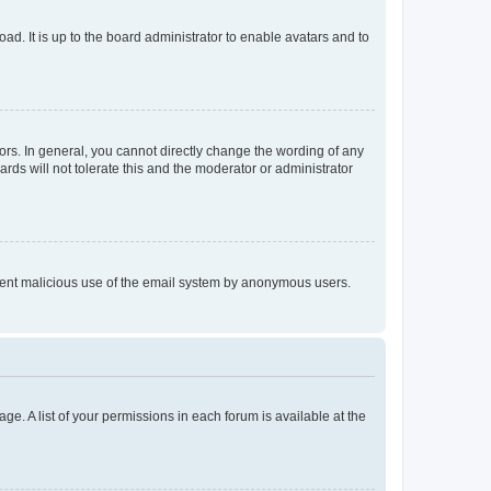
ad. It is up to the board administrator to enable avatars and to
rs. In general, you cannot directly change the wording of any
rds will not tolerate this and the moderator or administrator
prevent malicious use of the email system by anonymous users.
ge. A list of your permissions in each forum is available at the