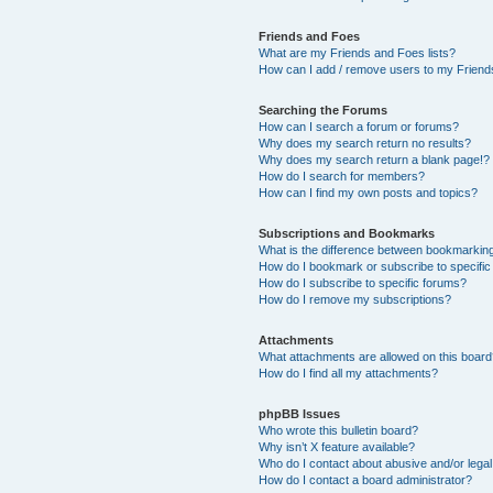
Friends and Foes
What are my Friends and Foes lists?
How can I add / remove users to my Friends
Searching the Forums
How can I search a forum or forums?
Why does my search return no results?
Why does my search return a blank page!?
How do I search for members?
How can I find my own posts and topics?
Subscriptions and Bookmarks
What is the difference between bookmarkin
How do I bookmark or subscribe to specific
How do I subscribe to specific forums?
How do I remove my subscriptions?
Attachments
What attachments are allowed on this boar
How do I find all my attachments?
phpBB Issues
Who wrote this bulletin board?
Why isn’t X feature available?
Who do I contact about abusive and/or legal 
How do I contact a board administrator?