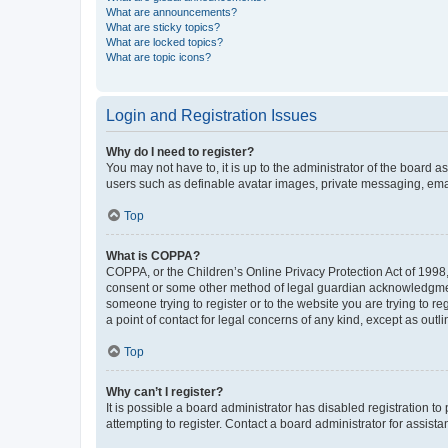
What are announcements?
What are sticky topics?
What are locked topics?
What are topic icons?
Login and Registration Issues
Why do I need to register?
You may not have to, it is up to the administrator of the board a
users such as definable avatar images, private messaging, email
Top
What is COPPA?
COPPA, or the Children’s Online Privacy Protection Act of 1998, 
consent or some other method of legal guardian acknowledgment, 
someone trying to register or to the website you are trying to r
a point of contact for legal concerns of any kind, except as outl
Top
Why can’t I register?
It is possible a board administrator has disabled registration 
attempting to register. Contact a board administrator for assista