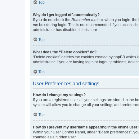
Top
Why do I get logged off automatically?
If you do not check the
Remember me
box when you login, the b
me
box during login. This is not recommended if you access the b
administrator has disabled this feature.
Top
What does the “Delete cookies” do?
“Delete cookies” deletes the cookies created by phpBB which k
administrator. If you are having login or logout problems, dele
Top
User Preferences and settings
How do I change my settings?
If you are a registered user, all your settings are stored in the
system will allow you to change all your settings and preferenc
Top
How do I prevent my username appearing in the online user l
Within your User Control Panel, under “Board preferences”, you 
counted as a hidden user.