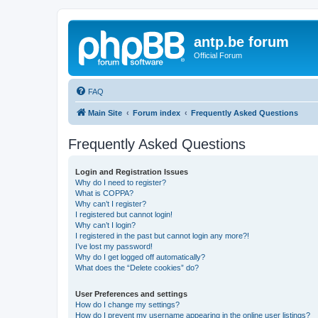
antp.be forum
Official Forum
FAQ
Main Site
Forum index
Frequently Asked Questions
Frequently Asked Questions
Login and Registration Issues
Why do I need to register?
What is COPPA?
Why can’t I register?
I registered but cannot login!
Why can’t I login?
I registered in the past but cannot login any more?!
I’ve lost my password!
Why do I get logged off automatically?
What does the “Delete cookies” do?
User Preferences and settings
How do I change my settings?
How do I prevent my username appearing in the online user listings?