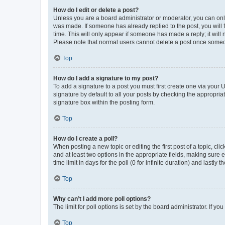
How do I edit or delete a post?
Unless you are a board administrator or moderator, you can only e
was made. If someone has already replied to the post, you will f
time. This will only appear if someone has made a reply; it will 
Please note that normal users cannot delete a post once someo
Top
How do I add a signature to my post?
To add a signature to a post you must first create one via your
signature by default to all your posts by checking the appropria
signature box within the posting form.
Top
How do I create a poll?
When posting a new topic or editing the first post of a topic, cli
and at least two options in the appropriate fields, making sure 
time limit in days for the poll (0 for infinite duration) and lastly
Top
Why can’t I add more poll options?
The limit for poll options is set by the board administrator. If 
Top