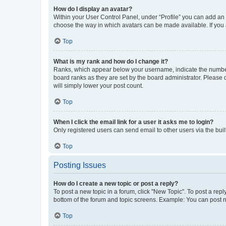
How do I display an avatar?
Within your User Control Panel, under “Profile” you can add an a
choose the way in which avatars can be made available. If you a
Top
What is my rank and how do I change it?
Ranks, which appear below your username, indicate the number o
board ranks as they are set by the board administrator. Please 
will simply lower your post count.
Top
When I click the email link for a user it asks me to login?
Only registered users can send email to other users via the buil
Top
Posting Issues
How do I create a new topic or post a reply?
To post a new topic in a forum, click "New Topic". To post a repl
bottom of the forum and topic screens. Example: You can post n
Top