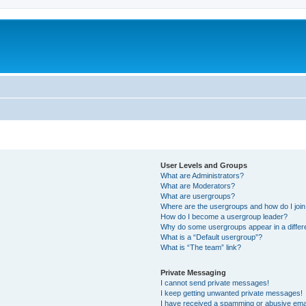
User Levels and Groups
What are Administrators?
What are Moderators?
What are usergroups?
Where are the usergroups and how do I joi
How do I become a usergroup leader?
Why do some usergroups appear in a differ
What is a “Default usergroup”?
What is “The team” link?
Private Messaging
I cannot send private messages!
I keep getting unwanted private messages!
I have received a spamming or abusive ema