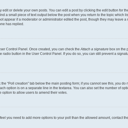
dit or delete your own posts. You can edit a post by clicking the edit button for the
ind a small piece of text output below the post when you return to the topic which li
not appear if a moderator or administrator edited the post, though they may leave a n
ne has replied.
 User Control Panel. Once created, you can check the
Attach a signature
box on the p
te radio button in the User Control Panel. If you do so, you can still prevent a sign
ck the “Poll creation” tab below the main posting form; if you cannot see this, you do 
each option is on a separate line in the textarea. You can also set the number of op
 the option to allow users to amend their votes.
you feel you need to add more options to your poll than the allowed amount, contact th