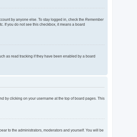
account by anyone else. To stay logged in, check the
Remember
tc. If you do not see this checkbox, it means a board
uch as read tracking if they have been enabled by a board
found by clicking on your username at the top of board pages. This
ppear to the administrators, moderators and yourself. You will be