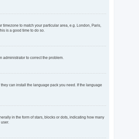
our timezone to match your particular area, e.g. London, Paris,
his is a good time to do so.
an administrator to correct the problem.
f they can install the language pack you need. If the language
lly in the form of stars, blocks or dots, indicating how many
 user.