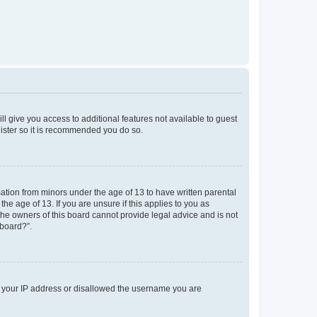
ll give you access to additional features not available to guest
gister so it is recommended you do so.
mation from minors under the age of 13 to have written parental
e age of 13. If you are unsure if this applies to you as
 the owners of this board cannot provide legal advice and is not
 board?”.
ed your IP address or disallowed the username you are