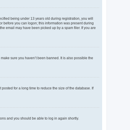
fied being under 13 years old during registration, you will
tor before you can logon; this information was present during
r the email may have been picked up by a spam filer. If you are
o make sure you haven’t been banned. It is also possible the
osted for a long time to reduce the size of the database. If
tions and you should be able to log in again shortly.