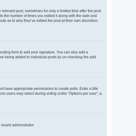
 relevant post, sometimes for only a limited time after the post
sts the number of times you edited it along with the date and
ote as to why they’ve edited the post at their own discretion.
osting form to add your signature. You can also add a
ature being added to individual posts by un-checking the add
not have appropriate permissions to create polls. Enter a title
tions users may select during voting under “Options per user”, a
e board administrator.