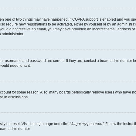
then one of two things may have happened. If COPPA support is enabled and you speci
lso require new registrations to be activated, either by yourself or by an administra
. If you did not receive an email, you may have provided an incorrect email address o
n administrator.
our username and password are correct. If they are, contact a board administrator t
ould need to fix it.
 account for some reason. Also, many boards periodically remove users who have not p
ed in discussions.
ily be reset. Visit the login page and click
I forgot my password
. Follow the instruc
oard administrator.