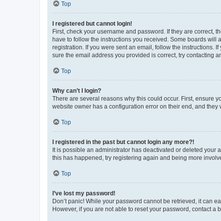
Top
I registered but cannot login!
First, check your username and password. If they are correct, 
have to follow the instructions you received. Some boards will a
registration. If you were sent an email, follow the instructions
sure the email address you provided is correct, try contacting a
Top
Why can’t I login?
There are several reasons why this could occur. First, ensure y
website owner has a configuration error on their end, and they w
Top
I registered in the past but cannot login any more?!
It is possible an administrator has deactivated or deleted your
this has happened, try registering again and being more involv
Top
I’ve lost my password!
Don’t panic! While your password cannot be retrieved, it can eas
However, if you are not able to reset your password, contact a b