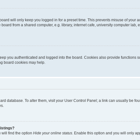
oard will only keep you logged in for a preset time. This prevents misuse of your 
oard from a shared computer, e.g. library, internet cafe, university computer lab, e
eep you authenticated and logged into the board. Cookies also provide functions s
ting board cookies may help.
 board database. To alter them, visit your User Control Panel; a link can usually be 
es.
istings?
will find the option
Hide your online status
. Enable this option and you will only a