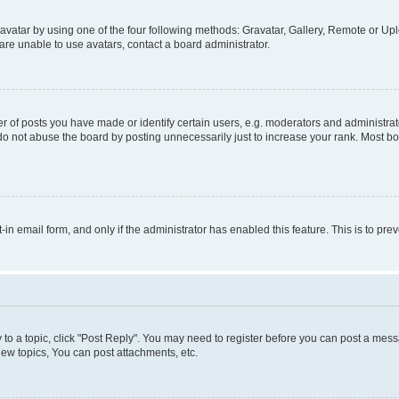
vatar by using one of the four following methods: Gravatar, Gallery, Remote or Uplo
re unable to use avatars, contact a board administrator.
f posts you have made or identify certain users, e.g. moderators and administrato
do not abuse the board by posting unnecessarily just to increase your rank. Most boa
t-in email form, and only if the administrator has enabled this feature. This is to 
y to a topic, click "Post Reply". You may need to register before you can post a messa
ew topics, You can post attachments, etc.