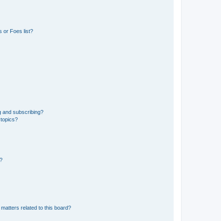
 or Foes list?
g and subscribing?
 topics?
d?
matters related to this board?