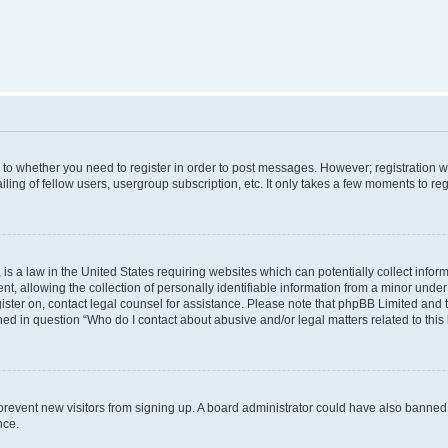
s to whether you need to register in order to post messages. However; registration wi
ing of fellow users, usergroup subscription, etc. It only takes a few moments to re
is a law in the United States requiring websites which can potentially collect infor
allowing the collection of personally identifiable information from a minor under th
egister on, contact legal counsel for assistance. Please note that phpBB Limited and
ined in question “Who do I contact about abusive and/or legal matters related to this
to prevent new visitors from signing up. A board administrator could have also bann
nce.