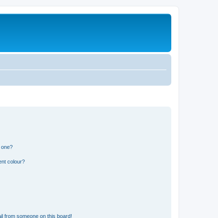
n one?
ent colour?
il from someone on this board!