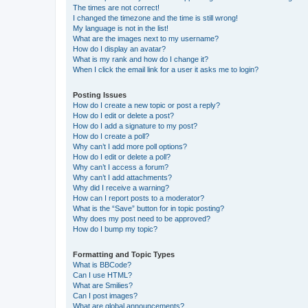
The times are not correct!
I changed the timezone and the time is still wrong!
My language is not in the list!
What are the images next to my username?
How do I display an avatar?
What is my rank and how do I change it?
When I click the email link for a user it asks me to login?
Posting Issues
How do I create a new topic or post a reply?
How do I edit or delete a post?
How do I add a signature to my post?
How do I create a poll?
Why can’t I add more poll options?
How do I edit or delete a poll?
Why can’t I access a forum?
Why can’t I add attachments?
Why did I receive a warning?
How can I report posts to a moderator?
What is the “Save” button for in topic posting?
Why does my post need to be approved?
How do I bump my topic?
Formatting and Topic Types
What is BBCode?
Can I use HTML?
What are Smilies?
Can I post images?
What are global announcements?