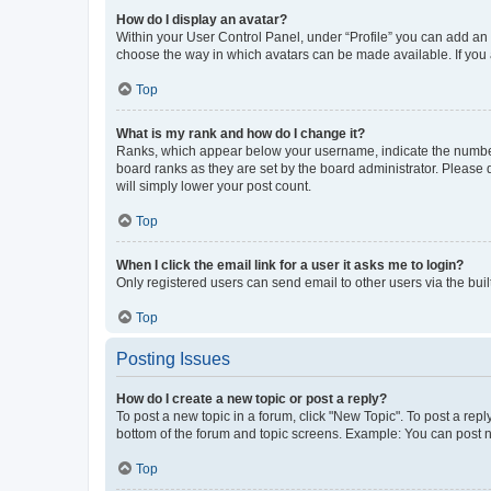
How do I display an avatar?
Within your User Control Panel, under “Profile” you can add an a
choose the way in which avatars can be made available. If you a
Top
What is my rank and how do I change it?
Ranks, which appear below your username, indicate the number o
board ranks as they are set by the board administrator. Please 
will simply lower your post count.
Top
When I click the email link for a user it asks me to login?
Only registered users can send email to other users via the buil
Top
Posting Issues
How do I create a new topic or post a reply?
To post a new topic in a forum, click "New Topic". To post a repl
bottom of the forum and topic screens. Example: You can post n
Top