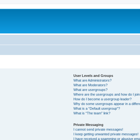
User Levels and Groups
What are Administrators?
What are Moderators?
What are usergroups?
Where are the usergroups and how do I joi
How do I become a usergroup leader?
Why do some usergroups appear in a differ
What is a “Default usergroup”?
What is “The team” link?
Private Messaging
I cannot send private messages!
I keep getting unwanted private messages!
I have received a spamming or abusive ema