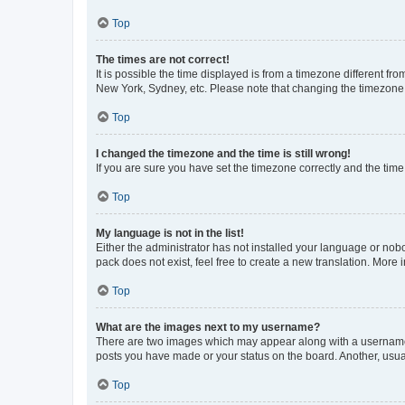
Top
The times are not correct!
It is possible the time displayed is from a timezone different fr
New York, Sydney, etc. Please note that changing the timezone, l
Top
I changed the timezone and the time is still wrong!
If you are sure you have set the timezone correctly and the time i
Top
My language is not in the list!
Either the administrator has not installed your language or nob
pack does not exist, feel free to create a new translation. More
Top
What are the images next to my username?
There are two images which may appear along with a username w
posts you have made or your status on the board. Another, usual
Top