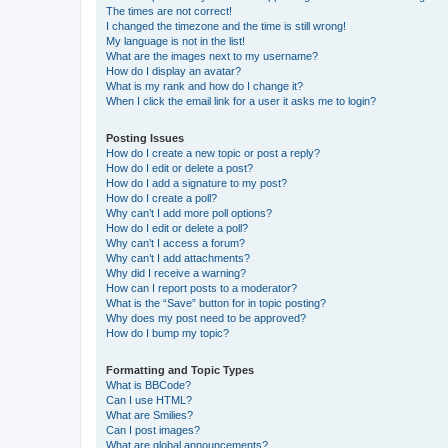
The times are not correct!
I changed the timezone and the time is still wrong!
My language is not in the list!
What are the images next to my username?
How do I display an avatar?
What is my rank and how do I change it?
When I click the email link for a user it asks me to login?
Posting Issues
How do I create a new topic or post a reply?
How do I edit or delete a post?
How do I add a signature to my post?
How do I create a poll?
Why can’t I add more poll options?
How do I edit or delete a poll?
Why can’t I access a forum?
Why can’t I add attachments?
Why did I receive a warning?
How can I report posts to a moderator?
What is the “Save” button for in topic posting?
Why does my post need to be approved?
How do I bump my topic?
Formatting and Topic Types
What is BBCode?
Can I use HTML?
What are Smilies?
Can I post images?
What are global announcements?