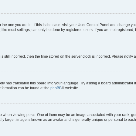
om the one you are in. If this is the case, visit your User Control Panel and change y
ike most settings, can only be done by registered users. If you are not registered, t
s still incorrect, then the time stored on the server clock is incorrect. Please notify 
ody has translated this board into your language. Try asking a board administrator i
 information can be found at the
phpBB
® website.
hen viewing posts. One of them may be an image associated with your rank, genera
ly larger, image is known as an avatar and is generally unique or personal to each