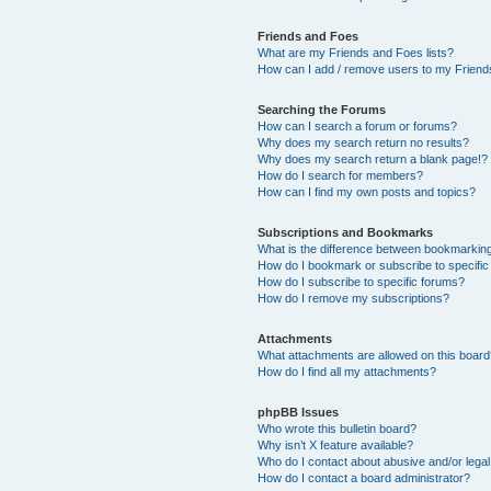
Friends and Foes
What are my Friends and Foes lists?
How can I add / remove users to my Friends
Searching the Forums
How can I search a forum or forums?
Why does my search return no results?
Why does my search return a blank page!?
How do I search for members?
How can I find my own posts and topics?
Subscriptions and Bookmarks
What is the difference between bookmarkin
How do I bookmark or subscribe to specific
How do I subscribe to specific forums?
How do I remove my subscriptions?
Attachments
What attachments are allowed on this boar
How do I find all my attachments?
phpBB Issues
Who wrote this bulletin board?
Why isn’t X feature available?
Who do I contact about abusive and/or legal 
How do I contact a board administrator?