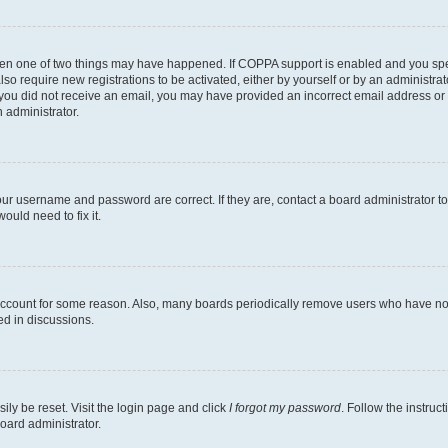
then one of two things may have happened. If COPPA support is enabled and you speci
lso require new registrations to be activated, either by yourself or by an administra
. If you did not receive an email, you may have provided an incorrect email address o
n administrator.
our username and password are correct. If they are, contact a board administrator t
ould need to fix it.
 account for some reason. Also, many boards periodically remove users who have not p
ed in discussions.
ily be reset. Visit the login page and click
I forgot my password
. Follow the instruc
oard administrator.