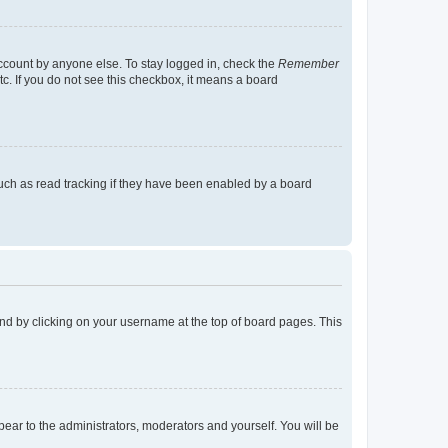
account by anyone else. To stay logged in, check the
Remember
tc. If you do not see this checkbox, it means a board
uch as read tracking if they have been enabled by a board
found by clicking on your username at the top of board pages. This
ppear to the administrators, moderators and yourself. You will be