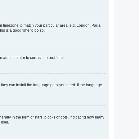
our timezone to match your particular area, e.g. London, Paris,
his is a good time to do so.
an administrator to correct the problem.
f they can install the language pack you need. If the language
lly in the form of stars, blocks or dots, indicating how many
 user.