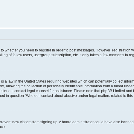
s to whether you need to register in order to post messages. However; registration wi
ing of fellow users, usergroup subscription, etc. It only takes a few moments to re
is a law in the United States requiring websites which can potentially collect infor
allowing the collection of personally identifiable information from a minor under th
egister on, contact legal counsel for assistance. Please note that phpBB Limited and
ined in question “Who do I contact about abusive and/or legal matters related to this
to prevent new visitors from signing up. A board administrator could have also bann
nce.