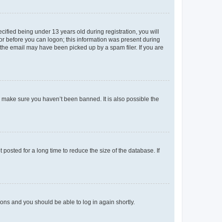
fied being under 13 years old during registration, you will
tor before you can logon; this information was present during
r the email may have been picked up by a spam filer. If you are
o make sure you haven’t been banned. It is also possible the
osted for a long time to reduce the size of the database. If
tions and you should be able to log in again shortly.