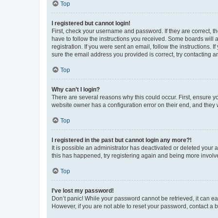
Top
I registered but cannot login!
First, check your username and password. If they are correct, 
have to follow the instructions you received. Some boards will a
registration. If you were sent an email, follow the instructions
sure the email address you provided is correct, try contacting a
Top
Why can’t I login?
There are several reasons why this could occur. First, ensure y
website owner has a configuration error on their end, and they w
Top
I registered in the past but cannot login any more?!
It is possible an administrator has deactivated or deleted your
this has happened, try registering again and being more involv
Top
I’ve lost my password!
Don’t panic! While your password cannot be retrieved, it can eas
However, if you are not able to reset your password, contact a b