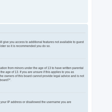
ll give you access to additional features not available to guest
gister so it is recommended you do so.
mation from minors under the age of 13 to have written parental
e age of 13. If you are unsure if this applies to you as
 the owners of this board cannot provide legal advice and is not
 board?”.
ed your IP address or disallowed the username you are