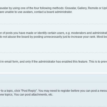
vatar by using one of the four following methods: Gravatar, Gallery, Remote or Uplo
re unable to use avatars, contact a board administrator.
f posts you have made or identify certain users, e.g. moderators and administrato
do not abuse the board by posting unnecessarily just to increase your rank. Most boa
t-in email form, and only if the administrator has enabled this feature. This is to 
y to a topic, click "Post Reply". You may need to register before you can post a messa
ew topics, You can post attachments, etc.