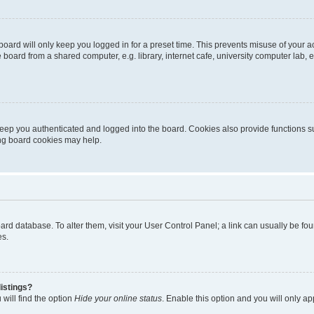
oard will only keep you logged in for a preset time. This prevents misuse of your 
oard from a shared computer, e.g. library, internet cafe, university computer lab, e
eep you authenticated and logged into the board. Cookies also provide functions s
ting board cookies may help.
 board database. To alter them, visit your User Control Panel; a link can usually be 
es.
istings?
will find the option
Hide your online status
. Enable this option and you will only a