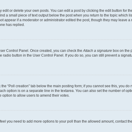
dit or delete your own posts. You can edit a post by clicking the edit button for the
ind a small piece of text output below the post when you return to the topic which li
not appear if a moderator or administrator edited the post, though they may leave a n
ne has replied.
 User Control Panel. Once created, you can check the
Attach a signature
box on the p
te radio button in the User Control Panel. If you do so, you can still prevent a sign
ck the “Poll creation” tab below the main posting form; if you cannot see this, you do 
each option is on a separate line in the textarea. You can also set the number of op
 the option to allow users to amend their votes.
you feel you need to add more options to your poll than the allowed amount, contact th