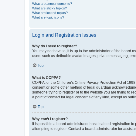
What are announcements?
What are sticky topics?
What are locked topics?
What are topic icons?
Login and Registration Issues
Why do I need to register?
You may not have to, it is up to the administrator of the board a
users such as definable avatar images, private messaging, email
Top
What is COPPA?
COPPA, or the Children’s Online Privacy Protection Act of 1998, 
consent or some other method of legal guardian acknowledgment, 
someone trying to register or to the website you are trying to r
a point of contact for legal concerns of any kind, except as outl
Top
Why can’t I register?
It is possible a board administrator has disabled registration 
attempting to register. Contact a board administrator for assista