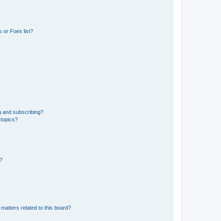
 or Foes list?
g and subscribing?
 topics?
d?
matters related to this board?