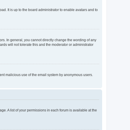
ad. It is up to the board administrator to enable avatars and to
rs. In general, you cannot directly change the wording of any
rds will not tolerate this and the moderator or administrator
prevent malicious use of the email system by anonymous users.
ge. A list of your permissions in each forum is available at the