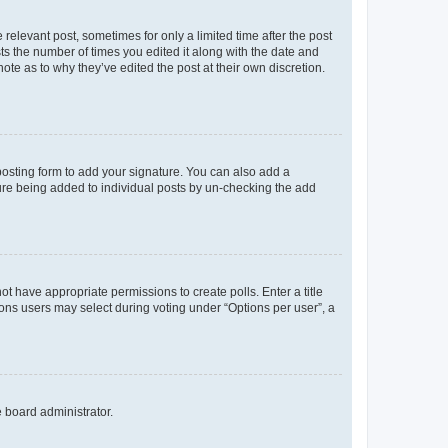
 relevant post, sometimes for only a limited time after the post
sts the number of times you edited it along with the date and
ote as to why they’ve edited the post at their own discretion.
osting form to add your signature. You can also add a
ature being added to individual posts by un-checking the add
not have appropriate permissions to create polls. Enter a title
tions users may select during voting under “Options per user”, a
e board administrator.