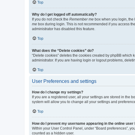
Top
Why do I get logged off automatically?
If you do not check the
Remember me
box when you login, the b
me
box during login. This is not recommended if you access the b
administrator has disabled this feature.
Top
What does the “Delete cookies” do?
“Delete cookies” deletes the cookies created by phpBB which k
administrator. If you are having login or logout problems, dele
Top
User Preferences and settings
How do I change my settings?
If you are a registered user, all your settings are stored in the
system will allow you to change all your settings and preferenc
Top
How do I prevent my username appearing in the online user l
Within your User Control Panel, under “Board preferences”, you 
counted as a hidden user.