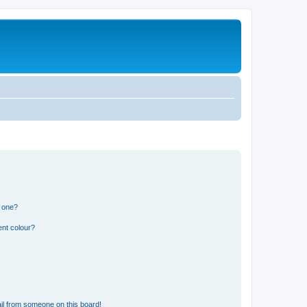
n one?
ent colour?
il from someone on this board!