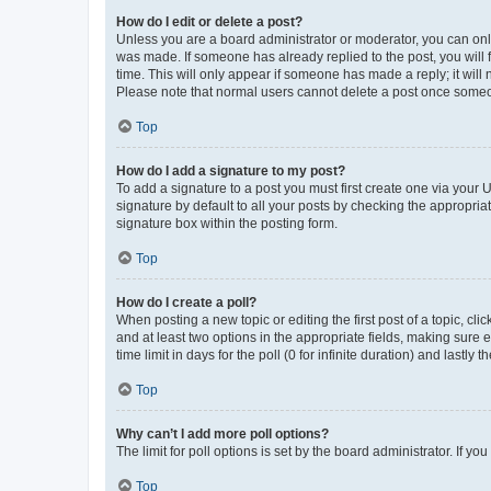
How do I edit or delete a post?
Unless you are a board administrator or moderator, you can only e
was made. If someone has already replied to the post, you will f
time. This will only appear if someone has made a reply; it will 
Please note that normal users cannot delete a post once someo
Top
How do I add a signature to my post?
To add a signature to a post you must first create one via your
signature by default to all your posts by checking the appropria
signature box within the posting form.
Top
How do I create a poll?
When posting a new topic or editing the first post of a topic, cli
and at least two options in the appropriate fields, making sure 
time limit in days for the poll (0 for infinite duration) and lastly
Top
Why can’t I add more poll options?
The limit for poll options is set by the board administrator. If 
Top