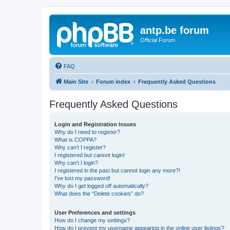
antp.be forum
Official Forum
FAQ
Main Site
Forum index
Frequently Asked Questions
Frequently Asked Questions
Login and Registration Issues
Why do I need to register?
What is COPPA?
Why can’t I register?
I registered but cannot login!
Why can’t I login?
I registered in the past but cannot login any more?!
I’ve lost my password!
Why do I get logged off automatically?
What does the “Delete cookies” do?
User Preferences and settings
How do I change my settings?
How do I prevent my username appearing in the online user listings?