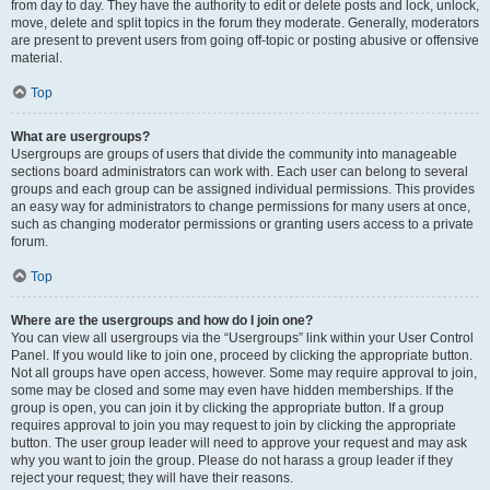
from day to day. They have the authority to edit or delete posts and lock, unlock,
move, delete and split topics in the forum they moderate. Generally, moderators
are present to prevent users from going off-topic or posting abusive or offensive
material.
Top
What are usergroups?
Usergroups are groups of users that divide the community into manageable
sections board administrators can work with. Each user can belong to several
groups and each group can be assigned individual permissions. This provides
an easy way for administrators to change permissions for many users at once,
such as changing moderator permissions or granting users access to a private
forum.
Top
Where are the usergroups and how do I join one?
You can view all usergroups via the “Usergroups” link within your User Control
Panel. If you would like to join one, proceed by clicking the appropriate button.
Not all groups have open access, however. Some may require approval to join,
some may be closed and some may even have hidden memberships. If the
group is open, you can join it by clicking the appropriate button. If a group
requires approval to join you may request to join by clicking the appropriate
button. The user group leader will need to approve your request and may ask
why you want to join the group. Please do not harass a group leader if they
reject your request; they will have their reasons.