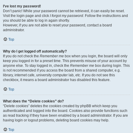
I’ve lost my password!
Don’t panic! While your password cannot be retrieved, it can easily be reset.
Visit the login page and click
I forgot my password
. Follow the instructions and
you should be able to log in again shortly.
However, if you are not able to reset your password, contact a board
administrator.
Top
Why do I get logged off automatically?
If you do not check the
Remember me
box when you login, the board will only
keep you logged in for a preset time. This prevents misuse of your account by
anyone else. To stay logged in, check the
Remember me
box during login. This
is not recommended if you access the board from a shared computer, e.g.
library, internet cafe, university computer lab, etc. If you do not see this
checkbox, it means a board administrator has disabled this feature.
Top
What does the “Delete cookies” do?
“Delete cookies” deletes the cookies created by phpBB which keep you
authenticated and logged into the board. Cookies also provide functions such
as read tracking if they have been enabled by a board administrator. If you are
having login or logout problems, deleting board cookies may help.
Top