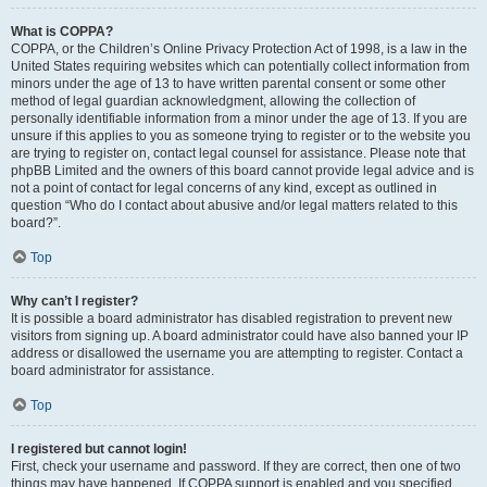
What is COPPA?
COPPA, or the Children’s Online Privacy Protection Act of 1998, is a law in the
United States requiring websites which can potentially collect information from
minors under the age of 13 to have written parental consent or some other
method of legal guardian acknowledgment, allowing the collection of
personally identifiable information from a minor under the age of 13. If you are
unsure if this applies to you as someone trying to register or to the website you
are trying to register on, contact legal counsel for assistance. Please note that
phpBB Limited and the owners of this board cannot provide legal advice and is
not a point of contact for legal concerns of any kind, except as outlined in
question “Who do I contact about abusive and/or legal matters related to this
board?”.
Top
Why can’t I register?
It is possible a board administrator has disabled registration to prevent new
visitors from signing up. A board administrator could have also banned your IP
address or disallowed the username you are attempting to register. Contact a
board administrator for assistance.
Top
I registered but cannot login!
First, check your username and password. If they are correct, then one of two
things may have happened. If COPPA support is enabled and you specified