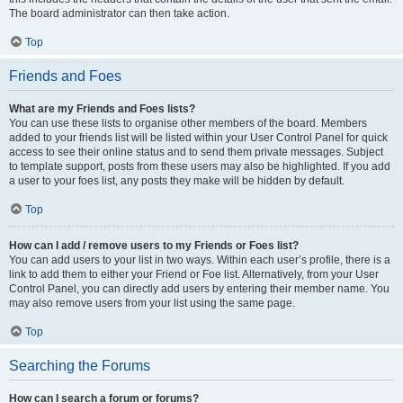
The board administrator can then take action.
Top
Friends and Foes
What are my Friends and Foes lists?
You can use these lists to organise other members of the board. Members
added to your friends list will be listed within your User Control Panel for quick
access to see their online status and to send them private messages. Subject
to template support, posts from these users may also be highlighted. If you add
a user to your foes list, any posts they make will be hidden by default.
Top
How can I add / remove users to my Friends or Foes list?
You can add users to your list in two ways. Within each user’s profile, there is a
link to add them to either your Friend or Foe list. Alternatively, from your User
Control Panel, you can directly add users by entering their member name. You
may also remove users from your list using the same page.
Top
Searching the Forums
How can I search a forum or forums?