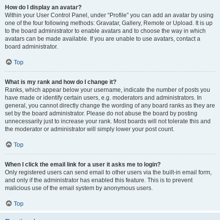
How do I display an avatar?
Within your User Control Panel, under “Profile” you can add an avatar by using
one of the four following methods: Gravatar, Gallery, Remote or Upload. It is up
to the board administrator to enable avatars and to choose the way in which
avatars can be made available. If you are unable to use avatars, contact a
board administrator.
Top
What is my rank and how do I change it?
Ranks, which appear below your username, indicate the number of posts you
have made or identify certain users, e.g. moderators and administrators. In
general, you cannot directly change the wording of any board ranks as they are
set by the board administrator. Please do not abuse the board by posting
unnecessarily just to increase your rank. Most boards will not tolerate this and
the moderator or administrator will simply lower your post count.
Top
When I click the email link for a user it asks me to login?
Only registered users can send email to other users via the built-in email form,
and only if the administrator has enabled this feature. This is to prevent
malicious use of the email system by anonymous users.
Top