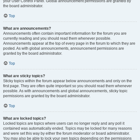
your User Control Panel. Global announcement permissions are granted by
the board administrator.
Top
What are announcements?
Announcements often contain important information for the forum you are
currently reading and you should read them whenever possible.
Announcements appear at the top of every page in the forum to which they are
posted. As with global announcements, announcement permissions are
granted by the board administrator.
Top
What are sticky topics?
Sticky topics within the forum appear below announcements and only on the
first page. They are often quite important so you should read them whenever
possible. As with announcements and global announcements, sticky topic
permissions are granted by the board administrator.
Top
What are locked topics?
Locked topics are topics where users can no longer reply and any poll it
contained was automatically ended. Topics may be locked for many reasons
and were set this way by either the forum moderator or board administrator.
You may also be able to lock your own topics depending on the permissions