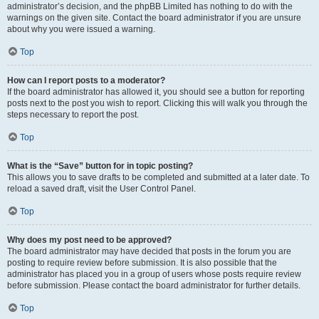
administrator’s decision, and the phpBB Limited has nothing to do with the
warnings on the given site. Contact the board administrator if you are unsure
about why you were issued a warning.
Top
How can I report posts to a moderator?
If the board administrator has allowed it, you should see a button for reporting
posts next to the post you wish to report. Clicking this will walk you through the
steps necessary to report the post.
Top
What is the “Save” button for in topic posting?
This allows you to save drafts to be completed and submitted at a later date. To
reload a saved draft, visit the User Control Panel.
Top
Why does my post need to be approved?
The board administrator may have decided that posts in the forum you are
posting to require review before submission. It is also possible that the
administrator has placed you in a group of users whose posts require review
before submission. Please contact the board administrator for further details.
Top