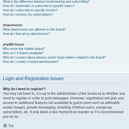
What is the difference between bookmarking and subscribing?
How do I bookmark or subscribe to specific topics?
How do I subscribe to specific forums?
How do I remove my subscriptions?
Attachments
What attachments are allowed on this board?
How do I find all my attachments?
phpBB Issues
Who wrote this bulletin board?
Why isn’t X feature available?
Who do I contact about abusive and/or legal matters related to this board?
How do I contact a board administrator?
Login and Registration Issues
Why do I need to register?
You may not have to, it is up to the administrator of the board as to whether you
need to register in order to post messages. However; registration will give you
access to additional features not available to guest users such as definable
avatar images, private messaging, emailing of fellow users, usergroup
subscription, etc. It only takes a few moments to register so it is recommended
you do so.
Top