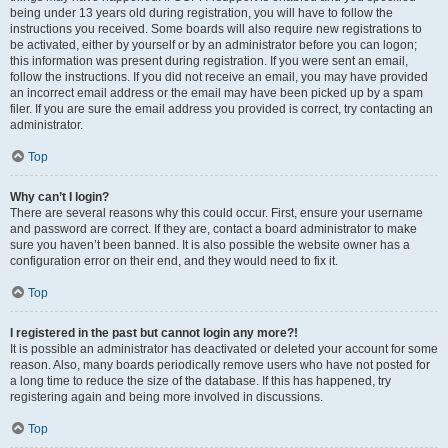
being under 13 years old during registration, you will have to follow the
instructions you received. Some boards will also require new registrations to
be activated, either by yourself or by an administrator before you can logon;
this information was present during registration. If you were sent an email,
follow the instructions. If you did not receive an email, you may have provided
an incorrect email address or the email may have been picked up by a spam
filer. If you are sure the email address you provided is correct, try contacting an
administrator.
Top
Why can’t I login?
There are several reasons why this could occur. First, ensure your username
and password are correct. If they are, contact a board administrator to make
sure you haven’t been banned. It is also possible the website owner has a
configuration error on their end, and they would need to fix it.
Top
I registered in the past but cannot login any more?!
It is possible an administrator has deactivated or deleted your account for some
reason. Also, many boards periodically remove users who have not posted for
a long time to reduce the size of the database. If this has happened, try
registering again and being more involved in discussions.
Top