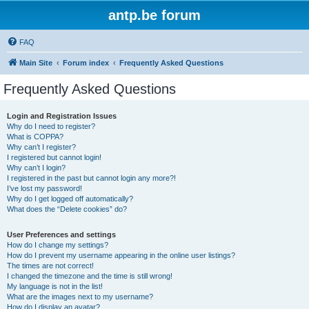
antp.be forum
FAQ
Main Site
Forum index
Frequently Asked Questions
Frequently Asked Questions
Login and Registration Issues
Why do I need to register?
What is COPPA?
Why can’t I register?
I registered but cannot login!
Why can’t I login?
I registered in the past but cannot login any more?!
I’ve lost my password!
Why do I get logged off automatically?
What does the “Delete cookies” do?
User Preferences and settings
How do I change my settings?
How do I prevent my username appearing in the online user listings?
The times are not correct!
I changed the timezone and the time is still wrong!
My language is not in the list!
What are the images next to my username?
How do I display an avatar?