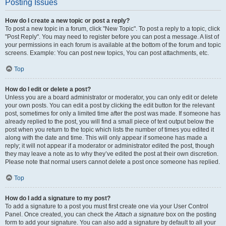
Posting Issues
How do I create a new topic or post a reply?
To post a new topic in a forum, click "New Topic". To post a reply to a topic, click
"Post Reply". You may need to register before you can post a message. A list of
your permissions in each forum is available at the bottom of the forum and topic
screens. Example: You can post new topics, You can post attachments, etc.
Top
How do I edit or delete a post?
Unless you are a board administrator or moderator, you can only edit or delete
your own posts. You can edit a post by clicking the edit button for the relevant
post, sometimes for only a limited time after the post was made. If someone has
already replied to the post, you will find a small piece of text output below the
post when you return to the topic which lists the number of times you edited it
along with the date and time. This will only appear if someone has made a
reply; it will not appear if a moderator or administrator edited the post, though
they may leave a note as to why they’ve edited the post at their own discretion.
Please note that normal users cannot delete a post once someone has replied.
Top
How do I add a signature to my post?
To add a signature to a post you must first create one via your User Control
Panel. Once created, you can check the
Attach a signature
box on the posting
form to add your signature. You can also add a signature by default to all your