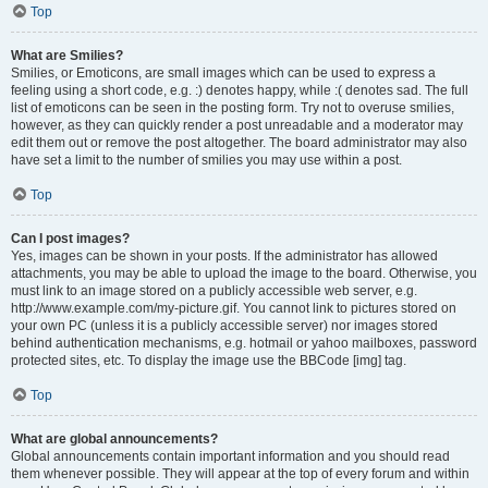
Top
What are Smilies?
Smilies, or Emoticons, are small images which can be used to express a
feeling using a short code, e.g. :) denotes happy, while :( denotes sad. The full
list of emoticons can be seen in the posting form. Try not to overuse smilies,
however, as they can quickly render a post unreadable and a moderator may
edit them out or remove the post altogether. The board administrator may also
have set a limit to the number of smilies you may use within a post.
Top
Can I post images?
Yes, images can be shown in your posts. If the administrator has allowed
attachments, you may be able to upload the image to the board. Otherwise, you
must link to an image stored on a publicly accessible web server, e.g.
http://www.example.com/my-picture.gif. You cannot link to pictures stored on
your own PC (unless it is a publicly accessible server) nor images stored
behind authentication mechanisms, e.g. hotmail or yahoo mailboxes, password
protected sites, etc. To display the image use the BBCode [img] tag.
Top
What are global announcements?
Global announcements contain important information and you should read
them whenever possible. They will appear at the top of every forum and within