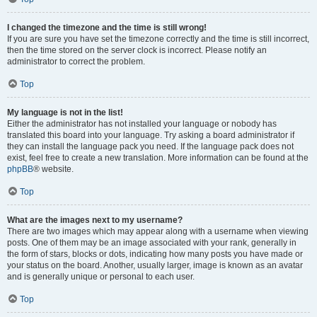
I changed the timezone and the time is still wrong!
If you are sure you have set the timezone correctly and the time is still incorrect,
then the time stored on the server clock is incorrect. Please notify an
administrator to correct the problem.
Top
My language is not in the list!
Either the administrator has not installed your language or nobody has
translated this board into your language. Try asking a board administrator if
they can install the language pack you need. If the language pack does not
exist, feel free to create a new translation. More information can be found at the
phpBB
® website.
Top
What are the images next to my username?
There are two images which may appear along with a username when viewing
posts. One of them may be an image associated with your rank, generally in
the form of stars, blocks or dots, indicating how many posts you have made or
your status on the board. Another, usually larger, image is known as an avatar
and is generally unique or personal to each user.
Top