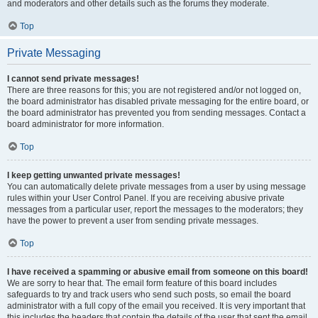
and moderators and other details such as the forums they moderate.
Top
Private Messaging
I cannot send private messages!
There are three reasons for this; you are not registered and/or not logged on,
the board administrator has disabled private messaging for the entire board, or
the board administrator has prevented you from sending messages. Contact a
board administrator for more information.
Top
I keep getting unwanted private messages!
You can automatically delete private messages from a user by using message
rules within your User Control Panel. If you are receiving abusive private
messages from a particular user, report the messages to the moderators; they
have the power to prevent a user from sending private messages.
Top
I have received a spamming or abusive email from someone on this board!
We are sorry to hear that. The email form feature of this board includes
safeguards to try and track users who send such posts, so email the board
administrator with a full copy of the email you received. It is very important that
this includes the headers that contain the details of the user that sent the email.