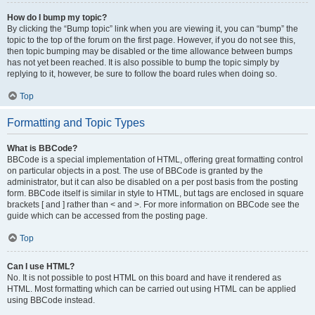
How do I bump my topic?
By clicking the “Bump topic” link when you are viewing it, you can “bump” the
topic to the top of the forum on the first page. However, if you do not see this,
then topic bumping may be disabled or the time allowance between bumps
has not yet been reached. It is also possible to bump the topic simply by
replying to it, however, be sure to follow the board rules when doing so.
Top
Formatting and Topic Types
What is BBCode?
BBCode is a special implementation of HTML, offering great formatting control
on particular objects in a post. The use of BBCode is granted by the
administrator, but it can also be disabled on a per post basis from the posting
form. BBCode itself is similar in style to HTML, but tags are enclosed in square
brackets [ and ] rather than < and >. For more information on BBCode see the
guide which can be accessed from the posting page.
Top
Can I use HTML?
No. It is not possible to post HTML on this board and have it rendered as
HTML. Most formatting which can be carried out using HTML can be applied
using BBCode instead.