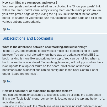
How can I find my own posts and topics?
Your own posts can be retrieved either by clicking the “Show your posts” link
within the User Control Panel or by clicking the “Search user’s posts” link via
your own profile page or by clicking the “Quick links” menu at the top of the
board. To search for your topics, use the Advanced search page and fill in the
various options appropriately.
Top
Subscriptions and Bookmarks
What is the difference between bookmarking and subscribing?
In phpBB 3.0, bookmarking topics worked much like bookmarking in a web
browser. You were not alerted when there was an update. As of phpBB 3.1,
bookmarking is more like subscribing to a topic. You can be notified when a
bookmarked topic is updated. Subscribing, however, will notify you when there
is an update to a topic or forum on the board. Notification options for
bookmarks and subscriptions can be configured in the User Control Panel,
under “Board preferences”.
Top
How do I bookmark or subscribe to specific topics?
You can bookmark or subscribe to a specific topic by clicking the appropriate
link in the “Topic tools” menu, conveniently located near the top and bottom of a
topic discussion.
Replying to a topic with the “Notify me when a reply is posted” option checked