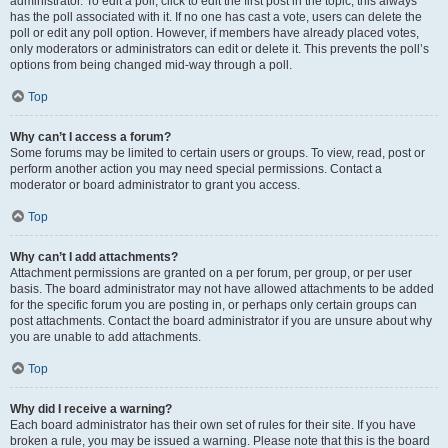
administrator. To edit a poll, click to edit the first post in the topic; this always
has the poll associated with it. If no one has cast a vote, users can delete the
poll or edit any poll option. However, if members have already placed votes,
only moderators or administrators can edit or delete it. This prevents the poll’s
options from being changed mid-way through a poll.
Top
Why can’t I access a forum?
Some forums may be limited to certain users or groups. To view, read, post or
perform another action you may need special permissions. Contact a
moderator or board administrator to grant you access.
Top
Why can’t I add attachments?
Attachment permissions are granted on a per forum, per group, or per user
basis. The board administrator may not have allowed attachments to be added
for the specific forum you are posting in, or perhaps only certain groups can
post attachments. Contact the board administrator if you are unsure about why
you are unable to add attachments.
Top
Why did I receive a warning?
Each board administrator has their own set of rules for their site. If you have
broken a rule, you may be issued a warning. Please note that this is the board