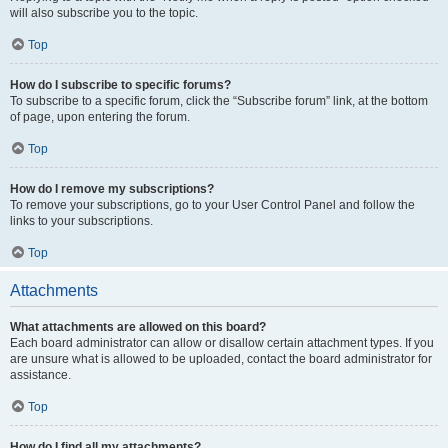
will also subscribe you to the topic.
Top
How do I subscribe to specific forums?
To subscribe to a specific forum, click the “Subscribe forum” link, at the bottom
of page, upon entering the forum.
Top
How do I remove my subscriptions?
To remove your subscriptions, go to your User Control Panel and follow the
links to your subscriptions.
Top
Attachments
What attachments are allowed on this board?
Each board administrator can allow or disallow certain attachment types. If you
are unsure what is allowed to be uploaded, contact the board administrator for
assistance.
Top
How do I find all my attachments?