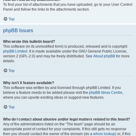
To find your list of attachments that you have uploaded, go to your User Control
Panel and follow the links to the attachments section.
Top
phpBB Issues
Who wrote this bulletin board?
This software (in its unmodified form) is produced, released and is copyright
phpBB Limited
. It is made available under the GNU General Public License,
version 2 (GPL-2.0) and may be freely distributed. See
About phpBB
for more
details.
Top
Why isn’t X feature available?
This software was written by and licensed through phpBB Limited. If you
believe a feature needs to be added please visit the
phpBB Ideas Centre
,
where you can upvote existing ideas or suggest new features.
Top
Who do I contact about abusive and/or legal matters related to this board?
Any of the administrators listed on the “The team” page should be an
appropriate point of contact for your complaints. If this still gets no response
then you should contact the owner of the domain (do a
whois lookup
) or, if this