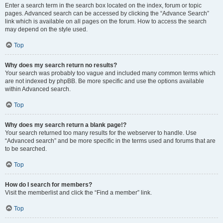
Enter a search term in the search box located on the index, forum or topic
pages. Advanced search can be accessed by clicking the “Advance Search”
link which is available on all pages on the forum. How to access the search
may depend on the style used.
Top
Why does my search return no results?
Your search was probably too vague and included many common terms which
are not indexed by phpBB. Be more specific and use the options available
within Advanced search.
Top
Why does my search return a blank page!?
Your search returned too many results for the webserver to handle. Use
“Advanced search” and be more specific in the terms used and forums that are
to be searched.
Top
How do I search for members?
Visit the memberlist and click the “Find a member” link.
Top