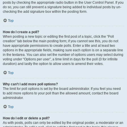
posts by checking the appropriate radio button in the User Control Panel. If you
do so, you can still prevent a signature being added to individual posts by un-
checking the add signature box within the posting form.
Top
How do I create a poll?
When posting a new topic or editing the first post of a topic, click the “Poll
creation” tab below the main posting form; if you cannot see this, you do not
have appropriate permissions to create polls. Enter a title and at least two
options in the appropriate fields, making sure each option is on a separate line
in the textarea. You can also set the number of options users may select during
voting under “Options per user”, a time limit in days for the poll (0 for infinite
duration) and lastly the option to allow users to amend their votes.
Top
Why can’t I add more poll options?
The limit for poll options is set by the board administrator. If you feel you need
to add more options to your poll than the allowed amount, contact the board
administrator.
Top
How do I edit or delete a poll?
As with posts, polls can only be edited by the original poster, a moderator or an