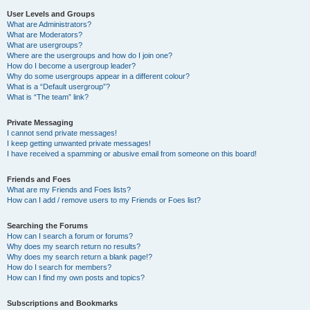
User Levels and Groups
What are Administrators?
What are Moderators?
What are usergroups?
Where are the usergroups and how do I join one?
How do I become a usergroup leader?
Why do some usergroups appear in a different colour?
What is a “Default usergroup”?
What is “The team” link?
Private Messaging
I cannot send private messages!
I keep getting unwanted private messages!
I have received a spamming or abusive email from someone on this board!
Friends and Foes
What are my Friends and Foes lists?
How can I add / remove users to my Friends or Foes list?
Searching the Forums
How can I search a forum or forums?
Why does my search return no results?
Why does my search return a blank page!?
How do I search for members?
How can I find my own posts and topics?
Subscriptions and Bookmarks