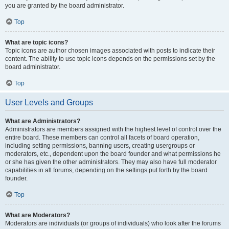
you are granted by the board administrator.
Top
What are topic icons?
Topic icons are author chosen images associated with posts to indicate their
content. The ability to use topic icons depends on the permissions set by the
board administrator.
Top
User Levels and Groups
What are Administrators?
Administrators are members assigned with the highest level of control over the
entire board. These members can control all facets of board operation,
including setting permissions, banning users, creating usergroups or
moderators, etc., dependent upon the board founder and what permissions he
or she has given the other administrators. They may also have full moderator
capabilities in all forums, depending on the settings put forth by the board
founder.
Top
What are Moderators?
Moderators are individuals (or groups of individuals) who look after the forums