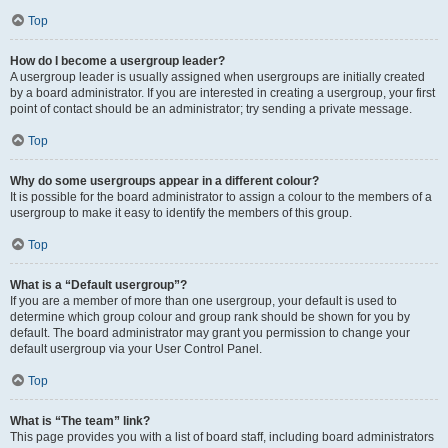
Top
How do I become a usergroup leader?
A usergroup leader is usually assigned when usergroups are initially created
by a board administrator. If you are interested in creating a usergroup, your first
point of contact should be an administrator; try sending a private message.
Top
Why do some usergroups appear in a different colour?
It is possible for the board administrator to assign a colour to the members of a
usergroup to make it easy to identify the members of this group.
Top
What is a “Default usergroup”?
If you are a member of more than one usergroup, your default is used to
determine which group colour and group rank should be shown for you by
default. The board administrator may grant you permission to change your
default usergroup via your User Control Panel.
Top
What is “The team” link?
This page provides you with a list of board staff, including board administrators