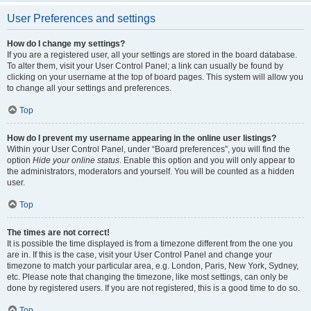
User Preferences and settings
How do I change my settings?
If you are a registered user, all your settings are stored in the board database.
To alter them, visit your User Control Panel; a link can usually be found by
clicking on your username at the top of board pages. This system will allow you
to change all your settings and preferences.
Top
How do I prevent my username appearing in the online user listings?
Within your User Control Panel, under “Board preferences”, you will find the
option
Hide your online status
. Enable this option and you will only appear to
the administrators, moderators and yourself. You will be counted as a hidden
user.
Top
The times are not correct!
It is possible the time displayed is from a timezone different from the one you
are in. If this is the case, visit your User Control Panel and change your
timezone to match your particular area, e.g. London, Paris, New York, Sydney,
etc. Please note that changing the timezone, like most settings, can only be
done by registered users. If you are not registered, this is a good time to do so.
Top