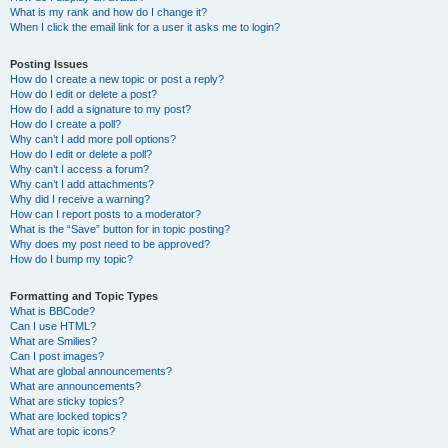
What is my rank and how do I change it?
When I click the email link for a user it asks me to login?
Posting Issues
How do I create a new topic or post a reply?
How do I edit or delete a post?
How do I add a signature to my post?
How do I create a poll?
Why can’t I add more poll options?
How do I edit or delete a poll?
Why can’t I access a forum?
Why can’t I add attachments?
Why did I receive a warning?
How can I report posts to a moderator?
What is the “Save” button for in topic posting?
Why does my post need to be approved?
How do I bump my topic?
Formatting and Topic Types
What is BBCode?
Can I use HTML?
What are Smilies?
Can I post images?
What are global announcements?
What are announcements?
What are sticky topics?
What are locked topics?
What are topic icons?