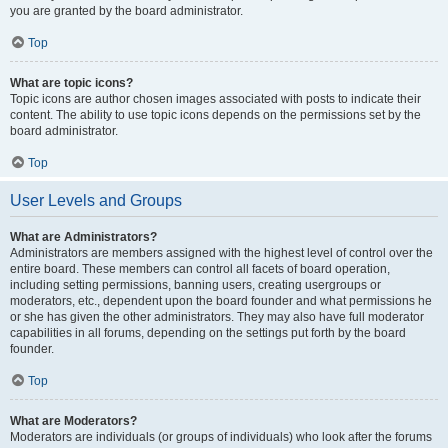
you are granted by the board administrator.
Top
What are topic icons?
Topic icons are author chosen images associated with posts to indicate their
content. The ability to use topic icons depends on the permissions set by the
board administrator.
Top
User Levels and Groups
What are Administrators?
Administrators are members assigned with the highest level of control over the
entire board. These members can control all facets of board operation,
including setting permissions, banning users, creating usergroups or
moderators, etc., dependent upon the board founder and what permissions he
or she has given the other administrators. They may also have full moderator
capabilities in all forums, depending on the settings put forth by the board
founder.
Top
What are Moderators?
Moderators are individuals (or groups of individuals) who look after the forums