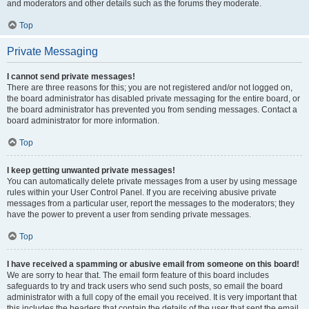
and moderators and other details such as the forums they moderate.
Top
Private Messaging
I cannot send private messages!
There are three reasons for this; you are not registered and/or not logged on,
the board administrator has disabled private messaging for the entire board, or
the board administrator has prevented you from sending messages. Contact a
board administrator for more information.
Top
I keep getting unwanted private messages!
You can automatically delete private messages from a user by using message
rules within your User Control Panel. If you are receiving abusive private
messages from a particular user, report the messages to the moderators; they
have the power to prevent a user from sending private messages.
Top
I have received a spamming or abusive email from someone on this board!
We are sorry to hear that. The email form feature of this board includes
safeguards to try and track users who send such posts, so email the board
administrator with a full copy of the email you received. It is very important that
this includes the headers that contain the details of the user that sent the email.