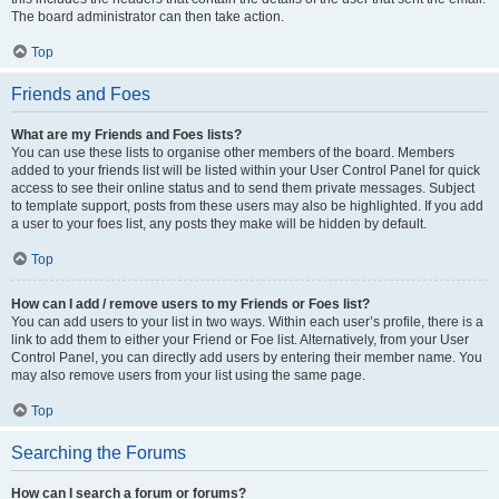
The board administrator can then take action.
Top
Friends and Foes
What are my Friends and Foes lists?
You can use these lists to organise other members of the board. Members
added to your friends list will be listed within your User Control Panel for quick
access to see their online status and to send them private messages. Subject
to template support, posts from these users may also be highlighted. If you add
a user to your foes list, any posts they make will be hidden by default.
Top
How can I add / remove users to my Friends or Foes list?
You can add users to your list in two ways. Within each user’s profile, there is a
link to add them to either your Friend or Foe list. Alternatively, from your User
Control Panel, you can directly add users by entering their member name. You
may also remove users from your list using the same page.
Top
Searching the Forums
How can I search a forum or forums?