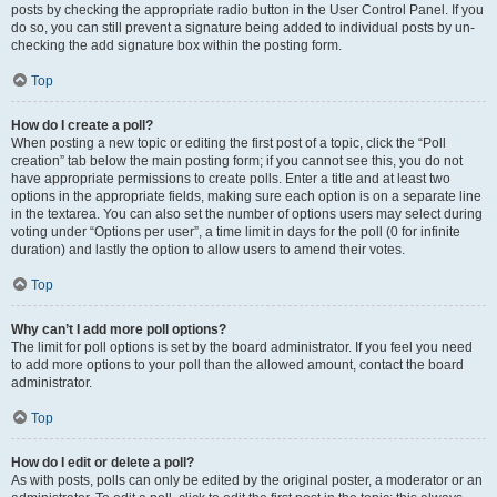
posts by checking the appropriate radio button in the User Control Panel. If you
do so, you can still prevent a signature being added to individual posts by un-
checking the add signature box within the posting form.
Top
How do I create a poll?
When posting a new topic or editing the first post of a topic, click the “Poll
creation” tab below the main posting form; if you cannot see this, you do not
have appropriate permissions to create polls. Enter a title and at least two
options in the appropriate fields, making sure each option is on a separate line
in the textarea. You can also set the number of options users may select during
voting under “Options per user”, a time limit in days for the poll (0 for infinite
duration) and lastly the option to allow users to amend their votes.
Top
Why can’t I add more poll options?
The limit for poll options is set by the board administrator. If you feel you need
to add more options to your poll than the allowed amount, contact the board
administrator.
Top
How do I edit or delete a poll?
As with posts, polls can only be edited by the original poster, a moderator or an