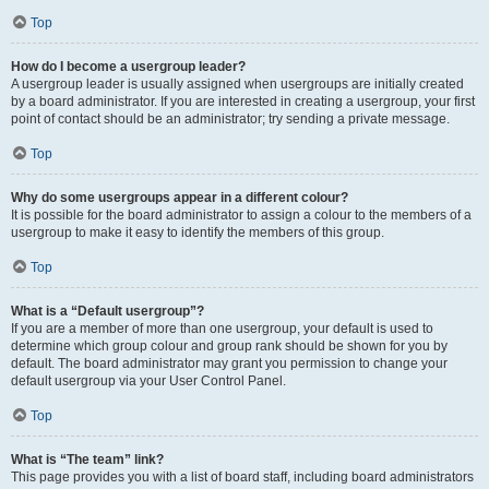
Top
How do I become a usergroup leader?
A usergroup leader is usually assigned when usergroups are initially created
by a board administrator. If you are interested in creating a usergroup, your first
point of contact should be an administrator; try sending a private message.
Top
Why do some usergroups appear in a different colour?
It is possible for the board administrator to assign a colour to the members of a
usergroup to make it easy to identify the members of this group.
Top
What is a “Default usergroup”?
If you are a member of more than one usergroup, your default is used to
determine which group colour and group rank should be shown for you by
default. The board administrator may grant you permission to change your
default usergroup via your User Control Panel.
Top
What is “The team” link?
This page provides you with a list of board staff, including board administrators