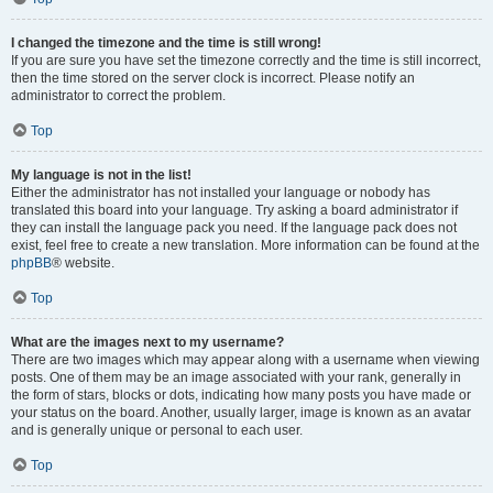
I changed the timezone and the time is still wrong!
If you are sure you have set the timezone correctly and the time is still incorrect,
then the time stored on the server clock is incorrect. Please notify an
administrator to correct the problem.
Top
My language is not in the list!
Either the administrator has not installed your language or nobody has
translated this board into your language. Try asking a board administrator if
they can install the language pack you need. If the language pack does not
exist, feel free to create a new translation. More information can be found at the
phpBB
® website.
Top
What are the images next to my username?
There are two images which may appear along with a username when viewing
posts. One of them may be an image associated with your rank, generally in
the form of stars, blocks or dots, indicating how many posts you have made or
your status on the board. Another, usually larger, image is known as an avatar
and is generally unique or personal to each user.
Top