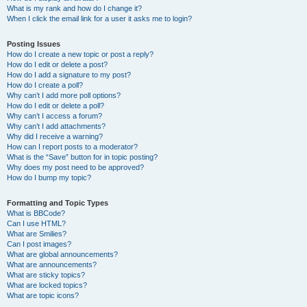
What is my rank and how do I change it?
When I click the email link for a user it asks me to login?
Posting Issues
How do I create a new topic or post a reply?
How do I edit or delete a post?
How do I add a signature to my post?
How do I create a poll?
Why can’t I add more poll options?
How do I edit or delete a poll?
Why can’t I access a forum?
Why can’t I add attachments?
Why did I receive a warning?
How can I report posts to a moderator?
What is the “Save” button for in topic posting?
Why does my post need to be approved?
How do I bump my topic?
Formatting and Topic Types
What is BBCode?
Can I use HTML?
What are Smilies?
Can I post images?
What are global announcements?
What are announcements?
What are sticky topics?
What are locked topics?
What are topic icons?