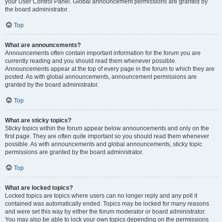
your User Control Panel. Global announcement permissions are granted by
the board administrator.
Top
What are announcements?
Announcements often contain important information for the forum you are
currently reading and you should read them whenever possible.
Announcements appear at the top of every page in the forum to which they are
posted. As with global announcements, announcement permissions are
granted by the board administrator.
Top
What are sticky topics?
Sticky topics within the forum appear below announcements and only on the
first page. They are often quite important so you should read them whenever
possible. As with announcements and global announcements, sticky topic
permissions are granted by the board administrator.
Top
What are locked topics?
Locked topics are topics where users can no longer reply and any poll it
contained was automatically ended. Topics may be locked for many reasons
and were set this way by either the forum moderator or board administrator.
You may also be able to lock your own topics depending on the permissions