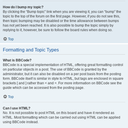
How do I bump my topic?
By clicking the “Bump topic” link when you are viewing it, you can “bump” the
topic to the top of the forum on the first page. However, if you do not see this,
then topic bumping may be disabled or the time allowance between bumps
has not yet been reached. It is also possible to bump the topic simply by
replying to it, however, be sure to follow the board rules when doing so.
Top
Formatting and Topic Types
What is BBCode?
BBCode is a special implementation of HTML, offering great formatting control
on particular objects in a post. The use of BBCode is granted by the
administrator, but it can also be disabled on a per post basis from the posting
form. BBCode itself is similar in style to HTML, but tags are enclosed in square
brackets [ and ] rather than < and >. For more information on BBCode see the
guide which can be accessed from the posting page.
Top
Can I use HTML?
No. It is not possible to post HTML on this board and have it rendered as
HTML. Most formatting which can be carried out using HTML can be applied
using BBCode instead.