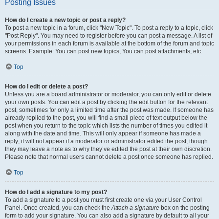
Posting Issues
How do I create a new topic or post a reply?
To post a new topic in a forum, click "New Topic". To post a reply to a topic, click
"Post Reply". You may need to register before you can post a message. A list of
your permissions in each forum is available at the bottom of the forum and topic
screens. Example: You can post new topics, You can post attachments, etc.
Top
How do I edit or delete a post?
Unless you are a board administrator or moderator, you can only edit or delete
your own posts. You can edit a post by clicking the edit button for the relevant
post, sometimes for only a limited time after the post was made. If someone has
already replied to the post, you will find a small piece of text output below the
post when you return to the topic which lists the number of times you edited it
along with the date and time. This will only appear if someone has made a
reply; it will not appear if a moderator or administrator edited the post, though
they may leave a note as to why they’ve edited the post at their own discretion.
Please note that normal users cannot delete a post once someone has replied.
Top
How do I add a signature to my post?
To add a signature to a post you must first create one via your User Control
Panel. Once created, you can check the
Attach a signature
box on the posting
form to add your signature. You can also add a signature by default to all your