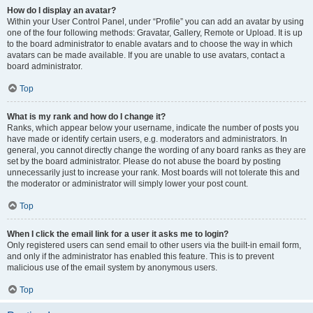
How do I display an avatar?
Within your User Control Panel, under “Profile” you can add an avatar by using
one of the four following methods: Gravatar, Gallery, Remote or Upload. It is up
to the board administrator to enable avatars and to choose the way in which
avatars can be made available. If you are unable to use avatars, contact a
board administrator.
Top
What is my rank and how do I change it?
Ranks, which appear below your username, indicate the number of posts you
have made or identify certain users, e.g. moderators and administrators. In
general, you cannot directly change the wording of any board ranks as they are
set by the board administrator. Please do not abuse the board by posting
unnecessarily just to increase your rank. Most boards will not tolerate this and
the moderator or administrator will simply lower your post count.
Top
When I click the email link for a user it asks me to login?
Only registered users can send email to other users via the built-in email form,
and only if the administrator has enabled this feature. This is to prevent
malicious use of the email system by anonymous users.
Top