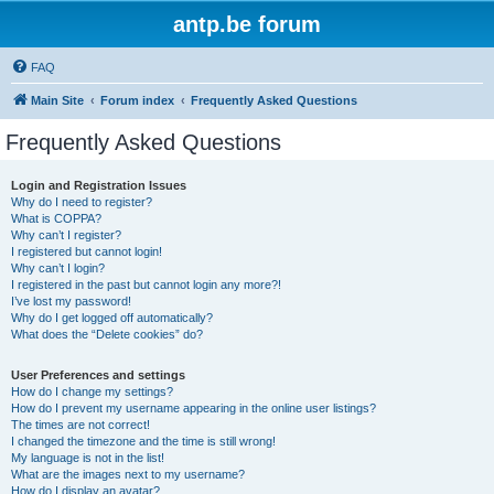
antp.be forum
FAQ
Main Site
Forum index
Frequently Asked Questions
Frequently Asked Questions
Login and Registration Issues
Why do I need to register?
What is COPPA?
Why can’t I register?
I registered but cannot login!
Why can’t I login?
I registered in the past but cannot login any more?!
I’ve lost my password!
Why do I get logged off automatically?
What does the “Delete cookies” do?
User Preferences and settings
How do I change my settings?
How do I prevent my username appearing in the online user listings?
The times are not correct!
I changed the timezone and the time is still wrong!
My language is not in the list!
What are the images next to my username?
How do I display an avatar?