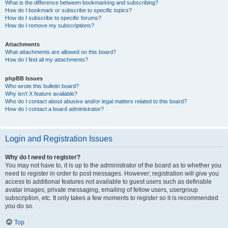
What is the difference between bookmarking and subscribing?
How do I bookmark or subscribe to specific topics?
How do I subscribe to specific forums?
How do I remove my subscriptions?
Attachments
What attachments are allowed on this board?
How do I find all my attachments?
phpBB Issues
Who wrote this bulletin board?
Why isn’t X feature available?
Who do I contact about abusive and/or legal matters related to this board?
How do I contact a board administrator?
Login and Registration Issues
Why do I need to register?
You may not have to, it is up to the administrator of the board as to whether you
need to register in order to post messages. However; registration will give you
access to additional features not available to guest users such as definable
avatar images, private messaging, emailing of fellow users, usergroup
subscription, etc. It only takes a few moments to register so it is recommended
you do so.
Top