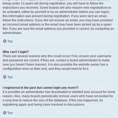
being under 13 years old during registration, you will have to follow the
instructions you received. Some boards will also require new registrations to
be activated, either by yourself or by an administrator before you can logon;
this information was present during registration. If you were sent an email,
follow the instructions. If you did not receive an email, you may have provided
an incorrect email address or the email may have been picked up by a spam
filer. If you are sure the email address you provided is correct, try contacting an
administrator.
Top
Why can’t I login?
There are several reasons why this could occur. First, ensure your username
and password are correct. If they are, contact a board administrator to make
sure you haven’t been banned. It is also possible the website owner has a
configuration error on their end, and they would need to fix it.
Top
I registered in the past but cannot login any more?!
It is possible an administrator has deactivated or deleted your account for some
reason. Also, many boards periodically remove users who have not posted for
a long time to reduce the size of the database. If this has happened, try
registering again and being more involved in discussions.
Top