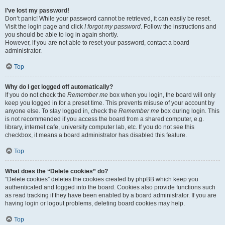
I’ve lost my password!
Don’t panic! While your password cannot be retrieved, it can easily be reset.
Visit the login page and click
I forgot my password
. Follow the instructions and
you should be able to log in again shortly.
However, if you are not able to reset your password, contact a board
administrator.
Top
Why do I get logged off automatically?
If you do not check the
Remember me
box when you login, the board will only
keep you logged in for a preset time. This prevents misuse of your account by
anyone else. To stay logged in, check the
Remember me
box during login. This
is not recommended if you access the board from a shared computer, e.g.
library, internet cafe, university computer lab, etc. If you do not see this
checkbox, it means a board administrator has disabled this feature.
Top
What does the “Delete cookies” do?
“Delete cookies” deletes the cookies created by phpBB which keep you
authenticated and logged into the board. Cookies also provide functions such
as read tracking if they have been enabled by a board administrator. If you are
having login or logout problems, deleting board cookies may help.
Top