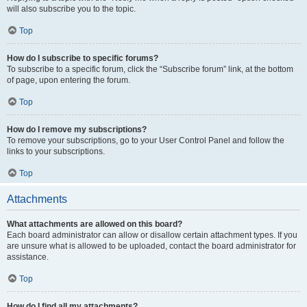
will also subscribe you to the topic.
Top
How do I subscribe to specific forums?
To subscribe to a specific forum, click the “Subscribe forum” link, at the bottom
of page, upon entering the forum.
Top
How do I remove my subscriptions?
To remove your subscriptions, go to your User Control Panel and follow the
links to your subscriptions.
Top
Attachments
What attachments are allowed on this board?
Each board administrator can allow or disallow certain attachment types. If you
are unsure what is allowed to be uploaded, contact the board administrator for
assistance.
Top
How do I find all my attachments?