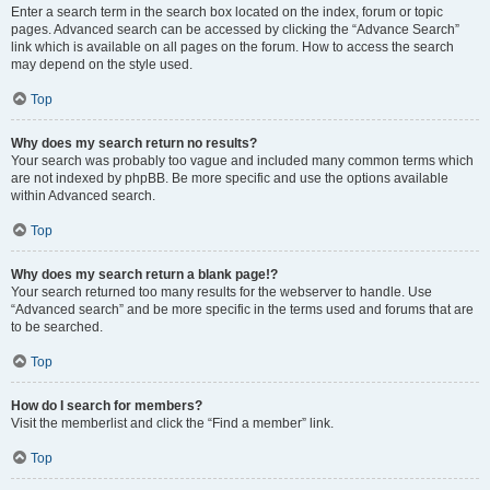
Enter a search term in the search box located on the index, forum or topic
pages. Advanced search can be accessed by clicking the “Advance Search”
link which is available on all pages on the forum. How to access the search
may depend on the style used.
Top
Why does my search return no results?
Your search was probably too vague and included many common terms which
are not indexed by phpBB. Be more specific and use the options available
within Advanced search.
Top
Why does my search return a blank page!?
Your search returned too many results for the webserver to handle. Use
“Advanced search” and be more specific in the terms used and forums that are
to be searched.
Top
How do I search for members?
Visit the memberlist and click the “Find a member” link.
Top