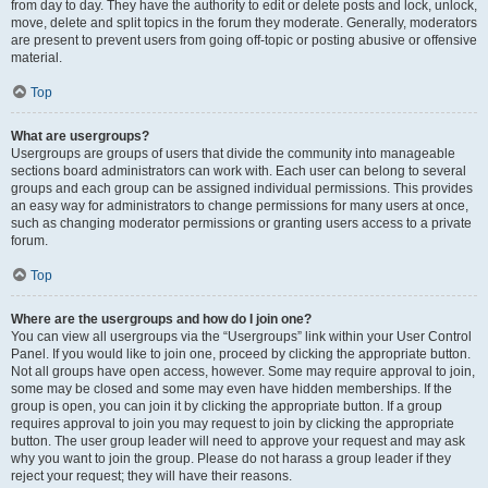
from day to day. They have the authority to edit or delete posts and lock, unlock,
move, delete and split topics in the forum they moderate. Generally, moderators
are present to prevent users from going off-topic or posting abusive or offensive
material.
Top
What are usergroups?
Usergroups are groups of users that divide the community into manageable
sections board administrators can work with. Each user can belong to several
groups and each group can be assigned individual permissions. This provides
an easy way for administrators to change permissions for many users at once,
such as changing moderator permissions or granting users access to a private
forum.
Top
Where are the usergroups and how do I join one?
You can view all usergroups via the “Usergroups” link within your User Control
Panel. If you would like to join one, proceed by clicking the appropriate button.
Not all groups have open access, however. Some may require approval to join,
some may be closed and some may even have hidden memberships. If the
group is open, you can join it by clicking the appropriate button. If a group
requires approval to join you may request to join by clicking the appropriate
button. The user group leader will need to approve your request and may ask
why you want to join the group. Please do not harass a group leader if they
reject your request; they will have their reasons.