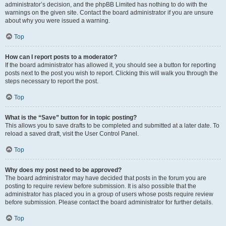
administrator’s decision, and the phpBB Limited has nothing to do with the
warnings on the given site. Contact the board administrator if you are unsure
about why you were issued a warning.
Top
How can I report posts to a moderator?
If the board administrator has allowed it, you should see a button for reporting
posts next to the post you wish to report. Clicking this will walk you through the
steps necessary to report the post.
Top
What is the “Save” button for in topic posting?
This allows you to save drafts to be completed and submitted at a later date. To
reload a saved draft, visit the User Control Panel.
Top
Why does my post need to be approved?
The board administrator may have decided that posts in the forum you are
posting to require review before submission. It is also possible that the
administrator has placed you in a group of users whose posts require review
before submission. Please contact the board administrator for further details.
Top