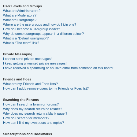
User Levels and Groups
What are Administrators?
What are Moderators?
What are usergroups?
Where are the usergroups and how do I join one?
How do I become a usergroup leader?
Why do some usergroups appear in a different colour?
What is a “Default usergroup”?
What is “The team” link?
Private Messaging
I cannot send private messages!
I keep getting unwanted private messages!
I have received a spamming or abusive email from someone on this board!
Friends and Foes
What are my Friends and Foes lists?
How can I add / remove users to my Friends or Foes list?
Searching the Forums
How can I search a forum or forums?
Why does my search return no results?
Why does my search return a blank page!?
How do I search for members?
How can I find my own posts and topics?
Subscriptions and Bookmarks