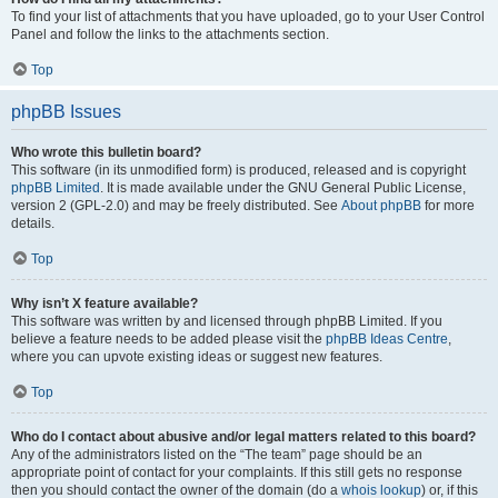
To find your list of attachments that you have uploaded, go to your User Control
Panel and follow the links to the attachments section.
Top
phpBB Issues
Who wrote this bulletin board?
This software (in its unmodified form) is produced, released and is copyright
phpBB Limited
. It is made available under the GNU General Public License,
version 2 (GPL-2.0) and may be freely distributed. See
About phpBB
for more
details.
Top
Why isn’t X feature available?
This software was written by and licensed through phpBB Limited. If you
believe a feature needs to be added please visit the
phpBB Ideas Centre
,
where you can upvote existing ideas or suggest new features.
Top
Who do I contact about abusive and/or legal matters related to this board?
Any of the administrators listed on the “The team” page should be an
appropriate point of contact for your complaints. If this still gets no response
then you should contact the owner of the domain (do a
whois lookup
) or, if this