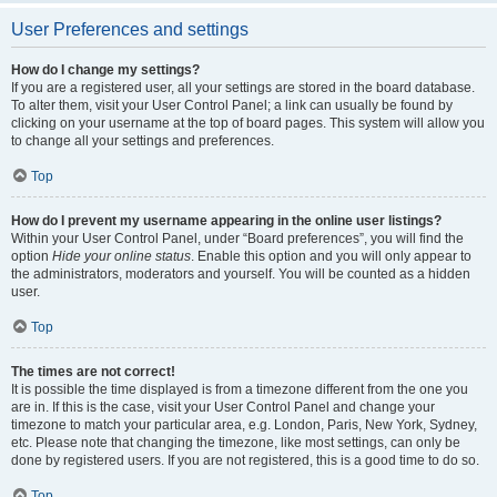
User Preferences and settings
How do I change my settings?
If you are a registered user, all your settings are stored in the board database.
To alter them, visit your User Control Panel; a link can usually be found by
clicking on your username at the top of board pages. This system will allow you
to change all your settings and preferences.
Top
How do I prevent my username appearing in the online user listings?
Within your User Control Panel, under “Board preferences”, you will find the
option
Hide your online status
. Enable this option and you will only appear to
the administrators, moderators and yourself. You will be counted as a hidden
user.
Top
The times are not correct!
It is possible the time displayed is from a timezone different from the one you
are in. If this is the case, visit your User Control Panel and change your
timezone to match your particular area, e.g. London, Paris, New York, Sydney,
etc. Please note that changing the timezone, like most settings, can only be
done by registered users. If you are not registered, this is a good time to do so.
Top