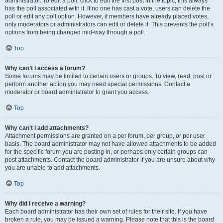
administrator. To edit a poll, click to edit the first post in the topic; this always
has the poll associated with it. If no one has cast a vote, users can delete the
poll or edit any poll option. However, if members have already placed votes,
only moderators or administrators can edit or delete it. This prevents the poll’s
options from being changed mid-way through a poll.
Top
Why can’t I access a forum?
Some forums may be limited to certain users or groups. To view, read, post or
perform another action you may need special permissions. Contact a
moderator or board administrator to grant you access.
Top
Why can’t I add attachments?
Attachment permissions are granted on a per forum, per group, or per user
basis. The board administrator may not have allowed attachments to be added
for the specific forum you are posting in, or perhaps only certain groups can
post attachments. Contact the board administrator if you are unsure about why
you are unable to add attachments.
Top
Why did I receive a warning?
Each board administrator has their own set of rules for their site. If you have
broken a rule, you may be issued a warning. Please note that this is the board