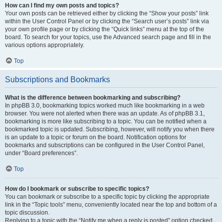
How can I find my own posts and topics?
Your own posts can be retrieved either by clicking the “Show your posts” link
within the User Control Panel or by clicking the “Search user’s posts” link via
your own profile page or by clicking the “Quick links” menu at the top of the
board. To search for your topics, use the Advanced search page and fill in the
various options appropriately.
Top
Subscriptions and Bookmarks
What is the difference between bookmarking and subscribing?
In phpBB 3.0, bookmarking topics worked much like bookmarking in a web
browser. You were not alerted when there was an update. As of phpBB 3.1,
bookmarking is more like subscribing to a topic. You can be notified when a
bookmarked topic is updated. Subscribing, however, will notify you when there
is an update to a topic or forum on the board. Notification options for
bookmarks and subscriptions can be configured in the User Control Panel,
under “Board preferences”.
Top
How do I bookmark or subscribe to specific topics?
You can bookmark or subscribe to a specific topic by clicking the appropriate
link in the “Topic tools” menu, conveniently located near the top and bottom of a
topic discussion.
Replying to a topic with the “Notify me when a reply is posted” option checked