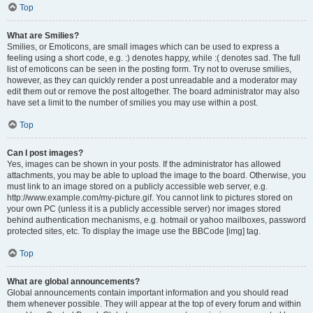
Top
What are Smilies?
Smilies, or Emoticons, are small images which can be used to express a
feeling using a short code, e.g. :) denotes happy, while :( denotes sad. The full
list of emoticons can be seen in the posting form. Try not to overuse smilies,
however, as they can quickly render a post unreadable and a moderator may
edit them out or remove the post altogether. The board administrator may also
have set a limit to the number of smilies you may use within a post.
Top
Can I post images?
Yes, images can be shown in your posts. If the administrator has allowed
attachments, you may be able to upload the image to the board. Otherwise, you
must link to an image stored on a publicly accessible web server, e.g.
http://www.example.com/my-picture.gif. You cannot link to pictures stored on
your own PC (unless it is a publicly accessible server) nor images stored
behind authentication mechanisms, e.g. hotmail or yahoo mailboxes, password
protected sites, etc. To display the image use the BBCode [img] tag.
Top
What are global announcements?
Global announcements contain important information and you should read
them whenever possible. They will appear at the top of every forum and within