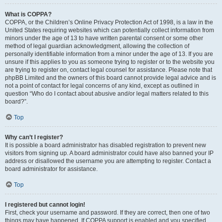
What is COPPA?
COPPA, or the Children’s Online Privacy Protection Act of 1998, is a law in the
United States requiring websites which can potentially collect information from
minors under the age of 13 to have written parental consent or some other
method of legal guardian acknowledgment, allowing the collection of
personally identifiable information from a minor under the age of 13. If you are
unsure if this applies to you as someone trying to register or to the website you
are trying to register on, contact legal counsel for assistance. Please note that
phpBB Limited and the owners of this board cannot provide legal advice and is
not a point of contact for legal concerns of any kind, except as outlined in
question “Who do I contact about abusive and/or legal matters related to this
board?”.
Top
Why can’t I register?
It is possible a board administrator has disabled registration to prevent new
visitors from signing up. A board administrator could have also banned your IP
address or disallowed the username you are attempting to register. Contact a
board administrator for assistance.
Top
I registered but cannot login!
First, check your username and password. If they are correct, then one of two
things may have happened. If COPPA support is enabled and you specified