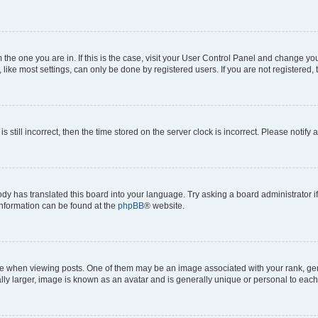
om the one you are in. If this is the case, visit your User Control Panel and change y
ike most settings, can only be done by registered users. If you are not registered, t
s still incorrect, then the time stored on the server clock is incorrect. Please notify 
ody has translated this board into your language. Try asking a board administrator i
 information can be found at the
phpBB
® website.
hen viewing posts. One of them may be an image associated with your rank, genera
ly larger, image is known as an avatar and is generally unique or personal to each