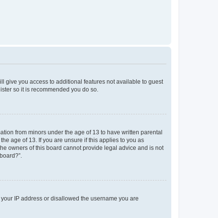
ll give you access to additional features not available to guest
gister so it is recommended you do so.
mation from minors under the age of 13 to have written parental
e age of 13. If you are unsure if this applies to you as
 the owners of this board cannot provide legal advice and is not
 board?”.
ed your IP address or disallowed the username you are