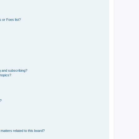
 or Foes list?
g and subscribing?
 topics?
d?
matters related to this board?