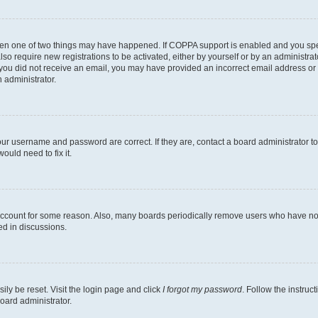
then one of two things may have happened. If COPPA support is enabled and you speci
lso require new registrations to be activated, either by yourself or by an administra
. If you did not receive an email, you may have provided an incorrect email address o
n administrator.
our username and password are correct. If they are, contact a board administrator t
ould need to fix it.
 account for some reason. Also, many boards periodically remove users who have not p
ed in discussions.
ily be reset. Visit the login page and click
I forgot my password
. Follow the instruc
oard administrator.