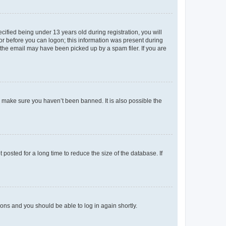
fied being under 13 years old during registration, you will
tor before you can logon; this information was present during
r the email may have been picked up by a spam filer. If you are
o make sure you haven’t been banned. It is also possible the
osted for a long time to reduce the size of the database. If
tions and you should be able to log in again shortly.