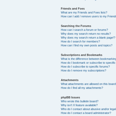
Friends and Foes
What are my Friends and Foes lists?
How can I add / remove users to my Friends
Searching the Forums
How can I search a forum or forums?
Why does my search return no results?
Why does my search return a blank page!?
How do I search for members?
How can I find my own posts and topics?
Subscriptions and Bookmarks
What is the difference between bookmarkin
How do I bookmark or subscribe to specific
How do I subscribe to specific forums?
How do I remove my subscriptions?
Attachments
What attachments are allowed on this boar
How do I find all my attachments?
phpBB Issues
Who wrote this bulletin board?
Why isn’t X feature available?
Who do I contact about abusive and/or legal 
How do I contact a board administrator?