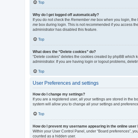
Top
Why do I get logged off automatically?
If you do not check the
Remember me
box when you login, the b
me
box during login. This is not recommended if you access the b
administrator has disabled this feature.
Top
What does the “Delete cookies” do?
“Delete cookies” deletes the cookies created by phpBB which k
administrator. If you are having login or logout problems, dele
Top
User Preferences and settings
How do I change my settings?
If you are a registered user, all your settings are stored in the
system will allow you to change all your settings and preferenc
Top
How do I prevent my username appearing in the online user l
Within your User Control Panel, under “Board preferences”, you 
counted as a hidden user.