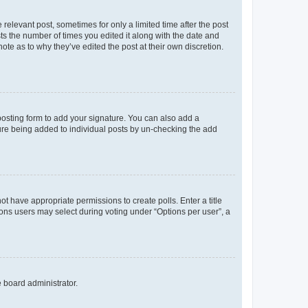
 relevant post, sometimes for only a limited time after the post
sts the number of times you edited it along with the date and
ote as to why they’ve edited the post at their own discretion.
osting form to add your signature. You can also add a
ature being added to individual posts by un-checking the add
not have appropriate permissions to create polls. Enter a title
tions users may select during voting under “Options per user”, a
e board administrator.