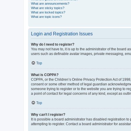
What are announcements?
What are sticky topics?
What are locked topics?
What are topic icons?
Login and Registration Issues
Why do I need to register?
You may not have to, it is up to the administrator of the board a
users such as definable avatar images, private messaging, email
Top
What is COPPA?
COPPA, or the Children’s Online Privacy Protection Act of 1998, 
consent or some other method of legal guardian acknowledgment, 
someone trying to register or to the website you are trying to r
a point of contact for legal concerns of any kind, except as outl
Top
Why can’t I register?
It is possible a board administrator has disabled registration 
attempting to register. Contact a board administrator for assista