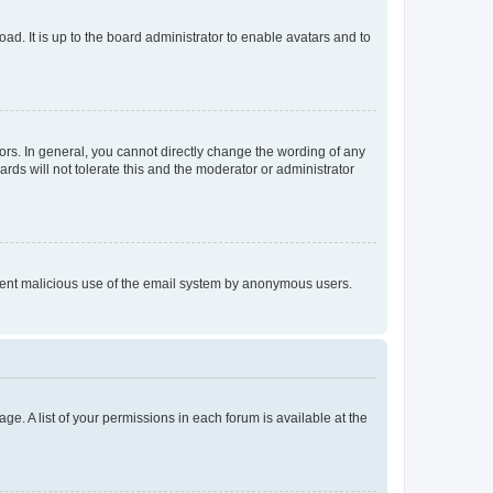
ad. It is up to the board administrator to enable avatars and to
rs. In general, you cannot directly change the wording of any
rds will not tolerate this and the moderator or administrator
prevent malicious use of the email system by anonymous users.
ge. A list of your permissions in each forum is available at the