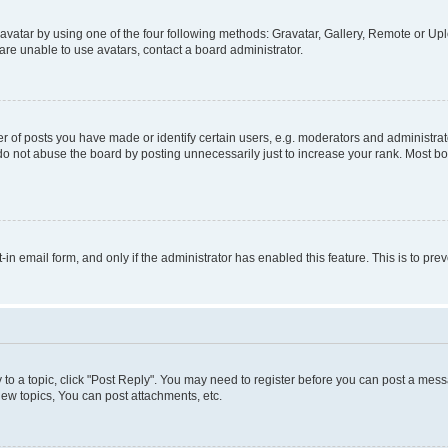
vatar by using one of the four following methods: Gravatar, Gallery, Remote or Uplo
re unable to use avatars, contact a board administrator.
f posts you have made or identify certain users, e.g. moderators and administrato
do not abuse the board by posting unnecessarily just to increase your rank. Most boa
t-in email form, and only if the administrator has enabled this feature. This is to 
y to a topic, click "Post Reply". You may need to register before you can post a messa
ew topics, You can post attachments, etc.