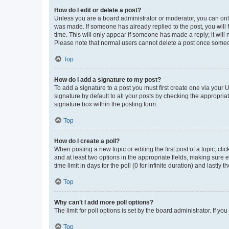
How do I edit or delete a post?
Unless you are a board administrator or moderator, you can only e
was made. If someone has already replied to the post, you will f
time. This will only appear if someone has made a reply; it will 
Please note that normal users cannot delete a post once someo
Top
How do I add a signature to my post?
To add a signature to a post you must first create one via your
signature by default to all your posts by checking the appropria
signature box within the posting form.
Top
How do I create a poll?
When posting a new topic or editing the first post of a topic, cli
and at least two options in the appropriate fields, making sure 
time limit in days for the poll (0 for infinite duration) and lastly
Top
Why can’t I add more poll options?
The limit for poll options is set by the board administrator. If 
Top