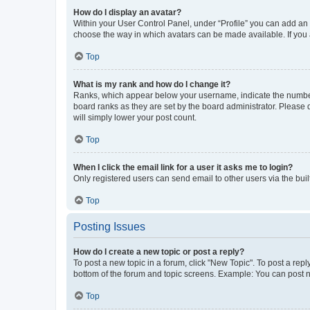
How do I display an avatar?
Within your User Control Panel, under “Profile” you can add an a
choose the way in which avatars can be made available. If you a
Top
What is my rank and how do I change it?
Ranks, which appear below your username, indicate the number o
board ranks as they are set by the board administrator. Please 
will simply lower your post count.
Top
When I click the email link for a user it asks me to login?
Only registered users can send email to other users via the buil
Top
Posting Issues
How do I create a new topic or post a reply?
To post a new topic in a forum, click "New Topic". To post a repl
bottom of the forum and topic screens. Example: You can post n
Top