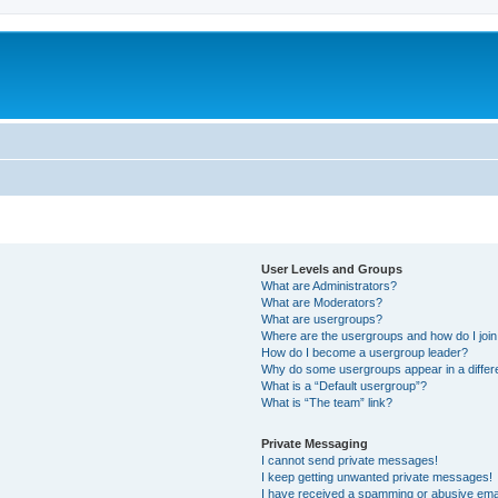
User Levels and Groups
What are Administrators?
What are Moderators?
What are usergroups?
Where are the usergroups and how do I joi
How do I become a usergroup leader?
Why do some usergroups appear in a differ
What is a “Default usergroup”?
What is “The team” link?
Private Messaging
I cannot send private messages!
I keep getting unwanted private messages!
I have received a spamming or abusive ema