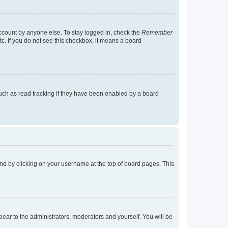
account by anyone else. To stay logged in, check the
Remember
tc. If you do not see this checkbox, it means a board
uch as read tracking if they have been enabled by a board
found by clicking on your username at the top of board pages. This
ppear to the administrators, moderators and yourself. You will be