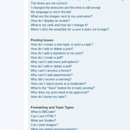
The times are not correct!
I changed the timezone and the time is still wrong!
My language is not in the list!
What are the images next to my username?
How do I display an avatar?
What is my rank and how do I change it?
When I click the email link for a user it asks me to login?
Posting Issues
How do I create a new topic or post a reply?
How do I edit or delete a post?
How do I add a signature to my post?
How do I create a poll?
Why can’t I add more poll options?
How do I edit or delete a poll?
Why can’t I access a forum?
Why can’t I add attachments?
Why did I receive a warning?
How can I report posts to a moderator?
What is the “Save” button for in topic posting?
Why does my post need to be approved?
How do I bump my topic?
Formatting and Topic Types
What is BBCode?
Can I use HTML?
What are Smilies?
Can I post images?
What are global announcements?