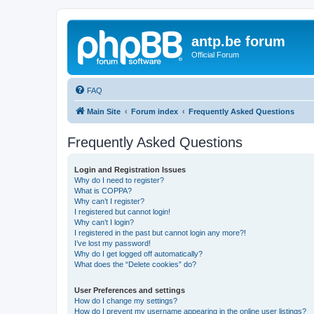
antp.be forum
Official Forum
FAQ
Main Site
Forum index
Frequently Asked Questions
Frequently Asked Questions
Login and Registration Issues
Why do I need to register?
What is COPPA?
Why can’t I register?
I registered but cannot login!
Why can’t I login?
I registered in the past but cannot login any more?!
I’ve lost my password!
Why do I get logged off automatically?
What does the “Delete cookies” do?
User Preferences and settings
How do I change my settings?
How do I prevent my username appearing in the online user listings?