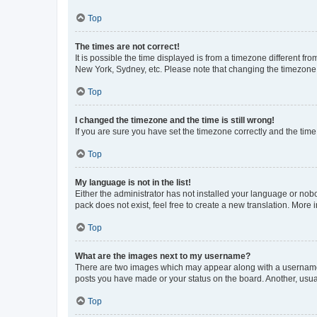
Top
The times are not correct!
It is possible the time displayed is from a timezone different fr
New York, Sydney, etc. Please note that changing the timezone, l
Top
I changed the timezone and the time is still wrong!
If you are sure you have set the timezone correctly and the time i
Top
My language is not in the list!
Either the administrator has not installed your language or nob
pack does not exist, feel free to create a new translation. More
Top
What are the images next to my username?
There are two images which may appear along with a username w
posts you have made or your status on the board. Another, usual
Top