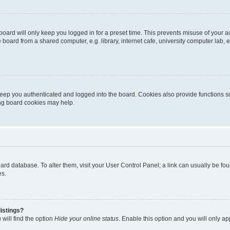
oard will only keep you logged in for a preset time. This prevents misuse of your 
oard from a shared computer, e.g. library, internet cafe, university computer lab, e
eep you authenticated and logged into the board. Cookies also provide functions s
ting board cookies may help.
 board database. To alter them, visit your User Control Panel; a link can usually be 
es.
istings?
will find the option
Hide your online status
. Enable this option and you will only a