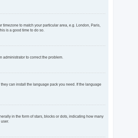
our timezone to match your particular area, e.g. London, Paris,
his is a good time to do so.
an administrator to correct the problem.
f they can install the language pack you need. If the language
lly in the form of stars, blocks or dots, indicating how many
 user.