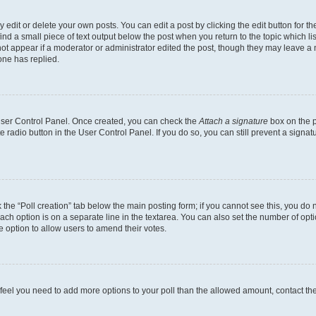
dit or delete your own posts. You can edit a post by clicking the edit button for the
ind a small piece of text output below the post when you return to the topic which li
not appear if a moderator or administrator edited the post, though they may leave a n
ne has replied.
 User Control Panel. Once created, you can check the
Attach a signature
box on the p
te radio button in the User Control Panel. If you do so, you can still prevent a sign
ck the “Poll creation” tab below the main posting form; if you cannot see this, you do 
each option is on a separate line in the textarea. You can also set the number of op
 the option to allow users to amend their votes.
you feel you need to add more options to your poll than the allowed amount, contact th