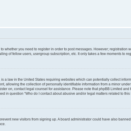
s to whether you need to register in order to post messages. However; registration wi
ing of fellow users, usergroup subscription, etc. It only takes a few moments to re
is a law in the United States requiring websites which can potentially collect infor
allowing the collection of personally identifiable information from a minor under th
egister on, contact legal counsel for assistance. Please note that phpBB Limited and
ined in question “Who do I contact about abusive and/or legal matters related to this
to prevent new visitors from signing up. A board administrator could have also bann
nce.