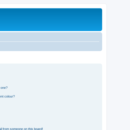
n one?
ent colour?
il from someone on this board!