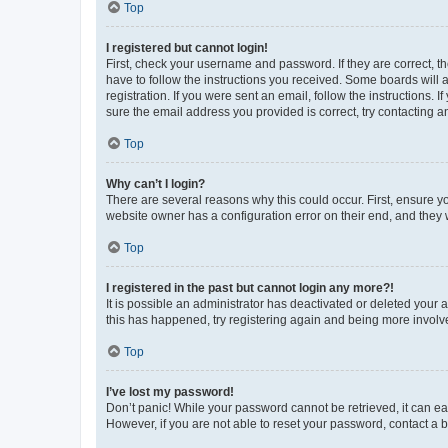
Top
I registered but cannot login!
First, check your username and password. If they are correct, 
have to follow the instructions you received. Some boards will a
registration. If you were sent an email, follow the instructions
sure the email address you provided is correct, try contacting a
Top
Why can’t I login?
There are several reasons why this could occur. First, ensure y
website owner has a configuration error on their end, and they w
Top
I registered in the past but cannot login any more?!
It is possible an administrator has deactivated or deleted your
this has happened, try registering again and being more involv
Top
I’ve lost my password!
Don’t panic! While your password cannot be retrieved, it can eas
However, if you are not able to reset your password, contact a b