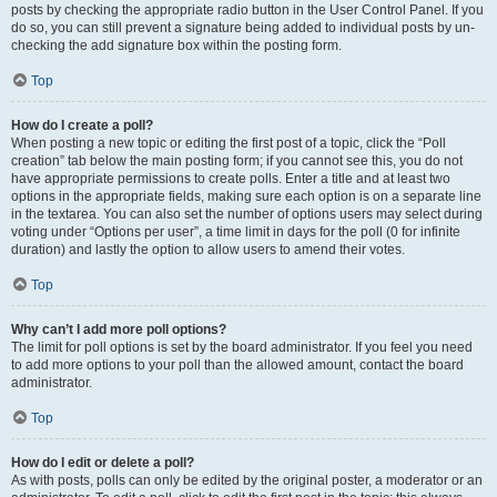
posts by checking the appropriate radio button in the User Control Panel. If you
do so, you can still prevent a signature being added to individual posts by un-
checking the add signature box within the posting form.
Top
How do I create a poll?
When posting a new topic or editing the first post of a topic, click the “Poll
creation” tab below the main posting form; if you cannot see this, you do not
have appropriate permissions to create polls. Enter a title and at least two
options in the appropriate fields, making sure each option is on a separate line
in the textarea. You can also set the number of options users may select during
voting under “Options per user”, a time limit in days for the poll (0 for infinite
duration) and lastly the option to allow users to amend their votes.
Top
Why can’t I add more poll options?
The limit for poll options is set by the board administrator. If you feel you need
to add more options to your poll than the allowed amount, contact the board
administrator.
Top
How do I edit or delete a poll?
As with posts, polls can only be edited by the original poster, a moderator or an