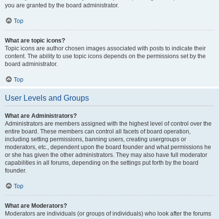
you are granted by the board administrator.
Top
What are topic icons?
Topic icons are author chosen images associated with posts to indicate their
content. The ability to use topic icons depends on the permissions set by the
board administrator.
Top
User Levels and Groups
What are Administrators?
Administrators are members assigned with the highest level of control over the
entire board. These members can control all facets of board operation,
including setting permissions, banning users, creating usergroups or
moderators, etc., dependent upon the board founder and what permissions he
or she has given the other administrators. They may also have full moderator
capabilities in all forums, depending on the settings put forth by the board
founder.
Top
What are Moderators?
Moderators are individuals (or groups of individuals) who look after the forums