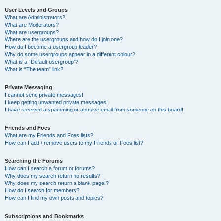
User Levels and Groups
What are Administrators?
What are Moderators?
What are usergroups?
Where are the usergroups and how do I join one?
How do I become a usergroup leader?
Why do some usergroups appear in a different colour?
What is a “Default usergroup”?
What is “The team” link?
Private Messaging
I cannot send private messages!
I keep getting unwanted private messages!
I have received a spamming or abusive email from someone on this board!
Friends and Foes
What are my Friends and Foes lists?
How can I add / remove users to my Friends or Foes list?
Searching the Forums
How can I search a forum or forums?
Why does my search return no results?
Why does my search return a blank page!?
How do I search for members?
How can I find my own posts and topics?
Subscriptions and Bookmarks