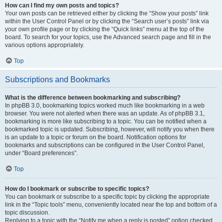
How can I find my own posts and topics?
Your own posts can be retrieved either by clicking the “Show your posts” link
within the User Control Panel or by clicking the “Search user’s posts” link via
your own profile page or by clicking the “Quick links” menu at the top of the
board. To search for your topics, use the Advanced search page and fill in the
various options appropriately.
Top
Subscriptions and Bookmarks
What is the difference between bookmarking and subscribing?
In phpBB 3.0, bookmarking topics worked much like bookmarking in a web
browser. You were not alerted when there was an update. As of phpBB 3.1,
bookmarking is more like subscribing to a topic. You can be notified when a
bookmarked topic is updated. Subscribing, however, will notify you when there
is an update to a topic or forum on the board. Notification options for
bookmarks and subscriptions can be configured in the User Control Panel,
under “Board preferences”.
Top
How do I bookmark or subscribe to specific topics?
You can bookmark or subscribe to a specific topic by clicking the appropriate
link in the “Topic tools” menu, conveniently located near the top and bottom of a
topic discussion.
Replying to a topic with the “Notify me when a reply is posted” option checked