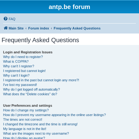
antp.be forum
FAQ
Main Site
Forum index
Frequently Asked Questions
Frequently Asked Questions
Login and Registration Issues
Why do I need to register?
What is COPPA?
Why can’t I register?
I registered but cannot login!
Why can’t I login?
I registered in the past but cannot login any more?!
I’ve lost my password!
Why do I get logged off automatically?
What does the “Delete cookies” do?
User Preferences and settings
How do I change my settings?
How do I prevent my username appearing in the online user listings?
The times are not correct!
I changed the timezone and the time is still wrong!
My language is not in the list!
What are the images next to my username?
How do I display an avatar?