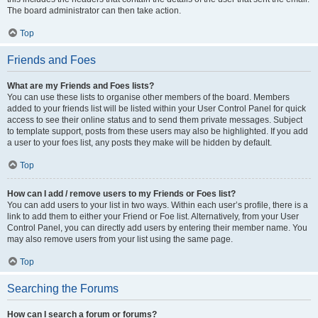
The board administrator can then take action.
Top
Friends and Foes
What are my Friends and Foes lists?
You can use these lists to organise other members of the board. Members
added to your friends list will be listed within your User Control Panel for quick
access to see their online status and to send them private messages. Subject
to template support, posts from these users may also be highlighted. If you add
a user to your foes list, any posts they make will be hidden by default.
Top
How can I add / remove users to my Friends or Foes list?
You can add users to your list in two ways. Within each user’s profile, there is a
link to add them to either your Friend or Foe list. Alternatively, from your User
Control Panel, you can directly add users by entering their member name. You
may also remove users from your list using the same page.
Top
Searching the Forums
How can I search a forum or forums?