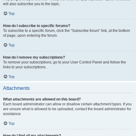
will also subscribe you to the topic.
Top
How do I subscribe to specific forums?
To subscribe to a specific forum, click the “Subscribe forum” link, at the bottom
of page, upon entering the forum.
Top
How do I remove my subscriptions?
To remove your subscriptions, go to your User Control Panel and follow the
links to your subscriptions.
Top
Attachments
What attachments are allowed on this board?
Each board administrator can allow or disallow certain attachment types. If you
are unsure what is allowed to be uploaded, contact the board administrator for
assistance.
Top
How do I find all my attachments?