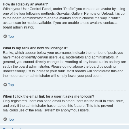
How do I display an avatar?
Within your User Control Panel, under “Profile” you can add an avatar by using
one of the four following methods: Gravatar, Gallery, Remote or Upload. It is up
to the board administrator to enable avatars and to choose the way in which
avatars can be made available. If you are unable to use avatars, contact a
board administrator.
Top
What is my rank and how do I change it?
Ranks, which appear below your username, indicate the number of posts you
have made or identify certain users, e.g. moderators and administrators. In
general, you cannot directly change the wording of any board ranks as they are
set by the board administrator. Please do not abuse the board by posting
unnecessarily just to increase your rank. Most boards will not tolerate this and
the moderator or administrator will simply lower your post count.
Top
When I click the email link for a user it asks me to login?
Only registered users can send email to other users via the built-in email form,
and only if the administrator has enabled this feature. This is to prevent
malicious use of the email system by anonymous users.
Top