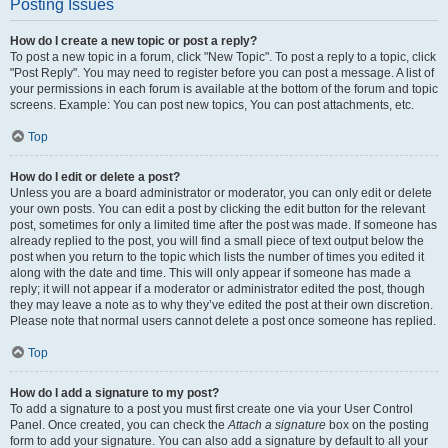
Posting Issues
How do I create a new topic or post a reply?
To post a new topic in a forum, click "New Topic". To post a reply to a topic, click
"Post Reply". You may need to register before you can post a message. A list of
your permissions in each forum is available at the bottom of the forum and topic
screens. Example: You can post new topics, You can post attachments, etc.
Top
How do I edit or delete a post?
Unless you are a board administrator or moderator, you can only edit or delete
your own posts. You can edit a post by clicking the edit button for the relevant
post, sometimes for only a limited time after the post was made. If someone has
already replied to the post, you will find a small piece of text output below the
post when you return to the topic which lists the number of times you edited it
along with the date and time. This will only appear if someone has made a
reply; it will not appear if a moderator or administrator edited the post, though
they may leave a note as to why they’ve edited the post at their own discretion.
Please note that normal users cannot delete a post once someone has replied.
Top
How do I add a signature to my post?
To add a signature to a post you must first create one via your User Control
Panel. Once created, you can check the
Attach a signature
box on the posting
form to add your signature. You can also add a signature by default to all your