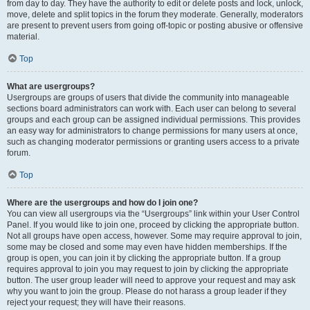
from day to day. They have the authority to edit or delete posts and lock, unlock,
move, delete and split topics in the forum they moderate. Generally, moderators
are present to prevent users from going off-topic or posting abusive or offensive
material.
Top
What are usergroups?
Usergroups are groups of users that divide the community into manageable
sections board administrators can work with. Each user can belong to several
groups and each group can be assigned individual permissions. This provides
an easy way for administrators to change permissions for many users at once,
such as changing moderator permissions or granting users access to a private
forum.
Top
Where are the usergroups and how do I join one?
You can view all usergroups via the “Usergroups” link within your User Control
Panel. If you would like to join one, proceed by clicking the appropriate button.
Not all groups have open access, however. Some may require approval to join,
some may be closed and some may even have hidden memberships. If the
group is open, you can join it by clicking the appropriate button. If a group
requires approval to join you may request to join by clicking the appropriate
button. The user group leader will need to approve your request and may ask
why you want to join the group. Please do not harass a group leader if they
reject your request; they will have their reasons.