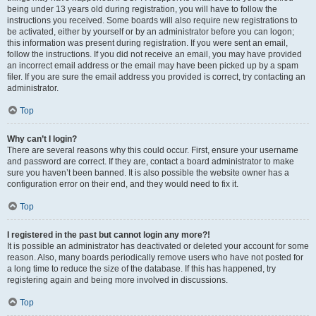
being under 13 years old during registration, you will have to follow the
instructions you received. Some boards will also require new registrations to
be activated, either by yourself or by an administrator before you can logon;
this information was present during registration. If you were sent an email,
follow the instructions. If you did not receive an email, you may have provided
an incorrect email address or the email may have been picked up by a spam
filer. If you are sure the email address you provided is correct, try contacting an
administrator.
Top
Why can’t I login?
There are several reasons why this could occur. First, ensure your username
and password are correct. If they are, contact a board administrator to make
sure you haven’t been banned. It is also possible the website owner has a
configuration error on their end, and they would need to fix it.
Top
I registered in the past but cannot login any more?!
It is possible an administrator has deactivated or deleted your account for some
reason. Also, many boards periodically remove users who have not posted for
a long time to reduce the size of the database. If this has happened, try
registering again and being more involved in discussions.
Top