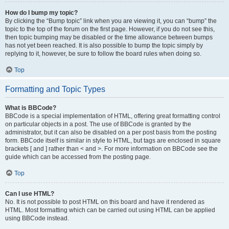
How do I bump my topic?
By clicking the “Bump topic” link when you are viewing it, you can “bump” the
topic to the top of the forum on the first page. However, if you do not see this,
then topic bumping may be disabled or the time allowance between bumps
has not yet been reached. It is also possible to bump the topic simply by
replying to it, however, be sure to follow the board rules when doing so.
Top
Formatting and Topic Types
What is BBCode?
BBCode is a special implementation of HTML, offering great formatting control
on particular objects in a post. The use of BBCode is granted by the
administrator, but it can also be disabled on a per post basis from the posting
form. BBCode itself is similar in style to HTML, but tags are enclosed in square
brackets [ and ] rather than < and >. For more information on BBCode see the
guide which can be accessed from the posting page.
Top
Can I use HTML?
No. It is not possible to post HTML on this board and have it rendered as
HTML. Most formatting which can be carried out using HTML can be applied
using BBCode instead.