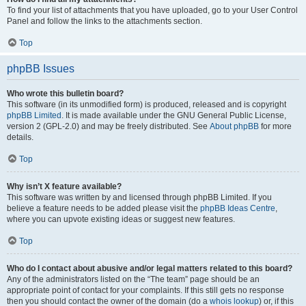
To find your list of attachments that you have uploaded, go to your User Control
Panel and follow the links to the attachments section.
Top
phpBB Issues
Who wrote this bulletin board?
This software (in its unmodified form) is produced, released and is copyright
phpBB Limited
. It is made available under the GNU General Public License,
version 2 (GPL-2.0) and may be freely distributed. See
About phpBB
for more
details.
Top
Why isn’t X feature available?
This software was written by and licensed through phpBB Limited. If you
believe a feature needs to be added please visit the
phpBB Ideas Centre
,
where you can upvote existing ideas or suggest new features.
Top
Who do I contact about abusive and/or legal matters related to this board?
Any of the administrators listed on the “The team” page should be an
appropriate point of contact for your complaints. If this still gets no response
then you should contact the owner of the domain (do a
whois lookup
) or, if this