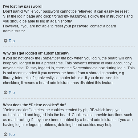
I’ve lost my password!
Don’t panic! While your password cannot be retrieved, it can easily be reset.
Visit the login page and click
I forgot my password
. Follow the instructions and
you should be able to log in again shortly.
However, if you are not able to reset your password, contact a board
administrator.
Top
Why do I get logged off automatically?
If you do not check the
Remember me
box when you login, the board will only
keep you logged in for a preset time. This prevents misuse of your account by
anyone else. To stay logged in, check the
Remember me
box during login. This
is not recommended if you access the board from a shared computer, e.g.
library, internet cafe, university computer lab, etc. If you do not see this
checkbox, it means a board administrator has disabled this feature.
Top
What does the “Delete cookies” do?
“Delete cookies” deletes the cookies created by phpBB which keep you
authenticated and logged into the board. Cookies also provide functions such
as read tracking if they have been enabled by a board administrator. If you are
having login or logout problems, deleting board cookies may help.
Top