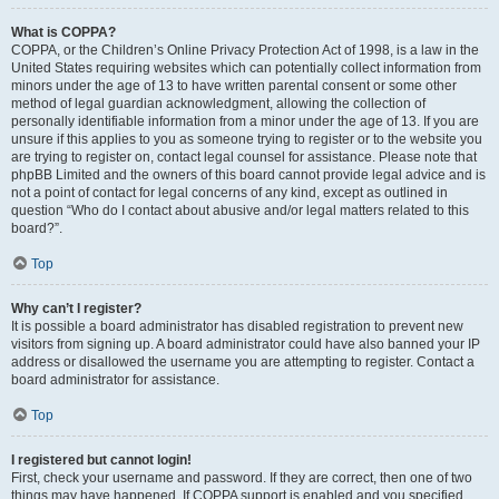
What is COPPA?
COPPA, or the Children’s Online Privacy Protection Act of 1998, is a law in the
United States requiring websites which can potentially collect information from
minors under the age of 13 to have written parental consent or some other
method of legal guardian acknowledgment, allowing the collection of
personally identifiable information from a minor under the age of 13. If you are
unsure if this applies to you as someone trying to register or to the website you
are trying to register on, contact legal counsel for assistance. Please note that
phpBB Limited and the owners of this board cannot provide legal advice and is
not a point of contact for legal concerns of any kind, except as outlined in
question “Who do I contact about abusive and/or legal matters related to this
board?”.
Top
Why can’t I register?
It is possible a board administrator has disabled registration to prevent new
visitors from signing up. A board administrator could have also banned your IP
address or disallowed the username you are attempting to register. Contact a
board administrator for assistance.
Top
I registered but cannot login!
First, check your username and password. If they are correct, then one of two
things may have happened. If COPPA support is enabled and you specified