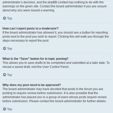
administrator’s decision, and the phpBB Limited has nothing to do with the
warnings on the given site. Contact the board administrator if you are unsure
about why you were issued a warning.
Top
How can I report posts to a moderator?
If the board administrator has allowed it, you should see a button for reporting
posts next to the post you wish to report. Clicking this will walk you through the
steps necessary to report the post.
Top
What is the “Save” button for in topic posting?
This allows you to save drafts to be completed and submitted at a later date. To
reload a saved draft, visit the User Control Panel.
Top
Why does my post need to be approved?
The board administrator may have decided that posts in the forum you are
posting to require review before submission. It is also possible that the
administrator has placed you in a group of users whose posts require review
before submission. Please contact the board administrator for further details.
Top