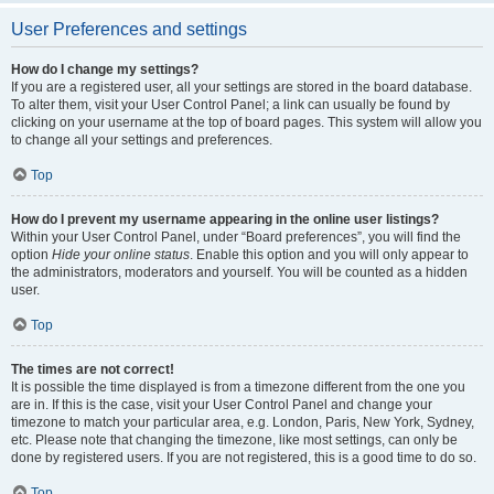
User Preferences and settings
How do I change my settings?
If you are a registered user, all your settings are stored in the board database.
To alter them, visit your User Control Panel; a link can usually be found by
clicking on your username at the top of board pages. This system will allow you
to change all your settings and preferences.
Top
How do I prevent my username appearing in the online user listings?
Within your User Control Panel, under “Board preferences”, you will find the
option
Hide your online status
. Enable this option and you will only appear to
the administrators, moderators and yourself. You will be counted as a hidden
user.
Top
The times are not correct!
It is possible the time displayed is from a timezone different from the one you
are in. If this is the case, visit your User Control Panel and change your
timezone to match your particular area, e.g. London, Paris, New York, Sydney,
etc. Please note that changing the timezone, like most settings, can only be
done by registered users. If you are not registered, this is a good time to do so.
Top