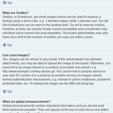
Top
What are Smilies?
Smilies, or Emoticons, are small images which can be used to express a
feeling using a short code, e.g. :) denotes happy, while :( denotes sad. The full
list of emoticons can be seen in the posting form. Try not to overuse smilies,
however, as they can quickly render a post unreadable and a moderator may
edit them out or remove the post altogether. The board administrator may also
have set a limit to the number of smilies you may use within a post.
Top
Can I post images?
Yes, images can be shown in your posts. If the administrator has allowed
attachments, you may be able to upload the image to the board. Otherwise, you
must link to an image stored on a publicly accessible web server, e.g.
http://www.example.com/my-picture.gif. You cannot link to pictures stored on
your own PC (unless it is a publicly accessible server) nor images stored
behind authentication mechanisms, e.g. hotmail or yahoo mailboxes, password
protected sites, etc. To display the image use the BBCode [img] tag.
Top
What are global announcements?
Global announcements contain important information and you should read
them whenever possible. They will appear at the top of every forum and within