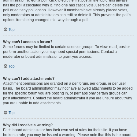
administrator. To edit a poll, click to edit the first post in the topic; this always
has the poll associated with it. If no one has cast a vote, users can delete the
poll or edit any poll option. However, if members have already placed votes,
only moderators or administrators can edit or delete it. This prevents the poll’s
options from being changed mid-way through a poll.
Top
Why can’t I access a forum?
Some forums may be limited to certain users or groups. To view, read, post or
perform another action you may need special permissions. Contact a
moderator or board administrator to grant you access.
Top
Why can’t I add attachments?
Attachment permissions are granted on a per forum, per group, or per user
basis. The board administrator may not have allowed attachments to be added
for the specific forum you are posting in, or perhaps only certain groups can
post attachments. Contact the board administrator if you are unsure about why
you are unable to add attachments.
Top
Why did I receive a warning?
Each board administrator has their own set of rules for their site. If you have
broken a rule, you may be issued a warning. Please note that this is the board