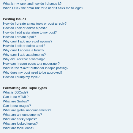
What is my rank and how do I change it?
When I click the email link for a user it asks me to login?
Posting Issues
How do I create a new topic or post a reply?
How do I edit or delete a post?
How do I add a signature to my post?
How do I create a poll?
Why can’t I add more poll options?
How do I edit or delete a poll?
Why can’t I access a forum?
Why can’t I add attachments?
Why did I receive a warning?
How can I report posts to a moderator?
What is the “Save” button for in topic posting?
Why does my post need to be approved?
How do I bump my topic?
Formatting and Topic Types
What is BBCode?
Can I use HTML?
What are Smilies?
Can I post images?
What are global announcements?
What are announcements?
What are sticky topics?
What are locked topics?
What are topic icons?