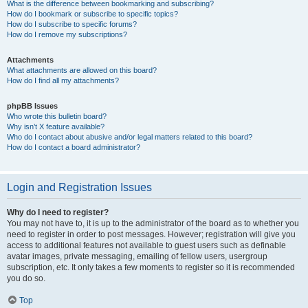
What is the difference between bookmarking and subscribing?
How do I bookmark or subscribe to specific topics?
How do I subscribe to specific forums?
How do I remove my subscriptions?
Attachments
What attachments are allowed on this board?
How do I find all my attachments?
phpBB Issues
Who wrote this bulletin board?
Why isn’t X feature available?
Who do I contact about abusive and/or legal matters related to this board?
How do I contact a board administrator?
Login and Registration Issues
Why do I need to register?
You may not have to, it is up to the administrator of the board as to whether you
need to register in order to post messages. However; registration will give you
access to additional features not available to guest users such as definable
avatar images, private messaging, emailing of fellow users, usergroup
subscription, etc. It only takes a few moments to register so it is recommended
you do so.
Top