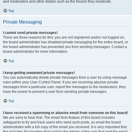
and moderators and other details such as the forums they moderate.
Top
Private Messaging
I cannot send private messages!
There are three reasons for this; you are not registered and/or not logged on,
the board administrator has disabled private messaging for the entire board, or
the board administrator has prevented you from sending messages. Contact a
board administrator for more information.
Top
I keep getting unwanted private messages!
You can automatically delete private messages from a user by using message
rules within your User Control Panel. If you are receiving abusive private
messages from a particular user, report the messages to the moderators; they
have the power to prevent a user from sending private messages.
Top
I have received a spamming or abusive email from someone on this board!
We are sorry to hear that. The email form feature of this board includes
safeguards to try and track users who send such posts, so email the board
administrator with a full copy of the email you received. It is very important that
this includes the headers that contain the details of the user that sent the email.