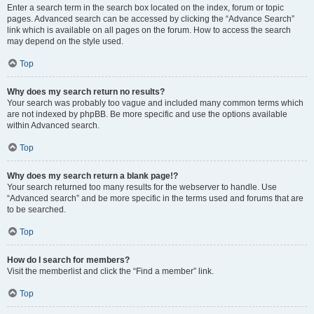
Enter a search term in the search box located on the index, forum or topic
pages. Advanced search can be accessed by clicking the “Advance Search”
link which is available on all pages on the forum. How to access the search
may depend on the style used.
Top
Why does my search return no results?
Your search was probably too vague and included many common terms which
are not indexed by phpBB. Be more specific and use the options available
within Advanced search.
Top
Why does my search return a blank page!?
Your search returned too many results for the webserver to handle. Use
“Advanced search” and be more specific in the terms used and forums that are
to be searched.
Top
How do I search for members?
Visit the memberlist and click the “Find a member” link.
Top