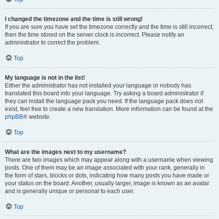
I changed the timezone and the time is still wrong!
If you are sure you have set the timezone correctly and the time is still incorrect,
then the time stored on the server clock is incorrect. Please notify an
administrator to correct the problem.
Top
My language is not in the list!
Either the administrator has not installed your language or nobody has
translated this board into your language. Try asking a board administrator if
they can install the language pack you need. If the language pack does not
exist, feel free to create a new translation. More information can be found at the
phpBB
® website.
Top
What are the images next to my username?
There are two images which may appear along with a username when viewing
posts. One of them may be an image associated with your rank, generally in
the form of stars, blocks or dots, indicating how many posts you have made or
your status on the board. Another, usually larger, image is known as an avatar
and is generally unique or personal to each user.
Top