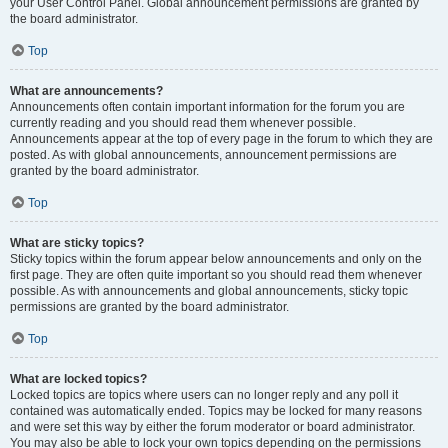
your User Control Panel. Global announcement permissions are granted by
the board administrator.
Top
What are announcements?
Announcements often contain important information for the forum you are
currently reading and you should read them whenever possible.
Announcements appear at the top of every page in the forum to which they are
posted. As with global announcements, announcement permissions are
granted by the board administrator.
Top
What are sticky topics?
Sticky topics within the forum appear below announcements and only on the
first page. They are often quite important so you should read them whenever
possible. As with announcements and global announcements, sticky topic
permissions are granted by the board administrator.
Top
What are locked topics?
Locked topics are topics where users can no longer reply and any poll it
contained was automatically ended. Topics may be locked for many reasons
and were set this way by either the forum moderator or board administrator.
You may also be able to lock your own topics depending on the permissions