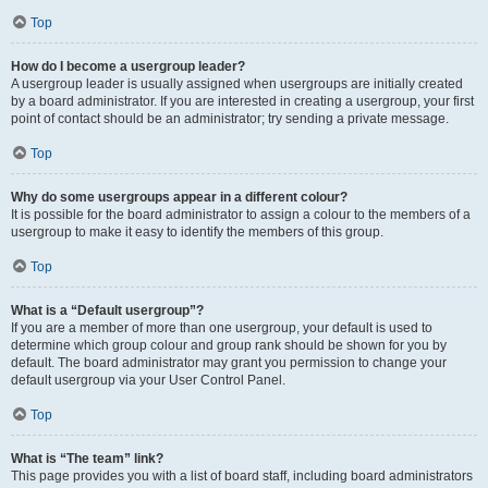
Top
How do I become a usergroup leader?
A usergroup leader is usually assigned when usergroups are initially created
by a board administrator. If you are interested in creating a usergroup, your first
point of contact should be an administrator; try sending a private message.
Top
Why do some usergroups appear in a different colour?
It is possible for the board administrator to assign a colour to the members of a
usergroup to make it easy to identify the members of this group.
Top
What is a “Default usergroup”?
If you are a member of more than one usergroup, your default is used to
determine which group colour and group rank should be shown for you by
default. The board administrator may grant you permission to change your
default usergroup via your User Control Panel.
Top
What is “The team” link?
This page provides you with a list of board staff, including board administrators