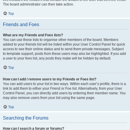
The board administrator can then take action.
Top
Friends and Foes
What are my Friends and Foes lists?
You can use these lists to organise other members of the board. Members
added to your friends list will be listed within your User Control Panel for quick
access to see their online status and to send them private messages. Subject
to template support, posts from these users may also be highlighted. If you add
a user to your foes list, any posts they make will be hidden by default.
Top
How can I add / remove users to my Friends or Foes list?
You can add users to your list in two ways. Within each user’s profile, there is a
link to add them to either your Friend or Foe list. Alternatively, from your User
Control Panel, you can directly add users by entering their member name. You
may also remove users from your list using the same page.
Top
Searching the Forums
How can I search a forum or forums?