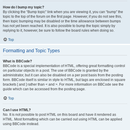
How do I bump my topic?
By clicking the “Bump topic” link when you are viewing it, you can “bump” the
topic to the top of the forum on the first page. However, if you do not see this,
then topic bumping may be disabled or the time allowance between bumps
has not yet been reached. It is also possible to bump the topic simply by
replying to it, however, be sure to follow the board rules when doing so.
Top
Formatting and Topic Types
What is BBCode?
BBCode is a special implementation of HTML, offering great formatting control
on particular objects in a post. The use of BBCode is granted by the
administrator, but it can also be disabled on a per post basis from the posting
form. BBCode itself is similar in style to HTML, but tags are enclosed in square
brackets [ and ] rather than < and >. For more information on BBCode see the
guide which can be accessed from the posting page.
Top
Can I use HTML?
No. It is not possible to post HTML on this board and have it rendered as
HTML. Most formatting which can be carried out using HTML can be applied
using BBCode instead.