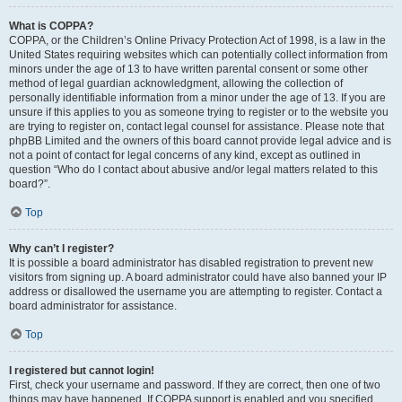
What is COPPA?
COPPA, or the Children’s Online Privacy Protection Act of 1998, is a law in the
United States requiring websites which can potentially collect information from
minors under the age of 13 to have written parental consent or some other
method of legal guardian acknowledgment, allowing the collection of
personally identifiable information from a minor under the age of 13. If you are
unsure if this applies to you as someone trying to register or to the website you
are trying to register on, contact legal counsel for assistance. Please note that
phpBB Limited and the owners of this board cannot provide legal advice and is
not a point of contact for legal concerns of any kind, except as outlined in
question “Who do I contact about abusive and/or legal matters related to this
board?”.
Top
Why can’t I register?
It is possible a board administrator has disabled registration to prevent new
visitors from signing up. A board administrator could have also banned your IP
address or disallowed the username you are attempting to register. Contact a
board administrator for assistance.
Top
I registered but cannot login!
First, check your username and password. If they are correct, then one of two
things may have happened. If COPPA support is enabled and you specified