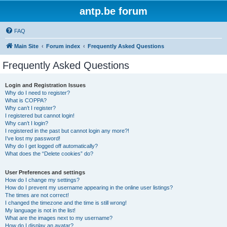
antp.be forum
FAQ
Main Site
Forum index
Frequently Asked Questions
Frequently Asked Questions
Login and Registration Issues
Why do I need to register?
What is COPPA?
Why can’t I register?
I registered but cannot login!
Why can’t I login?
I registered in the past but cannot login any more?!
I’ve lost my password!
Why do I get logged off automatically?
What does the “Delete cookies” do?
User Preferences and settings
How do I change my settings?
How do I prevent my username appearing in the online user listings?
The times are not correct!
I changed the timezone and the time is still wrong!
My language is not in the list!
What are the images next to my username?
How do I display an avatar?