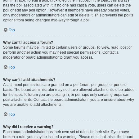
administrator. To edit a poll, click to edit the first post in the topic; this always
has the poll associated with it. If no one has cast a vote, users can delete the
poll or edit any poll option. However, if members have already placed votes,
only moderators or administrators can edit or delete it. This prevents the poll’s
options from being changed mid-way through a poll.
Top
Why can’t I access a forum?
Some forums may be limited to certain users or groups. To view, read, post or
perform another action you may need special permissions. Contact a
moderator or board administrator to grant you access.
Top
Why can’t I add attachments?
Attachment permissions are granted on a per forum, per group, or per user
basis. The board administrator may not have allowed attachments to be added
for the specific forum you are posting in, or perhaps only certain groups can
post attachments. Contact the board administrator if you are unsure about why
you are unable to add attachments.
Top
Why did I receive a warning?
Each board administrator has their own set of rules for their site. If you have
broken a rule, you may be issued a warning. Please note that this is the board