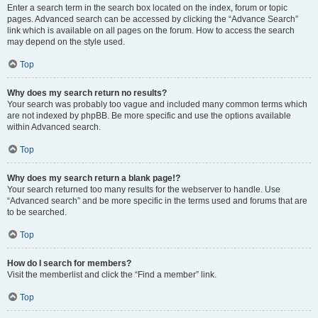
Enter a search term in the search box located on the index, forum or topic
pages. Advanced search can be accessed by clicking the “Advance Search”
link which is available on all pages on the forum. How to access the search
may depend on the style used.
Top
Why does my search return no results?
Your search was probably too vague and included many common terms which
are not indexed by phpBB. Be more specific and use the options available
within Advanced search.
Top
Why does my search return a blank page!?
Your search returned too many results for the webserver to handle. Use
“Advanced search” and be more specific in the terms used and forums that are
to be searched.
Top
How do I search for members?
Visit the memberlist and click the “Find a member” link.
Top