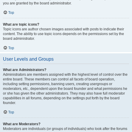
you are granted by the board administrator.
Top
What are topic icons?
Topic icons are author chosen images associated with posts to indicate their
content. The ability to use topic icons depends on the permissions set by the
board administrator.
Top
User Levels and Groups
What are Administrators?
Administrators are members assigned with the highest level of control over the
entire board. These members can control all facets of board operation,
including setting permissions, banning users, creating usergroups or
moderators, etc., dependent upon the board founder and what permissions he
or she has given the other administrators. They may also have full moderator
capabilities in all forums, depending on the settings put forth by the board
founder.
Top
What are Moderators?
Moderators are individuals (or groups of individuals) who look after the forums