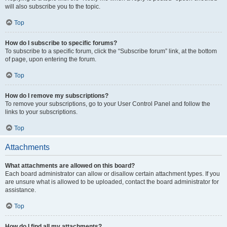
will also subscribe you to the topic.
Top
How do I subscribe to specific forums?
To subscribe to a specific forum, click the “Subscribe forum” link, at the bottom
of page, upon entering the forum.
Top
How do I remove my subscriptions?
To remove your subscriptions, go to your User Control Panel and follow the
links to your subscriptions.
Top
Attachments
What attachments are allowed on this board?
Each board administrator can allow or disallow certain attachment types. If you
are unsure what is allowed to be uploaded, contact the board administrator for
assistance.
Top
How do I find all my attachments?