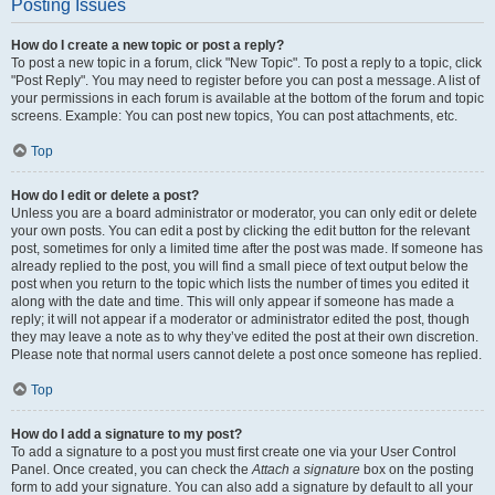
Posting Issues
How do I create a new topic or post a reply?
To post a new topic in a forum, click "New Topic". To post a reply to a topic, click
"Post Reply". You may need to register before you can post a message. A list of
your permissions in each forum is available at the bottom of the forum and topic
screens. Example: You can post new topics, You can post attachments, etc.
Top
How do I edit or delete a post?
Unless you are a board administrator or moderator, you can only edit or delete
your own posts. You can edit a post by clicking the edit button for the relevant
post, sometimes for only a limited time after the post was made. If someone has
already replied to the post, you will find a small piece of text output below the
post when you return to the topic which lists the number of times you edited it
along with the date and time. This will only appear if someone has made a
reply; it will not appear if a moderator or administrator edited the post, though
they may leave a note as to why they’ve edited the post at their own discretion.
Please note that normal users cannot delete a post once someone has replied.
Top
How do I add a signature to my post?
To add a signature to a post you must first create one via your User Control
Panel. Once created, you can check the
Attach a signature
box on the posting
form to add your signature. You can also add a signature by default to all your