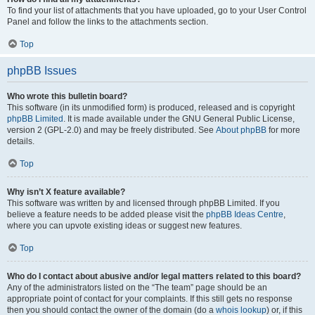
To find your list of attachments that you have uploaded, go to your User Control
Panel and follow the links to the attachments section.
Top
phpBB Issues
Who wrote this bulletin board?
This software (in its unmodified form) is produced, released and is copyright
phpBB Limited
. It is made available under the GNU General Public License,
version 2 (GPL-2.0) and may be freely distributed. See
About phpBB
for more
details.
Top
Why isn’t X feature available?
This software was written by and licensed through phpBB Limited. If you
believe a feature needs to be added please visit the
phpBB Ideas Centre
,
where you can upvote existing ideas or suggest new features.
Top
Who do I contact about abusive and/or legal matters related to this board?
Any of the administrators listed on the “The team” page should be an
appropriate point of contact for your complaints. If this still gets no response
then you should contact the owner of the domain (do a
whois lookup
) or, if this