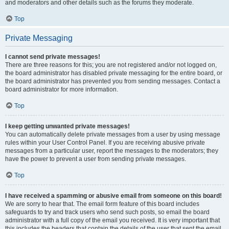
and moderators and other details such as the forums they moderate.
Top
Private Messaging
I cannot send private messages!
There are three reasons for this; you are not registered and/or not logged on,
the board administrator has disabled private messaging for the entire board, or
the board administrator has prevented you from sending messages. Contact a
board administrator for more information.
Top
I keep getting unwanted private messages!
You can automatically delete private messages from a user by using message
rules within your User Control Panel. If you are receiving abusive private
messages from a particular user, report the messages to the moderators; they
have the power to prevent a user from sending private messages.
Top
I have received a spamming or abusive email from someone on this board!
We are sorry to hear that. The email form feature of this board includes
safeguards to try and track users who send such posts, so email the board
administrator with a full copy of the email you received. It is very important that
this includes the headers that contain the details of the user that sent the email.