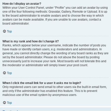
How do I display an avatar?
Within your User Control Panel, under “Profile” you can add an avatar by using
one of the four following methods: Gravatar, Gallery, Remote or Upload. It is up
to the board administrator to enable avatars and to choose the way in which
avatars can be made available. If you are unable to use avatars, contact a
board administrator.
Top
What is my rank and how do I change it?
Ranks, which appear below your username, indicate the number of posts you
have made or identify certain users, e.g. moderators and administrators. In
general, you cannot directly change the wording of any board ranks as they are
set by the board administrator. Please do not abuse the board by posting
unnecessarily just to increase your rank. Most boards will not tolerate this and
the moderator or administrator will simply lower your post count.
Top
When I click the email link for a user it asks me to login?
Only registered users can send email to other users via the built-in email form,
and only if the administrator has enabled this feature. This is to prevent
malicious use of the email system by anonymous users.
Top