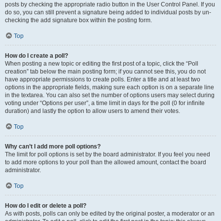
posts by checking the appropriate radio button in the User Control Panel. If you
do so, you can still prevent a signature being added to individual posts by un-
checking the add signature box within the posting form.
Top
How do I create a poll?
When posting a new topic or editing the first post of a topic, click the “Poll
creation” tab below the main posting form; if you cannot see this, you do not
have appropriate permissions to create polls. Enter a title and at least two
options in the appropriate fields, making sure each option is on a separate line
in the textarea. You can also set the number of options users may select during
voting under “Options per user”, a time limit in days for the poll (0 for infinite
duration) and lastly the option to allow users to amend their votes.
Top
Why can’t I add more poll options?
The limit for poll options is set by the board administrator. If you feel you need
to add more options to your poll than the allowed amount, contact the board
administrator.
Top
How do I edit or delete a poll?
As with posts, polls can only be edited by the original poster, a moderator or an