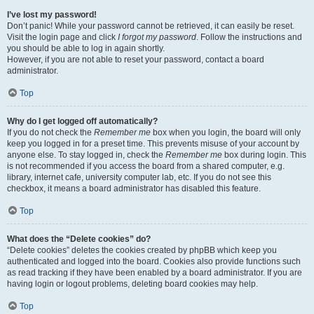
I’ve lost my password!
Don’t panic! While your password cannot be retrieved, it can easily be reset.
Visit the login page and click
I forgot my password
. Follow the instructions and
you should be able to log in again shortly.
However, if you are not able to reset your password, contact a board
administrator.
Top
Why do I get logged off automatically?
If you do not check the
Remember me
box when you login, the board will only
keep you logged in for a preset time. This prevents misuse of your account by
anyone else. To stay logged in, check the
Remember me
box during login. This
is not recommended if you access the board from a shared computer, e.g.
library, internet cafe, university computer lab, etc. If you do not see this
checkbox, it means a board administrator has disabled this feature.
Top
What does the “Delete cookies” do?
“Delete cookies” deletes the cookies created by phpBB which keep you
authenticated and logged into the board. Cookies also provide functions such
as read tracking if they have been enabled by a board administrator. If you are
having login or logout problems, deleting board cookies may help.
Top