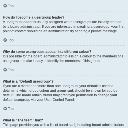
Top
How do I become a usergroup leader?
A usergroup leader is usually assigned when usergroups are initially created
by a board administrator. If you are interested in creating a usergroup, your first
point of contact should be an administrator; try sending a private message.
Top
Why do some usergroups appear in a different colour?
It is possible for the board administrator to assign a colour to the members of a
usergroup to make it easy to identify the members of this group.
Top
What is a “Default usergroup”?
If you are a member of more than one usergroup, your default is used to
determine which group colour and group rank should be shown for you by
default. The board administrator may grant you permission to change your
default usergroup via your User Control Panel.
Top
What is “The team” link?
This page provides you with a list of board staff, including board administrators