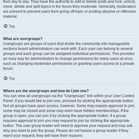
from day to day. They have the authority to edit or delete posts and lock, unlock,
move, delete and split topics in the forum they moderate. Generally, moderators
are present to prevent users from going off-topic or posting abusive or offensive
material.
Top
What are usergroups?
Usergroups are groups of users that divide the community into manageable
sections board administrators can work with. Each user can belong to several
groups and each group can be assigned individual permissions. This provides
an easy way for administrators to change permissions for many users at once,
such as changing moderator permissions or granting users access to a private
forum.
Top
Where are the usergroups and how do I join one?
You can view all usergroups via the “Usergroups” link within your User Control
Panel. If you would like to join one, proceed by clicking the appropriate button.
Not all groups have open access, however. Some may require approval to join,
some may be closed and some may even have hidden memberships. If the
group is open, you can join it by clicking the appropriate button. If a group
requires approval to join you may request to join by clicking the appropriate
button. The user group leader will need to approve your request and may ask
why you want to join the group. Please do not harass a group leader if they
reject your request; they will have their reasons.