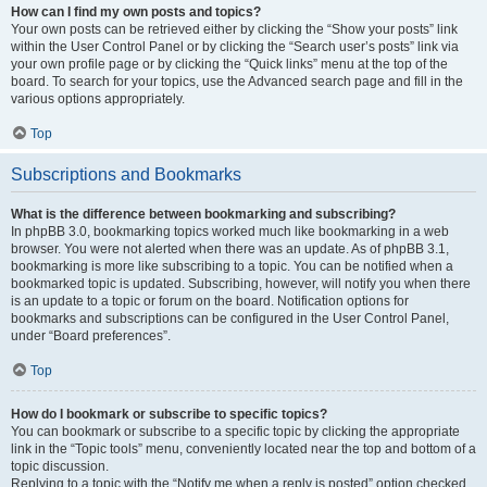
How can I find my own posts and topics?
Your own posts can be retrieved either by clicking the “Show your posts” link
within the User Control Panel or by clicking the “Search user’s posts” link via
your own profile page or by clicking the “Quick links” menu at the top of the
board. To search for your topics, use the Advanced search page and fill in the
various options appropriately.
Top
Subscriptions and Bookmarks
What is the difference between bookmarking and subscribing?
In phpBB 3.0, bookmarking topics worked much like bookmarking in a web
browser. You were not alerted when there was an update. As of phpBB 3.1,
bookmarking is more like subscribing to a topic. You can be notified when a
bookmarked topic is updated. Subscribing, however, will notify you when there
is an update to a topic or forum on the board. Notification options for
bookmarks and subscriptions can be configured in the User Control Panel,
under “Board preferences”.
Top
How do I bookmark or subscribe to specific topics?
You can bookmark or subscribe to a specific topic by clicking the appropriate
link in the “Topic tools” menu, conveniently located near the top and bottom of a
topic discussion.
Replying to a topic with the “Notify me when a reply is posted” option checked