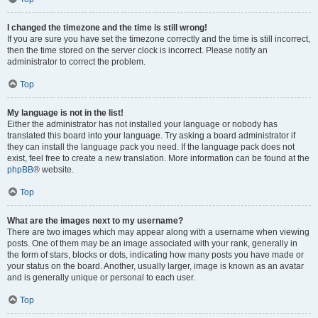
I changed the timezone and the time is still wrong!
If you are sure you have set the timezone correctly and the time is still incorrect,
then the time stored on the server clock is incorrect. Please notify an
administrator to correct the problem.
Top
My language is not in the list!
Either the administrator has not installed your language or nobody has
translated this board into your language. Try asking a board administrator if
they can install the language pack you need. If the language pack does not
exist, feel free to create a new translation. More information can be found at the
phpBB
® website.
Top
What are the images next to my username?
There are two images which may appear along with a username when viewing
posts. One of them may be an image associated with your rank, generally in
the form of stars, blocks or dots, indicating how many posts you have made or
your status on the board. Another, usually larger, image is known as an avatar
and is generally unique or personal to each user.
Top