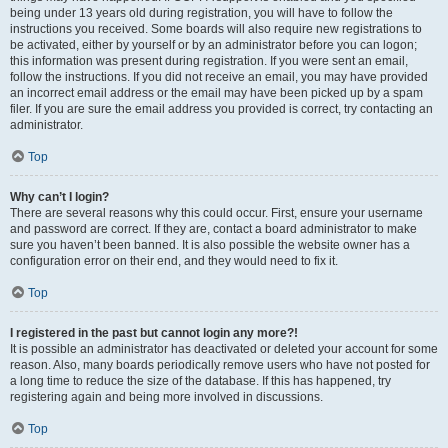
being under 13 years old during registration, you will have to follow the
instructions you received. Some boards will also require new registrations to
be activated, either by yourself or by an administrator before you can logon;
this information was present during registration. If you were sent an email,
follow the instructions. If you did not receive an email, you may have provided
an incorrect email address or the email may have been picked up by a spam
filer. If you are sure the email address you provided is correct, try contacting an
administrator.
Top
Why can’t I login?
There are several reasons why this could occur. First, ensure your username
and password are correct. If they are, contact a board administrator to make
sure you haven’t been banned. It is also possible the website owner has a
configuration error on their end, and they would need to fix it.
Top
I registered in the past but cannot login any more?!
It is possible an administrator has deactivated or deleted your account for some
reason. Also, many boards periodically remove users who have not posted for
a long time to reduce the size of the database. If this has happened, try
registering again and being more involved in discussions.
Top