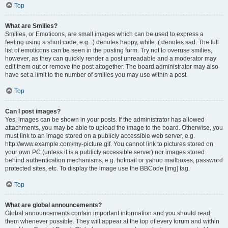
Top
What are Smilies?
Smilies, or Emoticons, are small images which can be used to express a
feeling using a short code, e.g. :) denotes happy, while :( denotes sad. The full
list of emoticons can be seen in the posting form. Try not to overuse smilies,
however, as they can quickly render a post unreadable and a moderator may
edit them out or remove the post altogether. The board administrator may also
have set a limit to the number of smilies you may use within a post.
Top
Can I post images?
Yes, images can be shown in your posts. If the administrator has allowed
attachments, you may be able to upload the image to the board. Otherwise, you
must link to an image stored on a publicly accessible web server, e.g.
http://www.example.com/my-picture.gif. You cannot link to pictures stored on
your own PC (unless it is a publicly accessible server) nor images stored
behind authentication mechanisms, e.g. hotmail or yahoo mailboxes, password
protected sites, etc. To display the image use the BBCode [img] tag.
Top
What are global announcements?
Global announcements contain important information and you should read
them whenever possible. They will appear at the top of every forum and within