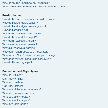
What is my rank and how do I change it?
When I click the email link for a user it asks me to login?
Posting Issues
How do I create a new topic or post a reply?
How do I edit or delete a post?
How do I add a signature to my post?
How do I create a poll?
Why can’t I add more poll options?
How do I edit or delete a poll?
Why can’t I access a forum?
Why can’t I add attachments?
Why did I receive a warning?
How can I report posts to a moderator?
What is the “Save” button for in topic posting?
Why does my post need to be approved?
How do I bump my topic?
Formatting and Topic Types
What is BBCode?
Can I use HTML?
What are Smilies?
Can I post images?
What are global announcements?
What are announcements?
What are sticky topics?
What are locked topics?
What are topic icons?