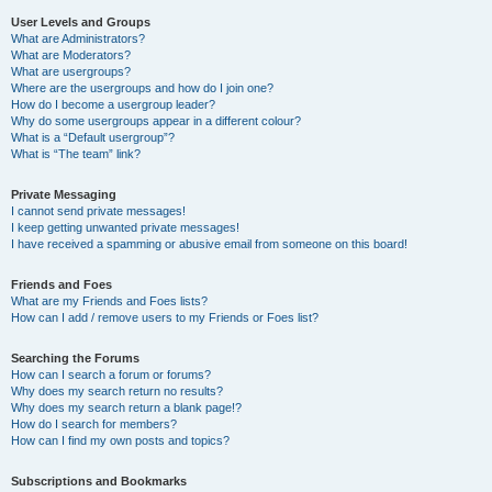
User Levels and Groups
What are Administrators?
What are Moderators?
What are usergroups?
Where are the usergroups and how do I join one?
How do I become a usergroup leader?
Why do some usergroups appear in a different colour?
What is a “Default usergroup”?
What is “The team” link?
Private Messaging
I cannot send private messages!
I keep getting unwanted private messages!
I have received a spamming or abusive email from someone on this board!
Friends and Foes
What are my Friends and Foes lists?
How can I add / remove users to my Friends or Foes list?
Searching the Forums
How can I search a forum or forums?
Why does my search return no results?
Why does my search return a blank page!?
How do I search for members?
How can I find my own posts and topics?
Subscriptions and Bookmarks