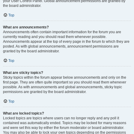
your User Control Panel. Global announcement permissions are granted by
the board administrator.
Top
What are announcements?
Announcements often contain important information for the forum you are
currently reading and you should read them whenever possible.
Announcements appear at the top of every page in the forum to which they are
posted. As with global announcements, announcement permissions are
granted by the board administrator.
Top
What are sticky topics?
Sticky topics within the forum appear below announcements and only on the
first page. They are often quite important so you should read them whenever
possible. As with announcements and global announcements, sticky topic
permissions are granted by the board administrator.
Top
What are locked topics?
Locked topics are topics where users can no longer reply and any poll it
contained was automatically ended. Topics may be locked for many reasons
and were set this way by either the forum moderator or board administrator.
You may also be able to lock your own topics depending on the permissions