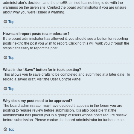
administrator’s decision, and the phpBB Limited has nothing to do with the
warnings on the given site. Contact the board administrator if you are unsure
about why you were issued a warning.
Top
How can I report posts to a moderator?
If the board administrator has allowed it, you should see a button for reporting
posts next to the post you wish to report. Clicking this will walk you through the
steps necessary to report the post.
Top
What is the “Save” button for in topic posting?
This allows you to save drafts to be completed and submitted at a later date. To
reload a saved draft, visit the User Control Panel.
Top
Why does my post need to be approved?
The board administrator may have decided that posts in the forum you are
posting to require review before submission. It is also possible that the
administrator has placed you in a group of users whose posts require review
before submission. Please contact the board administrator for further details.
Top