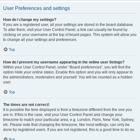
User Preferences and settings
How do I change my settings?
If you are a registered user, all your settings are stored in the board database.
To alter them, visit your User Control Panel; a link can usually be found by
clicking on your username at the top of board pages. This system will allow you
to change all your settings and preferences.
Top
How do I prevent my username appearing in the online user listings?
Within your User Control Panel, under “Board preferences”, you will find the
option
Hide your online status
. Enable this option and you will only appear to
the administrators, moderators and yourself. You will be counted as a hidden
user.
Top
The times are not correct!
It is possible the time displayed is from a timezone different from the one you
are in. If this is the case, visit your User Control Panel and change your
timezone to match your particular area, e.g. London, Paris, New York, Sydney,
etc. Please note that changing the timezone, like most settings, can only be
done by registered users. If you are not registered, this is a good time to do so.
Top