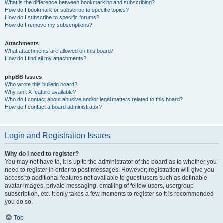
What is the difference between bookmarking and subscribing?
How do I bookmark or subscribe to specific topics?
How do I subscribe to specific forums?
How do I remove my subscriptions?
Attachments
What attachments are allowed on this board?
How do I find all my attachments?
phpBB Issues
Who wrote this bulletin board?
Why isn’t X feature available?
Who do I contact about abusive and/or legal matters related to this board?
How do I contact a board administrator?
Login and Registration Issues
Why do I need to register?
You may not have to, it is up to the administrator of the board as to whether you
need to register in order to post messages. However; registration will give you
access to additional features not available to guest users such as definable
avatar images, private messaging, emailing of fellow users, usergroup
subscription, etc. It only takes a few moments to register so it is recommended
you do so.
Top