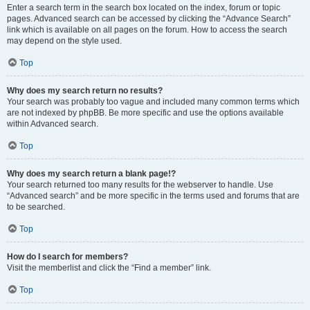
Enter a search term in the search box located on the index, forum or topic
pages. Advanced search can be accessed by clicking the “Advance Search”
link which is available on all pages on the forum. How to access the search
may depend on the style used.
Top
Why does my search return no results?
Your search was probably too vague and included many common terms which
are not indexed by phpBB. Be more specific and use the options available
within Advanced search.
Top
Why does my search return a blank page!?
Your search returned too many results for the webserver to handle. Use
“Advanced search” and be more specific in the terms used and forums that are
to be searched.
Top
How do I search for members?
Visit the memberlist and click the “Find a member” link.
Top