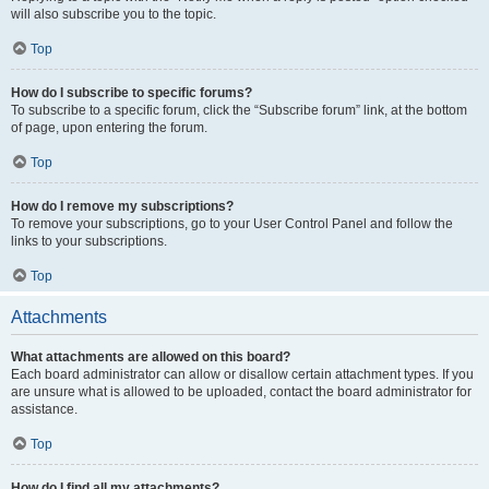
will also subscribe you to the topic.
Top
How do I subscribe to specific forums?
To subscribe to a specific forum, click the “Subscribe forum” link, at the bottom
of page, upon entering the forum.
Top
How do I remove my subscriptions?
To remove your subscriptions, go to your User Control Panel and follow the
links to your subscriptions.
Top
Attachments
What attachments are allowed on this board?
Each board administrator can allow or disallow certain attachment types. If you
are unsure what is allowed to be uploaded, contact the board administrator for
assistance.
Top
How do I find all my attachments?