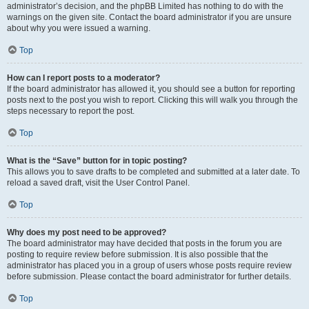
administrator’s decision, and the phpBB Limited has nothing to do with the
warnings on the given site. Contact the board administrator if you are unsure
about why you were issued a warning.
Top
How can I report posts to a moderator?
If the board administrator has allowed it, you should see a button for reporting
posts next to the post you wish to report. Clicking this will walk you through the
steps necessary to report the post.
Top
What is the “Save” button for in topic posting?
This allows you to save drafts to be completed and submitted at a later date. To
reload a saved draft, visit the User Control Panel.
Top
Why does my post need to be approved?
The board administrator may have decided that posts in the forum you are
posting to require review before submission. It is also possible that the
administrator has placed you in a group of users whose posts require review
before submission. Please contact the board administrator for further details.
Top