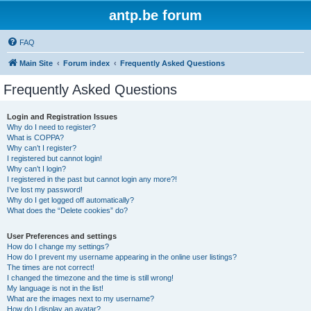
antp.be forum
FAQ
Main Site
Forum index
Frequently Asked Questions
Frequently Asked Questions
Login and Registration Issues
Why do I need to register?
What is COPPA?
Why can’t I register?
I registered but cannot login!
Why can’t I login?
I registered in the past but cannot login any more?!
I’ve lost my password!
Why do I get logged off automatically?
What does the “Delete cookies” do?
User Preferences and settings
How do I change my settings?
How do I prevent my username appearing in the online user listings?
The times are not correct!
I changed the timezone and the time is still wrong!
My language is not in the list!
What are the images next to my username?
How do I display an avatar?