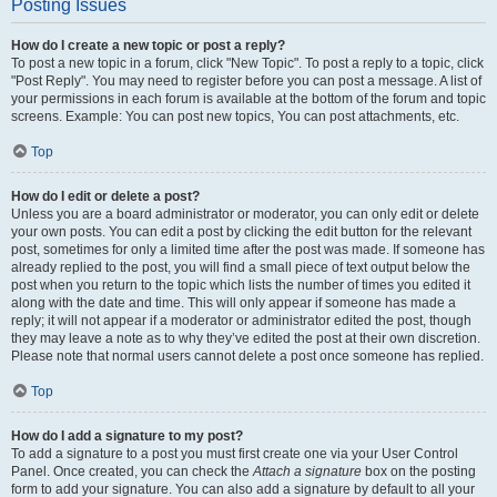
Posting Issues
How do I create a new topic or post a reply?
To post a new topic in a forum, click "New Topic". To post a reply to a topic, click
"Post Reply". You may need to register before you can post a message. A list of
your permissions in each forum is available at the bottom of the forum and topic
screens. Example: You can post new topics, You can post attachments, etc.
Top
How do I edit or delete a post?
Unless you are a board administrator or moderator, you can only edit or delete
your own posts. You can edit a post by clicking the edit button for the relevant
post, sometimes for only a limited time after the post was made. If someone has
already replied to the post, you will find a small piece of text output below the
post when you return to the topic which lists the number of times you edited it
along with the date and time. This will only appear if someone has made a
reply; it will not appear if a moderator or administrator edited the post, though
they may leave a note as to why they’ve edited the post at their own discretion.
Please note that normal users cannot delete a post once someone has replied.
Top
How do I add a signature to my post?
To add a signature to a post you must first create one via your User Control
Panel. Once created, you can check the
Attach a signature
box on the posting
form to add your signature. You can also add a signature by default to all your