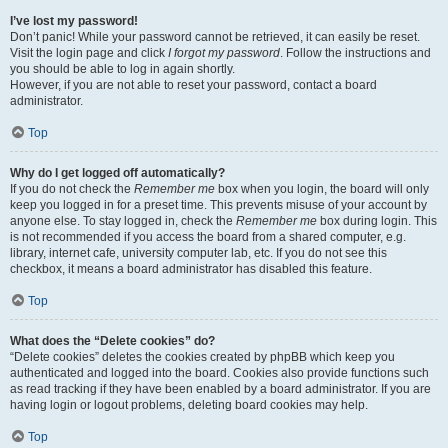
I’ve lost my password!
Don’t panic! While your password cannot be retrieved, it can easily be reset.
Visit the login page and click
I forgot my password
. Follow the instructions and
you should be able to log in again shortly.
However, if you are not able to reset your password, contact a board
administrator.
Top
Why do I get logged off automatically?
If you do not check the
Remember me
box when you login, the board will only
keep you logged in for a preset time. This prevents misuse of your account by
anyone else. To stay logged in, check the
Remember me
box during login. This
is not recommended if you access the board from a shared computer, e.g.
library, internet cafe, university computer lab, etc. If you do not see this
checkbox, it means a board administrator has disabled this feature.
Top
What does the “Delete cookies” do?
“Delete cookies” deletes the cookies created by phpBB which keep you
authenticated and logged into the board. Cookies also provide functions such
as read tracking if they have been enabled by a board administrator. If you are
having login or logout problems, deleting board cookies may help.
Top