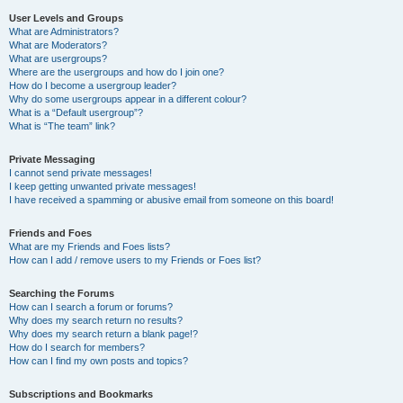
User Levels and Groups
What are Administrators?
What are Moderators?
What are usergroups?
Where are the usergroups and how do I join one?
How do I become a usergroup leader?
Why do some usergroups appear in a different colour?
What is a “Default usergroup”?
What is “The team” link?
Private Messaging
I cannot send private messages!
I keep getting unwanted private messages!
I have received a spamming or abusive email from someone on this board!
Friends and Foes
What are my Friends and Foes lists?
How can I add / remove users to my Friends or Foes list?
Searching the Forums
How can I search a forum or forums?
Why does my search return no results?
Why does my search return a blank page!?
How do I search for members?
How can I find my own posts and topics?
Subscriptions and Bookmarks