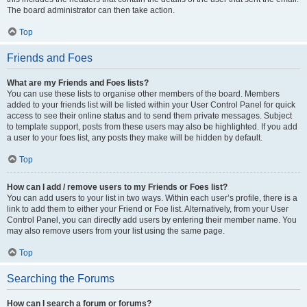
The board administrator can then take action.
Top
Friends and Foes
What are my Friends and Foes lists?
You can use these lists to organise other members of the board. Members
added to your friends list will be listed within your User Control Panel for quick
access to see their online status and to send them private messages. Subject
to template support, posts from these users may also be highlighted. If you add
a user to your foes list, any posts they make will be hidden by default.
Top
How can I add / remove users to my Friends or Foes list?
You can add users to your list in two ways. Within each user’s profile, there is a
link to add them to either your Friend or Foe list. Alternatively, from your User
Control Panel, you can directly add users by entering their member name. You
may also remove users from your list using the same page.
Top
Searching the Forums
How can I search a forum or forums?