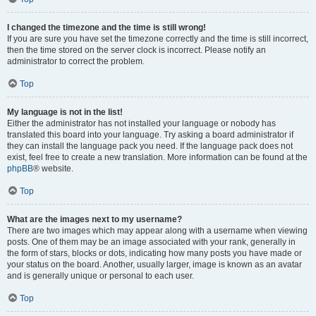
I changed the timezone and the time is still wrong!
If you are sure you have set the timezone correctly and the time is still incorrect,
then the time stored on the server clock is incorrect. Please notify an
administrator to correct the problem.
Top
My language is not in the list!
Either the administrator has not installed your language or nobody has
translated this board into your language. Try asking a board administrator if
they can install the language pack you need. If the language pack does not
exist, feel free to create a new translation. More information can be found at the
phpBB
® website.
Top
What are the images next to my username?
There are two images which may appear along with a username when viewing
posts. One of them may be an image associated with your rank, generally in
the form of stars, blocks or dots, indicating how many posts you have made or
your status on the board. Another, usually larger, image is known as an avatar
and is generally unique or personal to each user.
Top