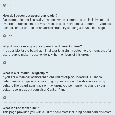
Top
How do I become a usergroup leader?
A usergroup leader is usually assigned when usergroups are initially created
by a board administrator. If you are interested in creating a usergroup, your first
point of contact should be an administrator; try sending a private message.
Top
Why do some usergroups appear in a different colour?
It is possible for the board administrator to assign a colour to the members of a
usergroup to make it easy to identify the members of this group.
Top
What is a “Default usergroup”?
If you are a member of more than one usergroup, your default is used to
determine which group colour and group rank should be shown for you by
default. The board administrator may grant you permission to change your
default usergroup via your User Control Panel.
Top
What is “The team” link?
This page provides you with a list of board staff, including board administrators