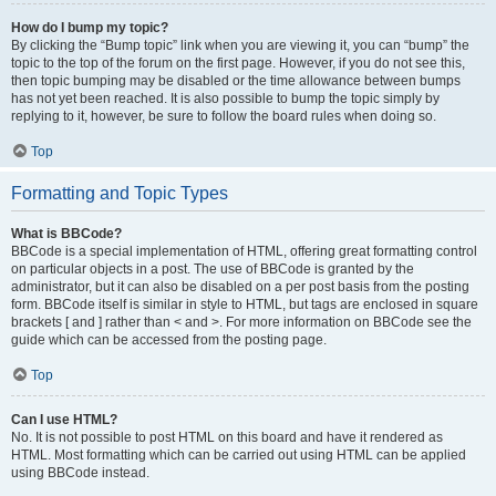
How do I bump my topic?
By clicking the “Bump topic” link when you are viewing it, you can “bump” the
topic to the top of the forum on the first page. However, if you do not see this,
then topic bumping may be disabled or the time allowance between bumps
has not yet been reached. It is also possible to bump the topic simply by
replying to it, however, be sure to follow the board rules when doing so.
Top
Formatting and Topic Types
What is BBCode?
BBCode is a special implementation of HTML, offering great formatting control
on particular objects in a post. The use of BBCode is granted by the
administrator, but it can also be disabled on a per post basis from the posting
form. BBCode itself is similar in style to HTML, but tags are enclosed in square
brackets [ and ] rather than < and >. For more information on BBCode see the
guide which can be accessed from the posting page.
Top
Can I use HTML?
No. It is not possible to post HTML on this board and have it rendered as
HTML. Most formatting which can be carried out using HTML can be applied
using BBCode instead.