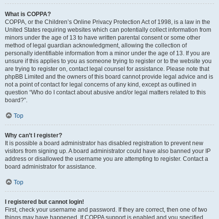
What is COPPA?
COPPA, or the Children’s Online Privacy Protection Act of 1998, is a law in the
United States requiring websites which can potentially collect information from
minors under the age of 13 to have written parental consent or some other
method of legal guardian acknowledgment, allowing the collection of
personally identifiable information from a minor under the age of 13. If you are
unsure if this applies to you as someone trying to register or to the website you
are trying to register on, contact legal counsel for assistance. Please note that
phpBB Limited and the owners of this board cannot provide legal advice and is
not a point of contact for legal concerns of any kind, except as outlined in
question “Who do I contact about abusive and/or legal matters related to this
board?”.
Top
Why can’t I register?
It is possible a board administrator has disabled registration to prevent new
visitors from signing up. A board administrator could have also banned your IP
address or disallowed the username you are attempting to register. Contact a
board administrator for assistance.
Top
I registered but cannot login!
First, check your username and password. If they are correct, then one of two
things may have happened. If COPPA support is enabled and you specified