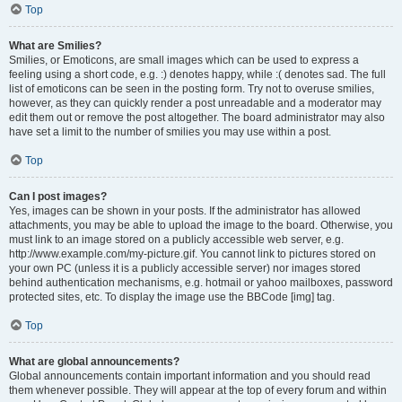
Top
What are Smilies?
Smilies, or Emoticons, are small images which can be used to express a
feeling using a short code, e.g. :) denotes happy, while :( denotes sad. The full
list of emoticons can be seen in the posting form. Try not to overuse smilies,
however, as they can quickly render a post unreadable and a moderator may
edit them out or remove the post altogether. The board administrator may also
have set a limit to the number of smilies you may use within a post.
Top
Can I post images?
Yes, images can be shown in your posts. If the administrator has allowed
attachments, you may be able to upload the image to the board. Otherwise, you
must link to an image stored on a publicly accessible web server, e.g.
http://www.example.com/my-picture.gif. You cannot link to pictures stored on
your own PC (unless it is a publicly accessible server) nor images stored
behind authentication mechanisms, e.g. hotmail or yahoo mailboxes, password
protected sites, etc. To display the image use the BBCode [img] tag.
Top
What are global announcements?
Global announcements contain important information and you should read
them whenever possible. They will appear at the top of every forum and within