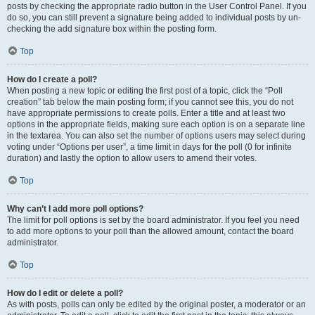
posts by checking the appropriate radio button in the User Control Panel. If you
do so, you can still prevent a signature being added to individual posts by un-
checking the add signature box within the posting form.
Top
How do I create a poll?
When posting a new topic or editing the first post of a topic, click the “Poll
creation” tab below the main posting form; if you cannot see this, you do not
have appropriate permissions to create polls. Enter a title and at least two
options in the appropriate fields, making sure each option is on a separate line
in the textarea. You can also set the number of options users may select during
voting under “Options per user”, a time limit in days for the poll (0 for infinite
duration) and lastly the option to allow users to amend their votes.
Top
Why can’t I add more poll options?
The limit for poll options is set by the board administrator. If you feel you need
to add more options to your poll than the allowed amount, contact the board
administrator.
Top
How do I edit or delete a poll?
As with posts, polls can only be edited by the original poster, a moderator or an