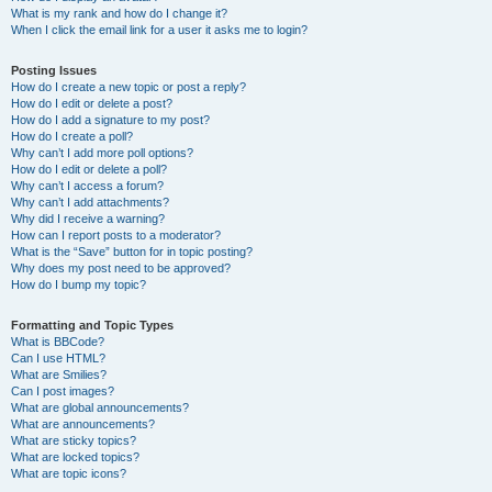
What is my rank and how do I change it?
When I click the email link for a user it asks me to login?
Posting Issues
How do I create a new topic or post a reply?
How do I edit or delete a post?
How do I add a signature to my post?
How do I create a poll?
Why can’t I add more poll options?
How do I edit or delete a poll?
Why can’t I access a forum?
Why can’t I add attachments?
Why did I receive a warning?
How can I report posts to a moderator?
What is the “Save” button for in topic posting?
Why does my post need to be approved?
How do I bump my topic?
Formatting and Topic Types
What is BBCode?
Can I use HTML?
What are Smilies?
Can I post images?
What are global announcements?
What are announcements?
What are sticky topics?
What are locked topics?
What are topic icons?