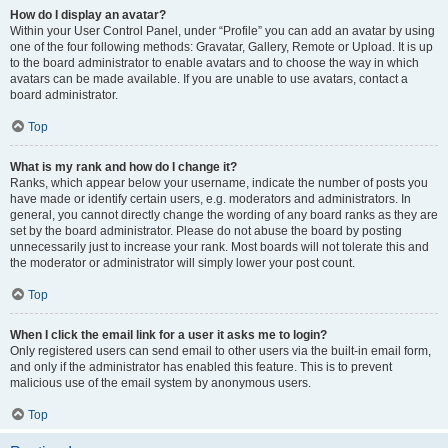
How do I display an avatar?
Within your User Control Panel, under “Profile” you can add an avatar by using
one of the four following methods: Gravatar, Gallery, Remote or Upload. It is up
to the board administrator to enable avatars and to choose the way in which
avatars can be made available. If you are unable to use avatars, contact a
board administrator.
Top
What is my rank and how do I change it?
Ranks, which appear below your username, indicate the number of posts you
have made or identify certain users, e.g. moderators and administrators. In
general, you cannot directly change the wording of any board ranks as they are
set by the board administrator. Please do not abuse the board by posting
unnecessarily just to increase your rank. Most boards will not tolerate this and
the moderator or administrator will simply lower your post count.
Top
When I click the email link for a user it asks me to login?
Only registered users can send email to other users via the built-in email form,
and only if the administrator has enabled this feature. This is to prevent
malicious use of the email system by anonymous users.
Top