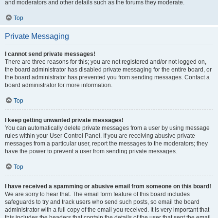
and moderators and other details such as the forums they moderate.
Top
Private Messaging
I cannot send private messages!
There are three reasons for this; you are not registered and/or not logged on,
the board administrator has disabled private messaging for the entire board, or
the board administrator has prevented you from sending messages. Contact a
board administrator for more information.
Top
I keep getting unwanted private messages!
You can automatically delete private messages from a user by using message
rules within your User Control Panel. If you are receiving abusive private
messages from a particular user, report the messages to the moderators; they
have the power to prevent a user from sending private messages.
Top
I have received a spamming or abusive email from someone on this board!
We are sorry to hear that. The email form feature of this board includes
safeguards to try and track users who send such posts, so email the board
administrator with a full copy of the email you received. It is very important that
this includes the headers that contain the details of the user that sent the email.