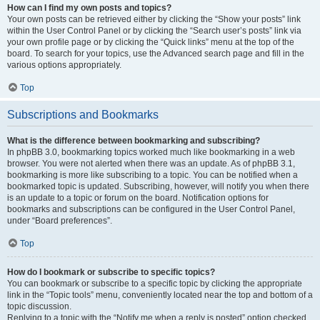
How can I find my own posts and topics?
Your own posts can be retrieved either by clicking the “Show your posts” link
within the User Control Panel or by clicking the “Search user’s posts” link via
your own profile page or by clicking the “Quick links” menu at the top of the
board. To search for your topics, use the Advanced search page and fill in the
various options appropriately.
Top
Subscriptions and Bookmarks
What is the difference between bookmarking and subscribing?
In phpBB 3.0, bookmarking topics worked much like bookmarking in a web
browser. You were not alerted when there was an update. As of phpBB 3.1,
bookmarking is more like subscribing to a topic. You can be notified when a
bookmarked topic is updated. Subscribing, however, will notify you when there
is an update to a topic or forum on the board. Notification options for
bookmarks and subscriptions can be configured in the User Control Panel,
under “Board preferences”.
Top
How do I bookmark or subscribe to specific topics?
You can bookmark or subscribe to a specific topic by clicking the appropriate
link in the “Topic tools” menu, conveniently located near the top and bottom of a
topic discussion.
Replying to a topic with the “Notify me when a reply is posted” option checked