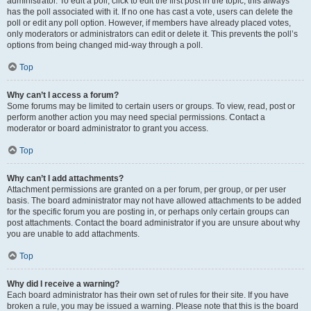
administrator. To edit a poll, click to edit the first post in the topic; this always
has the poll associated with it. If no one has cast a vote, users can delete the
poll or edit any poll option. However, if members have already placed votes,
only moderators or administrators can edit or delete it. This prevents the poll’s
options from being changed mid-way through a poll.
Top
Why can’t I access a forum?
Some forums may be limited to certain users or groups. To view, read, post or
perform another action you may need special permissions. Contact a
moderator or board administrator to grant you access.
Top
Why can’t I add attachments?
Attachment permissions are granted on a per forum, per group, or per user
basis. The board administrator may not have allowed attachments to be added
for the specific forum you are posting in, or perhaps only certain groups can
post attachments. Contact the board administrator if you are unsure about why
you are unable to add attachments.
Top
Why did I receive a warning?
Each board administrator has their own set of rules for their site. If you have
broken a rule, you may be issued a warning. Please note that this is the board