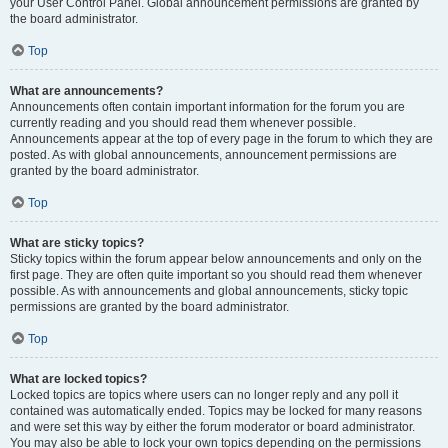
your User Control Panel. Global announcement permissions are granted by
the board administrator.
Top
What are announcements?
Announcements often contain important information for the forum you are
currently reading and you should read them whenever possible.
Announcements appear at the top of every page in the forum to which they are
posted. As with global announcements, announcement permissions are
granted by the board administrator.
Top
What are sticky topics?
Sticky topics within the forum appear below announcements and only on the
first page. They are often quite important so you should read them whenever
possible. As with announcements and global announcements, sticky topic
permissions are granted by the board administrator.
Top
What are locked topics?
Locked topics are topics where users can no longer reply and any poll it
contained was automatically ended. Topics may be locked for many reasons
and were set this way by either the forum moderator or board administrator.
You may also be able to lock your own topics depending on the permissions