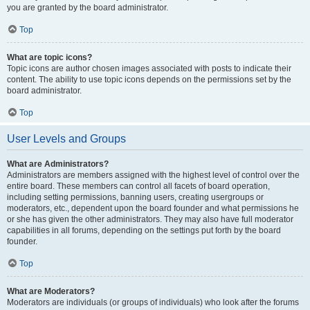
you are granted by the board administrator.
Top
What are topic icons?
Topic icons are author chosen images associated with posts to indicate their
content. The ability to use topic icons depends on the permissions set by the
board administrator.
Top
User Levels and Groups
What are Administrators?
Administrators are members assigned with the highest level of control over the
entire board. These members can control all facets of board operation,
including setting permissions, banning users, creating usergroups or
moderators, etc., dependent upon the board founder and what permissions he
or she has given the other administrators. They may also have full moderator
capabilities in all forums, depending on the settings put forth by the board
founder.
Top
What are Moderators?
Moderators are individuals (or groups of individuals) who look after the forums