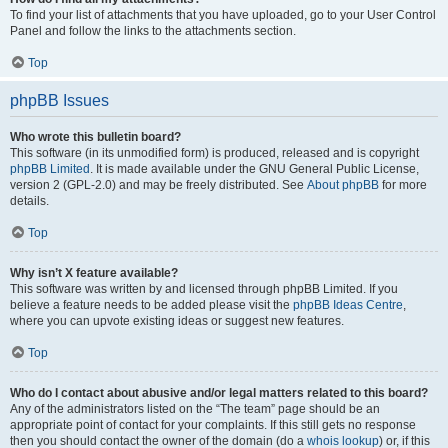
To find your list of attachments that you have uploaded, go to your User Control
Panel and follow the links to the attachments section.
Top
phpBB Issues
Who wrote this bulletin board?
This software (in its unmodified form) is produced, released and is copyright
phpBB Limited
. It is made available under the GNU General Public License,
version 2 (GPL-2.0) and may be freely distributed. See
About phpBB
for more
details.
Top
Why isn’t X feature available?
This software was written by and licensed through phpBB Limited. If you
believe a feature needs to be added please visit the
phpBB Ideas Centre
,
where you can upvote existing ideas or suggest new features.
Top
Who do I contact about abusive and/or legal matters related to this board?
Any of the administrators listed on the “The team” page should be an
appropriate point of contact for your complaints. If this still gets no response
then you should contact the owner of the domain (do a
whois lookup
) or, if this