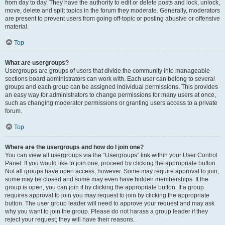
from day to day. They have the authority to edit or delete posts and lock, unlock,
move, delete and split topics in the forum they moderate. Generally, moderators
are present to prevent users from going off-topic or posting abusive or offensive
material.
Top
What are usergroups?
Usergroups are groups of users that divide the community into manageable
sections board administrators can work with. Each user can belong to several
groups and each group can be assigned individual permissions. This provides
an easy way for administrators to change permissions for many users at once,
such as changing moderator permissions or granting users access to a private
forum.
Top
Where are the usergroups and how do I join one?
You can view all usergroups via the “Usergroups” link within your User Control
Panel. If you would like to join one, proceed by clicking the appropriate button.
Not all groups have open access, however. Some may require approval to join,
some may be closed and some may even have hidden memberships. If the
group is open, you can join it by clicking the appropriate button. If a group
requires approval to join you may request to join by clicking the appropriate
button. The user group leader will need to approve your request and may ask
why you want to join the group. Please do not harass a group leader if they
reject your request; they will have their reasons.