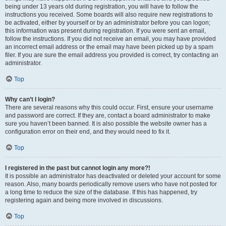
being under 13 years old during registration, you will have to follow the
instructions you received. Some boards will also require new registrations to
be activated, either by yourself or by an administrator before you can logon;
this information was present during registration. If you were sent an email,
follow the instructions. If you did not receive an email, you may have provided
an incorrect email address or the email may have been picked up by a spam
filer. If you are sure the email address you provided is correct, try contacting an
administrator.
Top
Why can’t I login?
There are several reasons why this could occur. First, ensure your username
and password are correct. If they are, contact a board administrator to make
sure you haven’t been banned. It is also possible the website owner has a
configuration error on their end, and they would need to fix it.
Top
I registered in the past but cannot login any more?!
It is possible an administrator has deactivated or deleted your account for some
reason. Also, many boards periodically remove users who have not posted for
a long time to reduce the size of the database. If this has happened, try
registering again and being more involved in discussions.
Top