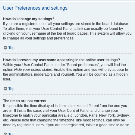
User Preferences and settings
How do I change my settings?
If you are a registered user, all your settings are stored in the board database.
To alter them, visit your User Control Panel; a link can usually be found by
clicking on your username at the top of board pages. This system will allow you
to change all your settings and preferences.
Top
How do I prevent my username appearing in the online user listings?
Within your User Control Panel, under “Board preferences”, you will find the
option
Hide your online status
. Enable this option and you will only appear to
the administrators, moderators and yourself. You will be counted as a hidden
user.
Top
The times are not correct!
It is possible the time displayed is from a timezone different from the one you
are in. If this is the case, visit your User Control Panel and change your
timezone to match your particular area, e.g. London, Paris, New York, Sydney,
etc. Please note that changing the timezone, like most settings, can only be
done by registered users. If you are not registered, this is a good time to do so.
Top