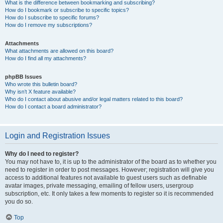
What is the difference between bookmarking and subscribing?
How do I bookmark or subscribe to specific topics?
How do I subscribe to specific forums?
How do I remove my subscriptions?
Attachments
What attachments are allowed on this board?
How do I find all my attachments?
phpBB Issues
Who wrote this bulletin board?
Why isn’t X feature available?
Who do I contact about abusive and/or legal matters related to this board?
How do I contact a board administrator?
Login and Registration Issues
Why do I need to register?
You may not have to, it is up to the administrator of the board as to whether you
need to register in order to post messages. However; registration will give you
access to additional features not available to guest users such as definable
avatar images, private messaging, emailing of fellow users, usergroup
subscription, etc. It only takes a few moments to register so it is recommended
you do so.
Top