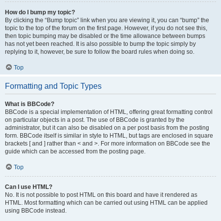
How do I bump my topic?
By clicking the “Bump topic” link when you are viewing it, you can “bump” the
topic to the top of the forum on the first page. However, if you do not see this,
then topic bumping may be disabled or the time allowance between bumps
has not yet been reached. It is also possible to bump the topic simply by
replying to it, however, be sure to follow the board rules when doing so.
Top
Formatting and Topic Types
What is BBCode?
BBCode is a special implementation of HTML, offering great formatting control
on particular objects in a post. The use of BBCode is granted by the
administrator, but it can also be disabled on a per post basis from the posting
form. BBCode itself is similar in style to HTML, but tags are enclosed in square
brackets [ and ] rather than < and >. For more information on BBCode see the
guide which can be accessed from the posting page.
Top
Can I use HTML?
No. It is not possible to post HTML on this board and have it rendered as
HTML. Most formatting which can be carried out using HTML can be applied
using BBCode instead.