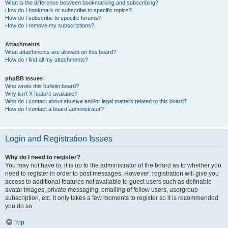
What is the difference between bookmarking and subscribing?
How do I bookmark or subscribe to specific topics?
How do I subscribe to specific forums?
How do I remove my subscriptions?
Attachments
What attachments are allowed on this board?
How do I find all my attachments?
phpBB Issues
Who wrote this bulletin board?
Why isn’t X feature available?
Who do I contact about abusive and/or legal matters related to this board?
How do I contact a board administrator?
Login and Registration Issues
Why do I need to register?
You may not have to, it is up to the administrator of the board as to whether you
need to register in order to post messages. However; registration will give you
access to additional features not available to guest users such as definable
avatar images, private messaging, emailing of fellow users, usergroup
subscription, etc. It only takes a few moments to register so it is recommended
you do so.
Top