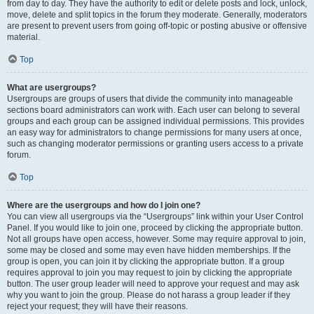
from day to day. They have the authority to edit or delete posts and lock, unlock,
move, delete and split topics in the forum they moderate. Generally, moderators
are present to prevent users from going off-topic or posting abusive or offensive
material.
Top
What are usergroups?
Usergroups are groups of users that divide the community into manageable
sections board administrators can work with. Each user can belong to several
groups and each group can be assigned individual permissions. This provides
an easy way for administrators to change permissions for many users at once,
such as changing moderator permissions or granting users access to a private
forum.
Top
Where are the usergroups and how do I join one?
You can view all usergroups via the “Usergroups” link within your User Control
Panel. If you would like to join one, proceed by clicking the appropriate button.
Not all groups have open access, however. Some may require approval to join,
some may be closed and some may even have hidden memberships. If the
group is open, you can join it by clicking the appropriate button. If a group
requires approval to join you may request to join by clicking the appropriate
button. The user group leader will need to approve your request and may ask
why you want to join the group. Please do not harass a group leader if they
reject your request; they will have their reasons.