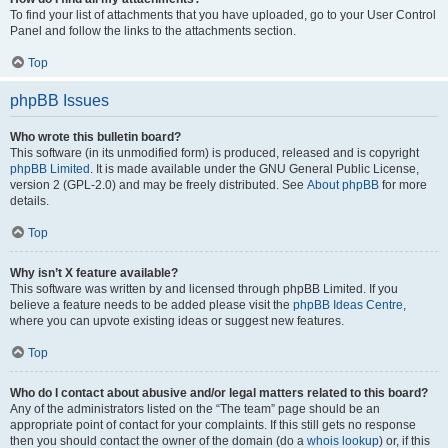
To find your list of attachments that you have uploaded, go to your User Control
Panel and follow the links to the attachments section.
Top
phpBB Issues
Who wrote this bulletin board?
This software (in its unmodified form) is produced, released and is copyright
phpBB Limited
. It is made available under the GNU General Public License,
version 2 (GPL-2.0) and may be freely distributed. See
About phpBB
for more
details.
Top
Why isn’t X feature available?
This software was written by and licensed through phpBB Limited. If you
believe a feature needs to be added please visit the
phpBB Ideas Centre
,
where you can upvote existing ideas or suggest new features.
Top
Who do I contact about abusive and/or legal matters related to this board?
Any of the administrators listed on the “The team” page should be an
appropriate point of contact for your complaints. If this still gets no response
then you should contact the owner of the domain (do a
whois lookup
) or, if this