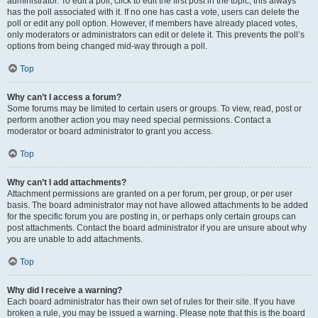
administrator. To edit a poll, click to edit the first post in the topic; this always
has the poll associated with it. If no one has cast a vote, users can delete the
poll or edit any poll option. However, if members have already placed votes,
only moderators or administrators can edit or delete it. This prevents the poll’s
options from being changed mid-way through a poll.
Top
Why can’t I access a forum?
Some forums may be limited to certain users or groups. To view, read, post or
perform another action you may need special permissions. Contact a
moderator or board administrator to grant you access.
Top
Why can’t I add attachments?
Attachment permissions are granted on a per forum, per group, or per user
basis. The board administrator may not have allowed attachments to be added
for the specific forum you are posting in, or perhaps only certain groups can
post attachments. Contact the board administrator if you are unsure about why
you are unable to add attachments.
Top
Why did I receive a warning?
Each board administrator has their own set of rules for their site. If you have
broken a rule, you may be issued a warning. Please note that this is the board