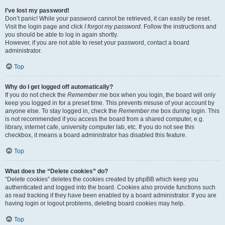
I’ve lost my password!
Don’t panic! While your password cannot be retrieved, it can easily be reset.
Visit the login page and click
I forgot my password
. Follow the instructions and
you should be able to log in again shortly.
However, if you are not able to reset your password, contact a board
administrator.
Top
Why do I get logged off automatically?
If you do not check the
Remember me
box when you login, the board will only
keep you logged in for a preset time. This prevents misuse of your account by
anyone else. To stay logged in, check the
Remember me
box during login. This
is not recommended if you access the board from a shared computer, e.g.
library, internet cafe, university computer lab, etc. If you do not see this
checkbox, it means a board administrator has disabled this feature.
Top
What does the “Delete cookies” do?
“Delete cookies” deletes the cookies created by phpBB which keep you
authenticated and logged into the board. Cookies also provide functions such
as read tracking if they have been enabled by a board administrator. If you are
having login or logout problems, deleting board cookies may help.
Top