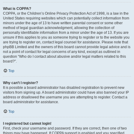
What is COPPA?
COPPA, or the Children’s Online Privacy Protection Act of 1998, is a law in the
United States requiring websites which can potentially collect information from
minors under the age of 13 to have written parental consent or some other
method of legal guardian acknowledgment, allowing the collection of
personally identifiable information from a minor under the age of 13. If you are
unsure if this applies to you as someone trying to register or to the website you
are trying to register on, contact legal counsel for assistance. Please note that
phpBB Limited and the owners of this board cannot provide legal advice and is
not a point of contact for legal concerns of any kind, except as outlined in
question “Who do I contact about abusive and/or legal matters related to this
board?”.
Top
Why can’t I register?
It is possible a board administrator has disabled registration to prevent new
visitors from signing up. A board administrator could have also banned your IP
address or disallowed the username you are attempting to register. Contact a
board administrator for assistance.
Top
I registered but cannot login!
First, check your username and password. If they are correct, then one of two
things may have happened. If COPPA support is enabled and you specified