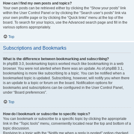
How can I find my own posts and topics?
Your own posts can be retrieved either by clicking the “Show your posts” link
within the User Control Panel or by clicking the “Search user’s posts” link via
your own profile page or by clicking the “Quick links” menu at the top of the
board. To search for your topics, use the Advanced search page and fill in the
various options appropriately.
Top
Subscriptions and Bookmarks
What is the difference between bookmarking and subscribing?
In phpBB 3.0, bookmarking topics worked much like bookmarking in a web
browser. You were not alerted when there was an update. As of phpBB 3.1,
bookmarking is more like subscribing to a topic. You can be notified when a
bookmarked topic is updated. Subscribing, however, will notify you when there
is an update to a topic or forum on the board. Notification options for
bookmarks and subscriptions can be configured in the User Control Panel,
under “Board preferences”.
Top
How do I bookmark or subscribe to specific topics?
You can bookmark or subscribe to a specific topic by clicking the appropriate
link in the “Topic tools” menu, conveniently located near the top and bottom of a
topic discussion.
Replying to a topic with the “Notify me when a reply is posted” option checked