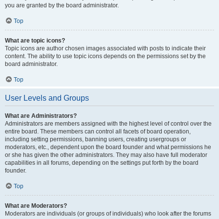
you are granted by the board administrator.
Top
What are topic icons?
Topic icons are author chosen images associated with posts to indicate their
content. The ability to use topic icons depends on the permissions set by the
board administrator.
Top
User Levels and Groups
What are Administrators?
Administrators are members assigned with the highest level of control over the
entire board. These members can control all facets of board operation,
including setting permissions, banning users, creating usergroups or
moderators, etc., dependent upon the board founder and what permissions he
or she has given the other administrators. They may also have full moderator
capabilities in all forums, depending on the settings put forth by the board
founder.
Top
What are Moderators?
Moderators are individuals (or groups of individuals) who look after the forums