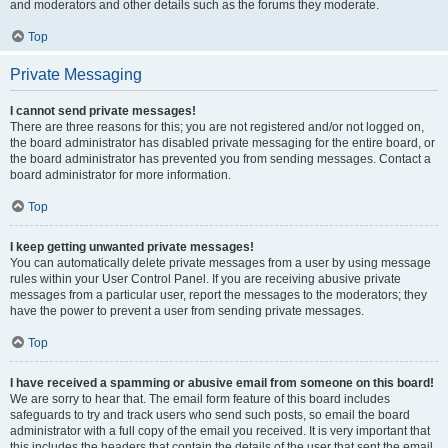
and moderators and other details such as the forums they moderate.
Top
Private Messaging
I cannot send private messages!
There are three reasons for this; you are not registered and/or not logged on,
the board administrator has disabled private messaging for the entire board, or
the board administrator has prevented you from sending messages. Contact a
board administrator for more information.
Top
I keep getting unwanted private messages!
You can automatically delete private messages from a user by using message
rules within your User Control Panel. If you are receiving abusive private
messages from a particular user, report the messages to the moderators; they
have the power to prevent a user from sending private messages.
Top
I have received a spamming or abusive email from someone on this board!
We are sorry to hear that. The email form feature of this board includes
safeguards to try and track users who send such posts, so email the board
administrator with a full copy of the email you received. It is very important that
this includes the headers that contain the details of the user that sent the email.