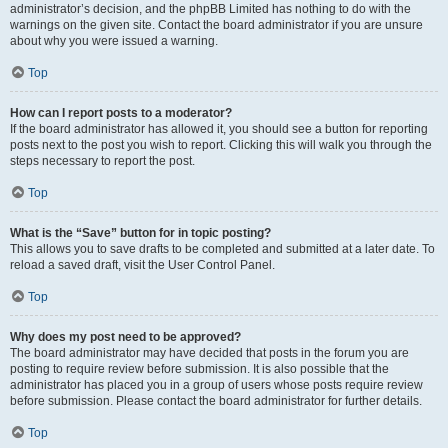
administrator’s decision, and the phpBB Limited has nothing to do with the
warnings on the given site. Contact the board administrator if you are unsure
about why you were issued a warning.
Top
How can I report posts to a moderator?
If the board administrator has allowed it, you should see a button for reporting
posts next to the post you wish to report. Clicking this will walk you through the
steps necessary to report the post.
Top
What is the “Save” button for in topic posting?
This allows you to save drafts to be completed and submitted at a later date. To
reload a saved draft, visit the User Control Panel.
Top
Why does my post need to be approved?
The board administrator may have decided that posts in the forum you are
posting to require review before submission. It is also possible that the
administrator has placed you in a group of users whose posts require review
before submission. Please contact the board administrator for further details.
Top