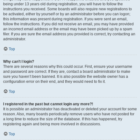
being under 13 years old during registration, you will have to follow the
instructions you received. Some boards will also require new registrations to
be activated, either by yourself or by an administrator before you can logon;
this information was present during registration. If you were sent an email,
follow the instructions. If you did not receive an email, you may have provided
an incorrect email address or the email may have been picked up by a spam
filer. If you are sure the email address you provided is correct, try contacting an
administrator.
Top
Why can’t I login?
There are several reasons why this could occur. First, ensure your username
and password are correct. If they are, contact a board administrator to make
sure you haven’t been banned. It is also possible the website owner has a
configuration error on their end, and they would need to fix it.
Top
I registered in the past but cannot login any more?!
It is possible an administrator has deactivated or deleted your account for some
reason. Also, many boards periodically remove users who have not posted for
a long time to reduce the size of the database. If this has happened, try
registering again and being more involved in discussions.
Top