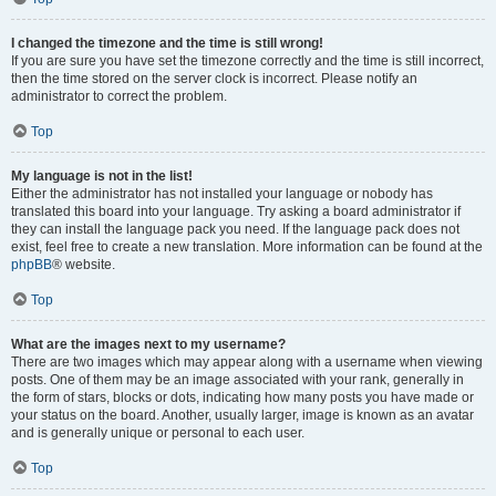
I changed the timezone and the time is still wrong!
If you are sure you have set the timezone correctly and the time is still incorrect,
then the time stored on the server clock is incorrect. Please notify an
administrator to correct the problem.
Top
My language is not in the list!
Either the administrator has not installed your language or nobody has
translated this board into your language. Try asking a board administrator if
they can install the language pack you need. If the language pack does not
exist, feel free to create a new translation. More information can be found at the
phpBB
® website.
Top
What are the images next to my username?
There are two images which may appear along with a username when viewing
posts. One of them may be an image associated with your rank, generally in
the form of stars, blocks or dots, indicating how many posts you have made or
your status on the board. Another, usually larger, image is known as an avatar
and is generally unique or personal to each user.
Top