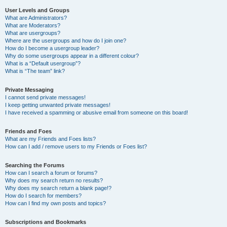
User Levels and Groups
What are Administrators?
What are Moderators?
What are usergroups?
Where are the usergroups and how do I join one?
How do I become a usergroup leader?
Why do some usergroups appear in a different colour?
What is a “Default usergroup”?
What is “The team” link?
Private Messaging
I cannot send private messages!
I keep getting unwanted private messages!
I have received a spamming or abusive email from someone on this board!
Friends and Foes
What are my Friends and Foes lists?
How can I add / remove users to my Friends or Foes list?
Searching the Forums
How can I search a forum or forums?
Why does my search return no results?
Why does my search return a blank page!?
How do I search for members?
How can I find my own posts and topics?
Subscriptions and Bookmarks