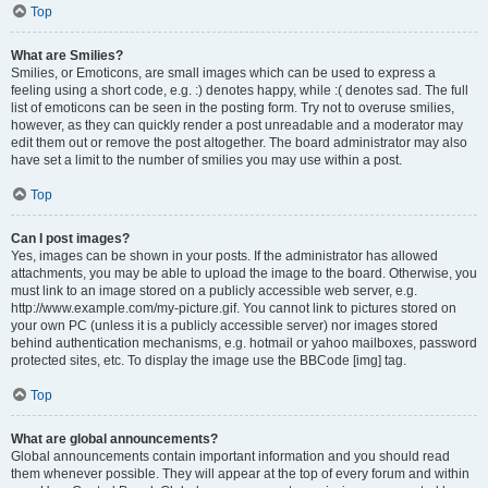
Top
What are Smilies?
Smilies, or Emoticons, are small images which can be used to express a
feeling using a short code, e.g. :) denotes happy, while :( denotes sad. The full
list of emoticons can be seen in the posting form. Try not to overuse smilies,
however, as they can quickly render a post unreadable and a moderator may
edit them out or remove the post altogether. The board administrator may also
have set a limit to the number of smilies you may use within a post.
Top
Can I post images?
Yes, images can be shown in your posts. If the administrator has allowed
attachments, you may be able to upload the image to the board. Otherwise, you
must link to an image stored on a publicly accessible web server, e.g.
http://www.example.com/my-picture.gif. You cannot link to pictures stored on
your own PC (unless it is a publicly accessible server) nor images stored
behind authentication mechanisms, e.g. hotmail or yahoo mailboxes, password
protected sites, etc. To display the image use the BBCode [img] tag.
Top
What are global announcements?
Global announcements contain important information and you should read
them whenever possible. They will appear at the top of every forum and within