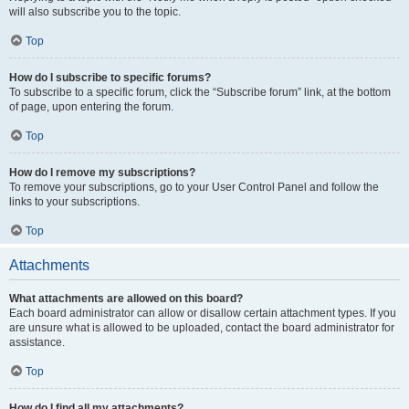
will also subscribe you to the topic.
Top
How do I subscribe to specific forums?
To subscribe to a specific forum, click the “Subscribe forum” link, at the bottom
of page, upon entering the forum.
Top
How do I remove my subscriptions?
To remove your subscriptions, go to your User Control Panel and follow the
links to your subscriptions.
Top
Attachments
What attachments are allowed on this board?
Each board administrator can allow or disallow certain attachment types. If you
are unsure what is allowed to be uploaded, contact the board administrator for
assistance.
Top
How do I find all my attachments?