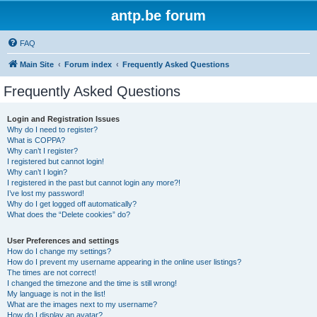
antp.be forum
FAQ
Main Site
Forum index
Frequently Asked Questions
Frequently Asked Questions
Login and Registration Issues
Why do I need to register?
What is COPPA?
Why can’t I register?
I registered but cannot login!
Why can’t I login?
I registered in the past but cannot login any more?!
I’ve lost my password!
Why do I get logged off automatically?
What does the “Delete cookies” do?
User Preferences and settings
How do I change my settings?
How do I prevent my username appearing in the online user listings?
The times are not correct!
I changed the timezone and the time is still wrong!
My language is not in the list!
What are the images next to my username?
How do I display an avatar?