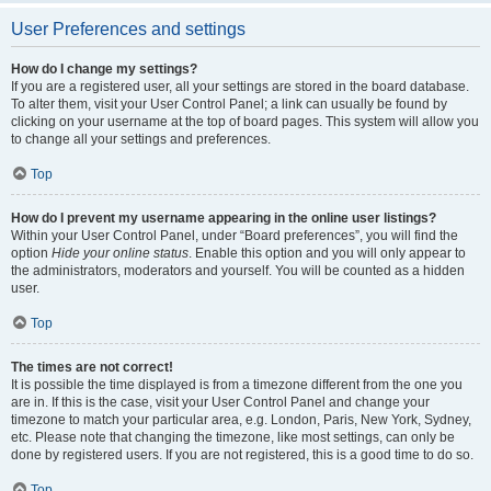
User Preferences and settings
How do I change my settings?
If you are a registered user, all your settings are stored in the board database.
To alter them, visit your User Control Panel; a link can usually be found by
clicking on your username at the top of board pages. This system will allow you
to change all your settings and preferences.
Top
How do I prevent my username appearing in the online user listings?
Within your User Control Panel, under “Board preferences”, you will find the
option
Hide your online status
. Enable this option and you will only appear to
the administrators, moderators and yourself. You will be counted as a hidden
user.
Top
The times are not correct!
It is possible the time displayed is from a timezone different from the one you
are in. If this is the case, visit your User Control Panel and change your
timezone to match your particular area, e.g. London, Paris, New York, Sydney,
etc. Please note that changing the timezone, like most settings, can only be
done by registered users. If you are not registered, this is a good time to do so.
Top