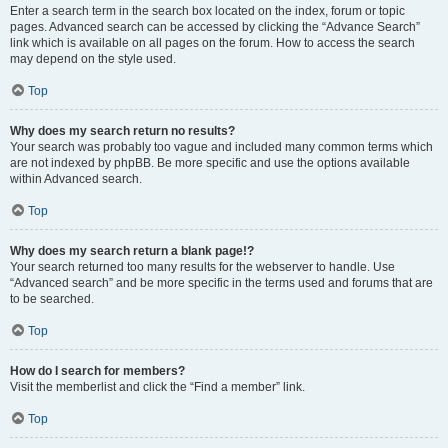
Enter a search term in the search box located on the index, forum or topic
pages. Advanced search can be accessed by clicking the “Advance Search”
link which is available on all pages on the forum. How to access the search
may depend on the style used.
Top
Why does my search return no results?
Your search was probably too vague and included many common terms which
are not indexed by phpBB. Be more specific and use the options available
within Advanced search.
Top
Why does my search return a blank page!?
Your search returned too many results for the webserver to handle. Use
“Advanced search” and be more specific in the terms used and forums that are
to be searched.
Top
How do I search for members?
Visit the memberlist and click the “Find a member” link.
Top