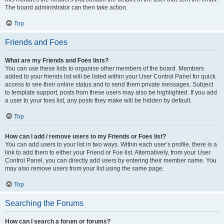
The board administrator can then take action.
Top
Friends and Foes
What are my Friends and Foes lists?
You can use these lists to organise other members of the board. Members
added to your friends list will be listed within your User Control Panel for quick
access to see their online status and to send them private messages. Subject
to template support, posts from these users may also be highlighted. If you add
a user to your foes list, any posts they make will be hidden by default.
Top
How can I add / remove users to my Friends or Foes list?
You can add users to your list in two ways. Within each user’s profile, there is a
link to add them to either your Friend or Foe list. Alternatively, from your User
Control Panel, you can directly add users by entering their member name. You
may also remove users from your list using the same page.
Top
Searching the Forums
How can I search a forum or forums?