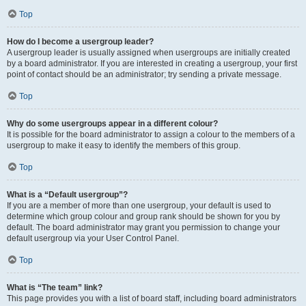
Top
How do I become a usergroup leader?
A usergroup leader is usually assigned when usergroups are initially created
by a board administrator. If you are interested in creating a usergroup, your first
point of contact should be an administrator; try sending a private message.
Top
Why do some usergroups appear in a different colour?
It is possible for the board administrator to assign a colour to the members of a
usergroup to make it easy to identify the members of this group.
Top
What is a “Default usergroup”?
If you are a member of more than one usergroup, your default is used to
determine which group colour and group rank should be shown for you by
default. The board administrator may grant you permission to change your
default usergroup via your User Control Panel.
Top
What is “The team” link?
This page provides you with a list of board staff, including board administrators