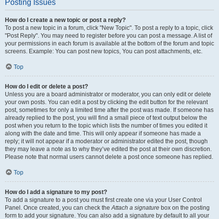
Posting Issues
How do I create a new topic or post a reply?
To post a new topic in a forum, click "New Topic". To post a reply to a topic, click
"Post Reply". You may need to register before you can post a message. A list of
your permissions in each forum is available at the bottom of the forum and topic
screens. Example: You can post new topics, You can post attachments, etc.
Top
How do I edit or delete a post?
Unless you are a board administrator or moderator, you can only edit or delete
your own posts. You can edit a post by clicking the edit button for the relevant
post, sometimes for only a limited time after the post was made. If someone has
already replied to the post, you will find a small piece of text output below the
post when you return to the topic which lists the number of times you edited it
along with the date and time. This will only appear if someone has made a
reply; it will not appear if a moderator or administrator edited the post, though
they may leave a note as to why they’ve edited the post at their own discretion.
Please note that normal users cannot delete a post once someone has replied.
Top
How do I add a signature to my post?
To add a signature to a post you must first create one via your User Control
Panel. Once created, you can check the
Attach a signature
box on the posting
form to add your signature. You can also add a signature by default to all your