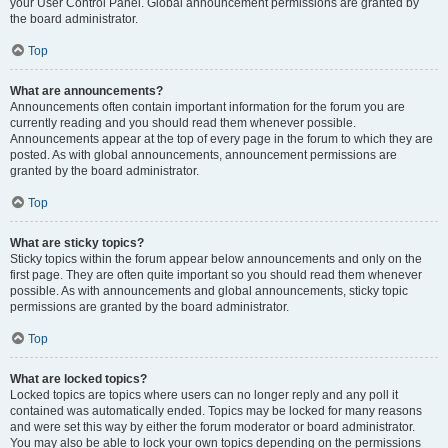
your User Control Panel. Global announcement permissions are granted by
the board administrator.
Top
What are announcements?
Announcements often contain important information for the forum you are
currently reading and you should read them whenever possible.
Announcements appear at the top of every page in the forum to which they are
posted. As with global announcements, announcement permissions are
granted by the board administrator.
Top
What are sticky topics?
Sticky topics within the forum appear below announcements and only on the
first page. They are often quite important so you should read them whenever
possible. As with announcements and global announcements, sticky topic
permissions are granted by the board administrator.
Top
What are locked topics?
Locked topics are topics where users can no longer reply and any poll it
contained was automatically ended. Topics may be locked for many reasons
and were set this way by either the forum moderator or board administrator.
You may also be able to lock your own topics depending on the permissions