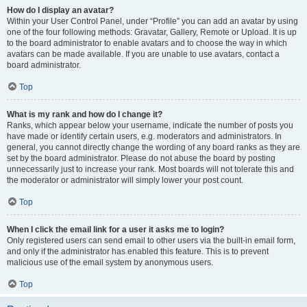
How do I display an avatar?
Within your User Control Panel, under “Profile” you can add an avatar by using
one of the four following methods: Gravatar, Gallery, Remote or Upload. It is up
to the board administrator to enable avatars and to choose the way in which
avatars can be made available. If you are unable to use avatars, contact a
board administrator.
Top
What is my rank and how do I change it?
Ranks, which appear below your username, indicate the number of posts you
have made or identify certain users, e.g. moderators and administrators. In
general, you cannot directly change the wording of any board ranks as they are
set by the board administrator. Please do not abuse the board by posting
unnecessarily just to increase your rank. Most boards will not tolerate this and
the moderator or administrator will simply lower your post count.
Top
When I click the email link for a user it asks me to login?
Only registered users can send email to other users via the built-in email form,
and only if the administrator has enabled this feature. This is to prevent
malicious use of the email system by anonymous users.
Top