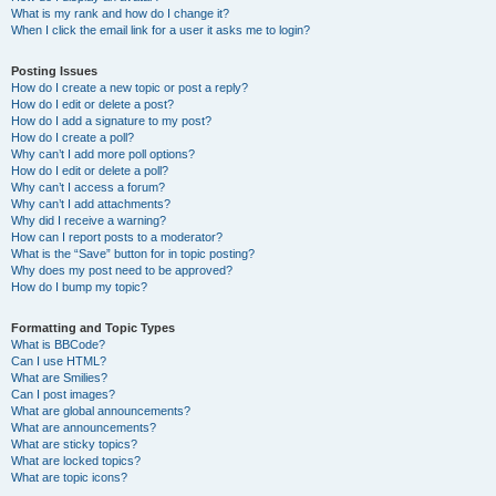
What is my rank and how do I change it?
When I click the email link for a user it asks me to login?
Posting Issues
How do I create a new topic or post a reply?
How do I edit or delete a post?
How do I add a signature to my post?
How do I create a poll?
Why can’t I add more poll options?
How do I edit or delete a poll?
Why can’t I access a forum?
Why can’t I add attachments?
Why did I receive a warning?
How can I report posts to a moderator?
What is the “Save” button for in topic posting?
Why does my post need to be approved?
How do I bump my topic?
Formatting and Topic Types
What is BBCode?
Can I use HTML?
What are Smilies?
Can I post images?
What are global announcements?
What are announcements?
What are sticky topics?
What are locked topics?
What are topic icons?