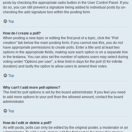
posts by checking the appropriate radio button in the User Control Panel. If you
do so, you can still prevent a signature being added to individual posts by un-
checking the add signature box within the posting form.
Top
How do I create a poll?
When posting a new topic or editing the first post of a topic, click the “Poll
creation” tab below the main posting form; if you cannot see this, you do not
have appropriate permissions to create polls. Enter a title and at least two
options in the appropriate fields, making sure each option is on a separate line
in the textarea. You can also set the number of options users may select during
voting under “Options per user”, a time limit in days for the poll (0 for infinite
duration) and lastly the option to allow users to amend their votes.
Top
Why can’t I add more poll options?
The limit for poll options is set by the board administrator. If you feel you need
to add more options to your poll than the allowed amount, contact the board
administrator.
Top
How do I edit or delete a poll?
As with posts, polls can only be edited by the original poster, a moderator or an