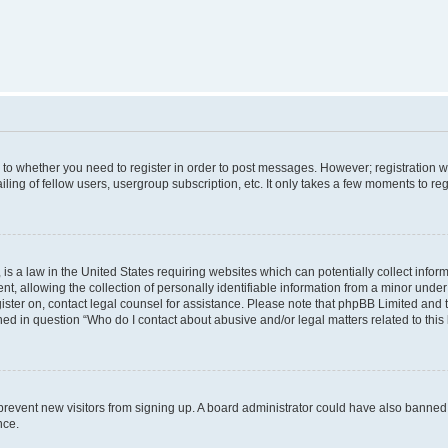
s to whether you need to register in order to post messages. However; registration wi
ing of fellow users, usergroup subscription, etc. It only takes a few moments to re
is a law in the United States requiring websites which can potentially collect infor
allowing the collection of personally identifiable information from a minor under th
egister on, contact legal counsel for assistance. Please note that phpBB Limited and
ined in question “Who do I contact about abusive and/or legal matters related to this
to prevent new visitors from signing up. A board administrator could have also bann
nce.