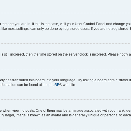
om the one you are in. If this is the case, visit your User Control Panel and change y
ike most settings, can only be done by registered users. If you are not registered, t
s still incorrect, then the time stored on the server clock is incorrect. Please notify 
ody has translated this board into your language. Try asking a board administrator i
 information can be found at the
phpBB
® website.
hen viewing posts. One of them may be an image associated with your rank, genera
ly larger, image is known as an avatar and is generally unique or personal to each