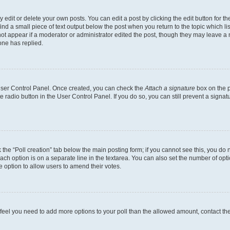
dit or delete your own posts. You can edit a post by clicking the edit button for the
ind a small piece of text output below the post when you return to the topic which li
not appear if a moderator or administrator edited the post, though they may leave a n
ne has replied.
 User Control Panel. Once created, you can check the
Attach a signature
box on the p
te radio button in the User Control Panel. If you do so, you can still prevent a sign
ck the “Poll creation” tab below the main posting form; if you cannot see this, you do 
each option is on a separate line in the textarea. You can also set the number of op
 the option to allow users to amend their votes.
you feel you need to add more options to your poll than the allowed amount, contact th