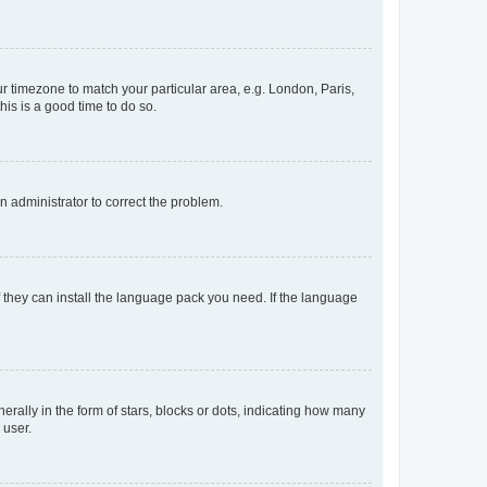
our timezone to match your particular area, e.g. London, Paris,
his is a good time to do so.
an administrator to correct the problem.
f they can install the language pack you need. If the language
lly in the form of stars, blocks or dots, indicating how many
 user.