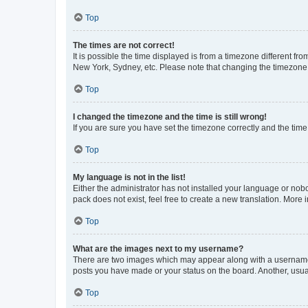
Top
The times are not correct!
It is possible the time displayed is from a timezone different fr
New York, Sydney, etc. Please note that changing the timezone, l
Top
I changed the timezone and the time is still wrong!
If you are sure you have set the timezone correctly and the time i
Top
My language is not in the list!
Either the administrator has not installed your language or nob
pack does not exist, feel free to create a new translation. More
Top
What are the images next to my username?
There are two images which may appear along with a username w
posts you have made or your status on the board. Another, usual
Top