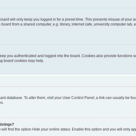
oard will only keep you logged in for a preset time. This prevents misuse of your 
oard from a shared computer, e.g. library, internet cafe, university computer lab, e
eep you authenticated and logged into the board. Cookies also provide functions s
ting board cookies may help.
 board database. To alter them, visit your User Control Panel; a link can usually be 
es.
istings?
will find the option
Hide your online status
. Enable this option and you will only a