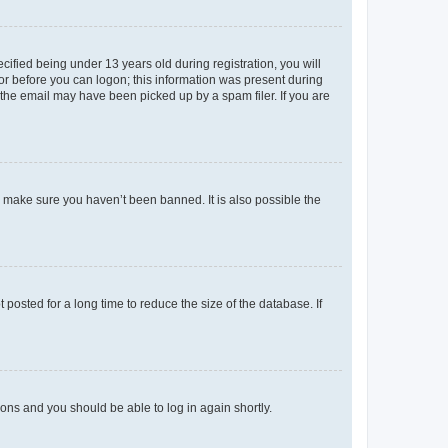
fied being under 13 years old during registration, you will
tor before you can logon; this information was present during
r the email may have been picked up by a spam filer. If you are
o make sure you haven’t been banned. It is also possible the
osted for a long time to reduce the size of the database. If
tions and you should be able to log in again shortly.