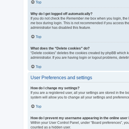
Top
Why do I get logged off automatically?
If you do not check the
Remember me
box when you login, the b
me
box during login. This is not recommended if you access the b
administrator has disabled this feature.
Top
What does the “Delete cookies” do?
“Delete cookies” deletes the cookies created by phpBB which k
administrator. If you are having login or logout problems, dele
Top
User Preferences and settings
How do I change my settings?
If you are a registered user, all your settings are stored in the
system will allow you to change all your settings and preferenc
Top
How do I prevent my username appearing in the online user l
Within your User Control Panel, under “Board preferences”, you 
counted as a hidden user.