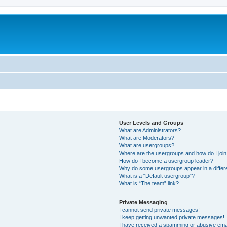
User Levels and Groups
What are Administrators?
What are Moderators?
What are usergroups?
Where are the usergroups and how do I joi
How do I become a usergroup leader?
Why do some usergroups appear in a differ
What is a “Default usergroup”?
What is “The team” link?
Private Messaging
I cannot send private messages!
I keep getting unwanted private messages!
I have received a spamming or abusive ema