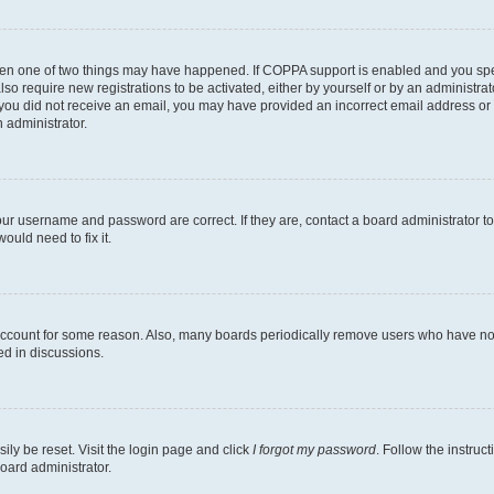
then one of two things may have happened. If COPPA support is enabled and you speci
lso require new registrations to be activated, either by yourself or by an administra
. If you did not receive an email, you may have provided an incorrect email address o
n administrator.
our username and password are correct. If they are, contact a board administrator t
ould need to fix it.
 account for some reason. Also, many boards periodically remove users who have not p
ed in discussions.
ily be reset. Visit the login page and click
I forgot my password
. Follow the instruc
oard administrator.