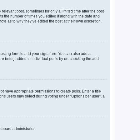
 relevant post, sometimes for only a limited time after the post
sts the number of times you edited it along with the date and
ote as to why they’ve edited the post at their own discretion.
osting form to add your signature. You can also add a
ature being added to individual posts by un-checking the add
not have appropriate permissions to create polls. Enter a title
tions users may select during voting under “Options per user”, a
e board administrator.