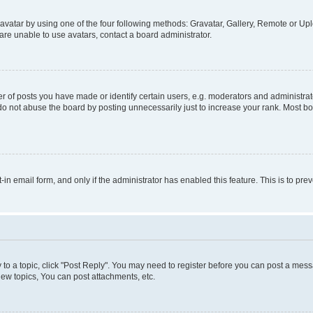
vatar by using one of the four following methods: Gravatar, Gallery, Remote or Uplo
re unable to use avatars, contact a board administrator.
f posts you have made or identify certain users, e.g. moderators and administrato
do not abuse the board by posting unnecessarily just to increase your rank. Most boa
t-in email form, and only if the administrator has enabled this feature. This is to 
y to a topic, click "Post Reply". You may need to register before you can post a messa
ew topics, You can post attachments, etc.