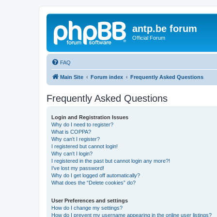
antp.be forum
Official Forum
FAQ
Main Site
Forum index
Frequently Asked Questions
Frequently Asked Questions
Login and Registration Issues
Why do I need to register?
What is COPPA?
Why can’t I register?
I registered but cannot login!
Why can’t I login?
I registered in the past but cannot login any more?!
I’ve lost my password!
Why do I get logged off automatically?
What does the “Delete cookies” do?
User Preferences and settings
How do I change my settings?
How do I prevent my username appearing in the online user listings?