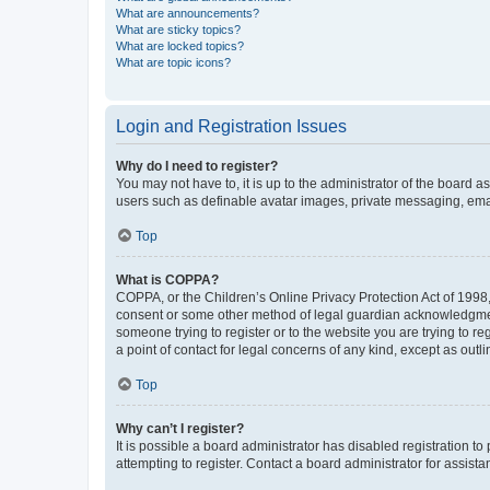
What are announcements?
What are sticky topics?
What are locked topics?
What are topic icons?
Login and Registration Issues
Why do I need to register?
You may not have to, it is up to the administrator of the board a
users such as definable avatar images, private messaging, email
Top
What is COPPA?
COPPA, or the Children’s Online Privacy Protection Act of 1998, 
consent or some other method of legal guardian acknowledgment, 
someone trying to register or to the website you are trying to r
a point of contact for legal concerns of any kind, except as outl
Top
Why can’t I register?
It is possible a board administrator has disabled registration 
attempting to register. Contact a board administrator for assista