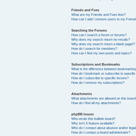
Friends and Foes
What are my Friends and Foes lists?
How can I add / remove users to my Friends
Searching the Forums
How can I search a forum or forums?
Why does my search return no results?
Why does my search return a blank page!?
How do I search for members?
How can I find my own posts and topics?
Subscriptions and Bookmarks
What is the difference between bookmarkin
How do I bookmark or subscribe to specific
How do I subscribe to specific forums?
How do I remove my subscriptions?
Attachments
What attachments are allowed on this boar
How do I find all my attachments?
phpBB Issues
Who wrote this bulletin board?
Why isn’t X feature available?
Who do I contact about abusive and/or legal 
How do I contact a board administrator?