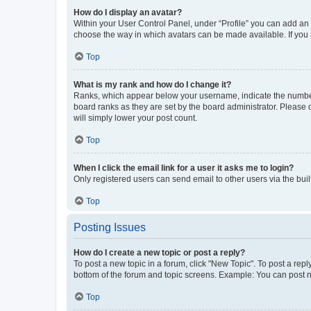
How do I display an avatar?
Within your User Control Panel, under “Profile” you can add an a
choose the way in which avatars can be made available. If you a
Top
What is my rank and how do I change it?
Ranks, which appear below your username, indicate the number o
board ranks as they are set by the board administrator. Please 
will simply lower your post count.
Top
When I click the email link for a user it asks me to login?
Only registered users can send email to other users via the buil
Top
Posting Issues
How do I create a new topic or post a reply?
To post a new topic in a forum, click "New Topic". To post a repl
bottom of the forum and topic screens. Example: You can post n
Top