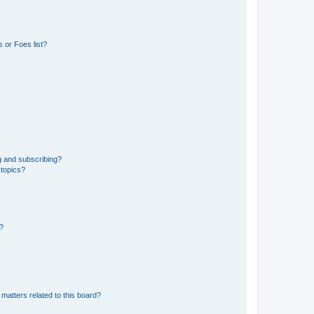
 or Foes list?
g and subscribing?
 topics?
d?
matters related to this board?