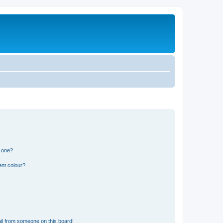
n one?
ent colour?
il from someone on this board!