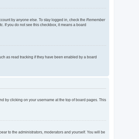
account by anyone else. To stay logged in, check the
Remember
tc. If you do not see this checkbox, it means a board
uch as read tracking if they have been enabled by a board
found by clicking on your username at the top of board pages. This
ppear to the administrators, moderators and yourself. You will be