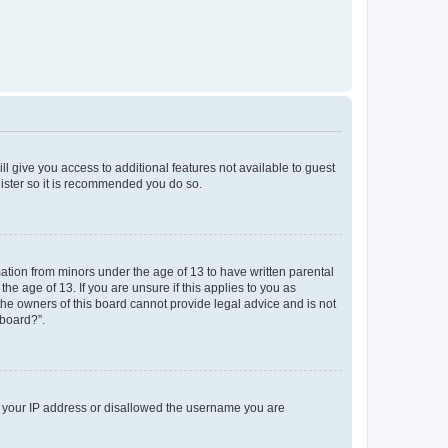
ll give you access to additional features not available to guest
gister so it is recommended you do so.
mation from minors under the age of 13 to have written parental
e age of 13. If you are unsure if this applies to you as
 the owners of this board cannot provide legal advice and is not
 board?”.
ed your IP address or disallowed the username you are