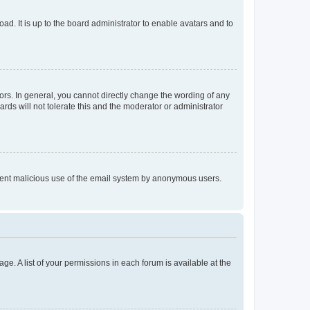
ad. It is up to the board administrator to enable avatars and to
rs. In general, you cannot directly change the wording of any
rds will not tolerate this and the moderator or administrator
prevent malicious use of the email system by anonymous users.
ge. A list of your permissions in each forum is available at the