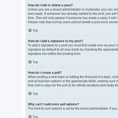
How do I edit or delete a post?
Unless you are a board administrator or moderator, you can only e
was made. If someone has already replied to the post, you will f
time. This will only appear if someone has made a reply; it will 
Please note that normal users cannot delete a post once someo
Top
How do I add a signature to my post?
To add a signature to a post you must first create one via your
signature by default to all your posts by checking the appropria
signature box within the posting form.
Top
How do I create a poll?
When posting a new topic or editing the first post of a topic, cli
and at least two options in the appropriate fields, making sure 
time limit in days for the poll (0 for infinite duration) and lastly
Top
Why can’t I add more poll options?
The limit for poll options is set by the board administrator. If 
Top