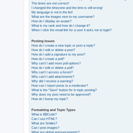
The times are not correct!
I changed the timezone and the time is still wrong!
My language is not in the list!
What are the images next to my username?
How do I display an avatar?
What is my rank and how do I change it?
When I click the email link for a user it asks me to login?
Posting Issues
How do I create a new topic or post a reply?
How do I edit or delete a post?
How do I add a signature to my post?
How do I create a poll?
Why can’t I add more poll options?
How do I edit or delete a poll?
Why can’t I access a forum?
Why can’t I add attachments?
Why did I receive a warning?
How can I report posts to a moderator?
What is the “Save” button for in topic posting?
Why does my post need to be approved?
How do I bump my topic?
Formatting and Topic Types
What is BBCode?
Can I use HTML?
What are Smilies?
Can I post images?
What are global announcements?