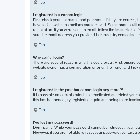
Top
I registered but cannot login!
First, check your username and password. If they are correct, 
have to follow the instructions you received. Some boards will a
registration. If you were sent an email, follow the instructions
sure the email address you provided is correct, try contacting a
Top
Why can’t I login?
There are several reasons why this could occur. First, ensure y
website owner has a configuration error on their end, and they w
Top
I registered in the past but cannot login any more?!
It is possible an administrator has deactivated or deleted your
this has happened, try registering again and being more involv
Top
I’ve lost my password!
Don’t panic! While your password cannot be retrieved, it can eas
However, if you are not able to reset your password, contact a b