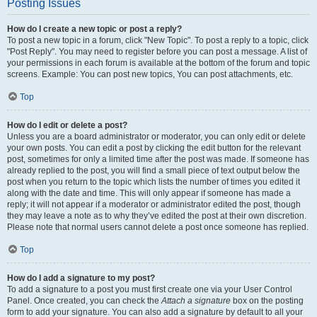
Posting Issues
How do I create a new topic or post a reply?
To post a new topic in a forum, click "New Topic". To post a reply to a topic, click
"Post Reply". You may need to register before you can post a message. A list of
your permissions in each forum is available at the bottom of the forum and topic
screens. Example: You can post new topics, You can post attachments, etc.
Top
How do I edit or delete a post?
Unless you are a board administrator or moderator, you can only edit or delete
your own posts. You can edit a post by clicking the edit button for the relevant
post, sometimes for only a limited time after the post was made. If someone has
already replied to the post, you will find a small piece of text output below the
post when you return to the topic which lists the number of times you edited it
along with the date and time. This will only appear if someone has made a
reply; it will not appear if a moderator or administrator edited the post, though
they may leave a note as to why they’ve edited the post at their own discretion.
Please note that normal users cannot delete a post once someone has replied.
Top
How do I add a signature to my post?
To add a signature to a post you must first create one via your User Control
Panel. Once created, you can check the
Attach a signature
box on the posting
form to add your signature. You can also add a signature by default to all your