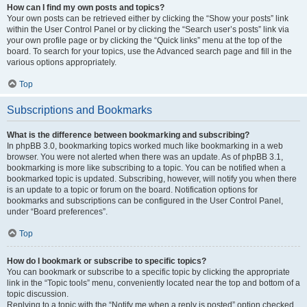
How can I find my own posts and topics?
Your own posts can be retrieved either by clicking the “Show your posts” link
within the User Control Panel or by clicking the “Search user’s posts” link via
your own profile page or by clicking the “Quick links” menu at the top of the
board. To search for your topics, use the Advanced search page and fill in the
various options appropriately.
Top
Subscriptions and Bookmarks
What is the difference between bookmarking and subscribing?
In phpBB 3.0, bookmarking topics worked much like bookmarking in a web
browser. You were not alerted when there was an update. As of phpBB 3.1,
bookmarking is more like subscribing to a topic. You can be notified when a
bookmarked topic is updated. Subscribing, however, will notify you when there
is an update to a topic or forum on the board. Notification options for
bookmarks and subscriptions can be configured in the User Control Panel,
under “Board preferences”.
Top
How do I bookmark or subscribe to specific topics?
You can bookmark or subscribe to a specific topic by clicking the appropriate
link in the “Topic tools” menu, conveniently located near the top and bottom of a
topic discussion.
Replying to a topic with the “Notify me when a reply is posted” option checked