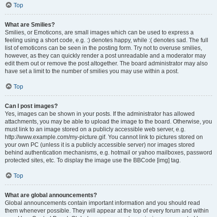
Top
What are Smilies?
Smilies, or Emoticons, are small images which can be used to express a
feeling using a short code, e.g. :) denotes happy, while :( denotes sad. The full
list of emoticons can be seen in the posting form. Try not to overuse smilies,
however, as they can quickly render a post unreadable and a moderator may
edit them out or remove the post altogether. The board administrator may also
have set a limit to the number of smilies you may use within a post.
Top
Can I post images?
Yes, images can be shown in your posts. If the administrator has allowed
attachments, you may be able to upload the image to the board. Otherwise, you
must link to an image stored on a publicly accessible web server, e.g.
http://www.example.com/my-picture.gif. You cannot link to pictures stored on
your own PC (unless it is a publicly accessible server) nor images stored
behind authentication mechanisms, e.g. hotmail or yahoo mailboxes, password
protected sites, etc. To display the image use the BBCode [img] tag.
Top
What are global announcements?
Global announcements contain important information and you should read
them whenever possible. They will appear at the top of every forum and within