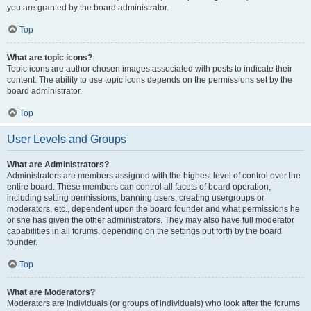
you are granted by the board administrator.
Top
What are topic icons?
Topic icons are author chosen images associated with posts to indicate their
content. The ability to use topic icons depends on the permissions set by the
board administrator.
Top
User Levels and Groups
What are Administrators?
Administrators are members assigned with the highest level of control over the
entire board. These members can control all facets of board operation,
including setting permissions, banning users, creating usergroups or
moderators, etc., dependent upon the board founder and what permissions he
or she has given the other administrators. They may also have full moderator
capabilities in all forums, depending on the settings put forth by the board
founder.
Top
What are Moderators?
Moderators are individuals (or groups of individuals) who look after the forums