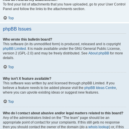
To find your list of attachments that you have uploaded, go to your User Control
Panel and follow the links to the attachments section.
Top
phpBB Issues
Who wrote this bulletin board?
This software (in its unmodified form) is produced, released and is copyright
phpBB Limited
. It is made available under the GNU General Public License,
version 2 (GPL-2.0) and may be freely distributed. See
About phpBB
for more
details.
Top
Why isn’t X feature available?
This software was written by and licensed through phpBB Limited. If you
believe a feature needs to be added please visit the
phpBB Ideas Centre
,
where you can upvote existing ideas or suggest new features.
Top
Who do I contact about abusive and/or legal matters related to this board?
Any of the administrators listed on the “The team” page should be an
appropriate point of contact for your complaints. If this still gets no response
then you should contact the owner of the domain (do a
whois lookup
) or, if this