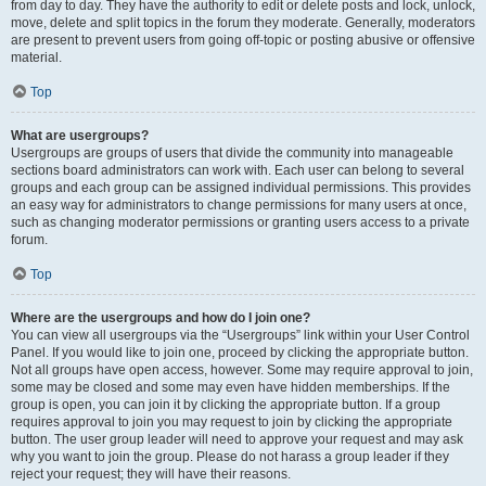
from day to day. They have the authority to edit or delete posts and lock, unlock,
move, delete and split topics in the forum they moderate. Generally, moderators
are present to prevent users from going off-topic or posting abusive or offensive
material.
Top
What are usergroups?
Usergroups are groups of users that divide the community into manageable
sections board administrators can work with. Each user can belong to several
groups and each group can be assigned individual permissions. This provides
an easy way for administrators to change permissions for many users at once,
such as changing moderator permissions or granting users access to a private
forum.
Top
Where are the usergroups and how do I join one?
You can view all usergroups via the “Usergroups” link within your User Control
Panel. If you would like to join one, proceed by clicking the appropriate button.
Not all groups have open access, however. Some may require approval to join,
some may be closed and some may even have hidden memberships. If the
group is open, you can join it by clicking the appropriate button. If a group
requires approval to join you may request to join by clicking the appropriate
button. The user group leader will need to approve your request and may ask
why you want to join the group. Please do not harass a group leader if they
reject your request; they will have their reasons.