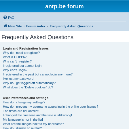
antp.be forum
FAQ
Main Site
Forum index
Frequently Asked Questions
Frequently Asked Questions
Login and Registration Issues
Why do I need to register?
What is COPPA?
Why can’t I register?
I registered but cannot login!
Why can’t I login?
I registered in the past but cannot login any more?!
I’ve lost my password!
Why do I get logged off automatically?
What does the “Delete cookies” do?
User Preferences and settings
How do I change my settings?
How do I prevent my username appearing in the online user listings?
The times are not correct!
I changed the timezone and the time is still wrong!
My language is not in the list!
What are the images next to my username?
How do I display an avatar?