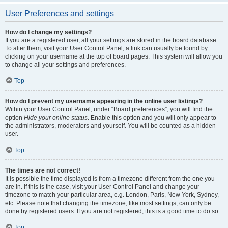
User Preferences and settings
How do I change my settings?
If you are a registered user, all your settings are stored in the board database.
To alter them, visit your User Control Panel; a link can usually be found by
clicking on your username at the top of board pages. This system will allow you
to change all your settings and preferences.
Top
How do I prevent my username appearing in the online user listings?
Within your User Control Panel, under “Board preferences”, you will find the
option
Hide your online status
. Enable this option and you will only appear to
the administrators, moderators and yourself. You will be counted as a hidden
user.
Top
The times are not correct!
It is possible the time displayed is from a timezone different from the one you
are in. If this is the case, visit your User Control Panel and change your
timezone to match your particular area, e.g. London, Paris, New York, Sydney,
etc. Please note that changing the timezone, like most settings, can only be
done by registered users. If you are not registered, this is a good time to do so.
Top