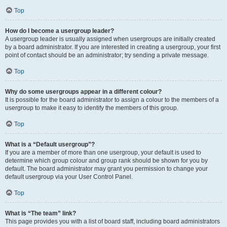
Top
How do I become a usergroup leader?
A usergroup leader is usually assigned when usergroups are initially created
by a board administrator. If you are interested in creating a usergroup, your first
point of contact should be an administrator; try sending a private message.
Top
Why do some usergroups appear in a different colour?
It is possible for the board administrator to assign a colour to the members of a
usergroup to make it easy to identify the members of this group.
Top
What is a “Default usergroup”?
If you are a member of more than one usergroup, your default is used to
determine which group colour and group rank should be shown for you by
default. The board administrator may grant you permission to change your
default usergroup via your User Control Panel.
Top
What is “The team” link?
This page provides you with a list of board staff, including board administrators