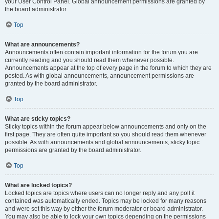
your User Control Panel. Global announcement permissions are granted by
the board administrator.
Top
What are announcements?
Announcements often contain important information for the forum you are
currently reading and you should read them whenever possible.
Announcements appear at the top of every page in the forum to which they are
posted. As with global announcements, announcement permissions are
granted by the board administrator.
Top
What are sticky topics?
Sticky topics within the forum appear below announcements and only on the
first page. They are often quite important so you should read them whenever
possible. As with announcements and global announcements, sticky topic
permissions are granted by the board administrator.
Top
What are locked topics?
Locked topics are topics where users can no longer reply and any poll it
contained was automatically ended. Topics may be locked for many reasons
and were set this way by either the forum moderator or board administrator.
You may also be able to lock your own topics depending on the permissions