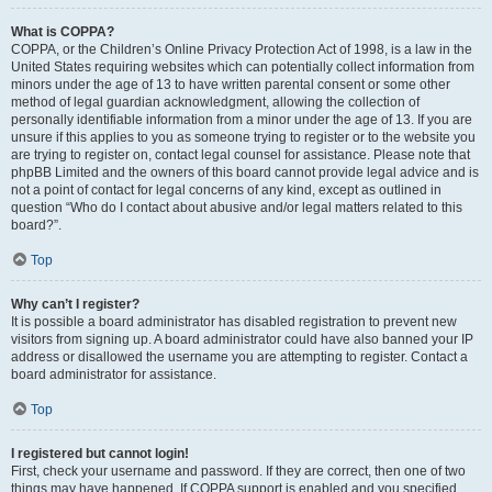
What is COPPA?
COPPA, or the Children’s Online Privacy Protection Act of 1998, is a law in the
United States requiring websites which can potentially collect information from
minors under the age of 13 to have written parental consent or some other
method of legal guardian acknowledgment, allowing the collection of
personally identifiable information from a minor under the age of 13. If you are
unsure if this applies to you as someone trying to register or to the website you
are trying to register on, contact legal counsel for assistance. Please note that
phpBB Limited and the owners of this board cannot provide legal advice and is
not a point of contact for legal concerns of any kind, except as outlined in
question “Who do I contact about abusive and/or legal matters related to this
board?”.
Top
Why can’t I register?
It is possible a board administrator has disabled registration to prevent new
visitors from signing up. A board administrator could have also banned your IP
address or disallowed the username you are attempting to register. Contact a
board administrator for assistance.
Top
I registered but cannot login!
First, check your username and password. If they are correct, then one of two
things may have happened. If COPPA support is enabled and you specified