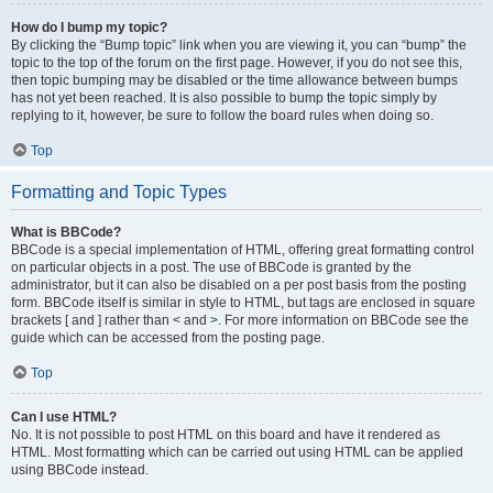
How do I bump my topic?
By clicking the “Bump topic” link when you are viewing it, you can “bump” the
topic to the top of the forum on the first page. However, if you do not see this,
then topic bumping may be disabled or the time allowance between bumps
has not yet been reached. It is also possible to bump the topic simply by
replying to it, however, be sure to follow the board rules when doing so.
Top
Formatting and Topic Types
What is BBCode?
BBCode is a special implementation of HTML, offering great formatting control
on particular objects in a post. The use of BBCode is granted by the
administrator, but it can also be disabled on a per post basis from the posting
form. BBCode itself is similar in style to HTML, but tags are enclosed in square
brackets [ and ] rather than < and >. For more information on BBCode see the
guide which can be accessed from the posting page.
Top
Can I use HTML?
No. It is not possible to post HTML on this board and have it rendered as
HTML. Most formatting which can be carried out using HTML can be applied
using BBCode instead.