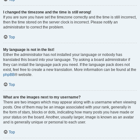
I changed the timezone and the time is still wrong!
If you are sure you have set the timezone correctly and the time is still incorrect,
then the time stored on the server clock is incorrect. Please notify an
administrator to correct the problem.
Top
My language is not in the list!
Either the administrator has not installed your language or nobody has
translated this board into your language. Try asking a board administrator if
they can install the language pack you need. If the language pack does not
exist, feel free to create a new translation. More information can be found at the
phpBB
® website.
Top
What are the images next to my username?
There are two images which may appear along with a username when viewing
posts. One of them may be an image associated with your rank, generally in
the form of stars, blocks or dots, indicating how many posts you have made or
your status on the board. Another, usually larger, image is known as an avatar
and is generally unique or personal to each user.
Top