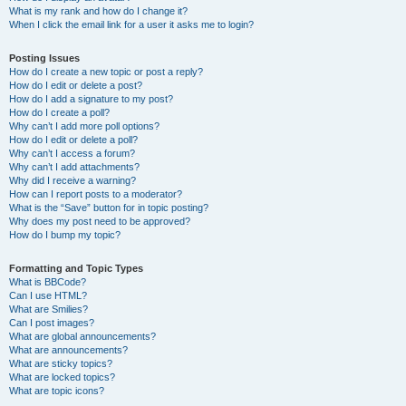
What is my rank and how do I change it?
When I click the email link for a user it asks me to login?
Posting Issues
How do I create a new topic or post a reply?
How do I edit or delete a post?
How do I add a signature to my post?
How do I create a poll?
Why can’t I add more poll options?
How do I edit or delete a poll?
Why can’t I access a forum?
Why can’t I add attachments?
Why did I receive a warning?
How can I report posts to a moderator?
What is the “Save” button for in topic posting?
Why does my post need to be approved?
How do I bump my topic?
Formatting and Topic Types
What is BBCode?
Can I use HTML?
What are Smilies?
Can I post images?
What are global announcements?
What are announcements?
What are sticky topics?
What are locked topics?
What are topic icons?