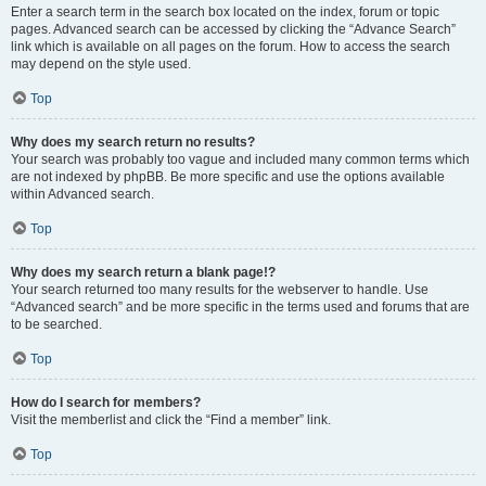
Enter a search term in the search box located on the index, forum or topic
pages. Advanced search can be accessed by clicking the “Advance Search”
link which is available on all pages on the forum. How to access the search
may depend on the style used.
Top
Why does my search return no results?
Your search was probably too vague and included many common terms which
are not indexed by phpBB. Be more specific and use the options available
within Advanced search.
Top
Why does my search return a blank page!?
Your search returned too many results for the webserver to handle. Use
“Advanced search” and be more specific in the terms used and forums that are
to be searched.
Top
How do I search for members?
Visit the memberlist and click the “Find a member” link.
Top