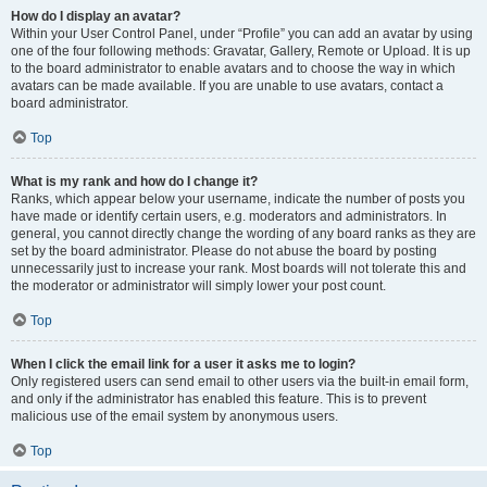
How do I display an avatar?
Within your User Control Panel, under “Profile” you can add an avatar by using
one of the four following methods: Gravatar, Gallery, Remote or Upload. It is up
to the board administrator to enable avatars and to choose the way in which
avatars can be made available. If you are unable to use avatars, contact a
board administrator.
Top
What is my rank and how do I change it?
Ranks, which appear below your username, indicate the number of posts you
have made or identify certain users, e.g. moderators and administrators. In
general, you cannot directly change the wording of any board ranks as they are
set by the board administrator. Please do not abuse the board by posting
unnecessarily just to increase your rank. Most boards will not tolerate this and
the moderator or administrator will simply lower your post count.
Top
When I click the email link for a user it asks me to login?
Only registered users can send email to other users via the built-in email form,
and only if the administrator has enabled this feature. This is to prevent
malicious use of the email system by anonymous users.
Top