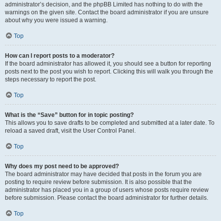
administrator’s decision, and the phpBB Limited has nothing to do with the
warnings on the given site. Contact the board administrator if you are unsure
about why you were issued a warning.
Top
How can I report posts to a moderator?
If the board administrator has allowed it, you should see a button for reporting
posts next to the post you wish to report. Clicking this will walk you through the
steps necessary to report the post.
Top
What is the “Save” button for in topic posting?
This allows you to save drafts to be completed and submitted at a later date. To
reload a saved draft, visit the User Control Panel.
Top
Why does my post need to be approved?
The board administrator may have decided that posts in the forum you are
posting to require review before submission. It is also possible that the
administrator has placed you in a group of users whose posts require review
before submission. Please contact the board administrator for further details.
Top