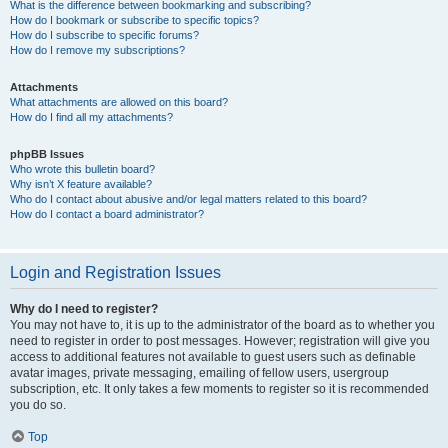
What is the difference between bookmarking and subscribing?
How do I bookmark or subscribe to specific topics?
How do I subscribe to specific forums?
How do I remove my subscriptions?
Attachments
What attachments are allowed on this board?
How do I find all my attachments?
phpBB Issues
Who wrote this bulletin board?
Why isn’t X feature available?
Who do I contact about abusive and/or legal matters related to this board?
How do I contact a board administrator?
Login and Registration Issues
Why do I need to register?
You may not have to, it is up to the administrator of the board as to whether you
need to register in order to post messages. However; registration will give you
access to additional features not available to guest users such as definable
avatar images, private messaging, emailing of fellow users, usergroup
subscription, etc. It only takes a few moments to register so it is recommended
you do so.
Top