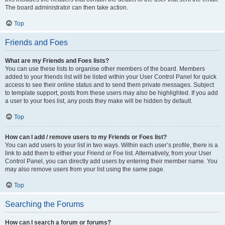
The board administrator can then take action.
Top
Friends and Foes
What are my Friends and Foes lists?
You can use these lists to organise other members of the board. Members
added to your friends list will be listed within your User Control Panel for quick
access to see their online status and to send them private messages. Subject
to template support, posts from these users may also be highlighted. If you add
a user to your foes list, any posts they make will be hidden by default.
Top
How can I add / remove users to my Friends or Foes list?
You can add users to your list in two ways. Within each user’s profile, there is a
link to add them to either your Friend or Foe list. Alternatively, from your User
Control Panel, you can directly add users by entering their member name. You
may also remove users from your list using the same page.
Top
Searching the Forums
How can I search a forum or forums?