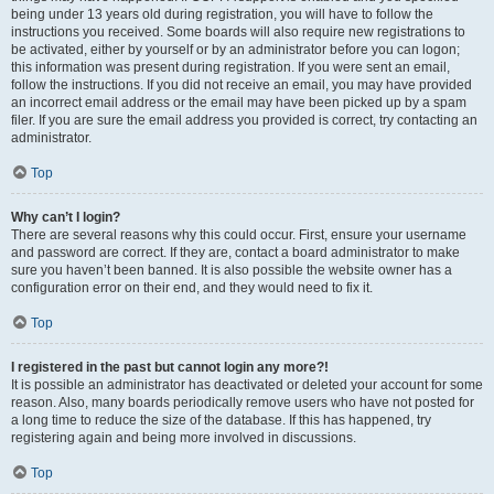
being under 13 years old during registration, you will have to follow the
instructions you received. Some boards will also require new registrations to
be activated, either by yourself or by an administrator before you can logon;
this information was present during registration. If you were sent an email,
follow the instructions. If you did not receive an email, you may have provided
an incorrect email address or the email may have been picked up by a spam
filer. If you are sure the email address you provided is correct, try contacting an
administrator.
Top
Why can’t I login?
There are several reasons why this could occur. First, ensure your username
and password are correct. If they are, contact a board administrator to make
sure you haven’t been banned. It is also possible the website owner has a
configuration error on their end, and they would need to fix it.
Top
I registered in the past but cannot login any more?!
It is possible an administrator has deactivated or deleted your account for some
reason. Also, many boards periodically remove users who have not posted for
a long time to reduce the size of the database. If this has happened, try
registering again and being more involved in discussions.
Top