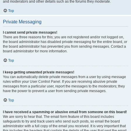
and moderators and other details such as the forums they moderate.
Top
Private Messaging
I cannot send private messages!
There are three reasons for this; you are not registered and/or not logged on,
the board administrator has disabled private messaging for the entire board, or
the board administrator has prevented you from sending messages. Contact a
board administrator for more information.
Top
I keep getting unwanted private messages!
You can automatically delete private messages from a user by using message
rules within your User Control Panel. If you are receiving abusive private
messages from a particular user, report the messages to the moderators; they
have the power to prevent a user from sending private messages.
Top
I have received a spamming or abusive email from someone on this board!
We are sorry to hear that. The email form feature of this board includes
safeguards to try and track users who send such posts, so email the board
administrator with a full copy of the email you received. It is very important that
this includes the headers that contain the details of the user that sent the email.