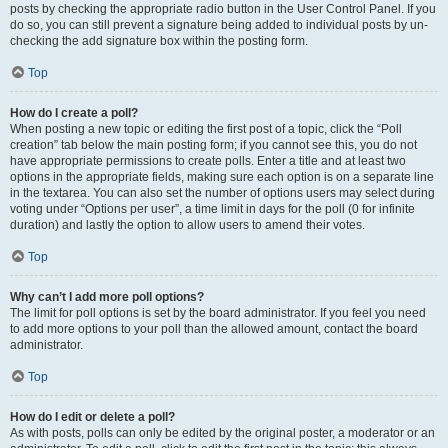
posts by checking the appropriate radio button in the User Control Panel. If you
do so, you can still prevent a signature being added to individual posts by un-
checking the add signature box within the posting form.
Top
How do I create a poll?
When posting a new topic or editing the first post of a topic, click the “Poll
creation” tab below the main posting form; if you cannot see this, you do not
have appropriate permissions to create polls. Enter a title and at least two
options in the appropriate fields, making sure each option is on a separate line
in the textarea. You can also set the number of options users may select during
voting under “Options per user”, a time limit in days for the poll (0 for infinite
duration) and lastly the option to allow users to amend their votes.
Top
Why can’t I add more poll options?
The limit for poll options is set by the board administrator. If you feel you need
to add more options to your poll than the allowed amount, contact the board
administrator.
Top
How do I edit or delete a poll?
As with posts, polls can only be edited by the original poster, a moderator or an