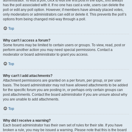
administrator. To edit a poll, click to edit the first post in the topic; this always
has the poll associated with it. If no one has cast a vote, users can delete the
poll or edit any poll option. However, if members have already placed votes,
only moderators or administrators can edit or delete it. This prevents the poll’s
options from being changed mid-way through a poll.
Top
Why can’t I access a forum?
Some forums may be limited to certain users or groups. To view, read, post or
perform another action you may need special permissions. Contact a
moderator or board administrator to grant you access.
Top
Why can’t I add attachments?
Attachment permissions are granted on a per forum, per group, or per user
basis. The board administrator may not have allowed attachments to be added
for the specific forum you are posting in, or perhaps only certain groups can
post attachments. Contact the board administrator if you are unsure about why
you are unable to add attachments.
Top
Why did I receive a warning?
Each board administrator has their own set of rules for their site. If you have
broken a rule, you may be issued a warning. Please note that this is the board