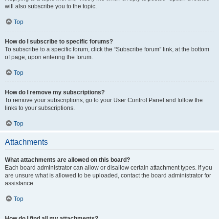
will also subscribe you to the topic.
Top
How do I subscribe to specific forums?
To subscribe to a specific forum, click the “Subscribe forum” link, at the bottom
of page, upon entering the forum.
Top
How do I remove my subscriptions?
To remove your subscriptions, go to your User Control Panel and follow the
links to your subscriptions.
Top
Attachments
What attachments are allowed on this board?
Each board administrator can allow or disallow certain attachment types. If you
are unsure what is allowed to be uploaded, contact the board administrator for
assistance.
Top
How do I find all my attachments?