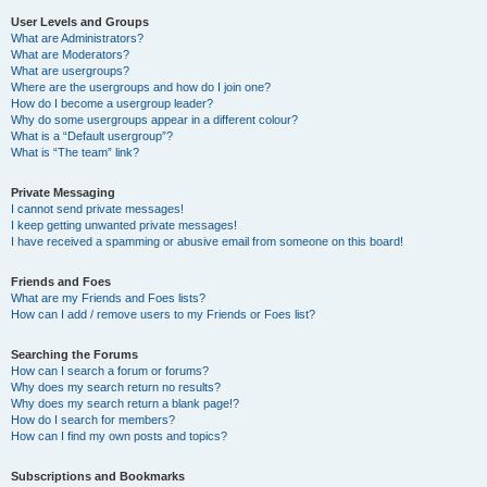
User Levels and Groups
What are Administrators?
What are Moderators?
What are usergroups?
Where are the usergroups and how do I join one?
How do I become a usergroup leader?
Why do some usergroups appear in a different colour?
What is a “Default usergroup”?
What is “The team” link?
Private Messaging
I cannot send private messages!
I keep getting unwanted private messages!
I have received a spamming or abusive email from someone on this board!
Friends and Foes
What are my Friends and Foes lists?
How can I add / remove users to my Friends or Foes list?
Searching the Forums
How can I search a forum or forums?
Why does my search return no results?
Why does my search return a blank page!?
How do I search for members?
How can I find my own posts and topics?
Subscriptions and Bookmarks