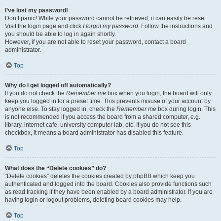
I’ve lost my password!
Don’t panic! While your password cannot be retrieved, it can easily be reset.
Visit the login page and click
I forgot my password
. Follow the instructions and
you should be able to log in again shortly.
However, if you are not able to reset your password, contact a board
administrator.
Top
Why do I get logged off automatically?
If you do not check the
Remember me
box when you login, the board will only
keep you logged in for a preset time. This prevents misuse of your account by
anyone else. To stay logged in, check the
Remember me
box during login. This
is not recommended if you access the board from a shared computer, e.g.
library, internet cafe, university computer lab, etc. If you do not see this
checkbox, it means a board administrator has disabled this feature.
Top
What does the “Delete cookies” do?
“Delete cookies” deletes the cookies created by phpBB which keep you
authenticated and logged into the board. Cookies also provide functions such
as read tracking if they have been enabled by a board administrator. If you are
having login or logout problems, deleting board cookies may help.
Top