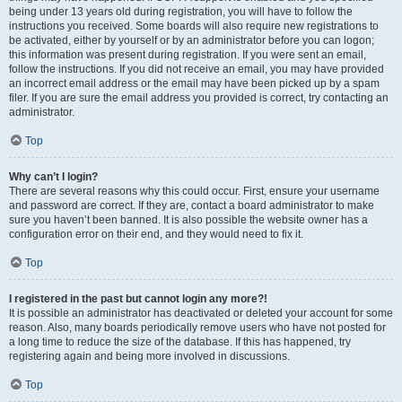
being under 13 years old during registration, you will have to follow the
instructions you received. Some boards will also require new registrations to
be activated, either by yourself or by an administrator before you can logon;
this information was present during registration. If you were sent an email,
follow the instructions. If you did not receive an email, you may have provided
an incorrect email address or the email may have been picked up by a spam
filer. If you are sure the email address you provided is correct, try contacting an
administrator.
Top
Why can’t I login?
There are several reasons why this could occur. First, ensure your username
and password are correct. If they are, contact a board administrator to make
sure you haven’t been banned. It is also possible the website owner has a
configuration error on their end, and they would need to fix it.
Top
I registered in the past but cannot login any more?!
It is possible an administrator has deactivated or deleted your account for some
reason. Also, many boards periodically remove users who have not posted for
a long time to reduce the size of the database. If this has happened, try
registering again and being more involved in discussions.
Top