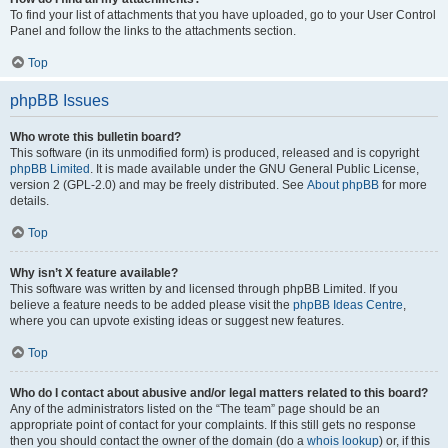
To find your list of attachments that you have uploaded, go to your User Control
Panel and follow the links to the attachments section.
Top
phpBB Issues
Who wrote this bulletin board?
This software (in its unmodified form) is produced, released and is copyright
phpBB Limited
. It is made available under the GNU General Public License,
version 2 (GPL-2.0) and may be freely distributed. See
About phpBB
for more
details.
Top
Why isn’t X feature available?
This software was written by and licensed through phpBB Limited. If you
believe a feature needs to be added please visit the
phpBB Ideas Centre
,
where you can upvote existing ideas or suggest new features.
Top
Who do I contact about abusive and/or legal matters related to this board?
Any of the administrators listed on the “The team” page should be an
appropriate point of contact for your complaints. If this still gets no response
then you should contact the owner of the domain (do a
whois lookup
) or, if this