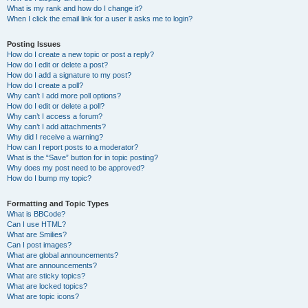
What is my rank and how do I change it?
When I click the email link for a user it asks me to login?
Posting Issues
How do I create a new topic or post a reply?
How do I edit or delete a post?
How do I add a signature to my post?
How do I create a poll?
Why can’t I add more poll options?
How do I edit or delete a poll?
Why can’t I access a forum?
Why can’t I add attachments?
Why did I receive a warning?
How can I report posts to a moderator?
What is the “Save” button for in topic posting?
Why does my post need to be approved?
How do I bump my topic?
Formatting and Topic Types
What is BBCode?
Can I use HTML?
What are Smilies?
Can I post images?
What are global announcements?
What are announcements?
What are sticky topics?
What are locked topics?
What are topic icons?