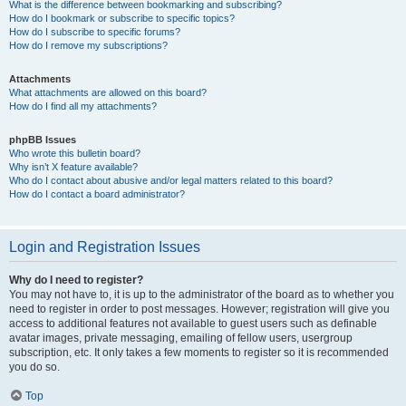
What is the difference between bookmarking and subscribing?
How do I bookmark or subscribe to specific topics?
How do I subscribe to specific forums?
How do I remove my subscriptions?
Attachments
What attachments are allowed on this board?
How do I find all my attachments?
phpBB Issues
Who wrote this bulletin board?
Why isn’t X feature available?
Who do I contact about abusive and/or legal matters related to this board?
How do I contact a board administrator?
Login and Registration Issues
Why do I need to register?
You may not have to, it is up to the administrator of the board as to whether you
need to register in order to post messages. However; registration will give you
access to additional features not available to guest users such as definable
avatar images, private messaging, emailing of fellow users, usergroup
subscription, etc. It only takes a few moments to register so it is recommended
you do so.
Top