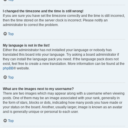
I changed the timezone and the time is still wrong!
If you are sure you have set the timezone correctly and the time is still incorrect,
then the time stored on the server clock is incorrect. Please notify an
administrator to correct the problem.
Top
My language is not in the list!
Either the administrator has not installed your language or nobody has
translated this board into your language. Try asking a board administrator if
they can install the language pack you need. If the language pack does not
exist, feel free to create a new translation. More information can be found at the
phpBB
® website.
Top
What are the images next to my username?
There are two images which may appear along with a username when viewing
posts. One of them may be an image associated with your rank, generally in
the form of stars, blocks or dots, indicating how many posts you have made or
your status on the board. Another, usually larger, image is known as an avatar
and is generally unique or personal to each user.
Top