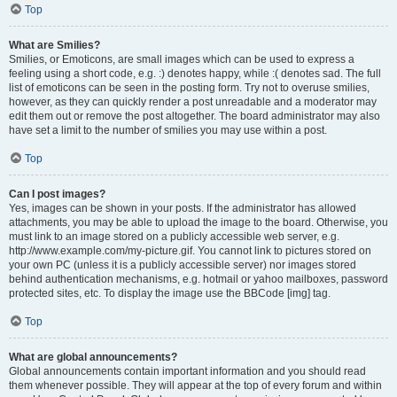
Top
What are Smilies?
Smilies, or Emoticons, are small images which can be used to express a
feeling using a short code, e.g. :) denotes happy, while :( denotes sad. The full
list of emoticons can be seen in the posting form. Try not to overuse smilies,
however, as they can quickly render a post unreadable and a moderator may
edit them out or remove the post altogether. The board administrator may also
have set a limit to the number of smilies you may use within a post.
Top
Can I post images?
Yes, images can be shown in your posts. If the administrator has allowed
attachments, you may be able to upload the image to the board. Otherwise, you
must link to an image stored on a publicly accessible web server, e.g.
http://www.example.com/my-picture.gif. You cannot link to pictures stored on
your own PC (unless it is a publicly accessible server) nor images stored
behind authentication mechanisms, e.g. hotmail or yahoo mailboxes, password
protected sites, etc. To display the image use the BBCode [img] tag.
Top
What are global announcements?
Global announcements contain important information and you should read
them whenever possible. They will appear at the top of every forum and within