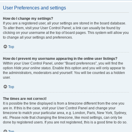
User Preferences and settings
How do I change my settings?
If you are a registered user, all your settings are stored in the board database.
To alter them, visit your User Control Panel; a link can usually be found by
clicking on your username at the top of board pages. This system will allow you
to change all your settings and preferences.
Top
How do I prevent my username appearing in the online user listings?
Within your User Control Panel, under “Board preferences”, you will find the
option
Hide your online status
. Enable this option and you will only appear to
the administrators, moderators and yourself. You will be counted as a hidden
user.
Top
The times are not correct!
It is possible the time displayed is from a timezone different from the one you
are in. If this is the case, visit your User Control Panel and change your
timezone to match your particular area, e.g. London, Paris, New York, Sydney,
etc. Please note that changing the timezone, like most settings, can only be
done by registered users. If you are not registered, this is a good time to do so.
Top