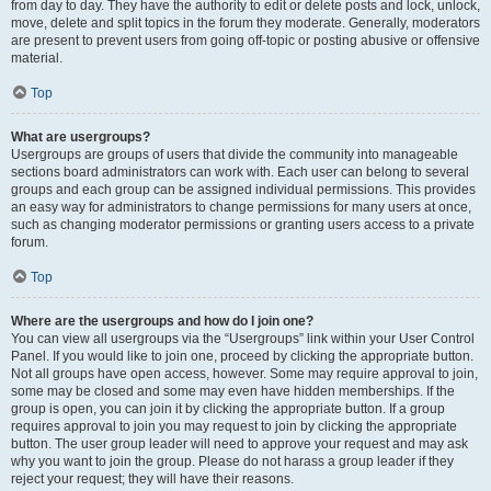
from day to day. They have the authority to edit or delete posts and lock, unlock,
move, delete and split topics in the forum they moderate. Generally, moderators
are present to prevent users from going off-topic or posting abusive or offensive
material.
Top
What are usergroups?
Usergroups are groups of users that divide the community into manageable
sections board administrators can work with. Each user can belong to several
groups and each group can be assigned individual permissions. This provides
an easy way for administrators to change permissions for many users at once,
such as changing moderator permissions or granting users access to a private
forum.
Top
Where are the usergroups and how do I join one?
You can view all usergroups via the “Usergroups” link within your User Control
Panel. If you would like to join one, proceed by clicking the appropriate button.
Not all groups have open access, however. Some may require approval to join,
some may be closed and some may even have hidden memberships. If the
group is open, you can join it by clicking the appropriate button. If a group
requires approval to join you may request to join by clicking the appropriate
button. The user group leader will need to approve your request and may ask
why you want to join the group. Please do not harass a group leader if they
reject your request; they will have their reasons.