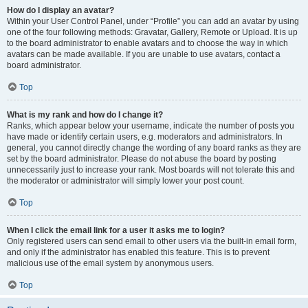
How do I display an avatar?
Within your User Control Panel, under “Profile” you can add an avatar by using
one of the four following methods: Gravatar, Gallery, Remote or Upload. It is up
to the board administrator to enable avatars and to choose the way in which
avatars can be made available. If you are unable to use avatars, contact a
board administrator.
Top
What is my rank and how do I change it?
Ranks, which appear below your username, indicate the number of posts you
have made or identify certain users, e.g. moderators and administrators. In
general, you cannot directly change the wording of any board ranks as they are
set by the board administrator. Please do not abuse the board by posting
unnecessarily just to increase your rank. Most boards will not tolerate this and
the moderator or administrator will simply lower your post count.
Top
When I click the email link for a user it asks me to login?
Only registered users can send email to other users via the built-in email form,
and only if the administrator has enabled this feature. This is to prevent
malicious use of the email system by anonymous users.
Top