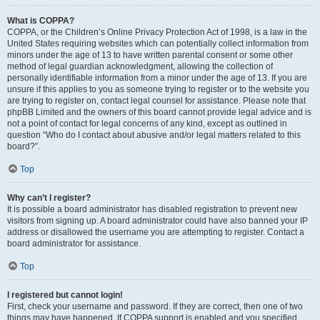
What is COPPA?
COPPA, or the Children’s Online Privacy Protection Act of 1998, is a law in the
United States requiring websites which can potentially collect information from
minors under the age of 13 to have written parental consent or some other
method of legal guardian acknowledgment, allowing the collection of
personally identifiable information from a minor under the age of 13. If you are
unsure if this applies to you as someone trying to register or to the website you
are trying to register on, contact legal counsel for assistance. Please note that
phpBB Limited and the owners of this board cannot provide legal advice and is
not a point of contact for legal concerns of any kind, except as outlined in
question “Who do I contact about abusive and/or legal matters related to this
board?”.
Top
Why can’t I register?
It is possible a board administrator has disabled registration to prevent new
visitors from signing up. A board administrator could have also banned your IP
address or disallowed the username you are attempting to register. Contact a
board administrator for assistance.
Top
I registered but cannot login!
First, check your username and password. If they are correct, then one of two
things may have happened. If COPPA support is enabled and you specified