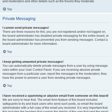
and moderators and other details such as the forums they moderate.
Top
Private Messaging
I cannot send private messages!
There are three reasons for this; you are not registered and/or not logged on,
the board administrator has disabled private messaging for the entire board, or
the board administrator has prevented you from sending messages. Contact a
board administrator for more information.
Top
I keep getting unwanted private messages!
You can automatically delete private messages from a user by using message
rules within your User Control Panel. If you are receiving abusive private
messages from a particular user, report the messages to the moderators; they
have the power to prevent a user from sending private messages.
Top
I have received a spamming or abusive email from someone on this board!
We are sorry to hear that. The email form feature of this board includes
safeguards to try and track users who send such posts, so email the board
administrator with a full copy of the email you received. It is very important that
this includes the headers that contain the details of the user that sent the email.