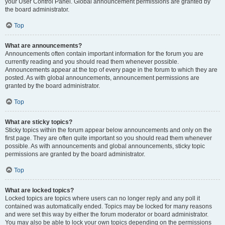
your User Control Panel. Global announcement permissions are granted by
the board administrator.
Top
What are announcements?
Announcements often contain important information for the forum you are
currently reading and you should read them whenever possible.
Announcements appear at the top of every page in the forum to which they are
posted. As with global announcements, announcement permissions are
granted by the board administrator.
Top
What are sticky topics?
Sticky topics within the forum appear below announcements and only on the
first page. They are often quite important so you should read them whenever
possible. As with announcements and global announcements, sticky topic
permissions are granted by the board administrator.
Top
What are locked topics?
Locked topics are topics where users can no longer reply and any poll it
contained was automatically ended. Topics may be locked for many reasons
and were set this way by either the forum moderator or board administrator.
You may also be able to lock your own topics depending on the permissions