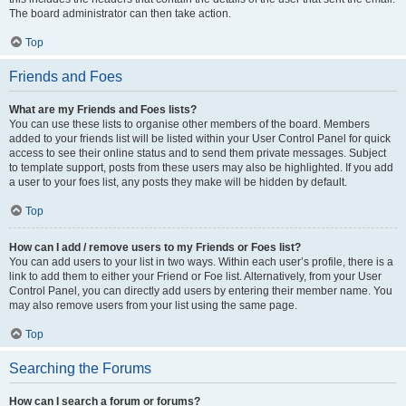
The board administrator can then take action.
Top
Friends and Foes
What are my Friends and Foes lists?
You can use these lists to organise other members of the board. Members
added to your friends list will be listed within your User Control Panel for quick
access to see their online status and to send them private messages. Subject
to template support, posts from these users may also be highlighted. If you add
a user to your foes list, any posts they make will be hidden by default.
Top
How can I add / remove users to my Friends or Foes list?
You can add users to your list in two ways. Within each user’s profile, there is a
link to add them to either your Friend or Foe list. Alternatively, from your User
Control Panel, you can directly add users by entering their member name. You
may also remove users from your list using the same page.
Top
Searching the Forums
How can I search a forum or forums?