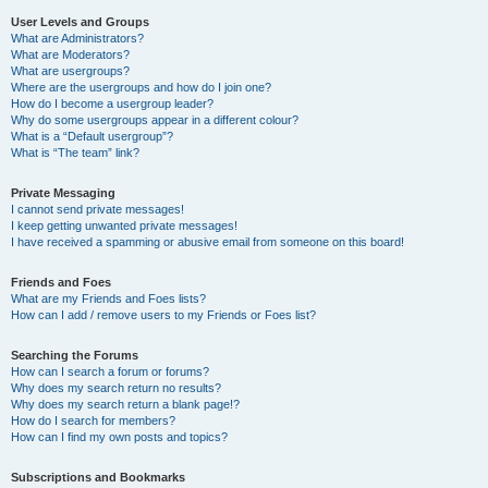
User Levels and Groups
What are Administrators?
What are Moderators?
What are usergroups?
Where are the usergroups and how do I join one?
How do I become a usergroup leader?
Why do some usergroups appear in a different colour?
What is a “Default usergroup”?
What is “The team” link?
Private Messaging
I cannot send private messages!
I keep getting unwanted private messages!
I have received a spamming or abusive email from someone on this board!
Friends and Foes
What are my Friends and Foes lists?
How can I add / remove users to my Friends or Foes list?
Searching the Forums
How can I search a forum or forums?
Why does my search return no results?
Why does my search return a blank page!?
How do I search for members?
How can I find my own posts and topics?
Subscriptions and Bookmarks