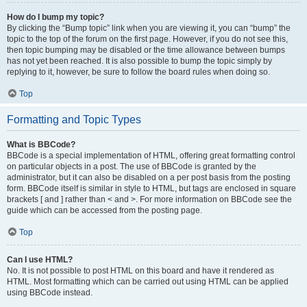
How do I bump my topic?
By clicking the “Bump topic” link when you are viewing it, you can “bump” the
topic to the top of the forum on the first page. However, if you do not see this,
then topic bumping may be disabled or the time allowance between bumps
has not yet been reached. It is also possible to bump the topic simply by
replying to it, however, be sure to follow the board rules when doing so.
Top
Formatting and Topic Types
What is BBCode?
BBCode is a special implementation of HTML, offering great formatting control
on particular objects in a post. The use of BBCode is granted by the
administrator, but it can also be disabled on a per post basis from the posting
form. BBCode itself is similar in style to HTML, but tags are enclosed in square
brackets [ and ] rather than < and >. For more information on BBCode see the
guide which can be accessed from the posting page.
Top
Can I use HTML?
No. It is not possible to post HTML on this board and have it rendered as
HTML. Most formatting which can be carried out using HTML can be applied
using BBCode instead.