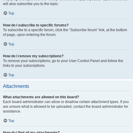
will also subscribe you to the topic.
Top
How do I subscribe to specific forums?
To subscribe to a specific forum, click the “Subscribe forum” link, at the bottom
of page, upon entering the forum.
Top
How do I remove my subscriptions?
To remove your subscriptions, go to your User Control Panel and follow the
links to your subscriptions.
Top
Attachments
What attachments are allowed on this board?
Each board administrator can allow or disallow certain attachment types. If you
are unsure what is allowed to be uploaded, contact the board administrator for
assistance.
Top
How do I find all my attachments?