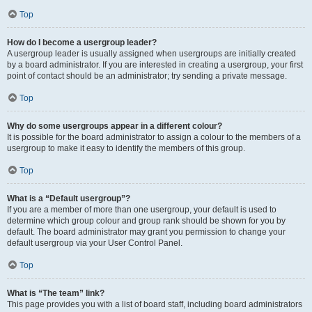
Top
How do I become a usergroup leader?
A usergroup leader is usually assigned when usergroups are initially created
by a board administrator. If you are interested in creating a usergroup, your first
point of contact should be an administrator; try sending a private message.
Top
Why do some usergroups appear in a different colour?
It is possible for the board administrator to assign a colour to the members of a
usergroup to make it easy to identify the members of this group.
Top
What is a “Default usergroup”?
If you are a member of more than one usergroup, your default is used to
determine which group colour and group rank should be shown for you by
default. The board administrator may grant you permission to change your
default usergroup via your User Control Panel.
Top
What is “The team” link?
This page provides you with a list of board staff, including board administrators