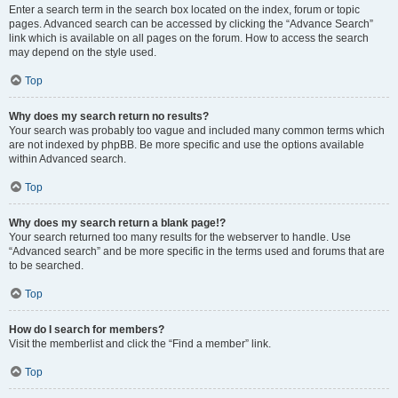
Enter a search term in the search box located on the index, forum or topic
pages. Advanced search can be accessed by clicking the “Advance Search”
link which is available on all pages on the forum. How to access the search
may depend on the style used.
Top
Why does my search return no results?
Your search was probably too vague and included many common terms which
are not indexed by phpBB. Be more specific and use the options available
within Advanced search.
Top
Why does my search return a blank page!?
Your search returned too many results for the webserver to handle. Use
“Advanced search” and be more specific in the terms used and forums that are
to be searched.
Top
How do I search for members?
Visit the memberlist and click the “Find a member” link.
Top