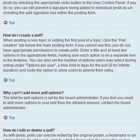
posts by checking the appropriate radio button in the User Control Panel. If you
do so, you can still prevent a signature being added to individual posts by un-
checking the add signature box within the posting form.
Top
How do I create a poll?
When posting a new topic or editing the first post of a topic, click the “Poll
creation” tab below the main posting form; if you cannot see this, you do not
have appropriate permissions to create polls. Enter a title and at least two
options in the appropriate fields, making sure each option is on a separate line
in the textarea. You can also set the number of options users may select during
voting under “Options per user”, a time limit in days for the poll (0 for infinite
duration) and lastly the option to allow users to amend their votes.
Top
Why can’t I add more poll options?
The limit for poll options is set by the board administrator. If you feel you need
to add more options to your poll than the allowed amount, contact the board
administrator.
Top
How do I edit or delete a poll?
As with posts, polls can only be edited by the original poster, a moderator or an