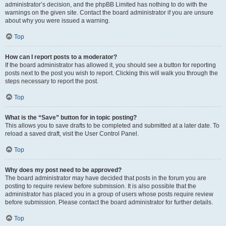
administrator’s decision, and the phpBB Limited has nothing to do with the
warnings on the given site. Contact the board administrator if you are unsure
about why you were issued a warning.
Top
How can I report posts to a moderator?
If the board administrator has allowed it, you should see a button for reporting
posts next to the post you wish to report. Clicking this will walk you through the
steps necessary to report the post.
Top
What is the “Save” button for in topic posting?
This allows you to save drafts to be completed and submitted at a later date. To
reload a saved draft, visit the User Control Panel.
Top
Why does my post need to be approved?
The board administrator may have decided that posts in the forum you are
posting to require review before submission. It is also possible that the
administrator has placed you in a group of users whose posts require review
before submission. Please contact the board administrator for further details.
Top