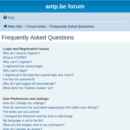
antp.be forum
FAQ
Main Site
Forum index
Frequently Asked Questions
Frequently Asked Questions
Login and Registration Issues
Why do I need to register?
What is COPPA?
Why can’t I register?
I registered but cannot login!
Why can’t I login?
I registered in the past but cannot login any more?!
I’ve lost my password!
Why do I get logged off automatically?
What does the “Delete cookies” do?
User Preferences and settings
How do I change my settings?
How do I prevent my username appearing in the online user listings?
The times are not correct!
I changed the timezone and the time is still wrong!
My language is not in the list!
What are the images next to my username?
How do I display an avatar?