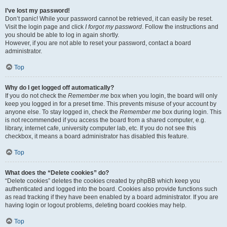
I’ve lost my password!
Don’t panic! While your password cannot be retrieved, it can easily be reset.
Visit the login page and click
I forgot my password
. Follow the instructions and
you should be able to log in again shortly.
However, if you are not able to reset your password, contact a board
administrator.
Top
Why do I get logged off automatically?
If you do not check the
Remember me
box when you login, the board will only
keep you logged in for a preset time. This prevents misuse of your account by
anyone else. To stay logged in, check the
Remember me
box during login. This
is not recommended if you access the board from a shared computer, e.g.
library, internet cafe, university computer lab, etc. If you do not see this
checkbox, it means a board administrator has disabled this feature.
Top
What does the “Delete cookies” do?
“Delete cookies” deletes the cookies created by phpBB which keep you
authenticated and logged into the board. Cookies also provide functions such
as read tracking if they have been enabled by a board administrator. If you are
having login or logout problems, deleting board cookies may help.
Top