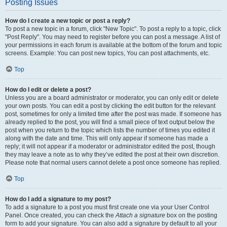
Posting Issues
How do I create a new topic or post a reply?
To post a new topic in a forum, click "New Topic". To post a reply to a topic, click
"Post Reply". You may need to register before you can post a message. A list of
your permissions in each forum is available at the bottom of the forum and topic
screens. Example: You can post new topics, You can post attachments, etc.
Top
How do I edit or delete a post?
Unless you are a board administrator or moderator, you can only edit or delete
your own posts. You can edit a post by clicking the edit button for the relevant
post, sometimes for only a limited time after the post was made. If someone has
already replied to the post, you will find a small piece of text output below the
post when you return to the topic which lists the number of times you edited it
along with the date and time. This will only appear if someone has made a
reply; it will not appear if a moderator or administrator edited the post, though
they may leave a note as to why they’ve edited the post at their own discretion.
Please note that normal users cannot delete a post once someone has replied.
Top
How do I add a signature to my post?
To add a signature to a post you must first create one via your User Control
Panel. Once created, you can check the
Attach a signature
box on the posting
form to add your signature. You can also add a signature by default to all your