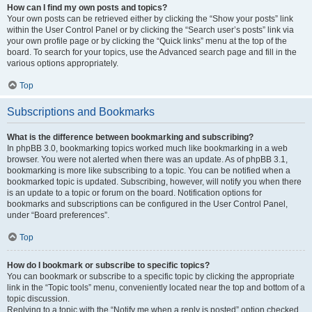
How can I find my own posts and topics?
Your own posts can be retrieved either by clicking the “Show your posts” link
within the User Control Panel or by clicking the “Search user’s posts” link via
your own profile page or by clicking the “Quick links” menu at the top of the
board. To search for your topics, use the Advanced search page and fill in the
various options appropriately.
Top
Subscriptions and Bookmarks
What is the difference between bookmarking and subscribing?
In phpBB 3.0, bookmarking topics worked much like bookmarking in a web
browser. You were not alerted when there was an update. As of phpBB 3.1,
bookmarking is more like subscribing to a topic. You can be notified when a
bookmarked topic is updated. Subscribing, however, will notify you when there
is an update to a topic or forum on the board. Notification options for
bookmarks and subscriptions can be configured in the User Control Panel,
under “Board preferences”.
Top
How do I bookmark or subscribe to specific topics?
You can bookmark or subscribe to a specific topic by clicking the appropriate
link in the “Topic tools” menu, conveniently located near the top and bottom of a
topic discussion.
Replying to a topic with the “Notify me when a reply is posted” option checked