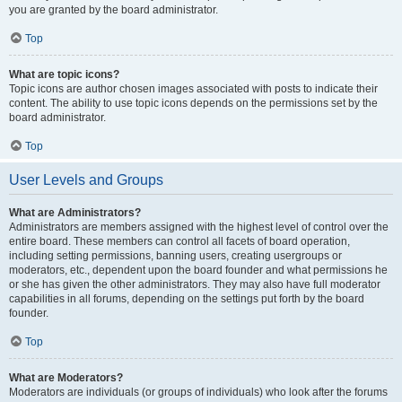
you are granted by the board administrator.
Top
What are topic icons?
Topic icons are author chosen images associated with posts to indicate their
content. The ability to use topic icons depends on the permissions set by the
board administrator.
Top
User Levels and Groups
What are Administrators?
Administrators are members assigned with the highest level of control over the
entire board. These members can control all facets of board operation,
including setting permissions, banning users, creating usergroups or
moderators, etc., dependent upon the board founder and what permissions he
or she has given the other administrators. They may also have full moderator
capabilities in all forums, depending on the settings put forth by the board
founder.
Top
What are Moderators?
Moderators are individuals (or groups of individuals) who look after the forums