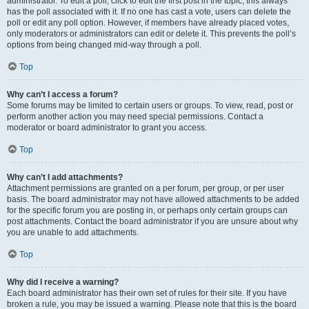
administrator. To edit a poll, click to edit the first post in the topic; this always
has the poll associated with it. If no one has cast a vote, users can delete the
poll or edit any poll option. However, if members have already placed votes,
only moderators or administrators can edit or delete it. This prevents the poll’s
options from being changed mid-way through a poll.
Top
Why can’t I access a forum?
Some forums may be limited to certain users or groups. To view, read, post or
perform another action you may need special permissions. Contact a
moderator or board administrator to grant you access.
Top
Why can’t I add attachments?
Attachment permissions are granted on a per forum, per group, or per user
basis. The board administrator may not have allowed attachments to be added
for the specific forum you are posting in, or perhaps only certain groups can
post attachments. Contact the board administrator if you are unsure about why
you are unable to add attachments.
Top
Why did I receive a warning?
Each board administrator has their own set of rules for their site. If you have
broken a rule, you may be issued a warning. Please note that this is the board