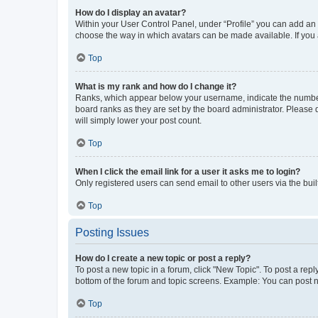
How do I display an avatar?
Within your User Control Panel, under “Profile” you can add an a
choose the way in which avatars can be made available. If you a
Top
What is my rank and how do I change it?
Ranks, which appear below your username, indicate the number o
board ranks as they are set by the board administrator. Please 
will simply lower your post count.
Top
When I click the email link for a user it asks me to login?
Only registered users can send email to other users via the buil
Top
Posting Issues
How do I create a new topic or post a reply?
To post a new topic in a forum, click "New Topic". To post a repl
bottom of the forum and topic screens. Example: You can post n
Top