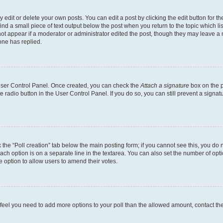
dit or delete your own posts. You can edit a post by clicking the edit button for the
ind a small piece of text output below the post when you return to the topic which li
not appear if a moderator or administrator edited the post, though they may leave a n
ne has replied.
 User Control Panel. Once created, you can check the
Attach a signature
box on the p
te radio button in the User Control Panel. If you do so, you can still prevent a sign
ck the “Poll creation” tab below the main posting form; if you cannot see this, you do 
each option is on a separate line in the textarea. You can also set the number of op
 the option to allow users to amend their votes.
you feel you need to add more options to your poll than the allowed amount, contact th