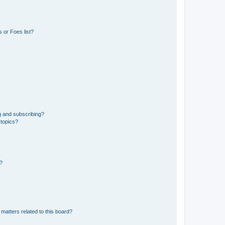
 or Foes list?
g and subscribing?
 topics?
d?
matters related to this board?