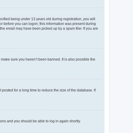
fied being under 13 years old during registration, you will
tor before you can logon; this information was present during
r the email may have been picked up by a spam filer. If you are
o make sure you haven’t been banned. It is also possible the
osted for a long time to reduce the size of the database. If
tions and you should be able to log in again shortly.