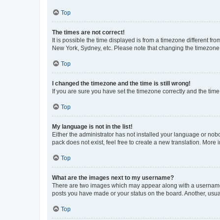
Top
The times are not correct!
It is possible the time displayed is from a timezone different fr
New York, Sydney, etc. Please note that changing the timezone, l
Top
I changed the timezone and the time is still wrong!
If you are sure you have set the timezone correctly and the time i
Top
My language is not in the list!
Either the administrator has not installed your language or nob
pack does not exist, feel free to create a new translation. More
Top
What are the images next to my username?
There are two images which may appear along with a username w
posts you have made or your status on the board. Another, usual
Top