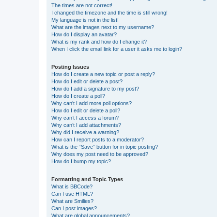
The times are not correct!
I changed the timezone and the time is still wrong!
My language is not in the list!
What are the images next to my username?
How do I display an avatar?
What is my rank and how do I change it?
When I click the email link for a user it asks me to login?
Posting Issues
How do I create a new topic or post a reply?
How do I edit or delete a post?
How do I add a signature to my post?
How do I create a poll?
Why can’t I add more poll options?
How do I edit or delete a poll?
Why can’t I access a forum?
Why can’t I add attachments?
Why did I receive a warning?
How can I report posts to a moderator?
What is the “Save” button for in topic posting?
Why does my post need to be approved?
How do I bump my topic?
Formatting and Topic Types
What is BBCode?
Can I use HTML?
What are Smilies?
Can I post images?
What are global announcements?