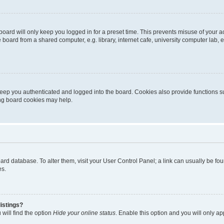
oard will only keep you logged in for a preset time. This prevents misuse of your 
oard from a shared computer, e.g. library, internet cafe, university computer lab, e
eep you authenticated and logged into the board. Cookies also provide functions s
ting board cookies may help.
 board database. To alter them, visit your User Control Panel; a link can usually be 
es.
istings?
will find the option
Hide your online status
. Enable this option and you will only a