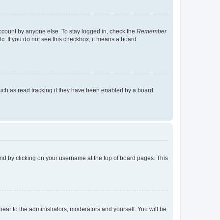
account by anyone else. To stay logged in, check the
Remember
tc. If you do not see this checkbox, it means a board
uch as read tracking if they have been enabled by a board
found by clicking on your username at the top of board pages. This
ppear to the administrators, moderators and yourself. You will be