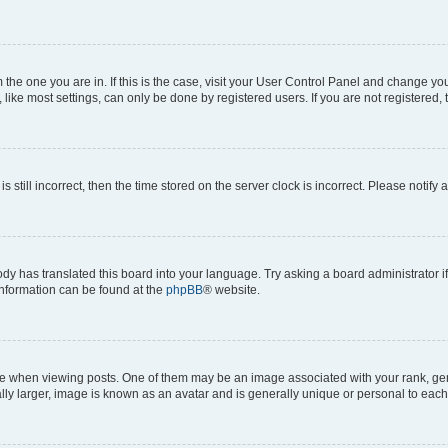
om the one you are in. If this is the case, visit your User Control Panel and change y
ike most settings, can only be done by registered users. If you are not registered, t
s still incorrect, then the time stored on the server clock is incorrect. Please notify 
ody has translated this board into your language. Try asking a board administrator i
 information can be found at the
phpBB
® website.
hen viewing posts. One of them may be an image associated with your rank, genera
ly larger, image is known as an avatar and is generally unique or personal to each