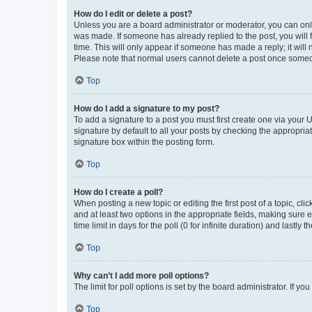
How do I edit or delete a post?
Unless you are a board administrator or moderator, you can only e
was made. If someone has already replied to the post, you will f
time. This will only appear if someone has made a reply; it will 
Please note that normal users cannot delete a post once someo
Top
How do I add a signature to my post?
To add a signature to a post you must first create one via your
signature by default to all your posts by checking the appropria
signature box within the posting form.
Top
How do I create a poll?
When posting a new topic or editing the first post of a topic, cli
and at least two options in the appropriate fields, making sure 
time limit in days for the poll (0 for infinite duration) and lastly
Top
Why can’t I add more poll options?
The limit for poll options is set by the board administrator. If 
Top