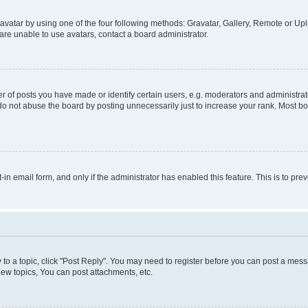
vatar by using one of the four following methods: Gravatar, Gallery, Remote or Uplo
re unable to use avatars, contact a board administrator.
f posts you have made or identify certain users, e.g. moderators and administrato
do not abuse the board by posting unnecessarily just to increase your rank. Most boa
t-in email form, and only if the administrator has enabled this feature. This is to 
y to a topic, click "Post Reply". You may need to register before you can post a messa
ew topics, You can post attachments, etc.