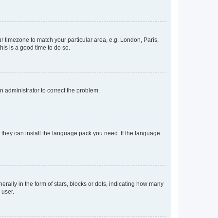
our timezone to match your particular area, e.g. London, Paris,
his is a good time to do so.
an administrator to correct the problem.
f they can install the language pack you need. If the language
lly in the form of stars, blocks or dots, indicating how many
 user.