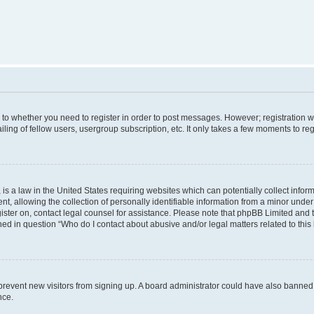
s to whether you need to register in order to post messages. However; registration wi
ing of fellow users, usergroup subscription, etc. It only takes a few moments to re
is a law in the United States requiring websites which can potentially collect infor
allowing the collection of personally identifiable information from a minor under th
egister on, contact legal counsel for assistance. Please note that phpBB Limited and
ined in question “Who do I contact about abusive and/or legal matters related to this
to prevent new visitors from signing up. A board administrator could have also bann
nce.