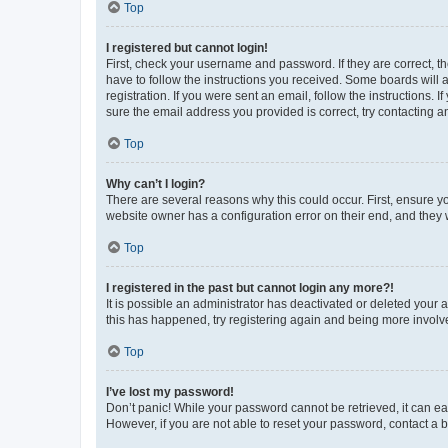
Top
I registered but cannot login!
First, check your username and password. If they are correct, 
have to follow the instructions you received. Some boards will a
registration. If you were sent an email, follow the instructions
sure the email address you provided is correct, try contacting a
Top
Why can’t I login?
There are several reasons why this could occur. First, ensure y
website owner has a configuration error on their end, and they w
Top
I registered in the past but cannot login any more?!
It is possible an administrator has deactivated or deleted your
this has happened, try registering again and being more involv
Top
I’ve lost my password!
Don’t panic! While your password cannot be retrieved, it can eas
However, if you are not able to reset your password, contact a b