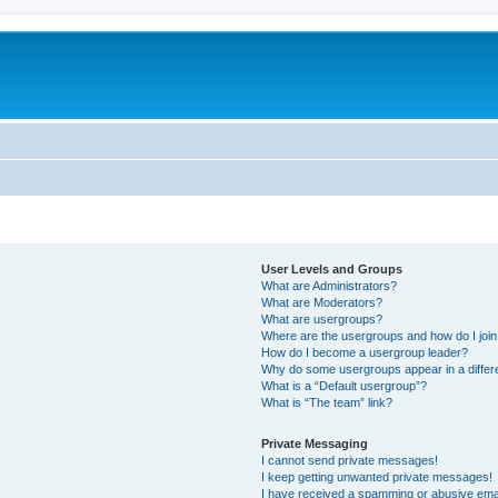
User Levels and Groups
What are Administrators?
What are Moderators?
What are usergroups?
Where are the usergroups and how do I joi
How do I become a usergroup leader?
Why do some usergroups appear in a differ
What is a “Default usergroup”?
What is “The team” link?
Private Messaging
I cannot send private messages!
I keep getting unwanted private messages!
I have received a spamming or abusive ema