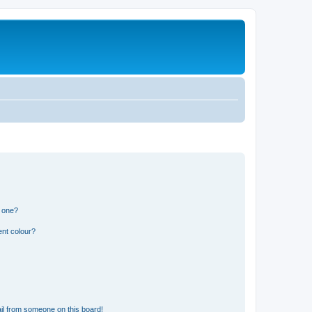
n one?
ent colour?
il from someone on this board!