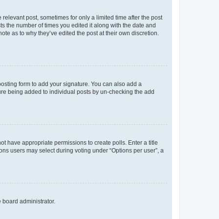
 relevant post, sometimes for only a limited time after the post
sts the number of times you edited it along with the date and
ote as to why they’ve edited the post at their own discretion.
osting form to add your signature. You can also add a
ature being added to individual posts by un-checking the add
not have appropriate permissions to create polls. Enter a title
tions users may select during voting under “Options per user”, a
e board administrator.