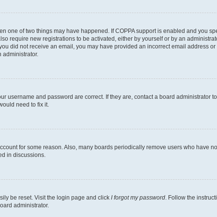
then one of two things may have happened. If COPPA support is enabled and you speci
lso require new registrations to be activated, either by yourself or by an administra
. If you did not receive an email, you may have provided an incorrect email address o
n administrator.
our username and password are correct. If they are, contact a board administrator t
ould need to fix it.
 account for some reason. Also, many boards periodically remove users who have not p
ed in discussions.
ily be reset. Visit the login page and click
I forgot my password
. Follow the instruc
oard administrator.