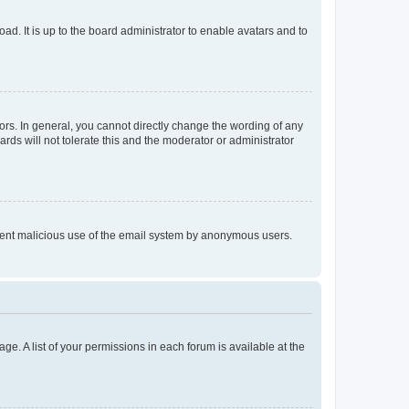
ad. It is up to the board administrator to enable avatars and to
rs. In general, you cannot directly change the wording of any
rds will not tolerate this and the moderator or administrator
prevent malicious use of the email system by anonymous users.
ge. A list of your permissions in each forum is available at the