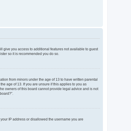
ll give you access to additional features not available to guest
gister so it is recommended you do so.
mation from minors under the age of 13 to have written parental
e age of 13. If you are unsure if this applies to you as
 the owners of this board cannot provide legal advice and is not
 board?”.
ed your IP address or disallowed the username you are