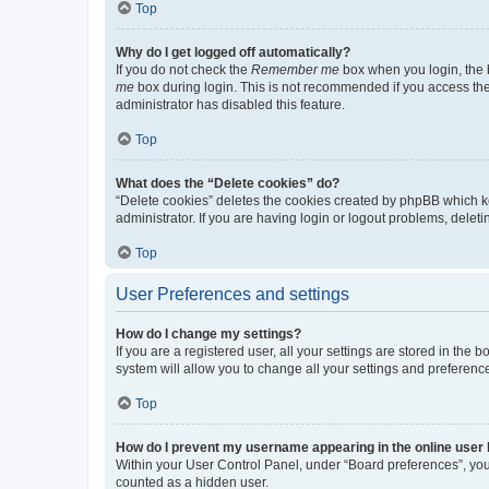
Top
Why do I get logged off automatically?
If you do not check the
Remember me
box when you login, the b
me
box during login. This is not recommended if you access the b
administrator has disabled this feature.
Top
What does the “Delete cookies” do?
“Delete cookies” deletes the cookies created by phpBB which k
administrator. If you are having login or logout problems, dele
Top
User Preferences and settings
How do I change my settings?
If you are a registered user, all your settings are stored in the
system will allow you to change all your settings and preferenc
Top
How do I prevent my username appearing in the online user l
Within your User Control Panel, under “Board preferences”, you 
counted as a hidden user.