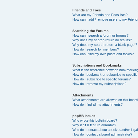
Friends and Foes
What are my Friends and Foes lists?
How can I add / remove users to my Friends
Searching the Forums
How can I search a forum or forums?
Why does my search return no results?
Why does my search return a blank page!?
How do I search for members?
How can I find my own posts and topics?
Subscriptions and Bookmarks
What is the difference between bookmarkin
How do I bookmark or subscribe to specific
How do I subscribe to specific forums?
How do I remove my subscriptions?
Attachments
What attachments are allowed on this boar
How do I find all my attachments?
phpBB Issues
Who wrote this bulletin board?
Why isn’t X feature available?
Who do I contact about abusive and/or legal 
How do I contact a board administrator?