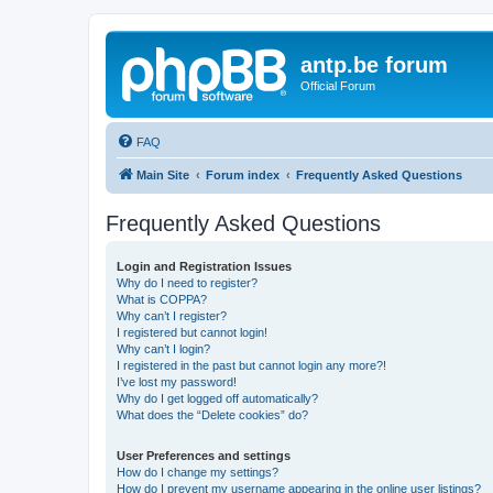
antp.be forum
Official Forum
FAQ
Main Site
Forum index
Frequently Asked Questions
Frequently Asked Questions
Login and Registration Issues
Why do I need to register?
What is COPPA?
Why can’t I register?
I registered but cannot login!
Why can’t I login?
I registered in the past but cannot login any more?!
I’ve lost my password!
Why do I get logged off automatically?
What does the “Delete cookies” do?
User Preferences and settings
How do I change my settings?
How do I prevent my username appearing in the online user listings?