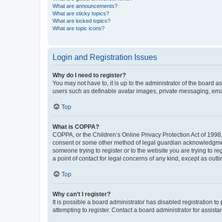
What are announcements?
What are sticky topics?
What are locked topics?
What are topic icons?
Login and Registration Issues
Why do I need to register?
You may not have to, it is up to the administrator of the board a
users such as definable avatar images, private messaging, email
Top
What is COPPA?
COPPA, or the Children’s Online Privacy Protection Act of 1998, 
consent or some other method of legal guardian acknowledgment, 
someone trying to register or to the website you are trying to r
a point of contact for legal concerns of any kind, except as outl
Top
Why can’t I register?
It is possible a board administrator has disabled registration 
attempting to register. Contact a board administrator for assista