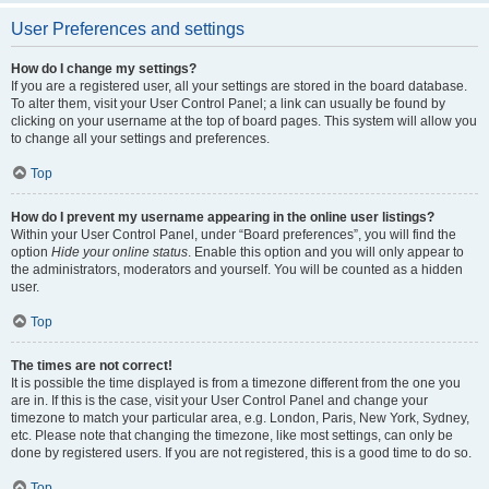
User Preferences and settings
How do I change my settings?
If you are a registered user, all your settings are stored in the board database.
To alter them, visit your User Control Panel; a link can usually be found by
clicking on your username at the top of board pages. This system will allow you
to change all your settings and preferences.
Top
How do I prevent my username appearing in the online user listings?
Within your User Control Panel, under “Board preferences”, you will find the
option
Hide your online status
. Enable this option and you will only appear to
the administrators, moderators and yourself. You will be counted as a hidden
user.
Top
The times are not correct!
It is possible the time displayed is from a timezone different from the one you
are in. If this is the case, visit your User Control Panel and change your
timezone to match your particular area, e.g. London, Paris, New York, Sydney,
etc. Please note that changing the timezone, like most settings, can only be
done by registered users. If you are not registered, this is a good time to do so.
Top