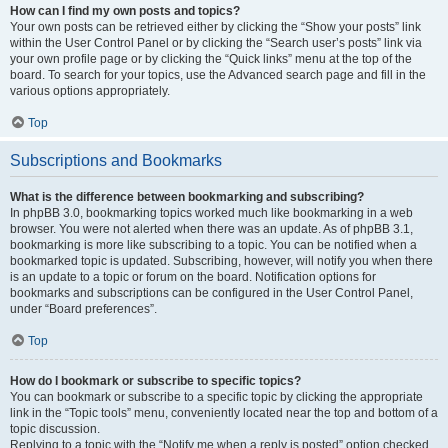
How can I find my own posts and topics?
Your own posts can be retrieved either by clicking the “Show your posts” link
within the User Control Panel or by clicking the “Search user’s posts” link via
your own profile page or by clicking the “Quick links” menu at the top of the
board. To search for your topics, use the Advanced search page and fill in the
various options appropriately.
Top
Subscriptions and Bookmarks
What is the difference between bookmarking and subscribing?
In phpBB 3.0, bookmarking topics worked much like bookmarking in a web
browser. You were not alerted when there was an update. As of phpBB 3.1,
bookmarking is more like subscribing to a topic. You can be notified when a
bookmarked topic is updated. Subscribing, however, will notify you when there
is an update to a topic or forum on the board. Notification options for
bookmarks and subscriptions can be configured in the User Control Panel,
under “Board preferences”.
Top
How do I bookmark or subscribe to specific topics?
You can bookmark or subscribe to a specific topic by clicking the appropriate
link in the “Topic tools” menu, conveniently located near the top and bottom of a
topic discussion.
Replying to a topic with the “Notify me when a reply is posted” option checked