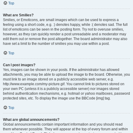
Top
What are Smilies?
Smilies, or Emoticons, are small images which can be used to express a
feeling using a short code, e.g. :) denotes happy, while :( denotes sad. The full
list of emoticons can be seen in the posting form. Try not to overuse smilies,
however, as they can quickly render a post unreadable and a moderator may
edit them out or remove the post altogether. The board administrator may also
have set a limit to the number of smilies you may use within a post.
Top
Can I post images?
Yes, images can be shown in your posts. If the administrator has allowed
attachments, you may be able to upload the image to the board. Otherwise, you
must link to an image stored on a publicly accessible web server, e.g.
http://www.example.com/my-picture.gif. You cannot link to pictures stored on
your own PC (unless it is a publicly accessible server) nor images stored
behind authentication mechanisms, e.g. hotmail or yahoo mailboxes, password
protected sites, etc. To display the image use the BBCode [img] tag.
Top
What are global announcements?
Global announcements contain important information and you should read
them whenever possible. They will appear at the top of every forum and within