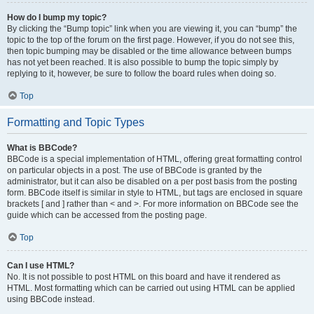
How do I bump my topic?
By clicking the “Bump topic” link when you are viewing it, you can “bump” the
topic to the top of the forum on the first page. However, if you do not see this,
then topic bumping may be disabled or the time allowance between bumps
has not yet been reached. It is also possible to bump the topic simply by
replying to it, however, be sure to follow the board rules when doing so.
Top
Formatting and Topic Types
What is BBCode?
BBCode is a special implementation of HTML, offering great formatting control
on particular objects in a post. The use of BBCode is granted by the
administrator, but it can also be disabled on a per post basis from the posting
form. BBCode itself is similar in style to HTML, but tags are enclosed in square
brackets [ and ] rather than < and >. For more information on BBCode see the
guide which can be accessed from the posting page.
Top
Can I use HTML?
No. It is not possible to post HTML on this board and have it rendered as
HTML. Most formatting which can be carried out using HTML can be applied
using BBCode instead.