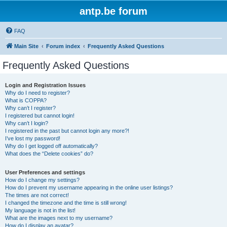
antp.be forum
FAQ
Main Site
Forum index
Frequently Asked Questions
Frequently Asked Questions
Login and Registration Issues
Why do I need to register?
What is COPPA?
Why can’t I register?
I registered but cannot login!
Why can’t I login?
I registered in the past but cannot login any more?!
I’ve lost my password!
Why do I get logged off automatically?
What does the “Delete cookies” do?
User Preferences and settings
How do I change my settings?
How do I prevent my username appearing in the online user listings?
The times are not correct!
I changed the timezone and the time is still wrong!
My language is not in the list!
What are the images next to my username?
How do I display an avatar?