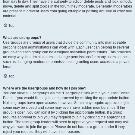
from day to day. They have the authority to edit or delete posts and lock, unlock,
move, delete and split topics in the forum they moderate. Generally, moderators
are present to prevent users from going off-topic or posting abusive or offensive
material.
Top
What are usergroups?
Usergroups are groups of users that divide the community into manageable
sections board administrators can work with. Each user can belong to several
groups and each group can be assigned individual permissions. This provides
an easy way for administrators to change permissions for many users at once,
such as changing moderator permissions or granting users access to a private
forum.
Top
Where are the usergroups and how do I join one?
You can view all usergroups via the “Usergroups” link within your User Control
Panel. If you would like to join one, proceed by clicking the appropriate button.
Not all groups have open access, however. Some may require approval to join,
some may be closed and some may even have hidden memberships. If the
group is open, you can join it by clicking the appropriate button. If a group
requires approval to join you may request to join by clicking the appropriate
button. The user group leader will need to approve your request and may ask
why you want to join the group. Please do not harass a group leader if they
reject your request; they will have their reasons.