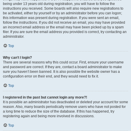
being under 13 years old during registration, you will have to follow the
instructions you received. Some boards will also require new registrations to
be activated, either by yourself or by an administrator before you can logon;
this information was present during registration. If you were sent an email,
follow the instructions. If you did not receive an email, you may have provided
an incorrect email address or the email may have been picked up by a spam
filer. If you are sure the email address you provided is correct, try contacting an
administrator.
Top
Why can’t I login?
There are several reasons why this could occur. First, ensure your username
and password are correct. If they are, contact a board administrator to make
sure you haven’t been banned. It is also possible the website owner has a
configuration error on their end, and they would need to fix it.
Top
I registered in the past but cannot login any more?!
It is possible an administrator has deactivated or deleted your account for some
reason. Also, many boards periodically remove users who have not posted for
a long time to reduce the size of the database. If this has happened, try
registering again and being more involved in discussions.
Top