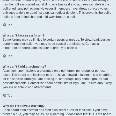
administrator. To edit a poll, click to edit the first post in the topic; this always
has the poll associated with it. If no one has cast a vote, users can delete the
poll or edit any poll option. However, if members have already placed votes,
only moderators or administrators can edit or delete it. This prevents the poll’s
options from being changed mid-way through a poll.
Top
Why can’t I access a forum?
Some forums may be limited to certain users or groups. To view, read, post or
perform another action you may need special permissions. Contact a
moderator or board administrator to grant you access.
Top
Why can’t I add attachments?
Attachment permissions are granted on a per forum, per group, or per user
basis. The board administrator may not have allowed attachments to be added
for the specific forum you are posting in, or perhaps only certain groups can
post attachments. Contact the board administrator if you are unsure about why
you are unable to add attachments.
Top
Why did I receive a warning?
Each board administrator has their own set of rules for their site. If you have
broken a rule, you may be issued a warning. Please note that this is the board