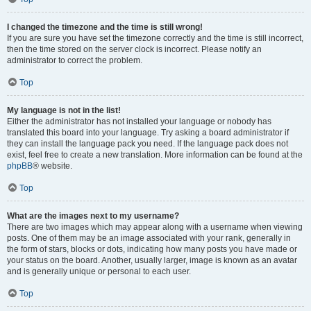
I changed the timezone and the time is still wrong!
If you are sure you have set the timezone correctly and the time is still incorrect,
then the time stored on the server clock is incorrect. Please notify an
administrator to correct the problem.
Top
My language is not in the list!
Either the administrator has not installed your language or nobody has
translated this board into your language. Try asking a board administrator if
they can install the language pack you need. If the language pack does not
exist, feel free to create a new translation. More information can be found at the
phpBB
® website.
Top
What are the images next to my username?
There are two images which may appear along with a username when viewing
posts. One of them may be an image associated with your rank, generally in
the form of stars, blocks or dots, indicating how many posts you have made or
your status on the board. Another, usually larger, image is known as an avatar
and is generally unique or personal to each user.
Top