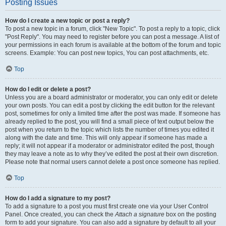
Posting Issues
How do I create a new topic or post a reply?
To post a new topic in a forum, click "New Topic". To post a reply to a topic, click
"Post Reply". You may need to register before you can post a message. A list of
your permissions in each forum is available at the bottom of the forum and topic
screens. Example: You can post new topics, You can post attachments, etc.
Top
How do I edit or delete a post?
Unless you are a board administrator or moderator, you can only edit or delete
your own posts. You can edit a post by clicking the edit button for the relevant
post, sometimes for only a limited time after the post was made. If someone has
already replied to the post, you will find a small piece of text output below the
post when you return to the topic which lists the number of times you edited it
along with the date and time. This will only appear if someone has made a
reply; it will not appear if a moderator or administrator edited the post, though
they may leave a note as to why they’ve edited the post at their own discretion.
Please note that normal users cannot delete a post once someone has replied.
Top
How do I add a signature to my post?
To add a signature to a post you must first create one via your User Control
Panel. Once created, you can check the
Attach a signature
box on the posting
form to add your signature. You can also add a signature by default to all your