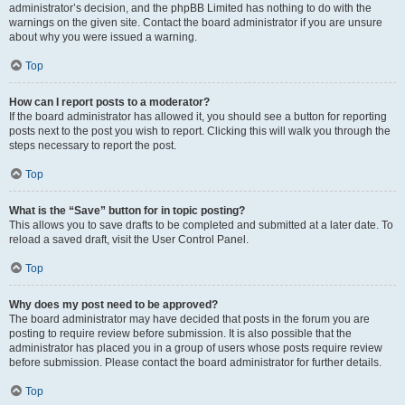
administrator’s decision, and the phpBB Limited has nothing to do with the
warnings on the given site. Contact the board administrator if you are unsure
about why you were issued a warning.
Top
How can I report posts to a moderator?
If the board administrator has allowed it, you should see a button for reporting
posts next to the post you wish to report. Clicking this will walk you through the
steps necessary to report the post.
Top
What is the “Save” button for in topic posting?
This allows you to save drafts to be completed and submitted at a later date. To
reload a saved draft, visit the User Control Panel.
Top
Why does my post need to be approved?
The board administrator may have decided that posts in the forum you are
posting to require review before submission. It is also possible that the
administrator has placed you in a group of users whose posts require review
before submission. Please contact the board administrator for further details.
Top