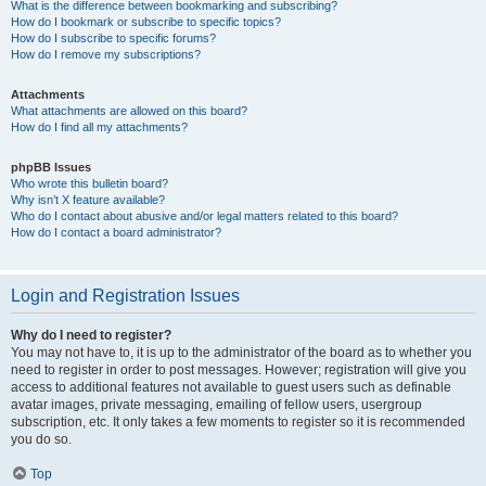
What is the difference between bookmarking and subscribing?
How do I bookmark or subscribe to specific topics?
How do I subscribe to specific forums?
How do I remove my subscriptions?
Attachments
What attachments are allowed on this board?
How do I find all my attachments?
phpBB Issues
Who wrote this bulletin board?
Why isn’t X feature available?
Who do I contact about abusive and/or legal matters related to this board?
How do I contact a board administrator?
Login and Registration Issues
Why do I need to register?
You may not have to, it is up to the administrator of the board as to whether you
need to register in order to post messages. However; registration will give you
access to additional features not available to guest users such as definable
avatar images, private messaging, emailing of fellow users, usergroup
subscription, etc. It only takes a few moments to register so it is recommended
you do so.
Top