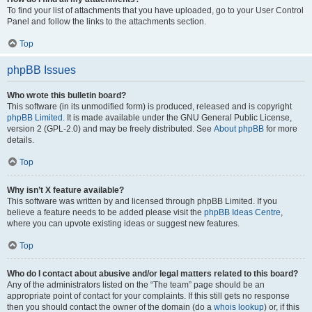
To find your list of attachments that you have uploaded, go to your User Control
Panel and follow the links to the attachments section.
Top
phpBB Issues
Who wrote this bulletin board?
This software (in its unmodified form) is produced, released and is copyright
phpBB Limited
. It is made available under the GNU General Public License,
version 2 (GPL-2.0) and may be freely distributed. See
About phpBB
for more
details.
Top
Why isn’t X feature available?
This software was written by and licensed through phpBB Limited. If you
believe a feature needs to be added please visit the
phpBB Ideas Centre
,
where you can upvote existing ideas or suggest new features.
Top
Who do I contact about abusive and/or legal matters related to this board?
Any of the administrators listed on the “The team” page should be an
appropriate point of contact for your complaints. If this still gets no response
then you should contact the owner of the domain (do a
whois lookup
) or, if this