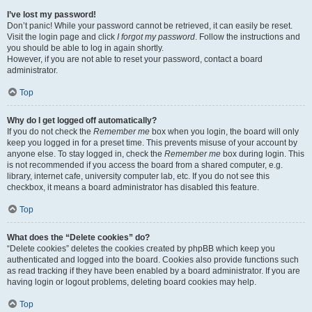
I’ve lost my password!
Don’t panic! While your password cannot be retrieved, it can easily be reset.
Visit the login page and click
I forgot my password
. Follow the instructions and
you should be able to log in again shortly.
However, if you are not able to reset your password, contact a board
administrator.
Top
Why do I get logged off automatically?
If you do not check the
Remember me
box when you login, the board will only
keep you logged in for a preset time. This prevents misuse of your account by
anyone else. To stay logged in, check the
Remember me
box during login. This
is not recommended if you access the board from a shared computer, e.g.
library, internet cafe, university computer lab, etc. If you do not see this
checkbox, it means a board administrator has disabled this feature.
Top
What does the “Delete cookies” do?
“Delete cookies” deletes the cookies created by phpBB which keep you
authenticated and logged into the board. Cookies also provide functions such
as read tracking if they have been enabled by a board administrator. If you are
having login or logout problems, deleting board cookies may help.
Top