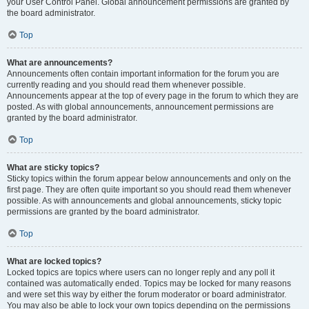
your User Control Panel. Global announcement permissions are granted by
the board administrator.
Top
What are announcements?
Announcements often contain important information for the forum you are
currently reading and you should read them whenever possible.
Announcements appear at the top of every page in the forum to which they are
posted. As with global announcements, announcement permissions are
granted by the board administrator.
Top
What are sticky topics?
Sticky topics within the forum appear below announcements and only on the
first page. They are often quite important so you should read them whenever
possible. As with announcements and global announcements, sticky topic
permissions are granted by the board administrator.
Top
What are locked topics?
Locked topics are topics where users can no longer reply and any poll it
contained was automatically ended. Topics may be locked for many reasons
and were set this way by either the forum moderator or board administrator.
You may also be able to lock your own topics depending on the permissions