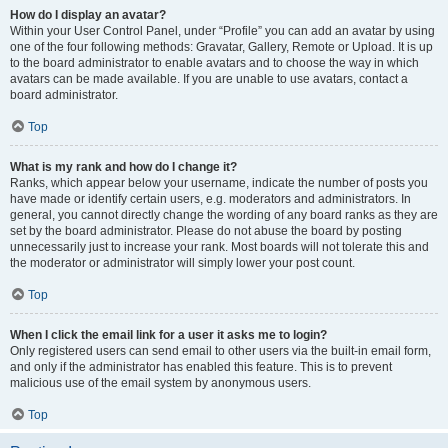
How do I display an avatar?
Within your User Control Panel, under “Profile” you can add an avatar by using
one of the four following methods: Gravatar, Gallery, Remote or Upload. It is up
to the board administrator to enable avatars and to choose the way in which
avatars can be made available. If you are unable to use avatars, contact a
board administrator.
Top
What is my rank and how do I change it?
Ranks, which appear below your username, indicate the number of posts you
have made or identify certain users, e.g. moderators and administrators. In
general, you cannot directly change the wording of any board ranks as they are
set by the board administrator. Please do not abuse the board by posting
unnecessarily just to increase your rank. Most boards will not tolerate this and
the moderator or administrator will simply lower your post count.
Top
When I click the email link for a user it asks me to login?
Only registered users can send email to other users via the built-in email form,
and only if the administrator has enabled this feature. This is to prevent
malicious use of the email system by anonymous users.
Top