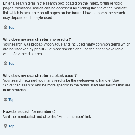
Enter a search term in the search box located on the index, forum or topic
pages. Advanced search can be accessed by clicking the “Advance Search”
link which is available on all pages on the forum. How to access the search
may depend on the style used.
Top
Why does my search return no results?
Your search was probably too vague and included many common terms which
are not indexed by phpBB. Be more specific and use the options available
within Advanced search.
Top
Why does my search return a blank page!?
Your search returned too many results for the webserver to handle. Use
“Advanced search” and be more specific in the terms used and forums that are
to be searched.
Top
How do I search for members?
Visit the memberlist and click the “Find a member” link.
Top