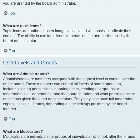
you are granted by the board administrator.
Top
What are topic icons?
Topic icons are author chosen images associated with posts to indicate their
content. The ability to use topic icons depends on the permissions set by the
board administrator.
Top
User Levels and Groups
What are Administrators?
Administrators are members assigned with the highest level of control over the
entire board. These members can control all facets of board operation,
including setting permissions, banning users, creating usergroups or
moderators, etc., dependent upon the board founder and what permissions he
or she has given the other administrators. They may also have full moderator
capabilities in all forums, depending on the settings put forth by the board
founder.
Top
What are Moderators?
Moderators are individuals (or groups of individuals) who look after the forums