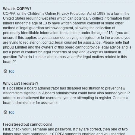
What is COPPA?
COPPA, or the Children’s Online Privacy Protection Act of 1998, is a law in the
United States requiring websites which can potentially collect information from
minors under the age of 13 to have written parental consent or some other
method of legal guardian acknowledgment, allowing the collection of
personally identifiable information from a minor under the age of 13. If you are
unsure if this applies to you as someone trying to register or to the website you
are trying to register on, contact legal counsel for assistance. Please note that
phpBB Limited and the owners of this board cannot provide legal advice and is
not a point of contact for legal concerns of any kind, except as outlined in
question “Who do I contact about abusive and/or legal matters related to this
board?”.
Top
Why can’t I register?
It is possible a board administrator has disabled registration to prevent new
visitors from signing up. A board administrator could have also banned your IP
address or disallowed the username you are attempting to register. Contact a
board administrator for assistance.
Top
I registered but cannot login!
First, check your username and password. If they are correct, then one of two
things may have happened. If COPPA support is enabled and you specified