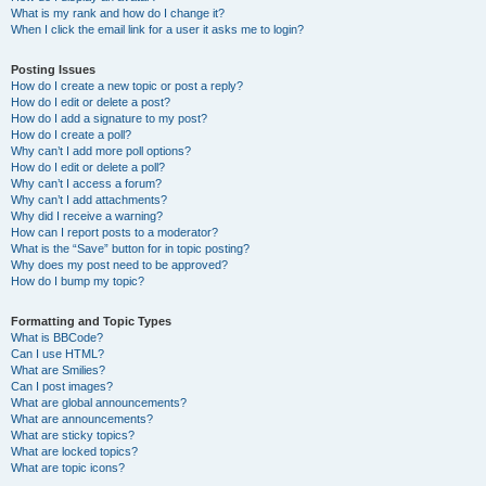
What is my rank and how do I change it?
When I click the email link for a user it asks me to login?
Posting Issues
How do I create a new topic or post a reply?
How do I edit or delete a post?
How do I add a signature to my post?
How do I create a poll?
Why can’t I add more poll options?
How do I edit or delete a poll?
Why can’t I access a forum?
Why can’t I add attachments?
Why did I receive a warning?
How can I report posts to a moderator?
What is the “Save” button for in topic posting?
Why does my post need to be approved?
How do I bump my topic?
Formatting and Topic Types
What is BBCode?
Can I use HTML?
What are Smilies?
Can I post images?
What are global announcements?
What are announcements?
What are sticky topics?
What are locked topics?
What are topic icons?