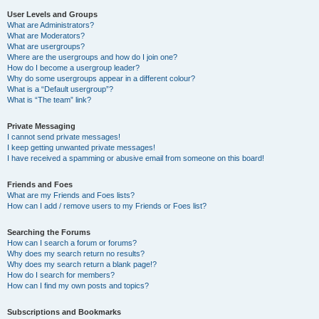
User Levels and Groups
What are Administrators?
What are Moderators?
What are usergroups?
Where are the usergroups and how do I join one?
How do I become a usergroup leader?
Why do some usergroups appear in a different colour?
What is a “Default usergroup”?
What is “The team” link?
Private Messaging
I cannot send private messages!
I keep getting unwanted private messages!
I have received a spamming or abusive email from someone on this board!
Friends and Foes
What are my Friends and Foes lists?
How can I add / remove users to my Friends or Foes list?
Searching the Forums
How can I search a forum or forums?
Why does my search return no results?
Why does my search return a blank page!?
How do I search for members?
How can I find my own posts and topics?
Subscriptions and Bookmarks