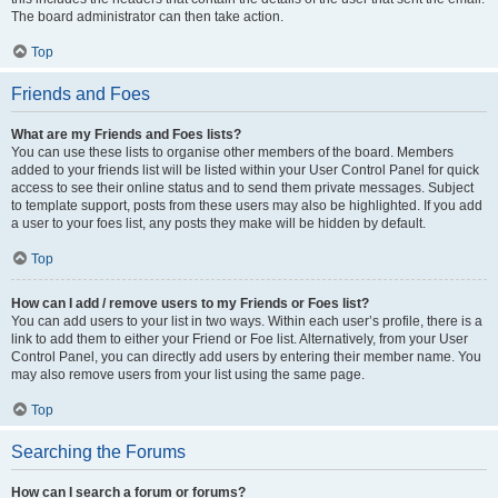
The board administrator can then take action.
Top
Friends and Foes
What are my Friends and Foes lists?
You can use these lists to organise other members of the board. Members
added to your friends list will be listed within your User Control Panel for quick
access to see their online status and to send them private messages. Subject
to template support, posts from these users may also be highlighted. If you add
a user to your foes list, any posts they make will be hidden by default.
Top
How can I add / remove users to my Friends or Foes list?
You can add users to your list in two ways. Within each user’s profile, there is a
link to add them to either your Friend or Foe list. Alternatively, from your User
Control Panel, you can directly add users by entering their member name. You
may also remove users from your list using the same page.
Top
Searching the Forums
How can I search a forum or forums?