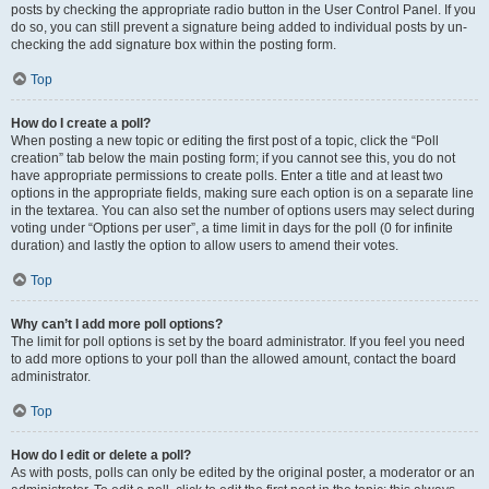
posts by checking the appropriate radio button in the User Control Panel. If you
do so, you can still prevent a signature being added to individual posts by un-
checking the add signature box within the posting form.
Top
How do I create a poll?
When posting a new topic or editing the first post of a topic, click the “Poll
creation” tab below the main posting form; if you cannot see this, you do not
have appropriate permissions to create polls. Enter a title and at least two
options in the appropriate fields, making sure each option is on a separate line
in the textarea. You can also set the number of options users may select during
voting under “Options per user”, a time limit in days for the poll (0 for infinite
duration) and lastly the option to allow users to amend their votes.
Top
Why can’t I add more poll options?
The limit for poll options is set by the board administrator. If you feel you need
to add more options to your poll than the allowed amount, contact the board
administrator.
Top
How do I edit or delete a poll?
As with posts, polls can only be edited by the original poster, a moderator or an