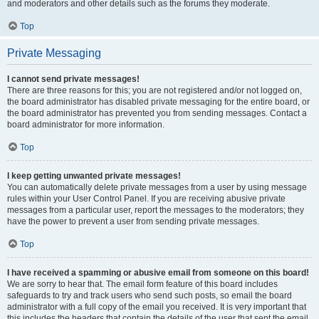
and moderators and other details such as the forums they moderate.
Top
Private Messaging
I cannot send private messages!
There are three reasons for this; you are not registered and/or not logged on,
the board administrator has disabled private messaging for the entire board, or
the board administrator has prevented you from sending messages. Contact a
board administrator for more information.
Top
I keep getting unwanted private messages!
You can automatically delete private messages from a user by using message
rules within your User Control Panel. If you are receiving abusive private
messages from a particular user, report the messages to the moderators; they
have the power to prevent a user from sending private messages.
Top
I have received a spamming or abusive email from someone on this board!
We are sorry to hear that. The email form feature of this board includes
safeguards to try and track users who send such posts, so email the board
administrator with a full copy of the email you received. It is very important that
this includes the headers that contain the details of the user that sent the email.