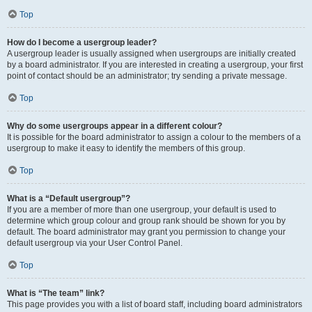
Top
How do I become a usergroup leader?
A usergroup leader is usually assigned when usergroups are initially created
by a board administrator. If you are interested in creating a usergroup, your first
point of contact should be an administrator; try sending a private message.
Top
Why do some usergroups appear in a different colour?
It is possible for the board administrator to assign a colour to the members of a
usergroup to make it easy to identify the members of this group.
Top
What is a “Default usergroup”?
If you are a member of more than one usergroup, your default is used to
determine which group colour and group rank should be shown for you by
default. The board administrator may grant you permission to change your
default usergroup via your User Control Panel.
Top
What is “The team” link?
This page provides you with a list of board staff, including board administrators