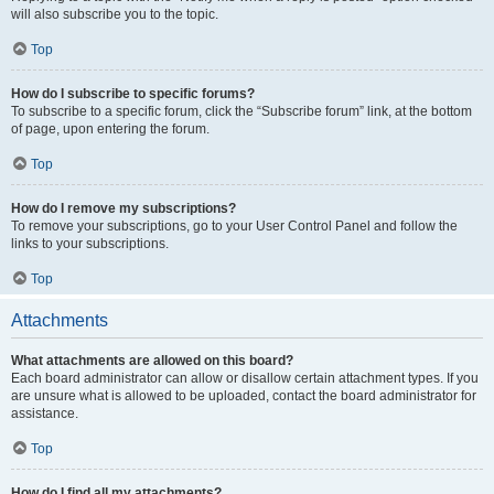
will also subscribe you to the topic.
Top
How do I subscribe to specific forums?
To subscribe to a specific forum, click the “Subscribe forum” link, at the bottom
of page, upon entering the forum.
Top
How do I remove my subscriptions?
To remove your subscriptions, go to your User Control Panel and follow the
links to your subscriptions.
Top
Attachments
What attachments are allowed on this board?
Each board administrator can allow or disallow certain attachment types. If you
are unsure what is allowed to be uploaded, contact the board administrator for
assistance.
Top
How do I find all my attachments?