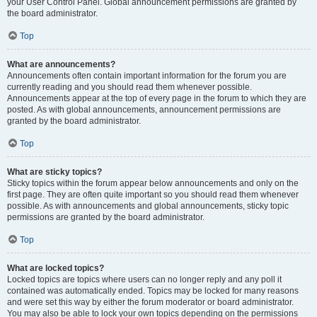
your User Control Panel. Global announcement permissions are granted by
the board administrator.
Top
What are announcements?
Announcements often contain important information for the forum you are
currently reading and you should read them whenever possible.
Announcements appear at the top of every page in the forum to which they are
posted. As with global announcements, announcement permissions are
granted by the board administrator.
Top
What are sticky topics?
Sticky topics within the forum appear below announcements and only on the
first page. They are often quite important so you should read them whenever
possible. As with announcements and global announcements, sticky topic
permissions are granted by the board administrator.
Top
What are locked topics?
Locked topics are topics where users can no longer reply and any poll it
contained was automatically ended. Topics may be locked for many reasons
and were set this way by either the forum moderator or board administrator.
You may also be able to lock your own topics depending on the permissions