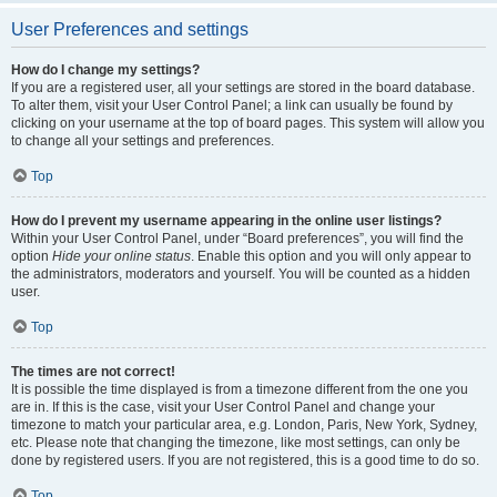
User Preferences and settings
How do I change my settings?
If you are a registered user, all your settings are stored in the board database.
To alter them, visit your User Control Panel; a link can usually be found by
clicking on your username at the top of board pages. This system will allow you
to change all your settings and preferences.
Top
How do I prevent my username appearing in the online user listings?
Within your User Control Panel, under “Board preferences”, you will find the
option
Hide your online status
. Enable this option and you will only appear to
the administrators, moderators and yourself. You will be counted as a hidden
user.
Top
The times are not correct!
It is possible the time displayed is from a timezone different from the one you
are in. If this is the case, visit your User Control Panel and change your
timezone to match your particular area, e.g. London, Paris, New York, Sydney,
etc. Please note that changing the timezone, like most settings, can only be
done by registered users. If you are not registered, this is a good time to do so.
Top