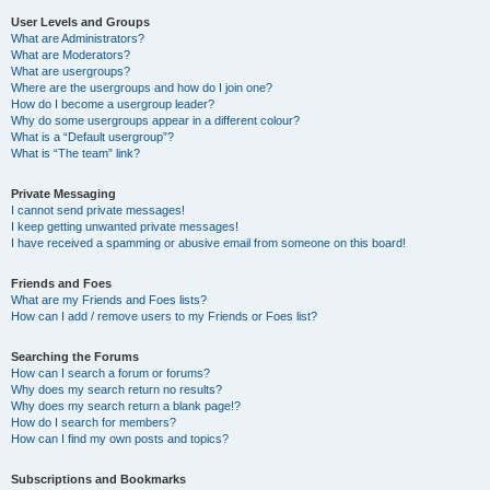
User Levels and Groups
What are Administrators?
What are Moderators?
What are usergroups?
Where are the usergroups and how do I join one?
How do I become a usergroup leader?
Why do some usergroups appear in a different colour?
What is a “Default usergroup”?
What is “The team” link?
Private Messaging
I cannot send private messages!
I keep getting unwanted private messages!
I have received a spamming or abusive email from someone on this board!
Friends and Foes
What are my Friends and Foes lists?
How can I add / remove users to my Friends or Foes list?
Searching the Forums
How can I search a forum or forums?
Why does my search return no results?
Why does my search return a blank page!?
How do I search for members?
How can I find my own posts and topics?
Subscriptions and Bookmarks