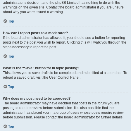
administrator’s decision, and the phpBB Limited has nothing to do with the
warnings on the given site. Contact the board administrator if you are unsure
about why you were issued a warning.
Top
How can I report posts to a moderator?
If the board administrator has allowed it, you should see a button for reporting
posts next to the post you wish to report. Clicking this will walk you through the
steps necessary to report the post.
Top
What is the “Save” button for in topic posting?
This allows you to save drafts to be completed and submitted at a later date. To
reload a saved draft, visit the User Control Panel.
Top
Why does my post need to be approved?
The board administrator may have decided that posts in the forum you are
posting to require review before submission. It is also possible that the
administrator has placed you in a group of users whose posts require review
before submission. Please contact the board administrator for further details.
Top