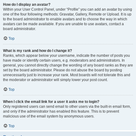
How do I display an avatar?
Within your User Control Panel, under “Profile” you can add an avatar by using
one of the four following methods: Gravatar, Gallery, Remote or Upload. It is up
to the board administrator to enable avatars and to choose the way in which
avatars can be made available. If you are unable to use avatars, contact a
board administrator.
Top
What is my rank and how do I change it?
Ranks, which appear below your username, indicate the number of posts you
have made or identify certain users, e.g. moderators and administrators. In
general, you cannot directly change the wording of any board ranks as they are
set by the board administrator. Please do not abuse the board by posting
unnecessarily just to increase your rank. Most boards will not tolerate this and
the moderator or administrator will simply lower your post count.
Top
When I click the email link for a user it asks me to login?
Only registered users can send email to other users via the built-in email form,
and only if the administrator has enabled this feature. This is to prevent
malicious use of the email system by anonymous users.
Top