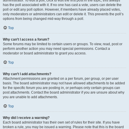
administrator. To edit a poll, click to edit the first post in the topic; this always
has the poll associated with it. If no one has cast a vote, users can delete the
poll or edit any poll option. However, if members have already placed votes,
only moderators or administrators can edit or delete it. This prevents the poll’s
options from being changed mid-way through a poll.
Top
Why can’t I access a forum?
Some forums may be limited to certain users or groups. To view, read, post or
perform another action you may need special permissions. Contact a
moderator or board administrator to grant you access.
Top
Why can’t I add attachments?
Attachment permissions are granted on a per forum, per group, or per user
basis. The board administrator may not have allowed attachments to be added
for the specific forum you are posting in, or perhaps only certain groups can
post attachments. Contact the board administrator if you are unsure about why
you are unable to add attachments.
Top
Why did I receive a warning?
Each board administrator has their own set of rules for their site. If you have
broken a rule, you may be issued a warning. Please note that this is the board