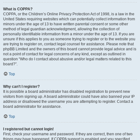
What is COPPA?
COPPA, or the Children’s Online Privacy Protection Act of 1998, is a law in the
United States requiring websites which can potentially collect information from
minors under the age of 13 to have written parental consent or some other
method of legal guardian acknowledgment, allowing the collection of
personally identifiable information from a minor under the age of 13. If you are
unsure if this applies to you as someone trying to register or to the website you
are trying to register on, contact legal counsel for assistance. Please note that
phpBB Limited and the owners of this board cannot provide legal advice and is
not a point of contact for legal concerns of any kind, except as outlined in
question “Who do I contact about abusive and/or legal matters related to this
board?”.
Top
Why can’t I register?
It is possible a board administrator has disabled registration to prevent new
visitors from signing up. A board administrator could have also banned your IP
address or disallowed the username you are attempting to register. Contact a
board administrator for assistance.
Top
I registered but cannot login!
First, check your username and password. If they are correct, then one of two
things may have happened. If COPPA support is enabled and you specified