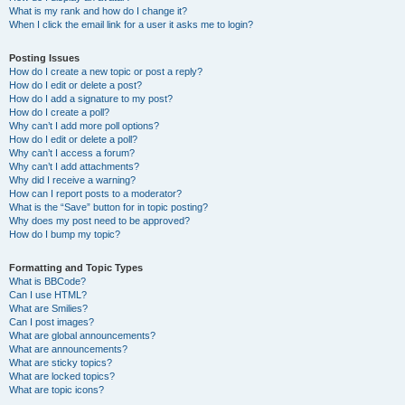
What is my rank and how do I change it?
When I click the email link for a user it asks me to login?
Posting Issues
How do I create a new topic or post a reply?
How do I edit or delete a post?
How do I add a signature to my post?
How do I create a poll?
Why can’t I add more poll options?
How do I edit or delete a poll?
Why can’t I access a forum?
Why can’t I add attachments?
Why did I receive a warning?
How can I report posts to a moderator?
What is the “Save” button for in topic posting?
Why does my post need to be approved?
How do I bump my topic?
Formatting and Topic Types
What is BBCode?
Can I use HTML?
What are Smilies?
Can I post images?
What are global announcements?
What are announcements?
What are sticky topics?
What are locked topics?
What are topic icons?