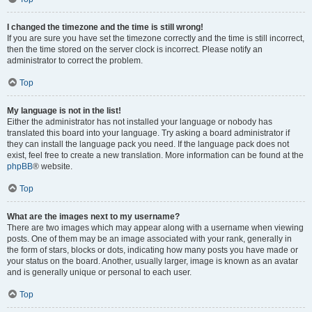
I changed the timezone and the time is still wrong!
If you are sure you have set the timezone correctly and the time is still incorrect,
then the time stored on the server clock is incorrect. Please notify an
administrator to correct the problem.
Top
My language is not in the list!
Either the administrator has not installed your language or nobody has
translated this board into your language. Try asking a board administrator if
they can install the language pack you need. If the language pack does not
exist, feel free to create a new translation. More information can be found at the
phpBB
® website.
Top
What are the images next to my username?
There are two images which may appear along with a username when viewing
posts. One of them may be an image associated with your rank, generally in
the form of stars, blocks or dots, indicating how many posts you have made or
your status on the board. Another, usually larger, image is known as an avatar
and is generally unique or personal to each user.
Top