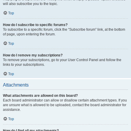
will also subscribe you to the topic.
Top
How do I subscribe to specific forums?
To subscribe to a specific forum, click the “Subscribe forum” link, at the bottom
of page, upon entering the forum.
Top
How do I remove my subscriptions?
To remove your subscriptions, go to your User Control Panel and follow the
links to your subscriptions.
Top
Attachments
What attachments are allowed on this board?
Each board administrator can allow or disallow certain attachment types. If you
are unsure what is allowed to be uploaded, contact the board administrator for
assistance.
Top
How do I find all my attachments?