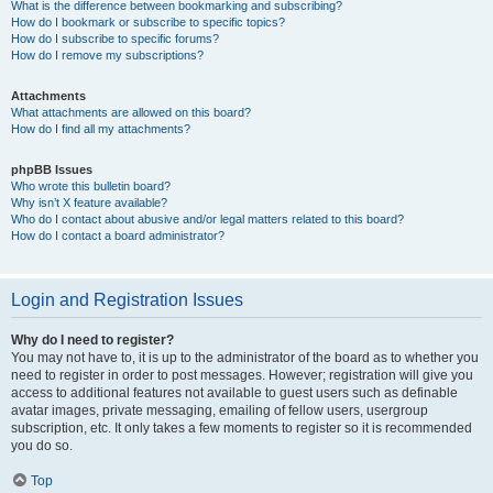
What is the difference between bookmarking and subscribing?
How do I bookmark or subscribe to specific topics?
How do I subscribe to specific forums?
How do I remove my subscriptions?
Attachments
What attachments are allowed on this board?
How do I find all my attachments?
phpBB Issues
Who wrote this bulletin board?
Why isn’t X feature available?
Who do I contact about abusive and/or legal matters related to this board?
How do I contact a board administrator?
Login and Registration Issues
Why do I need to register?
You may not have to, it is up to the administrator of the board as to whether you
need to register in order to post messages. However; registration will give you
access to additional features not available to guest users such as definable
avatar images, private messaging, emailing of fellow users, usergroup
subscription, etc. It only takes a few moments to register so it is recommended
you do so.
Top