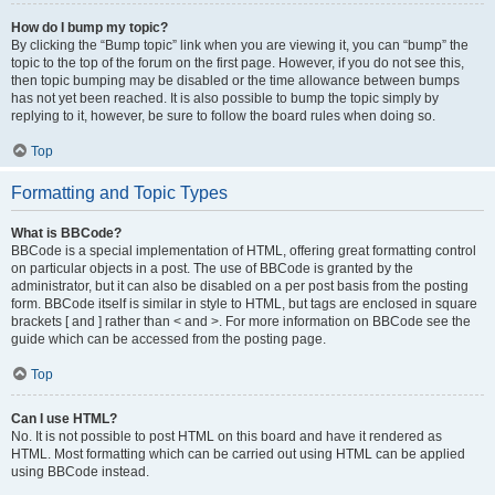
How do I bump my topic?
By clicking the “Bump topic” link when you are viewing it, you can “bump” the
topic to the top of the forum on the first page. However, if you do not see this,
then topic bumping may be disabled or the time allowance between bumps
has not yet been reached. It is also possible to bump the topic simply by
replying to it, however, be sure to follow the board rules when doing so.
Top
Formatting and Topic Types
What is BBCode?
BBCode is a special implementation of HTML, offering great formatting control
on particular objects in a post. The use of BBCode is granted by the
administrator, but it can also be disabled on a per post basis from the posting
form. BBCode itself is similar in style to HTML, but tags are enclosed in square
brackets [ and ] rather than < and >. For more information on BBCode see the
guide which can be accessed from the posting page.
Top
Can I use HTML?
No. It is not possible to post HTML on this board and have it rendered as
HTML. Most formatting which can be carried out using HTML can be applied
using BBCode instead.