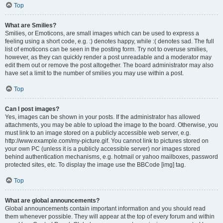
Top
What are Smilies?
Smilies, or Emoticons, are small images which can be used to express a
feeling using a short code, e.g. :) denotes happy, while :( denotes sad. The full
list of emoticons can be seen in the posting form. Try not to overuse smilies,
however, as they can quickly render a post unreadable and a moderator may
edit them out or remove the post altogether. The board administrator may also
have set a limit to the number of smilies you may use within a post.
Top
Can I post images?
Yes, images can be shown in your posts. If the administrator has allowed
attachments, you may be able to upload the image to the board. Otherwise, you
must link to an image stored on a publicly accessible web server, e.g.
http://www.example.com/my-picture.gif. You cannot link to pictures stored on
your own PC (unless it is a publicly accessible server) nor images stored
behind authentication mechanisms, e.g. hotmail or yahoo mailboxes, password
protected sites, etc. To display the image use the BBCode [img] tag.
Top
What are global announcements?
Global announcements contain important information and you should read
them whenever possible. They will appear at the top of every forum and within