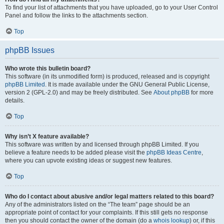
To find your list of attachments that you have uploaded, go to your User Control
Panel and follow the links to the attachments section.
Top
phpBB Issues
Who wrote this bulletin board?
This software (in its unmodified form) is produced, released and is copyright
phpBB Limited
. It is made available under the GNU General Public License,
version 2 (GPL-2.0) and may be freely distributed. See
About phpBB
for more
details.
Top
Why isn’t X feature available?
This software was written by and licensed through phpBB Limited. If you
believe a feature needs to be added please visit the
phpBB Ideas Centre
,
where you can upvote existing ideas or suggest new features.
Top
Who do I contact about abusive and/or legal matters related to this board?
Any of the administrators listed on the “The team” page should be an
appropriate point of contact for your complaints. If this still gets no response
then you should contact the owner of the domain (do a
whois lookup
) or, if this