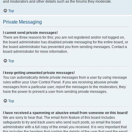
and moderators and other details such as the forums they moderate.
Top
Private Messaging
I cannot send private messages!
There are three reasons for this; you are not registered and/or not logged on,
the board administrator has disabled private messaging for the entire board, or
the board administrator has prevented you from sending messages. Contact a
board administrator for more information.
Top
I keep getting unwanted private messages!
You can automatically delete private messages from a user by using message
rules within your User Control Panel. If you are receiving abusive private
messages from a particular user, report the messages to the moderators; they
have the power to prevent a user from sending private messages.
Top
I have received a spamming or abusive email from someone on this board!
We are sorry to hear that. The email form feature of this board includes
safeguards to try and track users who send such posts, so email the board
administrator with a full copy of the email you received. It is very important that
this includes the headers that contain the details of the user that sent the email.