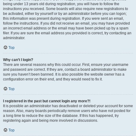
being under 13 years old during registration, you will have to follow the
instructions you received. Some boards will also require new registrations to
be activated, either by yourself or by an administrator before you can logon;
this information was present during registration. If you were sent an email,
follow the instructions. If you did not receive an email, you may have provided
an incorrect email address or the email may have been picked up by a spam
filer. If you are sure the email address you provided is correct, try contacting an
administrator.
Top
Why can’t I login?
There are several reasons why this could occur. First, ensure your username
and password are correct. If they are, contact a board administrator to make
sure you haven’t been banned. It is also possible the website owner has a
configuration error on their end, and they would need to fix it.
Top
I registered in the past but cannot login any more?!
It is possible an administrator has deactivated or deleted your account for some
reason. Also, many boards periodically remove users who have not posted for
a long time to reduce the size of the database. If this has happened, try
registering again and being more involved in discussions.
Top