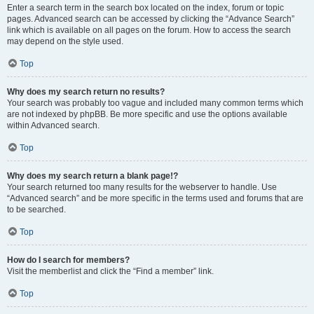
Enter a search term in the search box located on the index, forum or topic
pages. Advanced search can be accessed by clicking the “Advance Search”
link which is available on all pages on the forum. How to access the search
may depend on the style used.
Top
Why does my search return no results?
Your search was probably too vague and included many common terms which
are not indexed by phpBB. Be more specific and use the options available
within Advanced search.
Top
Why does my search return a blank page!?
Your search returned too many results for the webserver to handle. Use
“Advanced search” and be more specific in the terms used and forums that are
to be searched.
Top
How do I search for members?
Visit the memberlist and click the “Find a member” link.
Top