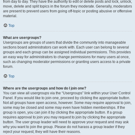
from day to day. They have the authority to edit or delete posts and lock, unlock,
move, delete and split topics in the forum they moderate. Generally, moderators
are present to prevent users from going off-topic or posting abusive or offensive
material.
Top
What are usergroups?
Usergroups are groups of users that divide the community into manageable
sections board administrators can work with. Each user can belong to several
groups and each group can be assigned individual permissions. This provides
an easy way for administrators to change permissions for many users at once,
such as changing moderator permissions or granting users access to a private
forum.
Top
Where are the usergroups and how do I join one?
You can view all usergroups via the “Usergroups” link within your User Control
Panel. If you would like to join one, proceed by clicking the appropriate button.
Not all groups have open access, however. Some may require approval to join,
some may be closed and some may even have hidden memberships. If the
group is open, you can join it by clicking the appropriate button. If a group
requires approval to join you may request to join by clicking the appropriate
button. The user group leader will need to approve your request and may ask
why you want to join the group. Please do not harass a group leader if they
reject your request; they will have their reasons.