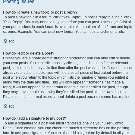
Posting Issues
How do I create a new topic or post a reply?
To post a new topic in a forum, click "New Topic". To post a reply to a topic, click
"Post Reply". You may need to register before you can post a message. A list of
your permissions in each forum is available at the bottom of the forum and topic
screens. Example: You can post new topics, You can post attachments, etc.
Top
How do I edit or delete a post?
Unless you are a board administrator or moderator, you can only edit or delete
your own posts. You can edit a post by clicking the edit button for the relevant
post, sometimes for only a limited time after the post was made. If someone has
already replied to the post, you will find a small piece of text output below the
post when you return to the topic which lists the number of times you edited it
along with the date and time. This will only appear if someone has made a
reply; it will not appear if a moderator or administrator edited the post, though
they may leave a note as to why they’ve edited the post at their own discretion.
Please note that normal users cannot delete a post once someone has replied.
Top
How do I add a signature to my post?
To add a signature to a post you must first create one via your User Control
Panel. Once created, you can check the
Attach a signature
box on the posting
form to add your signature. You can also add a signature by default to all your