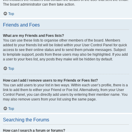
The board administrator can then take action.
Top
Friends and Foes
What are my Friends and Foes lists?
You can use these lists to organise other members of the board. Members
added to your friends list will be listed within your User Control Panel for quick
access to see their online status and to send them private messages. Subject
to template support, posts from these users may also be highlighted. If you add
a user to your foes list, any posts they make will be hidden by default.
Top
How can I add / remove users to my Friends or Foes list?
You can add users to your list in two ways. Within each user’s profile, there is a
link to add them to either your Friend or Foe list. Alternatively, from your User
Control Panel, you can directly add users by entering their member name. You
may also remove users from your list using the same page.
Top
Searching the Forums
How can I search a forum or forums?