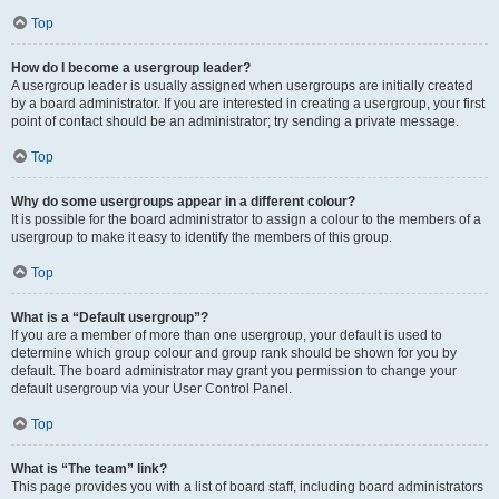
Top
How do I become a usergroup leader?
A usergroup leader is usually assigned when usergroups are initially created
by a board administrator. If you are interested in creating a usergroup, your first
point of contact should be an administrator; try sending a private message.
Top
Why do some usergroups appear in a different colour?
It is possible for the board administrator to assign a colour to the members of a
usergroup to make it easy to identify the members of this group.
Top
What is a “Default usergroup”?
If you are a member of more than one usergroup, your default is used to
determine which group colour and group rank should be shown for you by
default. The board administrator may grant you permission to change your
default usergroup via your User Control Panel.
Top
What is “The team” link?
This page provides you with a list of board staff, including board administrators