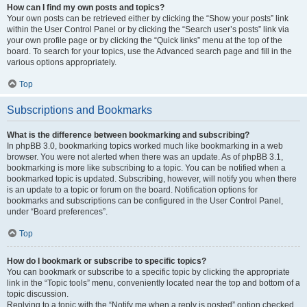
How can I find my own posts and topics?
Your own posts can be retrieved either by clicking the “Show your posts” link
within the User Control Panel or by clicking the “Search user’s posts” link via
your own profile page or by clicking the “Quick links” menu at the top of the
board. To search for your topics, use the Advanced search page and fill in the
various options appropriately.
Top
Subscriptions and Bookmarks
What is the difference between bookmarking and subscribing?
In phpBB 3.0, bookmarking topics worked much like bookmarking in a web
browser. You were not alerted when there was an update. As of phpBB 3.1,
bookmarking is more like subscribing to a topic. You can be notified when a
bookmarked topic is updated. Subscribing, however, will notify you when there
is an update to a topic or forum on the board. Notification options for
bookmarks and subscriptions can be configured in the User Control Panel,
under “Board preferences”.
Top
How do I bookmark or subscribe to specific topics?
You can bookmark or subscribe to a specific topic by clicking the appropriate
link in the “Topic tools” menu, conveniently located near the top and bottom of a
topic discussion.
Replying to a topic with the “Notify me when a reply is posted” option checked