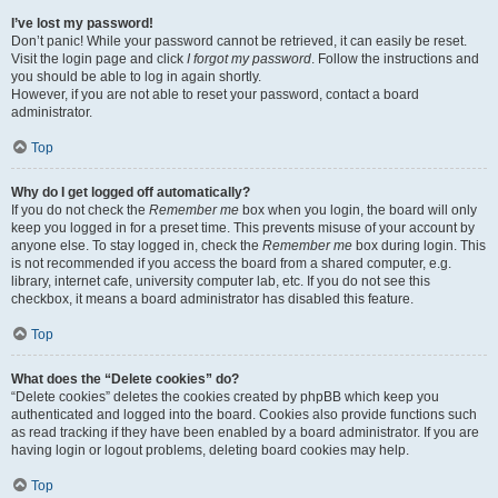
I’ve lost my password!
Don’t panic! While your password cannot be retrieved, it can easily be reset.
Visit the login page and click
I forgot my password
. Follow the instructions and
you should be able to log in again shortly.
However, if you are not able to reset your password, contact a board
administrator.
Top
Why do I get logged off automatically?
If you do not check the
Remember me
box when you login, the board will only
keep you logged in for a preset time. This prevents misuse of your account by
anyone else. To stay logged in, check the
Remember me
box during login. This
is not recommended if you access the board from a shared computer, e.g.
library, internet cafe, university computer lab, etc. If you do not see this
checkbox, it means a board administrator has disabled this feature.
Top
What does the “Delete cookies” do?
“Delete cookies” deletes the cookies created by phpBB which keep you
authenticated and logged into the board. Cookies also provide functions such
as read tracking if they have been enabled by a board administrator. If you are
having login or logout problems, deleting board cookies may help.
Top