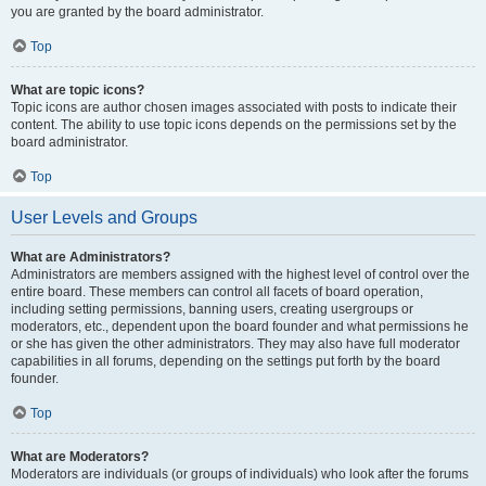
you are granted by the board administrator.
Top
What are topic icons?
Topic icons are author chosen images associated with posts to indicate their
content. The ability to use topic icons depends on the permissions set by the
board administrator.
Top
User Levels and Groups
What are Administrators?
Administrators are members assigned with the highest level of control over the
entire board. These members can control all facets of board operation,
including setting permissions, banning users, creating usergroups or
moderators, etc., dependent upon the board founder and what permissions he
or she has given the other administrators. They may also have full moderator
capabilities in all forums, depending on the settings put forth by the board
founder.
Top
What are Moderators?
Moderators are individuals (or groups of individuals) who look after the forums