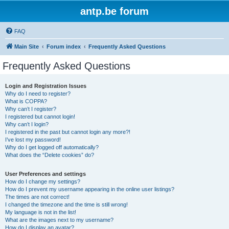
antp.be forum
FAQ
Main Site
Forum index
Frequently Asked Questions
Frequently Asked Questions
Login and Registration Issues
Why do I need to register?
What is COPPA?
Why can’t I register?
I registered but cannot login!
Why can’t I login?
I registered in the past but cannot login any more?!
I’ve lost my password!
Why do I get logged off automatically?
What does the “Delete cookies” do?
User Preferences and settings
How do I change my settings?
How do I prevent my username appearing in the online user listings?
The times are not correct!
I changed the timezone and the time is still wrong!
My language is not in the list!
What are the images next to my username?
How do I display an avatar?