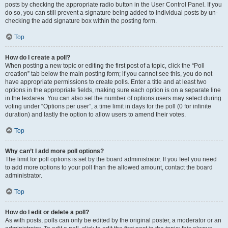
posts by checking the appropriate radio button in the User Control Panel. If you
do so, you can still prevent a signature being added to individual posts by un-
checking the add signature box within the posting form.
Top
How do I create a poll?
When posting a new topic or editing the first post of a topic, click the “Poll
creation” tab below the main posting form; if you cannot see this, you do not
have appropriate permissions to create polls. Enter a title and at least two
options in the appropriate fields, making sure each option is on a separate line
in the textarea. You can also set the number of options users may select during
voting under “Options per user”, a time limit in days for the poll (0 for infinite
duration) and lastly the option to allow users to amend their votes.
Top
Why can’t I add more poll options?
The limit for poll options is set by the board administrator. If you feel you need
to add more options to your poll than the allowed amount, contact the board
administrator.
Top
How do I edit or delete a poll?
As with posts, polls can only be edited by the original poster, a moderator or an