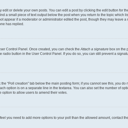
dit or delete your own posts. You can edit a post by clicking the edit button for the
ind a small piece of text output below the post when you return to the topic which li
not appear if a moderator or administrator edited the post, though they may leave a n
ne has replied.
 User Control Panel. Once created, you can check the
Attach a signature
box on the p
te radio button in the User Control Panel. If you do so, you can still prevent a sign
ck the “Poll creation” tab below the main posting form; if you cannot see this, you do 
each option is on a separate line in the textarea. You can also set the number of op
 the option to allow users to amend their votes.
you feel you need to add more options to your poll than the allowed amount, contact th