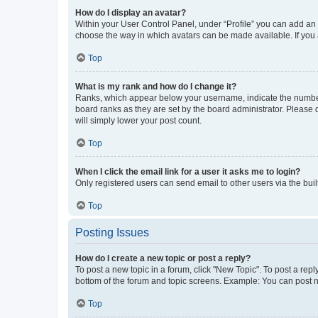
How do I display an avatar?
Within your User Control Panel, under “Profile” you can add an a
choose the way in which avatars can be made available. If you a
Top
What is my rank and how do I change it?
Ranks, which appear below your username, indicate the number o
board ranks as they are set by the board administrator. Please 
will simply lower your post count.
Top
When I click the email link for a user it asks me to login?
Only registered users can send email to other users via the buil
Top
Posting Issues
How do I create a new topic or post a reply?
To post a new topic in a forum, click "New Topic". To post a repl
bottom of the forum and topic screens. Example: You can post n
Top