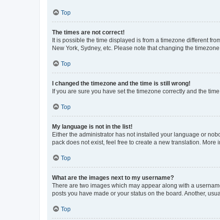
Top
The times are not correct!
It is possible the time displayed is from a timezone different fr
New York, Sydney, etc. Please note that changing the timezone, l
Top
I changed the timezone and the time is still wrong!
If you are sure you have set the timezone correctly and the time i
Top
My language is not in the list!
Either the administrator has not installed your language or nob
pack does not exist, feel free to create a new translation. More
Top
What are the images next to my username?
There are two images which may appear along with a username w
posts you have made or your status on the board. Another, usual
Top