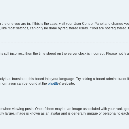
om the one you are in. If this is the case, visit your User Control Panel and change y
ike most settings, can only be done by registered users. If you are not registered, t
s still incorrect, then the time stored on the server clock is incorrect. Please notify 
ody has translated this board into your language. Try asking a board administrator i
 information can be found at the
phpBB
® website.
hen viewing posts. One of them may be an image associated with your rank, genera
ly larger, image is known as an avatar and is generally unique or personal to each