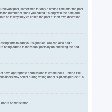
 relevant post, sometimes for only a limited time after the post
sts the number of times you edited it along with the date and
ote as to why they’ve edited the post at their own discretion.
osting form to add your signature. You can also add a
ature being added to individual posts by un-checking the add
not have appropriate permissions to create polls. Enter a title
tions users may select during voting under “Options per user”, a
e board administrator.