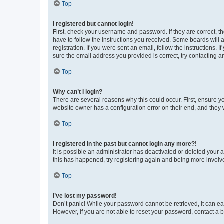
Top
I registered but cannot login!
First, check your username and password. If they are correct, 
have to follow the instructions you received. Some boards will a
registration. If you were sent an email, follow the instructions
sure the email address you provided is correct, try contacting a
Top
Why can’t I login?
There are several reasons why this could occur. First, ensure y
website owner has a configuration error on their end, and they w
Top
I registered in the past but cannot login any more?!
It is possible an administrator has deactivated or deleted your
this has happened, try registering again and being more involv
Top
I’ve lost my password!
Don’t panic! While your password cannot be retrieved, it can eas
However, if you are not able to reset your password, contact a b