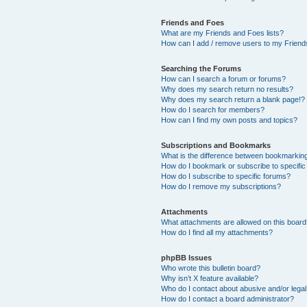
Friends and Foes
What are my Friends and Foes lists?
How can I add / remove users to my Friends
Searching the Forums
How can I search a forum or forums?
Why does my search return no results?
Why does my search return a blank page!?
How do I search for members?
How can I find my own posts and topics?
Subscriptions and Bookmarks
What is the difference between bookmarkin
How do I bookmark or subscribe to specific
How do I subscribe to specific forums?
How do I remove my subscriptions?
Attachments
What attachments are allowed on this boar
How do I find all my attachments?
phpBB Issues
Who wrote this bulletin board?
Why isn’t X feature available?
Who do I contact about abusive and/or legal 
How do I contact a board administrator?