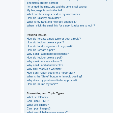
The times are not correct!
I changed the timezone and the time is still wrong!
My language is not in the list!
What are the images next to my username?
How do I display an avatar?
What is my rank and how do I change it?
When I click the email link for a user it asks me to login?
Posting Issues
How do I create a new topic or post a reply?
How do I edit or delete a post?
How do I add a signature to my post?
How do I create a poll?
Why can’t I add more poll options?
How do I edit or delete a poll?
Why can’t I access a forum?
Why can’t I add attachments?
Why did I receive a warning?
How can I report posts to a moderator?
What is the “Save” button for in topic posting?
Why does my post need to be approved?
How do I bump my topic?
Formatting and Topic Types
What is BBCode?
Can I use HTML?
What are Smilies?
Can I post images?
What are global announcements?