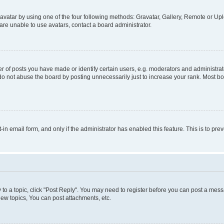
vatar by using one of the four following methods: Gravatar, Gallery, Remote or Uplo
re unable to use avatars, contact a board administrator.
f posts you have made or identify certain users, e.g. moderators and administrato
do not abuse the board by posting unnecessarily just to increase your rank. Most boa
t-in email form, and only if the administrator has enabled this feature. This is to 
y to a topic, click "Post Reply". You may need to register before you can post a messa
ew topics, You can post attachments, etc.