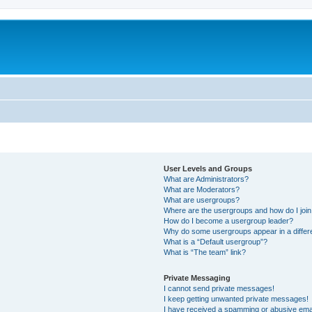
User Levels and Groups
What are Administrators?
What are Moderators?
What are usergroups?
Where are the usergroups and how do I joi
How do I become a usergroup leader?
Why do some usergroups appear in a differ
What is a “Default usergroup”?
What is “The team” link?
Private Messaging
I cannot send private messages!
I keep getting unwanted private messages!
I have received a spamming or abusive ema