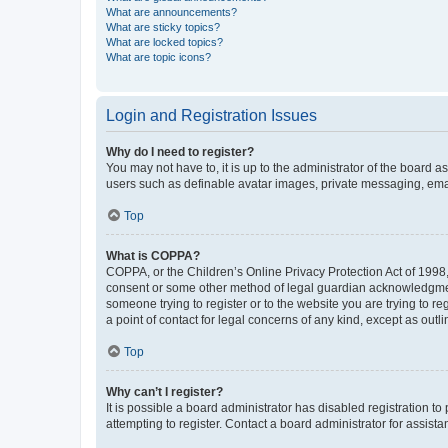
What are announcements?
What are sticky topics?
What are locked topics?
What are topic icons?
Login and Registration Issues
Why do I need to register?
You may not have to, it is up to the administrator of the board a
users such as definable avatar images, private messaging, email
Top
What is COPPA?
COPPA, or the Children’s Online Privacy Protection Act of 1998, 
consent or some other method of legal guardian acknowledgment, 
someone trying to register or to the website you are trying to r
a point of contact for legal concerns of any kind, except as outl
Top
Why can’t I register?
It is possible a board administrator has disabled registration 
attempting to register. Contact a board administrator for assista