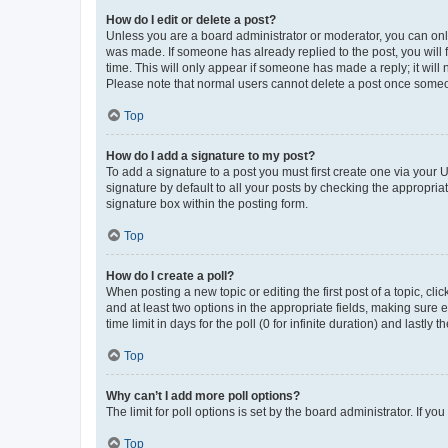
How do I edit or delete a post?
Unless you are a board administrator or moderator, you can only e
was made. If someone has already replied to the post, you will f
time. This will only appear if someone has made a reply; it will 
Please note that normal users cannot delete a post once someo
Top
How do I add a signature to my post?
To add a signature to a post you must first create one via your
signature by default to all your posts by checking the appropria
signature box within the posting form.
Top
How do I create a poll?
When posting a new topic or editing the first post of a topic, cli
and at least two options in the appropriate fields, making sure 
time limit in days for the poll (0 for infinite duration) and lastly
Top
Why can’t I add more poll options?
The limit for poll options is set by the board administrator. If 
Top