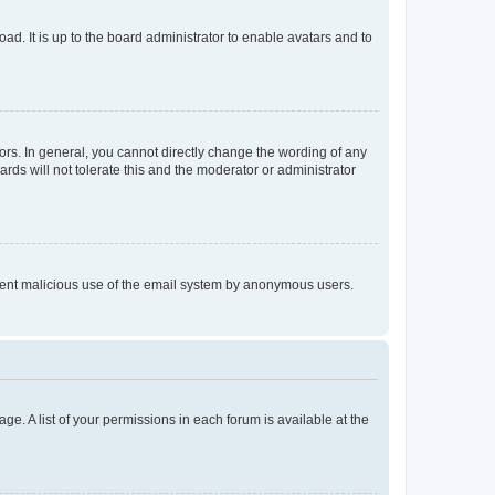
ad. It is up to the board administrator to enable avatars and to
rs. In general, you cannot directly change the wording of any
rds will not tolerate this and the moderator or administrator
prevent malicious use of the email system by anonymous users.
ge. A list of your permissions in each forum is available at the