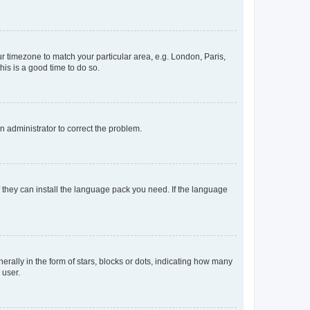
our timezone to match your particular area, e.g. London, Paris,
his is a good time to do so.
an administrator to correct the problem.
f they can install the language pack you need. If the language
lly in the form of stars, blocks or dots, indicating how many
 user.