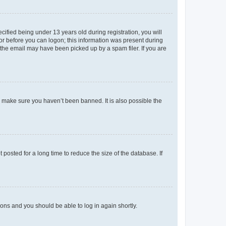
fied being under 13 years old during registration, you will
tor before you can logon; this information was present during
r the email may have been picked up by a spam filer. If you are
o make sure you haven’t been banned. It is also possible the
osted for a long time to reduce the size of the database. If
tions and you should be able to log in again shortly.