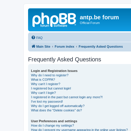
antp.be forum
Official Forum
FAQ
Main Site
Forum index
Frequently Asked Questions
Frequently Asked Questions
Login and Registration Issues
Why do I need to register?
What is COPPA?
Why can’t I register?
I registered but cannot login!
Why can’t I login?
I registered in the past but cannot login any more?!
I’ve lost my password!
Why do I get logged off automatically?
What does the “Delete cookies” do?
User Preferences and settings
How do I change my settings?
How do I prevent my username appearing in the online user listings?