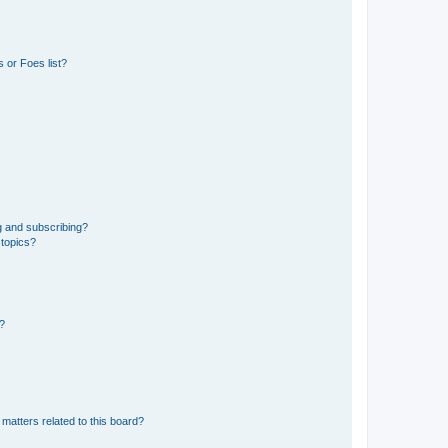
 or Foes list?
g and subscribing?
 topics?
d?
matters related to this board?