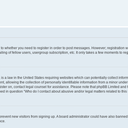
s to whether you need to register in order to post messages. However; registration wi
ing of fellow users, usergroup subscription, etc. It only takes a few moments to re
is a law in the United States requiring websites which can potentially collect infor
allowing the collection of personally identifiable information from a minor under th
egister on, contact legal counsel for assistance. Please note that phpBB Limited and
ined in question “Who do I contact about abusive and/or legal matters related to this
to prevent new visitors from signing up. A board administrator could have also bann
nce.