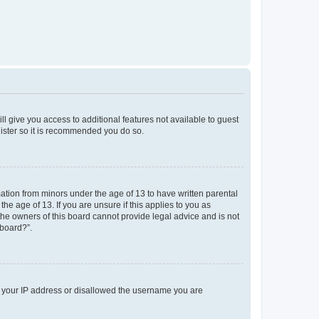
ll give you access to additional features not available to guest
gister so it is recommended you do so.
mation from minors under the age of 13 to have written parental
e age of 13. If you are unsure if this applies to you as
 the owners of this board cannot provide legal advice and is not
 board?”.
ed your IP address or disallowed the username you are