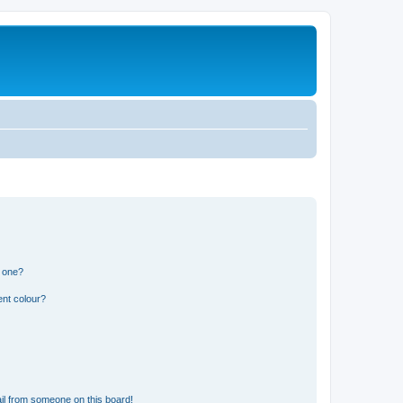
n one?
ent colour?
il from someone on this board!