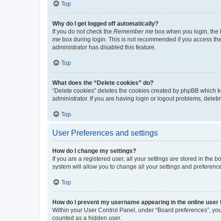
Top
Why do I get logged off automatically?
If you do not check the
Remember me
box when you login, the b
me
box during login. This is not recommended if you access the b
administrator has disabled this feature.
Top
What does the “Delete cookies” do?
“Delete cookies” deletes the cookies created by phpBB which k
administrator. If you are having login or logout problems, dele
Top
User Preferences and settings
How do I change my settings?
If you are a registered user, all your settings are stored in the
system will allow you to change all your settings and preferenc
Top
How do I prevent my username appearing in the online user l
Within your User Control Panel, under “Board preferences”, you 
counted as a hidden user.