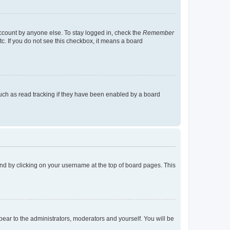
account by anyone else. To stay logged in, check the
Remember
tc. If you do not see this checkbox, it means a board
uch as read tracking if they have been enabled by a board
found by clicking on your username at the top of board pages. This
ppear to the administrators, moderators and yourself. You will be