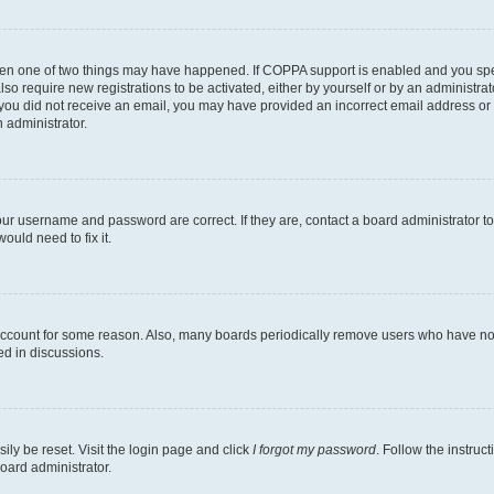
then one of two things may have happened. If COPPA support is enabled and you speci
lso require new registrations to be activated, either by yourself or by an administra
. If you did not receive an email, you may have provided an incorrect email address o
n administrator.
our username and password are correct. If they are, contact a board administrator t
ould need to fix it.
 account for some reason. Also, many boards periodically remove users who have not p
ed in discussions.
ily be reset. Visit the login page and click
I forgot my password
. Follow the instruc
oard administrator.