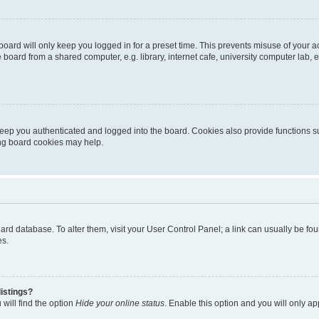
oard will only keep you logged in for a preset time. This prevents misuse of your 
oard from a shared computer, e.g. library, internet cafe, university computer lab, e
eep you authenticated and logged into the board. Cookies also provide functions s
ting board cookies may help.
 board database. To alter them, visit your User Control Panel; a link can usually be 
es.
istings?
will find the option
Hide your online status
. Enable this option and you will only a