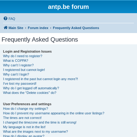
antp.be forum
FAQ
Main Site
Forum index
Frequently Asked Questions
Frequently Asked Questions
Login and Registration Issues
Why do I need to register?
What is COPPA?
Why can’t I register?
I registered but cannot login!
Why can’t I login?
I registered in the past but cannot login any more?!
I’ve lost my password!
Why do I get logged off automatically?
What does the “Delete cookies” do?
User Preferences and settings
How do I change my settings?
How do I prevent my username appearing in the online user listings?
The times are not correct!
I changed the timezone and the time is still wrong!
My language is not in the list!
What are the images next to my username?
How do I display an avatar?