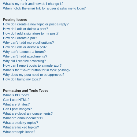
What is my rank and how do I change it?
When I click the email link for a user it asks me to login?
Posting Issues
How do I create a new topic or post a reply?
How do I edit or delete a post?
How do I add a signature to my post?
How do I create a poll?
Why can’t I add more poll options?
How do I edit or delete a poll?
Why can’t I access a forum?
Why can’t I add attachments?
Why did I receive a warning?
How can I report posts to a moderator?
What is the “Save” button for in topic posting?
Why does my post need to be approved?
How do I bump my topic?
Formatting and Topic Types
What is BBCode?
Can I use HTML?
What are Smilies?
Can I post images?
What are global announcements?
What are announcements?
What are sticky topics?
What are locked topics?
What are topic icons?