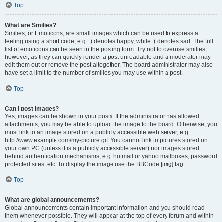
Top
What are Smilies?
Smilies, or Emoticons, are small images which can be used to express a
feeling using a short code, e.g. :) denotes happy, while :( denotes sad. The full
list of emoticons can be seen in the posting form. Try not to overuse smilies,
however, as they can quickly render a post unreadable and a moderator may
edit them out or remove the post altogether. The board administrator may also
have set a limit to the number of smilies you may use within a post.
Top
Can I post images?
Yes, images can be shown in your posts. If the administrator has allowed
attachments, you may be able to upload the image to the board. Otherwise, you
must link to an image stored on a publicly accessible web server, e.g.
http://www.example.com/my-picture.gif. You cannot link to pictures stored on
your own PC (unless it is a publicly accessible server) nor images stored
behind authentication mechanisms, e.g. hotmail or yahoo mailboxes, password
protected sites, etc. To display the image use the BBCode [img] tag.
Top
What are global announcements?
Global announcements contain important information and you should read
them whenever possible. They will appear at the top of every forum and within