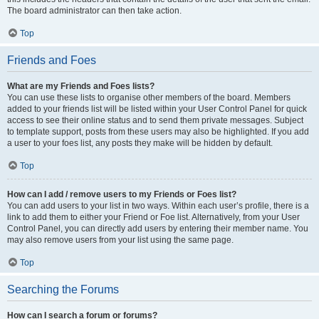
The board administrator can then take action.
Top
Friends and Foes
What are my Friends and Foes lists?
You can use these lists to organise other members of the board. Members
added to your friends list will be listed within your User Control Panel for quick
access to see their online status and to send them private messages. Subject
to template support, posts from these users may also be highlighted. If you add
a user to your foes list, any posts they make will be hidden by default.
Top
How can I add / remove users to my Friends or Foes list?
You can add users to your list in two ways. Within each user’s profile, there is a
link to add them to either your Friend or Foe list. Alternatively, from your User
Control Panel, you can directly add users by entering their member name. You
may also remove users from your list using the same page.
Top
Searching the Forums
How can I search a forum or forums?