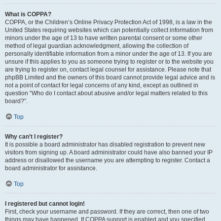
What is COPPA?
COPPA, or the Children’s Online Privacy Protection Act of 1998, is a law in the
United States requiring websites which can potentially collect information from
minors under the age of 13 to have written parental consent or some other
method of legal guardian acknowledgment, allowing the collection of
personally identifiable information from a minor under the age of 13. If you are
unsure if this applies to you as someone trying to register or to the website you
are trying to register on, contact legal counsel for assistance. Please note that
phpBB Limited and the owners of this board cannot provide legal advice and is
not a point of contact for legal concerns of any kind, except as outlined in
question “Who do I contact about abusive and/or legal matters related to this
board?”.
Top
Why can’t I register?
It is possible a board administrator has disabled registration to prevent new
visitors from signing up. A board administrator could have also banned your IP
address or disallowed the username you are attempting to register. Contact a
board administrator for assistance.
Top
I registered but cannot login!
First, check your username and password. If they are correct, then one of two
things may have happened. If COPPA support is enabled and you specified