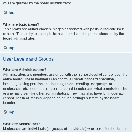
you are granted by the board administrator.
Top
What are topic icons?
Topic icons are author chosen images associated with posts to indicate their
content. The ability to use topic icons depends on the permissions set by the
board administrator.
Top
User Levels and Groups
What are Administrators?
Administrators are members assigned with the highest level of control over the
entire board. These members can control all facets of board operation,
including setting permissions, banning users, creating usergroups or
moderators, etc., dependent upon the board founder and what permissions he
or she has given the other administrators. They may also have full moderator
capabilities in all forums, depending on the settings put forth by the board
founder.
Top
What are Moderators?
Moderators are individuals (or groups of individuals) who look after the forums