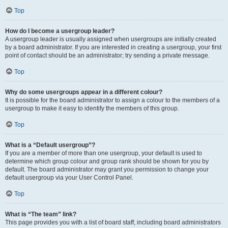
Top
How do I become a usergroup leader?
A usergroup leader is usually assigned when usergroups are initially created
by a board administrator. If you are interested in creating a usergroup, your first
point of contact should be an administrator; try sending a private message.
Top
Why do some usergroups appear in a different colour?
It is possible for the board administrator to assign a colour to the members of a
usergroup to make it easy to identify the members of this group.
Top
What is a “Default usergroup”?
If you are a member of more than one usergroup, your default is used to
determine which group colour and group rank should be shown for you by
default. The board administrator may grant you permission to change your
default usergroup via your User Control Panel.
Top
What is “The team” link?
This page provides you with a list of board staff, including board administrators