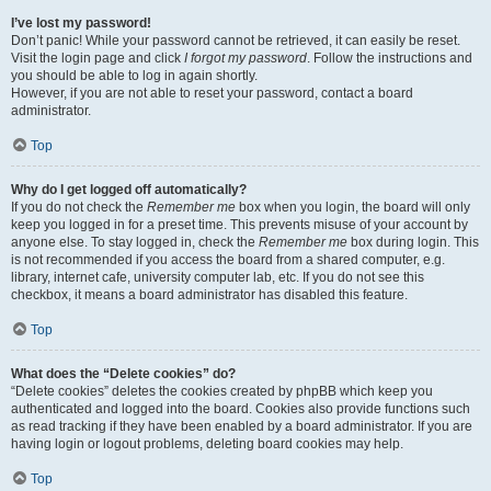
I’ve lost my password!
Don’t panic! While your password cannot be retrieved, it can easily be reset.
Visit the login page and click
I forgot my password
. Follow the instructions and
you should be able to log in again shortly.
However, if you are not able to reset your password, contact a board
administrator.
Top
Why do I get logged off automatically?
If you do not check the
Remember me
box when you login, the board will only
keep you logged in for a preset time. This prevents misuse of your account by
anyone else. To stay logged in, check the
Remember me
box during login. This
is not recommended if you access the board from a shared computer, e.g.
library, internet cafe, university computer lab, etc. If you do not see this
checkbox, it means a board administrator has disabled this feature.
Top
What does the “Delete cookies” do?
“Delete cookies” deletes the cookies created by phpBB which keep you
authenticated and logged into the board. Cookies also provide functions such
as read tracking if they have been enabled by a board administrator. If you are
having login or logout problems, deleting board cookies may help.
Top