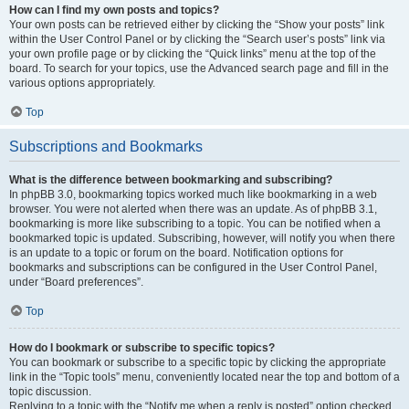
How can I find my own posts and topics?
Your own posts can be retrieved either by clicking the “Show your posts” link
within the User Control Panel or by clicking the “Search user’s posts” link via
your own profile page or by clicking the “Quick links” menu at the top of the
board. To search for your topics, use the Advanced search page and fill in the
various options appropriately.
Top
Subscriptions and Bookmarks
What is the difference between bookmarking and subscribing?
In phpBB 3.0, bookmarking topics worked much like bookmarking in a web
browser. You were not alerted when there was an update. As of phpBB 3.1,
bookmarking is more like subscribing to a topic. You can be notified when a
bookmarked topic is updated. Subscribing, however, will notify you when there
is an update to a topic or forum on the board. Notification options for
bookmarks and subscriptions can be configured in the User Control Panel,
under “Board preferences”.
Top
How do I bookmark or subscribe to specific topics?
You can bookmark or subscribe to a specific topic by clicking the appropriate
link in the “Topic tools” menu, conveniently located near the top and bottom of a
topic discussion.
Replying to a topic with the “Notify me when a reply is posted” option checked