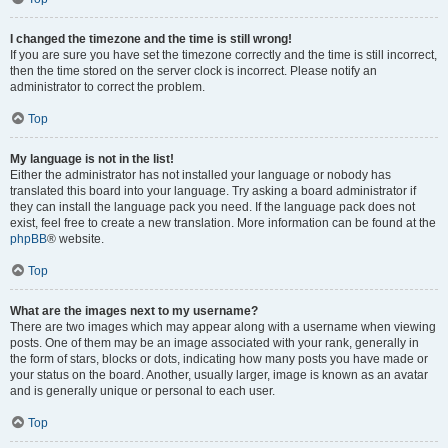
I changed the timezone and the time is still wrong!
If you are sure you have set the timezone correctly and the time is still incorrect,
then the time stored on the server clock is incorrect. Please notify an
administrator to correct the problem.
Top
My language is not in the list!
Either the administrator has not installed your language or nobody has
translated this board into your language. Try asking a board administrator if
they can install the language pack you need. If the language pack does not
exist, feel free to create a new translation. More information can be found at the
phpBB
® website.
Top
What are the images next to my username?
There are two images which may appear along with a username when viewing
posts. One of them may be an image associated with your rank, generally in
the form of stars, blocks or dots, indicating how many posts you have made or
your status on the board. Another, usually larger, image is known as an avatar
and is generally unique or personal to each user.
Top