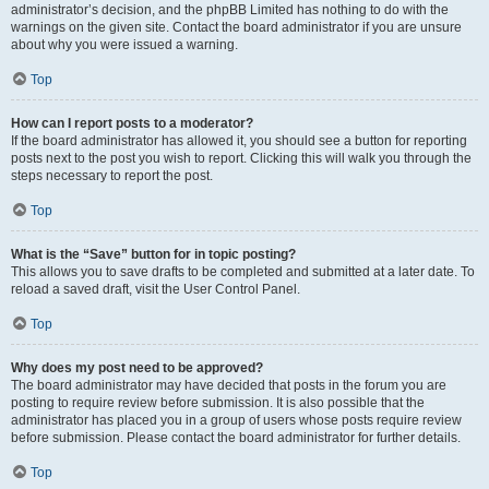
administrator’s decision, and the phpBB Limited has nothing to do with the
warnings on the given site. Contact the board administrator if you are unsure
about why you were issued a warning.
Top
How can I report posts to a moderator?
If the board administrator has allowed it, you should see a button for reporting
posts next to the post you wish to report. Clicking this will walk you through the
steps necessary to report the post.
Top
What is the “Save” button for in topic posting?
This allows you to save drafts to be completed and submitted at a later date. To
reload a saved draft, visit the User Control Panel.
Top
Why does my post need to be approved?
The board administrator may have decided that posts in the forum you are
posting to require review before submission. It is also possible that the
administrator has placed you in a group of users whose posts require review
before submission. Please contact the board administrator for further details.
Top