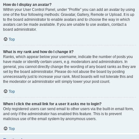
How do I display an avatar?
Within your User Control Panel, under “Profile” you can add an avatar by using
one of the four following methods: Gravatar, Gallery, Remote or Upload. It is up
to the board administrator to enable avatars and to choose the way in which
avatars can be made available. If you are unable to use avatars, contact a
board administrator.
Top
What is my rank and how do I change it?
Ranks, which appear below your username, indicate the number of posts you
have made or identify certain users, e.g. moderators and administrators. In
general, you cannot directly change the wording of any board ranks as they are
set by the board administrator. Please do not abuse the board by posting
unnecessarily just to increase your rank. Most boards will not tolerate this and
the moderator or administrator will simply lower your post count.
Top
When I click the email link for a user it asks me to login?
Only registered users can send email to other users via the built-in email form,
and only if the administrator has enabled this feature. This is to prevent
malicious use of the email system by anonymous users.
Top