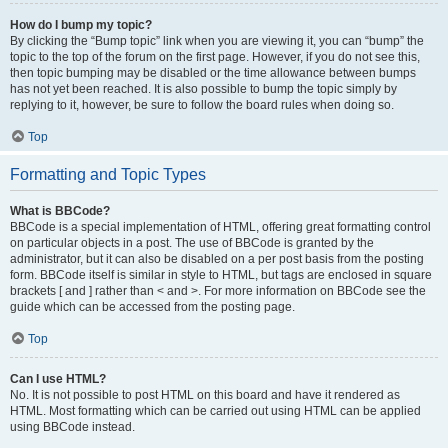
How do I bump my topic?
By clicking the “Bump topic” link when you are viewing it, you can “bump” the
topic to the top of the forum on the first page. However, if you do not see this,
then topic bumping may be disabled or the time allowance between bumps
has not yet been reached. It is also possible to bump the topic simply by
replying to it, however, be sure to follow the board rules when doing so.
Top
Formatting and Topic Types
What is BBCode?
BBCode is a special implementation of HTML, offering great formatting control
on particular objects in a post. The use of BBCode is granted by the
administrator, but it can also be disabled on a per post basis from the posting
form. BBCode itself is similar in style to HTML, but tags are enclosed in square
brackets [ and ] rather than < and >. For more information on BBCode see the
guide which can be accessed from the posting page.
Top
Can I use HTML?
No. It is not possible to post HTML on this board and have it rendered as
HTML. Most formatting which can be carried out using HTML can be applied
using BBCode instead.