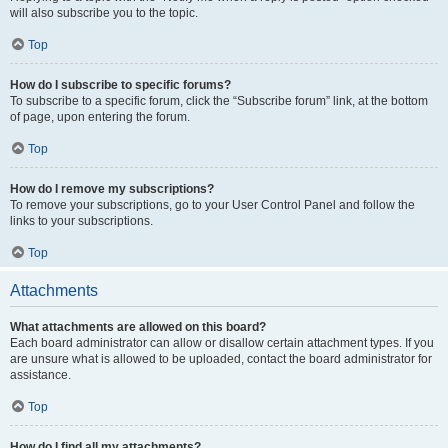
will also subscribe you to the topic.
Top
How do I subscribe to specific forums?
To subscribe to a specific forum, click the “Subscribe forum” link, at the bottom
of page, upon entering the forum.
Top
How do I remove my subscriptions?
To remove your subscriptions, go to your User Control Panel and follow the
links to your subscriptions.
Top
Attachments
What attachments are allowed on this board?
Each board administrator can allow or disallow certain attachment types. If you
are unsure what is allowed to be uploaded, contact the board administrator for
assistance.
Top
How do I find all my attachments?