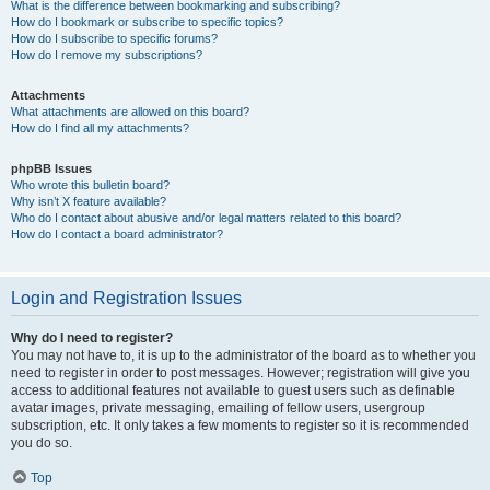
What is the difference between bookmarking and subscribing?
How do I bookmark or subscribe to specific topics?
How do I subscribe to specific forums?
How do I remove my subscriptions?
Attachments
What attachments are allowed on this board?
How do I find all my attachments?
phpBB Issues
Who wrote this bulletin board?
Why isn’t X feature available?
Who do I contact about abusive and/or legal matters related to this board?
How do I contact a board administrator?
Login and Registration Issues
Why do I need to register?
You may not have to, it is up to the administrator of the board as to whether you
need to register in order to post messages. However; registration will give you
access to additional features not available to guest users such as definable
avatar images, private messaging, emailing of fellow users, usergroup
subscription, etc. It only takes a few moments to register so it is recommended
you do so.
Top