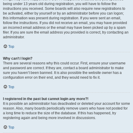
being under 13 years old during registration, you will have to follow the
instructions you received. Some boards will also require new registrations to
be activated, either by yourself or by an administrator before you can logon;
this information was present during registration. If you were sent an email,
follow the instructions. If you did not receive an email, you may have provided
an incorrect email address or the email may have been picked up by a spam
filer. If you are sure the email address you provided is correct, try contacting an
administrator.
Top
Why can’t I login?
There are several reasons why this could occur. First, ensure your username
and password are correct. If they are, contact a board administrator to make
sure you haven’t been banned. It is also possible the website owner has a
configuration error on their end, and they would need to fix it.
Top
I registered in the past but cannot login any more?!
It is possible an administrator has deactivated or deleted your account for some
reason. Also, many boards periodically remove users who have not posted for
a long time to reduce the size of the database. If this has happened, try
registering again and being more involved in discussions.
Top