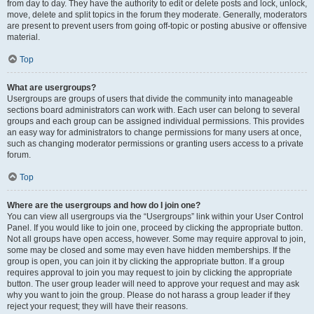
from day to day. They have the authority to edit or delete posts and lock, unlock,
move, delete and split topics in the forum they moderate. Generally, moderators
are present to prevent users from going off-topic or posting abusive or offensive
material.
Top
What are usergroups?
Usergroups are groups of users that divide the community into manageable
sections board administrators can work with. Each user can belong to several
groups and each group can be assigned individual permissions. This provides
an easy way for administrators to change permissions for many users at once,
such as changing moderator permissions or granting users access to a private
forum.
Top
Where are the usergroups and how do I join one?
You can view all usergroups via the “Usergroups” link within your User Control
Panel. If you would like to join one, proceed by clicking the appropriate button.
Not all groups have open access, however. Some may require approval to join,
some may be closed and some may even have hidden memberships. If the
group is open, you can join it by clicking the appropriate button. If a group
requires approval to join you may request to join by clicking the appropriate
button. The user group leader will need to approve your request and may ask
why you want to join the group. Please do not harass a group leader if they
reject your request; they will have their reasons.