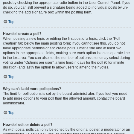
posts by checking the appropriate radio button in the User Control Panel. If you
do so, you can still prevent a signature being added to individual posts by un-
checking the add signature box within the posting form.
Top
How do I create a poll?
When posting a new topic or editing the first post of a topic, click the “Poll
creation” tab below the main posting form; if you cannot see this, you do not
have appropriate permissions to create polls. Enter a title and at least two
options in the appropriate fields, making sure each option is on a separate line
in the textarea. You can also set the number of options users may select during
voting under “Options per user”, a time limit in days for the poll (0 for infinite
duration) and lastly the option to allow users to amend their votes.
Top
Why can’t I add more poll options?
The limit for poll options is set by the board administrator. If you feel you need
to add more options to your poll than the allowed amount, contact the board
administrator.
Top
How do I edit or delete a poll?
As with posts, polls can only be edited by the original poster, a moderator or an