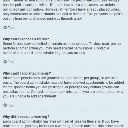
administrator. To edit a poll, click to edit the first post in the topic; this always
has the poll associated with it. If no one has cast a vote, users can delete the
poll or edit any poll option. However, if members have already placed votes,
only moderators or administrators can edit or delete it. This prevents the poll’s
options from being changed mid-way through a poll.
Top
Why can’t I access a forum?
Some forums may be limited to certain users or groups. To view, read, post or
perform another action you may need special permissions. Contact a
moderator or board administrator to grant you access.
Top
Why can’t I add attachments?
Attachment permissions are granted on a per forum, per group, or per user
basis. The board administrator may not have allowed attachments to be added
for the specific forum you are posting in, or perhaps only certain groups can
post attachments. Contact the board administrator if you are unsure about why
you are unable to add attachments.
Top
Why did I receive a warning?
Each board administrator has their own set of rules for their site. If you have
broken a rule, you may be issued a warning. Please note that this is the board