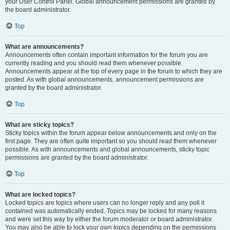
your User Control Panel. Global announcement permissions are granted by
the board administrator.
Top
What are announcements?
Announcements often contain important information for the forum you are
currently reading and you should read them whenever possible.
Announcements appear at the top of every page in the forum to which they are
posted. As with global announcements, announcement permissions are
granted by the board administrator.
Top
What are sticky topics?
Sticky topics within the forum appear below announcements and only on the
first page. They are often quite important so you should read them whenever
possible. As with announcements and global announcements, sticky topic
permissions are granted by the board administrator.
Top
What are locked topics?
Locked topics are topics where users can no longer reply and any poll it
contained was automatically ended. Topics may be locked for many reasons
and were set this way by either the forum moderator or board administrator.
You may also be able to lock your own topics depending on the permissions