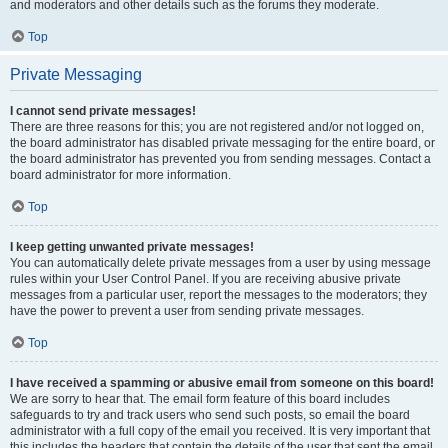
and moderators and other details such as the forums they moderate.
Top
Private Messaging
I cannot send private messages!
There are three reasons for this; you are not registered and/or not logged on,
the board administrator has disabled private messaging for the entire board, or
the board administrator has prevented you from sending messages. Contact a
board administrator for more information.
Top
I keep getting unwanted private messages!
You can automatically delete private messages from a user by using message
rules within your User Control Panel. If you are receiving abusive private
messages from a particular user, report the messages to the moderators; they
have the power to prevent a user from sending private messages.
Top
I have received a spamming or abusive email from someone on this board!
We are sorry to hear that. The email form feature of this board includes
safeguards to try and track users who send such posts, so email the board
administrator with a full copy of the email you received. It is very important that
this includes the headers that contain the details of the user that sent the email.