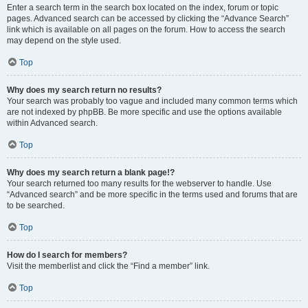
Enter a search term in the search box located on the index, forum or topic
pages. Advanced search can be accessed by clicking the “Advance Search”
link which is available on all pages on the forum. How to access the search
may depend on the style used.
Top
Why does my search return no results?
Your search was probably too vague and included many common terms which
are not indexed by phpBB. Be more specific and use the options available
within Advanced search.
Top
Why does my search return a blank page!?
Your search returned too many results for the webserver to handle. Use
“Advanced search” and be more specific in the terms used and forums that are
to be searched.
Top
How do I search for members?
Visit the memberlist and click the “Find a member” link.
Top