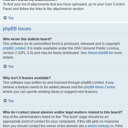
To find your list of attachments that you have uploaded, go to your User Control
Panel and follow the links to the attachments section.
Top
phpBB Issues
Who wrote this bulletin board?
This software (in its unmodified form) is produced, released and is copyright
phpBB Limited
. It is made available under the GNU General Public License,
version 2 (GPL-2.0) and may be freely distributed. See
About phpBB
for more
details.
Top
Why isn’t X feature available?
This software was written by and licensed through phpBB Limited. If you
believe a feature needs to be added please visit the
phpBB Ideas Centre
,
where you can upvote existing ideas or suggest new features.
Top
Who do I contact about abusive and/or legal matters related to this board?
Any of the administrators listed on the “The team” page should be an
appropriate point of contact for your complaints. If this still gets no response
then you should contact the owner of the domain (do a
whois lookup
) or, if this