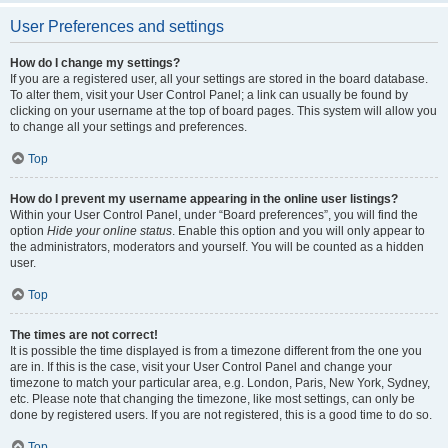
User Preferences and settings
How do I change my settings?
If you are a registered user, all your settings are stored in the board database.
To alter them, visit your User Control Panel; a link can usually be found by
clicking on your username at the top of board pages. This system will allow you
to change all your settings and preferences.
Top
How do I prevent my username appearing in the online user listings?
Within your User Control Panel, under “Board preferences”, you will find the
option
Hide your online status
. Enable this option and you will only appear to
the administrators, moderators and yourself. You will be counted as a hidden
user.
Top
The times are not correct!
It is possible the time displayed is from a timezone different from the one you
are in. If this is the case, visit your User Control Panel and change your
timezone to match your particular area, e.g. London, Paris, New York, Sydney,
etc. Please note that changing the timezone, like most settings, can only be
done by registered users. If you are not registered, this is a good time to do so.
Top