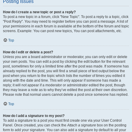
Posting Issues
How do I create a new topic or post a reply?
To post a new topic in a forum, click "New Topic". To post a reply to a topic, click
"Post Reply". You may need to register before you can post a message. A list of
your permissions in each forum is available at the bottom of the forum and topic
screens. Example: You can post new topics, You can post attachments, etc.
Top
How do I edit or delete a post?
Unless you are a board administrator or moderator, you can only edit or delete
your own posts. You can edit a post by clicking the edit button for the relevant
post, sometimes for only a limited time after the post was made. If someone has
already replied to the post, you will find a small piece of text output below the
post when you return to the topic which lists the number of times you edited it
along with the date and time. This will only appear if someone has made a
reply; it will not appear if a moderator or administrator edited the post, though
they may leave a note as to why they’ve edited the post at their own discretion.
Please note that normal users cannot delete a post once someone has replied.
Top
How do I add a signature to my post?
To add a signature to a post you must first create one via your User Control
Panel. Once created, you can check the
Attach a signature
box on the posting
form to add your signature. You can also add a signature by default to all your