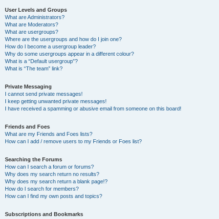
User Levels and Groups
What are Administrators?
What are Moderators?
What are usergroups?
Where are the usergroups and how do I join one?
How do I become a usergroup leader?
Why do some usergroups appear in a different colour?
What is a “Default usergroup”?
What is “The team” link?
Private Messaging
I cannot send private messages!
I keep getting unwanted private messages!
I have received a spamming or abusive email from someone on this board!
Friends and Foes
What are my Friends and Foes lists?
How can I add / remove users to my Friends or Foes list?
Searching the Forums
How can I search a forum or forums?
Why does my search return no results?
Why does my search return a blank page!?
How do I search for members?
How can I find my own posts and topics?
Subscriptions and Bookmarks