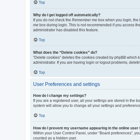
Top
Why do I get logged off automatically?
If you do not check the
Remember me
box when you login, the b
me
box during login. This is not recommended if you access the b
administrator has disabled this feature.
Top
What does the “Delete cookies” do?
“Delete cookies” deletes the cookies created by phpBB which k
administrator. If you are having login or logout problems, dele
Top
User Preferences and settings
How do I change my settings?
If you are a registered user, all your settings are stored in the
system will allow you to change all your settings and preferenc
Top
How do I prevent my username appearing in the online user l
Within your User Control Panel, under “Board preferences”, you 
counted as a hidden user.