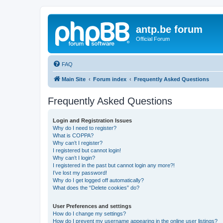
antp.be forum
Official Forum
FAQ
Main Site
Forum index
Frequently Asked Questions
Frequently Asked Questions
Login and Registration Issues
Why do I need to register?
What is COPPA?
Why can’t I register?
I registered but cannot login!
Why can’t I login?
I registered in the past but cannot login any more?!
I’ve lost my password!
Why do I get logged off automatically?
What does the “Delete cookies” do?
User Preferences and settings
How do I change my settings?
How do I prevent my username appearing in the online user listings?