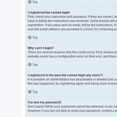
Top
I registered but cannot login!
First, check your username and password. If they are correct, 
have to follow the instructions you received. Some boards will a
registration. If you were sent an email, follow the instructions
sure the email address you provided is correct, try contacting a
Top
Why can’t I login?
There are several reasons why this could occur. First, ensure y
website owner has a configuration error on their end, and they w
Top
I registered in the past but cannot login any more?!
It is possible an administrator has deactivated or deleted your
this has happened, try registering again and being more involv
Top
I’ve lost my password!
Don’t panic! While your password cannot be retrieved, it can eas
However, if you are not able to reset your password, contact a b