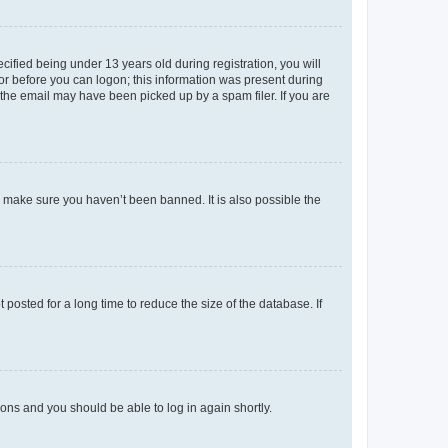
fied being under 13 years old during registration, you will
tor before you can logon; this information was present during
r the email may have been picked up by a spam filer. If you are
o make sure you haven’t been banned. It is also possible the
osted for a long time to reduce the size of the database. If
tions and you should be able to log in again shortly.