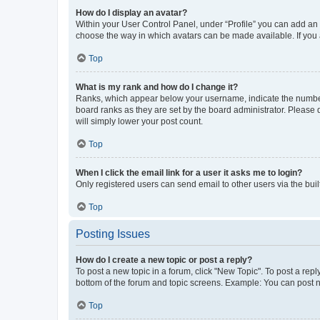
How do I display an avatar?
Within your User Control Panel, under “Profile” you can add an a
choose the way in which avatars can be made available. If you a
Top
What is my rank and how do I change it?
Ranks, which appear below your username, indicate the number o
board ranks as they are set by the board administrator. Please 
will simply lower your post count.
Top
When I click the email link for a user it asks me to login?
Only registered users can send email to other users via the buil
Top
Posting Issues
How do I create a new topic or post a reply?
To post a new topic in a forum, click "New Topic". To post a repl
bottom of the forum and topic screens. Example: You can post n
Top