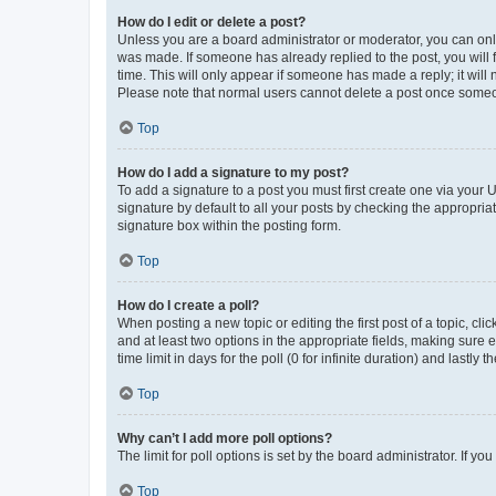
How do I edit or delete a post?
Unless you are a board administrator or moderator, you can only e
was made. If someone has already replied to the post, you will f
time. This will only appear if someone has made a reply; it will 
Please note that normal users cannot delete a post once someo
Top
How do I add a signature to my post?
To add a signature to a post you must first create one via your
signature by default to all your posts by checking the appropria
signature box within the posting form.
Top
How do I create a poll?
When posting a new topic or editing the first post of a topic, cli
and at least two options in the appropriate fields, making sure 
time limit in days for the poll (0 for infinite duration) and lastly
Top
Why can’t I add more poll options?
The limit for poll options is set by the board administrator. If 
Top