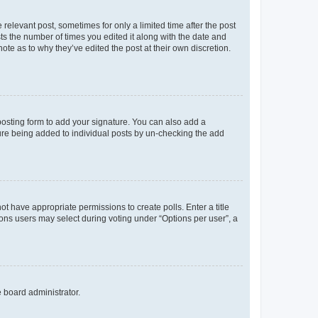
 relevant post, sometimes for only a limited time after the post
sts the number of times you edited it along with the date and
ote as to why they’ve edited the post at their own discretion.
osting form to add your signature. You can also add a
ature being added to individual posts by un-checking the add
not have appropriate permissions to create polls. Enter a title
tions users may select during voting under “Options per user”, a
e board administrator.