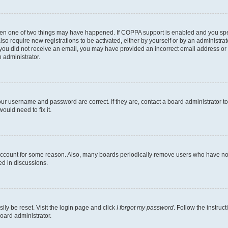
then one of two things may have happened. If COPPA support is enabled and you speci
lso require new registrations to be activated, either by yourself or by an administra
. If you did not receive an email, you may have provided an incorrect email address o
n administrator.
our username and password are correct. If they are, contact a board administrator t
ould need to fix it.
 account for some reason. Also, many boards periodically remove users who have not p
ed in discussions.
ily be reset. Visit the login page and click
I forgot my password
. Follow the instruc
oard administrator.