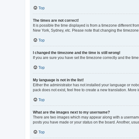
Top
The times are not correct!
It is possible the time displayed is from a timezone different fr
New York, Sydney, etc. Please note that changing the timezone, l
Top
I changed the timezone and the time is still wrong!
If you are sure you have set the timezone correctly and the time i
Top
My language is not in the list!
Either the administrator has not installed your language or nob
pack does not exist, feel free to create a new translation. More
Top
What are the images next to my username?
There are two images which may appear along with a username w
posts you have made or your status on the board. Another, usual
Top