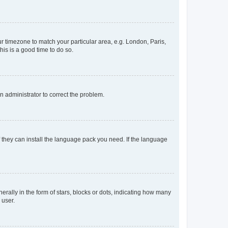
our timezone to match your particular area, e.g. London, Paris,
his is a good time to do so.
an administrator to correct the problem.
f they can install the language pack you need. If the language
lly in the form of stars, blocks or dots, indicating how many
 user.