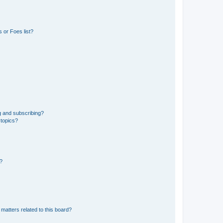
 or Foes list?
g and subscribing?
 topics?
d?
matters related to this board?