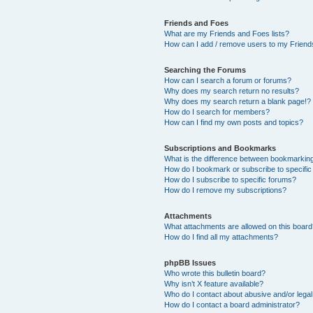
Friends and Foes
What are my Friends and Foes lists?
How can I add / remove users to my Friends
Searching the Forums
How can I search a forum or forums?
Why does my search return no results?
Why does my search return a blank page!?
How do I search for members?
How can I find my own posts and topics?
Subscriptions and Bookmarks
What is the difference between bookmarkin
How do I bookmark or subscribe to specific
How do I subscribe to specific forums?
How do I remove my subscriptions?
Attachments
What attachments are allowed on this boar
How do I find all my attachments?
phpBB Issues
Who wrote this bulletin board?
Why isn’t X feature available?
Who do I contact about abusive and/or legal 
How do I contact a board administrator?