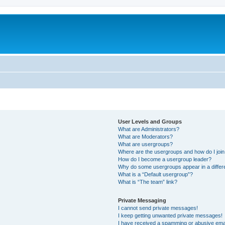
User Levels and Groups
What are Administrators?
What are Moderators?
What are usergroups?
Where are the usergroups and how do I joi
How do I become a usergroup leader?
Why do some usergroups appear in a differ
What is a “Default usergroup”?
What is “The team” link?
Private Messaging
I cannot send private messages!
I keep getting unwanted private messages!
I have received a spamming or abusive ema