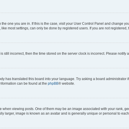
om the one you are in. If this is the case, visit your User Control Panel and change y
ike most settings, can only be done by registered users. If you are not registered, t
s still incorrect, then the time stored on the server clock is incorrect. Please notify 
ody has translated this board into your language. Try asking a board administrator i
 information can be found at the
phpBB
® website.
hen viewing posts. One of them may be an image associated with your rank, genera
ly larger, image is known as an avatar and is generally unique or personal to each