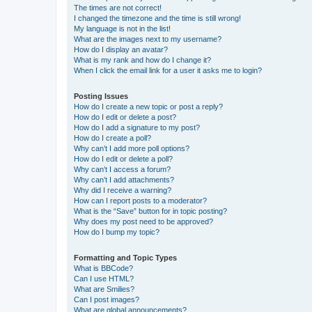
The times are not correct!
I changed the timezone and the time is still wrong!
My language is not in the list!
What are the images next to my username?
How do I display an avatar?
What is my rank and how do I change it?
When I click the email link for a user it asks me to login?
Posting Issues
How do I create a new topic or post a reply?
How do I edit or delete a post?
How do I add a signature to my post?
How do I create a poll?
Why can’t I add more poll options?
How do I edit or delete a poll?
Why can’t I access a forum?
Why can’t I add attachments?
Why did I receive a warning?
How can I report posts to a moderator?
What is the “Save” button for in topic posting?
Why does my post need to be approved?
How do I bump my topic?
Formatting and Topic Types
What is BBCode?
Can I use HTML?
What are Smilies?
Can I post images?
What are global announcements?