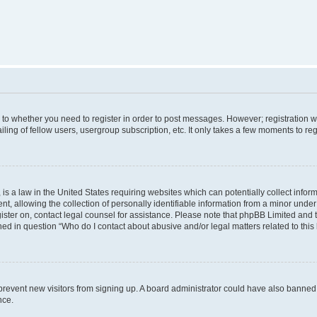
s to whether you need to register in order to post messages. However; registration wi
ing of fellow users, usergroup subscription, etc. It only takes a few moments to re
is a law in the United States requiring websites which can potentially collect infor
allowing the collection of personally identifiable information from a minor under th
egister on, contact legal counsel for assistance. Please note that phpBB Limited and
ined in question “Who do I contact about abusive and/or legal matters related to this
to prevent new visitors from signing up. A board administrator could have also bann
nce.