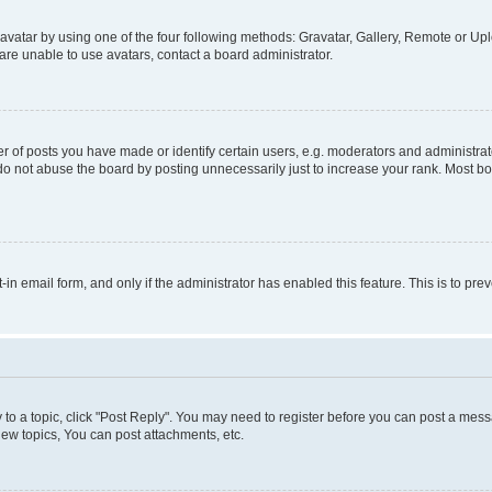
vatar by using one of the four following methods: Gravatar, Gallery, Remote or Uplo
re unable to use avatars, contact a board administrator.
f posts you have made or identify certain users, e.g. moderators and administrato
do not abuse the board by posting unnecessarily just to increase your rank. Most boa
t-in email form, and only if the administrator has enabled this feature. This is to 
y to a topic, click "Post Reply". You may need to register before you can post a messa
ew topics, You can post attachments, etc.