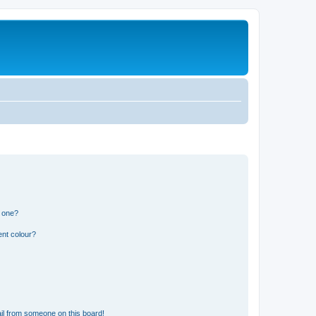
n one?
ent colour?
il from someone on this board!