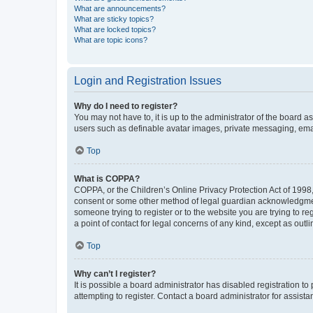
What are announcements?
What are sticky topics?
What are locked topics?
What are topic icons?
Login and Registration Issues
Why do I need to register?
You may not have to, it is up to the administrator of the board a
users such as definable avatar images, private messaging, email
Top
What is COPPA?
COPPA, or the Children’s Online Privacy Protection Act of 1998, 
consent or some other method of legal guardian acknowledgment, 
someone trying to register or to the website you are trying to r
a point of contact for legal concerns of any kind, except as outl
Top
Why can’t I register?
It is possible a board administrator has disabled registration 
attempting to register. Contact a board administrator for assista