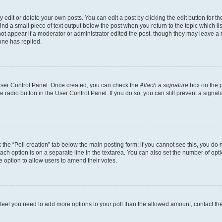
dit or delete your own posts. You can edit a post by clicking the edit button for the
ind a small piece of text output below the post when you return to the topic which li
not appear if a moderator or administrator edited the post, though they may leave a n
ne has replied.
 User Control Panel. Once created, you can check the
Attach a signature
box on the p
te radio button in the User Control Panel. If you do so, you can still prevent a sign
ck the “Poll creation” tab below the main posting form; if you cannot see this, you do 
each option is on a separate line in the textarea. You can also set the number of op
 the option to allow users to amend their votes.
you feel you need to add more options to your poll than the allowed amount, contact th