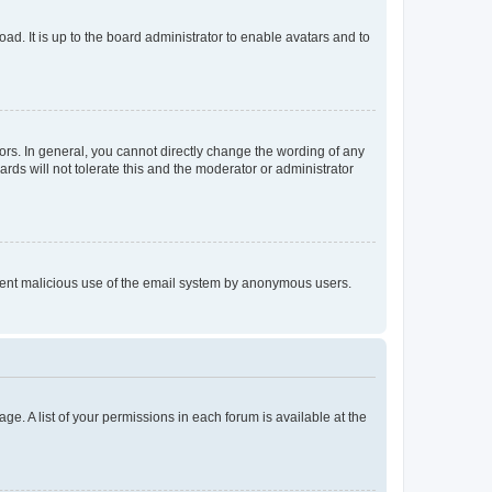
ad. It is up to the board administrator to enable avatars and to
rs. In general, you cannot directly change the wording of any
rds will not tolerate this and the moderator or administrator
prevent malicious use of the email system by anonymous users.
ge. A list of your permissions in each forum is available at the