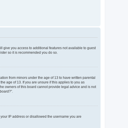
ll give you access to additional features not available to guest
gister so it is recommended you do so.
mation from minors under the age of 13 to have written parental
e age of 13. If you are unsure if this applies to you as
 the owners of this board cannot provide legal advice and is not
 board?”.
ed your IP address or disallowed the username you are