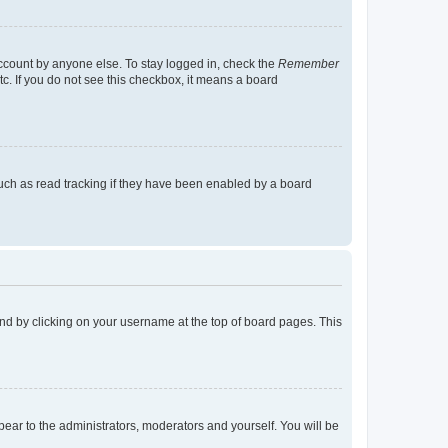
account by anyone else. To stay logged in, check the
Remember
tc. If you do not see this checkbox, it means a board
uch as read tracking if they have been enabled by a board
found by clicking on your username at the top of board pages. This
ppear to the administrators, moderators and yourself. You will be