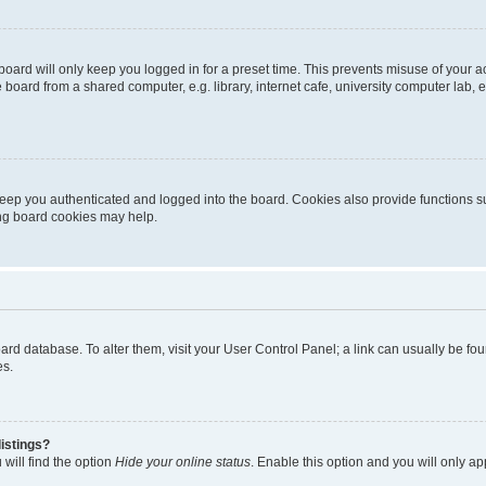
oard will only keep you logged in for a preset time. This prevents misuse of your 
oard from a shared computer, e.g. library, internet cafe, university computer lab, e
eep you authenticated and logged into the board. Cookies also provide functions s
ting board cookies may help.
 board database. To alter them, visit your User Control Panel; a link can usually be 
es.
istings?
will find the option
Hide your online status
. Enable this option and you will only a