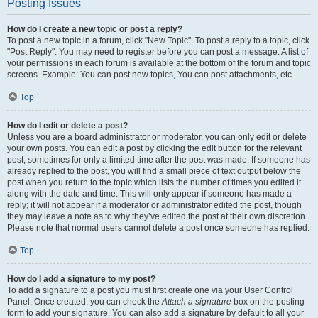
Posting Issues
How do I create a new topic or post a reply?
To post a new topic in a forum, click "New Topic". To post a reply to a topic, click
"Post Reply". You may need to register before you can post a message. A list of
your permissions in each forum is available at the bottom of the forum and topic
screens. Example: You can post new topics, You can post attachments, etc.
Top
How do I edit or delete a post?
Unless you are a board administrator or moderator, you can only edit or delete
your own posts. You can edit a post by clicking the edit button for the relevant
post, sometimes for only a limited time after the post was made. If someone has
already replied to the post, you will find a small piece of text output below the
post when you return to the topic which lists the number of times you edited it
along with the date and time. This will only appear if someone has made a
reply; it will not appear if a moderator or administrator edited the post, though
they may leave a note as to why they’ve edited the post at their own discretion.
Please note that normal users cannot delete a post once someone has replied.
Top
How do I add a signature to my post?
To add a signature to a post you must first create one via your User Control
Panel. Once created, you can check the
Attach a signature
box on the posting
form to add your signature. You can also add a signature by default to all your