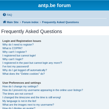
antp.be forum
FAQ
Main Site
Forum index
Frequently Asked Questions
Frequently Asked Questions
Login and Registration Issues
Why do I need to register?
What is COPPA?
Why can’t I register?
I registered but cannot login!
Why can’t I login?
I registered in the past but cannot login any more?!
I’ve lost my password!
Why do I get logged off automatically?
What does the “Delete cookies” do?
User Preferences and settings
How do I change my settings?
How do I prevent my username appearing in the online user listings?
The times are not correct!
I changed the timezone and the time is still wrong!
My language is not in the list!
What are the images next to my username?
How do I display an avatar?