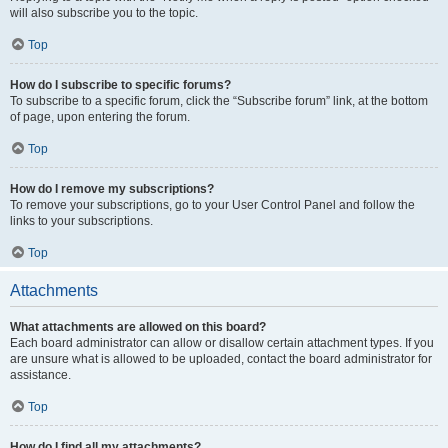
will also subscribe you to the topic.
Top
How do I subscribe to specific forums?
To subscribe to a specific forum, click the “Subscribe forum” link, at the bottom
of page, upon entering the forum.
Top
How do I remove my subscriptions?
To remove your subscriptions, go to your User Control Panel and follow the
links to your subscriptions.
Top
Attachments
What attachments are allowed on this board?
Each board administrator can allow or disallow certain attachment types. If you
are unsure what is allowed to be uploaded, contact the board administrator for
assistance.
Top
How do I find all my attachments?