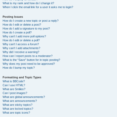
What is my rank and how do I change it?
When I click the email link for a user it asks me to login?
Posting Issues
How do I create a new topic or post a reply?
How do I edit or delete a post?
How do I add a signature to my post?
How do I create a poll?
Why can’t I add more poll options?
How do I edit or delete a poll?
Why can’t I access a forum?
Why can’t I add attachments?
Why did I receive a warning?
How can I report posts to a moderator?
What is the “Save” button for in topic posting?
Why does my post need to be approved?
How do I bump my topic?
Formatting and Topic Types
What is BBCode?
Can I use HTML?
What are Smilies?
Can I post images?
What are global announcements?
What are announcements?
What are sticky topics?
What are locked topics?
What are topic icons?