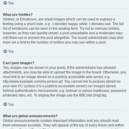
Top
What are Smilies?
Smilies, or Emoticons, are small images which can be used to express a
feeling using a short code, e.g. :) denotes happy, while :( denotes sad. The full
list of emoticons can be seen in the posting form. Try not to overuse smilies,
however, as they can quickly render a post unreadable and a moderator may
edit them out or remove the post altogether. The board administrator may also
have set a limit to the number of smilies you may use within a post.
Top
Can I post images?
Yes, images can be shown in your posts. If the administrator has allowed
attachments, you may be able to upload the image to the board. Otherwise, you
must link to an image stored on a publicly accessible web server, e.g.
http://www.example.com/my-picture.gif. You cannot link to pictures stored on
your own PC (unless it is a publicly accessible server) nor images stored
behind authentication mechanisms, e.g. hotmail or yahoo mailboxes, password
protected sites, etc. To display the image use the BBCode [img] tag.
Top
What are global announcements?
Global announcements contain important information and you should read
them whenever possible. They will appear at the top of every forum and within