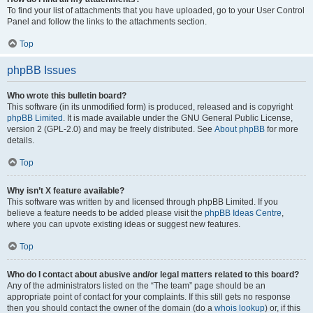
To find your list of attachments that you have uploaded, go to your User Control
Panel and follow the links to the attachments section.
Top
phpBB Issues
Who wrote this bulletin board?
This software (in its unmodified form) is produced, released and is copyright
phpBB Limited
. It is made available under the GNU General Public License,
version 2 (GPL-2.0) and may be freely distributed. See
About phpBB
for more
details.
Top
Why isn’t X feature available?
This software was written by and licensed through phpBB Limited. If you
believe a feature needs to be added please visit the
phpBB Ideas Centre
,
where you can upvote existing ideas or suggest new features.
Top
Who do I contact about abusive and/or legal matters related to this board?
Any of the administrators listed on the “The team” page should be an
appropriate point of contact for your complaints. If this still gets no response
then you should contact the owner of the domain (do a
whois lookup
) or, if this