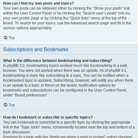
How can I find my own posts and topics?
Your own posts can be retrieved either by clicking the “Show your posts” link
within the User Control Panel or by clicking the “Search user’s posts” link via
your own profile page or by clicking the “Quick links” menu at the top of the
board. To search for your topics, use the Advanced search page and fill in the
various options appropriately.
Top
Subscriptions and Bookmarks
What is the difference between bookmarking and subscribing?
In phpBB 3.0, bookmarking topics worked much like bookmarking in a web
browser. You were not alerted when there was an update. As of phpBB 3.1,
bookmarking is more like subscribing to a topic. You can be notified when a
bookmarked topic is updated. Subscribing, however, will notify you when there
is an update to a topic or forum on the board. Notification options for
bookmarks and subscriptions can be configured in the User Control Panel,
under “Board preferences”.
Top
How do I bookmark or subscribe to specific topics?
You can bookmark or subscribe to a specific topic by clicking the appropriate
link in the “Topic tools” menu, conveniently located near the top and bottom of a
topic discussion.
Replying to a topic with the “Notify me when a reply is posted” option checked