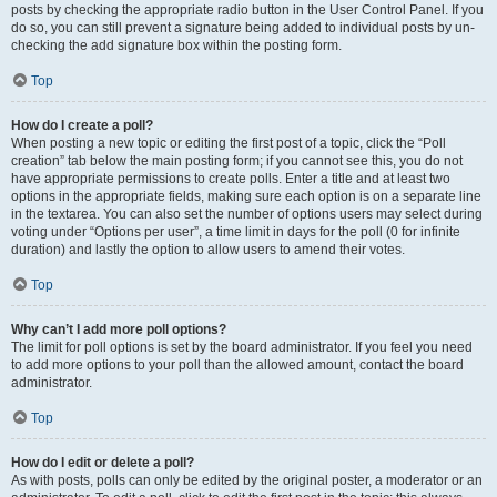
posts by checking the appropriate radio button in the User Control Panel. If you
do so, you can still prevent a signature being added to individual posts by un-
checking the add signature box within the posting form.
Top
How do I create a poll?
When posting a new topic or editing the first post of a topic, click the “Poll
creation” tab below the main posting form; if you cannot see this, you do not
have appropriate permissions to create polls. Enter a title and at least two
options in the appropriate fields, making sure each option is on a separate line
in the textarea. You can also set the number of options users may select during
voting under “Options per user”, a time limit in days for the poll (0 for infinite
duration) and lastly the option to allow users to amend their votes.
Top
Why can’t I add more poll options?
The limit for poll options is set by the board administrator. If you feel you need
to add more options to your poll than the allowed amount, contact the board
administrator.
Top
How do I edit or delete a poll?
As with posts, polls can only be edited by the original poster, a moderator or an