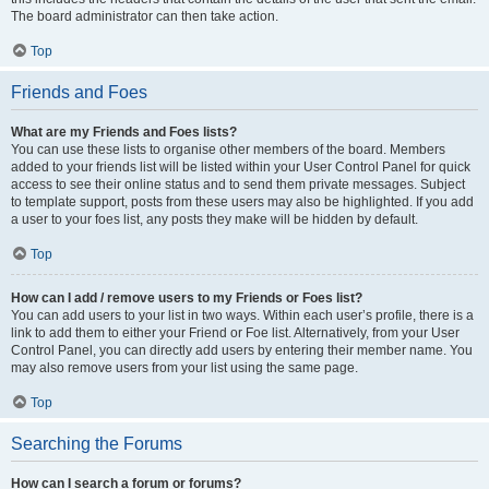
The board administrator can then take action.
Top
Friends and Foes
What are my Friends and Foes lists?
You can use these lists to organise other members of the board. Members
added to your friends list will be listed within your User Control Panel for quick
access to see their online status and to send them private messages. Subject
to template support, posts from these users may also be highlighted. If you add
a user to your foes list, any posts they make will be hidden by default.
Top
How can I add / remove users to my Friends or Foes list?
You can add users to your list in two ways. Within each user’s profile, there is a
link to add them to either your Friend or Foe list. Alternatively, from your User
Control Panel, you can directly add users by entering their member name. You
may also remove users from your list using the same page.
Top
Searching the Forums
How can I search a forum or forums?