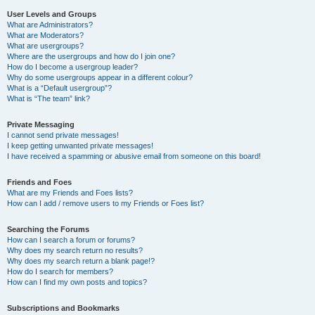
User Levels and Groups
What are Administrators?
What are Moderators?
What are usergroups?
Where are the usergroups and how do I join one?
How do I become a usergroup leader?
Why do some usergroups appear in a different colour?
What is a “Default usergroup”?
What is “The team” link?
Private Messaging
I cannot send private messages!
I keep getting unwanted private messages!
I have received a spamming or abusive email from someone on this board!
Friends and Foes
What are my Friends and Foes lists?
How can I add / remove users to my Friends or Foes list?
Searching the Forums
How can I search a forum or forums?
Why does my search return no results?
Why does my search return a blank page!?
How do I search for members?
How can I find my own posts and topics?
Subscriptions and Bookmarks