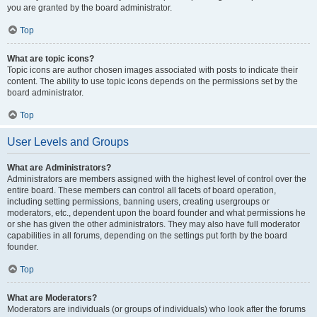
you are granted by the board administrator.
Top
What are topic icons?
Topic icons are author chosen images associated with posts to indicate their
content. The ability to use topic icons depends on the permissions set by the
board administrator.
Top
User Levels and Groups
What are Administrators?
Administrators are members assigned with the highest level of control over the
entire board. These members can control all facets of board operation,
including setting permissions, banning users, creating usergroups or
moderators, etc., dependent upon the board founder and what permissions he
or she has given the other administrators. They may also have full moderator
capabilities in all forums, depending on the settings put forth by the board
founder.
Top
What are Moderators?
Moderators are individuals (or groups of individuals) who look after the forums