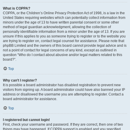
What is COPPA?
COPPA, or the Children’s Online Privacy Protection Act of 1998, is a law in the
United States requiring websites which can potentially collect information from
minors under the age of 13 to have written parental consent or some other
method of legal guardian acknowledgment, allowing the collection of
personally identifiable information from a minor under the age of 13. If you are
unsure if this applies to you as someone trying to register or to the website you
are trying to register on, contact legal counsel for assistance. Please note that
phpBB Limited and the owners of this board cannot provide legal advice and is
not a point of contact for legal concerns of any kind, except as outlined in
question “Who do I contact about abusive and/or legal matters related to this
board?”.
Top
Why can’t I register?
It is possible a board administrator has disabled registration to prevent new
visitors from signing up. A board administrator could have also banned your IP
address or disallowed the username you are attempting to register. Contact a
board administrator for assistance.
Top
I registered but cannot login!
First, check your username and password. If they are correct, then one of two
things may have happened. If COPPA support is enabled and you specified