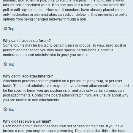
administrator. To edit a poll, click to edit the first post in the topic; this always
has the poll associated with it. If no one has cast a vote, users can delete the
poll or edit any poll option. However, if members have already placed votes,
only moderators or administrators can edit or delete it. This prevents the poll’s
options from being changed mid-way through a poll.
Top
Why can’t I access a forum?
Some forums may be limited to certain users or groups. To view, read, post or
perform another action you may need special permissions. Contact a
moderator or board administrator to grant you access.
Top
Why can’t I add attachments?
Attachment permissions are granted on a per forum, per group, or per user
basis. The board administrator may not have allowed attachments to be added
for the specific forum you are posting in, or perhaps only certain groups can
post attachments. Contact the board administrator if you are unsure about why
you are unable to add attachments.
Top
Why did I receive a warning?
Each board administrator has their own set of rules for their site. If you have
broken a rule, you may be issued a warning. Please note that this is the board