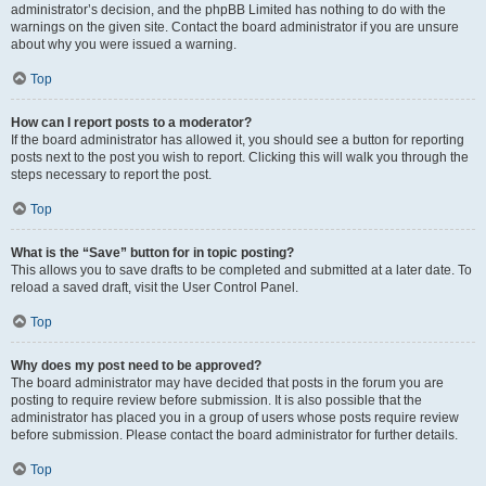
administrator’s decision, and the phpBB Limited has nothing to do with the
warnings on the given site. Contact the board administrator if you are unsure
about why you were issued a warning.
Top
How can I report posts to a moderator?
If the board administrator has allowed it, you should see a button for reporting
posts next to the post you wish to report. Clicking this will walk you through the
steps necessary to report the post.
Top
What is the “Save” button for in topic posting?
This allows you to save drafts to be completed and submitted at a later date. To
reload a saved draft, visit the User Control Panel.
Top
Why does my post need to be approved?
The board administrator may have decided that posts in the forum you are
posting to require review before submission. It is also possible that the
administrator has placed you in a group of users whose posts require review
before submission. Please contact the board administrator for further details.
Top