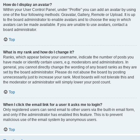
How do I display an avatar?
Within your User Control Panel, under “Profile” you can add an avatar by using
one of the four following methods: Gravatar, Gallery, Remote or Upload. It is up
to the board administrator to enable avatars and to choose the way in which
avatars can be made available. If you are unable to use avatars, contact a
board administrator.
Top
What is my rank and how do I change it?
Ranks, which appear below your username, indicate the number of posts you
have made or identify certain users, e.g. moderators and administrators. In
general, you cannot directly change the wording of any board ranks as they are
set by the board administrator. Please do not abuse the board by posting
unnecessarily just to increase your rank. Most boards will not tolerate this and
the moderator or administrator will simply lower your post count.
Top
When I click the email link for a user it asks me to login?
Only registered users can send email to other users via the built-in email form,
and only if the administrator has enabled this feature. This is to prevent
malicious use of the email system by anonymous users.
Top