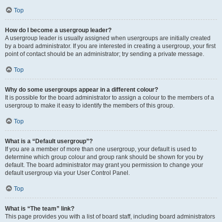
Top
How do I become a usergroup leader?
A usergroup leader is usually assigned when usergroups are initially created
by a board administrator. If you are interested in creating a usergroup, your first
point of contact should be an administrator; try sending a private message.
Top
Why do some usergroups appear in a different colour?
It is possible for the board administrator to assign a colour to the members of a
usergroup to make it easy to identify the members of this group.
Top
What is a “Default usergroup”?
If you are a member of more than one usergroup, your default is used to
determine which group colour and group rank should be shown for you by
default. The board administrator may grant you permission to change your
default usergroup via your User Control Panel.
Top
What is “The team” link?
This page provides you with a list of board staff, including board administrators