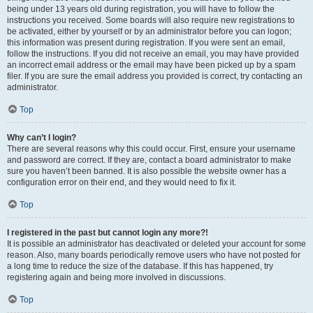
being under 13 years old during registration, you will have to follow the
instructions you received. Some boards will also require new registrations to
be activated, either by yourself or by an administrator before you can logon;
this information was present during registration. If you were sent an email,
follow the instructions. If you did not receive an email, you may have provided
an incorrect email address or the email may have been picked up by a spam
filer. If you are sure the email address you provided is correct, try contacting an
administrator.
Top
Why can’t I login?
There are several reasons why this could occur. First, ensure your username
and password are correct. If they are, contact a board administrator to make
sure you haven’t been banned. It is also possible the website owner has a
configuration error on their end, and they would need to fix it.
Top
I registered in the past but cannot login any more?!
It is possible an administrator has deactivated or deleted your account for some
reason. Also, many boards periodically remove users who have not posted for
a long time to reduce the size of the database. If this has happened, try
registering again and being more involved in discussions.
Top