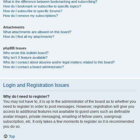
What is the difference between bookmarking and subscribing?
How do I bookmark or subscribe to specific topics?
How do I subscribe to specific forums?
How do I remove my subscriptions?
Attachments
What attachments are allowed on this board?
How do I find all my attachments?
phpBB Issues
Who wrote this bulletin board?
Why isn’t X feature available?
Who do I contact about abusive and/or legal matters related to this board?
How do I contact a board administrator?
Login and Registration Issues
Why do I need to register?
You may not have to, it is up to the administrator of the board as to whether you
need to register in order to post messages. However; registration will give you
access to additional features not available to guest users such as definable
avatar images, private messaging, emailing of fellow users, usergroup
subscription, etc. It only takes a few moments to register so it is recommended
you do so.
Top