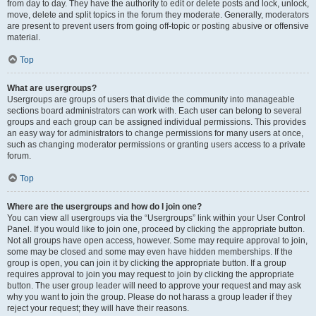
from day to day. They have the authority to edit or delete posts and lock, unlock,
move, delete and split topics in the forum they moderate. Generally, moderators
are present to prevent users from going off-topic or posting abusive or offensive
material.
Top
What are usergroups?
Usergroups are groups of users that divide the community into manageable
sections board administrators can work with. Each user can belong to several
groups and each group can be assigned individual permissions. This provides
an easy way for administrators to change permissions for many users at once,
such as changing moderator permissions or granting users access to a private
forum.
Top
Where are the usergroups and how do I join one?
You can view all usergroups via the “Usergroups” link within your User Control
Panel. If you would like to join one, proceed by clicking the appropriate button.
Not all groups have open access, however. Some may require approval to join,
some may be closed and some may even have hidden memberships. If the
group is open, you can join it by clicking the appropriate button. If a group
requires approval to join you may request to join by clicking the appropriate
button. The user group leader will need to approve your request and may ask
why you want to join the group. Please do not harass a group leader if they
reject your request; they will have their reasons.