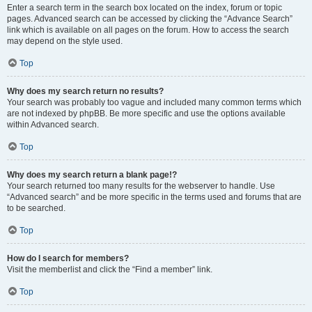
Enter a search term in the search box located on the index, forum or topic
pages. Advanced search can be accessed by clicking the “Advance Search”
link which is available on all pages on the forum. How to access the search
may depend on the style used.
Top
Why does my search return no results?
Your search was probably too vague and included many common terms which
are not indexed by phpBB. Be more specific and use the options available
within Advanced search.
Top
Why does my search return a blank page!?
Your search returned too many results for the webserver to handle. Use
“Advanced search” and be more specific in the terms used and forums that are
to be searched.
Top
How do I search for members?
Visit the memberlist and click the “Find a member” link.
Top