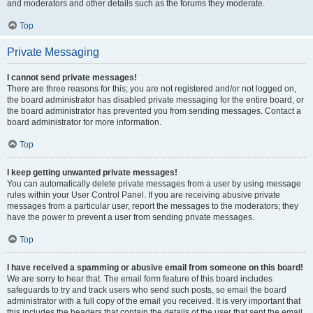
and moderators and other details such as the forums they moderate.
Top
Private Messaging
I cannot send private messages!
There are three reasons for this; you are not registered and/or not logged on,
the board administrator has disabled private messaging for the entire board, or
the board administrator has prevented you from sending messages. Contact a
board administrator for more information.
Top
I keep getting unwanted private messages!
You can automatically delete private messages from a user by using message
rules within your User Control Panel. If you are receiving abusive private
messages from a particular user, report the messages to the moderators; they
have the power to prevent a user from sending private messages.
Top
I have received a spamming or abusive email from someone on this board!
We are sorry to hear that. The email form feature of this board includes
safeguards to try and track users who send such posts, so email the board
administrator with a full copy of the email you received. It is very important that
this includes the headers that contain the details of the user that sent the email.