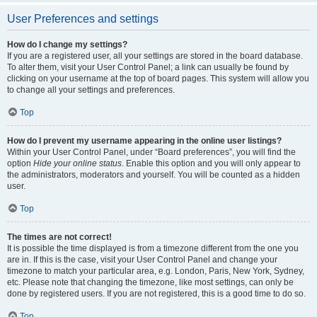
User Preferences and settings
How do I change my settings?
If you are a registered user, all your settings are stored in the board database.
To alter them, visit your User Control Panel; a link can usually be found by
clicking on your username at the top of board pages. This system will allow you
to change all your settings and preferences.
Top
How do I prevent my username appearing in the online user listings?
Within your User Control Panel, under “Board preferences”, you will find the
option
Hide your online status
. Enable this option and you will only appear to
the administrators, moderators and yourself. You will be counted as a hidden
user.
Top
The times are not correct!
It is possible the time displayed is from a timezone different from the one you
are in. If this is the case, visit your User Control Panel and change your
timezone to match your particular area, e.g. London, Paris, New York, Sydney,
etc. Please note that changing the timezone, like most settings, can only be
done by registered users. If you are not registered, this is a good time to do so.
Top