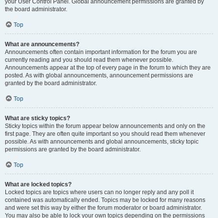
your User Control Panel. Global announcement permissions are granted by
the board administrator.
Top
What are announcements?
Announcements often contain important information for the forum you are
currently reading and you should read them whenever possible.
Announcements appear at the top of every page in the forum to which they are
posted. As with global announcements, announcement permissions are
granted by the board administrator.
Top
What are sticky topics?
Sticky topics within the forum appear below announcements and only on the
first page. They are often quite important so you should read them whenever
possible. As with announcements and global announcements, sticky topic
permissions are granted by the board administrator.
Top
What are locked topics?
Locked topics are topics where users can no longer reply and any poll it
contained was automatically ended. Topics may be locked for many reasons
and were set this way by either the forum moderator or board administrator.
You may also be able to lock your own topics depending on the permissions