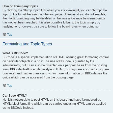
How do I bump my topic?
By clicking the “Bump topic” link when you are viewing it, you can “bump” the
topic to the top of the forum on the first page. However, if you do not see this,
then topic bumping may be disabled or the time allowance between bumps
has not yet been reached. It is also possible to bump the topic simply by
replying to it, however, be sure to follow the board rules when doing so.
Top
Formatting and Topic Types
What is BBCode?
BBCode is a special implementation of HTML, offering great formatting control
on particular objects in a post. The use of BBCode is granted by the
administrator, but it can also be disabled on a per post basis from the posting
form. BBCode itself is similar in style to HTML, but tags are enclosed in square
brackets [ and ] rather than < and >. For more information on BBCode see the
guide which can be accessed from the posting page.
Top
Can I use HTML?
No. It is not possible to post HTML on this board and have it rendered as
HTML. Most formatting which can be carried out using HTML can be applied
using BBCode instead.