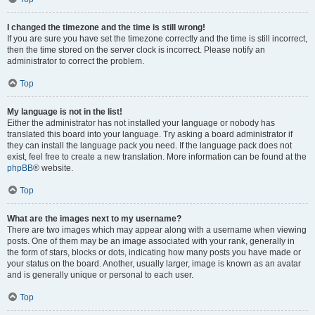
I changed the timezone and the time is still wrong!
If you are sure you have set the timezone correctly and the time is still incorrect,
then the time stored on the server clock is incorrect. Please notify an
administrator to correct the problem.
Top
My language is not in the list!
Either the administrator has not installed your language or nobody has
translated this board into your language. Try asking a board administrator if
they can install the language pack you need. If the language pack does not
exist, feel free to create a new translation. More information can be found at the
phpBB
® website.
Top
What are the images next to my username?
There are two images which may appear along with a username when viewing
posts. One of them may be an image associated with your rank, generally in
the form of stars, blocks or dots, indicating how many posts you have made or
your status on the board. Another, usually larger, image is known as an avatar
and is generally unique or personal to each user.
Top