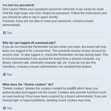
I’ve lost my password!
Don’t panic! While your password cannot be retrieved, it can easily be reset.
Visit the login page and click
I forgot my password
. Follow the instructions and
you should be able to log in again shortly.
However, if you are not able to reset your password, contact a board
administrator.
Top
Why do I get logged off automatically?
If you do not check the
Remember me
box when you login, the board will only
keep you logged in for a preset time. This prevents misuse of your account by
anyone else. To stay logged in, check the
Remember me
box during login. This
is not recommended if you access the board from a shared computer, e.g.
library, internet cafe, university computer lab, etc. If you do not see this
checkbox, it means a board administrator has disabled this feature.
Top
What does the “Delete cookies” do?
“Delete cookies” deletes the cookies created by phpBB which keep you
authenticated and logged into the board. Cookies also provide functions such
as read tracking if they have been enabled by a board administrator. If you are
having login or logout problems, deleting board cookies may help.
Top