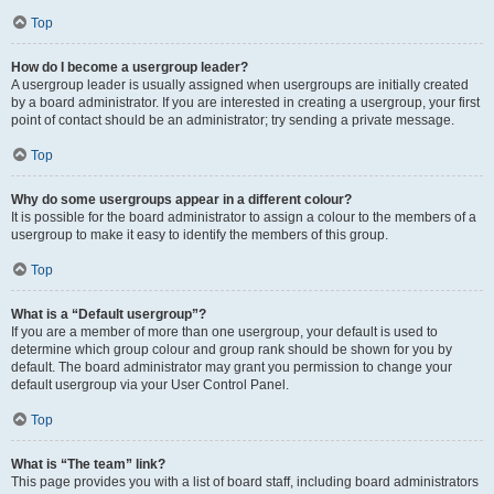
Top
How do I become a usergroup leader?
A usergroup leader is usually assigned when usergroups are initially created
by a board administrator. If you are interested in creating a usergroup, your first
point of contact should be an administrator; try sending a private message.
Top
Why do some usergroups appear in a different colour?
It is possible for the board administrator to assign a colour to the members of a
usergroup to make it easy to identify the members of this group.
Top
What is a “Default usergroup”?
If you are a member of more than one usergroup, your default is used to
determine which group colour and group rank should be shown for you by
default. The board administrator may grant you permission to change your
default usergroup via your User Control Panel.
Top
What is “The team” link?
This page provides you with a list of board staff, including board administrators