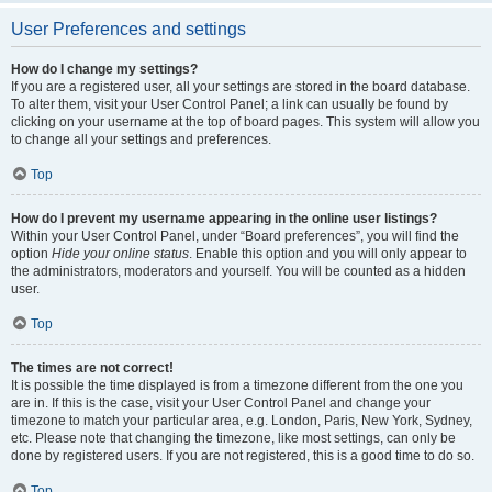
User Preferences and settings
How do I change my settings?
If you are a registered user, all your settings are stored in the board database.
To alter them, visit your User Control Panel; a link can usually be found by
clicking on your username at the top of board pages. This system will allow you
to change all your settings and preferences.
Top
How do I prevent my username appearing in the online user listings?
Within your User Control Panel, under “Board preferences”, you will find the
option
Hide your online status
. Enable this option and you will only appear to
the administrators, moderators and yourself. You will be counted as a hidden
user.
Top
The times are not correct!
It is possible the time displayed is from a timezone different from the one you
are in. If this is the case, visit your User Control Panel and change your
timezone to match your particular area, e.g. London, Paris, New York, Sydney,
etc. Please note that changing the timezone, like most settings, can only be
done by registered users. If you are not registered, this is a good time to do so.
Top