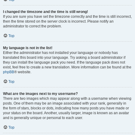
I changed the timezone and the time is still wrong!
If you are sure you have set the timezone correctly and the time is still incorrect,
then the time stored on the server clock is incorrect. Please notify an
administrator to correct the problem.
Top
My language is not in the list!
Either the administrator has not installed your language or nobody has
translated this board into your language. Try asking a board administrator if
they can install the language pack you need. If the language pack does not
exist, feel free to create a new translation. More information can be found at the
phpBB
® website.
Top
What are the images next to my username?
There are two images which may appear along with a username when viewing
posts. One of them may be an image associated with your rank, generally in
the form of stars, blocks or dots, indicating how many posts you have made or
your status on the board. Another, usually larger, image is known as an avatar
and is generally unique or personal to each user.
Top