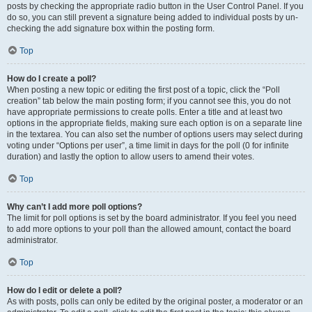
posts by checking the appropriate radio button in the User Control Panel. If you
do so, you can still prevent a signature being added to individual posts by un-
checking the add signature box within the posting form.
Top
How do I create a poll?
When posting a new topic or editing the first post of a topic, click the “Poll
creation” tab below the main posting form; if you cannot see this, you do not
have appropriate permissions to create polls. Enter a title and at least two
options in the appropriate fields, making sure each option is on a separate line
in the textarea. You can also set the number of options users may select during
voting under “Options per user”, a time limit in days for the poll (0 for infinite
duration) and lastly the option to allow users to amend their votes.
Top
Why can’t I add more poll options?
The limit for poll options is set by the board administrator. If you feel you need
to add more options to your poll than the allowed amount, contact the board
administrator.
Top
How do I edit or delete a poll?
As with posts, polls can only be edited by the original poster, a moderator or an