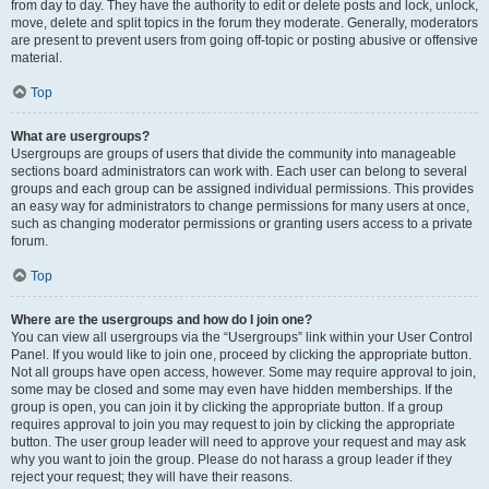
from day to day. They have the authority to edit or delete posts and lock, unlock,
move, delete and split topics in the forum they moderate. Generally, moderators
are present to prevent users from going off-topic or posting abusive or offensive
material.
Top
What are usergroups?
Usergroups are groups of users that divide the community into manageable
sections board administrators can work with. Each user can belong to several
groups and each group can be assigned individual permissions. This provides
an easy way for administrators to change permissions for many users at once,
such as changing moderator permissions or granting users access to a private
forum.
Top
Where are the usergroups and how do I join one?
You can view all usergroups via the “Usergroups” link within your User Control
Panel. If you would like to join one, proceed by clicking the appropriate button.
Not all groups have open access, however. Some may require approval to join,
some may be closed and some may even have hidden memberships. If the
group is open, you can join it by clicking the appropriate button. If a group
requires approval to join you may request to join by clicking the appropriate
button. The user group leader will need to approve your request and may ask
why you want to join the group. Please do not harass a group leader if they
reject your request; they will have their reasons.