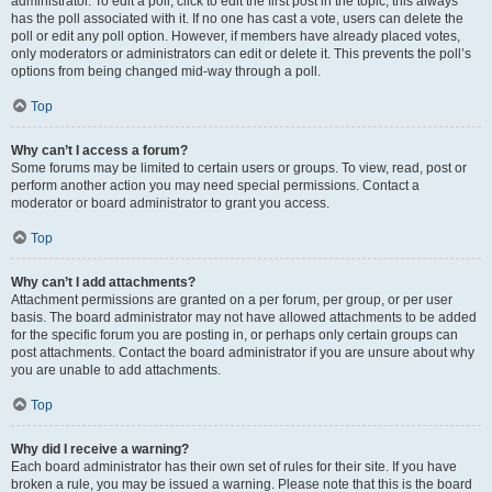
administrator. To edit a poll, click to edit the first post in the topic; this always
has the poll associated with it. If no one has cast a vote, users can delete the
poll or edit any poll option. However, if members have already placed votes,
only moderators or administrators can edit or delete it. This prevents the poll’s
options from being changed mid-way through a poll.
Top
Why can’t I access a forum?
Some forums may be limited to certain users or groups. To view, read, post or
perform another action you may need special permissions. Contact a
moderator or board administrator to grant you access.
Top
Why can’t I add attachments?
Attachment permissions are granted on a per forum, per group, or per user
basis. The board administrator may not have allowed attachments to be added
for the specific forum you are posting in, or perhaps only certain groups can
post attachments. Contact the board administrator if you are unsure about why
you are unable to add attachments.
Top
Why did I receive a warning?
Each board administrator has their own set of rules for their site. If you have
broken a rule, you may be issued a warning. Please note that this is the board