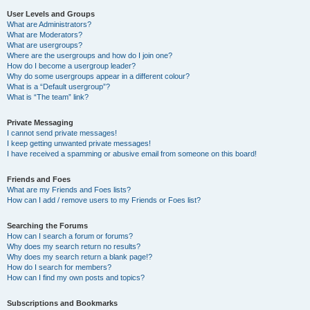
User Levels and Groups
What are Administrators?
What are Moderators?
What are usergroups?
Where are the usergroups and how do I join one?
How do I become a usergroup leader?
Why do some usergroups appear in a different colour?
What is a “Default usergroup”?
What is “The team” link?
Private Messaging
I cannot send private messages!
I keep getting unwanted private messages!
I have received a spamming or abusive email from someone on this board!
Friends and Foes
What are my Friends and Foes lists?
How can I add / remove users to my Friends or Foes list?
Searching the Forums
How can I search a forum or forums?
Why does my search return no results?
Why does my search return a blank page!?
How do I search for members?
How can I find my own posts and topics?
Subscriptions and Bookmarks