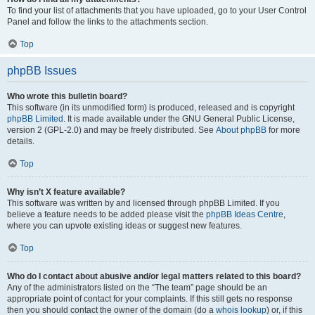
To find your list of attachments that you have uploaded, go to your User Control
Panel and follow the links to the attachments section.
Top
phpBB Issues
Who wrote this bulletin board?
This software (in its unmodified form) is produced, released and is copyright
phpBB Limited
. It is made available under the GNU General Public License,
version 2 (GPL-2.0) and may be freely distributed. See
About phpBB
for more
details.
Top
Why isn’t X feature available?
This software was written by and licensed through phpBB Limited. If you
believe a feature needs to be added please visit the
phpBB Ideas Centre
,
where you can upvote existing ideas or suggest new features.
Top
Who do I contact about abusive and/or legal matters related to this board?
Any of the administrators listed on the “The team” page should be an
appropriate point of contact for your complaints. If this still gets no response
then you should contact the owner of the domain (do a
whois lookup
) or, if this