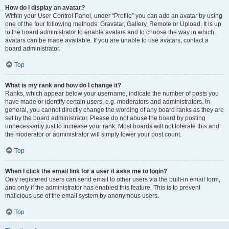
How do I display an avatar?
Within your User Control Panel, under “Profile” you can add an avatar by using
one of the four following methods: Gravatar, Gallery, Remote or Upload. It is up
to the board administrator to enable avatars and to choose the way in which
avatars can be made available. If you are unable to use avatars, contact a
board administrator.
Top
What is my rank and how do I change it?
Ranks, which appear below your username, indicate the number of posts you
have made or identify certain users, e.g. moderators and administrators. In
general, you cannot directly change the wording of any board ranks as they are
set by the board administrator. Please do not abuse the board by posting
unnecessarily just to increase your rank. Most boards will not tolerate this and
the moderator or administrator will simply lower your post count.
Top
When I click the email link for a user it asks me to login?
Only registered users can send email to other users via the built-in email form,
and only if the administrator has enabled this feature. This is to prevent
malicious use of the email system by anonymous users.
Top