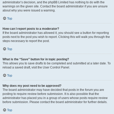
administrator’s decision, and the phpBB Limited has nothing to do with the
warnings on the given site. Contact the board administrator if you are unsure
about why you were issued a warning.
Top
How can I report posts to a moderator?
If the board administrator has allowed it, you should see a button for reporting
posts next to the post you wish to report. Clicking this will walk you through the
steps necessary to report the post.
Top
What is the “Save” button for in topic posting?
This allows you to save drafts to be completed and submitted at a later date. To
reload a saved draft, visit the User Control Panel.
Top
Why does my post need to be approved?
The board administrator may have decided that posts in the forum you are
posting to require review before submission. It is also possible that the
administrator has placed you in a group of users whose posts require review
before submission. Please contact the board administrator for further details.
Top