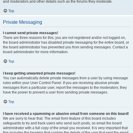
and moderators and other details such as the forums they moderate.
Top
Private Messaging
I cannot send private messages!
There are three reasons for this; you are not registered and/or not logged on,
the board administrator has disabled private messaging for the entire board, or
the board administrator has prevented you from sending messages. Contact a
board administrator for more information.
Top
I keep getting unwanted private messages!
You can automatically delete private messages from a user by using message
rules within your User Control Panel. If you are receiving abusive private
messages from a particular user, report the messages to the moderators; they
have the power to prevent a user from sending private messages.
Top
I have received a spamming or abusive email from someone on this board!
We are sorry to hear that. The email form feature of this board includes
safeguards to try and track users who send such posts, so email the board
administrator with a full copy of the email you received. It is very important that
this includes the headers that contain the details of the user that sent the email.