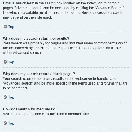
Enter a search term in the search box located on the index, forum or topic
pages. Advanced search can be accessed by clicking the “Advance Search”
link which is available on all pages on the forum. How to access the search
may depend on the style used.
Top
Why does my search return no results?
Your search was probably too vague and included many common terms which
are not indexed by phpBB. Be more specific and use the options available
within Advanced search.
Top
Why does my search return a blank page!?
Your search returned too many results for the webserver to handle. Use
“Advanced search” and be more specific in the terms used and forums that are
to be searched.
Top
How do I search for members?
Visit the memberlist and click the “Find a member” link.
Top