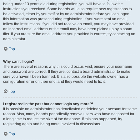
being under 13 years old during registration, you will have to follow the
instructions you received. Some boards will also require new registrations to
be activated, either by yourself or by an administrator before you can logon;
this information was present during registration. If you were sent an email,
follow the instructions. If you did not receive an email, you may have provided
an incorrect email address or the email may have been picked up by a spam
filer. If you are sure the email address you provided is correct, try contacting an
administrator.
Top
Why can’t I login?
There are several reasons why this could occur. First, ensure your username
and password are correct. If they are, contact a board administrator to make
sure you haven’t been banned. It is also possible the website owner has a
configuration error on their end, and they would need to fix it.
Top
I registered in the past but cannot login any more?!
It is possible an administrator has deactivated or deleted your account for some
reason. Also, many boards periodically remove users who have not posted for
a long time to reduce the size of the database. If this has happened, try
registering again and being more involved in discussions.
Top