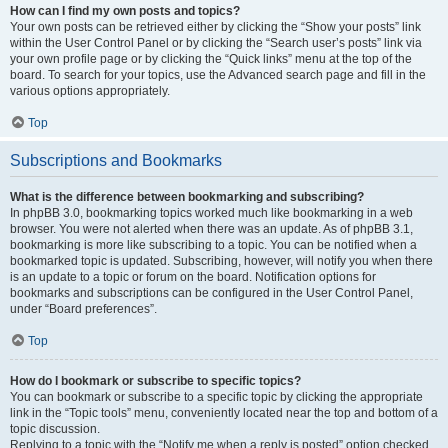
How can I find my own posts and topics?
Your own posts can be retrieved either by clicking the “Show your posts” link
within the User Control Panel or by clicking the “Search user’s posts” link via
your own profile page or by clicking the “Quick links” menu at the top of the
board. To search for your topics, use the Advanced search page and fill in the
various options appropriately.
Top
Subscriptions and Bookmarks
What is the difference between bookmarking and subscribing?
In phpBB 3.0, bookmarking topics worked much like bookmarking in a web
browser. You were not alerted when there was an update. As of phpBB 3.1,
bookmarking is more like subscribing to a topic. You can be notified when a
bookmarked topic is updated. Subscribing, however, will notify you when there
is an update to a topic or forum on the board. Notification options for
bookmarks and subscriptions can be configured in the User Control Panel,
under “Board preferences”.
Top
How do I bookmark or subscribe to specific topics?
You can bookmark or subscribe to a specific topic by clicking the appropriate
link in the “Topic tools” menu, conveniently located near the top and bottom of a
topic discussion.
Replying to a topic with the “Notify me when a reply is posted” option checked