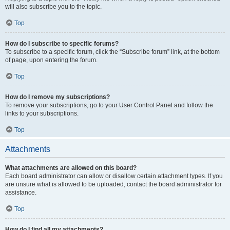
will also subscribe you to the topic.
Top
How do I subscribe to specific forums?
To subscribe to a specific forum, click the “Subscribe forum” link, at the bottom
of page, upon entering the forum.
Top
How do I remove my subscriptions?
To remove your subscriptions, go to your User Control Panel and follow the
links to your subscriptions.
Top
Attachments
What attachments are allowed on this board?
Each board administrator can allow or disallow certain attachment types. If you
are unsure what is allowed to be uploaded, contact the board administrator for
assistance.
Top
How do I find all my attachments?