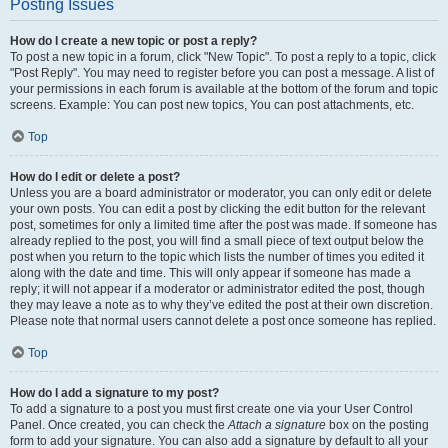
Posting Issues
How do I create a new topic or post a reply?
To post a new topic in a forum, click "New Topic". To post a reply to a topic, click
"Post Reply". You may need to register before you can post a message. A list of
your permissions in each forum is available at the bottom of the forum and topic
screens. Example: You can post new topics, You can post attachments, etc.
Top
How do I edit or delete a post?
Unless you are a board administrator or moderator, you can only edit or delete
your own posts. You can edit a post by clicking the edit button for the relevant
post, sometimes for only a limited time after the post was made. If someone has
already replied to the post, you will find a small piece of text output below the
post when you return to the topic which lists the number of times you edited it
along with the date and time. This will only appear if someone has made a
reply; it will not appear if a moderator or administrator edited the post, though
they may leave a note as to why they’ve edited the post at their own discretion.
Please note that normal users cannot delete a post once someone has replied.
Top
How do I add a signature to my post?
To add a signature to a post you must first create one via your User Control
Panel. Once created, you can check the
Attach a signature
box on the posting
form to add your signature. You can also add a signature by default to all your