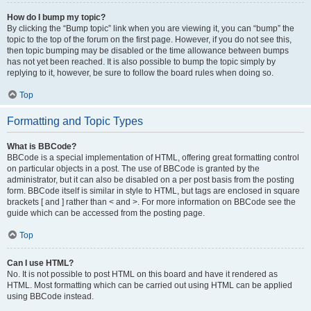
How do I bump my topic?
By clicking the “Bump topic” link when you are viewing it, you can “bump” the
topic to the top of the forum on the first page. However, if you do not see this,
then topic bumping may be disabled or the time allowance between bumps
has not yet been reached. It is also possible to bump the topic simply by
replying to it, however, be sure to follow the board rules when doing so.
Top
Formatting and Topic Types
What is BBCode?
BBCode is a special implementation of HTML, offering great formatting control
on particular objects in a post. The use of BBCode is granted by the
administrator, but it can also be disabled on a per post basis from the posting
form. BBCode itself is similar in style to HTML, but tags are enclosed in square
brackets [ and ] rather than < and >. For more information on BBCode see the
guide which can be accessed from the posting page.
Top
Can I use HTML?
No. It is not possible to post HTML on this board and have it rendered as
HTML. Most formatting which can be carried out using HTML can be applied
using BBCode instead.