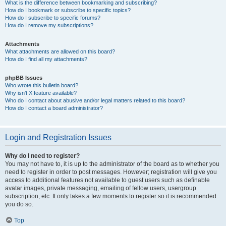
What is the difference between bookmarking and subscribing?
How do I bookmark or subscribe to specific topics?
How do I subscribe to specific forums?
How do I remove my subscriptions?
Attachments
What attachments are allowed on this board?
How do I find all my attachments?
phpBB Issues
Who wrote this bulletin board?
Why isn’t X feature available?
Who do I contact about abusive and/or legal matters related to this board?
How do I contact a board administrator?
Login and Registration Issues
Why do I need to register?
You may not have to, it is up to the administrator of the board as to whether you
need to register in order to post messages. However; registration will give you
access to additional features not available to guest users such as definable
avatar images, private messaging, emailing of fellow users, usergroup
subscription, etc. It only takes a few moments to register so it is recommended
you do so.
Top