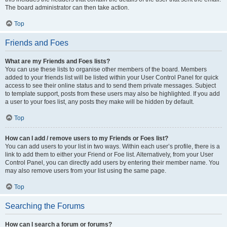
The board administrator can then take action.
Top
Friends and Foes
What are my Friends and Foes lists?
You can use these lists to organise other members of the board. Members
added to your friends list will be listed within your User Control Panel for quick
access to see their online status and to send them private messages. Subject
to template support, posts from these users may also be highlighted. If you add
a user to your foes list, any posts they make will be hidden by default.
Top
How can I add / remove users to my Friends or Foes list?
You can add users to your list in two ways. Within each user’s profile, there is a
link to add them to either your Friend or Foe list. Alternatively, from your User
Control Panel, you can directly add users by entering their member name. You
may also remove users from your list using the same page.
Top
Searching the Forums
How can I search a forum or forums?