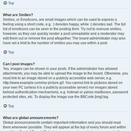
Top
What are Smilies?
Smilies, or Emoticons, are small images which can be used to express a
feeling using a short code, e.g. :) denotes happy, while :( denotes sad. The full
list of emoticons can be seen in the posting form. Try not to overuse smilies,
however, as they can quickly render a post unreadable and a moderator may
edit them out or remove the post altogether. The board administrator may also
have set a limit to the number of smilies you may use within a post.
Top
Can I post images?
Yes, images can be shown in your posts. If the administrator has allowed
attachments, you may be able to upload the image to the board. Otherwise, you
must link to an image stored on a publicly accessible web server, e.g.
http://www.example.com/my-picture.gif. You cannot link to pictures stored on
your own PC (unless it is a publicly accessible server) nor images stored
behind authentication mechanisms, e.g. hotmail or yahoo mailboxes, password
protected sites, etc. To display the image use the BBCode [img] tag.
Top
What are global announcements?
Global announcements contain important information and you should read
them whenever possible. They will appear at the top of every forum and within