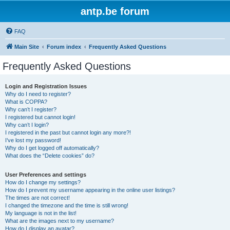
antp.be forum
FAQ
Main Site
Forum index
Frequently Asked Questions
Frequently Asked Questions
Login and Registration Issues
Why do I need to register?
What is COPPA?
Why can’t I register?
I registered but cannot login!
Why can’t I login?
I registered in the past but cannot login any more?!
I’ve lost my password!
Why do I get logged off automatically?
What does the “Delete cookies” do?
User Preferences and settings
How do I change my settings?
How do I prevent my username appearing in the online user listings?
The times are not correct!
I changed the timezone and the time is still wrong!
My language is not in the list!
What are the images next to my username?
How do I display an avatar?