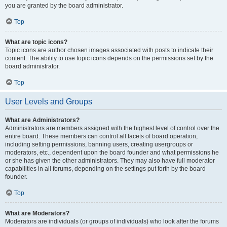
you are granted by the board administrator.
Top
What are topic icons?
Topic icons are author chosen images associated with posts to indicate their
content. The ability to use topic icons depends on the permissions set by the
board administrator.
Top
User Levels and Groups
What are Administrators?
Administrators are members assigned with the highest level of control over the
entire board. These members can control all facets of board operation,
including setting permissions, banning users, creating usergroups or
moderators, etc., dependent upon the board founder and what permissions he
or she has given the other administrators. They may also have full moderator
capabilities in all forums, depending on the settings put forth by the board
founder.
Top
What are Moderators?
Moderators are individuals (or groups of individuals) who look after the forums