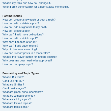
What is my rank and how do I change it?
When I click the email link for a user it asks me to login?
Posting Issues
How do I create a new topic or post a reply?
How do I edit or delete a post?
How do I add a signature to my post?
How do I create a poll?
Why can’t I add more poll options?
How do I edit or delete a poll?
Why can’t I access a forum?
Why can’t I add attachments?
Why did I receive a warning?
How can I report posts to a moderator?
What is the “Save” button for in topic posting?
Why does my post need to be approved?
How do I bump my topic?
Formatting and Topic Types
What is BBCode?
Can I use HTML?
What are Smilies?
Can I post images?
What are global announcements?
What are announcements?
What are sticky topics?
What are locked topics?
What are topic icons?