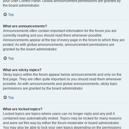
your User Control Panel. Global announcement permissions are granted by
the board administrator.
Top
What are announcements?
Announcements often contain important information for the forum you are
currently reading and you should read them whenever possible.
Announcements appear at the top of every page in the forum to which they are
posted. As with global announcements, announcement permissions are
granted by the board administrator.
Top
What are sticky topics?
Sticky topics within the forum appear below announcements and only on the
first page. They are often quite important so you should read them whenever
possible. As with announcements and global announcements, sticky topic
permissions are granted by the board administrator.
Top
What are locked topics?
Locked topics are topics where users can no longer reply and any poll it
contained was automatically ended. Topics may be locked for many reasons
and were set this way by either the forum moderator or board administrator.
You may also be able to lock your own topics depending on the permissions