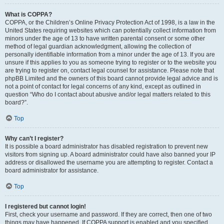
What is COPPA?
COPPA, or the Children’s Online Privacy Protection Act of 1998, is a law in the
United States requiring websites which can potentially collect information from
minors under the age of 13 to have written parental consent or some other
method of legal guardian acknowledgment, allowing the collection of
personally identifiable information from a minor under the age of 13. If you are
unsure if this applies to you as someone trying to register or to the website you
are trying to register on, contact legal counsel for assistance. Please note that
phpBB Limited and the owners of this board cannot provide legal advice and is
not a point of contact for legal concerns of any kind, except as outlined in
question “Who do I contact about abusive and/or legal matters related to this
board?”.
Top
Why can’t I register?
It is possible a board administrator has disabled registration to prevent new
visitors from signing up. A board administrator could have also banned your IP
address or disallowed the username you are attempting to register. Contact a
board administrator for assistance.
Top
I registered but cannot login!
First, check your username and password. If they are correct, then one of two
things may have happened. If COPPA support is enabled and you specified