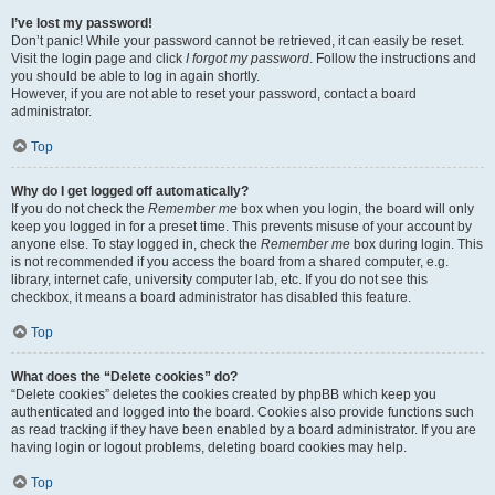
I’ve lost my password!
Don’t panic! While your password cannot be retrieved, it can easily be reset.
Visit the login page and click
I forgot my password
. Follow the instructions and
you should be able to log in again shortly.
However, if you are not able to reset your password, contact a board
administrator.
Top
Why do I get logged off automatically?
If you do not check the
Remember me
box when you login, the board will only
keep you logged in for a preset time. This prevents misuse of your account by
anyone else. To stay logged in, check the
Remember me
box during login. This
is not recommended if you access the board from a shared computer, e.g.
library, internet cafe, university computer lab, etc. If you do not see this
checkbox, it means a board administrator has disabled this feature.
Top
What does the “Delete cookies” do?
“Delete cookies” deletes the cookies created by phpBB which keep you
authenticated and logged into the board. Cookies also provide functions such
as read tracking if they have been enabled by a board administrator. If you are
having login or logout problems, deleting board cookies may help.
Top