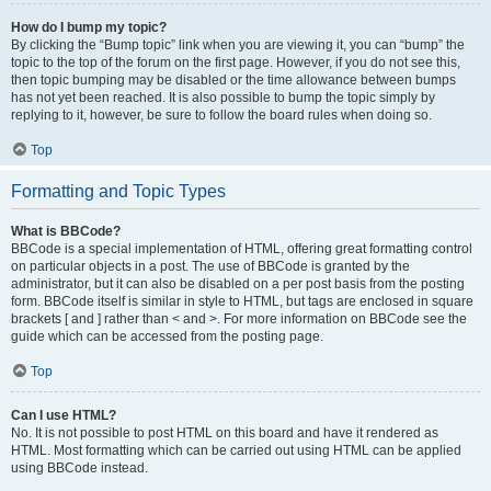
How do I bump my topic?
By clicking the “Bump topic” link when you are viewing it, you can “bump” the
topic to the top of the forum on the first page. However, if you do not see this,
then topic bumping may be disabled or the time allowance between bumps
has not yet been reached. It is also possible to bump the topic simply by
replying to it, however, be sure to follow the board rules when doing so.
Top
Formatting and Topic Types
What is BBCode?
BBCode is a special implementation of HTML, offering great formatting control
on particular objects in a post. The use of BBCode is granted by the
administrator, but it can also be disabled on a per post basis from the posting
form. BBCode itself is similar in style to HTML, but tags are enclosed in square
brackets [ and ] rather than < and >. For more information on BBCode see the
guide which can be accessed from the posting page.
Top
Can I use HTML?
No. It is not possible to post HTML on this board and have it rendered as
HTML. Most formatting which can be carried out using HTML can be applied
using BBCode instead.