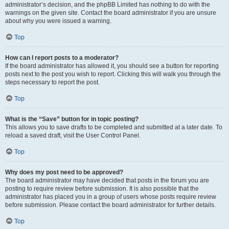
administrator’s decision, and the phpBB Limited has nothing to do with the
warnings on the given site. Contact the board administrator if you are unsure
about why you were issued a warning.
Top
How can I report posts to a moderator?
If the board administrator has allowed it, you should see a button for reporting
posts next to the post you wish to report. Clicking this will walk you through the
steps necessary to report the post.
Top
What is the “Save” button for in topic posting?
This allows you to save drafts to be completed and submitted at a later date. To
reload a saved draft, visit the User Control Panel.
Top
Why does my post need to be approved?
The board administrator may have decided that posts in the forum you are
posting to require review before submission. It is also possible that the
administrator has placed you in a group of users whose posts require review
before submission. Please contact the board administrator for further details.
Top