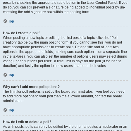
posts by checking the appropriate radio button in the User Control Panel. If you
do so, you can still prevent a signature being added to individual posts by un-
checking the add signature box within the posting form.
Top
How do I create a poll?
When posting a new topic or editing the first post of a topic, click the “Poll
creation” tab below the main posting form; if you cannot see this, you do not
have appropriate permissions to create polls. Enter a title and at least two
options in the appropriate fields, making sure each option is on a separate line
in the textarea. You can also set the number of options users may select during
voting under “Options per user”, a time limit in days for the poll (0 for infinite
duration) and lastly the option to allow users to amend their votes.
Top
Why can’t I add more poll options?
The limit for poll options is set by the board administrator. If you feel you need
to add more options to your poll than the allowed amount, contact the board
administrator.
Top
How do I edit or delete a poll?
As with posts, polls can only be edited by the original poster, a moderator or an