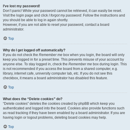
I’ve lost my password!
Don’t panic! While your password cannot be retrieved, it can easily be reset.
Visit the login page and click
I forgot my password
. Follow the instructions and
you should be able to log in again shortly.
However, if you are not able to reset your password, contact a board
administrator.
Top
Why do I get logged off automatically?
If you do not check the
Remember me
box when you login, the board will only
keep you logged in for a preset time. This prevents misuse of your account by
anyone else. To stay logged in, check the
Remember me
box during login. This
is not recommended if you access the board from a shared computer, e.g.
library, internet cafe, university computer lab, etc. If you do not see this
checkbox, it means a board administrator has disabled this feature.
Top
What does the “Delete cookies” do?
“Delete cookies” deletes the cookies created by phpBB which keep you
authenticated and logged into the board. Cookies also provide functions such
as read tracking if they have been enabled by a board administrator. If you are
having login or logout problems, deleting board cookies may help.
Top