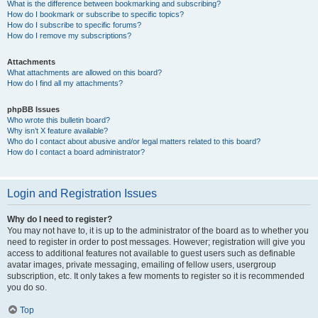
What is the difference between bookmarking and subscribing?
How do I bookmark or subscribe to specific topics?
How do I subscribe to specific forums?
How do I remove my subscriptions?
Attachments
What attachments are allowed on this board?
How do I find all my attachments?
phpBB Issues
Who wrote this bulletin board?
Why isn’t X feature available?
Who do I contact about abusive and/or legal matters related to this board?
How do I contact a board administrator?
Login and Registration Issues
Why do I need to register?
You may not have to, it is up to the administrator of the board as to whether you
need to register in order to post messages. However; registration will give you
access to additional features not available to guest users such as definable
avatar images, private messaging, emailing of fellow users, usergroup
subscription, etc. It only takes a few moments to register so it is recommended
you do so.
Top