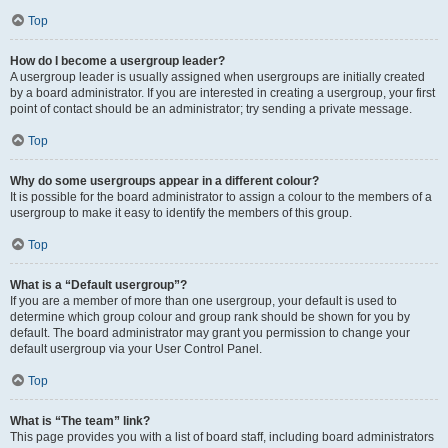
Top
How do I become a usergroup leader?
A usergroup leader is usually assigned when usergroups are initially created
by a board administrator. If you are interested in creating a usergroup, your first
point of contact should be an administrator; try sending a private message.
Top
Why do some usergroups appear in a different colour?
It is possible for the board administrator to assign a colour to the members of a
usergroup to make it easy to identify the members of this group.
Top
What is a “Default usergroup”?
If you are a member of more than one usergroup, your default is used to
determine which group colour and group rank should be shown for you by
default. The board administrator may grant you permission to change your
default usergroup via your User Control Panel.
Top
What is “The team” link?
This page provides you with a list of board staff, including board administrators