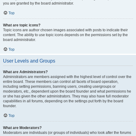
you are granted by the board administrator.
Top
What are topic icons?
Topic icons are author chosen images associated with posts to indicate their
content. The ability to use topic icons depends on the permissions set by the
board administrator.
Top
User Levels and Groups
What are Administrators?
Administrators are members assigned with the highest level of control over the
entire board. These members can control all facets of board operation,
including setting permissions, banning users, creating usergroups or
moderators, etc., dependent upon the board founder and what permissions he
or she has given the other administrators. They may also have full moderator
capabilities in all forums, depending on the settings put forth by the board
founder.
Top
What are Moderators?
Moderators are individuals (or groups of individuals) who look after the forums