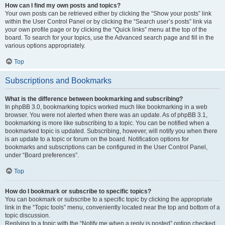
How can I find my own posts and topics?
Your own posts can be retrieved either by clicking the “Show your posts” link
within the User Control Panel or by clicking the “Search user’s posts” link via
your own profile page or by clicking the “Quick links” menu at the top of the
board. To search for your topics, use the Advanced search page and fill in the
various options appropriately.
Top
Subscriptions and Bookmarks
What is the difference between bookmarking and subscribing?
In phpBB 3.0, bookmarking topics worked much like bookmarking in a web
browser. You were not alerted when there was an update. As of phpBB 3.1,
bookmarking is more like subscribing to a topic. You can be notified when a
bookmarked topic is updated. Subscribing, however, will notify you when there
is an update to a topic or forum on the board. Notification options for
bookmarks and subscriptions can be configured in the User Control Panel,
under “Board preferences”.
Top
How do I bookmark or subscribe to specific topics?
You can bookmark or subscribe to a specific topic by clicking the appropriate
link in the “Topic tools” menu, conveniently located near the top and bottom of a
topic discussion.
Replying to a topic with the “Notify me when a reply is posted” option checked