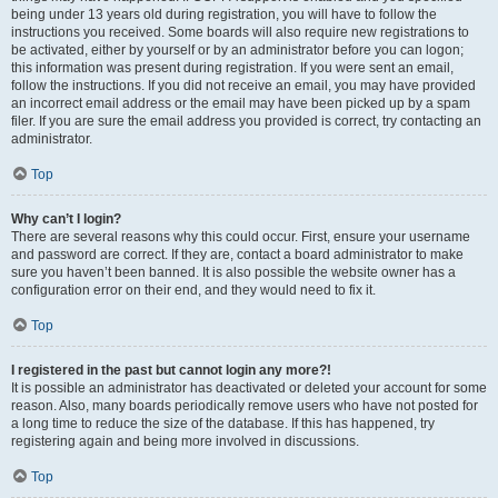
being under 13 years old during registration, you will have to follow the
instructions you received. Some boards will also require new registrations to
be activated, either by yourself or by an administrator before you can logon;
this information was present during registration. If you were sent an email,
follow the instructions. If you did not receive an email, you may have provided
an incorrect email address or the email may have been picked up by a spam
filer. If you are sure the email address you provided is correct, try contacting an
administrator.
Top
Why can’t I login?
There are several reasons why this could occur. First, ensure your username
and password are correct. If they are, contact a board administrator to make
sure you haven’t been banned. It is also possible the website owner has a
configuration error on their end, and they would need to fix it.
Top
I registered in the past but cannot login any more?!
It is possible an administrator has deactivated or deleted your account for some
reason. Also, many boards periodically remove users who have not posted for
a long time to reduce the size of the database. If this has happened, try
registering again and being more involved in discussions.
Top