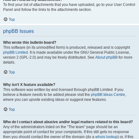
To find your list of attachments that you have uploaded, go to your User Control
Panel and follow the links to the attachments section.
Top
phpBB Issues
Who wrote this bulletin board?
This software (in its unmodified form) is produced, released and is copyright
phpBB Limited
. It is made available under the GNU General Public License,
version 2 (GPL-2.0) and may be freely distributed. See
About phpBB
for more
details.
Top
Why isn’t X feature available?
This software was written by and licensed through phpBB Limited. If you
believe a feature needs to be added please visit the
phpBB Ideas Centre
,
where you can upvote existing ideas or suggest new features.
Top
Who do I contact about abusive and/or legal matters related to this board?
Any of the administrators listed on the “The team” page should be an
appropriate point of contact for your complaints. If this still gets no response
then you should contact the owner of the domain (do a
whois lookup
) or, if this