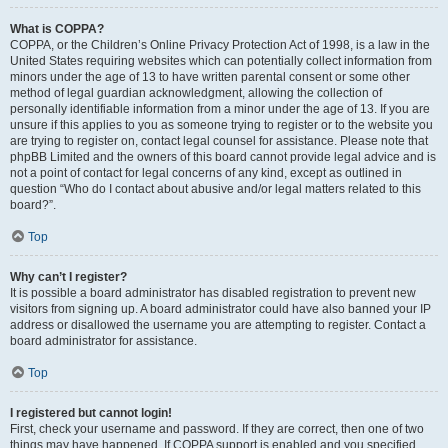
What is COPPA?
COPPA, or the Children’s Online Privacy Protection Act of 1998, is a law in the
United States requiring websites which can potentially collect information from
minors under the age of 13 to have written parental consent or some other
method of legal guardian acknowledgment, allowing the collection of
personally identifiable information from a minor under the age of 13. If you are
unsure if this applies to you as someone trying to register or to the website you
are trying to register on, contact legal counsel for assistance. Please note that
phpBB Limited and the owners of this board cannot provide legal advice and is
not a point of contact for legal concerns of any kind, except as outlined in
question “Who do I contact about abusive and/or legal matters related to this
board?”.
Top
Why can’t I register?
It is possible a board administrator has disabled registration to prevent new
visitors from signing up. A board administrator could have also banned your IP
address or disallowed the username you are attempting to register. Contact a
board administrator for assistance.
Top
I registered but cannot login!
First, check your username and password. If they are correct, then one of two
things may have happened. If COPPA support is enabled and you specified