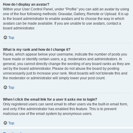
How do I display an avatar?
Within your User Control Panel, under “Profile” you can add an avatar by using
one of the four following methods: Gravatar, Gallery, Remote or Upload. It is up
to the board administrator to enable avatars and to choose the way in which
avatars can be made available. If you are unable to use avatars, contact a
board administrator.
Top
What is my rank and how do I change it?
Ranks, which appear below your username, indicate the number of posts you
have made or identify certain users, e.g. moderators and administrators. In
general, you cannot directly change the wording of any board ranks as they are
set by the board administrator. Please do not abuse the board by posting
unnecessarily just to increase your rank. Most boards will not tolerate this and
the moderator or administrator will simply lower your post count.
Top
When I click the email link for a user it asks me to login?
Only registered users can send email to other users via the built-in email form,
and only if the administrator has enabled this feature. This is to prevent
malicious use of the email system by anonymous users.
Top