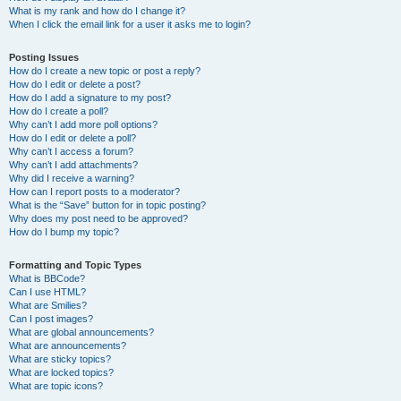
What is my rank and how do I change it?
When I click the email link for a user it asks me to login?
Posting Issues
How do I create a new topic or post a reply?
How do I edit or delete a post?
How do I add a signature to my post?
How do I create a poll?
Why can’t I add more poll options?
How do I edit or delete a poll?
Why can’t I access a forum?
Why can’t I add attachments?
Why did I receive a warning?
How can I report posts to a moderator?
What is the “Save” button for in topic posting?
Why does my post need to be approved?
How do I bump my topic?
Formatting and Topic Types
What is BBCode?
Can I use HTML?
What are Smilies?
Can I post images?
What are global announcements?
What are announcements?
What are sticky topics?
What are locked topics?
What are topic icons?