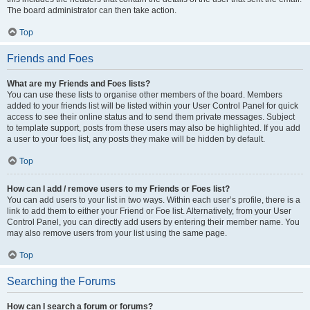
The board administrator can then take action.
Top
Friends and Foes
What are my Friends and Foes lists?
You can use these lists to organise other members of the board. Members
added to your friends list will be listed within your User Control Panel for quick
access to see their online status and to send them private messages. Subject
to template support, posts from these users may also be highlighted. If you add
a user to your foes list, any posts they make will be hidden by default.
Top
How can I add / remove users to my Friends or Foes list?
You can add users to your list in two ways. Within each user’s profile, there is a
link to add them to either your Friend or Foe list. Alternatively, from your User
Control Panel, you can directly add users by entering their member name. You
may also remove users from your list using the same page.
Top
Searching the Forums
How can I search a forum or forums?