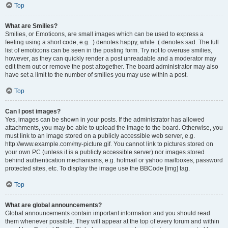
Top
What are Smilies?
Smilies, or Emoticons, are small images which can be used to express a
feeling using a short code, e.g. :) denotes happy, while :( denotes sad. The full
list of emoticons can be seen in the posting form. Try not to overuse smilies,
however, as they can quickly render a post unreadable and a moderator may
edit them out or remove the post altogether. The board administrator may also
have set a limit to the number of smilies you may use within a post.
Top
Can I post images?
Yes, images can be shown in your posts. If the administrator has allowed
attachments, you may be able to upload the image to the board. Otherwise, you
must link to an image stored on a publicly accessible web server, e.g.
http://www.example.com/my-picture.gif. You cannot link to pictures stored on
your own PC (unless it is a publicly accessible server) nor images stored
behind authentication mechanisms, e.g. hotmail or yahoo mailboxes, password
protected sites, etc. To display the image use the BBCode [img] tag.
Top
What are global announcements?
Global announcements contain important information and you should read
them whenever possible. They will appear at the top of every forum and within