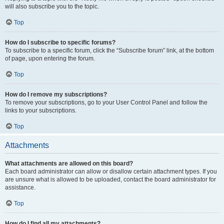
will also subscribe you to the topic.
Top
How do I subscribe to specific forums?
To subscribe to a specific forum, click the “Subscribe forum” link, at the bottom
of page, upon entering the forum.
Top
How do I remove my subscriptions?
To remove your subscriptions, go to your User Control Panel and follow the
links to your subscriptions.
Top
Attachments
What attachments are allowed on this board?
Each board administrator can allow or disallow certain attachment types. If you
are unsure what is allowed to be uploaded, contact the board administrator for
assistance.
Top
How do I find all my attachments?