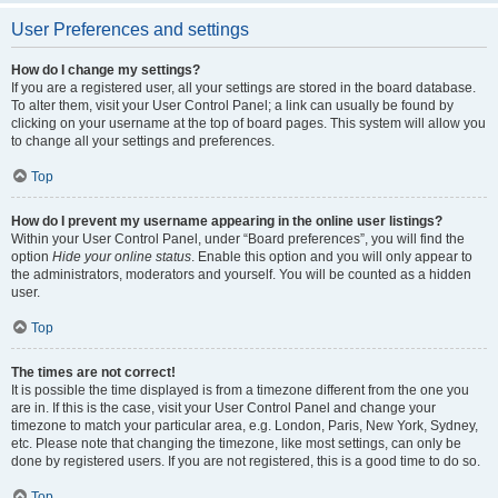
User Preferences and settings
How do I change my settings?
If you are a registered user, all your settings are stored in the board database.
To alter them, visit your User Control Panel; a link can usually be found by
clicking on your username at the top of board pages. This system will allow you
to change all your settings and preferences.
Top
How do I prevent my username appearing in the online user listings?
Within your User Control Panel, under “Board preferences”, you will find the
option
Hide your online status
. Enable this option and you will only appear to
the administrators, moderators and yourself. You will be counted as a hidden
user.
Top
The times are not correct!
It is possible the time displayed is from a timezone different from the one you
are in. If this is the case, visit your User Control Panel and change your
timezone to match your particular area, e.g. London, Paris, New York, Sydney,
etc. Please note that changing the timezone, like most settings, can only be
done by registered users. If you are not registered, this is a good time to do so.
Top