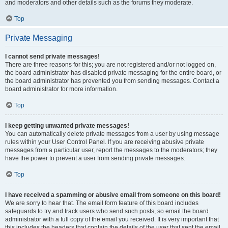
and moderators and other details such as the forums they moderate.
Top
Private Messaging
I cannot send private messages!
There are three reasons for this; you are not registered and/or not logged on,
the board administrator has disabled private messaging for the entire board, or
the board administrator has prevented you from sending messages. Contact a
board administrator for more information.
Top
I keep getting unwanted private messages!
You can automatically delete private messages from a user by using message
rules within your User Control Panel. If you are receiving abusive private
messages from a particular user, report the messages to the moderators; they
have the power to prevent a user from sending private messages.
Top
I have received a spamming or abusive email from someone on this board!
We are sorry to hear that. The email form feature of this board includes
safeguards to try and track users who send such posts, so email the board
administrator with a full copy of the email you received. It is very important that
this includes the headers that contain the details of the user that sent the email.