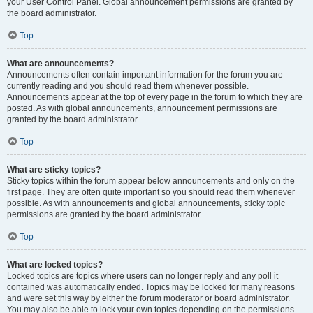
your User Control Panel. Global announcement permissions are granted by
the board administrator.
Top
What are announcements?
Announcements often contain important information for the forum you are
currently reading and you should read them whenever possible.
Announcements appear at the top of every page in the forum to which they are
posted. As with global announcements, announcement permissions are
granted by the board administrator.
Top
What are sticky topics?
Sticky topics within the forum appear below announcements and only on the
first page. They are often quite important so you should read them whenever
possible. As with announcements and global announcements, sticky topic
permissions are granted by the board administrator.
Top
What are locked topics?
Locked topics are topics where users can no longer reply and any poll it
contained was automatically ended. Topics may be locked for many reasons
and were set this way by either the forum moderator or board administrator.
You may also be able to lock your own topics depending on the permissions