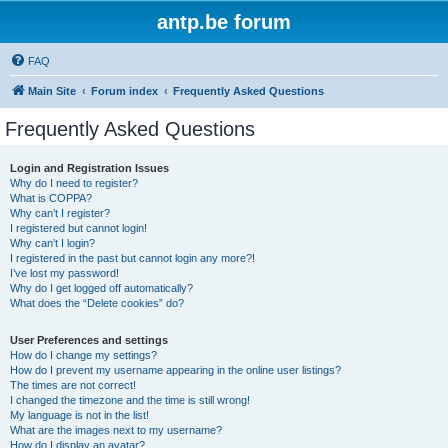
antp.be forum
FAQ
Main Site
Forum index
Frequently Asked Questions
Frequently Asked Questions
Login and Registration Issues
Why do I need to register?
What is COPPA?
Why can’t I register?
I registered but cannot login!
Why can’t I login?
I registered in the past but cannot login any more?!
I’ve lost my password!
Why do I get logged off automatically?
What does the “Delete cookies” do?
User Preferences and settings
How do I change my settings?
How do I prevent my username appearing in the online user listings?
The times are not correct!
I changed the timezone and the time is still wrong!
My language is not in the list!
What are the images next to my username?
How do I display an avatar?