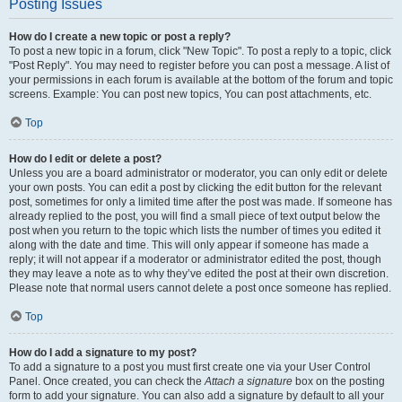
Posting Issues
How do I create a new topic or post a reply?
To post a new topic in a forum, click "New Topic". To post a reply to a topic, click
"Post Reply". You may need to register before you can post a message. A list of
your permissions in each forum is available at the bottom of the forum and topic
screens. Example: You can post new topics, You can post attachments, etc.
Top
How do I edit or delete a post?
Unless you are a board administrator or moderator, you can only edit or delete
your own posts. You can edit a post by clicking the edit button for the relevant
post, sometimes for only a limited time after the post was made. If someone has
already replied to the post, you will find a small piece of text output below the
post when you return to the topic which lists the number of times you edited it
along with the date and time. This will only appear if someone has made a
reply; it will not appear if a moderator or administrator edited the post, though
they may leave a note as to why they’ve edited the post at their own discretion.
Please note that normal users cannot delete a post once someone has replied.
Top
How do I add a signature to my post?
To add a signature to a post you must first create one via your User Control
Panel. Once created, you can check the
Attach a signature
box on the posting
form to add your signature. You can also add a signature by default to all your