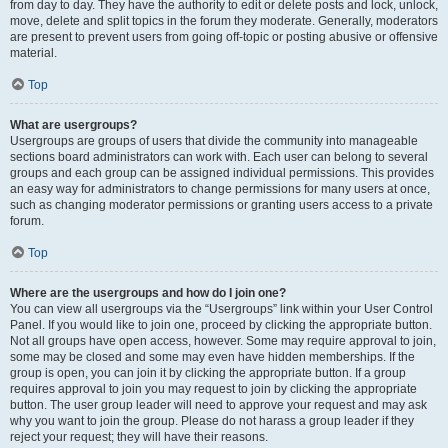
from day to day. They have the authority to edit or delete posts and lock, unlock,
move, delete and split topics in the forum they moderate. Generally, moderators
are present to prevent users from going off-topic or posting abusive or offensive
material.
Top
What are usergroups?
Usergroups are groups of users that divide the community into manageable
sections board administrators can work with. Each user can belong to several
groups and each group can be assigned individual permissions. This provides
an easy way for administrators to change permissions for many users at once,
such as changing moderator permissions or granting users access to a private
forum.
Top
Where are the usergroups and how do I join one?
You can view all usergroups via the “Usergroups” link within your User Control
Panel. If you would like to join one, proceed by clicking the appropriate button.
Not all groups have open access, however. Some may require approval to join,
some may be closed and some may even have hidden memberships. If the
group is open, you can join it by clicking the appropriate button. If a group
requires approval to join you may request to join by clicking the appropriate
button. The user group leader will need to approve your request and may ask
why you want to join the group. Please do not harass a group leader if they
reject your request; they will have their reasons.