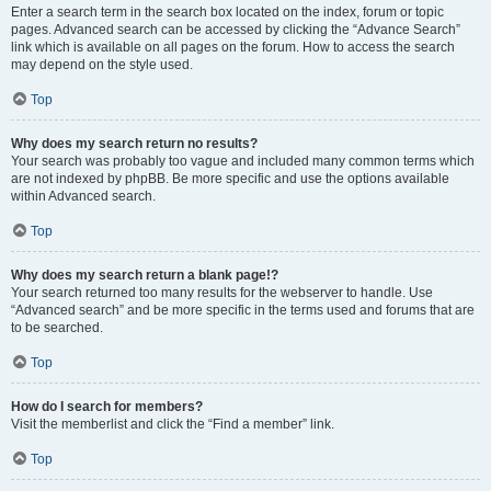
Enter a search term in the search box located on the index, forum or topic
pages. Advanced search can be accessed by clicking the “Advance Search”
link which is available on all pages on the forum. How to access the search
may depend on the style used.
Top
Why does my search return no results?
Your search was probably too vague and included many common terms which
are not indexed by phpBB. Be more specific and use the options available
within Advanced search.
Top
Why does my search return a blank page!?
Your search returned too many results for the webserver to handle. Use
“Advanced search” and be more specific in the terms used and forums that are
to be searched.
Top
How do I search for members?
Visit the memberlist and click the “Find a member” link.
Top