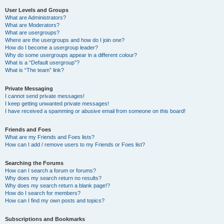
User Levels and Groups
What are Administrators?
What are Moderators?
What are usergroups?
Where are the usergroups and how do I join one?
How do I become a usergroup leader?
Why do some usergroups appear in a different colour?
What is a “Default usergroup”?
What is “The team” link?
Private Messaging
I cannot send private messages!
I keep getting unwanted private messages!
I have received a spamming or abusive email from someone on this board!
Friends and Foes
What are my Friends and Foes lists?
How can I add / remove users to my Friends or Foes list?
Searching the Forums
How can I search a forum or forums?
Why does my search return no results?
Why does my search return a blank page!?
How do I search for members?
How can I find my own posts and topics?
Subscriptions and Bookmarks