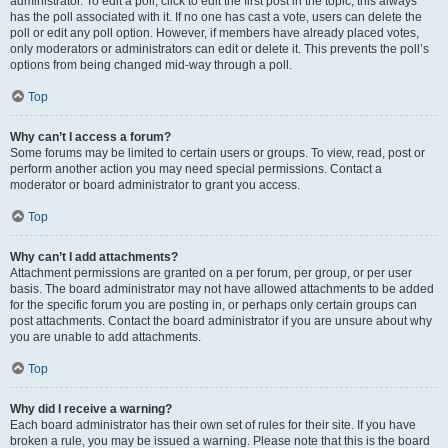
administrator. To edit a poll, click to edit the first post in the topic; this always
has the poll associated with it. If no one has cast a vote, users can delete the
poll or edit any poll option. However, if members have already placed votes,
only moderators or administrators can edit or delete it. This prevents the poll’s
options from being changed mid-way through a poll.
Top
Why can’t I access a forum?
Some forums may be limited to certain users or groups. To view, read, post or
perform another action you may need special permissions. Contact a
moderator or board administrator to grant you access.
Top
Why can’t I add attachments?
Attachment permissions are granted on a per forum, per group, or per user
basis. The board administrator may not have allowed attachments to be added
for the specific forum you are posting in, or perhaps only certain groups can
post attachments. Contact the board administrator if you are unsure about why
you are unable to add attachments.
Top
Why did I receive a warning?
Each board administrator has their own set of rules for their site. If you have
broken a rule, you may be issued a warning. Please note that this is the board