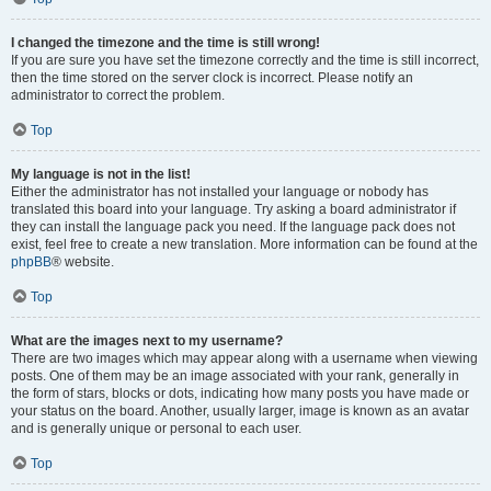
I changed the timezone and the time is still wrong!
If you are sure you have set the timezone correctly and the time is still incorrect,
then the time stored on the server clock is incorrect. Please notify an
administrator to correct the problem.
Top
My language is not in the list!
Either the administrator has not installed your language or nobody has
translated this board into your language. Try asking a board administrator if
they can install the language pack you need. If the language pack does not
exist, feel free to create a new translation. More information can be found at the
phpBB
® website.
Top
What are the images next to my username?
There are two images which may appear along with a username when viewing
posts. One of them may be an image associated with your rank, generally in
the form of stars, blocks or dots, indicating how many posts you have made or
your status on the board. Another, usually larger, image is known as an avatar
and is generally unique or personal to each user.
Top