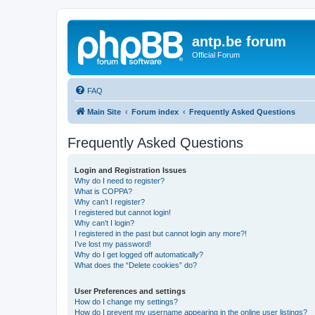
antp.be forum
Official Forum
FAQ
Main Site
Forum index
Frequently Asked Questions
Frequently Asked Questions
Login and Registration Issues
Why do I need to register?
What is COPPA?
Why can’t I register?
I registered but cannot login!
Why can’t I login?
I registered in the past but cannot login any more?!
I’ve lost my password!
Why do I get logged off automatically?
What does the “Delete cookies” do?
User Preferences and settings
How do I change my settings?
How do I prevent my username appearing in the online user listings?