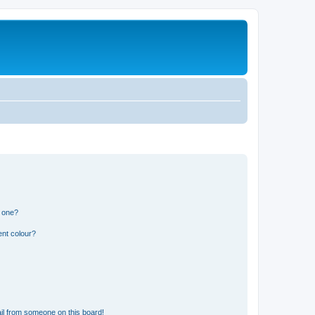
n one?
ent colour?
il from someone on this board!