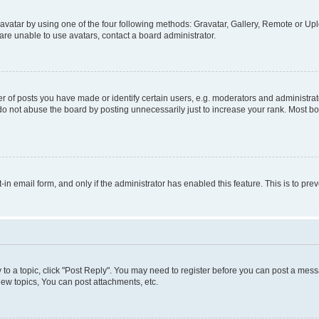
vatar by using one of the four following methods: Gravatar, Gallery, Remote or Uplo
re unable to use avatars, contact a board administrator.
f posts you have made or identify certain users, e.g. moderators and administrato
do not abuse the board by posting unnecessarily just to increase your rank. Most boa
t-in email form, and only if the administrator has enabled this feature. This is to 
y to a topic, click "Post Reply". You may need to register before you can post a messa
ew topics, You can post attachments, etc.