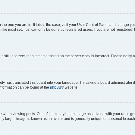
om the one you are in. If this is the case, visit your User Control Panel and change y
ike most settings, can only be done by registered users. If you are not registered, t
s still incorrect, then the time stored on the server clock is incorrect. Please notify 
ody has translated this board into your language. Try asking a board administrator i
 information can be found at the
phpBB
® website.
hen viewing posts. One of them may be an image associated with your rank, genera
ly larger, image is known as an avatar and is generally unique or personal to each