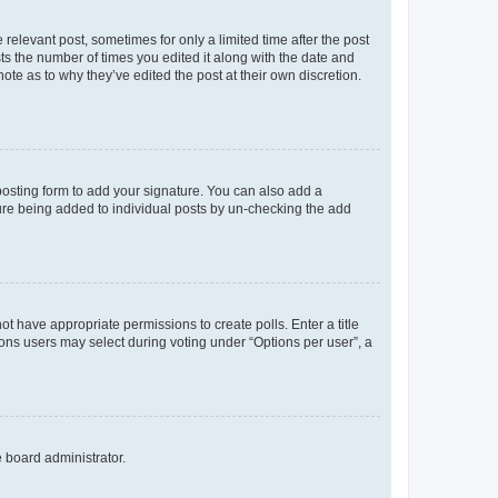
 relevant post, sometimes for only a limited time after the post
sts the number of times you edited it along with the date and
ote as to why they’ve edited the post at their own discretion.
osting form to add your signature. You can also add a
ature being added to individual posts by un-checking the add
not have appropriate permissions to create polls. Enter a title
tions users may select during voting under “Options per user”, a
e board administrator.