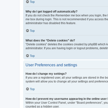
Top
Why do I get logged off automatically?
If you do not check the
Remember me
box when you login, the b
me
box during login. This is not recommended if you access the b
administrator has disabled this feature.
Top
What does the “Delete cookies” do?
“Delete cookies” deletes the cookies created by phpBB which k
administrator. If you are having login or logout problems, dele
Top
User Preferences and settings
How do I change my settings?
If you are a registered user, all your settings are stored in the
system will allow you to change all your settings and preferenc
Top
How do I prevent my username appearing in the online user l
Within your User Control Panel, under “Board preferences”, you 
counted as a hidden user.