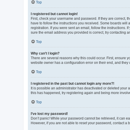
Top
I registered but cannot login!
First, check your username and password. If they are correct, 
have to follow the instructions you received. Some boards will a
registration. If you were sent an email, follow the instructions
sure the email address you provided is correct, try contacting a
Top
Why can’t I login?
There are several reasons why this could occur. First, ensure y
website owner has a configuration error on their end, and they w
Top
I registered in the past but cannot login any more?!
It is possible an administrator has deactivated or deleted your
this has happened, try registering again and being more involv
Top
I’ve lost my password!
Don’t panic! While your password cannot be retrieved, it can eas
However, if you are not able to reset your password, contact a b