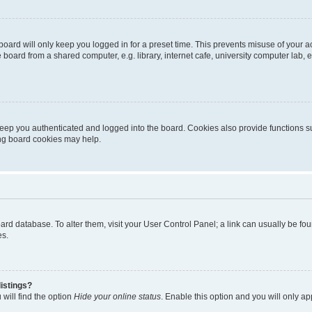
oard will only keep you logged in for a preset time. This prevents misuse of your 
oard from a shared computer, e.g. library, internet cafe, university computer lab, e
eep you authenticated and logged into the board. Cookies also provide functions s
ting board cookies may help.
 board database. To alter them, visit your User Control Panel; a link can usually be 
es.
istings?
will find the option
Hide your online status
. Enable this option and you will only a