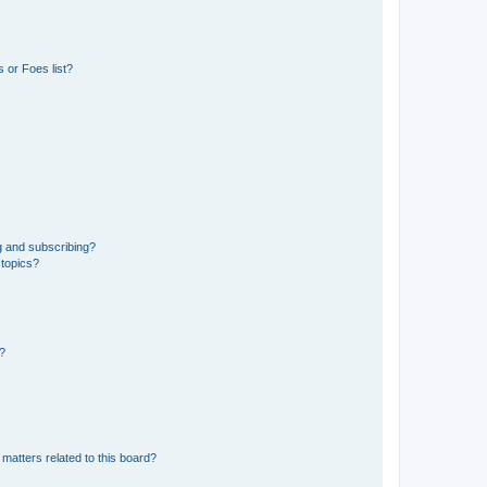
 or Foes list?
g and subscribing?
 topics?
d?
matters related to this board?