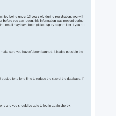
fied being under 13 years old during registration, you will
tor before you can logon; this information was present during
r the email may have been picked up by a spam filer. If you are
o make sure you haven’t been banned. It is also possible the
osted for a long time to reduce the size of the database. If
tions and you should be able to log in again shortly.