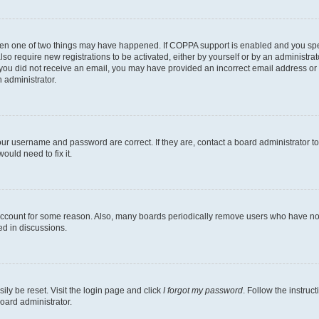
then one of two things may have happened. If COPPA support is enabled and you speci
lso require new registrations to be activated, either by yourself or by an administra
. If you did not receive an email, you may have provided an incorrect email address o
n administrator.
our username and password are correct. If they are, contact a board administrator t
ould need to fix it.
 account for some reason. Also, many boards periodically remove users who have not p
ed in discussions.
ily be reset. Visit the login page and click
I forgot my password
. Follow the instruc
oard administrator.