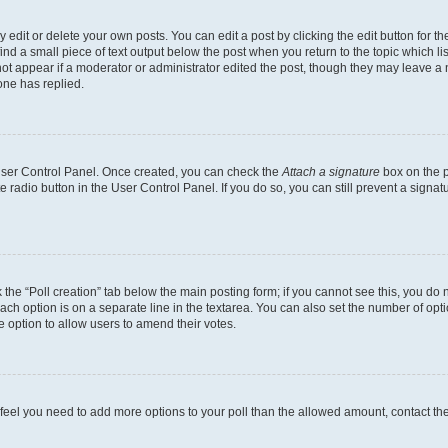
dit or delete your own posts. You can edit a post by clicking the edit button for the
ind a small piece of text output below the post when you return to the topic which li
not appear if a moderator or administrator edited the post, though they may leave a n
ne has replied.
 User Control Panel. Once created, you can check the
Attach a signature
box on the p
te radio button in the User Control Panel. If you do so, you can still prevent a sign
ck the “Poll creation” tab below the main posting form; if you cannot see this, you do 
each option is on a separate line in the textarea. You can also set the number of op
 the option to allow users to amend their votes.
you feel you need to add more options to your poll than the allowed amount, contact th