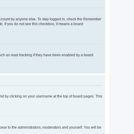
account by anyone else. To stay logged in, check the
Remember
tc. If you do not see this checkbox, it means a board
uch as read tracking if they have been enabled by a board
found by clicking on your username at the top of board pages. This
ppear to the administrators, moderators and yourself. You will be