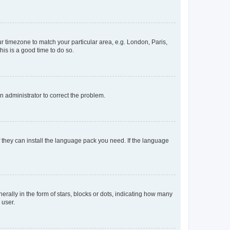
our timezone to match your particular area, e.g. London, Paris,
his is a good time to do so.
an administrator to correct the problem.
f they can install the language pack you need. If the language
lly in the form of stars, blocks or dots, indicating how many
 user.