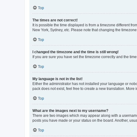
Top
The times are not correct!
It is possible the time displayed is from a timezone different fr
New York, Sydney, etc. Please note that changing the timezone, l
Top
I changed the timezone and the time is still wrong!
If you are sure you have set the timezone correctly and the time i
Top
My language is not in the list!
Either the administrator has not installed your language or nob
pack does not exist, feel free to create a new translation. More
Top
What are the images next to my username?
There are two images which may appear along with a username w
posts you have made or your status on the board. Another, usual
Top