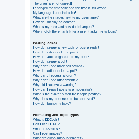
The times are not correct!
I changed the timezone and the time is still wrong!
My language is not in the list!
What are the images next to my username?
How do I display an avatar?
What is my rank and how do I change it?
When I click the email link for a user it asks me to login?
Posting Issues
How do I create a new topic or post a reply?
How do I edit or delete a post?
How do I add a signature to my post?
How do I create a poll?
Why can’t I add more poll options?
How do I edit or delete a poll?
Why can’t I access a forum?
Why can’t I add attachments?
Why did I receive a warning?
How can I report posts to a moderator?
What is the “Save” button for in topic posting?
Why does my post need to be approved?
How do I bump my topic?
Formatting and Topic Types
What is BBCode?
Can I use HTML?
What are Smilies?
Can I post images?
What are global announcements?