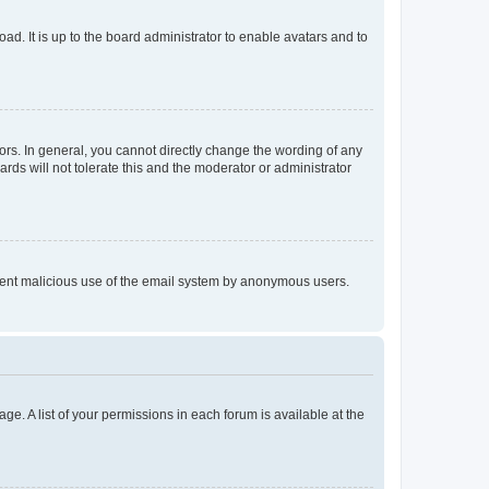
ad. It is up to the board administrator to enable avatars and to
rs. In general, you cannot directly change the wording of any
rds will not tolerate this and the moderator or administrator
prevent malicious use of the email system by anonymous users.
ge. A list of your permissions in each forum is available at the