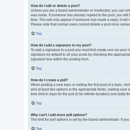
How do I edit or delete a post?
Unless you are a board administrator or moderator, you can only e
was made. If someone has already replied to the post, you will f
time. This will only appear if someone has made a reply; it will 
Please note that normal users cannot delete a post once someo
Top
How do I add a signature to my post?
To add a signature to a post you must first create one via your
signature by default to all your posts by checking the appropria
signature box within the posting form.
Top
How do I create a poll?
When posting a new topic or editing the first post of a topic, cli
and at least two options in the appropriate fields, making sure 
time limit in days for the poll (0 for infinite duration) and lastly
Top
Why can’t I add more poll options?
The limit for poll options is set by the board administrator. If 
Top