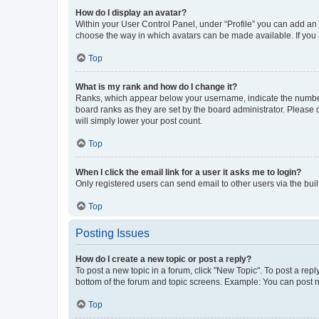
How do I display an avatar?
Within your User Control Panel, under “Profile” you can add an a
choose the way in which avatars can be made available. If you a
Top
What is my rank and how do I change it?
Ranks, which appear below your username, indicate the number o
board ranks as they are set by the board administrator. Please 
will simply lower your post count.
Top
When I click the email link for a user it asks me to login?
Only registered users can send email to other users via the buil
Top
Posting Issues
How do I create a new topic or post a reply?
To post a new topic in a forum, click "New Topic". To post a repl
bottom of the forum and topic screens. Example: You can post n
Top