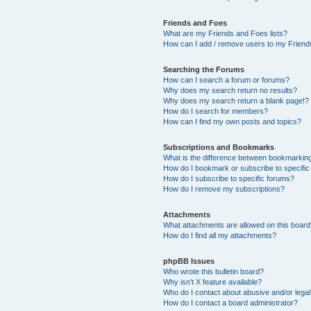
Friends and Foes
What are my Friends and Foes lists?
How can I add / remove users to my Friends
Searching the Forums
How can I search a forum or forums?
Why does my search return no results?
Why does my search return a blank page!?
How do I search for members?
How can I find my own posts and topics?
Subscriptions and Bookmarks
What is the difference between bookmarkin
How do I bookmark or subscribe to specific
How do I subscribe to specific forums?
How do I remove my subscriptions?
Attachments
What attachments are allowed on this boar
How do I find all my attachments?
phpBB Issues
Who wrote this bulletin board?
Why isn’t X feature available?
Who do I contact about abusive and/or legal 
How do I contact a board administrator?