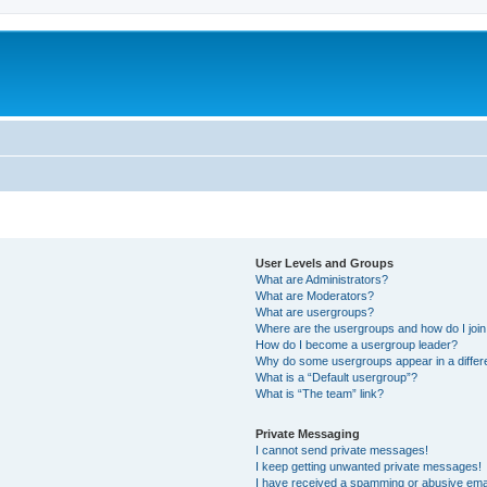
User Levels and Groups
What are Administrators?
What are Moderators?
What are usergroups?
Where are the usergroups and how do I joi
How do I become a usergroup leader?
Why do some usergroups appear in a differ
What is a “Default usergroup”?
What is “The team” link?
Private Messaging
I cannot send private messages!
I keep getting unwanted private messages!
I have received a spamming or abusive ema