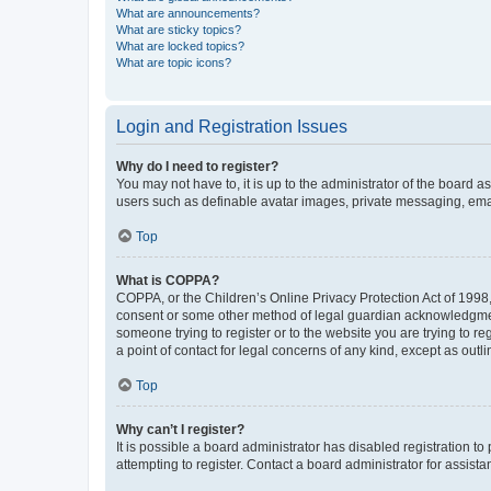
What are announcements?
What are sticky topics?
What are locked topics?
What are topic icons?
Login and Registration Issues
Why do I need to register?
You may not have to, it is up to the administrator of the board a
users such as definable avatar images, private messaging, email
Top
What is COPPA?
COPPA, or the Children’s Online Privacy Protection Act of 1998, 
consent or some other method of legal guardian acknowledgment, 
someone trying to register or to the website you are trying to r
a point of contact for legal concerns of any kind, except as outl
Top
Why can’t I register?
It is possible a board administrator has disabled registration 
attempting to register. Contact a board administrator for assista