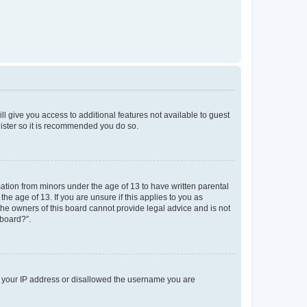
ll give you access to additional features not available to guest
gister so it is recommended you do so.
mation from minors under the age of 13 to have written parental
e age of 13. If you are unsure if this applies to you as
 the owners of this board cannot provide legal advice and is not
 board?”.
ed your IP address or disallowed the username you are