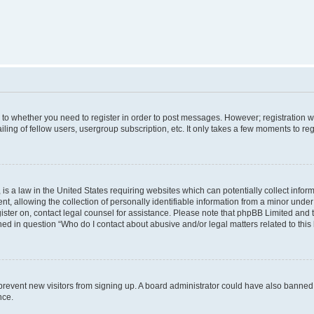
s to whether you need to register in order to post messages. However; registration wi
ing of fellow users, usergroup subscription, etc. It only takes a few moments to re
is a law in the United States requiring websites which can potentially collect infor
allowing the collection of personally identifiable information from a minor under th
egister on, contact legal counsel for assistance. Please note that phpBB Limited and
ined in question “Who do I contact about abusive and/or legal matters related to this
to prevent new visitors from signing up. A board administrator could have also bann
nce.