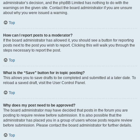
administrator’s decision, and the phpBB Limited has nothing to do with the
warnings on the given site. Contact the board administrator if you are unsure
about why you were issued a warning.
Top
How can I report posts to a moderator?
If the board administrator has allowed it, you should see a button for reporting
posts next to the post you wish to report. Clicking this will walk you through the
steps necessary to report the post.
Top
What is the “Save” button for in topic posting?
This allows you to save drafts to be completed and submitted at a later date. To
reload a saved draft, visit the User Control Panel.
Top
Why does my post need to be approved?
The board administrator may have decided that posts in the forum you are
posting to require review before submission. It is also possible that the
administrator has placed you in a group of users whose posts require review
before submission. Please contact the board administrator for further details.
Top