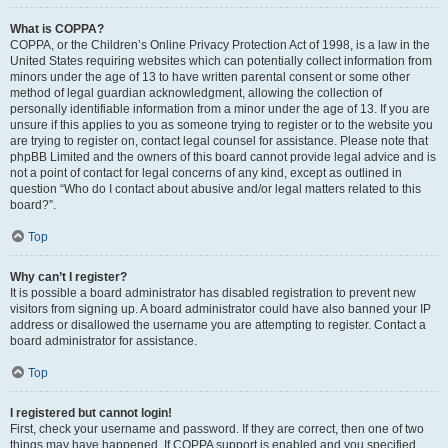
What is COPPA?
COPPA, or the Children’s Online Privacy Protection Act of 1998, is a law in the
United States requiring websites which can potentially collect information from
minors under the age of 13 to have written parental consent or some other
method of legal guardian acknowledgment, allowing the collection of
personally identifiable information from a minor under the age of 13. If you are
unsure if this applies to you as someone trying to register or to the website you
are trying to register on, contact legal counsel for assistance. Please note that
phpBB Limited and the owners of this board cannot provide legal advice and is
not a point of contact for legal concerns of any kind, except as outlined in
question “Who do I contact about abusive and/or legal matters related to this
board?”.
Top
Why can’t I register?
It is possible a board administrator has disabled registration to prevent new
visitors from signing up. A board administrator could have also banned your IP
address or disallowed the username you are attempting to register. Contact a
board administrator for assistance.
Top
I registered but cannot login!
First, check your username and password. If they are correct, then one of two
things may have happened. If COPPA support is enabled and you specified