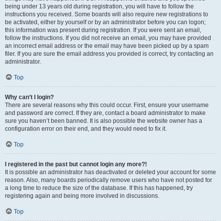
being under 13 years old during registration, you will have to follow the
instructions you received. Some boards will also require new registrations to
be activated, either by yourself or by an administrator before you can logon;
this information was present during registration. If you were sent an email,
follow the instructions. If you did not receive an email, you may have provided
an incorrect email address or the email may have been picked up by a spam
filer. If you are sure the email address you provided is correct, try contacting an
administrator.
Top
Why can’t I login?
There are several reasons why this could occur. First, ensure your username
and password are correct. If they are, contact a board administrator to make
sure you haven’t been banned. It is also possible the website owner has a
configuration error on their end, and they would need to fix it.
Top
I registered in the past but cannot login any more?!
It is possible an administrator has deactivated or deleted your account for some
reason. Also, many boards periodically remove users who have not posted for
a long time to reduce the size of the database. If this has happened, try
registering again and being more involved in discussions.
Top