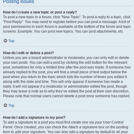
Posting Issues
How do I create a new topic or post a reply?
To post a new topic in a forum, click "New Topic". To post a reply to a topic, click
"Post Reply". You may need to register before you can post a message. A list of
your permissions in each forum is available at the bottom of the forum and topic
screens. Example: You can post new topics, You can post attachments, etc.
Top
How do I edit or delete a post?
Unless you are a board administrator or moderator, you can only edit or delete
your own posts. You can edit a post by clicking the edit button for the relevant
post, sometimes for only a limited time after the post was made. If someone has
already replied to the post, you will find a small piece of text output below the
post when you return to the topic which lists the number of times you edited it
along with the date and time. This will only appear if someone has made a
reply; it will not appear if a moderator or administrator edited the post, though
they may leave a note as to why they’ve edited the post at their own discretion.
Please note that normal users cannot delete a post once someone has replied.
Top
How do I add a signature to my post?
To add a signature to a post you must first create one via your User Control
Panel. Once created, you can check the
Attach a signature
box on the posting
form to add your signature. You can also add a signature by default to all your