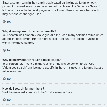
Enter a search term in the search box located on the index, forum or topic
pages. Advanced search can be accessed by clicking the “Advance Search”
link which is available on all pages on the forum. How to access the search
may depend on the style used.
Top
Why does my search return no results?
Your search was probably too vague and included many common terms which
are not indexed by phpBB. Be more specific and use the options available
within Advanced search.
Top
Why does my search return a blank page!?
Your search returned too many results for the webserver to handle. Use
“Advanced search” and be more specific in the terms used and forums that are
to be searched.
Top
How do I search for members?
Visit the memberlist and click the “Find a member” link.
Top