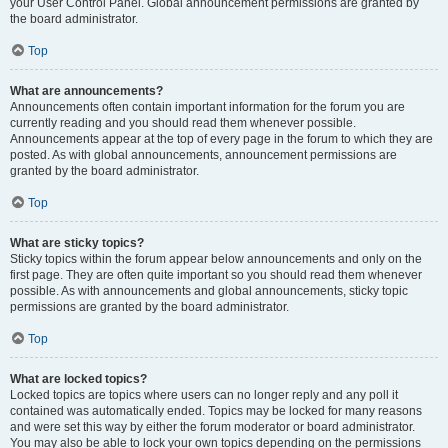
your User Control Panel. Global announcement permissions are granted by
the board administrator.
Top
What are announcements?
Announcements often contain important information for the forum you are
currently reading and you should read them whenever possible.
Announcements appear at the top of every page in the forum to which they are
posted. As with global announcements, announcement permissions are
granted by the board administrator.
Top
What are sticky topics?
Sticky topics within the forum appear below announcements and only on the
first page. They are often quite important so you should read them whenever
possible. As with announcements and global announcements, sticky topic
permissions are granted by the board administrator.
Top
What are locked topics?
Locked topics are topics where users can no longer reply and any poll it
contained was automatically ended. Topics may be locked for many reasons
and were set this way by either the forum moderator or board administrator.
You may also be able to lock your own topics depending on the permissions