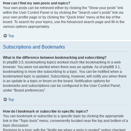
How can I find my own posts and topics?
Your own posts can be retrieved either by clicking the “Show your posts” link
within the User Control Panel or by clicking the “Search user’s posts” link via
your own profile page or by clicking the “Quick links” menu at the top of the
board. To search for your topics, use the Advanced search page and fill in the
various options appropriately.
Top
Subscriptions and Bookmarks
What is the difference between bookmarking and subscribing?
In phpBB 3.0, bookmarking topics worked much like bookmarking in a web
browser. You were not alerted when there was an update. As of phpBB 3.1,
bookmarking is more like subscribing to a topic. You can be notified when a
bookmarked topic is updated. Subscribing, however, will notify you when there
is an update to a topic or forum on the board. Notification options for
bookmarks and subscriptions can be configured in the User Control Panel,
under “Board preferences”.
Top
How do I bookmark or subscribe to specific topics?
You can bookmark or subscribe to a specific topic by clicking the appropriate
link in the “Topic tools” menu, conveniently located near the top and bottom of a
topic discussion.
Replying to a topic with the “Notify me when a reply is posted” option checked