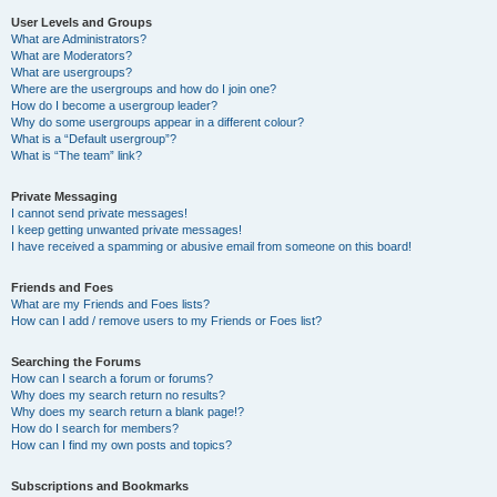
User Levels and Groups
What are Administrators?
What are Moderators?
What are usergroups?
Where are the usergroups and how do I join one?
How do I become a usergroup leader?
Why do some usergroups appear in a different colour?
What is a “Default usergroup”?
What is “The team” link?
Private Messaging
I cannot send private messages!
I keep getting unwanted private messages!
I have received a spamming or abusive email from someone on this board!
Friends and Foes
What are my Friends and Foes lists?
How can I add / remove users to my Friends or Foes list?
Searching the Forums
How can I search a forum or forums?
Why does my search return no results?
Why does my search return a blank page!?
How do I search for members?
How can I find my own posts and topics?
Subscriptions and Bookmarks