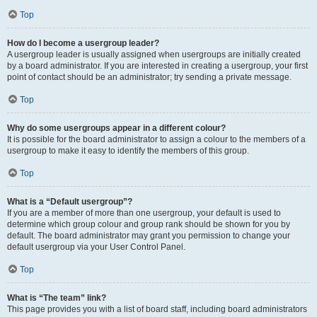
Top
How do I become a usergroup leader?
A usergroup leader is usually assigned when usergroups are initially created
by a board administrator. If you are interested in creating a usergroup, your first
point of contact should be an administrator; try sending a private message.
Top
Why do some usergroups appear in a different colour?
It is possible for the board administrator to assign a colour to the members of a
usergroup to make it easy to identify the members of this group.
Top
What is a “Default usergroup”?
If you are a member of more than one usergroup, your default is used to
determine which group colour and group rank should be shown for you by
default. The board administrator may grant you permission to change your
default usergroup via your User Control Panel.
Top
What is “The team” link?
This page provides you with a list of board staff, including board administrators