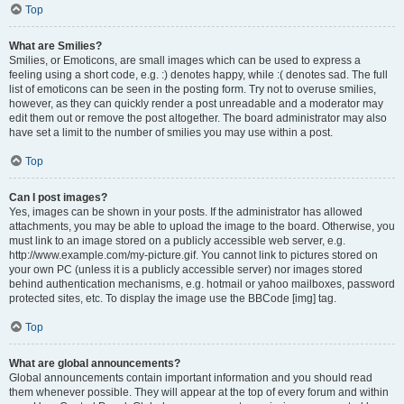
Top
What are Smilies?
Smilies, or Emoticons, are small images which can be used to express a
feeling using a short code, e.g. :) denotes happy, while :( denotes sad. The full
list of emoticons can be seen in the posting form. Try not to overuse smilies,
however, as they can quickly render a post unreadable and a moderator may
edit them out or remove the post altogether. The board administrator may also
have set a limit to the number of smilies you may use within a post.
Top
Can I post images?
Yes, images can be shown in your posts. If the administrator has allowed
attachments, you may be able to upload the image to the board. Otherwise, you
must link to an image stored on a publicly accessible web server, e.g.
http://www.example.com/my-picture.gif. You cannot link to pictures stored on
your own PC (unless it is a publicly accessible server) nor images stored
behind authentication mechanisms, e.g. hotmail or yahoo mailboxes, password
protected sites, etc. To display the image use the BBCode [img] tag.
Top
What are global announcements?
Global announcements contain important information and you should read
them whenever possible. They will appear at the top of every forum and within