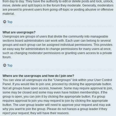
from day to day. They have the authority to edit or delete posts and lock, unlock,
move, delete and split topics in the forum they moderate. Generally, moderators
are present to prevent users from going off-topic or posting abusive or offensive
material.
Top
What are usergroups?
Usergroups are groups of users that divide the community into manageable
sections board administrators can work with. Each user can belong to several
groups and each group can be assigned individual permissions. This provides
an easy way for administrators to change permissions for many users at once,
such as changing moderator permissions or granting users access to a private
forum.
Top
Where are the usergroups and how do I join one?
You can view all usergroups via the “Usergroups” link within your User Control
Panel. If you would like to join one, proceed by clicking the appropriate button.
Not all groups have open access, however. Some may require approval to join,
some may be closed and some may even have hidden memberships. If the
group is open, you can join it by clicking the appropriate button. If a group
requires approval to join you may request to join by clicking the appropriate
button. The user group leader will need to approve your request and may ask
why you want to join the group. Please do not harass a group leader if they
reject your request; they will have their reasons.