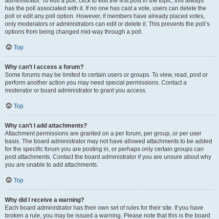
administrator. To edit a poll, click to edit the first post in the topic; this always
has the poll associated with it. If no one has cast a vote, users can delete the
poll or edit any poll option. However, if members have already placed votes,
only moderators or administrators can edit or delete it. This prevents the poll’s
options from being changed mid-way through a poll.
Top
Why can’t I access a forum?
Some forums may be limited to certain users or groups. To view, read, post or
perform another action you may need special permissions. Contact a
moderator or board administrator to grant you access.
Top
Why can’t I add attachments?
Attachment permissions are granted on a per forum, per group, or per user
basis. The board administrator may not have allowed attachments to be added
for the specific forum you are posting in, or perhaps only certain groups can
post attachments. Contact the board administrator if you are unsure about why
you are unable to add attachments.
Top
Why did I receive a warning?
Each board administrator has their own set of rules for their site. If you have
broken a rule, you may be issued a warning. Please note that this is the board