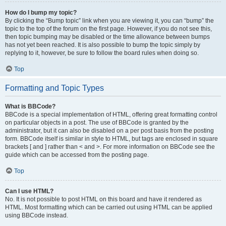
How do I bump my topic?
By clicking the “Bump topic” link when you are viewing it, you can “bump” the
topic to the top of the forum on the first page. However, if you do not see this,
then topic bumping may be disabled or the time allowance between bumps
has not yet been reached. It is also possible to bump the topic simply by
replying to it, however, be sure to follow the board rules when doing so.
Top
Formatting and Topic Types
What is BBCode?
BBCode is a special implementation of HTML, offering great formatting control
on particular objects in a post. The use of BBCode is granted by the
administrator, but it can also be disabled on a per post basis from the posting
form. BBCode itself is similar in style to HTML, but tags are enclosed in square
brackets [ and ] rather than < and >. For more information on BBCode see the
guide which can be accessed from the posting page.
Top
Can I use HTML?
No. It is not possible to post HTML on this board and have it rendered as
HTML. Most formatting which can be carried out using HTML can be applied
using BBCode instead.