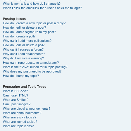
What is my rank and how do I change it?
When I click the email link for a user it asks me to login?
Posting Issues
How do I create a new topic or post a reply?
How do I edit or delete a post?
How do I add a signature to my post?
How do I create a poll?
Why can’t I add more poll options?
How do I edit or delete a poll?
Why can’t I access a forum?
Why can’t I add attachments?
Why did I receive a warning?
How can I report posts to a moderator?
What is the “Save” button for in topic posting?
Why does my post need to be approved?
How do I bump my topic?
Formatting and Topic Types
What is BBCode?
Can I use HTML?
What are Smilies?
Can I post images?
What are global announcements?
What are announcements?
What are sticky topics?
What are locked topics?
What are topic icons?