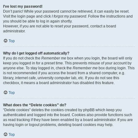
I’ve lost my password!
Don’t panic! While your password cannot be retrieved, it can easily be reset.
Visit the login page and click
I forgot my password
. Follow the instructions and
you should be able to log in again shortly.
However, if you are not able to reset your password, contact a board
administrator.
Top
Why do I get logged off automatically?
If you do not check the
Remember me
box when you login, the board will only
keep you logged in for a preset time. This prevents misuse of your account by
anyone else. To stay logged in, check the
Remember me
box during login. This
is not recommended if you access the board from a shared computer, e.g.
library, internet cafe, university computer lab, etc. If you do not see this
checkbox, it means a board administrator has disabled this feature.
Top
What does the “Delete cookies” do?
“Delete cookies” deletes the cookies created by phpBB which keep you
authenticated and logged into the board. Cookies also provide functions such
as read tracking if they have been enabled by a board administrator. If you are
having login or logout problems, deleting board cookies may help.
Top