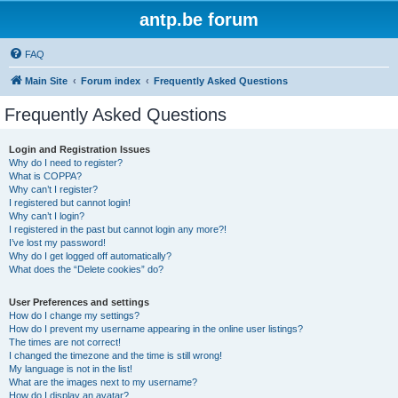
antp.be forum
FAQ
Main Site
Forum index
Frequently Asked Questions
Frequently Asked Questions
Login and Registration Issues
Why do I need to register?
What is COPPA?
Why can’t I register?
I registered but cannot login!
Why can’t I login?
I registered in the past but cannot login any more?!
I’ve lost my password!
Why do I get logged off automatically?
What does the “Delete cookies” do?
User Preferences and settings
How do I change my settings?
How do I prevent my username appearing in the online user listings?
The times are not correct!
I changed the timezone and the time is still wrong!
My language is not in the list!
What are the images next to my username?
How do I display an avatar?