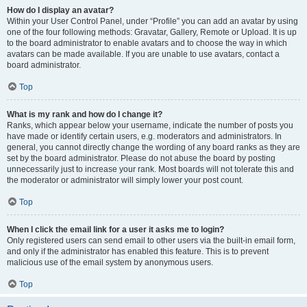
How do I display an avatar?
Within your User Control Panel, under “Profile” you can add an avatar by using
one of the four following methods: Gravatar, Gallery, Remote or Upload. It is up
to the board administrator to enable avatars and to choose the way in which
avatars can be made available. If you are unable to use avatars, contact a
board administrator.
Top
What is my rank and how do I change it?
Ranks, which appear below your username, indicate the number of posts you
have made or identify certain users, e.g. moderators and administrators. In
general, you cannot directly change the wording of any board ranks as they are
set by the board administrator. Please do not abuse the board by posting
unnecessarily just to increase your rank. Most boards will not tolerate this and
the moderator or administrator will simply lower your post count.
Top
When I click the email link for a user it asks me to login?
Only registered users can send email to other users via the built-in email form,
and only if the administrator has enabled this feature. This is to prevent
malicious use of the email system by anonymous users.
Top