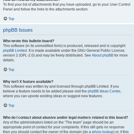
To find your list of attachments that you have uploaded, go to your User Control
Panel and follow the links to the attachments section.
Top
phpBB Issues
Who wrote this bulletin board?
This software (in its unmodified form) is produced, released and is copyright
phpBB Limited
. It is made available under the GNU General Public License,
version 2 (GPL-2.0) and may be freely distributed. See
About phpBB
for more
details.
Top
Why isn’t X feature available?
This software was written by and licensed through phpBB Limited. If you
believe a feature needs to be added please visit the
phpBB Ideas Centre
,
where you can upvote existing ideas or suggest new features.
Top
Who do I contact about abusive and/or legal matters related to this board?
Any of the administrators listed on the “The team” page should be an
appropriate point of contact for your complaints. If this still gets no response
then you should contact the owner of the domain (do a
whois lookup
) or, if this