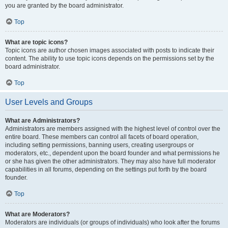
you are granted by the board administrator.
Top
What are topic icons?
Topic icons are author chosen images associated with posts to indicate their
content. The ability to use topic icons depends on the permissions set by the
board administrator.
Top
User Levels and Groups
What are Administrators?
Administrators are members assigned with the highest level of control over the
entire board. These members can control all facets of board operation,
including setting permissions, banning users, creating usergroups or
moderators, etc., dependent upon the board founder and what permissions he
or she has given the other administrators. They may also have full moderator
capabilities in all forums, depending on the settings put forth by the board
founder.
Top
What are Moderators?
Moderators are individuals (or groups of individuals) who look after the forums