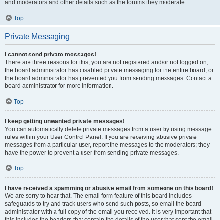
and moderators and other details such as the forums they moderate.
Top
Private Messaging
I cannot send private messages!
There are three reasons for this; you are not registered and/or not logged on,
the board administrator has disabled private messaging for the entire board, or
the board administrator has prevented you from sending messages. Contact a
board administrator for more information.
Top
I keep getting unwanted private messages!
You can automatically delete private messages from a user by using message
rules within your User Control Panel. If you are receiving abusive private
messages from a particular user, report the messages to the moderators; they
have the power to prevent a user from sending private messages.
Top
I have received a spamming or abusive email from someone on this board!
We are sorry to hear that. The email form feature of this board includes
safeguards to try and track users who send such posts, so email the board
administrator with a full copy of the email you received. It is very important that
this includes the headers that contain the details of the user that sent the email.