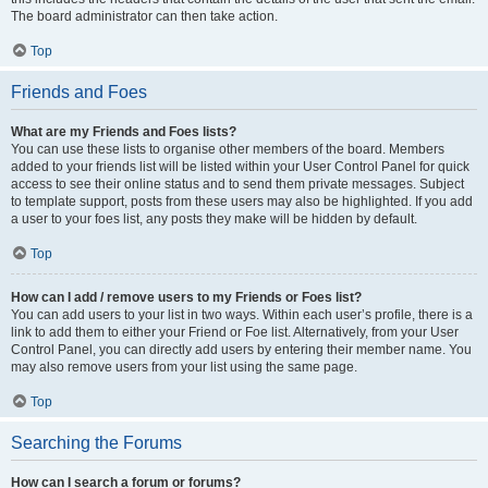
The board administrator can then take action.
Top
Friends and Foes
What are my Friends and Foes lists?
You can use these lists to organise other members of the board. Members
added to your friends list will be listed within your User Control Panel for quick
access to see their online status and to send them private messages. Subject
to template support, posts from these users may also be highlighted. If you add
a user to your foes list, any posts they make will be hidden by default.
Top
How can I add / remove users to my Friends or Foes list?
You can add users to your list in two ways. Within each user’s profile, there is a
link to add them to either your Friend or Foe list. Alternatively, from your User
Control Panel, you can directly add users by entering their member name. You
may also remove users from your list using the same page.
Top
Searching the Forums
How can I search a forum or forums?