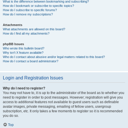
What is the difference between bookmarking and subscribing?
How do I bookmark or subscribe to specific topics?
How do I subscribe to specific forums?
How do I remove my subscriptions?
Attachments
What attachments are allowed on this board?
How do I find all my attachments?
phpBB Issues
Who wrote this bulletin board?
Why isn’t X feature available?
Who do I contact about abusive and/or legal matters related to this board?
How do I contact a board administrator?
Login and Registration Issues
Why do I need to register?
You may not have to, it is up to the administrator of the board as to whether you
need to register in order to post messages. However; registration will give you
access to additional features not available to guest users such as definable
avatar images, private messaging, emailing of fellow users, usergroup
subscription, etc. It only takes a few moments to register so it is recommended
you do so.
Top