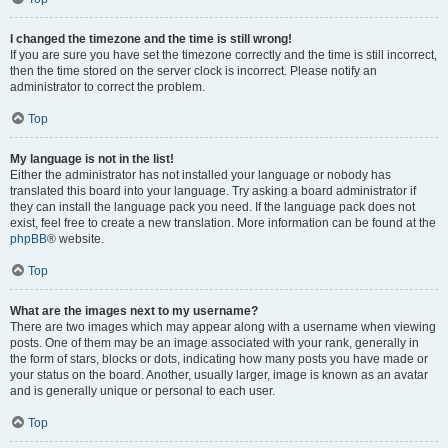
I changed the timezone and the time is still wrong!
If you are sure you have set the timezone correctly and the time is still incorrect,
then the time stored on the server clock is incorrect. Please notify an
administrator to correct the problem.
Top
My language is not in the list!
Either the administrator has not installed your language or nobody has
translated this board into your language. Try asking a board administrator if
they can install the language pack you need. If the language pack does not
exist, feel free to create a new translation. More information can be found at the
phpBB
® website.
Top
What are the images next to my username?
There are two images which may appear along with a username when viewing
posts. One of them may be an image associated with your rank, generally in
the form of stars, blocks or dots, indicating how many posts you have made or
your status on the board. Another, usually larger, image is known as an avatar
and is generally unique or personal to each user.
Top