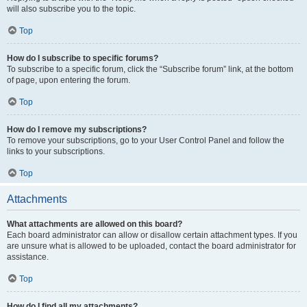
will also subscribe you to the topic.
Top
How do I subscribe to specific forums?
To subscribe to a specific forum, click the “Subscribe forum” link, at the bottom
of page, upon entering the forum.
Top
How do I remove my subscriptions?
To remove your subscriptions, go to your User Control Panel and follow the
links to your subscriptions.
Top
Attachments
What attachments are allowed on this board?
Each board administrator can allow or disallow certain attachment types. If you
are unsure what is allowed to be uploaded, contact the board administrator for
assistance.
Top
How do I find all my attachments?