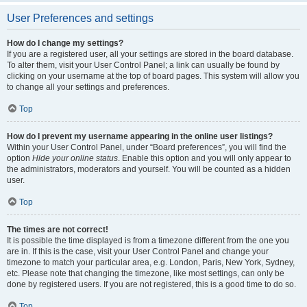
User Preferences and settings
How do I change my settings?
If you are a registered user, all your settings are stored in the board database.
To alter them, visit your User Control Panel; a link can usually be found by
clicking on your username at the top of board pages. This system will allow you
to change all your settings and preferences.
Top
How do I prevent my username appearing in the online user listings?
Within your User Control Panel, under “Board preferences”, you will find the
option
Hide your online status
. Enable this option and you will only appear to
the administrators, moderators and yourself. You will be counted as a hidden
user.
Top
The times are not correct!
It is possible the time displayed is from a timezone different from the one you
are in. If this is the case, visit your User Control Panel and change your
timezone to match your particular area, e.g. London, Paris, New York, Sydney,
etc. Please note that changing the timezone, like most settings, can only be
done by registered users. If you are not registered, this is a good time to do so.
Top