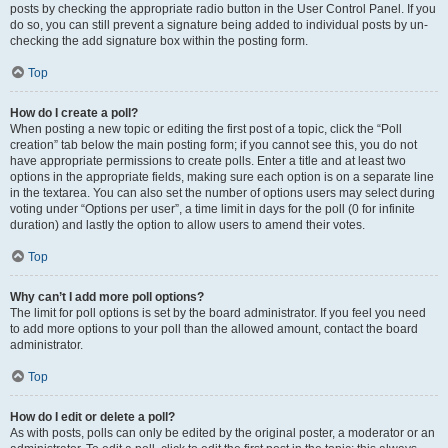
posts by checking the appropriate radio button in the User Control Panel. If you
do so, you can still prevent a signature being added to individual posts by un-
checking the add signature box within the posting form.
Top
How do I create a poll?
When posting a new topic or editing the first post of a topic, click the “Poll
creation” tab below the main posting form; if you cannot see this, you do not
have appropriate permissions to create polls. Enter a title and at least two
options in the appropriate fields, making sure each option is on a separate line
in the textarea. You can also set the number of options users may select during
voting under “Options per user”, a time limit in days for the poll (0 for infinite
duration) and lastly the option to allow users to amend their votes.
Top
Why can’t I add more poll options?
The limit for poll options is set by the board administrator. If you feel you need
to add more options to your poll than the allowed amount, contact the board
administrator.
Top
How do I edit or delete a poll?
As with posts, polls can only be edited by the original poster, a moderator or an