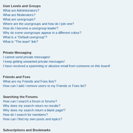
User Levels and Groups
What are Administrators?
What are Moderators?
What are usergroups?
Where are the usergroups and how do I join one?
How do I become a usergroup leader?
Why do some usergroups appear in a different colour?
What is a “Default usergroup”?
What is “The team” link?
Private Messaging
I cannot send private messages!
I keep getting unwanted private messages!
I have received a spamming or abusive email from someone on this board!
Friends and Foes
What are my Friends and Foes lists?
How can I add / remove users to my Friends or Foes list?
Searching the Forums
How can I search a forum or forums?
Why does my search return no results?
Why does my search return a blank page!?
How do I search for members?
How can I find my own posts and topics?
Subscriptions and Bookmarks