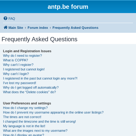
antp.be forum
FAQ
Main Site
Forum index
Frequently Asked Questions
Frequently Asked Questions
Login and Registration Issues
Why do I need to register?
What is COPPA?
Why can’t I register?
I registered but cannot login!
Why can’t I login?
I registered in the past but cannot login any more?!
I’ve lost my password!
Why do I get logged off automatically?
What does the “Delete cookies” do?
User Preferences and settings
How do I change my settings?
How do I prevent my username appearing in the online user listings?
The times are not correct!
I changed the timezone and the time is still wrong!
My language is not in the list!
What are the images next to my username?
How do I display an avatar?