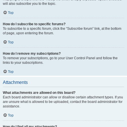
will also subscribe you to the topic.
Top
How do I subscribe to specific forums?
To subscribe to a specific forum, click the “Subscribe forum” link, at the bottom
of page, upon entering the forum.
Top
How do I remove my subscriptions?
To remove your subscriptions, go to your User Control Panel and follow the
links to your subscriptions.
Top
Attachments
What attachments are allowed on this board?
Each board administrator can allow or disallow certain attachment types. If you
are unsure what is allowed to be uploaded, contact the board administrator for
assistance.
Top
How do I find all my attachments?