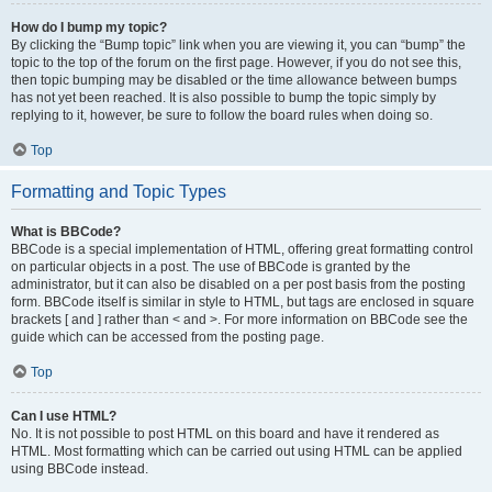
How do I bump my topic?
By clicking the “Bump topic” link when you are viewing it, you can “bump” the
topic to the top of the forum on the first page. However, if you do not see this,
then topic bumping may be disabled or the time allowance between bumps
has not yet been reached. It is also possible to bump the topic simply by
replying to it, however, be sure to follow the board rules when doing so.
Top
Formatting and Topic Types
What is BBCode?
BBCode is a special implementation of HTML, offering great formatting control
on particular objects in a post. The use of BBCode is granted by the
administrator, but it can also be disabled on a per post basis from the posting
form. BBCode itself is similar in style to HTML, but tags are enclosed in square
brackets [ and ] rather than < and >. For more information on BBCode see the
guide which can be accessed from the posting page.
Top
Can I use HTML?
No. It is not possible to post HTML on this board and have it rendered as
HTML. Most formatting which can be carried out using HTML can be applied
using BBCode instead.