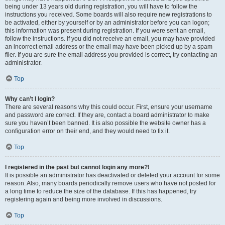
being under 13 years old during registration, you will have to follow the
instructions you received. Some boards will also require new registrations to
be activated, either by yourself or by an administrator before you can logon;
this information was present during registration. If you were sent an email,
follow the instructions. If you did not receive an email, you may have provided
an incorrect email address or the email may have been picked up by a spam
filer. If you are sure the email address you provided is correct, try contacting an
administrator.
Top
Why can’t I login?
There are several reasons why this could occur. First, ensure your username
and password are correct. If they are, contact a board administrator to make
sure you haven’t been banned. It is also possible the website owner has a
configuration error on their end, and they would need to fix it.
Top
I registered in the past but cannot login any more?!
It is possible an administrator has deactivated or deleted your account for some
reason. Also, many boards periodically remove users who have not posted for
a long time to reduce the size of the database. If this has happened, try
registering again and being more involved in discussions.
Top