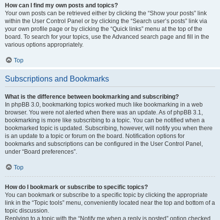
How can I find my own posts and topics?
Your own posts can be retrieved either by clicking the “Show your posts” link
within the User Control Panel or by clicking the “Search user’s posts” link via
your own profile page or by clicking the “Quick links” menu at the top of the
board. To search for your topics, use the Advanced search page and fill in the
various options appropriately.
Top
Subscriptions and Bookmarks
What is the difference between bookmarking and subscribing?
In phpBB 3.0, bookmarking topics worked much like bookmarking in a web
browser. You were not alerted when there was an update. As of phpBB 3.1,
bookmarking is more like subscribing to a topic. You can be notified when a
bookmarked topic is updated. Subscribing, however, will notify you when there
is an update to a topic or forum on the board. Notification options for
bookmarks and subscriptions can be configured in the User Control Panel,
under “Board preferences”.
Top
How do I bookmark or subscribe to specific topics?
You can bookmark or subscribe to a specific topic by clicking the appropriate
link in the “Topic tools” menu, conveniently located near the top and bottom of a
topic discussion.
Replying to a topic with the “Notify me when a reply is posted” option checked