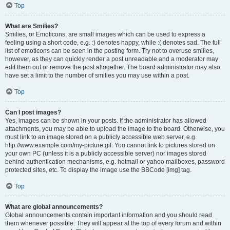
Top
What are Smilies?
Smilies, or Emoticons, are small images which can be used to express a
feeling using a short code, e.g. :) denotes happy, while :( denotes sad. The full
list of emoticons can be seen in the posting form. Try not to overuse smilies,
however, as they can quickly render a post unreadable and a moderator may
edit them out or remove the post altogether. The board administrator may also
have set a limit to the number of smilies you may use within a post.
Top
Can I post images?
Yes, images can be shown in your posts. If the administrator has allowed
attachments, you may be able to upload the image to the board. Otherwise, you
must link to an image stored on a publicly accessible web server, e.g.
http://www.example.com/my-picture.gif. You cannot link to pictures stored on
your own PC (unless it is a publicly accessible server) nor images stored
behind authentication mechanisms, e.g. hotmail or yahoo mailboxes, password
protected sites, etc. To display the image use the BBCode [img] tag.
Top
What are global announcements?
Global announcements contain important information and you should read
them whenever possible. They will appear at the top of every forum and within