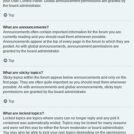
your User Control Panel. Global announcement permissions are granted by
the board administrator.
Top
What are announcements?
Announcements often contain important information for the forum you are
currently reading and you should read them whenever possible.
Announcements appear at the top of every page in the forum to which they are
posted. As with global announcements, announcement permissions are
granted by the board administrator.
Top
What are sticky topics?
Sticky topics within the forum appear below announcements and only on the
first page. They are often quite important so you should read them whenever
possible. As with announcements and global announcements, sticky topic
permissions are granted by the board administrator.
Top
What are locked topics?
Locked topics are topics where users can no longer reply and any poll it
contained was automatically ended. Topics may be locked for many reasons
and were set this way by either the forum moderator or board administrator.
You may also be able to lock your own topics depending on the permissions