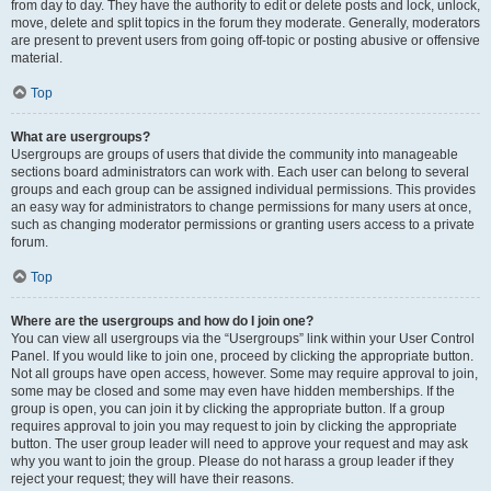
from day to day. They have the authority to edit or delete posts and lock, unlock,
move, delete and split topics in the forum they moderate. Generally, moderators
are present to prevent users from going off-topic or posting abusive or offensive
material.
Top
What are usergroups?
Usergroups are groups of users that divide the community into manageable
sections board administrators can work with. Each user can belong to several
groups and each group can be assigned individual permissions. This provides
an easy way for administrators to change permissions for many users at once,
such as changing moderator permissions or granting users access to a private
forum.
Top
Where are the usergroups and how do I join one?
You can view all usergroups via the “Usergroups” link within your User Control
Panel. If you would like to join one, proceed by clicking the appropriate button.
Not all groups have open access, however. Some may require approval to join,
some may be closed and some may even have hidden memberships. If the
group is open, you can join it by clicking the appropriate button. If a group
requires approval to join you may request to join by clicking the appropriate
button. The user group leader will need to approve your request and may ask
why you want to join the group. Please do not harass a group leader if they
reject your request; they will have their reasons.