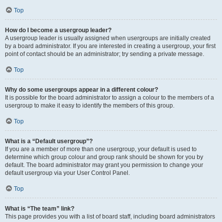
Top
How do I become a usergroup leader?
A usergroup leader is usually assigned when usergroups are initially created
by a board administrator. If you are interested in creating a usergroup, your first
point of contact should be an administrator; try sending a private message.
Top
Why do some usergroups appear in a different colour?
It is possible for the board administrator to assign a colour to the members of a
usergroup to make it easy to identify the members of this group.
Top
What is a “Default usergroup”?
If you are a member of more than one usergroup, your default is used to
determine which group colour and group rank should be shown for you by
default. The board administrator may grant you permission to change your
default usergroup via your User Control Panel.
Top
What is “The team” link?
This page provides you with a list of board staff, including board administrators