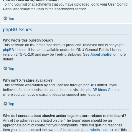
To find your list of attachments that you have uploaded, go to your User Control
Panel and follow the links to the attachments section.
Top
phpBB Issues
Who wrote this bulletin board?
This software (in its unmodified form) is produced, released and is copyright
phpBB Limited
. It is made available under the GNU General Public License,
version 2 (GPL-2.0) and may be freely distributed. See
About phpBB
for more
details.
Top
Why isn’t X feature available?
This software was written by and licensed through phpBB Limited. If you
believe a feature needs to be added please visit the
phpBB Ideas Centre
,
where you can upvote existing ideas or suggest new features.
Top
Who do I contact about abusive and/or legal matters related to this board?
Any of the administrators listed on the “The team” page should be an
appropriate point of contact for your complaints. If this still gets no response
then you should contact the owner of the domain (do a
whois lookup
) or, if this