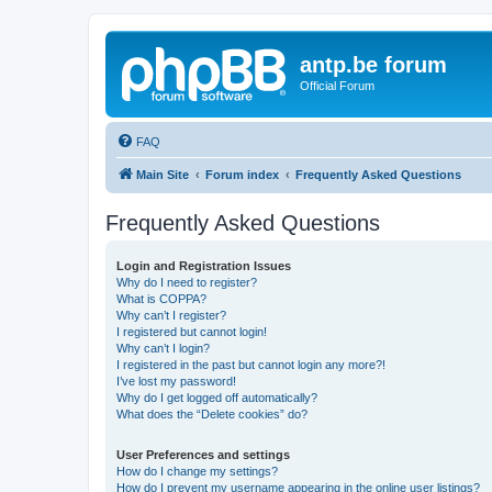
antp.be forum
Official Forum
FAQ
Main Site
Forum index
Frequently Asked Questions
Frequently Asked Questions
Login and Registration Issues
Why do I need to register?
What is COPPA?
Why can’t I register?
I registered but cannot login!
Why can’t I login?
I registered in the past but cannot login any more?!
I’ve lost my password!
Why do I get logged off automatically?
What does the “Delete cookies” do?
User Preferences and settings
How do I change my settings?
How do I prevent my username appearing in the online user listings?