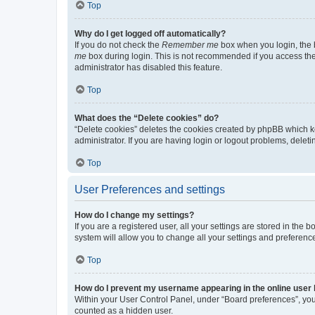
Top
Why do I get logged off automatically?
If you do not check the
Remember me
box when you login, the b
me
box during login. This is not recommended if you access the b
administrator has disabled this feature.
Top
What does the “Delete cookies” do?
“Delete cookies” deletes the cookies created by phpBB which k
administrator. If you are having login or logout problems, dele
Top
User Preferences and settings
How do I change my settings?
If you are a registered user, all your settings are stored in the
system will allow you to change all your settings and preferenc
Top
How do I prevent my username appearing in the online user l
Within your User Control Panel, under “Board preferences”, you 
counted as a hidden user.