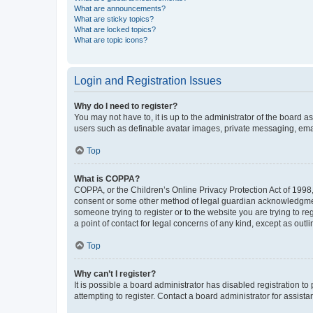
What are announcements?
What are sticky topics?
What are locked topics?
What are topic icons?
Login and Registration Issues
Why do I need to register?
You may not have to, it is up to the administrator of the board a
users such as definable avatar images, private messaging, email
Top
What is COPPA?
COPPA, or the Children’s Online Privacy Protection Act of 1998, 
consent or some other method of legal guardian acknowledgment, 
someone trying to register or to the website you are trying to r
a point of contact for legal concerns of any kind, except as outl
Top
Why can’t I register?
It is possible a board administrator has disabled registration 
attempting to register. Contact a board administrator for assista