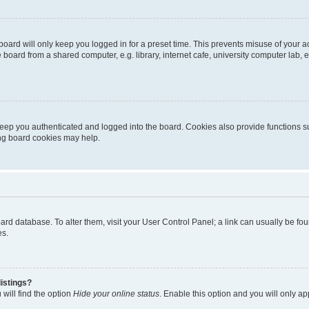
oard will only keep you logged in for a preset time. This prevents misuse of your 
oard from a shared computer, e.g. library, internet cafe, university computer lab, e
eep you authenticated and logged into the board. Cookies also provide functions s
ting board cookies may help.
 board database. To alter them, visit your User Control Panel; a link can usually be 
es.
istings?
will find the option
Hide your online status
. Enable this option and you will only a