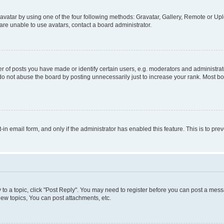
vatar by using one of the four following methods: Gravatar, Gallery, Remote or Uplo
re unable to use avatars, contact a board administrator.
f posts you have made or identify certain users, e.g. moderators and administrato
do not abuse the board by posting unnecessarily just to increase your rank. Most boa
t-in email form, and only if the administrator has enabled this feature. This is to 
y to a topic, click "Post Reply". You may need to register before you can post a messa
ew topics, You can post attachments, etc.