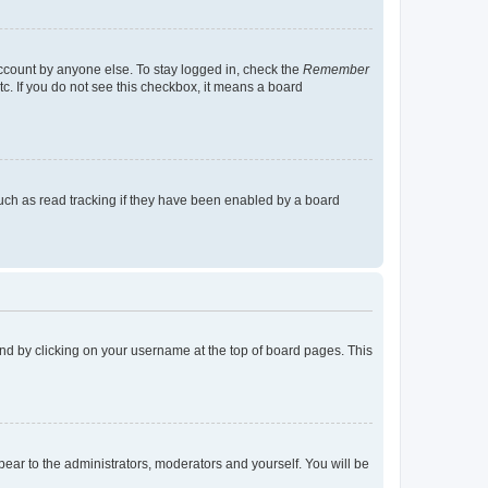
account by anyone else. To stay logged in, check the
Remember
tc. If you do not see this checkbox, it means a board
uch as read tracking if they have been enabled by a board
found by clicking on your username at the top of board pages. This
ppear to the administrators, moderators and yourself. You will be