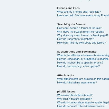
Friends and Foes
What are my Friends and Foes lists?
How can I add / remove users to my Friends
Searching the Forums
How can I search a forum or forums?
Why does my search return no results?
Why does my search return a blank page!?
How do I search for members?
How can I find my own posts and topics?
Subscriptions and Bookmarks
What is the difference between bookmarkin
How do I bookmark or subscribe to specific
How do I subscribe to specific forums?
How do I remove my subscriptions?
Attachments
What attachments are allowed on this boar
How do I find all my attachments?
phpBB Issues
Who wrote this bulletin board?
Why isn’t X feature available?
Who do I contact about abusive and/or legal 
How do I contact a board administrator?