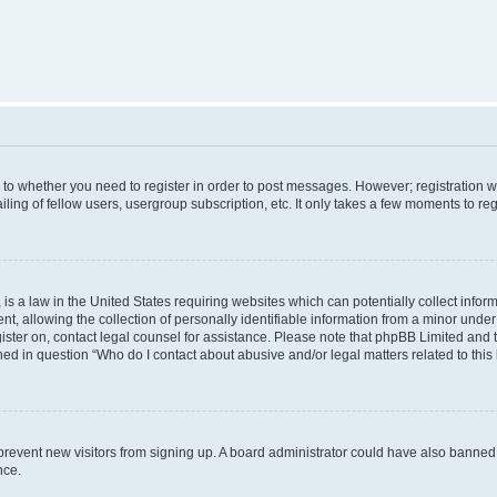
s to whether you need to register in order to post messages. However; registration wi
ing of fellow users, usergroup subscription, etc. It only takes a few moments to re
is a law in the United States requiring websites which can potentially collect infor
allowing the collection of personally identifiable information from a minor under th
egister on, contact legal counsel for assistance. Please note that phpBB Limited and
ined in question “Who do I contact about abusive and/or legal matters related to this
to prevent new visitors from signing up. A board administrator could have also bann
nce.