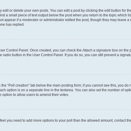
dit or delete your own posts. You can edit a post by clicking the edit button for the
ind a small piece of text output below the post when you return to the topic which li
not appear if a moderator or administrator edited the post, though they may leave a n
ne has replied.
 User Control Panel. Once created, you can check the
Attach a signature
box on the p
te radio button in the User Control Panel. If you do so, you can still prevent a sign
ck the “Poll creation” tab below the main posting form; if you cannot see this, you do 
each option is on a separate line in the textarea. You can also set the number of op
 the option to allow users to amend their votes.
you feel you need to add more options to your poll than the allowed amount, contact th