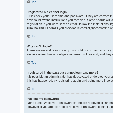
Top
I registered but cannot login!
First, check your username and password. If they are correct, 
have to follow the instructions you received. Some boards will a
registration. If you were sent an email, follow the instructions
sure the email address you provided is correct, try contacting a
Top
Why can’t I login?
There are several reasons why this could occur. First, ensure y
website owner has a configuration error on their end, and they w
Top
I registered in the past but cannot login any more?!
It is possible an administrator has deactivated or deleted your
this has happened, try registering again and being more involv
Top
I’ve lost my password!
Don’t panic! While your password cannot be retrieved, it can eas
However, if you are not able to reset your password, contact a b