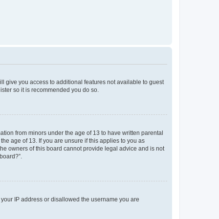
ll give you access to additional features not available to guest
gister so it is recommended you do so.
mation from minors under the age of 13 to have written parental
e age of 13. If you are unsure if this applies to you as
 the owners of this board cannot provide legal advice and is not
 board?”.
ed your IP address or disallowed the username you are