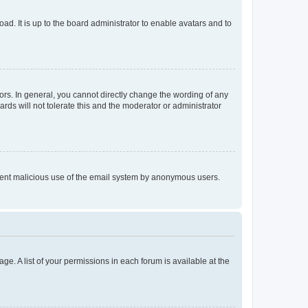
ad. It is up to the board administrator to enable avatars and to
rs. In general, you cannot directly change the wording of any
rds will not tolerate this and the moderator or administrator
prevent malicious use of the email system by anonymous users.
ge. A list of your permissions in each forum is available at the