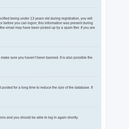
fied being under 13 years old during registration, you will
tor before you can logon; this information was present during
r the email may have been picked up by a spam filer. If you are
o make sure you haven’t been banned. It is also possible the
osted for a long time to reduce the size of the database. If
tions and you should be able to log in again shortly.