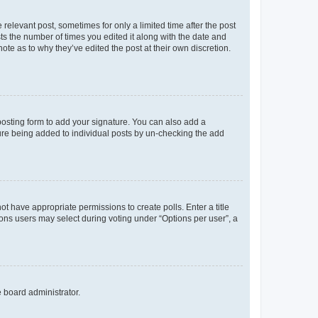
 relevant post, sometimes for only a limited time after the post
sts the number of times you edited it along with the date and
ote as to why they’ve edited the post at their own discretion.
osting form to add your signature. You can also add a
ature being added to individual posts by un-checking the add
not have appropriate permissions to create polls. Enter a title
tions users may select during voting under “Options per user”, a
e board administrator.