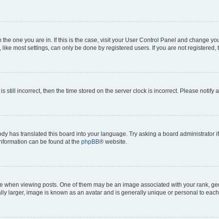
om the one you are in. If this is the case, visit your User Control Panel and change y
ike most settings, can only be done by registered users. If you are not registered, t
s still incorrect, then the time stored on the server clock is incorrect. Please notify 
ody has translated this board into your language. Try asking a board administrator i
 information can be found at the
phpBB
® website.
hen viewing posts. One of them may be an image associated with your rank, genera
ly larger, image is known as an avatar and is generally unique or personal to each