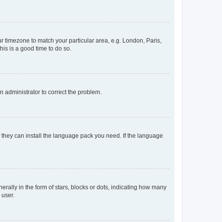
our timezone to match your particular area, e.g. London, Paris,
his is a good time to do so.
an administrator to correct the problem.
f they can install the language pack you need. If the language
lly in the form of stars, blocks or dots, indicating how many
 user.