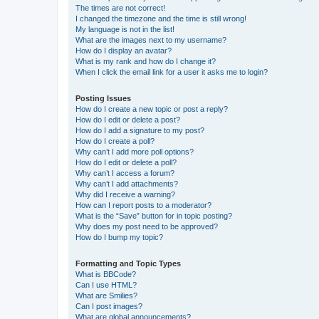
The times are not correct!
I changed the timezone and the time is still wrong!
My language is not in the list!
What are the images next to my username?
How do I display an avatar?
What is my rank and how do I change it?
When I click the email link for a user it asks me to login?
Posting Issues
How do I create a new topic or post a reply?
How do I edit or delete a post?
How do I add a signature to my post?
How do I create a poll?
Why can’t I add more poll options?
How do I edit or delete a poll?
Why can’t I access a forum?
Why can’t I add attachments?
Why did I receive a warning?
How can I report posts to a moderator?
What is the “Save” button for in topic posting?
Why does my post need to be approved?
How do I bump my topic?
Formatting and Topic Types
What is BBCode?
Can I use HTML?
What are Smilies?
Can I post images?
What are global announcements?