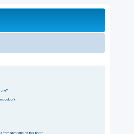
n one?
ent colour?
il from someone on this board!