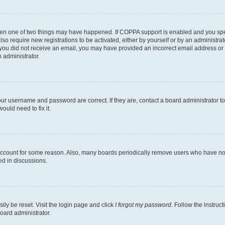
then one of two things may have happened. If COPPA support is enabled and you speci
lso require new registrations to be activated, either by yourself or by an administra
. If you did not receive an email, you may have provided an incorrect email address o
n administrator.
our username and password are correct. If they are, contact a board administrator t
ould need to fix it.
 account for some reason. Also, many boards periodically remove users who have not p
ed in discussions.
ily be reset. Visit the login page and click
I forgot my password
. Follow the instruc
oard administrator.