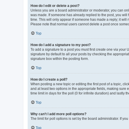
How do I edit or delete a post?
Unless you are a board administrator or moderator, you can only e
was made. If someone has already replied to the post, you will f
time. This will only appear if someone has made a reply; it will 
Please note that normal users cannot delete a post once someo
Top
How do I add a signature to my post?
To add a signature to a post you must first create one via your
signature by default to all your posts by checking the appropria
signature box within the posting form.
Top
How do I create a poll?
When posting a new topic or editing the first post of a topic, cli
and at least two options in the appropriate fields, making sure 
time limit in days for the poll (0 for infinite duration) and lastly
Top
Why can’t I add more poll options?
The limit for poll options is set by the board administrator. If 
Top