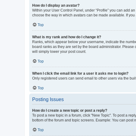
How do I display an avatar?
Within your User Control Panel, under “Profile” you can add an a
choose the way in which avatars can be made available. If you a
Top
What is my rank and how do I change it?
Ranks, which appear below your username, indicate the number o
board ranks as they are set by the board administrator. Please 
will simply lower your post count.
Top
When I click the email link for a user it asks me to login?
Only registered users can send email to other users via the buil
Top
Posting Issues
How do I create a new topic or post a reply?
To post a new topic in a forum, click "New Topic". To post a repl
bottom of the forum and topic screens. Example: You can post n
Top