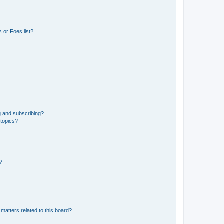
 or Foes list?
g and subscribing?
 topics?
d?
matters related to this board?