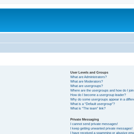
User Levels and Groups
What are Administrators?
What are Moderators?
What are usergroups?
Where are the usergroups and how do I joi
How do I become a usergroup leader?
Why do some usergroups appear in a differ
What is a “Default usergroup”?
What is “The team” link?
Private Messaging
I cannot send private messages!
I keep getting unwanted private messages!
I have received a spamming or abusive ema