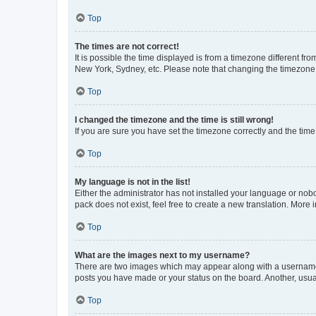
Top
The times are not correct!
It is possible the time displayed is from a timezone different fr
New York, Sydney, etc. Please note that changing the timezone, l
Top
I changed the timezone and the time is still wrong!
If you are sure you have set the timezone correctly and the time i
Top
My language is not in the list!
Either the administrator has not installed your language or nob
pack does not exist, feel free to create a new translation. More
Top
What are the images next to my username?
There are two images which may appear along with a username w
posts you have made or your status on the board. Another, usual
Top